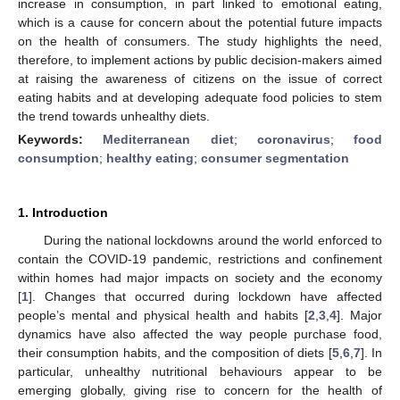
increase in consumption, in part linked to emotional eating,
which is a cause for concern about the potential future impacts
on the health of consumers. The study highlights the need,
therefore, to implement actions by public decision-makers aimed
at raising the awareness of citizens on the issue of correct
eating habits and at developing adequate food policies to stem
the trend towards unhealthy diets.
Keywords:
Mediterranean diet
;
coronavirus
;
food
consumption
;
healthy eating
;
consumer segmentation
1. Introduction
During the national lockdowns around the world enforced to
contain the COVID-19 pandemic, restrictions and confinement
within homes had major impacts on society and the economy
[
1
]. Changes that occurred during lockdown have affected
people’s mental and physical health and habits [
2
,
3
,
4
]. Major
dynamics have also affected the way people purchase food,
their consumption habits, and the composition of diets [
5
,
6
,
7
]. In
particular, unhealthy nutritional behaviours appear to be
emerging globally, giving rise to concern for the health of