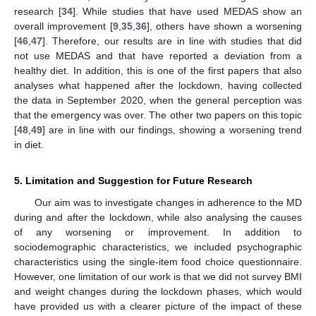
research [
34
]. While studies that have used MEDAS show an
overall improvement [
9
,
35
,
36
], others have shown a worsening
[
46
,
47
]. Therefore, our results are in line with studies that did
not use MEDAS and that have reported a deviation from a
healthy diet. In addition, this is one of the first papers that also
analyses what happened after the lockdown, having collected
the data in September 2020, when the general perception was
that the emergency was over. The other two papers on this topic
[
48
,
49
] are in line with our findings, showing a worsening trend
in diet.
5. Limitation and Suggestion for Future Research
Our aim was to investigate changes in adherence to the MD
during and after the lockdown, while also analysing the causes
of any worsening or improvement. In addition to
sociodemographic characteristics, we included psychographic
characteristics using the single-item food choice questionnaire.
However, one limitation of our work is that we did not survey BMI
and weight changes during the lockdown phases, which would
have provided us with a clearer picture of the impact of these