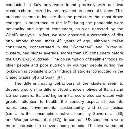
conducted in Italy only were found precisely with our two
clusters characterized by the prevalent presence of Italians. This
outcome seems to indicate that the predictors that most drove
changes in adherence to the MD during the pandemic were
nationality and age of consumers, as was detected by the
CHAID analysis. In fact, we also observed a worsening of diet
only among those under 45 years of age, although Italian
consumers, concentrated in the “Worsened” and “Virtuous”
clusters, had higher average scores than US consumers before
the COVID-19 outbreak. The consumption of healthier foods by
older people and poor nutrition by younger people during the
lockdown is consistent with findings of studies conducted in the
United States [
8
] and Spain [
47
].
The different eating behaviours of the clusters seem to
depend also on the different food choice motives of Italian and
US consumers. Italians’ higher initial score also correlated with
greater attention to health, the sensory aspect of food, its
naturalness, environmental sustainability, and social justice
(similar to the consumption motives found by Guiné et al. [
66
]
and Wongprawmas et al. [
67
]). In contrast, US consumers were
more interested in convenience products. The two worsened