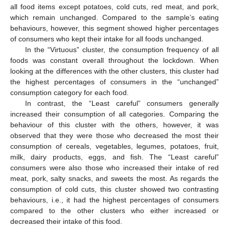
all food items except potatoes, cold cuts, red meat, and pork,
which remain unchanged. Compared to the sample’s eating
behaviours, however, this segment showed higher percentages
of consumers who kept their intake for all foods unchanged.
In the “Virtuous” cluster, the consumption frequency of all
foods was constant overall throughout the lockdown. When
looking at the differences with the other clusters, this cluster had
the highest percentages of consumers in the “unchanged”
consumption category for each food.
In contrast, the “Least careful” consumers generally
increased their consumption of all categories. Comparing the
behaviour of this cluster with the others, however, it was
observed that they were those who decreased the most their
consumption of cereals, vegetables, legumes, potatoes, fruit,
milk, dairy products, eggs, and fish. The “Least careful”
consumers were also those who increased their intake of red
meat, pork, salty snacks, and sweets the most. As regards the
consumption of cold cuts, this cluster showed two contrasting
behaviours, i.e., it had the highest percentages of consumers
compared to the other clusters who either increased or
decreased their intake of this food.