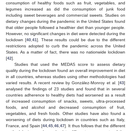
consumption of healthy foods such as fruit, vegetables, and
legumes increased as did the consumption of junk food
including sweet beverages and commercial sweets. Studies on
dietary changes during the pandemic in the United States found
that older people followed a healthier diet than younger people.
However, no significant changes in diet were detected during the
lockdown [
40
,
41
]. These results could be due to the different
restrictions adopted to curb the pandemic across the United
States. As a matter of fact, there was no nationwide lockdown
[
42
].
Studies that used the MEDAS score to assess dietary
quality during the lockdown found an overall improvement in diet
in all countries, whereas studies using other methodologies had
varied results. A recent review by González-Monroy et al. [
43
]
analysed the findings of 23 studies and found that in several
countries adherence to healthy diets had worsened as a result
of increased consumption of snacks, sweets, ultra-processed
foods, and alcohol and decreased consumption of fruit,
vegetables, and fresh foods. Other studies have also found a
worsening of diets during lockdown in countries such as Italy,
France, and Spain [
44
,
45
,
46
,
47
]. It thus follows that the different