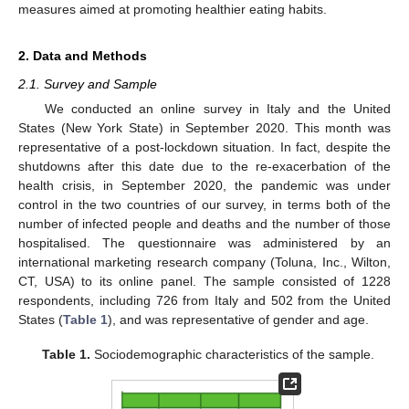
measures aimed at promoting healthier eating habits.
2. Data and Methods
2.1. Survey and Sample
We conducted an online survey in Italy and the United
States (New York State) in September 2020. This month was
representative of a post-lockdown situation. In fact, despite the
shutdowns after this date due to the re-exacerbation of the
health crisis, in September 2020, the pandemic was under
control in the two countries of our survey, in terms both of the
number of infected people and deaths and the number of those
hospitalised. The questionnaire was administered by an
international marketing research company (Toluna, Inc., Wilton,
CT, USA) to its online panel. The sample consisted of 1228
respondents, including 726 from Italy and 502 from the United
States (
Table 1
), and was representative of gender and age.
Table 1.
Sociodemographic characteristics of the sample.