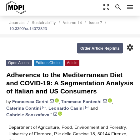
zoom_out_map
search
menu
Journals
Sustainability
Volume 14
Issue 7
10.3390/su14073823
settings
Order Article Reprints
Open Access
Editor’s Choice
Article
Adherence to the Mediterranean Diet
and COVID-19: A Segmentation Analysis
of Italian and US Consumers
by
Francesca Gerini
,
Tommaso Fantechi
,
Caterina Contini
,
Leonardo Casini
and
*
Gabriele Scozzafava
Department of Agriculture, Food, Environment and Forestry,
University of Florence, P.le delle Cascine 18, 50144 Firenze,