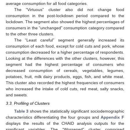
average consumption for all food categories.
The “Virtuous” cluster also did not change food
consumption in the post-lockdown period compared to the
lockdown. The segment also showed the highest percentages of
consumers in the “unchanged” consumption category compared
to the other three clusters.
The “Least careful” segment generally increased its
consumption of each food, except for cold cuts and pork, whose
consumption decreased for a higher percentage of respondents.
Looking at the differences with the other clusters, however, this
segment had the highest percentage of consumers who
decreased consumption of cereals, vegetables, legumes,
potatoes, fruit, milk dairy products, eggs, fish, and white meat.
This cluster also recorded the highest frequencies of consumers
who increased the intake of cold cuts, red meat, salty snacks,
and sweets.
3.3. Profiling of Clusters
Table 3
shows the statistically significant sociodemographic
characteristics differentiating the four groups and
Appendix F
displays the results of the CHAID analysis outputs for the
significant variables. The “Worsened” cluster comprised