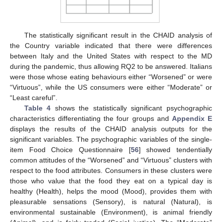
The statistically significant result in the CHAID analysis of
the Country variable indicated that there were differences
between Italy and the United States with respect to the MD
during the pandemic, thus allowing RQ2 to be answered. Italians
were those whose eating behaviours either “Worsened” or were
“Virtuous”, while the US consumers were either “Moderate” or
“Least careful”.
Table 4
shows the statistically significant psychographic
characteristics differentiating the four groups and
Appendix E
displays the results of the CHAID analysis outputs for the
significant variables. The psychographic variables of the single-
item Food Choice Questionnaire [
56
] showed tendentially
common attitudes of the “Worsened” and “Virtuous” clusters with
respect to the food attributes. Consumers in these clusters were
those who value that the food they eat on a typical day is
healthy (Health), helps the mood (Mood), provides them with
pleasurable sensations (Sensory), is natural (Natural), is
environmental sustainable (Environment), is animal friendly