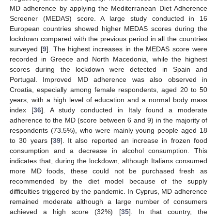
MD adherence by applying the Mediterranean Diet Adherence
Screener (MEDAS) score. A large study conducted in 16
European countries showed higher MEDAS scores during the
lockdown compared with the previous period in all the countries
surveyed [
9
]. The highest increases in the MEDAS score were
recorded in Greece and North Macedonia, while the highest
scores during the lockdown were detected in Spain and
Portugal. Improved MD adherence was also observed in
Croatia, especially among female respondents, aged 20 to 50
years, with a high level of education and a normal body mass
index [
36
]. A study conducted in Italy found a moderate
adherence to the MD (score between 6 and 9) in the majority of
respondents (73.5%), who were mainly young people aged 18
to 30 years [
39
]. It also reported an increase in frozen food
consumption and a decrease in alcohol consumption. This
indicates that, during the lockdown, although Italians consumed
more MD foods, these could not be purchased fresh as
recommended by the diet model because of the supply
difficulties triggered by the pandemic. In Cyprus, MD adherence
remained moderate although a large number of consumers
achieved a high score (32%) [
35
]. In that country, the