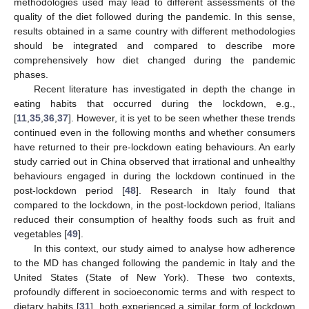
methodologies used may lead to different assessments of the
quality of the diet followed during the pandemic. In this sense,
results obtained in a same country with different methodologies
should be integrated and compared to describe more
comprehensively how diet changed during the pandemic
phases.
Recent literature has investigated in depth the change in
eating habits that occurred during the lockdown, e.g.,
[
11
,
35
,
36
,
37
]. However, it is yet to be seen whether these trends
continued even in the following months and whether consumers
have returned to their pre-lockdown eating behaviours. An early
study carried out in China observed that irrational and unhealthy
behaviours engaged in during the lockdown continued in the
post-lockdown period [
48
]. Research in Italy found that
compared to the lockdown, in the post-lockdown period, Italians
reduced their consumption of healthy foods such as fruit and
vegetables [
49
].
In this context, our study aimed to analyse how adherence
to the MD has changed following the pandemic in Italy and the
United States (State of New York). These two contexts,
profoundly different in socioeconomic terms and with respect to
dietary habits [
31
], both experienced a similar form of lockdown