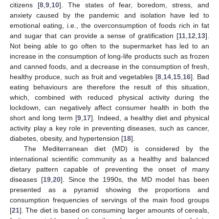
citizens [
8
,
9
,
10
]. The states of fear, boredom, stress, and
anxiety caused by the pandemic and isolation have led to
emotional eating, i.e., the overconsumption of foods rich in fat
and sugar that can provide a sense of gratification [
11
,
12
,
13
].
Not being able to go often to the supermarket has led to an
increase in the consumption of long-life products such as frozen
and canned foods, and a decrease in the consumption of fresh,
healthy produce, such as fruit and vegetables [
8
,
14
,
15
,
16
]. Bad
eating behaviours are therefore the result of this situation,
which, combined with reduced physical activity during the
lockdown, can negatively affect consumer health in both the
short and long term [
9
,
17
]. Indeed, a healthy diet and physical
activity play a key role in preventing diseases, such as cancer,
diabetes, obesity, and hypertension [
18
].
The Mediterranean diet (MD) is considered by the
international scientific community as a healthy and balanced
dietary pattern capable of preventing the onset of many
diseases [
19
,
20
]. Since the 1990s, the MD model has been
presented as a pyramid showing the proportions and
consumption frequencies of servings of the main food groups
[
21
]. The diet is based on consuming larger amounts of cereals,