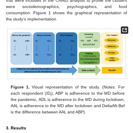
that were included in the CHAID analysis to profile the clusters
were sociodemographics, psychographics, and food
consumption.
Figure 1
shows the graphical representation of
the study’s implementation.
Figure 1.
Visual representation of the study. (Notes: For
each respondent (ID
), ABP is adherence to the MD before
i
the pandemic, ADL is adherence to the MD during lockdown,
AAL is adherence to the MD after lockdown and DeltaAft-Bef
is the difference between AAL and ABP).
3. Results