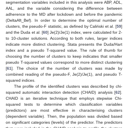
segmentation variables included in this analysis were ABP, ADL,
AAL, and the variable considering the difference between
adherence to the MD after lockdown and before the pandemic
(DeltaAft_Bef). In order to determine the optimal number of
clusters, the pseudo-F statistic, as defined by Caliński et al. [
59
]
and the Duda et al. [
60
] Je(2)/Je(1) index, were calculated for 2-
to 10-cluster solutions. According to both rules, larger indices
indicate more distinct clustering. Stata presents the Duda/Hart
index and a pseudo T-squared value. The rule of thumb for
choosing the number of clusters to keep indicates that smaller
pseudo T-squared values correspond to more distinct clustering
[
61
]. The choice of the number of clusters was made by
combined reading of the pseudo-F, Je(2)/Je(1), and pseudo T-
squared indices.
The profile of the identified clusters was described by chi-
squared automatic interaction detection (CHAID) analysis [
62
].
CHAID is an iterative technique that employs stepwise Chi-
squared tests to determine which classification variables
(predictors) are most effective in characterising clusters
(dependent variable). Then, the population was divided based
on significant categories (levels) of the predictor. The predictors