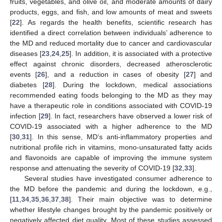
fruits, vegetables, and olive oil, and moderate amounts of dairy
products, eggs, and fish, and low amounts of meat and sweets
[
22
]. As regards the health benefits, scientific research has
identified a direct correlation between individuals’ adherence to
the MD and reduced mortality due to cancer and cardiovascular
diseases [
23
,
24
,
25
]. In addition, it is associated with a protective
effect against chronic disorders, decreased atherosclerotic
events [
26
], and a reduction in cases of obesity [
27
] and
diabetes [
28
]. During the lockdown, medical associations
recommended eating foods belonging to the MD as they may
have a therapeutic role in conditions associated with COVID-19
infection [
29
]. In fact, researchers have observed a lower risk of
COVID-19 associated with a higher adherence to the MD
[
30
,
31
]. In this sense, MD’s anti-inflammatory properties and
nutritional profile rich in vitamins, mono-unsaturated fatty acids
and flavonoids are capable of improving the immune system
response and attenuating the severity of COVID-19 [
32
,
33
].
Several studies have investigated consumer adherence to
the MD before the pandemic and during the lockdown, e.g.,
[
11
,
34
,
35
,
36
,
37
,
38
]. Their main objective was to determine
whether lifestyle changes brought by the pandemic positively or
negatively affected diet quality. Most of these studies assessed