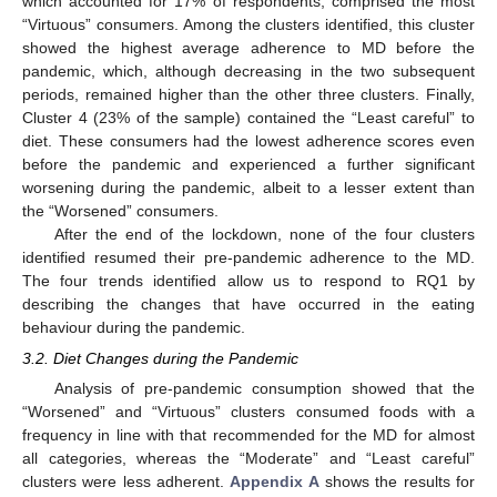
which accounted for 17% of respondents, comprised the most
“Virtuous” consumers. Among the clusters identified, this cluster
showed the highest average adherence to MD before the
pandemic, which, although decreasing in the two subsequent
periods, remained higher than the other three clusters. Finally,
Cluster 4 (23% of the sample) contained the “Least careful” to
diet. These consumers had the lowest adherence scores even
before the pandemic and experienced a further significant
worsening during the pandemic, albeit to a lesser extent than
the “Worsened” consumers.
After the end of the lockdown, none of the four clusters
identified resumed their pre-pandemic adherence to the MD.
The four trends identified allow us to respond to RQ1 by
describing the changes that have occurred in the eating
behaviour during the pandemic.
3.2. Diet Changes during the Pandemic
Analysis of pre-pandemic consumption showed that the
“Worsened” and “Virtuous” clusters consumed foods with a
frequency in line with that recommended for the MD for almost
all categories, whereas the “Moderate” and “Least careful”
clusters were less adherent.
Appendix A
shows the results for