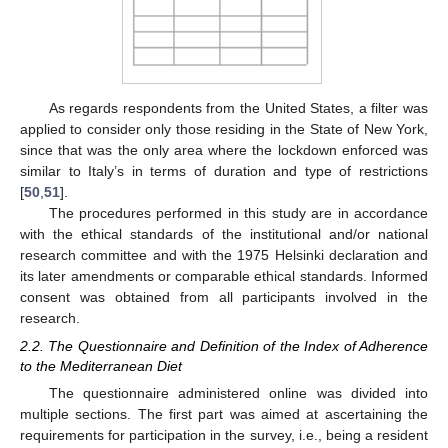
As regards respondents from the United States, a filter was
applied to consider only those residing in the State of New York,
since that was the only area where the lockdown enforced was
similar to Italy’s in terms of duration and type of restrictions
[
50
,
51
].
The procedures performed in this study are in accordance
with the ethical standards of the institutional and/or national
research committee and with the 1975 Helsinki declaration and
its later amendments or comparable ethical standards. Informed
consent was obtained from all participants involved in the
research.
2.2. The Questionnaire and Definition of the Index of Adherence
to the Mediterranean Diet
The questionnaire administered online was divided into
multiple sections. The first part was aimed at ascertaining the
requirements for participation in the survey, i.e., being a resident