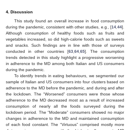
4. Discussion
This study found an overall increase in food consumption
during the pandemic, consistent with other studies, e.g., [
14
,
44
].
Although consumption of healthy foods such as fruits and
vegetables increased, so did high-calorie foods such as sweets
and snacks. Such findings are in line with those of surveys
conducted in other countries [
63
,
64
,
65
]. The consumption
trends detected in this study highlight a progressive worsening
in adherence to the MD among both Italian and US consumers
during the pandemic.
To identify trends in eating behaviours, we segmented our
sample of Italian and US consumers into four clusters based on
adherence to the MD before the pandemic, and during and after
the lockdown. The “Worsened” consumers were those whose
adherence to the MD decreased most as a result of increased
consumption of nearly all the foods surveyed during the
lockdown period. The “Moderate” consumers showed no major
changes in adherence to the MD and maintained consumption
of each food constant. The “Virtuous” comprised mostly more