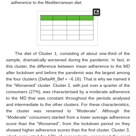
adherence to the Mediterranean diet.
The diet of Cluster 1, consisting of about one-third of the
sample, dramatically worsened during the pandemic. In fact, in
this cluster, the difference between mean adherence to the MD
after lockdown and before the pandemic was the largest among
the four clusters (DeltaAft_Bef = −6.16). That is why we named it
the “Worsened” cluster. Cluster 2, with just over a quarter of the
consumers (27%), was characterised by a moderate adherence
to the MD that was constant throughout the periods analysed
and intermediate to the other clusters. For these characteristics,
the cluster was renamed to “Moderate”. Although the
“Moderate” consumers started from a lower average adherence
score than the “Worsened”, from the lockdown period on they
showed higher adherence scores than the first cluster. Cluster 3,