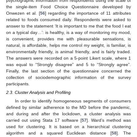
psychographic information from respondents using the scale of
the single-item Food Choice Questionnaire developed by
Onwezen et al. [
56
] regarding the importance of 11 attributes
related to foods consumed daily. Respondents were asked to
answer to the statement ‘It is important to me that the food I eat
on a typical day…’: is healthy, is a way of monitoring my mood,
is convenient, provides me with pleasurable sensations, is
natural, is affordable, helps me control my weight, is familiar, is
environmentally friendly, is animal friendly, and is fairly traded.
The answers were recorded on a 5-point Likert scale, where 1
was equal to “Strongly disagree” and 5 to “Strongly agree”.
Finally, the last section of the questionnaire concerned the
collection of sociodemographic information of the survey
participants.
2.3. Cluster Analysis and Profiling
In order to identify homogeneous segments of consumers
defined by similar adherence to the MD before the pandemic,
and during and after the lockdown, a cluster analysis was
carried out using Stata 17 software [
57
]. Ward’s method was
used for clustering. It is based on a hierarchical clustering
algorithm and a squared Euclidean distance [
58
]. The