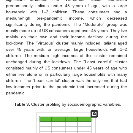
predominantly Italians under 45 years of age, with a large
household with 1–2 children. These consumers had a
medium/high pre-pandemic income, which decreased
significantly during the pandemic. The “Moderate” group was
mostly made up of US consumers aged over 45 years. They live
mainly on their own and their income declined during the
lockdown. The “Virtuous” cluster mainly included Italians aged
over 45 years with, on average, large households with 1–2
children. The medium–high incomes of this cluster remained
unchanged during the lockdown. The “Least careful” cluster
consisted mainly of US consumers under 45 years of age who
either live alone or in particularly large households with many
children. The “Least careful” cluster was the only one that had
low incomes prior to the pandemic that increased during the
pandemic.
Table 3.
Cluster profiling by sociodemographic variables.