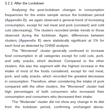
3.2.2. After the Lockdown
Analysing the post-lockdown changes in consumption
frequencies for the entire sample versus the lockdown period
(
Appendix D
), we again observed a general trend of increasing
consumption, except for red meat and pork (constant) and cold
cuts (decreasing). The clusters recorded similar trends to those
observed during the lockdown. Again, differences between
clusters (
Appendix E
) were statistically significant at 1% for
each food as detected by CHAID analysis.
The “Worsened” cluster generally continued to increase
food consumption in all categories except for cold cuts, pork,
and salty snacks, which declined. Compared to the other
clusters, this was the segment with the highest increase in the
intake of most of the foods considered, except for red meat,
pork, and salty snacks, which recorded the greatest decreases
in consumption. Therefore, when considering the intake of pork
compared with the other clusters, the “Worsened” cluster had
high percentages of both consumers who increased their
consumption and consumers who decreased their intake.
The “Moderate” cluster did not show any change in its diet
from the lockdown period, confirming unchanged above-