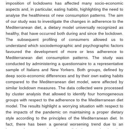
imposition of lockdowns has affected many socio-economic
aspects and, in particular, eating habits, highlighting the need to
analyse the healthiness of new consumption patterns. The aim
of our study was to investigate the changes in adherence to the
Mediterranean diet, a dietary model universally recognized as
healthy, that have occurred both during and since the lockdown.
The subsequent profiling of consumers allowed us to
understand which sociodemographic and psychographic factors
favoured the development of more or less adherence to
Mediterranean diet consumption patterns. The study was
conducted by administering a questionnaire to a representative
sample of Italians and New Yorkers. Both groups, defined by
deep socio-economic differences and by their own eating habits
compared to the Mediterranean diet model, were affected by
similar lockdown measures. The data collected were processed
by cluster analysis that allowed to identify four homogeneous
groups with respect to the adherence to the Mediterranean diet
model. The results highlight a worrying situation with respect to
the impacts of the pandemic on maintaining a proper dietary
style according to the principles of the Mediterranean diet. In
fact, there has been a general worsening trend due to an