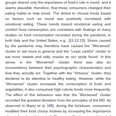
groups shared only the importance of food’s role in mood, and it
seems plausible, therefore, that these consumers changed their
eating habits to help mood. The desire to choose foods based
on factors such as mood was positively correlated with
emotional eating. These trends toward emotional eating and
comfort food consumption are consistent with findings of many
studies on food consumption recorded during the pandemic in
both Italy and the United States, e.g., [
11
,
12
,
13
]. Stress caused
by the pandemic may therefore have caused the “Worsened”
cluster to eat more in general and the “Least careful” cluster to
eat more sweets and salty snacks as our study found. In this
sense, in the “Worsened” cluster, there was also an
inconsistency between their psychographic characteristics and
how they actually act. Together with the “Virtuous” cluster, they
declared to be attentive to healthy eating. However, while the
“Worsened” cluster increased the consumption of fruits and
vegetables, it also consumed high-calorie foods more frequently.
The effect of this behaviour was that the “Worsened” cluster
recorded the greatest deviation from the principles of the MD. As
observed in Marty et al. [
45
], during the lockdown, consumers
modified their food choice motives by increasing the importance