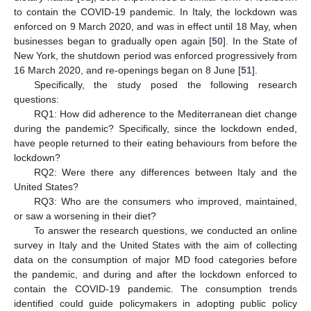
to contain the COVID-19 pandemic. In Italy, the lockdown was
enforced on 9 March 2020, and was in effect until 18 May, when
businesses began to gradually open again [
50
]. In the State of
New York, the shutdown period was enforced progressively from
16 March 2020, and re-openings began on 8 June [
51
].
Specifically, the study posed the following research
questions:
RQ1: How did adherence to the Mediterranean diet change
during the pandemic? Specifically, since the lockdown ended,
have people returned to their eating behaviours from before the
lockdown?
RQ2: Were there any differences between Italy and the
United States?
RQ3: Who are the consumers who improved, maintained,
or saw a worsening in their diet?
To answer the research questions, we conducted an online
survey in Italy and the United States with the aim of collecting
data on the consumption of major MD food categories before
the pandemic, and during and after the lockdown enforced to
contain the COVID-19 pandemic. The consumption trends
identified could guide policymakers in adopting public policy