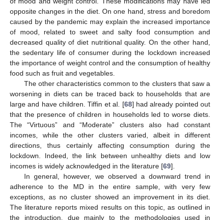
of mood and weight control. These modifications may have led
opposite changes in the diet. On one hand, stress and boredom
caused by the pandemic may explain the increased importance
of mood, related to sweet and salty food consumption and
decreased quality of diet nutritional quality. On the other hand,
the sedentary life of consumer during the lockdown increased
the importance of weight control and the consumption of healthy
food such as fruit and vegetables.
The other characteristics common to the clusters that saw a
worsening in diets can be traced back to households that are
large and have children. Tiffin et al. [
68
] had already pointed out
that the presence of children in households led to worse diets.
The “Virtuous” and “Moderate” clusters also had constant
incomes, while the other clusters varied, albeit in different
directions, thus certainly affecting consumption during the
lockdown. Indeed, the link between unhealthy diets and low
incomes is widely acknowledged in the literature [
69
].
In general, however, we observed a downward trend in
adherence to the MD in the entire sample, with very few
exceptions, as no cluster showed an improvement in its diet.
The literature reports mixed results on this topic, as outlined in
the introduction, due mainly to the methodologies used in