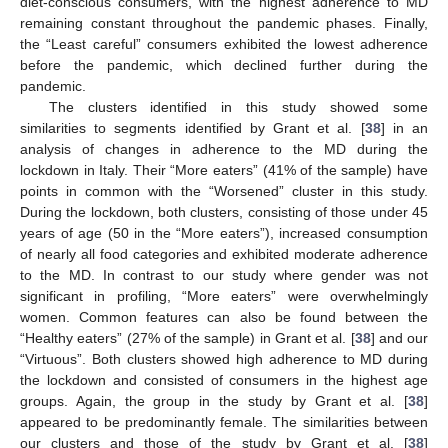
diet-conscious consumers, with the highest adherence to MD
remaining constant throughout the pandemic phases. Finally,
the “Least careful” consumers exhibited the lowest adherence
before the pandemic, which declined further during the
pandemic.
The clusters identified in this study showed some
similarities to segments identified by Grant et al. [
38
] in an
analysis of changes in adherence to the MD during the
lockdown in Italy. Their “More eaters” (41% of the sample) have
points in common with the “Worsened” cluster in this study.
During the lockdown, both clusters, consisting of those under 45
years of age (50 in the “More eaters”), increased consumption
of nearly all food categories and exhibited moderate adherence
to the MD. In contrast to our study where gender was not
significant in profiling, “More eaters” were overwhelmingly
women. Common features can also be found between the
“Healthy eaters” (27% of the sample) in Grant et al. [
38
] and our
“Virtuous”. Both clusters showed high adherence to MD during
the lockdown and consisted of consumers in the highest age
groups. Again, the group in the study by Grant et al. [
38
]
appeared to be predominantly female. The similarities between
our clusters and those of the study by Grant et al. [
38
]