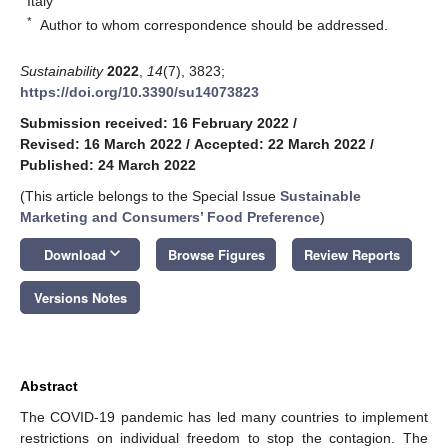
Italy
*
Author to whom correspondence should be addressed.
Sustainability
2022
,
14
(7), 3823;
https://doi.org/10.3390/su14073823
Submission received: 16 February 2022
/
Revised: 16 March 2022
/
Accepted: 22 March 2022
/
Published: 24 March 2022
(This article belongs to the Special Issue
Sustainable
Marketing and Consumers’ Food Preference
)
keyboard_arrow_down
Download
Browse Figures
Review Reports
Versions Notes
Abstract
The COVID-19 pandemic has led many countries to implement
restrictions on individual freedom to stop the contagion. The