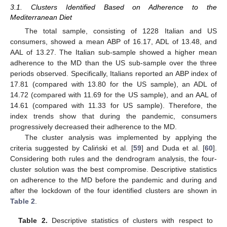
3.1. Clusters Identified Based on Adherence to the
Mediterranean Diet
The total sample, consisting of 1228 Italian and US
consumers, showed a mean ABP of 16.17, ADL of 13.48, and
AAL of 13.27. The Italian sub-sample showed a higher mean
adherence to the MD than the US sub-sample over the three
periods observed. Specifically, Italians reported an ABP index of
17.81 (compared with 13.80 for the US sample), an ADL of
14.72 (compared with 11.69 for the US sample), and an AAL of
14.61 (compared with 11.33 for US sample). Therefore, the
index trends show that during the pandemic, consumers
progressively decreased their adherence to the MD.
The cluster analysis was implemented by applying the
criteria suggested by Caliński et al. [
59
] and Duda et al. [
60
].
Considering both rules and the dendrogram analysis, the four-
cluster solution was the best compromise. Descriptive statistics
on adherence to the MD before the pandemic and during and
after the lockdown of the four identified clusters are shown in
Table 2
.
Table 2.
Descriptive statistics of clusters with respect to