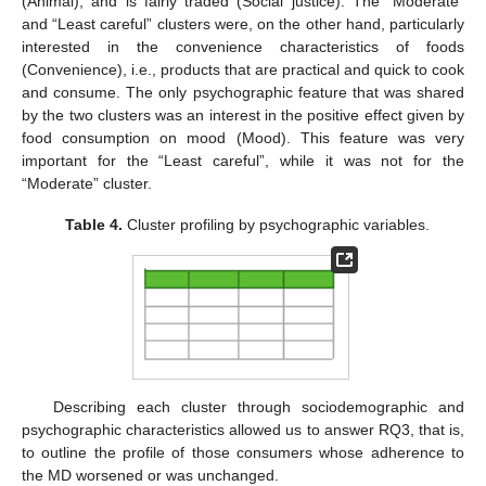
(Animal), and is fairly traded (Social justice). The “Moderate”
and “Least careful” clusters were, on the other hand, particularly
interested in the convenience characteristics of foods
(Convenience), i.e., products that are practical and quick to cook
and consume. The only psychographic feature that was shared
by the two clusters was an interest in the positive effect given by
food consumption on mood (Mood). This feature was very
important for the “Least careful”, while it was not for the
“Moderate” cluster.
Table 4.
Cluster profiling by psychographic variables.
Describing each cluster through sociodemographic and
psychographic characteristics allowed us to answer RQ3, that is,
to outline the profile of those consumers whose adherence to
the MD worsened or was unchanged.