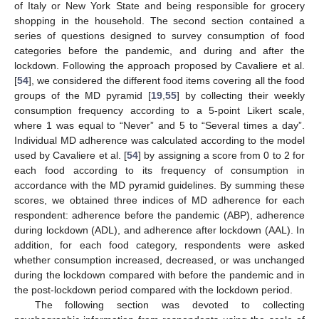
of Italy or New York State and being responsible for grocery
shopping in the household. The second section contained a
series of questions designed to survey consumption of food
categories before the pandemic, and during and after the
lockdown. Following the approach proposed by Cavaliere et al.
[
54
], we considered the different food items covering all the food
groups of the MD pyramid [
19
,
55
] by collecting their weekly
consumption frequency according to a 5-point Likert scale,
where 1 was equal to “Never” and 5 to “Several times a day”.
Individual MD adherence was calculated according to the model
used by Cavaliere et al. [
54
] by assigning a score from 0 to 2 for
each food according to its frequency of consumption in
accordance with the MD pyramid guidelines. By summing these
scores, we obtained three indices of MD adherence for each
respondent: adherence before the pandemic (ABP), adherence
during lockdown (ADL), and adherence after lockdown (AAL). In
addition, for each food category, respondents were asked
whether consumption increased, decreased, or was unchanged
during the lockdown compared with before the pandemic and in
the post-lockdown period compared with the lockdown period.
The following section was devoted to collecting