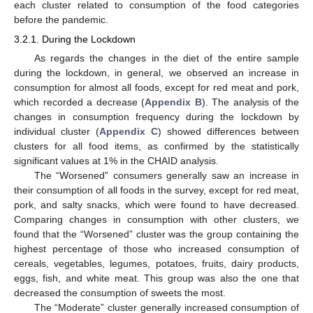
each cluster related to consumption of the food categories
before the pandemic.
3.2.1. During the Lockdown
As regards the changes in the diet of the entire sample
during the lockdown, in general, we observed an increase in
consumption for almost all foods, except for red meat and pork,
which recorded a decrease (
Appendix B
). The analysis of the
changes in consumption frequency during the lockdown by
individual cluster (
Appendix C
) showed differences between
clusters for all food items, as confirmed by the statistically
significant values at 1% in the CHAID analysis.
The “Worsened” consumers generally saw an increase in
their consumption of all foods in the survey, except for red meat,
pork, and salty snacks, which were found to have decreased.
Comparing changes in consumption with other clusters, we
found that the “Worsened” cluster was the group containing the
highest percentage of those who increased consumption of
cereals, vegetables, legumes, potatoes, fruits, dairy products,
eggs, fish, and white meat. This group was also the one that
decreased the consumption of sweets the most.
The “Moderate” cluster generally increased consumption of