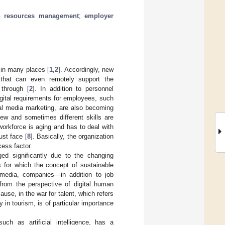
n resources management
;
employer
 in many places [
1
,
2
]. Accordingly, new
 that can even remotely support the
 through [
2
]. In addition to personnel
igital requirements for employees, such
al media marketing, are also becoming
new and sometimes different skills are
workforce is aging and has to deal with
ust face [
8
]. Basically, the organization
ess factor.
ged significantly due to the changing
 for which the concept of sustainable
 media, companies—in addition to job
 from the perspective of digital human
use, in the war for talent, which refers
 in tourism, is of particular importance
uch as artificial intelligence, has a