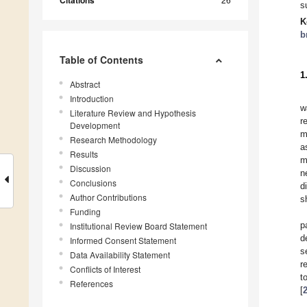
Citations
s
K
b
Table of Contents
1
Abstract
Introduction
w
Literature Review and Hypothesis
r
Development
m
Research Methodology
a
Results
m
Discussion
n
Conclusions
d
Author Contributions
s
Funding
p
Institutional Review Board Statement
d
Informed Consent Statement
s
Data Availability Statement
r
Conflicts of Interest
t
References
[