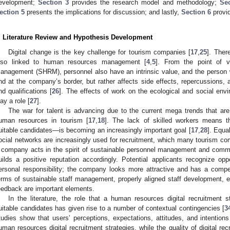
evelopment;
Section 3
provides the research model and methodology;
Sec
ection 5
presents the implications for discussion; and lastly,
Section 6
provid
. Literature Review and Hypothesis Development
Digital change is the key challenge for tourism companies [
17
,
25
]. There
lso linked to human resources management [
4
,
5
]. From the point of 
anagement (SHRM), personnel also have an intrinsic value, and the person 
nd at the company’s border, but rather affects side effects, repercussions,
nd qualifications [
26
]. The effects of work on the ecological and social envi
lay a role [
27
].
The war for talent is advancing due to the current mega trends that are
uman resources in tourism [
17
,
18
]. The lack of skilled workers means th
uitable candidates—is becoming an increasingly important goal [
17
,
28
]. Equal
ocial networks are increasingly used for recruitment, which many tourism co
 company acts in the spirit of sustainable personnel management and commun
uilds a positive reputation accordingly. Potential applicants recognize opp
ersonal responsibility; the company looks more attractive and has a compe
erms of sustainable staff management, properly aligned staff development, em
eedback are important elements.
In the literature, the role that a human resources digital recruitment s
uitable candidates has given rise to a number of contextual contingencies [
3
tudies show that users’ perceptions, expectations, attitudes, and intentions
uman resources digital recruitment strategies, while the quality of digital re