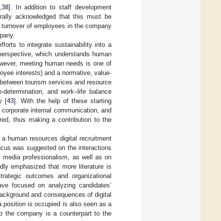
,
38
]. In addition to staff development
erally acknowledged that this must be
he turnover of employees in the company
mpany.
orts to integrate sustainability into a
 perspective, which understands human
owever, meeting human needs is one of
loyee interests) and a normative, value-
e between tourism services and resource
-determination, and work–life balance
y [
43
]. With the help of these starting
 corporate internal communication, and
red, thus making a contribution to the
r a human resources digital recruitment
focus was suggested on the interactions
l media professionalism, as well as on
edly emphasized that more literature is
strategic outcomes and organizational
have focused on analyzing candidates’
background and consequences of digital
a position is occupied is also seen as a
to the company is a counterpart to the