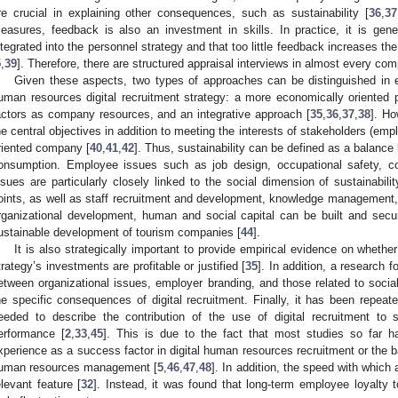
re crucial in explaining other consequences, such as sustainability [
36
,
37
easures, feedback is also an investment in skills. In practice, it is gen
ntegrated into the personnel strategy and that too little feedback increases t
5
,
39
]. Therefore, there are structured appraisal interviews in almost every co
Given these aspects, two types of approaches can be distinguished in eff
uman resources digital recruitment strategy: a more economically oriented
actors as company resources, and an integrative approach [
35
,
36
,
37
,
38
]. H
he central objectives in addition to meeting the interests of stakeholders (emp
riented company [
40
,
41
,
42
]. Thus, sustainability can be defined as a balanc
onsumption. Employee issues such as job design, occupational safety, co
ssues are particularly closely linked to the social dimension of sustainabilit
oints, as well as staff recruitment and development, knowledge management,
rganizational development, human and social capital can be built and secu
ustainable development of tourism companies [
44
].
It is also strategically important to provide empirical evidence on whethe
trategy’s investments are profitable or justified [
35
]. In addition, a research 
etween organizational issues, employer branding, and those related to socia
he specific consequences of digital recruitment. Finally, it has been repeat
eeded to describe the contribution of the use of digital recruitment to 
erformance [
2
,
33
,
45
]. This is due to the fact that most studies so far 
xperience as a success factor in digital human resources recruitment or the 
uman resources management [
5
,
46
,
47
,
48
]. In addition, the speed with which 
elevant feature [
32
]. Instead, it was found that long-term employee loyalty 