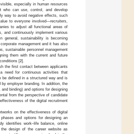
 visible, especially in human resources
ght who can use, control, and develop
nly way to avoid negative effects, such
value to everyone involved—recruiters,
anies to adjust all functional areas of
es, and continuously implement various
In general, sustainability is becoming
ve corporate management and it has also
us, sustainable personnel management
gning them with the current and future
conditions [
2
].
ish the first contact between applicants
 a need for continuous activities that
o be defined in a structured way and is
d by employer branding. In addition, the
, and binding) and options for designing
ental from the perspective of candidate
fectiveness of the digital recruitment
etworks on the effectiveness of digital
e phases and options for designing an
y identifies work–life balance, online
 the design of the career website as