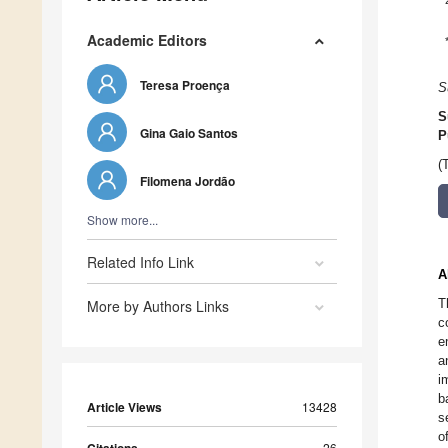
Academic Editors
Teresa Proença
S
S
Gina Gaio Santos
P
(
Filomena Jordão
Show more...
Related Info Link
A
T
More by Authors Links
c
e
a
i
b
Article Views
13428
s
o
26