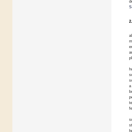
d
S
2
a
m
e
a
p
h
s
s
a
b
p
t
f
s
s
h