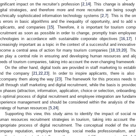
ignificant impact on the recruiter’s profession [
2
,
14
]. This change is already
igital strategies, and therefore more and more recruiters are being sou
echnically sophisticated information technology systems [
2
,
7
]. This is the o
s errors in basic algorithms and the inequality of opportunity, and to add 
pplicants, and companies [
15
]. Therefore, it is important for tourism comp
ecruitment as soon as possible in order to change, promptly train employe
echnologies in accordance with sustainable corporate objectives [
16
,
17
]. 
ncreasingly important as a topic in the context of a successful and innovati
ecome a central area of action for many tourism companies [
18
,
19
,
20
]. Th
an play a central role in ensuring and developing human resources and ali
eeds of tourism companies, taking into account the ever-changing framework 
On the other hand, digital tools are provided in staff marketing to establ
nd the company [
21
,
22
,
23
]. In order to inspire applicants, there is also
ccompany them along the way [
23
]. The framework for this process needs t
uilt through staff marketing and digital recruitment, while the basis is provide
ix phases (attraction, information, application, choice or selection, onboarding
n optimal process of digital recruitment and employee integration are fundam
xperience management and should be considered within the analysis of the ef
trategy of human resources [
5
,
24
].
Supporting this view, this study aims to identify the impact of social n
uman resources recruitment strategies in tourism, taking into account th
ppropriate process of digital recruitment. The conceptual model of the stud
ompany reputation, employer branding, social media professionalism, and