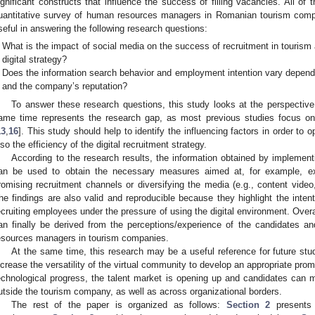
ignificant constructs that influence the success of filling vacancies. All of 
uantitative survey of human resources managers in Romanian tourism comp
seful in answering the following research questions:
What is the impact of social media on the success of recruitment in tourism
digital strategy?
Does the information search behavior and employment intention vary depen
and the company’s reputation?
To answer these research questions, this study looks at the perspective
ame time represents the research gap, as most previous studies focus on
13
,
16
]. This study should help to identify the influencing factors in order to 
lso the efficiency of the digital recruitment strategy.
According to the research results, the information obtained by implement
an be used to obtain the necessary measures aimed at, for example, 
romising recruitment channels or diversifying the media (e.g., content video
he findings are also valid and reproducible because they highlight the inten
ecruiting employees under the pressure of using the digital environment. Overa
an finally be derived from the perceptions/experience of the candidates a
esources managers in tourism companies.
At the same time, this research may be a useful reference for future s
ncrease the versatility of the virtual community to develop an appropriate promo
echnological progress, the talent market is opening up and candidates can mo
utside the tourism company, as well as across organizational borders.
The rest of the paper is organized as follows:
Section 2
presents 