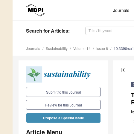
Journals
Search
for Articles
:
Journals
Sustainability
Volume 14
Issue 6
10.3390/su
first_page
Submit to this Journal
T
R
Review for this Journal
b
Propose a Special Issue
Article Menu