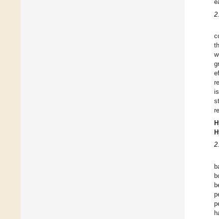
e
2
c
t
w
g
e
r
i
s
r
H
H
2
b
b
b
p
p
h