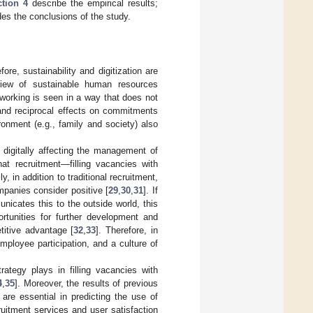
tion 4
describe the empirical results;
es the conclusions of the study.
fore, sustainability and digitization are
view of sustainable human resources
working is seen in a way that does not
 and reciprocal effects on commitments
ronment (e.g., family and society) also
 digitally affecting the management of
at recruitment—filling vacancies with
ly, in addition to traditional recruitment,
mpanies consider positive [
29
,
30
,
31
]. If
icates this to the outside world, this
ortunities for further development and
titive advantage [
32
,
33
]. Therefore, in
ployee participation, and a culture of
trategy plays in filling vacancies with
4
,
35
]. Moreover, the results of previous
 are essential in predicting the use of
cruitment services and user satisfaction