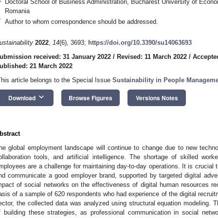
Doctoral School of Business Administration, Bucharest University of Econ
Romania
*
Author to whom correspondence should be addressed.
ustainability
2022
,
14
(6), 3693;
https://doi.org/10.3390/su14063693
ubmission received: 31 January 2022
/
Revised: 11 March 2022
/
Accepte
ublished: 21 March 2022
This article belongs to the Special Issue
Sustainability in People Managem
keyboard_arrow_down
Download
Browse Figures
Versions Notes
bstract
he global employment landscape will continue to change due to new technolo
ollaboration tools, and artificial intelligence. The shortage of skilled wor
mployees are a challenge for maintaining day-to-day operations. It is crucial t
nd communicate a good employer brand, supported by targeted digital advert
mpact of social networks on the effectiveness of digital human resources rec
asis of a sample of 620 respondents who had experience of the digital recrui
ector, the collected data was analyzed using structural equation modeling. T
f building these strategies, as professional communication in social netw