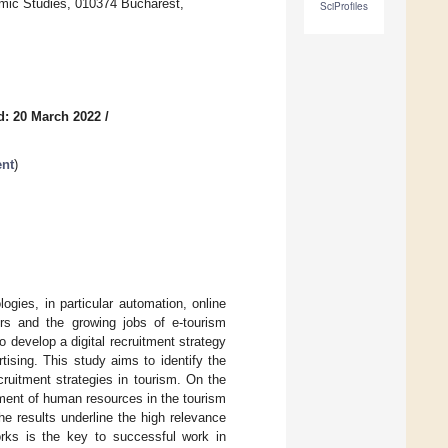
omic Studies, 010374 Bucharest,
SciProfiles
d: 20 March 2022
/
ent
)
gies, in particular automation, online
kers and the growing jobs of e-tourism
o develop a digital recruitment strategy
ising. This study aims to identify the
ruitment strategies in tourism. On the
tment of human resources in the tourism
he results underline the high relevance
orks is the key to successful work in