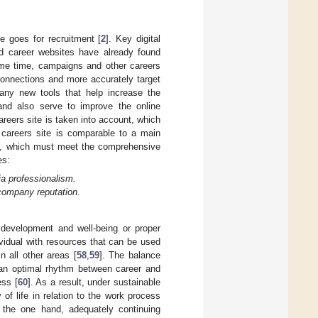
e goes for recruitment [
2
]. Key digital
 career websites have already found
ame time, campaigns and other careers
 connections and more accurately target
many new tools that help increase the
 and also serve to improve the online
areers site is taken into account, which
e careers site is comparable to a main
], which must meet the comprehensive
es:
ia professionalism.
 company reputation.
development and well-being or proper
dividual with resources that can be used
n all other areas [
58
,
59
]. The balance
 an optimal rhythm between career and
ess [
60
]. As a result, under sustainable
 of life in relation to the work process
 the one hand, adequately continuing