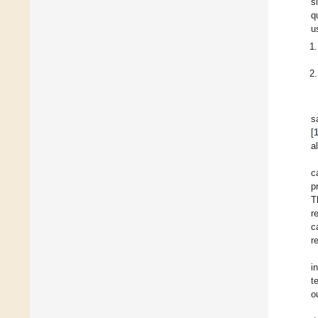
s
q
u
s
[
a
c
p
T
r
c
r
i
t
o