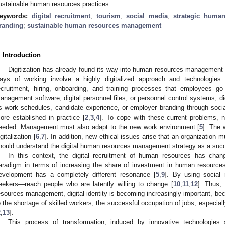
ustainable human resources practices.
eywords:
digital recruitment
;
tourism
;
social media
;
strategic huma
randing
;
sustainable human resources management
. Introduction
Digitization has already found its way into human resources management
ays of working involve a highly digitalized approach and technologies
ecruitment, hiring, onboarding, and training processes that employees go
anagement software, digital personnel files, or personnel control systems, d
s work schedules, candidate experience, or employer branding through soci
ore established in practice [
2
,
3
,
4
]. To cope with these current problems, 
eeded. Management must also adapt to the new work environment [
5
]. The 
igitalization [
6
,
7
]. In addition, new ethical issues arise that an organization m
hould understand the digital human resources management strategy as a succ
In this context, the digital recruitment of human resources has chan
aradigm in terms of increasing the share of investment in human resources
evelopment has a completely different resonance [
5
,
9
]. By using social
eekers—reach people who are latently willing to change [
10
,
11
,
12
]. Thus,
esources management, digital identity is becoming increasingly important, beca
o the shortage of skilled workers, the successful occupation of jobs, especially
2
,
13
].
This process of transformation, induced by innovative technologies s