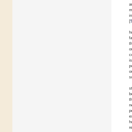
a
m
i
[
h
f
t
o
c
i
p
o
s
s
b
t
n
p
e
h
r