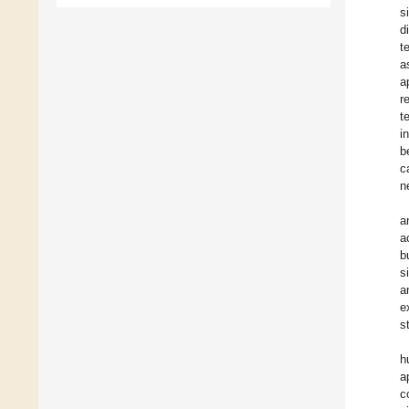
s
d
t
a
a
r
t
i
b
c
n
a
a
b
s
a
e
s
h
a
c