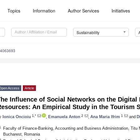
Topics
Information
Author Services
Initiatives
Sustainability
14063693
Open Access
Article
he Influence of Social Networks on the Digita
esources: An Empirical Study in the Tourism 
1,*
2
1
y
Ionica Oncioiu
,
Emanuela Anton
,
Ana Maria Ifrim
and
D
1
Faculty of Finance-Banking, Accounting and Business Administration, Titu 
Bucharest, Romania
2