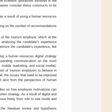
the scientific processes involved in the
anies consider these constructs to be
 as a result of using a human resources
ding on the number of recommendations
 of the tourism employer, which at the
 analyzing the candidate’s experience
optimize the candidate’s experience, but
ing a human resources digital strategy
expanding communication on the most
, mobile marketing, and social media).
tion of tourism employers to behave in
ll, the issues that need to be improved
nd also from the perspective of human
tudies on how employee motivations can
tion strategy. As a result of digital and
ve freely from role to role inside and
the literature review and hypothesis