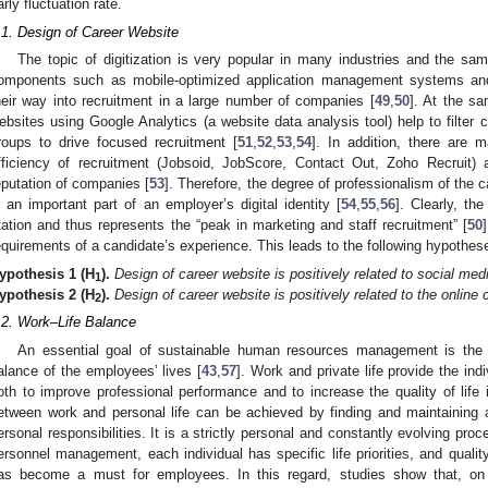
arly fluctuation rate.
.1. Design of Career Website
The topic of digitization is very popular in many industries and the sam
omponents such as mobile-optimized application management systems and
heir way into recruitment in a large number of companies [
49
,
50
]. At the s
ebsites using Google Analytics (a website data analysis tool) help to filter
roups to drive focused recruitment [
51
,
52
,
53
,
54
]. In addition, there are 
fficiency of recruitment (Jobsoid, JobScore, Contact Out, Zoho Recruit)
eputation of companies [
53
]. Therefore, the degree of professionalism of the c
s an important part of an employer’s digital identity [
54
,
55
,
56
]. Clearly, th
tation and thus represents the “peak in marketing and staff recruitment” [
50
equirements of a candidate’s experience. This leads to the following hypothes
ypothesis
1
(H
).
Design of career website is positively related to social med
1
ypothesis
2
(H
).
Design of career website is positively related to the online
2
.2. Work–Life Balance
An essential goal of sustainable human resources management is the 
alance of the employees’ lives [
43
,
57
]. Work and private life provide the in
oth to improve professional performance and to increase the quality of life i
etween work and personal life can be achieved by finding and maintaining
ersonal responsibilities. It is a strictly personal and constantly evolving proc
ersonnel management, each individual has specific life priorities, and quality
as become a must for employees. In this regard, studies show that, on