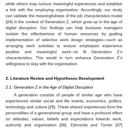
while others may nurture meaningful experiences and establish
a link with the employing organisation. Accordingly, our study
can validate the meaningfulness of the job characteristics model
[
24
] in the context of Generation Z, which grew up in the age of
digital disruption. Our findings can help business managers
sustain the effectiveness of human resources by guiding
implementation of selective work design strategies—such as
arranging work activities to ensure employees experience
positive and meaningful work—to fit Generation Z’s
characteristics. This would in turn enhance Generation Z’s
willingness to stay with the organisation.
2. Literature Review and Hypotheses Development
2.1. Generation Z in the Age of Digital Disruption
A generation consists of people of similar age who have
experienced similar social and life events, economics, politics,
technology and culture [
25
]. These shared experiences form the
personalities of a generational group and have a profound effect
on attitudes, values, beliefs and expectations towards work,
authority and organisation [
26
]. Edmunds and Turner [
27
]