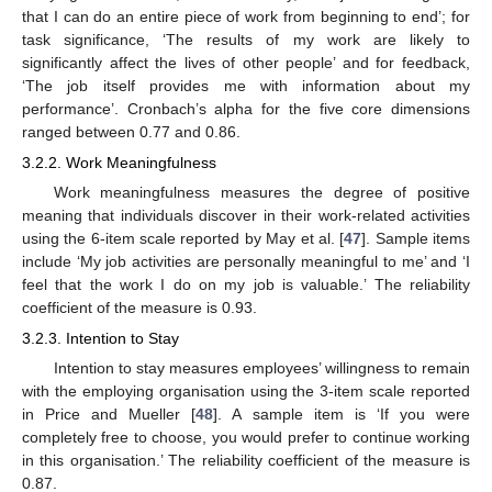
that I can do an entire piece of work from beginning to end’; for
task significance, ‘The results of my work are likely to
significantly affect the lives of other people’ and for feedback,
‘The job itself provides me with information about my
performance’. Cronbach’s alpha for the five core dimensions
ranged between 0.77 and 0.86.
3.2.2. Work Meaningfulness
Work meaningfulness measures the degree of positive
meaning that individuals discover in their work-related activities
using the 6-item scale reported by May et al. [
47
]. Sample items
include ‘My job activities are personally meaningful to me’ and ‘I
feel that the work I do on my job is valuable.’ The reliability
coefficient of the measure is 0.93.
3.2.3. Intention to Stay
Intention to stay measures employees’ willingness to remain
with the employing organisation using the 3-item scale reported
in Price and Mueller [
48
]. A sample item is ‘If you were
completely free to choose, you would prefer to continue working
in this organisation.’ The reliability coefficient of the measure is
0.87.