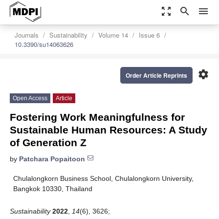
zoom_out_map
search
menu
Journals
Sustainability
Volume 14
Issue 6
10.3390/su14063626
settings
Order Article Reprints
Open Access
Article
Fostering Work Meaningfulness for
Sustainable Human Resources: A Study
of Generation Z
by
Patchara Popaitoon
Chulalongkorn Business School, Chulalongkorn University,
Bangkok 10330, Thailand
Sustainability
2022
,
14
(6), 3626;