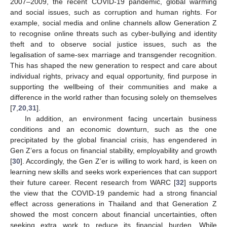
2007–2009, the recent COVID-19 pandemic, global warming
and social issues, such as corruption and human rights. For
example, social media and online channels allow Generation Z
to recognise online threats such as cyber-bullying and identity
theft and to observe social justice issues, such as the
legalisation of same-sex marriage and transgender recognition.
This has shaped the new generation to respect and care about
individual rights, privacy and equal opportunity, find purpose in
supporting the wellbeing of their communities and make a
difference in the world rather than focusing solely on themselves
[
7
,
20
,
31
].
In addition, an environment facing uncertain business
conditions and an economic downturn, such as the one
precipitated by the global financial crisis, has engendered in
Gen Z’ers a focus on financial stability, employability and growth
[
30
]. Accordingly, the Gen Z’er is willing to work hard, is keen on
learning new skills and seeks work experiences that can support
their future career. Recent research from WARC [
32
] supports
the view that the COVID-19 pandemic had a strong financial
effect across generations in Thailand and that Generation Z
showed the most concern about financial uncertainties, often
seeking extra work to reduce its financial burden. While