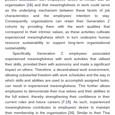
organisation [
16
] and that meaningfulness in work could serve
as the underlying mechanism between these facets of job
characteristics and the employees’ intention to stay.
Consequently, organisations can retain their Generation Z
cohorts by providing them with the work qualities that
correspond to their intrinsic values, as these activities cultivate
experienced meaningfulness which in turn underpins human
resource sustainability to support long-term organisational
sustainability.
Specifically, Generation Z employees associated
experienced meaningfulness with work activities that utilised
their skills, provided them with autonomy and made a significant
impact on others. Therefore, a decentralised work environment,
allowing substantial freedom with work schedules and the way in
which skills and abilities are used to accomplish assigned tasks,
can result in experienced meaningfulness. This further allows
employees to demonstrate their true selves and their abilities to
the full extent, thereby strengthening their confidence in their
current roles and future careers [
7
,
15
]. As such, experienced
meaningfulness contributes to employees’ desire to maintain
their membership in the organisation [
16
]. Similar to their Thai