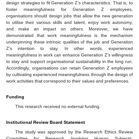
design strategies to fit Generation Z’s characteristics. That is, to
foster meaningfulness for Generation Z employees,
organisations should design jobs that allow the new generation
to utilise their various skills and talent, enjoy work autonomy,
and make an impact on others. Moreover, we have
demonstrated that work meaningfulness is the mechanism
underpinning these intrinsic qualities of the job and Generation
Z’s intention to stay. In other words, experienced
meaningfulness in work can enhance Generation Z’s willingness
to stay and support organisational sustainability in the long run.
Accordingly, organisations can retain Generation Z employees
by cultivating experienced meaningfulness through the design of
work activities that correspond to their values and preferences.
Funding
This research received no external funding.
Institutional Review Board Statement
The study was approved by the Research Ethics Review
Committee for Research Involving Human Subjects,