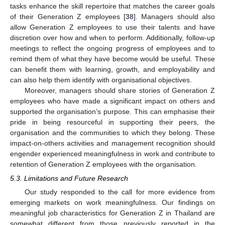
tasks enhance the skill repertoire that matches the career goals
of their Generation Z employees [
38
]. Managers should also
allow Generation Z employees to use their talents and have
discretion over how and when to perform. Additionally, follow-up
meetings to reflect the ongoing progress of employees and to
remind them of what they have become would be useful. These
can benefit them with learning, growth, and employability and
can also help them identify with organisational objectives.
Moreover, managers should share stories of Generation Z
employees who have made a significant impact on others and
supported the organisation’s purpose. This can emphasise their
pride in being resourceful in supporting their peers, the
organisation and the communities to which they belong. These
impact-on-others activities and management recognition should
engender experienced meaningfulness in work and contribute to
retention of Generation Z employees with the organisation.
5.3. Limitations and Future Research
Our study responded to the call for more evidence from
emerging markets on work meaningfulness. Our findings on
meaningful job characteristics for Generation Z in Thailand are
somewhat different from those previously reported in the