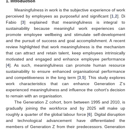
1. Introduction
Meaningfulness in work is the subjective experience of work
perceived by employees as purposeful and significant [
1
,
2
]. Di
Fabio [
3
] explained that meaningfulness is integral to
sustainability because meaningful work experiences can
promote employee wellbeing and stimulate self-development
and the pursuit of success and goal accomplishment. A recent
review highlighted that work meaningfulness is the mechanism
that can attract and retain talent, keep employees intrinsically
motivated and engaged and enhance employee performance
[
4
]. As such, meaningfulness can promote human resource
sustainability to ensure enhanced organisational performance
and competitiveness in the long term [
3
,
5
]. This study explores
work characteristics that can enhance Generation Z’s
experienced meaningfulness and influence the cohort’s decision
to remain with an organisation.
The Generation Z cohort, born between 1995 and 2010, is
gradually joining the workforce and by 2025 will make up
roughly a quarter of the global labour force [
6
]. Digital disruption
and technological advancement have differentiated the
members of Generation Z from their predecessors. Generation