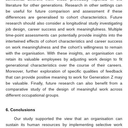
literature for other generations. Research in other settings can
be useful for future comparison and assessment if these
differences are generalised to cohort characteristics. Future
research should also consider a longitudinal study investigating
job design, career success and work meaningfulness. Multiple
time-point assessments can potentially provide insights into the
intertwined effects of cohort characteristics and career success
on work meaningfulness and the cohort’s willingness to remain
with the organisation. With these insights, an organisation can
retain its valuable employees by adjusting work design to fit
generational characteristics over the course of their careers.
Moreover, further exploration of specific qualities of feedback
that can provide positive meaning to work for Generation Z may
be valuable. Finally, future research can also benefit from a
comparative study of the design of meaningful work across
different occupational groups.
6. Conclusions
Our study supported the view that an organisation can
sustain its human resources by implementing selective work