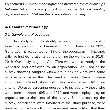
Hypothesis
3.
Work meaningfulness mediates the relationships
between (a) skill variety, (b) task significance, (c) task identity,
(d) autonomy and (e) feedback and intention to stay.
3. Research Methodology
3.1. Sample and Procedures
This study aimed to identify meaningful job characteristics
from the viewpoint of Generation Z in Thailand. In 2021,
Generation Z accounted for 19% of the population in Thailand,
with the first Generation Z cohort joining the workforce in 2018–
2019. Our study targeted Gen Z’ers who were currently in the
workforce and employed by an organisation. We used online
survey snowball sampling with a group of Gen Z’ers with some
work experience as the initial seed and asked them to share
survey links with individuals within their networks who fitted our
criteria. We used screening questions to include only those who
were born between 1995 and 2010 and were employed by an
organisation at the time of the survey. Upon accessing the
survey, participants were informed of the study purpose, were
provided contact details for queries and were notified that their