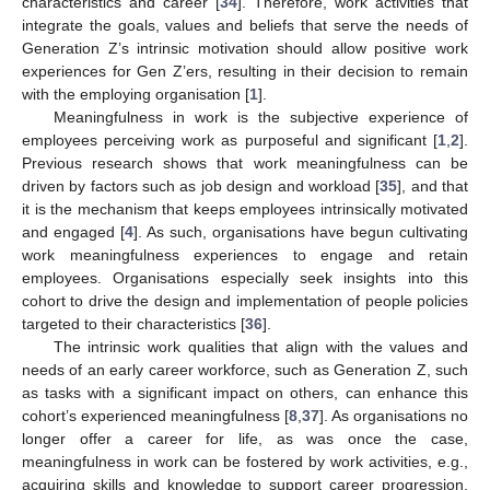
characteristics and career [
34
]. Therefore, work activities that
integrate the goals, values and beliefs that serve the needs of
Generation Z’s intrinsic motivation should allow positive work
experiences for Gen Z’ers, resulting in their decision to remain
with the employing organisation [
1
].
Meaningfulness in work is the subjective experience of
employees perceiving work as purposeful and significant [
1
,
2
].
Previous research shows that work meaningfulness can be
driven by factors such as job design and workload [
35
], and that
it is the mechanism that keeps employees intrinsically motivated
and engaged [
4
]. As such, organisations have begun cultivating
work meaningfulness experiences to engage and retain
employees. Organisations especially seek insights into this
cohort to drive the design and implementation of people policies
targeted to their characteristics [
36
].
The intrinsic work qualities that align with the values and
needs of an early career workforce, such as Generation Z, such
as tasks with a significant impact on others, can enhance this
cohort’s experienced meaningfulness [
8
,
37
]. As organisations no
longer offer a career for life, as was once the case,
meaningfulness in work can be fostered by work activities, e.g.,
acquiring skills and knowledge to support career progression,