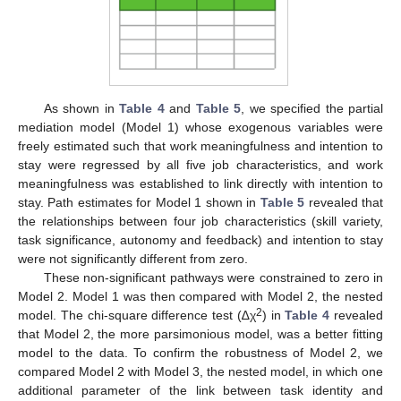
As shown in
Table 4
and
Table 5
, we specified the partial
mediation model (Model 1) whose exogenous variables were
freely estimated such that work meaningfulness and intention to
stay were regressed by all five job characteristics, and work
meaningfulness was established to link directly with intention to
stay. Path estimates for Model 1 shown in
Table 5
revealed that
the relationships between four job characteristics (skill variety,
task significance, autonomy and feedback) and intention to stay
were not significantly different from zero.
These non-significant pathways were constrained to zero in
Model 2. Model 1 was then compared with Model 2, the nested
2
model. The chi-square difference test (∆χ
) in
Table 4
revealed
that Model 2, the more parsimonious model, was a better fitting
model to the data. To confirm the robustness of Model 2, we
11. May
12. May
13. May
14. May
15. May
16. May
17. May
18. May
19. May
21. May
22. May
23. May
24. May
25. May
26. May
27. May
28. May
29. May
31. May
1. Jun
2. Jun
3. Jun
4. Jun
5. Jun
6. Jun
7. Jun
8. Jun
10. Jun
11. Jun
12. Jun
13. Jun
14. Jun
15. Jun
16. Jun
17. Jun
18. Jun
20. Jun
21. Jun
22. Jun
23. Jun
24. Jun
25. Jun
26. Jun
27. Jun
28. Jun
30. Jun
1. Jul
2. Jul
3. Jul
4. Jul
5. Jul
6. Jul
7. Jul
8. Jul
10. Jul
11. Jul
12. Jul
13. Jul
14. Jul
15. Jul
16. Jul
17. Jul
18. Jul
20. Jul
21. Jul
22. Jul
23. Jul
24. Jul
25. Jul
26. Jul
27. Jul
28. Jul
30. Jul
31. Jul
1. Aug
2. Aug
3. Aug
4. Aug
5. Aug
6. Aug
7. Aug
compared Model 2 with Model 3, the nested model, in which one
additional parameter of the link between task identity and