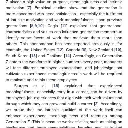
Z places a high value on purpose, meaningfulness and intrinsic
motivation [
7
]. Empirical studies show that the generation is
more concerned with need satisfaction—especially the fulfilment
of intrinsic motivation and work meaningfulness—than previous
generations [
8
,
9
,
10
]. Cogin [
11
] explained that generational
characteristics and values can influence generation members to
identify some facets of work that motivate them more than
others. This phenomenon has been reported previously in, for
example, the United States [
12
], Canada [
8
], New Zealand [
10
],
South Korea [
13
] and Thailand [
14
]. Accordingly, as Generation
Z enters the workforce in higher numbers every year, managers
will face different employee expectations, and job design that
cultivates experienced meaningfulness in work will be required
to motivate and retain these employees.
Sturges et al. [
15
] explained that experienced
meaningfulness, especially early in a career, can be driven by
employees’ job experiences that align with their work values and
through which they can grow and build a career [
2
]. Accordingly,
we argue that the intrinsic qualities of the work itself can
enhance experienced meaningfulness and retention among
Generation Z. This is because work activities, such as taking on
challenges and more responsibilities, learning new skills and