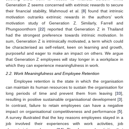
Generation Z seems concerned with extrinsic rewards to secure
their financial stability, Mahmoud et al. [
8
] found that intrinsic
motivation outranks extrinsic rewards in the authors’ work
motivation study of Generation Z. Similarly, Farrell and
Phungsoonthorn [
22
] reported that Generation Z in Thailand
had the strongest preference towards intrinsic motivation. In
sum, Generation Z is intrinsically motivated, a term which could
be characterised as self-reliant, keen on learning and growth,
purposeful and eager to make an impact on others. We argue
that Generation Z employees will stay longer in a workplace in
which they can experience meaningfulness in work.
2.2. Work Meaningfulness and Employee Retention
Employee retention is the state in which the organisation
can maintain its human resources to sustain the organisation for
long periods of time and prevent them from leaving [
33
],
resulting in positive sustainable organisational development [
3
].
In contrast, failure to retain employees can have a negative
impact on organisational competitiveness and performance [
5
].
A survey illustrated that the key reasons employees stayed in a
job involved their experiences with work activities, job