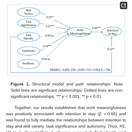
Figure 1.
Structural model and path relationships. Note:
Solid lines are significant relationships. Dotted lines are non-
significant relationships. ***
p
< 0.001; **
p
< 0.01.
Together, our results established that work meaningfulness
was positively associated with intention to stay (β = 0.66) and
was found to fully mediate the relationships between intention to
stay and skill variety, task significance and autonomy. Thus, H1,