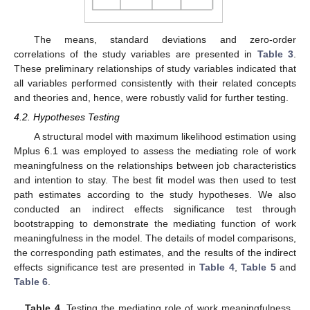
The means, standard deviations and zero-order
correlations of the study variables are presented in
Table 3
.
These preliminary relationships of study variables indicated that
all variables performed consistently with their related concepts
and theories and, hence, were robustly valid for further testing.
4.2. Hypotheses Testing
A structural model with maximum likelihood estimation using
Mplus 6.1 was employed to assess the mediating role of work
meaningfulness on the relationships between job characteristics
and intention to stay. The best fit model was then used to test
path estimates according to the study hypotheses. We also
conducted an indirect effects significance test through
bootstrapping to demonstrate the mediating function of work
meaningfulness in the model. The details of model comparisons,
the corresponding path estimates, and the results of the indirect
effects significance test are presented in
Table 4
,
Table 5
and
Table 6
.
Table 4.
Testing the mediating role of work meaningfulness