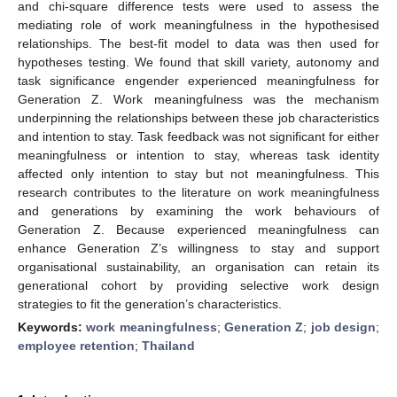
and chi-square difference tests were used to assess the
mediating role of work meaningfulness in the hypothesised
relationships. The best-fit model to data was then used for
hypotheses testing. We found that skill variety, autonomy and
task significance engender experienced meaningfulness for
Generation Z. Work meaningfulness was the mechanism
underpinning the relationships between these job characteristics
and intention to stay. Task feedback was not significant for either
meaningfulness or intention to stay, whereas task identity
affected only intention to stay but not meaningfulness. This
research contributes to the literature on work meaningfulness
and generations by examining the work behaviours of
Generation Z. Because experienced meaningfulness can
enhance Generation Z’s willingness to stay and support
organisational sustainability, an organisation can retain its
generational cohort by providing selective work design
strategies to fit the generation’s characteristics.
Keywords:
work meaningfulness
;
Generation Z
;
job design
;
employee retention
;
Thailand