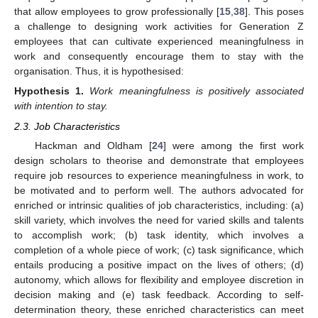
that allow employees to grow professionally [
15
,
38
]. This poses
a challenge to designing work activities for Generation Z
employees that can cultivate experienced meaningfulness in
work and consequently encourage them to stay with the
organisation. Thus, it is hypothesised:
Hypothesis
1.
Work meaningfulness is positively associated
with intention to stay.
2.3. Job Characteristics
Hackman and Oldham [
24
] were among the first work
design scholars to theorise and demonstrate that employees
require job resources to experience meaningfulness in work, to
be motivated and to perform well. The authors advocated for
enriched or intrinsic qualities of job characteristics, including: (a)
skill variety, which involves the need for varied skills and talents
to accomplish work; (b) task identity, which involves a
completion of a whole piece of work; (c) task significance, which
entails producing a positive impact on the lives of others; (d)
autonomy, which allows for flexibility and employee discretion in
decision making and (e) task feedback. According to self-
determination theory, these enriched characteristics can meet