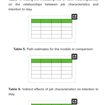
on the relationships between job characteristics and
intention to stay.
Table 5.
Path estimates for the models in comparison.
Table 6.
Indirect effects of job characteristics on intention to
stay.