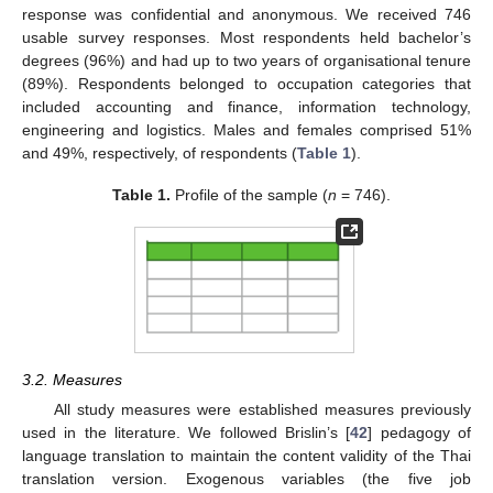
response was confidential and anonymous. We received 746
usable survey responses. Most respondents held bachelor’s
degrees (96%) and had up to two years of organisational tenure
(89%). Respondents belonged to occupation categories that
included accounting and finance, information technology,
engineering and logistics. Males and females comprised 51%
and 49%, respectively, of respondents (
Table 1
).
Table 1.
Profile of the sample (
n
= 746).
3.2. Measures
All study measures were established measures previously
used in the literature. We followed Brislin’s [
42
] pedagogy of
language translation to maintain the content validity of the Thai
translation version. Exogenous variables (the five job