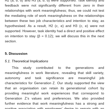
H2 (a, b, d) and H3 (a, b, d) were supported. Task identity and
feedback were not significantly different from zero in their
relationships with work meaningfulness; thus, we could not test
the mediating role of work meaningfulness on the relationships
between these two job characteristics and intention to stay, as
hypothesised. As a result, H2 (c, e) and H3 (c, e) were not
supported. However, task identity had a direct and positive effect
on intention to stay (β = 0.12); we will discuss this in the next
section.
5. Discussion
5.1. Theoretical Implications
This study contributed to the generations and
meaningfulness in work literature, revealing that skill variety,
autonomy and task significance are meaningful job
characteristics for Generation Z. Our study supported the view
that an organisation can retain its generational cohort by
providing meaningful work experiences that correspond to
Generation Z’s values and preferences. We also provided
further evidence that work meaningfulness has a strong and
positive association with employees’ desire to remain with an