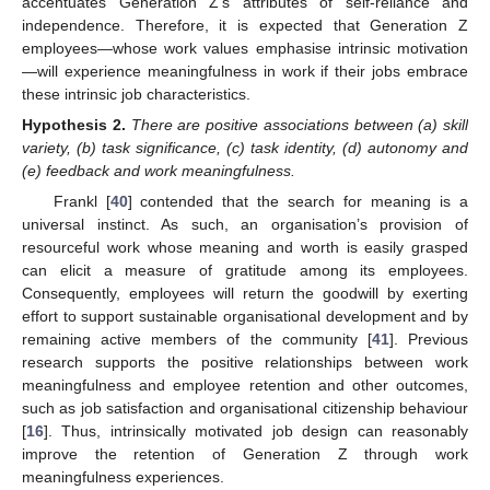
accentuates Generation Z’s attributes of self-reliance and
independence. Therefore, it is expected that Generation Z
employees—whose work values emphasise intrinsic motivation
—will experience meaningfulness in work if their jobs embrace
these intrinsic job characteristics.
Hypothesis
2.
There are positive associations between (a) skill
variety, (b) task significance, (c) task identity, (d) autonomy and
(e) feedback and work meaningfulness.
Frankl [
40
] contended that the search for meaning is a
universal instinct. As such, an organisation’s provision of
resourceful work whose meaning and worth is easily grasped
can elicit a measure of gratitude among its employees.
Consequently, employees will return the goodwill by exerting
effort to support sustainable organisational development and by
remaining active members of the community [
41
]. Previous
research supports the positive relationships between work
meaningfulness and employee retention and other outcomes,
such as job satisfaction and organisational citizenship behaviour
[
16
]. Thus, intrinsically motivated job design can reasonably
improve the retention of Generation Z through work
meaningfulness experiences.