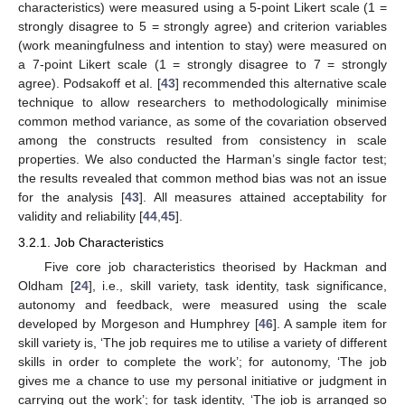
characteristics) were measured using a 5-point Likert scale (1 =
strongly disagree to 5 = strongly agree) and criterion variables
(work meaningfulness and intention to stay) were measured on
a 7-point Likert scale (1 = strongly disagree to 7 = strongly
agree). Podsakoff et al. [
43
] recommended this alternative scale
technique to allow researchers to methodologically minimise
common method variance, as some of the covariation observed
among the constructs resulted from consistency in scale
properties. We also conducted the Harman’s single factor test;
the results revealed that common method bias was not an issue
for the analysis [
43
]. All measures attained acceptability for
validity and reliability [
44
,
45
].
3.2.1. Job Characteristics
Five core job characteristics theorised by Hackman and
Oldham [
24
], i.e., skill variety, task identity, task significance,
autonomy and feedback, were measured using the scale
developed by Morgeson and Humphrey [
46
]. A sample item for
skill variety is, ‘The job requires me to utilise a variety of different
skills in order to complete the work’; for autonomy, ‘The job
gives me a chance to use my personal initiative or judgment in
carrying out the work’; for task identity, ‘The job is arranged so