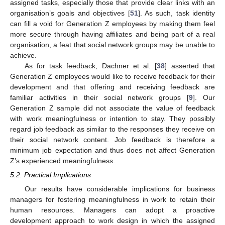
assigned tasks, especially those that provide clear links with an
organisation’s goals and objectives [
51
]. As such, task identity
can fill a void for Generation Z employees by making them feel
more secure through having affiliates and being part of a real
organisation, a feat that social network groups may be unable to
achieve.
As for task feedback, Dachner et al. [
38
] asserted that
Generation Z employees would like to receive feedback for their
development and that offering and receiving feedback are
familiar activities in their social network groups [
9
]. Our
Generation Z sample did not associate the value of feedback
with work meaningfulness or intention to stay. They possibly
regard job feedback as similar to the responses they receive on
their social network content. Job feedback is therefore a
minimum job expectation and thus does not affect Generation
Z’s experienced meaningfulness.
5.2. Practical Implications
Our results have considerable implications for business
managers for fostering meaningfulness in work to retain their
human resources. Managers can adopt a proactive
development approach to work design in which the assigned