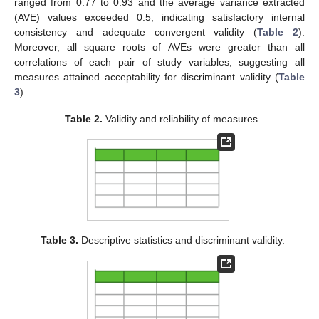
ranged from 0.77 to 0.93 and the average variance extracted
(AVE) values exceeded 0.5, indicating satisfactory internal
consistency and adequate convergent validity (
Table 2
).
Moreover, all square roots of AVEs were greater than all
correlations of each pair of study variables, suggesting all
measures attained acceptability for discriminant validity (
Table
3
).
Table 2.
Validity and reliability of measures.
Table 3.
Descriptive statistics and discriminant validity.