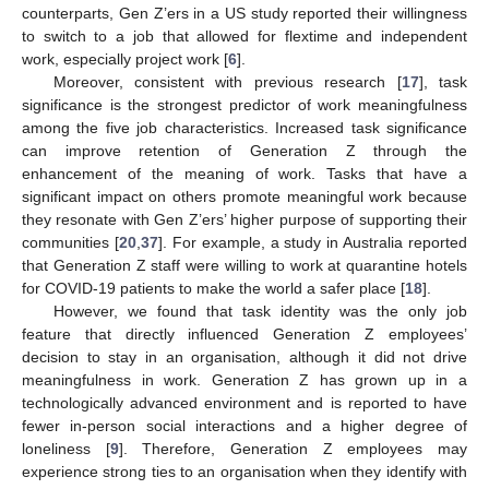
counterparts, Gen Z’ers in a US study reported their willingness
to switch to a job that allowed for flextime and independent
work, especially project work [
6
].
Moreover, consistent with previous research [
17
], task
significance is the strongest predictor of work meaningfulness
among the five job characteristics. Increased task significance
can improve retention of Generation Z through the
enhancement of the meaning of work. Tasks that have a
significant impact on others promote meaningful work because
they resonate with Gen Z’ers’ higher purpose of supporting their
communities [
20
,
37
]. For example, a study in Australia reported
that Generation Z staff were willing to work at quarantine hotels
for COVID-19 patients to make the world a safer place [
18
].
However, we found that task identity was the only job
feature that directly influenced Generation Z employees’
decision to stay in an organisation, although it did not drive
meaningfulness in work. Generation Z has grown up in a
technologically advanced environment and is reported to have
fewer in-person social interactions and a higher degree of
loneliness [
9
]. Therefore, Generation Z employees may
experience strong ties to an organisation when they identify with