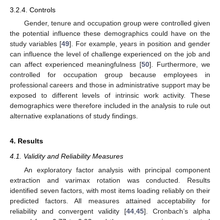
3.2.4. Controls
Gender, tenure and occupation group were controlled given
the potential influence these demographics could have on the
study variables [
49
]. For example, years in position and gender
can influence the level of challenge experienced on the job and
can affect experienced meaningfulness [
50
]. Furthermore, we
controlled for occupation group because employees in
professional careers and those in administrative support may be
exposed to different levels of intrinsic work activity. These
demographics were therefore included in the analysis to rule out
alternative explanations of study findings.
4. Results
4.1. Validity and Reliability Measures
An exploratory factor analysis with principal component
extraction and varimax rotation was conducted. Results
identified seven factors, with most items loading reliably on their
predicted factors. All measures attained acceptability for
reliability and convergent validity [
44
,
45
]. Cronbach’s alpha