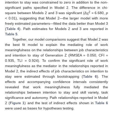
intention to stay was constrained to zero in addition to the non-
significant paths specified in Model 2. The difference in chi-
2
square between Models 2 and 3 was significant (∆χ
= 6.680,
p
< 0.01), suggesting that Model 2—the larger model with more
freely estimated parameters—fitted the data better than Model 3
(
Table 4
). Path estimates for Models 2 and 3 are reported in
Table 5
.
Together, our model comparisons suggest that Model 2 was
the best fit model to explain the mediating role of work
meaningfulness on the relationships between job characteristics
and intention to stay of Generation Z (RMSEA = 0.050, CFI =
0.935, TLI = 0.924). To confirm the significant role of work
meaningfulness as the mediator in the relationships reported in
Model 2, the indirect effects of job characteristics on intention to
stay were estimated through bootstrapping (
Table 6
). The
effects and accompanying confidence intervals consistently
revealed that work meaningfulness fully mediated the
relationships between intention to stay and skill variety, task
significance and autonomy. Path relationships reported in Model
2 (
Figure 1
) and the test of indirect effects shown in
Table 6
were used as bases for hypotheses testing.