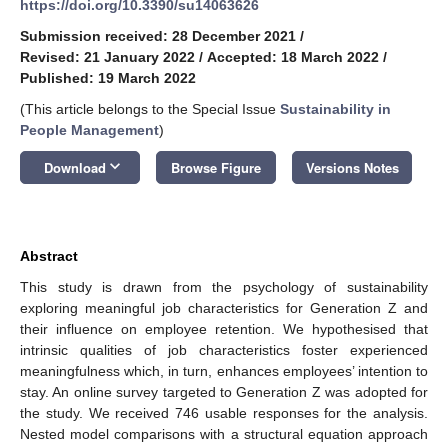
https://doi.org/10.3390/su14063626
Submission received: 28 December 2021
/
Revised: 21 January 2022
/
Accepted: 18 March 2022
/
Published: 19 March 2022
(This article belongs to the Special Issue
Sustainability in
People Management
)
keyboard_arrow_down
Download
Browse Figure
Versions Notes
Abstract
This study is drawn from the psychology of sustainability
exploring meaningful job characteristics for Generation Z and
their influence on employee retention. We hypothesised that
intrinsic qualities of job characteristics foster experienced
meaningfulness which, in turn, enhances employees’ intention to
stay. An online survey targeted to Generation Z was adopted for
the study. We received 746 usable responses for the analysis.
Nested model comparisons with a structural equation approach