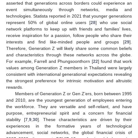
asserted that generations across borders could experience an
event simultaneously through networks, media and
technologies. Statista reported in 2021 that younger generations
represent 50% of global online users [
28
] who use social
network platforms to keep up with friends and families’ lives,
receive inspiration for a passion, follow people who share their
interests and find like-minded people and groups [
29
].
Therefore, Generation Z will likely share some common beliefs
and characteristics through these networks across the globe.
For example, Farrell and Phungsoonthorn [
22
] found that work
values among Generation Z members in Thailand were largely
consistent with international generational expectations revealing
the strongest preference for intrinsic motivation and altruistic
rewards.
Members of Generation Z or Gen Z’ers, born between 1995
and 2010, are the youngest generation of employees entering
the workforce. They are versatile and self-reliant, and have
purpose, entrepreneurial spirit and a concern for financial
stability [
7
,
9
,
30
]. These characteristics are driven by their
experiences in the formative years of technological
advancement, social networks, the global financial crisis of