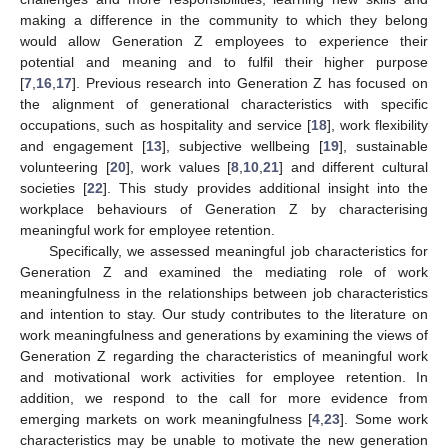
making a difference in the community to which they belong
would allow Generation Z employees to experience their
potential and meaning and to fulfil their higher purpose
[
7
,
16
,
17
]. Previous research into Generation Z has focused on
the alignment of generational characteristics with specific
occupations, such as hospitality and service [
18
], work flexibility
and engagement [
13
], subjective wellbeing [
19
], sustainable
volunteering [
20
], work values [
8
,
10
,
21
] and different cultural
societies [
22
]. This study provides additional insight into the
workplace behaviours of Generation Z by characterising
meaningful work for employee retention.
Specifically, we assessed meaningful job characteristics for
Generation Z and examined the mediating role of work
meaningfulness in the relationships between job characteristics
and intention to stay. Our study contributes to the literature on
work meaningfulness and generations by examining the views of
Generation Z regarding the characteristics of meaningful work
and motivational work activities for employee retention. In
addition, we respond to the call for more evidence from
emerging markets on work meaningfulness [
4
,
23
]. Some work
characteristics may be unable to motivate the new generation