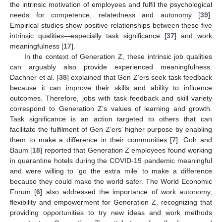
the intrinsic motivation of employees and fulfil the psychological
needs for competence, relatedness and autonomy [
39
].
Empirical studies show positive relationships between these five
intrinsic qualities—especially task significance [
37
] and work
meaningfulness [
17
].
In the context of Generation Z, these intrinsic job qualities
can arguably also provide experienced meaningfulness.
Dachner et al. [
38
] explained that Gen Z’ers seek task feedback
because it can improve their skills and ability to influence
outcomes. Therefore, jobs with task feedback and skill variety
correspond to Generation Z’s values of learning and growth.
Task significance is an action targeted to others that can
facilitate the fulfilment of Gen Z’ers’ higher purpose by enabling
them to make a difference in their communities [
7
]. Goh and
Baum [
18
] reported that Generation Z employees found working
in quarantine hotels during the COVID-19 pandemic meaningful
and were willing to ‘go the extra mile’ to make a difference
because they could make the world safer. The World Economic
Forum [
6
] also addressed the importance of work autonomy,
flexibility and empowerment for Generation Z, recognizing that
providing opportunities to try new ideas and work methods