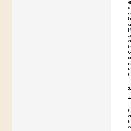
e
a
w
h
d
[
a
d
t
G
d
m
r
t
2
2
t
a
t
g