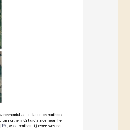
vironmental assimilation on northern
d on northern Ontario’s side near the
[
19
], while northern Quebec was not