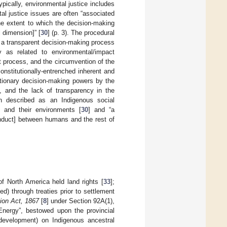
Typically, environmental justice includes
al justice issues are often “associated
he extent to which the decision-making
 dimension]” [
30
] (p. 3). The procedural
d a transparent decision-making process
 as related to environmental/impact
 process, and the circumvention of the
onstitutionally-entrenched inherent and
etionary decision-making powers by the
 and the lack of transparency in the
en described as an Indigenous social
 and their environments [
30
] and “a
onduct] between humans and the rest of
of North America held land rights [
33
];
) through treaties prior to settlement
tion Act, 1867
[
8
] under Section 92A(1),
Energy”, bestowed upon the provincial
development) on Indigenous ancestral