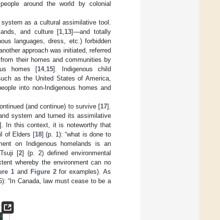
people around the world by colonial
ystem as a cultural assimilative tool.
ands, and culture [
1
,
13
]—and totally
nous languages, dress, etc.) forbidden
another approach was initiated, referred
ed from their homes and communities by
nous homes [
14
,
15
]. Indigenous child
such as the United States of America,
 people into non-Indigenous homes and
ontinued (and continue) to survive [
17
].
and system and turned its assimilative
]. In this context, it is noteworthy that
l of Elders [
18
] (p. 1): “what is done to
opment on Indigenous homelands is an
 Tsuji [
2
] (p. 2) defined environmental
extent whereby the environment can no
ure 1
and
Figure 2
for examples). As
05): “In Canada, law must cease to be a