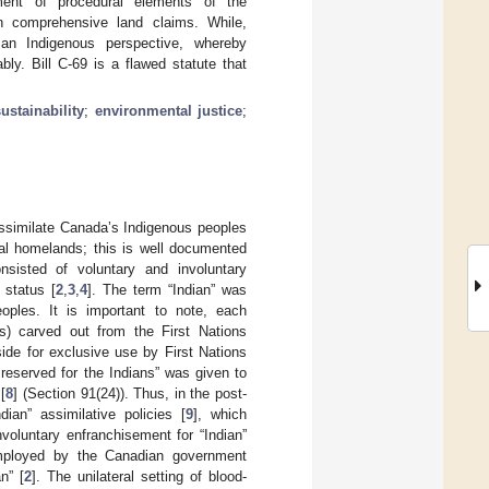
ent of procedural elements of the
in comprehensive land claims. While,
 an Indigenous perspective, whereby
bly. Bill C-69 is a flawed statute that
sustainability
;
environmental justice
;
 assimilate Canada’s Indigenous peoples
tral homelands; this is well documented
onsisted of voluntary and involuntary
 status [
2
,
3
,
4
]. The term “Indian” was
oples. It is important to note, each
s) carved out from the First Nations
ide for exclusive use by First Nations
s reserved for the Indians” was given to
[
8
] (Section 91(24)). Thus, in the post-
ian” assimilative policies [
9
], which
voluntary enfranchisement for “Indian”
 employed by the Canadian government
n” [
2
]. The unilateral setting of blood-