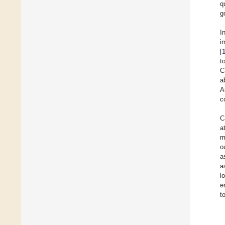
q
g
I
i
[
t
C
a
A
c
C
a
m
o
a
a
l
e
t