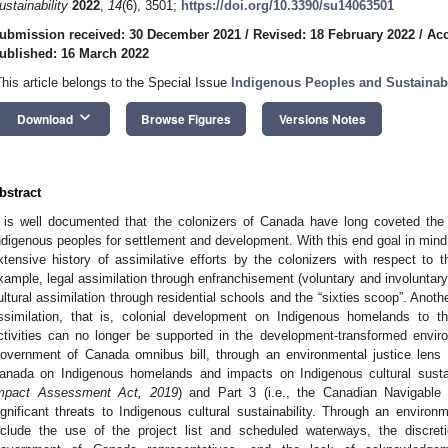
ustainability
2022
,
14
(6), 3501;
https://doi.org/10.3390/su14063501
ubmission received: 30 December 2021
/
Revised: 18 February 2022
/
Acc
ublished: 16 March 2022
This article belongs to the Special Issue
Indigenous Peoples and Sustainabl
keyboard_arrow_down
Download
Browse Figures
Versions Notes
bstract
t is well documented that the colonizers of Canada have long coveted th
ndigenous peoples for settlement and development. With this end goal in mind, i
xtensive history of assimilative efforts by the colonizers with respect t
xample, legal assimilation through enfranchisement (voluntary and involuntar
ultural assimilation through residential schools and the “sixties scoop”. Anoth
ssimilation, that is, colonial development on Indigenous homelands to t
ctivities can no longer be supported in the development-transformed envir
overnment of Canada omnibus bill, through an environmental justice lens
anada on Indigenous homelands and impacts on Indigenous cultural sustainab
mpact Assessment Act, 2019
) and Part 3 (i.e., the Canadian Navigable
ignificant threats to Indigenous cultural sustainability. Through an environ
nclude the use of the project list and scheduled waterways, the discret