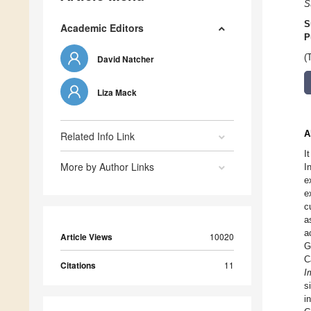
S
S
Academic Editors
P
(
David Natcher
Liza Mack
A
Related Info Link
I
More by Author Links
I
e
e
c
a
a
Article Views
10020
G
C
Citations
11
I
s
i