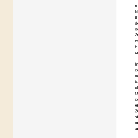
r
li
t
d
o
2
e
E
c
I
c
a
I
o
O
c
e
2
s
a
a