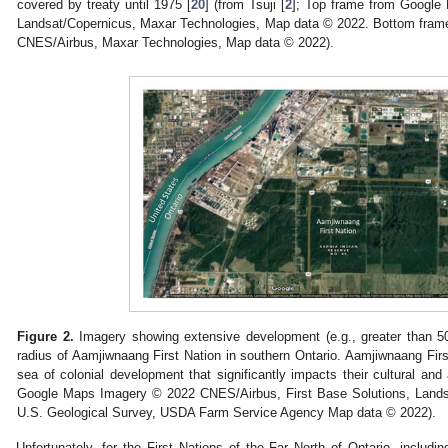
covered by treaty until 1975 [
20
] (from Tsuji [
2
]; Top frame from Googl
Landsat/Copernicus, Maxar Technologies, Map data © 2022. Bottom fra
CNES/Airbus, Maxar Technologies, Map data © 2022).
Figure 2.
Imagery showing extensive development (e.g., greater than 50 i
radius of Aamjiwnaang First Nation in southern Ontario. Aamjiwnaang First
sea of colonial development that significantly impacts their cultural and 
Google Maps Imagery © 2022 CNES/Airbus, First Base Solutions, Lands
U.S. Geological Survey, USDA Farm Service Agency Map data © 2022).
Unfortunately, for the First Nations of the Far North of Ontario, includi