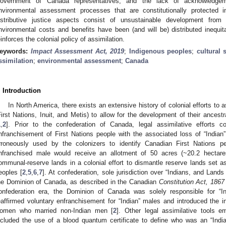
overnment of Canada representatives, and the lack of acknowledgem
nvironmental assessment processes that are constitutionally protected 
istributive justice aspects consist of unsustainable development from
nvironmental costs and benefits have been (and will be) distributed inequita
einforces the colonial policy of assimilation.
eywords:
Impact Assessment Act, 2019
;
Indigenous peoples
;
cultural 
ssimilation
;
environmental assessment
;
Canada
. Introduction
In North America, there exists an extensive history of colonial efforts to
First Nations, Inuit, and Metis) to allow for the development of their ances
1
,
2
]. Prior to the confederation of Canada, legal assimilative efforts c
nfranchisement of First Nations people with the associated loss of “Indian”
rroneously used by the colonizers to identify Canadian First Nations pe
nfranchised male would receive an allotment of 50 acres (~20.2 hectare
ommunal-reserve lands in a colonial effort to dismantle reserve lands set as
eoples [
2
,
5
,
6
,
7
]. At confederation, sole jurisdiction over “Indians, and Land
he Dominion of Canada, as described in the Canadian
Constitution Act, 1867
onfederation era, the Dominion of Canada was solely responsible for “Ind
eaffirmed voluntary enfranchisement for “Indian” males and introduced the in
omen who married non-Indian men [
2
]. Other legal assimilative tools
ncluded the use of a blood quantum certificate to define who was an “India