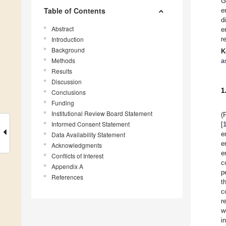
G
Table of Contents
e
d
Abstract
e
Introduction
r
Background
K
Methods
a
Results
Discussion
1
Conclusions
Funding
Institutional Review Board Statement
(
Informed Consent Statement
[
e
Data Availability Statement
e
Acknowledgments
e
Conflicts of Interest
c
Appendix A
p
References
t
c
r
w
i