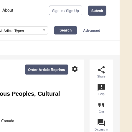
About
Sign In / Sign Up
Submit
Advanced
All Article Types
settings
share
Order Article Reprints
Share
announcement
ous Peoples, Cultural
Help
format_quote
Cite
question_answer
, Canada
Discuss in