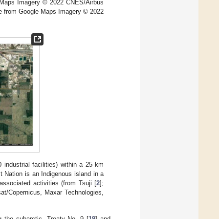
e Maps Imagery © 2022 CNES/Airbus
me from Google Maps Imagery © 2022
ndustrial facilities) within a 25 km
 Nation is an Indigenous island in a
associated activities (from Tsuji [
2
];
at/Copernicus, Maxar Technologies,
ng the subarctic, Treaty No. 9 [
19
] and