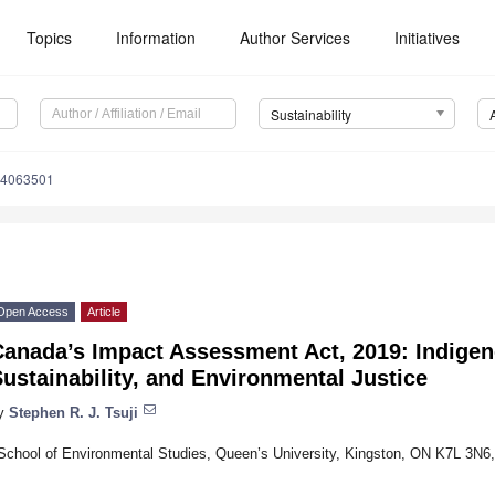
Topics
Information
Author Services
Initiatives
Sustainability
14063501
Open Access
Article
Canada’s Impact Assessment Act, 2019: Indigen
ustainability, and Environmental Justice
y
Stephen R. J. Tsuji
School of Environmental Studies, Queen’s University, Kingston, ON K7L 3N6