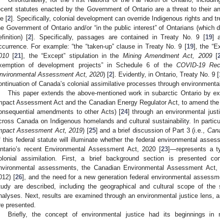
ecent statutes enacted by the Government of Ontario are a threat to their a
fe [
2
]. Specifically, colonial development can override Indigenous rights and tr
he Government of Ontario and/or “in the public interest” of Ontarians (which
efinition) [
2
]. Specifically, passages are contained in Treaty No. 9 [
19
] 
ccurrence. For example: “the “taken-up” clause in Treaty No. 9 [
19
], the “
010
[
21
], the “Except” stipulation in the
Mining Amendment Act, 2009
[
xemption of development projects” in Schedule 6 of the
COVID-19 Rec
nvironmental Assessment Act, 2020
) [
2
]. Evidently, in Ontario, Treaty No. 9 [
ontinuation of Canada’s colonial assimilative processes through environmental
This paper extends the above-mentioned work in subarctic Ontario by ex
mpact Assessment Act and the Canadian Energy Regulator Act, to amend the 
onsequential amendments to other Acts) [
24
] through an environmental just
cross Canada on Indigenous homelands and cultural sustainability. In particula
mpact Assessment Act, 2019
) [
25
] and a brief discussion of Part 3 (i.e.,
Cana
f this federal statute will illuminate whether the federal environmental ass
ntario’s recent Environmental Assessment Act, 2020 [
23
]—represents a t
olonial assimilation. First, a brief background section is presented co
nvironmental assessments, the Canadian Environmental Assessment Act, 
012) [
26
], and the need for a new generation federal environmental assess
tudy are described, including the geographical and cultural scope of the 
nalyses. Next, results are examined through an environmental justice lens, an
re presented.
Briefly, the concept of environmental justice had its beginnings in r