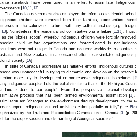
uanta standards have been used in an effort to assimilate Indigenous 
overnments [
10
,
11
,
12
].
The Canadian government also employed the infamous residential school s
ndigenous children were removed from their families, communities, homel
mmersed in the colonizers’ culture—with any cultural anchors (e.g., Indige
1
,
13
]. Nonetheless, the residential school initiative was a failure [
1
,
13
]. Thus, 
o as the “sixties scoop”, whereby Indigenous children were forcibly remov
anadian child welfare organizations and fostered-cared in non-Indige
bductions were not unique to Canada and occurred worldwide in countries 
ustralia, and New Zealand, in a concerted effort to assimilate Indigenous
olonial society [
16
].
In spite of Canada’s aggressive assimilative efforts, Indigenous cultures c
anada was unsuccessful in trying to dismantle and develop on the reserve-l
ttention more fully to development on non-reserve Indigenous homelands [
2
any Indigenous peoples hold the belief similar to that of the Nishiiyuu Counci
ur land is done to our people”. From this perspective, colonial devel
ssimilative process that has been termed environmental assimilation [
2
].
ssimilation as: “changes to the environment through development, to the 
onger support Indigenous cultural activities either partially or fully” (see
Fig
mphasized by the Truth and Reconciliation Commission of Canada [
1
] (p. 2
ool for the dispossession and dismantling of Aboriginal societies”.