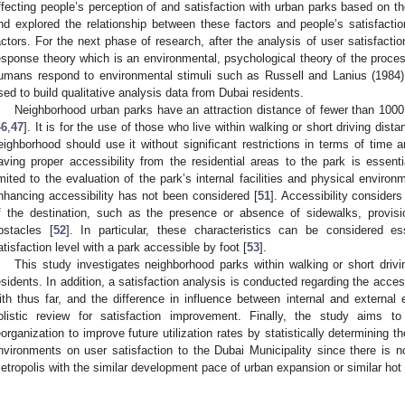
ffecting people’s perception of and satisfaction with urban parks based on 
nd explored the relationship between these factors and people’s satisfaction,
actors. For the next phase of research, after the analysis of user satisfactio
esponse theory which is an environmental, psychological theory of the proces
umans respond to environmental stimuli such as Russell and Lanius (1984)
sed to build qualitative analysis data from Dubai residents.
Neighborhood urban parks have an attraction distance of fewer than 100
46
,
47
]. It is for the use of those who live within walking or short driving dista
eighborhood should use it without significant restrictions in terms of time 
aving proper accessibility from the residential areas to the park is essenti
imited to the evaluation of the park’s internal facilities and physical environ
nhancing accessibility has not been considered [
51
]. Accessibility considers
f the destination, such as the presence or absence of sidewalks, provis
bstacles [
52
]. In particular, these characteristics can be considered es
atisfaction level with a park accessible by foot [
53
].
This study investigates neighborhood parks within walking or short driv
esidents. In addition, a satisfaction analysis is conducted regarding the access
ith thus far, and the difference in influence between internal and external
olistic review for satisfaction improvement. Finally, the study aims t
eorganization to improve future utilization rates by statistically determining t
nvironments on user satisfaction to the Dubai Municipality since there is n
etropolis with the similar development pace of urban expansion or similar hot