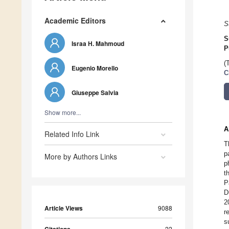
Academic Editors
S
S
Israa H. Mahmoud
P
(
Eugenio Morello
C
Giuseppe Salvia
Show more...
A
Related Info Link
T
p
More by Authors Links
p
t
P
D
2
Article Views
9088
r
s
22