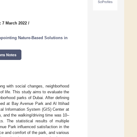
SciProfiles
: 7 March 2022
/
npointing Nature-Based Solutions in
ons Notes
long with social changes, neighborhood
of life. This study aims to evaluate the
hborhood parks of Dubai. After defining
med at Bay Avenue Park and Al Ittihad
cal Information System (GIS) Center at
, and the walking/driving time was 10–
s. The statistical results of multiple
nue Park influenced satisfaction in the
ce and comfort of the park, and various