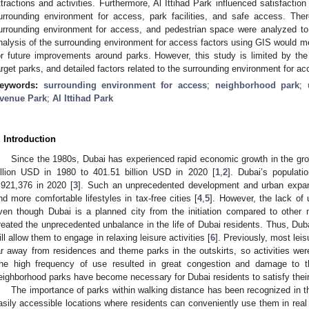
ttractions and activities. Furthermore, Al Ittihad Park influenced satisfactio
urrounding environment for access, park facilities, and safe access. There
urrounding environment for access, and pedestrian space were analyzed to 
nalysis of the surrounding environment for access factors using GIS would met
or future improvements around parks. However, this study is limited by the
arget parks, and detailed factors related to the surrounding environment for ac
eywords:
surrounding environment for access
;
neighborhood park
;
venue Park
;
Al Ittihad Park
. Introduction
Since the 1980s, Dubai has experienced rapid economic growth in the gr
illion USD in 1980 to 401.51 billion USD in 2020 [
1
,
2
]. Dubai’s populat
,921,376 in 2020 [
3
]. Such an unprecedented development and urban expa
nd more comfortable lifestyles in tax-free cities [
4
,
5
]. However, the lack of
ven though Dubai is a planned city from the initiation compared to other m
reated the unprecedented unbalance in the life of Dubai residents. Thus, Duba
ill allow them to engage in relaxing leisure activities [
6
]. Previously, most leis
ar away from residences and theme parks in the outskirts, so activities were
he high frequency of use resulted in great congestion and damage to t
eighborhood parks have become necessary for Dubai residents to satisfy their
The importance of parks within walking distance has been recognized in t
asily accessible locations where residents can conveniently use them in real l