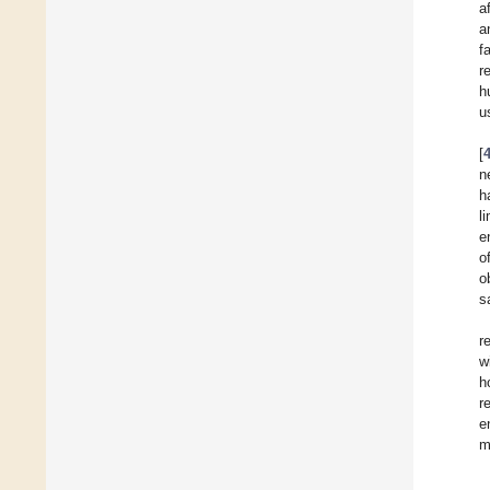
a
a
f
r
h
u
[
n
h
l
e
o
o
s
r
w
h
r
e
m