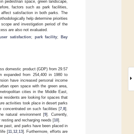
n in pedestrian space, green landscape,
fore, factors such as park facilities,
affect satisfaction in both parks. The
hodologically help determine priorities
 scope and investigation period of the
cess are also not evaluated.
user satisfaction
;
park facility
;
Bay
oss domestic product (GDP) from 29.57
ion expanded from 254,400 in 1980 to
nsion have increased personal income
 urban open space with the green area,
etropolitan cities in the Middle East,
i residents are looking for spaces that
ure activities took place in desert parks
 concentrated on such facilities [
7
,
8
].
he natural environment [
9
]. Currently,
 resting and recharging needs [
10
].
he past, and parks have been placed in
ife [
11
,
12
,
13
]. Furthermore, efforts are