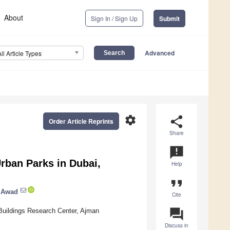
About
Sign In / Sign Up
Submit
Advanced
All Article Types
settings
share
Order Article Reprints
Share
announcement
rban Parks in Dubai,
Help
format_quote
 Awad
Cite
question_answer
 Buildings Research Center, Ajman
Discuss in