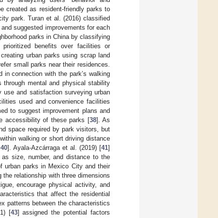
e created as resident-friendly parks to
ity park. Turan et al. (2016) classified
ed, and suggested improvements for each
ighborhood parks in China by classifying
ioritized benefits over facilities or
 creating urban parks using scrap land
efer small parks near their residences.
d in connection with the park’s walking
s through mental and physical stability
ty use and satisfaction surveying urban
lities used and convenience facilities
aimed to suggest improvement plans and
e accessibility of these parks [
38
]. As
d space required by park visitors, but
within walking or short driving distance
,
40
]. Ayala-Azcárraga et al. (2019) [
41
]
h as size, number, and distance to the
f urban parks in Mexico City and their
 the relationship with three dimensions
tigue, encourage physical activity, and
aracteristics that affect the residential
x patterns between the characteristics
1) [
43
] assigned the potential factors