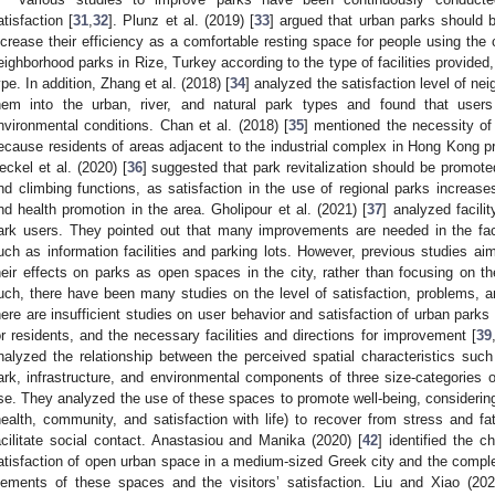
atisfaction [
31
,
32
]. Plunz et al. (2019) [
33
] argued that urban parks should b
ncrease their efficiency as a comfortable resting space for people using the c
eighborhood parks in Rize, Turkey according to the type of facilities provid
ype. In addition, Zhang et al. (2018) [
34
] analyzed the satisfaction level of ne
hem into the urban, river, and natural park types and found that users pr
nvironmental conditions. Chan et al. (2018) [
35
] mentioned the necessity of
ecause residents of areas adjacent to the industrial complex in Hong Kong pr
eckel et al. (2020) [
36
] suggested that park revitalization should be promote
nd climbing functions, as satisfaction in the use of regional parks increase
nd health promotion in the area. Gholipour et al. (2021) [
37
] analyzed facili
ark users. They pointed out that many improvements are needed in the faci
uch as information facilities and parking lots. However, previous studies 
heir effects on parks as open spaces in the city, rather than focusing on th
uch, there have been many studies on the level of satisfaction, problems, an
here are insufficient studies on user behavior and satisfaction of urban parks 
or residents, and the necessary facilities and directions for improvement [
39
nalyzed the relationship between the perceived spatial characteristics suc
ark, infrastructure, and environmental components of three size-categories o
se. They analyzed the use of these spaces to promote well-being, considering
health, community, and satisfaction with life) to recover from stress and fa
acilitate social contact. Anastasiou and Manika (2020) [
42
] identified the ch
atisfaction of open urban space in a medium-sized Greek city and the comple
lements of these spaces and the visitors’ satisfaction. Liu and Xiao (202