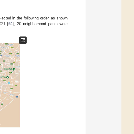
elected in the following order, as shown
021 [
54
], 20 neighborhood parks were