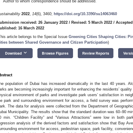
Author to whom correspondence should be addressed.
ustainability
2022
,
14
(6), 3460;
https://doi.org/10.3390/su14063460
ubmission received: 26 January 2022
/
Revised: 5 March 2022
/
Accepted
ublished: 16 March 2022
This article belongs to the Special Issue
Greening Cities Shaping Cities: Pi
ities between Shared Governance and Citizen Participation
)
keyboard_arrow_down
Download
Browse Figures
Review Reports
Versi
bstract
he population of Dubai has increased dramatically in the last 40 years. A
arks are becoming increasingly important for enhancing the residents’ quality 
hysical environment of parks and investigate park users’ satisfaction in neig
he park and surrounding environment for access, a field survey was perfor
ark. The data for analysis were collected from the Department of Geographi
ubai Municipality. The results show that the standard duration was 60–90 min
0 min. “Children Facility” and “Various Attractions” were low in both park
egression analysis of the derived factors and satisfaction show that Bay Ave
urrounding environment for access, pedestrian space, park facility, convenien