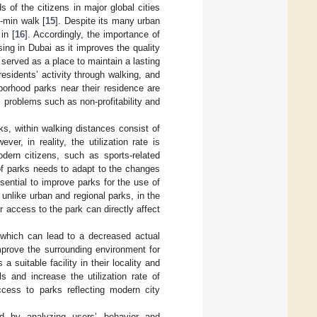
s of the citizens in major global cities
-min walk [
15
]. Despite its many urban
in [
16
]. Accordingly, the importance of
sing in Dubai as it improves the quality
 served as a place to maintain a lasting
residents’ activity through walking, and
orhood parks near their residence are
c problems such as non-profitability and
ks, within walking distances consist of
ever, in reality, the utilization rate is
dern citizens, such as sports-related
 of parks needs to adapt to the changes
ssential to improve parks for the use of
, unlike urban and regional parks, in the
 access to the park can directly affect
 which can lead to a decreased actual
 improve the surrounding environment for
 suitable facility in their locality and
ls and increase the utilization rate of
cess to parks reflecting modern city
d by analyzing users’ behavior and