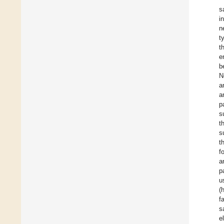
s
i
n
t
t
e
b
N
a
a
p
s
t
s
t
f
a
p
u
(
f
s
e