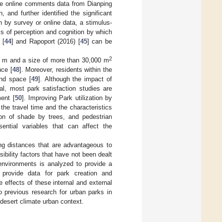
the online comments data from Dianping
 and further identified the significant
n by survey or online data, a stimulus-
s of perception and cognition by which
 [
44
] and Rapoport (2016) [
45
] can be
2
0 m and a size of more than 30,000 m
nce [
48
]. Moreover, residents within the
and space [
49
]. Although the impact of
al, most park satisfaction studies are
ment [
50
]. Improving Park utilization by
 the travel time and the characteristics
ion of shade by trees, and pedestrian
sential variables that can affect the
ing distances that are advantageous to
ibility factors that have not been dealt
 environments is analyzed to provide a
o provide data for park creation and
he effects of these internal and external
o previous research for urban parks in
 desert climate urban context.