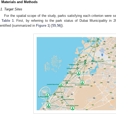
. Materials and Methods
.1. Target Sites
For the spatial scope of the study, parks satisfying each criterion were s
n
Table 1
. First, by referring to the park status of Dubai Municipality in 2
dentified (summarized in
Figure 1
) [
55
,
56
]).