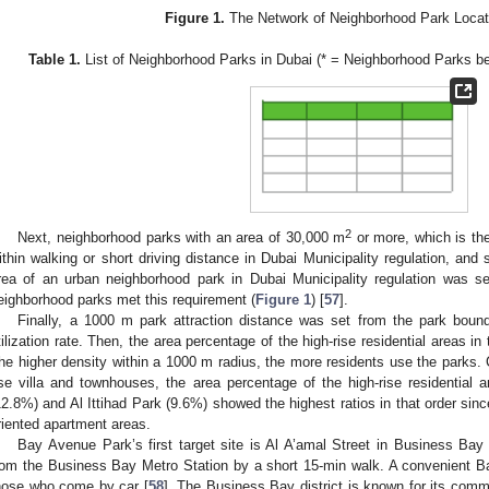
Figure 1.
The Network of Neighborhood Park Locati
Table 1.
List of Neighborhood Parks in Dubai (* = Neighborhood Parks 
2
Next, neighborhood parks with an area of 30,000 m
or more, which is the
ithin walking or short driving distance in Dubai Municipality regulation, and
rea of an urban neighborhood park in Dubai Municipality regulation was se
eighborhood parks met this requirement (
Figure 1
) [
57
].
Finally, a 1000 m park attraction distance was set from the park bound
tilization rate. Then, the area percentage of the high-rise residential areas i
he higher density within a 1000 m radius, the more residents use the parks. 
ise villa and townhouses, the area percentage of the high-rise residentia
12.8%) and Al Ittihad Park (9.6%) showed the highest ratios in that order sinc
riented apartment areas.
Bay Avenue Park’s first target site is Al A’amal Street in Business Bay 
rom the Business Bay Metro Station by a short 15-min walk. A convenient Ba
hose who come by car [
58
]. The Business Bay district is known for its comm