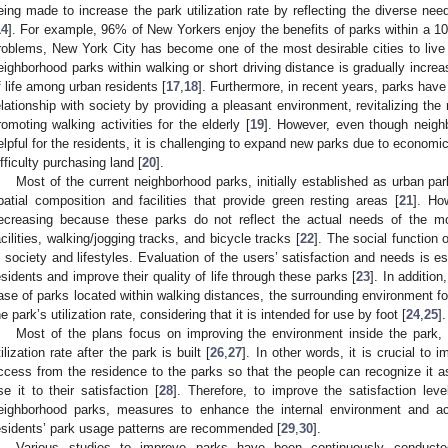
eing made to increase the park utilization rate by reflecting the diverse need
14
]. For example, 96% of New Yorkers enjoy the benefits of parks within a 10
roblems, New York City has become one of the most desirable cities to live 
eighborhood parks within walking or short driving distance is gradually increa
f life among urban residents [
17
,
18
]. Furthermore, in recent years, parks have
elationship with society by providing a pleasant environment, revitalizing the 
romoting walking activities for the elderly [
19
]. However, even though neighb
elpful for the residents, it is challenging to expand new parks due to economi
ifficulty purchasing land [
20
].
Most of the current neighborhood parks, initially established as urban par
patial composition and facilities that provide green resting areas [
21
]. How
ecreasing because these parks do not reflect the actual needs of the mo
acilities, walking/jogging tracks, and bicycle tracks [
22
]. The social function
n society and lifestyles. Evaluation of the users’ satisfaction and needs is e
esidents and improve their quality of life through these parks [
23
]. In addition
ase of parks located within walking distances, the surrounding environment for
he park’s utilization rate, considering that it is intended for use by foot [
24
,
25
].
Most of the plans focus on improving the environment inside the park,
tilization rate after the park is built [
26
,
27
]. In other words, it is crucial to
ccess from the residence to the parks so that the people can recognize it as a
se it to their satisfaction [
28
]. Therefore, to improve the satisfaction leve
eighborhood parks, measures to enhance the internal environment and ac
esidents’ park usage patterns are recommended [
29
,
30
].
Various studies to improve parks have been continuously conducte