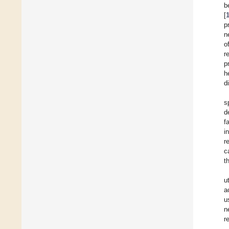
b
[
p
n
o
r
p
h
d
s
d
f
i
r
c
t
u
a
u
n
r