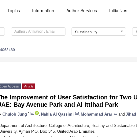
Topics
Information
Author Services
Initiatives
Sustainability
14063460
Open Access
Article
he Improvement of User Satisfaction for Two U
AE: Bay Avenue Park and Al Ittihad Park
*
y
Chuloh Jung
,
Nahla Al Qassimi
,
Mohammad Arar
and
Jihad
Department of Architecture, College of Architecture, Healthy and Sustainable
University, Ajman P.O. Box 346, United Arab Emirates
*