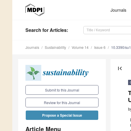
Journals
Search
for Articles
:
Journals
Sustainability
Volume 14
Issue 6
10.3390/su
first_page
Submit to this Journal
T
U
Review for this Journal
b
Propose a Special Issue
Article Menu