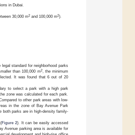
ons in Dubai.
2
2
between 30,000 m
and 100,000 m
).
 legal standard for neighborhood parks
2
 smaller than 100,000 m
, the minimum
lected. It was found that 6 out of 20
ary to select a park with a high park
n the zone was calculated for each park.
Compared to other park areas with low-
l areas in the zone of Bay Avenue Park
e both parks are in high-density family-
(
Figure 2
). It can be easily accessed
y Avenue parking area is available for
ercial development and high-rise office