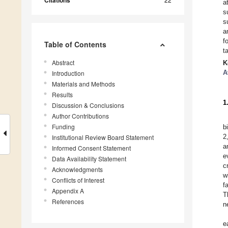
Citations
a
s
s
a
f
Table of Contents
t
Abstract
K
A
Introduction
Materials and Methods
Results
1
Discussion & Conclusions
Author Contributions
Funding
b
2
Institutional Review Board Statement
a
Informed Consent Statement
e
Data Availability Statement
c
Acknowledgments
w
Conflicts of Interest
f
Appendix A
T
References
n
e