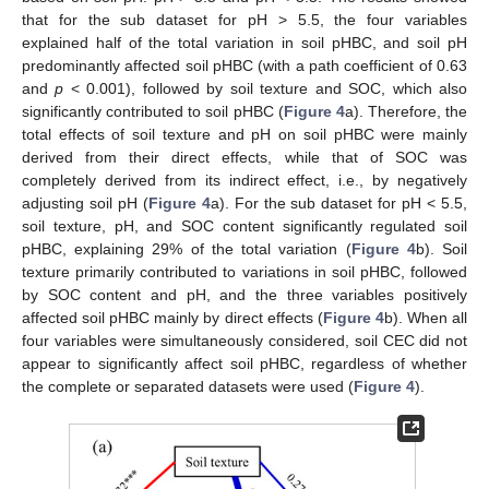
that for the sub dataset for pH > 5.5, the four variables
explained half of the total variation in soil pHBC, and soil pH
predominantly affected soil pHBC (with a path coefficient of 0.63
and
p
< 0.001), followed by soil texture and SOC, which also
significantly contributed to soil pHBC (
Figure 4
a). Therefore, the
total effects of soil texture and pH on soil pHBC were mainly
derived from their direct effects, while that of SOC was
completely derived from its indirect effect, i.e., by negatively
adjusting soil pH (
Figure 4
a). For the sub dataset for pH < 5.5,
soil texture, pH, and SOC content significantly regulated soil
pHBC, explaining 29% of the total variation (
Figure 4
b). Soil
texture primarily contributed to variations in soil pHBC, followed
by SOC content and pH, and the three variables positively
affected soil pHBC mainly by direct effects (
Figure 4
b). When all
four variables were simultaneously considered, soil CEC did not
appear to significantly affect soil pHBC, regardless of whether
the complete or separated datasets were used (
Figure 4
).