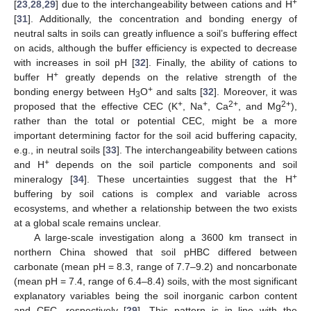
+
[
23
,
28
,
29
] due to the interchangeability between cations and H
[
31
]. Additionally, the concentration and bonding energy of
neutral salts in soils can greatly influence a soil’s buffering effect
on acids, although the buffer efficiency is expected to decrease
with increases in soil pH [
32
]. Finally, the ability of cations to
+
buffer H
greatly depends on the relative strength of the
+
bonding energy between H
O
and salts [
32
]. Moreover, it was
3
+
+
2+
2+
proposed that the effective CEC (K
, Na
, Ca
, and Mg
),
rather than the total or potential CEC, might be a more
important determining factor for the soil acid buffering capacity,
e.g., in neutral soils [
33
]. The interchangeability between cations
+
and H
depends on the soil particle components and soil
+
mineralogy [
34
]. These uncertainties suggest that the H
buffering by soil cations is complex and variable across
ecosystems, and whether a relationship between the two exists
at a global scale remains unclear.
A large-scale investigation along a 3600 km transect in
northern China showed that soil pHBC differed between
carbonate (mean pH = 8.3, range of 7.7–9.2) and noncarbonate
(mean pH = 7.4, range of 6.4–8.4) soils, with the most significant
explanatory variables being the soil inorganic carbon content
and CEC, respectively [
29
]. This pattern is in line with the