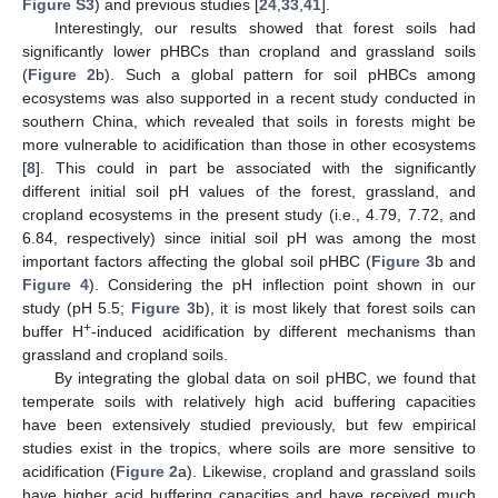
Figure S3
) and previous studies [
24
,
33
,
41
].
Interestingly, our results showed that forest soils had
significantly lower pHBCs than cropland and grassland soils
(
Figure 2
b). Such a global pattern for soil pHBCs among
ecosystems was also supported in a recent study conducted in
southern China, which revealed that soils in forests might be
more vulnerable to acidification than those in other ecosystems
[
8
]. This could in part be associated with the significantly
different initial soil pH values of the forest, grassland, and
cropland ecosystems in the present study (i.e., 4.79, 7.72, and
6.84, respectively) since initial soil pH was among the most
important factors affecting the global soil pHBC (
Figure 3
b and
Figure 4
). Considering the pH inflection point shown in our
study (pH 5.5;
Figure 3
b), it is most likely that forest soils can
+
buffer H
-induced acidification by different mechanisms than
grassland and cropland soils.
By integrating the global data on soil pHBC, we found that
temperate soils with relatively high acid buffering capacities
have been extensively studied previously, but few empirical
studies exist in the tropics, where soils are more sensitive to
acidification (
Figure 2
a). Likewise, cropland and grassland soils
have higher acid buffering capacities and have received much