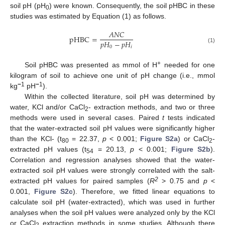
soil pH (pH
) were known. Consequently, the soil pHBC in these
0
studies was estimated by Equation (1) as follows.
𝐴
𝑁
𝐶
pHBC
=
𝑝
𝐻
−
𝑝
𝐻
0
𝑖
(1)
+
Soil pHBC was presented as mmol of H
needed for one
kilogram of soil to achieve one unit of pH change (i.e., mmol
−
1
−
1
kg
pH
).
Within the collected literature, soil pH was determined by
water, KCl and/or CaCl
- extraction methods, and two or three
2
methods were used in several cases. Paired
t
tests indicated
that the water-extracted soil pH values were significantly higher
than the KCl- (t
= 22.37,
p
< 0.001;
Figure S2a
) or CaCl
-
80
2
extracted pH values (t
= 20.13,
p
< 0.001;
Figure S2b
).
54
Correlation and regression analyses showed that the water-
extracted soil pH values were strongly correlated with the salt-
2
extracted pH values for paired samples (
R
> 0.75 and
p
<
0.001,
Figure S2c
). Therefore, we fitted linear equations to
calculate soil pH (water-extracted), which was used in further
analyses when the soil pH values were analyzed only by the KCl
or CaCl
extraction methods in some studies. Although there
2