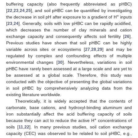
buffering capacity (also frequently abbreviated as pHBC)
[
22
,
23
,
24
,
25
], and soil pHBC can be quantified by investigating
+
the decrease in soil pH after exposure to a gradient of H
inputs
[
23
,
24
]. Generally, soils with low pHBC can be rapidly acidified,
which decreases the number of clay minerals and cation
exchange capacity and consequently affects soil fertility [
26
].
Previous studies have shown that soil pHBC can be highly
variable across sites or ecosystems [
27
,
28
,
29
] and may be
regulated by complex and confounding effects of multiple
environmental changes [
30
]. Nevertheless, variations in soil
pHBC have rarely been assessed at a large scale and are yet to
be assessed at a global scale. Therefore, this study was
conducted with the objective of presenting the global variations
in soil pHBC by comprehensively analyzing data from the
existing literature worldwide.
Theoretically, it is widely accepted that the contents of
carbonate, base cations, and hydroxyl-binding aluminum and
iron substantially affect the acid buffering capacity of soils
+
because they can act to reduce the active H
concentrations of
soils [
11
,
22
]. In many previous studies, soil cation exchange
capacity (CEC) was observed to be related to soil pHBC, e.g.,