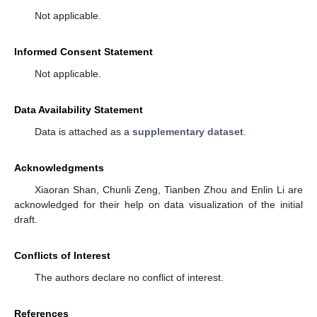
Not applicable.
Informed Consent Statement
Not applicable.
Data Availability Statement
Data is attached as a
supplementary dataset
.
Acknowledgments
Xiaoran Shan, Chunli Zeng, Tianben Zhou and Enlin Li are
acknowledged for their help on data visualization of the initial
draft.
Conflicts of Interest
The authors declare no conflict of interest.
References