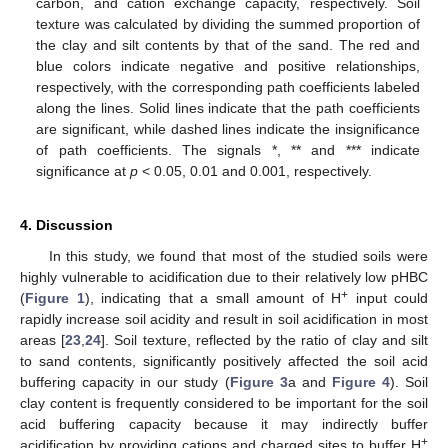
carbon, and cation exchange capacity, respectively. Soil
texture was calculated by dividing the summed proportion of
the clay and silt contents by that of the sand. The red and
blue colors indicate negative and positive relationships,
respectively, with the corresponding path coefficients labeled
along the lines. Solid lines indicate that the path coefficients
are significant, while dashed lines indicate the insignificance
of path coefficients. The signals *, ** and *** indicate
significance at
p
< 0.05, 0.01 and 0.001, respectively.
4. Discussion
In this study, we found that most of the studied soils were
highly vulnerable to acidification due to their relatively low pHBC
+
(
Figure 1
), indicating that a small amount of H
input could
rapidly increase soil acidity and result in soil acidification in most
areas [
23
,
24
]. Soil texture, reflected by the ratio of clay and silt
to sand contents, significantly positively affected the soil acid
buffering capacity in our study (
Figure 3
a and
Figure 4
). Soil
clay content is frequently considered to be important for the soil
acid buffering capacity because it may indirectly buffer
+
acidification by providing cations and charged sites to buffer H