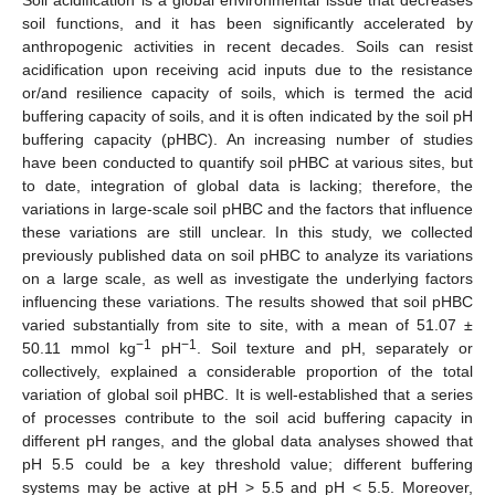
soil functions, and it has been significantly accelerated by
anthropogenic activities in recent decades. Soils can resist
acidification upon receiving acid inputs due to the resistance
or/and resilience capacity of soils, which is termed the acid
buffering capacity of soils, and it is often indicated by the soil pH
buffering capacity (pHBC). An increasing number of studies
have been conducted to quantify soil pHBC at various sites, but
to date, integration of global data is lacking; therefore, the
variations in large-scale soil pHBC and the factors that influence
these variations are still unclear. In this study, we collected
previously published data on soil pHBC to analyze its variations
on a large scale, as well as investigate the underlying factors
influencing these variations. The results showed that soil pHBC
varied substantially from site to site, with a mean of 51.07 ±
−1
−1
50.11 mmol kg
pH
. Soil texture and pH, separately or
collectively, explained a considerable proportion of the total
variation of global soil pHBC. It is well-established that a series
of processes contribute to the soil acid buffering capacity in
different pH ranges, and the global data analyses showed that
pH 5.5 could be a key threshold value; different buffering
systems may be active at pH > 5.5 and pH < 5.5. Moreover,