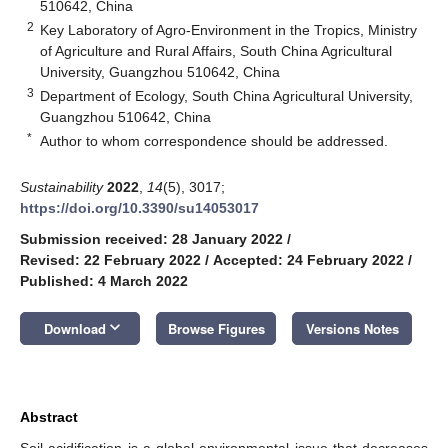
510642, China
2
Key Laboratory of Agro-Environment in the Tropics, Ministry
of Agriculture and Rural Affairs, South China Agricultural
University, Guangzhou 510642, China
3
Department of Ecology, South China Agricultural University,
Guangzhou 510642, China
*
Author to whom correspondence should be addressed.
Sustainability
2022
,
14
(5), 3017;
https://doi.org/10.3390/su14053017
Submission received: 28 January 2022
/
Revised: 22 February 2022
/
Accepted: 24 February 2022
/
Published: 4 March 2022
keyboard_arrow_down
Download
Browse Figures
Versions Notes
Abstract
Soil acidification is a global environmental issue that decreases