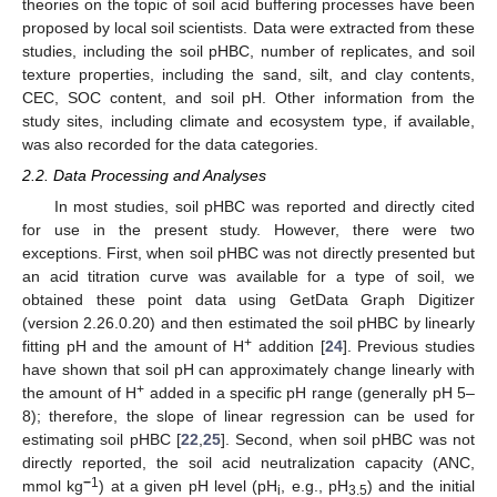
theories on the topic of soil acid buffering processes have been
proposed by local soil scientists. Data were extracted from these
studies, including the soil pHBC, number of replicates, and soil
texture properties, including the sand, silt, and clay contents,
CEC, SOC content, and soil pH. Other information from the
study sites, including climate and ecosystem type, if available,
was also recorded for the data categories.
2.2. Data Processing and Analyses
In most studies, soil pHBC was reported and directly cited
for use in the present study. However, there were two
exceptions. First, when soil pHBC was not directly presented but
an acid titration curve was available for a type of soil, we
obtained these point data using GetData Graph Digitizer
(version 2.26.0.20) and then estimated the soil pHBC by linearly
+
fitting pH and the amount of H
addition [
24
]. Previous studies
have shown that soil pH can approximately change linearly with
+
the amount of H
added in a specific pH range (generally pH 5–
8); therefore, the slope of linear regression can be used for
estimating soil pHBC [
22
,
25
]. Second, when soil pHBC was not
directly reported, the soil acid neutralization capacity (ANC,
−
1
mmol kg
) at a given pH level (pH
, e.g., pH
) and the initial
i
3.5