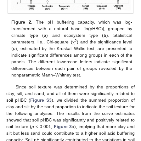
Figure 2.
The pH buffering capacity, which was log-
transformed with a natural base [ln(pHBC)], grouped by
climate type (
a
) and ecosystem type (
b
). Statistical
2
parameters, i.e., Chi-square (χ
) and the significance level
(
p
), estimated by the Kruskal–Wallis test, are presented to
indicate significant differences among groups in each of the
panels. The different lowercase letters indicate significant
differences between each pair of groups revealed by the
nonparametric Mann–Whitney test.
Since soil texture was determined by the proportions of
clay, silt, and sand, and all of them were significantly related to
soil pHBC (
Figure S3
), we divided the summed proportion of
clay and silt by the sand proportion to indicate the soil texture for
the following analyses. The results from the curve estimates
showed that soil pHBC was significantly and positively related to
soil texture (
p
< 0.001,
Figure 3
a), implying that more clay and
silt but less sand could contribute to a higher soil acid buffering
capacity. Soil pH significantly contributed to the variations in soil