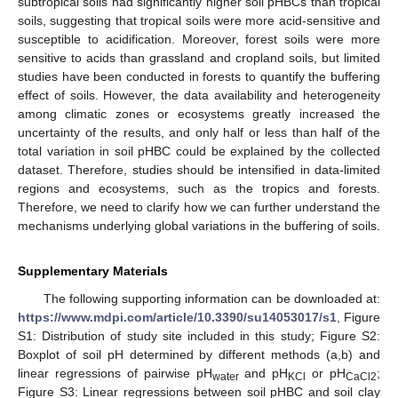
subtropical soils had significantly higher soil pHBCs than tropical
soils, suggesting that tropical soils were more acid-sensitive and
susceptible to acidification. Moreover, forest soils were more
sensitive to acids than grassland and cropland soils, but limited
studies have been conducted in forests to quantify the buffering
effect of soils. However, the data availability and heterogeneity
among climatic zones or ecosystems greatly increased the
uncertainty of the results, and only half or less than half of the
total variation in soil pHBC could be explained by the collected
dataset. Therefore, studies should be intensified in data-limited
regions and ecosystems, such as the tropics and forests.
Therefore, we need to clarify how we can further understand the
mechanisms underlying global variations in the buffering of soils.
Supplementary Materials
The following supporting information can be downloaded at:
https://www.mdpi.com/article/10.3390/su14053017/s1
, Figure
S1: Distribution of study site included in this study; Figure S2:
Boxplot of soil pH determined by different methods (a,b) and
linear regressions of pairwise pH
and pH
or pH
;
water
KCl
CaCl2
Figure S3: Linear regressions between soil pHBC and soil clay