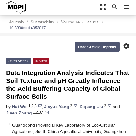
zoom_out_map
search
menu
Journals
Sustainability
Volume 14
Issue 5
10.3390/su14053017
settings
Order Article Reprints
Open Access
Review
Data Integration Analysis Indicates That
Soil Texture and pH Greatly Influence
the Acid Buffering Capacity of Global
Surface Soils
1,2,3
3
3
by
Hui Wei
,
Jiayue Yang
,
Ziqiang Liu
and
1,2,3,*
Jiaen Zhang
1
Guangdong Provincial Key Laboratory of Eco-Circular
Agriculture, South China Agricultural University, Guangzhou