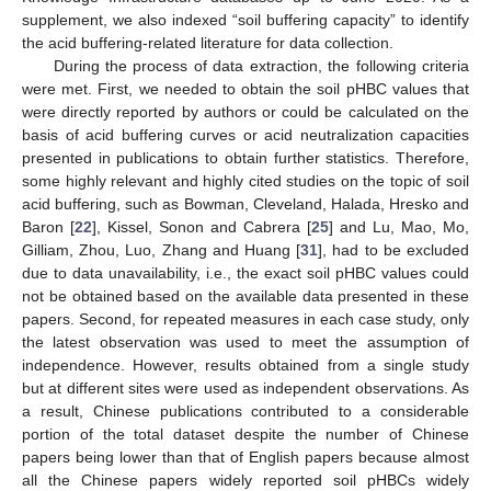
supplement, we also indexed “soil buffering capacity” to identify
the acid buffering-related literature for data collection.
During the process of data extraction, the following criteria
were met. First, we needed to obtain the soil pHBC values that
were directly reported by authors or could be calculated on the
basis of acid buffering curves or acid neutralization capacities
presented in publications to obtain further statistics. Therefore,
some highly relevant and highly cited studies on the topic of soil
acid buffering, such as Bowman, Cleveland, Halada, Hresko and
Baron [
22
], Kissel, Sonon and Cabrera [
25
] and Lu, Mao, Mo,
Gilliam, Zhou, Luo, Zhang and Huang [
31
], had to be excluded
due to data unavailability, i.e., the exact soil pHBC values could
not be obtained based on the available data presented in these
papers. Second, for repeated measures in each case study, only
the latest observation was used to meet the assumption of
independence. However, results obtained from a single study
but at different sites were used as independent observations. As
a result, Chinese publications contributed to a considerable
portion of the total dataset despite the number of Chinese
papers being lower than that of English papers because almost
all the Chinese papers widely reported soil pHBCs widely