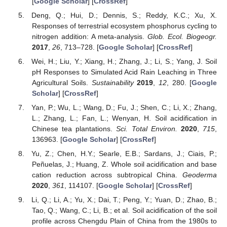
[
Google Scholar
] [
CrossRef
]
Deng, Q.; Hui, D.; Dennis, S.; Reddy, K.C.; Xu, X.
Responses of terrestrial ecosystem phosphorus cycling to
nitrogen addition: A meta-analysis.
Glob. Ecol. Biogeogr.
2017
,
26
, 713–728. [
Google Scholar
] [
CrossRef
]
Wei, H.; Liu, Y.; Xiang, H.; Zhang, J.; Li, S.; Yang, J. Soil
pH Responses to Simulated Acid Rain Leaching in Three
Agricultural Soils.
Sustainability
2019
,
12
, 280. [
Google
Scholar
] [
CrossRef
]
Yan, P.; Wu, L.; Wang, D.; Fu, J.; Shen, C.; Li, X.; Zhang,
L.; Zhang, L.; Fan, L.; Wenyan, H. Soil acidification in
Chinese tea plantations.
Sci. Total Environ.
2020
,
715
,
136963. [
Google Scholar
] [
CrossRef
]
Yu, Z.; Chen, H.Y.; Searle, E.B.; Sardans, J.; Ciais, P.;
Peñuelas, J.; Huang, Z. Whole soil acidification and base
cation reduction across subtropical China.
Geoderma
2020
,
361
, 114107. [
Google Scholar
] [
CrossRef
]
Li, Q.; Li, A.; Yu, X.; Dai, T.; Peng, Y.; Yuan, D.; Zhao, B.;
Tao, Q.; Wang, C.; Li, B.; et al. Soil acidification of the soil
profile across Chengdu Plain of China from the 1980s to