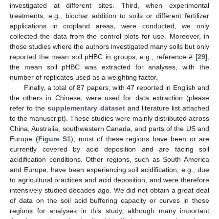
investigated at different sites. Third, when experimental
treatments, e.g., biochar addition to soils or different fertilizer
applications in cropland areas, were conducted, we only
collected the data from the control plots for use. Moreover, in
those studies where the authors investigated many soils but only
reported the mean soil pHBC in groups, e.g., reference # [
29
],
the mean soil pHBC was extracted for analyses, with the
number of replicates used as a weighting factor.
Finally, a total of 87 papers, with 47 reported in English and
the others in Chinese, were used for data extraction (please
refer to the
supplementary dataset
and literature list attached
to the manuscript). These studies were mainly distributed across
China, Australia, southwestern Canada, and parts of the US and
Europe (
Figure S1
); most of these regions have been or are
currently covered by acid deposition and are facing soil
acidification conditions. Other regions, such as South America
and Europe, have been experiencing soil acidification, e.g., due
to agricultural practices and acid deposition, and were therefore
intensively studied decades ago. We did not obtain a great deal
of data on the soil acid buffering capacity or curves in these
regions for analyses in this study, although many important