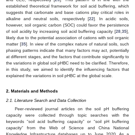
established theoretical framework for soil acid buffering, which
suggests that carbonate and base cations play critical roles in
alkaline and neutral soils, respectively [
22
]. In acidic soils,
however, soil organic carbon (SOC) could favor the persistence
of soil acidity by increasing soil acid buffering capacity [
28
,
35
],
likely due to the potential association of cations with soil organic
matter [
35
]. In view of the complex nature of natural soils, such
phasing patterns indicate that many factors may act, potentially
at different stages, and the factors that contribute significantly to
the variations in global soil pHBC need to be clarified. Therefore,
in this study, we aimed to identify the influencing factors that
explained the variations in soil pHBC at the global scale.
2. Materials and Methods
2.1. Literature Search and Data Collection
Peer-reviewed journal articles on the soil pH buffering
capacity were collected through topic searches with the
keywords “soil acid buffering capacity” or “soil pH buffering
capacity” from the Web of Science and China National
Knowledge Infrastructure databases up to June 2020. As a