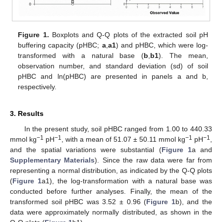
Figure 1.
Boxplots and Q-Q plots of the extracted soil pH
buffering capacity (pHBC;
a
,
a1
) and pHBC, which were log-
transformed with a natural base (
b
,
b1
). The mean,
observation number, and standard deviation (sd) of soil
pHBC and ln(pHBC) are presented in panels a and b,
respectively.
3. Results
In the present study, soil pHBC ranged from 1.00 to 440.33
−1
−1
−1
−1
mmol kg
pH
, with a mean of 51.07 ± 50.11 mmol kg
pH
,
and the spatial variations were substantial (
Figure 1
a and
Supplementary Materials
). Since the raw data were far from
representing a normal distribution, as indicated by the Q-Q plots
(
Figure 1
a1), the log-transformation with a natural base was
conducted before further analyses. Finally, the mean of the
transformed soil pHBC was 3.52 ± 0.96 (
Figure 1
b), and the
data were approximately normally distributed, as shown in the