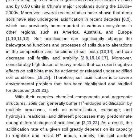
and by 0.50 units in China’s major croplands during the 1980s–
2000s. Moreover, several recent studies have shown that deep
soils have also undergone acidification in recent decades [
8
,
9
],
which has previously been reported in various ecosystems in
other regions, such as America, Australia, and Europe
[
1
,
10
,
11
,
12
]. Soil acidification can significantly change the
belowground functions and processes of soils due to alterations
in the composition and functions of soil biota [
13
,
14
] and can
decrease soil fertility and arability [
2
,
8
,
15
,
16
,
17
]. Moreover,
considerably high doses of heavy metals that can exert negative
effects on soil biota may be activated or released under acidified
soil conditions [
18
,
19
]. Therefore, soil acidification is a severe
environmental problem that has been highlighted and studied
for decades [
3
,
20
,
21
].
With their complex chemical components and aggregate
+
structures, soils can generally buffer H
-induced acidification by
multiple processes, such as neutralization, exchange, and
hydrolysis reactions, and different processes may predominate
during different stages of acidification [
2
,
11
,
22
]. As a result, the
acidification rate of a given soil greatly depends on its capacity
+
to regulate and resist H
inputs, namely, the soil acid/pH