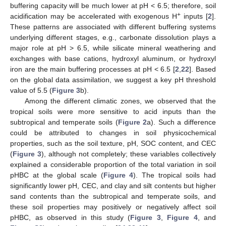
buffering capacity will be much lower at pH < 6.5; therefore, soil
+
acidification may be accelerated with exogenous H
inputs [
2
].
These patterns are associated with different buffering systems
underlying different stages, e.g., carbonate dissolution plays a
major role at pH > 6.5, while silicate mineral weathering and
exchanges with base cations, hydroxyl aluminum, or hydroxyl
iron are the main buffering processes at pH < 6.5 [
2
,
22
]. Based
on the global data assimilation, we suggest a key pH threshold
value of 5.5 (
Figure 3
b).
Among the different climatic zones, we observed that the
tropical soils were more sensitive to acid inputs than the
subtropical and temperate soils (
Figure 2
a). Such a difference
could be attributed to changes in soil physicochemical
properties, such as the soil texture, pH, SOC content, and CEC
(
Figure 3
), although not completely; these variables collectively
explained a considerable proportion of the total variation in soil
pHBC at the global scale (
Figure 4
). The tropical soils had
significantly lower pH, CEC, and clay and silt contents but higher
sand contents than the subtropical and temperate soils, and
these soil properties may positively or negatively affect soil
pHBC, as observed in this study (
Figure 3
,
Figure 4
, and