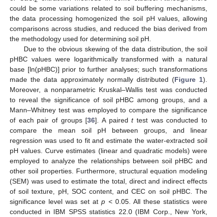
could be some variations related to soil buffering mechanisms,
the data processing homogenized the soil pH values, allowing
comparisons across studies, and reduced the bias derived from
the methodology used for determining soil pH.
Due to the obvious skewing of the data distribution, the soil
pHBC values were logarithmically transformed with a natural
base [ln(pHBC)] prior to further analyses; such transformations
made the data approximately normally distributed (
Figure 1
).
Moreover, a nonparametric Kruskal–Wallis test was conducted
to reveal the significance of soil pHBC among groups, and a
Mann–Whitney test was employed to compare the significance
of each pair of groups [
36
]. A paired
t
test was conducted to
compare the mean soil pH between groups, and linear
regression was used to fit and estimate the water-extracted soil
pH values. Curve estimates (linear and quadratic models) were
employed to analyze the relationships between soil pHBC and
other soil properties. Furthermore, structural equation modeling
(SEM) was used to estimate the total, direct and indirect effects
of soil texture, pH, SOC content, and CEC on soil pHBC. The
significance level was set at
p
< 0.05. All these statistics were
conducted in IBM SPSS statistics 22.0 (IBM Corp., New York,