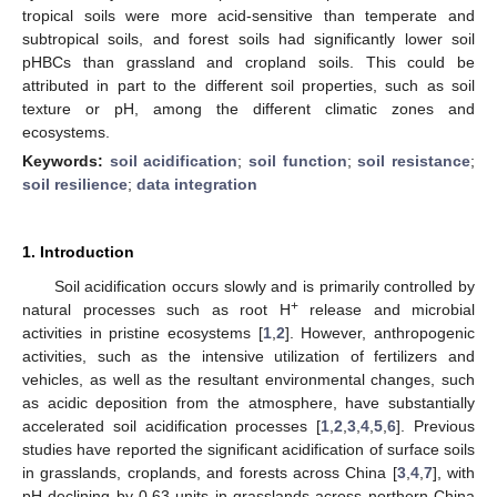
tropical soils were more acid-sensitive than temperate and
subtropical soils, and forest soils had significantly lower soil
pHBCs than grassland and cropland soils. This could be
attributed in part to the different soil properties, such as soil
texture or pH, among the different climatic zones and
ecosystems.
Keywords:
soil acidification
;
soil function
;
soil resistance
;
soil resilience
;
data integration
1. Introduction
Soil acidification occurs slowly and is primarily controlled by
+
natural processes such as root H
release and microbial
activities in pristine ecosystems [
1
,
2
]. However, anthropogenic
activities, such as the intensive utilization of fertilizers and
vehicles, as well as the resultant environmental changes, such
as acidic deposition from the atmosphere, have substantially
accelerated soil acidification processes [
1
,
2
,
3
,
4
,
5
,
6
]. Previous
studies have reported the significant acidification of surface soils
in grasslands, croplands, and forests across China [
3
,
4
,
7
], with
pH declining by 0.63 units in grasslands across northern China