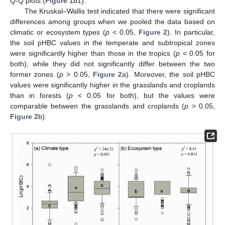
Q-Q plots (
Figure 1
b1).
The Kruskal–Wallis test indicated that there were significant
differences among groups when we pooled the data based on
climatic or ecosystem types (
p
< 0.05,
Figure 2
). In particular,
the soil pHBC values in the temperate and subtropical zones
were significantly higher than those in the tropics (
p
< 0.05 for
both), while they did not significantly differ between the two
former zones (
p
> 0.05,
Figure 2
a). Moreover, the soil pHBC
values were significantly higher in the grasslands and croplands
than in forests (
p
< 0.05 for both), but the values were
comparable between the grasslands and croplands (
p
> 0.05,
Figure 2
b).