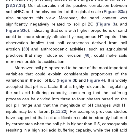
[
33
,
37
,
38
]. Our observation of the positive correlation between
soil pHBC and the clay content at the global scale (
Figure S3a
)
also supports this view. Moreover, the sand content was
significantly negatively related to soil pHBC (
Figure 3
a and
Figure S3c
), indicating that soils with higher proportions of sand
+
could be more strongly affected by exogenous H
inputs. This
observation implies that soil coarseness derived from soil
erosion [
39
] and anthropogenic activities, such as agricultural
practices that may induce soil erosion [
40
], could make soils
more vulnerable to acidification.
Moreover, soil pH appeared to be one of the most important
variables that could explain considerable proportions of the
variations in the soil pHBC (
Figure 3
b and
Figure 4
). It is widely
accepted that pH is a factor that is highly relevant for regulating
the soil acid buffering capacity, considering that the buffering
process can be divided into three to four phases based on the
+
soil pH range and that the magnitude of pH changes with H
inputs may be different [
2
,
11
,
22
]. For example, previous studies
have suggested that soil acidification could be strongly buffered
by carbonates when the soil pH is higher than 6.5, consequently
resulting in a high soil acid buffering capacity, while the soil acid