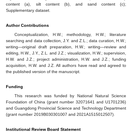
content (a), silt content (b), and sand content (c);
Supplementary dataset.
Author Contributions
Conceptualization, H.W.; methodology, H.W.; literature
searching and data collection, J.Y. and Z.L.; data curation, H.W.;
writing—original draft preparation, H.W.; writing—review and
editing, H.W., J.Y., Z.L. and J.Z.; visualization, H.W.; supervision,
H.W. and J.Z.; project administration, H.W. and J.Z.; funding
acquisition, H.W. and J.Z. All authors have read and agreed to
the published version of the manuscript.
Funding
This research was funded by National Natural Science
Foundation of China (grant number 32071641 and U1701236)
and Guangdong Provincial Science and Technology Department
(grant number 2019B030301007 and 2021A1515012507).
Institutional Review Board Statement