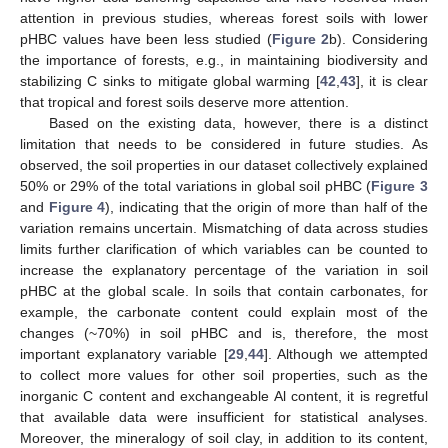
attention in previous studies, whereas forest soils with lower
pHBC values have been less studied (
Figure 2
b). Considering
the importance of forests, e.g., in maintaining biodiversity and
stabilizing C sinks to mitigate global warming [
42
,
43
], it is clear
that tropical and forest soils deserve more attention.
Based on the existing data, however, there is a distinct
limitation that needs to be considered in future studies. As
observed, the soil properties in our dataset collectively explained
50% or 29% of the total variations in global soil pHBC (
Figure 3
and
Figure 4
), indicating that the origin of more than half of the
variation remains uncertain. Mismatching of data across studies
limits further clarification of which variables can be counted to
increase the explanatory percentage of the variation in soil
pHBC at the global scale. In soils that contain carbonates, for
example, the carbonate content could explain most of the
changes (~70%) in soil pHBC and is, therefore, the most
important explanatory variable [
29
,
44
]. Although we attempted
to collect more values for other soil properties, such as the
inorganic C content and exchangeable Al content, it is regretful
that available data were insufficient for statistical analyses.
Moreover, the mineralogy of soil clay, in addition to its content,