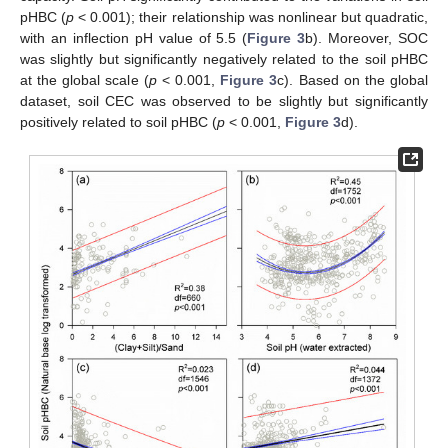
pHBC (
p
< 0.001); their relationship was nonlinear but quadratic,
with an inflection pH value of 5.5 (
Figure 3
b). Moreover, SOC
was slightly but significantly negatively related to the soil pHBC
at the global scale (
p
< 0.001,
Figure 3
c). Based on the global
dataset, soil CEC was observed to be slightly but significantly
positively related to soil pHBC (
p
< 0.001,
Figure 3
d).