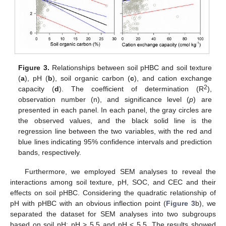
Figure 3.
Relationships between soil pHBC and soil texture
(
a
), pH (
b
), soil organic carbon (
c
), and cation exchange
2
capacity (
d
). The coefficient of determination (R
),
observation number (n), and significance level (
p
) are
presented in each panel. In each panel, the gray circles are
the observed values, and the black solid line is the
regression line between the two variables, with the red and
blue lines indicating 95% confidence intervals and prediction
bands, respectively.
Furthermore, we employed SEM analyses to reveal the
interactions among soil texture, pH, SOC, and CEC and their
effects on soil pHBC. Considering the quadratic relationship of
pH with pHBC with an obvious inflection point (
Figure 3
b), we
separated the dataset for SEM analyses into two subgroups
based on soil pH: pH > 5.5 and pH < 5.5. The results showed