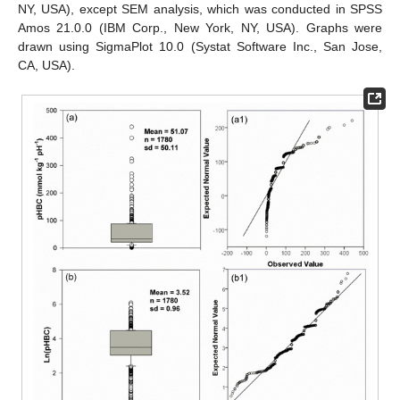
NY, USA), except SEM analysis, which was conducted in SPSS
Amos 21.0.0 (IBM Corp., New York, NY, USA). Graphs were
drawn using SigmaPlot 10.0 (Systat Software Inc., San Jose,
CA, USA).