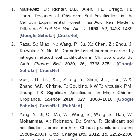
Markewitz, D.; Richter, D.D.; Allen, H.L.; Urrego, J.B.
Three Decades of Observed Soil Acidification in the
Calhoun Experimental Forest: Has Acid Rain Made a
Difference?
Soil Sci. Soc. Am. J.
1998
,
62
, 1428–1439.
[
Google Scholar
] [
CrossRef
]
Raza, S.; Miao, N.; Wang, P.; Ju, X.; Chen, Z.; Zhou, J.;
Kuzyakov, Y.; Na, M. Dramatic loss of inorganic carbon by
nitrogen-induced soil acidification in Chinese croplands.
Glob. Change Biol.
2020
,
26
, 3738–3751. [
Google
Scholar
] [
CrossRef
]
Guo, J.H.; Liu, X.J.; Zhang, Y.; Shen, J.L.; Han, W.X.;
Zhang, W.F.; Christie, P.; Goulding, K.W.T.; Vitousek, P.M.;
Zhang, F.S. Significant Acidification in Major Chinese
Croplands.
Science
2010
,
327
, 1008–1010. [
Google
Scholar
] [
CrossRef
] [
PubMed
]
Yang, Y.; Ji, C.; Ma, W.; Wang, S.; Wang, S.; Han, W.;
Mohammat, A.; Robinson, D.; Smith, P. Significant soil
acidification across northern China’s grasslands during
1980s–2000s.
Glob. Change Biol.
2012
,
18
, 2292–2300.