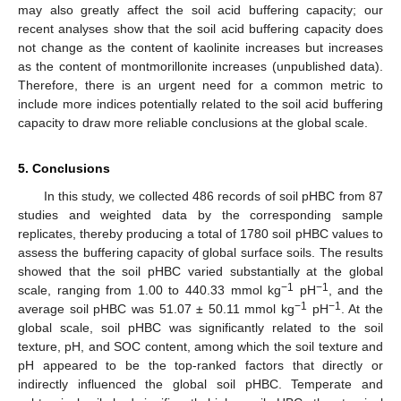
may also greatly affect the soil acid buffering capacity; our
recent analyses show that the soil acid buffering capacity does
not change as the content of kaolinite increases but increases
as the content of montmorillonite increases (unpublished data).
Therefore, there is an urgent need for a common metric to
include more indices potentially related to the soil acid buffering
capacity to draw more reliable conclusions at the global scale.
5. Conclusions
In this study, we collected 486 records of soil pHBC from 87
studies and weighted data by the corresponding sample
replicates, thereby producing a total of 1780 soil pHBC values to
assess the buffering capacity of global surface soils. The results
showed that the soil pHBC varied substantially at the global
−1
−1
scale, ranging from 1.00 to 440.33 mmol kg
pH
, and the
−1
−1
average soil pHBC was 51.07 ± 50.11 mmol kg
pH
. At the
global scale, soil pHBC was significantly related to the soil
texture, pH, and SOC content, among which the soil texture and
pH appeared to be the top-ranked factors that directly or
indirectly influenced the global soil pHBC. Temperate and