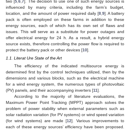
two [
5
,
6
,
7
]. The decision to use one of such energy sources is
influenced by many criteria, including the farm’s budget,
location, and the amount of power required daily [
8
,
9
]. A battery
pack is often employed on these farms in addition to these
energy sources, each of which has its own set of flaws and
issues. This will serve as a substitute for power outages and
offer electrical energy for 24 h. As a result, a hybrid energy
source exists, therefore controlling the power flow is required to
protect the battery pack or other devices [
10
].
1.1. Literat Ure State of the Art
The efficiency of the indicated multisource energy is
determined first by the control techniques utilized, then by the
dimensions and various blocks, such as the electrical machine
for a wind energy system, the numerous types of photovoltaic
(PV) panels, and their accompanying inverters [
11
].
According to the majority of literature evaluations, the
Maximum Power Point Tracking (MPPT) approach solves the
problem of power stability when external parameters such as
solar radiation variation (for PV systems) or wind speed variation
(for wind systems) are made [
12
]. Various improvements to
each of these energy sources’ efficiency have been proposed.