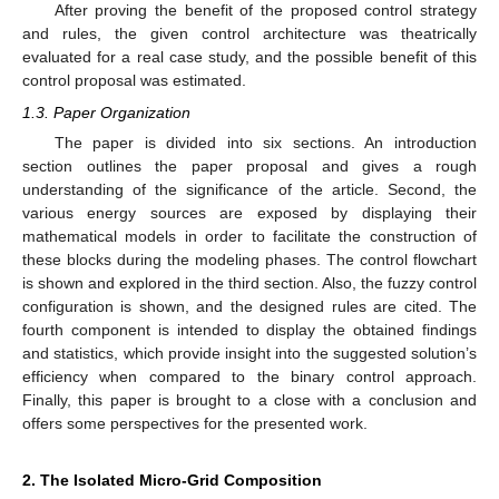
After proving the benefit of the proposed control strategy
and rules, the given control architecture was theatrically
evaluated for a real case study, and the possible benefit of this
control proposal was estimated.
1.3. Paper Organization
The paper is divided into six sections. An introduction
section outlines the paper proposal and gives a rough
understanding of the significance of the article. Second, the
various energy sources are exposed by displaying their
mathematical models in order to facilitate the construction of
these blocks during the modeling phases. The control flowchart
is shown and explored in the third section. Also, the fuzzy control
configuration is shown, and the designed rules are cited. The
fourth component is intended to display the obtained findings
and statistics, which provide insight into the suggested solution’s
efficiency when compared to the binary control approach.
Finally, this paper is brought to a close with a conclusion and
offers some perspectives for the presented work.
2. The Isolated Micro-Grid Composition