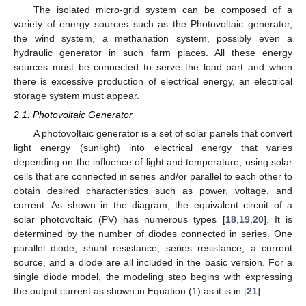
The isolated micro-grid system can be composed of a
variety of energy sources such as the Photovoltaic generator,
the wind system, a methanation system, possibly even a
hydraulic generator in such farm places. All these energy
sources must be connected to serve the load part and when
there is excessive production of electrical energy, an electrical
storage system must appear.
2.1. Photovoltaic Generator
A photovoltaic generator is a set of solar panels that convert
light energy (sunlight) into electrical energy that varies
depending on the influence of light and temperature, using solar
cells that are connected in series and/or parallel to each other to
obtain desired characteristics such as power, voltage, and
current. As shown in the diagram, the equivalent circuit of a
solar photovoltaic (PV) has numerous types [
18
,
19
,
20
]. It is
determined by the number of diodes connected in series. One
parallel diode, shunt resistance, series resistance, a current
source, and a diode are all included in the basic version. For a
single diode model, the modeling step begins with expressing
the output current as shown in Equation (1).as it is in [
21
]: