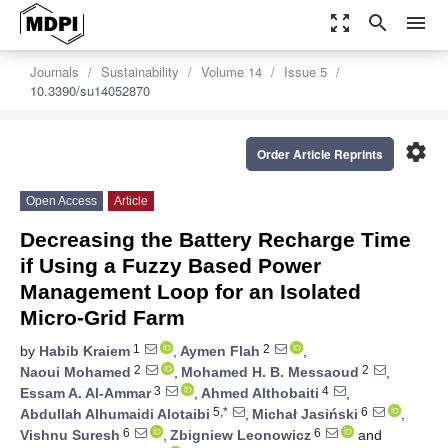
zoom_out_map
search
menu
Journals
Sustainability
Volume 14
Issue 5
10.3390/su14052870
settings
Order Article Reprints
Open Access
Article
Decreasing the Battery Recharge Time
if Using a Fuzzy Based Power
Management Loop for an Isolated
Micro-Grid Farm
1
2
by
Habib Kraiem
,
Aymen Flah
,
2
2
Naoui Mohamed
,
Mohamed H. B. Messaoud
,
3
4
Essam A. Al-Ammar
,
Ahmed Althobaiti
,
5,*
6
Abdullah Alhumaidi Alotaibi
,
Michał Jasiński
,
6
6
Vishnu Suresh
,
Zbigniew Leonowicz
and