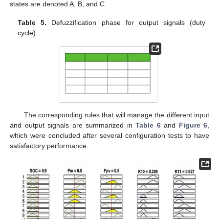
states are denoted A, B, and C.
Table 5.
Defuzzification phase for output signals (duty
cycle).
The corresponding rules that will manage the different input
and output signals are summarized in
Table 6
and
Figure 6
,
which were concluded after several configuration tests to have
satisfactory performance.