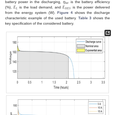
𝜂
𝑏
𝑎
𝑡
𝐸
𝐸
battery power in the discharging,
is the battery efficiency
𝐿
𝐻
𝐸
𝑆
(%),
is the load demand, and
is the power delivered
from the energy system (W).
Figure 4
shows the discharge
characteristic example of the used battery.
Table 3
shows the
key specification of the considered battery.