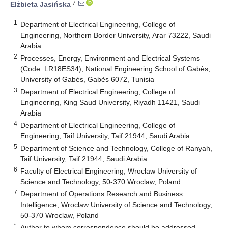
7
Elżbieta Jasińska
1
Department of Electrical Engineering, College of
Engineering, Northern Border University, Arar 73222, Saudi
Arabia
2
Processes, Energy, Environment and Electrical Systems
(Code: LR18ES34), National Engineering School of Gabès,
University of Gabès, Gabès 6072, Tunisia
3
Department of Electrical Engineering, College of
Engineering, King Saud University, Riyadh 11421, Saudi
Arabia
4
Department of Electrical Engineering, College of
Engineering, Taif University, Taif 21944, Saudi Arabia
5
Department of Science and Technology, College of Ranyah,
Taif University, Taif 21944, Saudi Arabia
6
Faculty of Electrical Engineering, Wroclaw University of
Science and Technology, 50-370 Wroclaw, Poland
7
Department of Operations Research and Business
Intelligence, Wroclaw University of Science and Technology,
50-370 Wroclaw, Poland
*
Author to whom correspondence should be addressed.