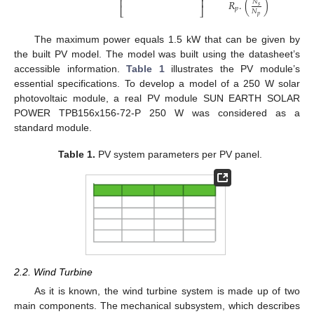
⎢
⎥
𝑅
.
(
)
𝑁
𝑠
𝑝
⎣
⎦
𝑁
𝑝
The maximum power equals 1.5 kW that can be given by
the built PV model. The model was built using the datasheet’s
accessible information.
Table 1
illustrates the PV module’s
essential specifications. To develop a model of a 250 W solar
photovoltaic module, a real PV module SUN EARTH SOLAR
POWER TPB156x156-72-P 250 W was considered as a
standard module.
Table 1.
PV system parameters per PV panel.
2.2. Wind Turbine
As it is known, the wind turbine system is made up of two
main components. The mechanical subsystem, which describes