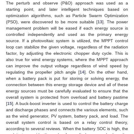
The perturb and observe (P&O) approach was used as a
starting point, and later intelligent techniques based on
optimization algorithms, such as Particle Swarm Optimization
(PSO), were discovered to be more suitable [
13
]. The power
management problem will be eased if each energy source is
controlled independently and used as the primary energy
source. If a photovoltaic system is utilized, the MPPT control
loop can stabilize the given voltage, regardless of the radiation
factor, by adjusting the electronic chopper duty cycle. This is
also true for wind energy systems, where the MPPT approach
can improve the output voltage regardless of wind speed by
regulating the propeller pitch angle [
14
]. On the other hand,
when a battery pack is put for storing or solving energy, the
connection between this energy storage device and all of these
energy sources must be carefully evaluated to ensure that the
overall system is protected from overload and battery pastime
[
15
]. A buck-boost inverter is used to control the battery charge
and discharge phases and connects the various elements, such
as the wind generator, PV system, battery pack, and load. The
overall system control is based on a relay control theory,
according to several reviews. When the battery SOC is high, the