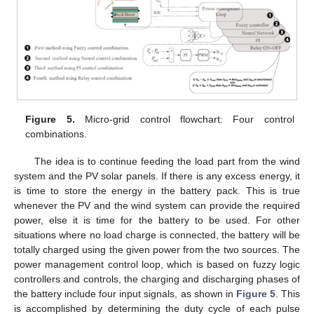
Figure 5.
Micro-grid control flowchart: Four control
combinations.
The idea is to continue feeding the load part from the wind
system and the PV solar panels. If there is any excess energy, it
is time to store the energy in the battery pack. This is true
whenever the PV and the wind system can provide the required
power, else it is time for the battery to be used. For other
situations where no load charge is connected, the battery will be
totally charged using the given power from the two sources. The
power management control loop, which is based on fuzzy logic
controllers and controls, the charging and discharging phases of
the battery include four input signals, as shown in
Figure 5
. This
is accomplished by determining the duty cycle of each pulse