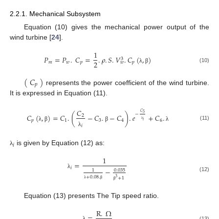
2.2.1. Mechanical Subsystem
Equation (10) gives the mechanical power output of the
wind turbine [
24
].
1
𝑃
=
𝑃
.
𝐶
=
.
𝜌
.
𝑆
.
𝑉
.
𝐶
(
,
)
3
2
𝑚
𝑤
𝑝
𝑝
𝑤
(10)
λ
β
(
𝐶
)
𝑝
represents the power coefficient of the wind turbine.
It is expressed in Equation (11).
𝐶
𝐶
5
−
𝐶
(
,
)
=
𝐶
.
(
−
𝐶
.
−
𝐶
)
.
𝑒
+
𝐶
.
2
𝑝
1
3
4
6
𝑖
(11)
λ
λ
β
β
λ
𝑖
λ
𝑖
is given by Equation (12) as:
λ
1
=
𝑖
−
0.035
1
λ
(12)
+
0.08
.
+
1
3
λ
β
β
Equation (13) presents The Tip speed ratio.
R
.
Ω
=
(13)
λ