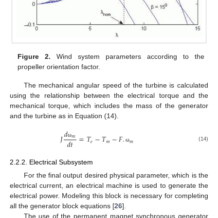
Figure 2.
Wind system parameters according to the
propeller orientation factor.
The mechanical angular speed of the turbine is calculated
using the relationship between the electrical torque and the
mechanical torque, which includes the mass of the generator
and the turbine as in Equation (14).
𝑑
𝐽
=
𝑇
−
𝑇
−
𝐹
.
𝑚
𝑑
𝑡
𝑒
𝑚
𝑚
ω
(14)
ω
2.2.2. Electrical Subsystem
For the final output desired physical parameter, which is the
electrical current, an electrical machine is used to generate the
electrical power. Modeling this block is necessary for completing
all the generator block equations [
26
].
The use of the permanent magnet synchronous generator