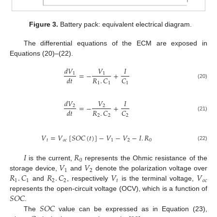
Figure 3.
Battery pack: equivalent electrical diagram.
The differential equations of the ECM are exposed in
Equations (20)–(22).
𝑑
𝑉
𝑉
𝐼
=
−
+
1
1
𝑅
.
𝐶
𝐶
𝑑
𝑡
(20)
1
1
1
𝑑
𝑉
𝑉
𝐼
=
−
+
2
2
𝑅
.
𝐶
𝐶
𝑑
𝑡
(21)
2
2
2
𝑉
=
𝑉
[
𝑆
𝑂
𝐶
(
𝑡
)
]
−
𝑉
−
𝑉
−
𝐼
.
𝑅
𝑡
𝑜
𝑐
1
2
0
(22)
𝐼
𝑅
0
𝑉
𝑉
is the current,
represents the Ohmic resistance of the
1
2
𝑅
.
𝐶
𝑅
.
𝐶
𝑉
𝑉
storage device,
and
denote the polarization voltage over
1
1
2
2
𝑡
𝑜
𝑐
and
, respectively
is the terminal voltage,
𝑆
𝑂
𝐶
represents the open-circuit voltage (OCV), which is a function of
𝑆
𝑂
𝐶
.
The
value can be expressed as in Equation (23),