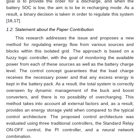
goal is to provide the order for a discharge, and when the
battery SOC is low, the aim is to be in recharging mode. As a
result, a binary decision is taken in order to regulate this system
[
16
,
17
].
1.2. Statement about the Paper Contribution
This research addresses the issue and proposes a new
method for regulating energy flow from various sources and
blocks within this isolated grid. The approach is based on a
fuzzy logic controller, with the goal of monitoring the available
power from each of these sources as well as the battery charge
level. The control concept guarantees that the load charge
receives the necessary power and that any excess energy is
kept in the battery pack. As a result, the total system is correctly
overseen by dynamic management of the buck and boost
converters, and there is no possibility of overcharging. This
method takes into account all external factors and, as a result,
provides an energy storage yield when compared to the typical
control architecture. The proposed control architecture was
evaluated using three traditional controllers, the Standard Relay
ON-OFF control, the PI controller, and a neural network
combination.