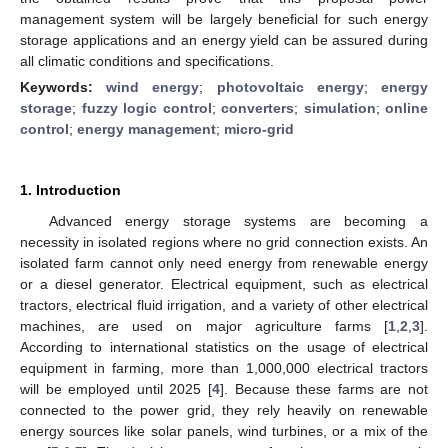
management system will be largely beneficial for such energy
storage applications and an energy yield can be assured during
all climatic conditions and specifications.
Keywords:
wind energy
;
photovoltaic energy
;
energy
storage
;
fuzzy logic control
;
converters
;
simulation
;
online
control
;
energy management
;
micro-grid
1. Introduction
Advanced energy storage systems are becoming a
necessity in isolated regions where no grid connection exists. An
isolated farm cannot only need energy from renewable energy
or a diesel generator. Electrical equipment, such as electrical
tractors, electrical fluid irrigation, and a variety of other electrical
machines, are used on major agriculture farms [
1
,
2
,
3
].
According to international statistics on the usage of electrical
equipment in farming, more than 1,000,000 electrical tractors
will be employed until 2025 [
4
]. Because these farms are not
connected to the power grid, they rely heavily on renewable
energy sources like solar panels, wind turbines, or a mix of the