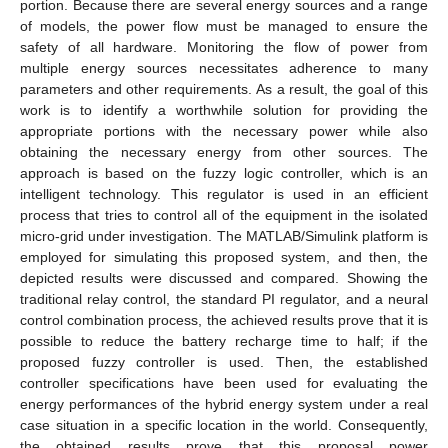
portion. Because there are several energy sources and a range
of models, the power flow must be managed to ensure the
safety of all hardware. Monitoring the flow of power from
multiple energy sources necessitates adherence to many
parameters and other requirements. As a result, the goal of this
work is to identify a worthwhile solution for providing the
appropriate portions with the necessary power while also
obtaining the necessary energy from other sources. The
approach is based on the fuzzy logic controller, which is an
intelligent technology. This regulator is used in an efficient
process that tries to control all of the equipment in the isolated
micro-grid under investigation. The MATLAB/Simulink platform is
employed for simulating this proposed system, and then, the
depicted results were discussed and compared. Showing the
traditional relay control, the standard PI regulator, and a neural
control combination process, the achieved results prove that it is
possible to reduce the battery recharge time to half; if the
proposed fuzzy controller is used. Then, the established
controller specifications have been used for evaluating the
energy performances of the hybrid energy system under a real
case situation in a specific location in the world. Consequently,
the obtained results prove that this proposal power