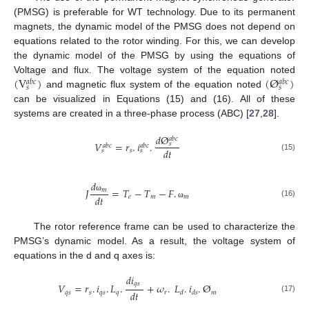
(PMSG) is preferable for WT technology. Due to its permanent
magnets, the dynamic model of the PMSG does not depend on
equations related to the rotor winding. For this, we can develop
the dynamic model of the PMSG by using the equations of
(
V
)
(
Ø
)
Voltage and flux. The voltage system of the equation noted
𝑎
𝑏
𝑐
𝑎
𝑏
𝑐
𝑠
𝑠
and magnetic flux system of the equation noted
can be visualized in Equations (15) and (16). All of these
systems are created in a three-phase process (ABC) [
27
,
28
].
𝑑
Ø
𝑎
𝑏
𝑐
𝑉
=
𝑟
.
𝑖
.
𝑠
𝑎
𝑏
𝑐
𝑎
𝑏
𝑐
𝑑
𝑡
𝑠
𝑠
𝑠
(15)
𝑑
𝐽
=
𝑇
−
𝑇
−
𝐹
.
𝑚
𝑑
𝑡
𝑒
𝑚
𝑚
ω
(16)
ω
The rotor reference frame can be used to characterize the
PMSG’s dynamic model. As a result, the voltage system of
equations in the d and q axes is:
𝑑
𝑖
𝑞
𝑠
𝑉
=
𝑟
.
𝑖
.
𝐿
.
+
𝜔
.
𝐿
.
𝑖
.
Ø
𝑑
𝑡
𝑞
𝑠
𝑠
𝑞
𝑠
𝑞
𝑟
𝑚
𝑑
𝑑
𝑠
(17)