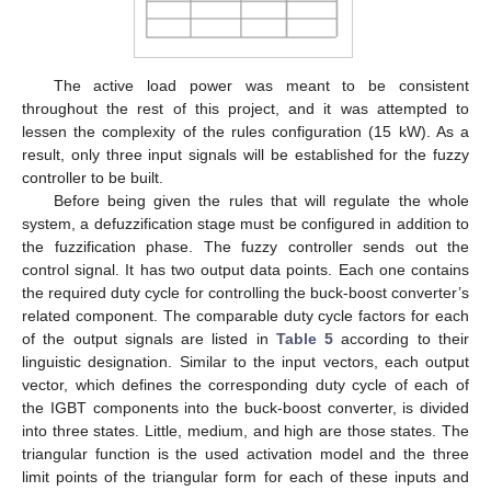
The active load power was meant to be consistent
throughout the rest of this project, and it was attempted to
lessen the complexity of the rules configuration (15 kW). As a
result, only three input signals will be established for the fuzzy
controller to be built.
Before being given the rules that will regulate the whole
system, a defuzzification stage must be configured in addition to
the fuzzification phase. The fuzzy controller sends out the
control signal. It has two output data points. Each one contains
the required duty cycle for controlling the buck-boost converter’s
related component. The comparable duty cycle factors for each
of the output signals are listed in
Table 5
according to their
linguistic designation. Similar to the input vectors, each output
vector, which defines the corresponding duty cycle of each of
the IGBT components into the buck-boost converter, is divided
into three states. Little, medium, and high are those states. The
triangular function is the used activation model and the three
limit points of the triangular form for each of these inputs and