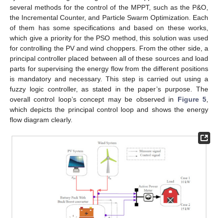
several methods for the control of the MPPT, such as the P&O,
the Incremental Counter, and Particle Swarm Optimization. Each
of them has some specifications and based on these works,
which give a priority for the PSO method, this solution was used
for controlling the PV and wind choppers. From the other side, a
principal controller placed between all of these sources and load
parts for supervising the energy flow from the different positions
is mandatory and necessary. This step is carried out using a
fuzzy logic controller, as stated in the paper’s purpose. The
overall control loop’s concept may be observed in
Figure 5
,
which depicts the principal control loop and shows the energy
flow diagram clearly.