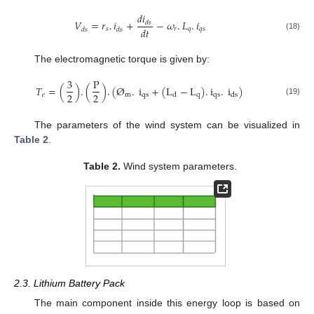
𝑑
𝑖
𝑉
=
𝑟
.
𝑖
+
−
𝜔
.
𝐿
.
𝑖
𝑑
𝑠
𝑑
𝑡
𝑠
𝑟
𝑞
𝑞
𝑠
𝑑
𝑠
𝑑
𝑠
(18)
The electromagnetic torque is given by:
3
P
𝑇
=
(
)
.
(
)
.
(
Ø
.
i
+
(
L
−
L
)
.
i
.
i
)
2
2
𝑒
m
qs
q
qs
d
ds
(19)
The parameters of the wind system can be visualized in
Table 2
.
Table 2.
Wind system parameters.
2.3. Lithium Battery Pack
The main component inside this energy loop is based on