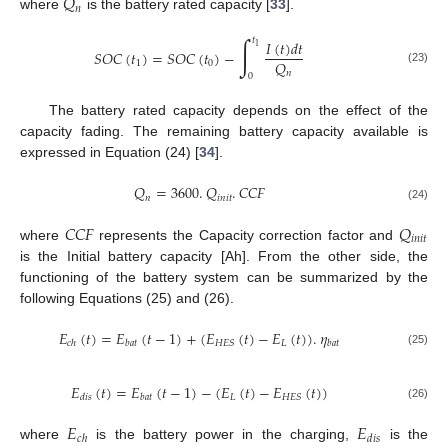
𝑄
𝑛
where
is the battery rated capacity [
33
].
∫
𝑡
𝐼
(
𝑡
)
𝑑
𝑡
1
𝑆
𝑂
𝐶
(
𝑡
)
=
𝑆
𝑂
𝐶
(
𝑡
)
−
𝑄
1
0
(23)
𝑛
0
The battery rated capacity depends on the effect of the
capacity fading. The remaining battery capacity available is
expressed in Equation (24) [
34
].
𝑄
=
3600
.
𝑄
.
𝐶
𝐶
𝐹
𝑛
𝑖
𝑛
𝑖
𝑡
(24)
𝐶
𝐶
𝐹
𝑄
𝑖
𝑛
𝑖
𝑡
where
represents the Capacity correction factor and
is the Initial battery capacity [Ah]. From the other side, the
functioning of the battery system can be summarized by the
following Equations (25) and (26).
𝐸
(
𝑡
)
=
𝐸
(
𝑡
−
1
)
+
(
𝐸
(
𝑡
)
−
𝐸
(
𝑡
)
)
.
𝜂
𝐿
𝐻
𝐸
𝑆
𝑐
ℎ
𝑏
𝑎
𝑡
𝑏
𝑎
𝑡
(25)
𝐸
(
𝑡
)
=
𝐸
(
𝑡
−
1
)
−
(
𝐸
(
𝑡
)
−
𝐸
(
𝑡
)
)
𝐿
𝐻
𝐸
𝑆
𝑑
𝑖
𝑠
𝑏
𝑎
𝑡
(26)
𝐸
𝐸
𝑐
ℎ
𝑑
𝑖
𝑠
where
is the battery power in the charging,
is the