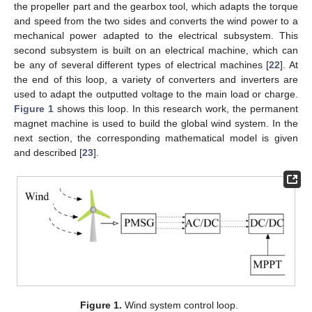
the propeller part and the gearbox tool, which adapts the torque
and speed from the two sides and converts the wind power to a
mechanical power adapted to the electrical subsystem. This
second subsystem is built on an electrical machine, which can
be any of several different types of electrical machines [
22
]. At
the end of this loop, a variety of converters and inverters are
used to adapt the outputted voltage to the main load or charge.
Figure 1
shows this loop. In this research work, the permanent
magnet machine is used to build the global wind system. In the
next section, the corresponding mathematical model is given
and described [
23
].
Figure 1.
Wind system control loop.