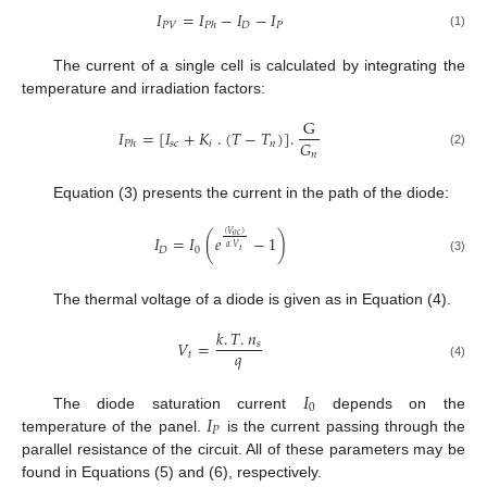
𝐼
=
𝐼
−
𝐼
−
𝐼
𝑃
𝑉
𝐷
𝑃
𝑃
ℎ
(1)
The current of a single cell is calculated by integrating the
temperature and irradiation factors:
G
𝐼
=
[
𝐼
+
𝐾
.
(
𝑇
−
𝑇
)
]
.
𝐺
𝑠
𝑐
𝑖
𝑛
𝑃
ℎ
𝑛
(2)
Equation (3) presents the current in the path of the diode:
(
𝑉
)
𝑜
𝑐
𝐼
=
𝐼
(
𝑒
−
1
)
𝑎
.
𝑉
𝐷
0
𝑡
(3)
The thermal voltage of a diode is given as in Equation (4).
𝑘
.
𝑇
.
𝑛
𝑉
=
𝑠
𝑞
𝑡
(4)
𝐼
0
𝐼
The diode saturation current
depends on the
𝑃
temperature of the panel.
is the current passing through the
parallel resistance of the circuit. All of these parameters may be
found in Equations (5) and (6), respectively.