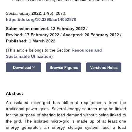
Sustainability
2022
,
14
(5), 2870;
https://doi.org/10.3390/su14052870
Submission received: 12 February 2022
/
Revised: 17 February 2022
/
Accepted: 26 February 2022
/
Published: 1 March 2022
(This article belongs to the Section
Resources and
Sustainable Utilization
)
keyboard_arrow_down
Download
Browse Figures
Versions Notes
Abstract
An isolated micro-grid has different requirements from the
traditional power grids. Several energy sources may be linked
for the purpose of sharing load demand without being linked to
the grid. The isolated micro-grid is made up of at least one
energy generator, an energy storage system, and a load