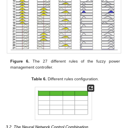
Figure 6.
The 27 different rules of the fuzzy power
management controller.
Table 6.
Different rules configuration.
3.2. The Neural Network Control Combination