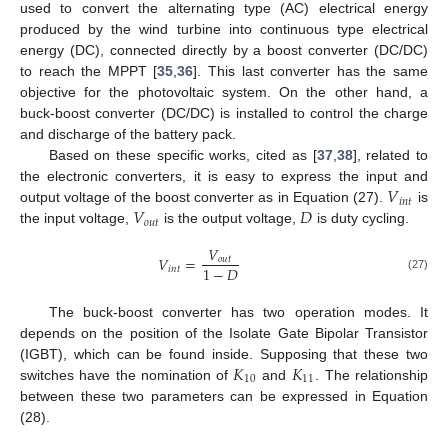
used to convert the alternating type (AC) electrical energy
produced by the wind turbine into continuous type electrical
energy (DC), connected directly by a boost converter (DC/DC)
to reach the MPPT [
35
,
36
]. This last converter has the same
objective for the photovoltaic system. On the other hand, a
buck-boost converter (DC/DC) is installed to control the charge
and discharge of the battery pack.
Based on these specific works, cited as [
37
,
38
], related to
𝑉
the electronic converters, it is easy to express the input and
𝑖
𝑛
𝑡
𝑉
𝐷
output voltage of the boost converter as in Equation (27).
is
𝑜
𝑢
𝑡
the input voltage,
is the output voltage,
is duty cycling.
𝑉
𝑉
=
𝑜
𝑢
𝑡
1
−
𝐷
𝑖
𝑛
𝑡
(27)
The buck-boost converter has two operation modes. It
depends on the position of the Isolate Gate Bipolar Transistor
𝐾
𝐾
(IGBT), which can be found inside. Supposing that these two
10
11
switches have the nomination of
and
. The relationship
between these two parameters can be expressed in Equation
(28).