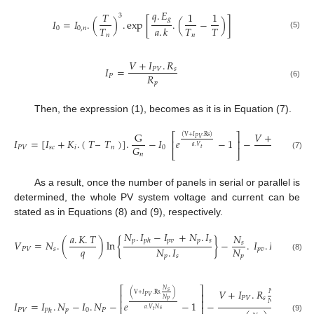
𝑞
.
𝐸
𝑇
1
1
3
𝑔
𝐼
=
𝐼
.
(
)
.
exp
[
.
(
−
)
]
𝑇
𝑇
𝑇
𝑎
.
𝑘
0
0
,
𝑛
(5)
𝑛
𝑛
𝑉
+
𝐼
.
𝑅
𝐼
=
𝑃
𝑉
𝑠
𝑅
𝑃
𝑝
(6)
Then, the expression (1), becomes as it is in Equation (7).
G
𝑉
+
𝐼
.
𝑅
⎡
⎤
(
V
+
𝐼
.
Rs
)
𝑃
𝑉
𝐼
=
[
𝐼
+
𝐾
.
(
𝑇
–
𝑇
)
]
.
−
𝐼
𝑒
−
1
−
𝑃
𝑉
𝑠
⎢
⎥
𝑎
.
𝑉
𝑅
𝐺
𝑃
𝑉
𝑠
𝑐
𝑖
𝑛
0
𝑡
⎣
⎦
𝑝
𝑛
(7)
As a result, once the number of panels in serial or parallel is
determined, the whole PV system voltage and current can be
stated as in Equations (8) and (9), respectively.
𝑁
.
𝐼
−
𝐼
+
𝑁
.
𝐼
𝑎
.
𝐾
.
𝑇
𝑁
𝑝
𝑝
𝑣
𝑝
𝑠
𝑝
ℎ
𝑉
=
𝑁
.
(
)
ln
{
}
−
.
𝐼
.
𝑅
𝑠
𝑞
𝑁
.
𝐼
𝑁
𝑃
𝑉
𝑠
𝑝
𝑣
𝑠
𝑝
𝑠
𝑝
(8)
⎡
⎤
𝑉
+
𝐼
.
𝑅
𝑁
𝑁
𝑠
(
)
⎢
⎥
V
+
𝐼
.
Rs
.
𝑠
𝑃
𝑉
𝑃
𝑉
𝑠
𝑁
𝑝
⎢
⎥
𝑁
𝐼
=
𝐼
.
𝑁
−
𝐼
.
𝑁
−
𝑒
−
1
−
𝑝
⎢
⎥
𝑎
.
𝑉
𝑁
𝑃
𝑉
𝑝
0
𝑃
𝑠
𝑃
ℎ
𝑡
(9)