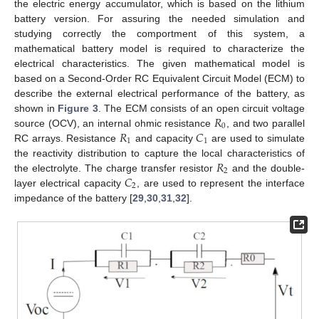
the electric energy accumulator, which is based on the lithium
battery version. For assuring the needed simulation and
studying correctly the comportment of this system, a
mathematical battery model is required to characterize the
electrical characteristics. The given mathematical model is
based on a Second-Order RC Equivalent Circuit Model (ECM) to
describe the external electrical performance of the battery, as
𝑅
shown in
Figure 3
. The ECM consists of an open circuit voltage
0
𝑅
𝐶
source (OCV), an internal ohmic resistance
, and two parallel
1
1
RC arrays. Resistance
and capacity
are used to simulate
𝑅
the reactivity distribution to capture the local characteristics of
2
𝐶
the electrolyte. The charge transfer resistor
and the double-
2
layer electrical capacity
, are used to represent the interface
impedance of the battery [
29
,
30
,
31
,
32
].