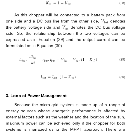
𝐾
=
1
−
𝐾
11
10
(28)
𝑉
As this chopper will be connected to a battery pack from
𝑏
𝑎
𝑡
𝑉
one side and a DC bus line from the other side,
denotes
𝑑
𝑐
the battery voltage side and
denotes the DC bus voltage
side. So, the relationship between the two voltages can be
expressed as in Equation (29) and the output current can be
formulated as in Equation (30).
𝑑
𝑖
𝐿
.
+
𝑟
.
𝑖
=
𝑉
−
𝑉
.
(
1
−
𝐾
)
𝑏
𝑎
𝑡
𝑑
𝑡
10
𝑏
𝑎
𝑡
𝑏
𝑎
𝑡
𝑏
𝑎
𝑡
𝑏
𝑎
𝑡
𝑑
𝑐
(29)
𝐼
=
𝐼
.
(
1
−
𝐾
)
𝑜
𝑢
𝑡
10
𝑏
𝑎
𝑡
(30)
3. Loop of Power Management
Because the micro-grid system is made up of a range of
energy sources whose energetic performance is affected by
external factors such as the weather and the location of the sun,
maximum power can be achieved only if the chopper for both
systems is managed using the MPPT approach. There are