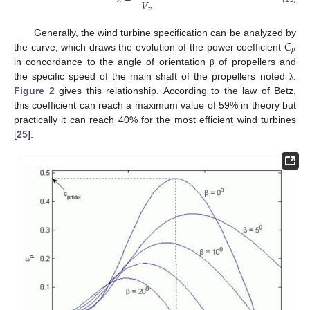
𝑉
𝑣
𝐶
Generally, the wind turbine specification can be analyzed by
𝑝
the curve, which draws the evolution of the power coefficient
in concordance to the angle of orientation
of propellers and
β
the specific speed of the main shaft of the propellers noted
.
λ
Figure 2
gives this relationship. According to the law of Betz,
this coefficient can reach a maximum value of 59% in theory but
practically it can reach 40% for the most efficient wind turbines
[
25
].