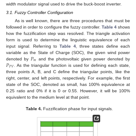
width modulator signal used to drive the buck-boost inverter.
3.1. Fuzzy Controller Configuration
As is well known, there are three procedures that must be
followed in order to configure the fuzzy controller.
Table 4
shows
how the fuzzification step was resolved. The triangle activation
form is used to determine the linguistic equivalence of each
input signal. Referring to
Table 4
, three states define each
𝑃
variable as the State of Charge (SOC), the given wind power
𝑚
𝑃
denoted by
and the photovoltaic given power denoted by
𝑃
𝑉
. As the triangular function is used for defining each state,
three points A, B, and C define the triangular points, like the
right, center, and left points, respectively. For example, the first
state of the SOC, denoted as small, has 100% equivalence at
0.25 ratio and 0% if it is 0 or 0.55. However, it will be 100%
equivalent to the medium level at that point.
Table 4.
Fuzzification phase for input signals.