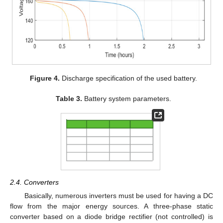
Figure 4.
Discharge specification of the used battery.
Table 3.
Battery system parameters.
2.4. Converters
Basically, numerous inverters must be used for having a DC
flow from the major energy sources. A three-phase static
converter based on a diode bridge rectifier (not controlled) is