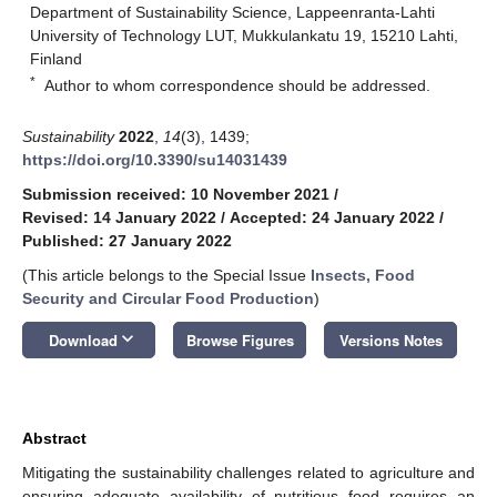
Department of Sustainability Science, Lappeenranta-Lahti
University of Technology LUT, Mukkulankatu 19, 15210 Lahti,
Finland
*
Author to whom correspondence should be addressed.
Sustainability
2022
,
14
(3), 1439;
https://doi.org/10.3390/su14031439
Submission received: 10 November 2021
/
Revised: 14 January 2022
/
Accepted: 24 January 2022
/
Published: 27 January 2022
(This article belongs to the Special Issue
Insects, Food
Security and Circular Food Production
)
keyboard_arrow_down
Download
Browse Figures
Versions Notes
Abstract
Mitigating the sustainability challenges related to agriculture and
ensuring adequate availability of nutritious food requires an