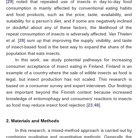
[
29
] noted that repeated use of insects in day-to-day food
consumption is mainly affected by conventional eating habits
and food products, such as the price, taste, availability, and
suitability for a person’s diet, and if some are negatively inclined
or doubtful about any of these factors, the likelihood of the
repeat consumption of insects is adversely affected. Van Thielen
et al. [
28
] sum up that improving the supply, visibility, and taste
of insect-based food is the best way to expand the share of the
population that eats insects.
In this work, we study potential pathways for increasing
consumer acceptance of insect eating in Finland. Finland is an
example of a country where the sale of edible insects as food is
legal, but insect production has not scaled. This research is
based on a consumer survey and expert interviews. Our findings
are important beyond the Finnish context because increased
knowledge of entomophagy and consumers’ reactions to insects
as food may reduce insect food rejection [
23
,
48
].
2. Materials and Methods
In this research, a mixed-method approach is carried out by
combining qualitative and quantitative methods. Generally, the