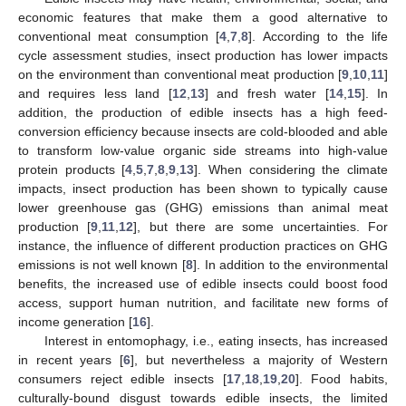
economic features that make them a good alternative to
conventional meat consumption [
4
,
7
,
8
]. According to the life
cycle assessment studies, insect production has lower impacts
on the environment than conventional meat production [
9
,
10
,
11
]
and requires less land [
12
,
13
] and fresh water [
14
,
15
]. In
addition, the production of edible insects has a high feed-
conversion efficiency because insects are cold-blooded and able
to transform low-value organic side streams into high-value
protein products [
4
,
5
,
7
,
8
,
9
,
13
]. When considering the climate
impacts, insect production has been shown to typically cause
lower greenhouse gas (GHG) emissions than animal meat
production [
9
,
11
,
12
], but there are some uncertainties. For
instance, the influence of different production practices on GHG
emissions is not well known [
8
]. In addition to the environmental
benefits, the increased use of edible insects could boost food
access, support human nutrition, and facilitate new forms of
income generation [
16
].
Interest in entomophagy, i.e., eating insects, has increased
in recent years [
6
], but nevertheless a majority of Western
consumers reject edible insects [
17
,
18
,
19
,
20
]. Food habits,
culturally-bound disgust towards edible insects, the limited