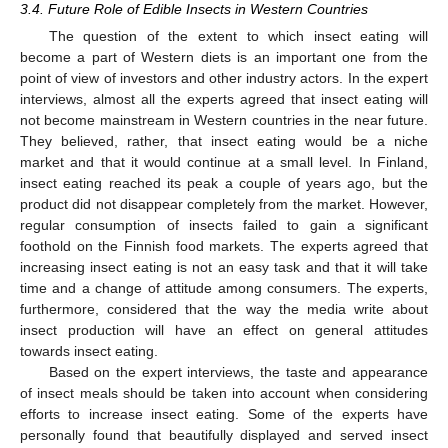
3.4. Future Role of Edible Insects in Western Countries
The question of the extent to which insect eating will
become a part of Western diets is an important one from the
point of view of investors and other industry actors. In the expert
interviews, almost all the experts agreed that insect eating will
not become mainstream in Western countries in the near future.
They believed, rather, that insect eating would be a niche
market and that it would continue at a small level. In Finland,
insect eating reached its peak a couple of years ago, but the
product did not disappear completely from the market. However,
regular consumption of insects failed to gain a significant
foothold on the Finnish food markets. The experts agreed that
increasing insect eating is not an easy task and that it will take
time and a change of attitude among consumers. The experts,
furthermore, considered that the way the media write about
insect production will have an effect on general attitudes
towards insect eating.
Based on the expert interviews, the taste and appearance
of insect meals should be taken into account when considering
efforts to increase insect eating. Some of the experts have
personally found that beautifully displayed and served insect