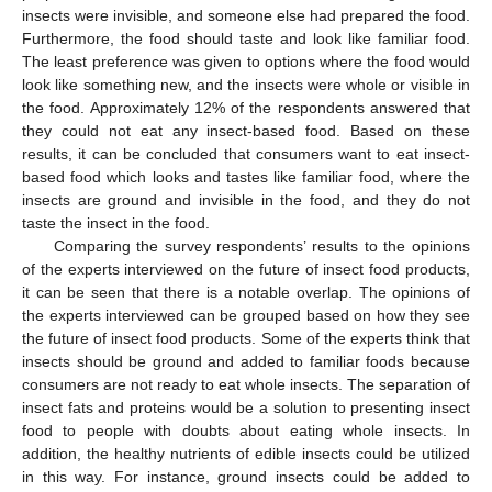
insects were invisible, and someone else had prepared the food.
Furthermore, the food should taste and look like familiar food.
The least preference was given to options where the food would
look like something new, and the insects were whole or visible in
the food. Approximately 12% of the respondents answered that
they could not eat any insect-based food. Based on these
results, it can be concluded that consumers want to eat insect-
based food which looks and tastes like familiar food, where the
insects are ground and invisible in the food, and they do not
taste the insect in the food.
Comparing the survey respondents’ results to the opinions
of the experts interviewed on the future of insect food products,
it can be seen that there is a notable overlap. The opinions of
the experts interviewed can be grouped based on how they see
the future of insect food products. Some of the experts think that
insects should be ground and added to familiar foods because
consumers are not ready to eat whole insects. The separation of
insect fats and proteins would be a solution to presenting insect
food to people with doubts about eating whole insects. In
addition, the healthy nutrients of edible insects could be utilized
in this way. For instance, ground insects could be added to