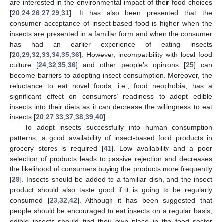
are interested in the environmental impact of their food choices
[
20
,
24
,
26
,
27
,
29
,
31
]. It has also been presented that the
consumer acceptance of insect-based food is higher when the
insects are presented in a familiar form and when the consumer
has had an earlier experience of eating insects
[
20
,
29
,
32
,
33
,
34
,
35
,
36
]. However, incompatibility with local food
culture [
24
,
32
,
35
,
36
] and other people’s opinions [
25
] can
become barriers to adopting insect consumption. Moreover, the
reluctance to eat novel foods, i.e., food neophobia, has a
significant effect on consumers’ readiness to adopt edible
insects into their diets as it can decrease the willingness to eat
insects [
20
,
27
,
33
,
37
,
38
,
39
,
40
].
To adopt insects successfully into human consumption
patterns, a good availability of insect-based food products in
grocery stores is required [
41
]. Low availability and a poor
selection of products leads to passive rejection and decreases
the likelihood of consumers buying the products more frequently
[
29
]. Insects should be added to a familiar dish, and the insect
product should also taste good if it is going to be regularly
consumed [
23
,
32
,
42
]. Although it has been suggested that
people should be encouraged to eat insects on a regular basis,
edible insects should find their own place in the food sector