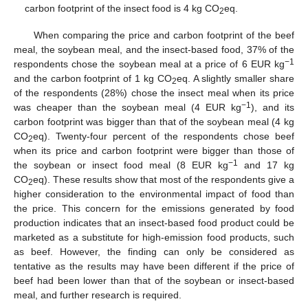
carbon footprint of the insect food is 4 kg CO
eq.
2
When comparing the price and carbon footprint of the beef
meal, the soybean meal, and the insect-based food, 37% of the
−1
respondents chose the soybean meal at a price of 6 EUR kg
and the carbon footprint of 1 kg CO
eq. A slightly smaller share
2
of the respondents (28%) chose the insect meal when its price
−1
was cheaper than the soybean meal (4 EUR kg
), and its
carbon footprint was bigger than that of the soybean meal (4 kg
CO
eq). Twenty-four percent of the respondents chose beef
2
when its price and carbon footprint were bigger than those of
−1
the soybean or insect food meal (8 EUR kg
and 17 kg
CO
eq). These results show that most of the respondents give a
2
higher consideration to the environmental impact of food than
the price. This concern for the emissions generated by food
production indicates that an insect-based food product could be
marketed as a substitute for high-emission food products, such
as beef. However, the finding can only be considered as
tentative as the results may have been different if the price of
beef had been lower than that of the soybean or insect-based
meal, and further research is required.