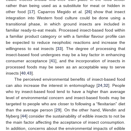
rather than being used as a substitute for meat or hidden in
other food [
17
]. Caparros Megido et al. [
26
] show that insect
integration into Western food culture could be done using a
transitional phase, in which ground insects are included in
familiar ready-to-eat meals. Processed insect-based food within
a familiar product category or with a familiar flavour profile can
be expected to reduce neophobic reactions and increase the
willingness to eat insects [
33
]. The degree of processing that
insect-based food undergoes may be a key factor in enhancing
consumer acceptance [
41
], and the incorporation of insects in
processed foods may be seen as an acceptable way to serve
insects [
40
,
43
].
The perceived environmental benefits of insect-based food
can also increase the interest in entomophagy [
24
,
32
]. People
who try insect-based food tend to have a higher than average
level of environmental concern and insect-based foods may be
targeted to people who are closer to following a “flexitarian” diet
than the average person [
29
]. On the other hand, Wendin and
Nyberg [
44
] consider the sustainability of edible insects to not be
the main factor affecting the acceptance of insect consumption.
In addition, concerns about the environmental impacts of edible