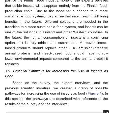
part of the Finnish food industry, none of the experts believes
that edible insects will disappear entirely from the Finnish food-
production chain. Due to the need for a change to a more
sustainable food system, they agree that insect eating will bring
benefits in the future. Different solutions are needed in the
transition to a more sustainable food system, and insects can be
one of the solutions in Finland and other Western countries. In
the future, the human consumption of insects is a convincing
option, if it is truly ethical and sustainable. Moreover, insect-
based products should replace other GHG emission-intensive
animal proteins, and insect-based food should have notably
lower environmental impacts compared to the animal protein it
replaces.
3.5. Potential Pathways for Increasing the Use of Insects as
Food
Based on the survey, the expert interviews, and the
previous scientific literature, we created a graph of possible
pathways for increasing the use of insects as food (
Figure 4
). In
this section, the pathways are described with reference to the
results of the survey and the interviews.