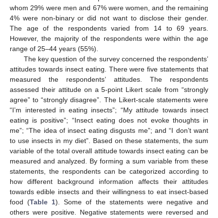
whom 29% were men and 67% were women, and the remaining
4% were non-binary or did not want to disclose their gender.
The age of the respondents varied from 14 to 69 years.
However, the majority of the respondents were within the age
range of 25–44 years (55%).
The key question of the survey concerned the respondents’
attitudes towards insect eating. There were five statements that
measured the respondents’ attitudes. The respondents
assessed their attitude on a 5-point Likert scale from “strongly
agree” to “strongly disagree”. The Likert-scale statements were
“I’m interested in eating insects”; “My attitude towards insect
eating is positive”; “Insect eating does not evoke thoughts in
me”; “The idea of insect eating disgusts me”; and “I don’t want
to use insects in my diet”. Based on these statements, the sum
variable of the total overall attitude towards insect eating can be
measured and analyzed. By forming a sum variable from these
statements, the respondents can be categorized according to
how different background information affects their attitudes
towards edible insects and their willingness to eat insect-based
food (
Table 1
). Some of the statements were negative and
others were positive. Negative statements were reversed and