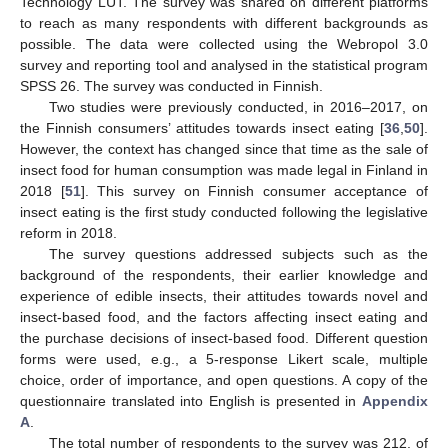
Technology LUT. The survey was shared on different platforms
to reach as many respondents with different backgrounds as
possible. The data were collected using the Webropol 3.0
survey and reporting tool and analysed in the statistical program
SPSS 26. The survey was conducted in Finnish.
Two studies were previously conducted, in 2016–2017, on
the Finnish consumers’ attitudes towards insect eating [
36
,
50
].
However, the context has changed since that time as the sale of
insect food for human consumption was made legal in Finland in
2018 [
51
]. This survey on Finnish consumer acceptance of
insect eating is the first study conducted following the legislative
reform in 2018.
The survey questions addressed subjects such as the
background of the respondents, their earlier knowledge and
experience of edible insects, their attitudes towards novel and
insect-based food, and the factors affecting insect eating and
the purchase decisions of insect-based food. Different question
forms were used, e.g., a 5-response Likert scale, multiple
choice, order of importance, and open questions. A copy of the
questionnaire translated into English is presented in
Appendix
A
.
The total number of respondents to the survey was 212, of