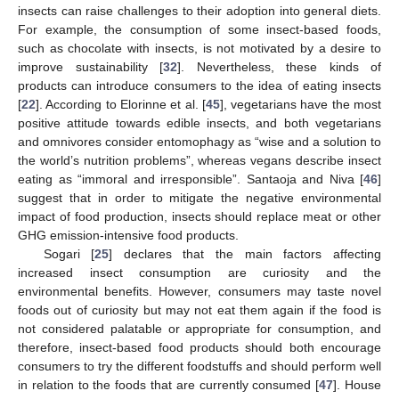
insects can raise challenges to their adoption into general diets.
For example, the consumption of some insect-based foods,
such as chocolate with insects, is not motivated by a desire to
improve sustainability [
32
]. Nevertheless, these kinds of
products can introduce consumers to the idea of eating insects
[
22
]. According to Elorinne et al. [
45
], vegetarians have the most
positive attitude towards edible insects, and both vegetarians
and omnivores consider entomophagy as “wise and a solution to
the world’s nutrition problems”, whereas vegans describe insect
eating as “immoral and irresponsible”. Santaoja and Niva [
46
]
suggest that in order to mitigate the negative environmental
impact of food production, insects should replace meat or other
GHG emission-intensive food products.
Sogari [
25
] declares that the main factors affecting
increased insect consumption are curiosity and the
environmental benefits. However, consumers may taste novel
foods out of curiosity but may not eat them again if the food is
not considered palatable or appropriate for consumption, and
therefore, insect-based food products should both encourage
consumers to try the different foodstuffs and should perform well
in relation to the foods that are currently consumed [
47
]. House