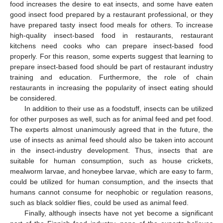
food increases the desire to eat insects, and some have eaten
good insect food prepared by a restaurant professional, or they
have prepared tasty insect food meals for others. To increase
high-quality insect-based food in restaurants, restaurant
kitchens need cooks who can prepare insect-based food
properly. For this reason, some experts suggest that learning to
prepare insect-based food should be part of restaurant industry
training and education. Furthermore, the role of chain
restaurants in increasing the popularity of insect eating should
be considered.
In addition to their use as a foodstuff, insects can be utilized
for other purposes as well, such as for animal feed and pet food.
The experts almost unanimously agreed that in the future, the
use of insects as animal feed should also be taken into account
in the insect-industry development. Thus, insects that are
suitable for human consumption, such as house crickets,
mealworm larvae, and honeybee larvae, which are easy to farm,
could be utilized for human consumption, and the insects that
humans cannot consume for neophobic or regulation reasons,
such as black soldier flies, could be used as animal feed.
Finally, although insects have not yet become a significant