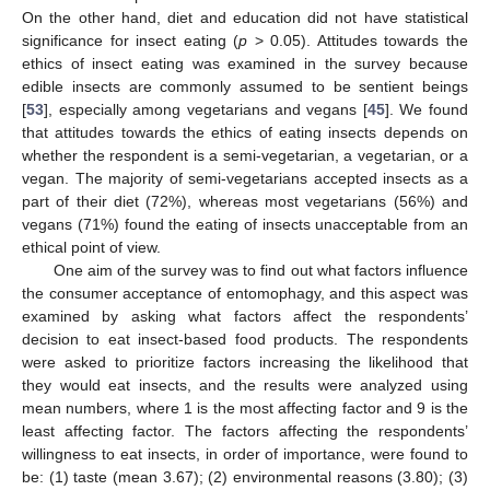
On the other hand, diet and education did not have statistical
significance for insect eating (
p
> 0.05). Attitudes towards the
ethics of insect eating was examined in the survey because
edible insects are commonly assumed to be sentient beings
[
53
], especially among vegetarians and vegans [
45
]. We found
that attitudes towards the ethics of eating insects depends on
whether the respondent is a semi-vegetarian, a vegetarian, or a
vegan. The majority of semi-vegetarians accepted insects as a
part of their diet (72%), whereas most vegetarians (56%) and
vegans (71%) found the eating of insects unacceptable from an
ethical point of view.
One aim of the survey was to find out what factors influence
the consumer acceptance of entomophagy, and this aspect was
examined by asking what factors affect the respondents’
decision to eat insect-based food products. The respondents
were asked to prioritize factors increasing the likelihood that
they would eat insects, and the results were analyzed using
mean numbers, where 1 is the most affecting factor and 9 is the
least affecting factor. The factors affecting the respondents’
willingness to eat insects, in order of importance, were found to
be: (1) taste (mean 3.67); (2) environmental reasons (3.80); (3)