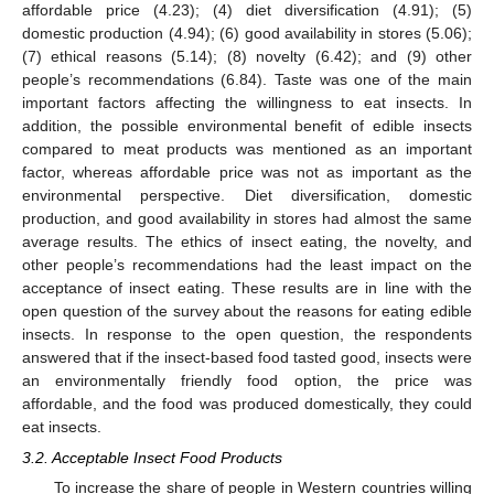
affordable price (4.23); (4) diet diversification (4.91); (5)
domestic production (4.94); (6) good availability in stores (5.06);
(7) ethical reasons (5.14); (8) novelty (6.42); and (9) other
people’s recommendations (6.84). Taste was one of the main
important factors affecting the willingness to eat insects. In
addition, the possible environmental benefit of edible insects
compared to meat products was mentioned as an important
factor, whereas affordable price was not as important as the
environmental perspective. Diet diversification, domestic
production, and good availability in stores had almost the same
average results. The ethics of insect eating, the novelty, and
other people’s recommendations had the least impact on the
acceptance of insect eating. These results are in line with the
open question of the survey about the reasons for eating edible
insects. In response to the open question, the respondents
answered that if the insect-based food tasted good, insects were
an environmentally friendly food option, the price was
affordable, and the food was produced domestically, they could
eat insects.
3.2. Acceptable Insect Food Products
To increase the share of people in Western countries willing