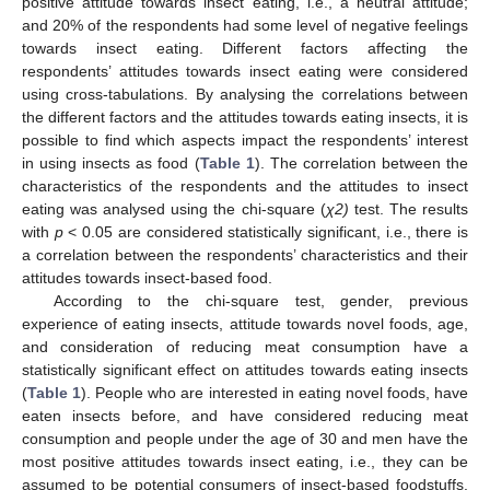
positive attitude towards insect eating, i.e., a neutral attitude;
and 20% of the respondents had some level of negative feelings
towards insect eating. Different factors affecting the
respondents’ attitudes towards insect eating were considered
using cross-tabulations. By analysing the correlations between
the different factors and the attitudes towards eating insects, it is
possible to find which aspects impact the respondents’ interest
in using insects as food (
Table 1
). The correlation between the
characteristics of the respondents and the attitudes to insect
eating was analysed using the chi-square (
χ2)
test. The results
with
p
< 0.05 are considered statistically significant, i.e., there is
a correlation between the respondents’ characteristics and their
attitudes towards insect-based food.
According to the chi-square test, gender, previous
experience of eating insects, attitude towards novel foods, age,
and consideration of reducing meat consumption have a
statistically significant effect on attitudes towards eating insects
(
Table 1
). People who are interested in eating novel foods, have
eaten insects before, and have considered reducing meat
consumption and people under the age of 30 and men have the
most positive attitudes towards insect eating, i.e., they can be
assumed to be potential consumers of insect-based foodstuffs.