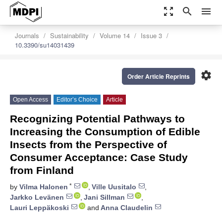
zoom_out_map
search
menu
Journals
Sustainability
Volume 14
Issue 3
10.3390/su14031439
settings
Order Article Reprints
Open Access
Editor’s Choice
Article
Recognizing Potential Pathways to
Increasing the Consumption of Edible
Insects from the Perspective of
Consumer Acceptance: Case Study
from Finland
*
by
Vilma Halonen
,
Ville Uusitalo
,
Jarkko Levänen
,
Jani Sillman
,
Lauri Leppäkoski
and
Anna Claudelin