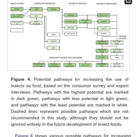
Figure 4.
Potential pathways for increasing the use of
insects as food, based on the consumer survey and expert
interviews. Pathways with the highest potential are marked
in dark green, pathways with less potential in light green,
and pathways with the least potential are marked in white.
Dashed lines represent possible pathways which are not
recommended in this study, although they should not be
ignored entirely in the future development of insect foods.
Figure 4
shows various possible pathways for increasing