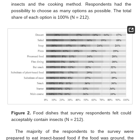
insects and the cooking method. Respondents had the
possibility to choose as many options as possible. The total
share of each option is 100% (N = 212).
Figure 2.
Food dishes that survey respondents felt could
acceptably contain insects (N = 212).
The majority of the respondents to the survey were
prepared to eat insect-based food if the food was ground, the