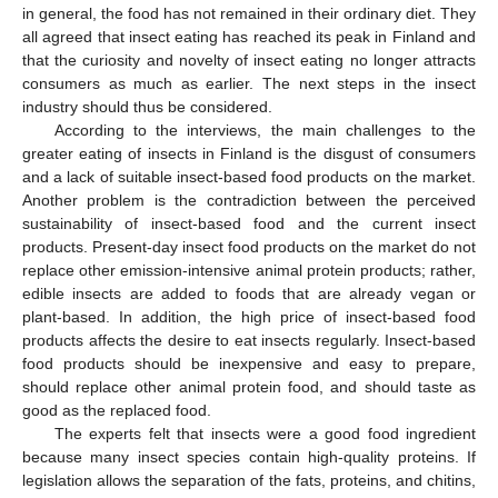
in general, the food has not remained in their ordinary diet. They
all agreed that insect eating has reached its peak in Finland and
that the curiosity and novelty of insect eating no longer attracts
consumers as much as earlier. The next steps in the insect
industry should thus be considered.
According to the interviews, the main challenges to the
greater eating of insects in Finland is the disgust of consumers
and a lack of suitable insect-based food products on the market.
Another problem is the contradiction between the perceived
sustainability of insect-based food and the current insect
products. Present-day insect food products on the market do not
replace other emission-intensive animal protein products; rather,
edible insects are added to foods that are already vegan or
plant-based. In addition, the high price of insect-based food
products affects the desire to eat insects regularly. Insect-based
food products should be inexpensive and easy to prepare,
should replace other animal protein food, and should taste as
good as the replaced food.
The experts felt that insects were a good food ingredient
because many insect species contain high-quality proteins. If
legislation allows the separation of the fats, proteins, and chitins,