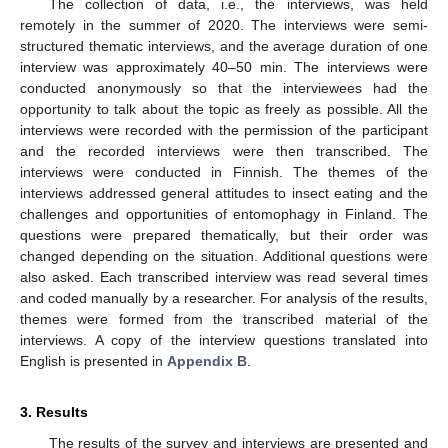
The collection of data, i.e., the interviews, was held
remotely in the summer of 2020. The interviews were semi-
structured thematic interviews, and the average duration of one
interview was approximately 40–50 min. The interviews were
conducted anonymously so that the interviewees had the
opportunity to talk about the topic as freely as possible. All the
interviews were recorded with the permission of the participant
and the recorded interviews were then transcribed. The
interviews were conducted in Finnish. The themes of the
interviews addressed general attitudes to insect eating and the
challenges and opportunities of entomophagy in Finland. The
questions were prepared thematically, but their order was
changed depending on the situation. Additional questions were
also asked. Each transcribed interview was read several times
and coded manually by a researcher. For analysis of the results,
themes were formed from the transcribed material of the
interviews. A copy of the interview questions translated into
English is presented in
Appendix B
.
3. Results
The results of the survey and interviews are presented and