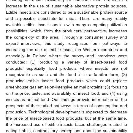
increase in the use of sustainable alternative protein sources.
Edible insects are considered to be a sustainable protein source
and a possible substitute for meat. There are many readily
available edible insect species with many competing utilization
possibilities, which, from the producers’ perspective, increases
the complexity of the area. Through a consumer survey and
expert interviews, this study recognizes four pathways to
increasing the use of edible insects in Western countries and
especially in Finland where the survey and interviews were
conducted: (1) producing a variety of insect-based food
products, especially food products where insects are not
recognizable as such and the food is in a familiar form; (2)
producing edible insect food products which could replace
greenhouse gas emission-intensive animal proteins; (3) focusing
on the price, taste, and availability of insect food; and (4) using
insects as animal feed. Our findings provide information on the
prospects of the studied pathways in terms of consumption and
production. Technological development is expected to decrease
the price of insect-based food products, but at the same time,
the increased use of edible insects faces challenges related to
eating habits, contradictory perceptions about the sustainability