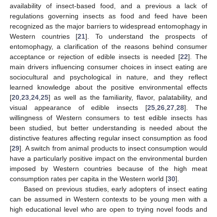
availability of insect-based food, and a previous a lack of
regulations governing insects as food and feed have been
recognized as the major barriers to widespread entomophagy in
Western countries [
21
]. To understand the prospects of
entomophagy, a clarification of the reasons behind consumer
acceptance or rejection of edible insects is needed [
22
]. The
main drivers influencing consumer choices in insect eating are
sociocultural and psychological in nature, and they reflect
learned knowledge about the positive environmental effects
[
20
,
23
,
24
,
25
] as well as the familiarity, flavor, palatability, and
visual appearance of edible insects [
25
,
26
,
27
,
28
]. The
willingness of Western consumers to test edible insects has
been studied, but better understanding is needed about the
distinctive features affecting regular insect consumption as food
[
29
]. A switch from animal products to insect consumption would
have a particularly positive impact on the environmental burden
imposed by Western countries because of the high meat
consumption rates per capita in the Western world [
30
].
Based on previous studies, early adopters of insect eating
can be assumed in Western contexts to be young men with a
high educational level who are open to trying novel foods and