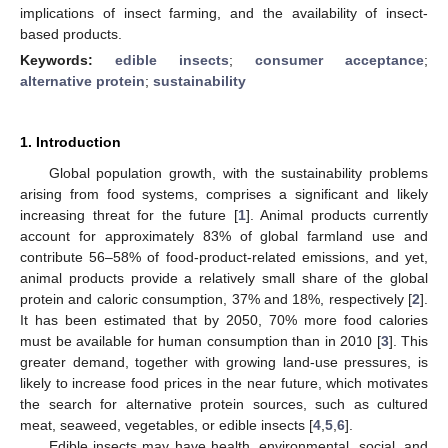
implications of insect farming, and the availability of insect-
based products.
Keywords:
edible insects
;
consumer acceptance
;
alternative protein
;
sustainability
1. Introduction
Global population growth, with the sustainability problems
arising from food systems, comprises a significant and likely
increasing threat for the future [
1
]. Animal products currently
account for approximately 83% of global farmland use and
contribute 56–58% of food-product-related emissions, and yet,
animal products provide a relatively small share of the global
protein and caloric consumption, 37% and 18%, respectively [
2
].
It has been estimated that by 2050, 70% more food calories
must be available for human consumption than in 2010 [
3
]. This
greater demand, together with growing land-use pressures, is
likely to increase food prices in the near future, which motivates
the search for alternative protein sources, such as cultured
meat, seaweed, vegetables, or edible insects [
4
,
5
,
6
].
Edible insects may have health, environmental, social, and