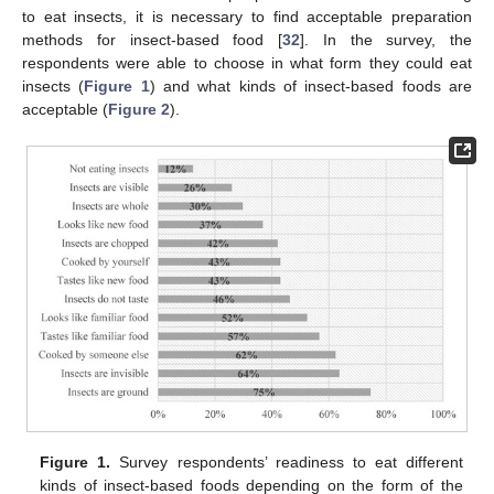
to eat insects, it is necessary to find acceptable preparation
methods for insect-based food [
32
]. In the survey, the
respondents were able to choose in what form they could eat
insects (
Figure 1
) and what kinds of insect-based foods are
acceptable (
Figure 2
).
Figure 1.
Survey respondents’ readiness to eat different
kinds of insect-based foods depending on the form of the