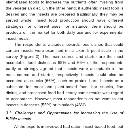
plant-based foods to increase the nutrients often missing from
the vegetarian diet. On the other hand, if authentic insect food is
desired and the insects are prepared traditionally, they may be
served whole. Insect food production should have different
strategies for different uses; for instance, there should be
products on the market for both daily use and for experimental
insect meals.
The respondents’ attitudes towards food dishes that could
contain insects were examined on a Likert 5-point scale in the
survey (
Figure 2
). The main course and starter are the most
acceptable food dishes as 69% and 66% of the respondents
partly or strongly agreed that insects were acceptable in the
main course and starter, respectively. Insects could also be
accepted as snacks (66%), such as protein bars. Insects as a
substitute for meat and plant-based food, bar snacks, fine
dining, and processed food had nearly same results with regard
to acceptance. However, most respondents do not want to eat
insects in desserts (55%) or in salads (46%).
3.3. Challenges and Opportunities for Increasing the Use of
Edible Insects
All the experts interviewed had eaten insect-based food, but