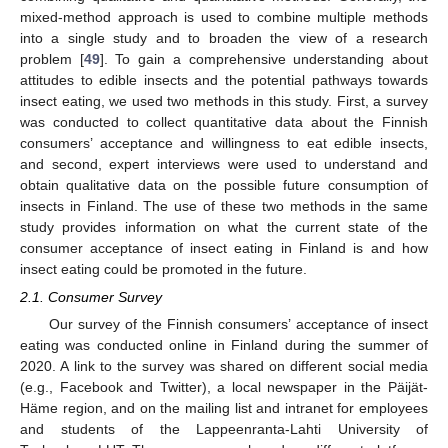
mixed-method approach is used to combine multiple methods
into a single study and to broaden the view of a research
problem [
49
]. To gain a comprehensive understanding about
attitudes to edible insects and the potential pathways towards
insect eating, we used two methods in this study. First, a survey
was conducted to collect quantitative data about the Finnish
consumers’ acceptance and willingness to eat edible insects,
and second, expert interviews were used to understand and
obtain qualitative data on the possible future consumption of
insects in Finland. The use of these two methods in the same
study provides information on what the current state of the
consumer acceptance of insect eating in Finland is and how
insect eating could be promoted in the future.
2.1. Consumer Survey
Our survey of the Finnish consumers’ acceptance of insect
eating was conducted online in Finland during the summer of
2020. A link to the survey was shared on different social media
(e.g., Facebook and Twitter), a local newspaper in the Päijät-
Häme region, and on the mailing list and intranet for employees
and students of the Lappeenranta-Lahti University of