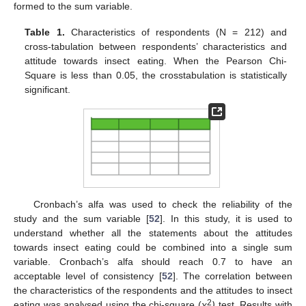
formed to the sum variable.
Table 1.
Characteristics of respondents (N = 212) and
cross-tabulation between respondents’ characteristics and
attitude towards insect eating. When the Pearson Chi-
Square is less than 0.05, the crosstabulation is statistically
significant.
Cronbach’s alfa was used to check the reliability of the
study and the sum variable [
52
]. In this study, it is used to
understand whether all the statements about the attitudes
towards insect eating could be combined into a single sum
variable. Cronbach’s alfa should reach 0.7 to have an
acceptable level of consistency [
52
]. The correlation between
the characteristics of the respondents and the attitudes to insect
2
eating was analysed using the chi-square (
χ
)
test. Results with