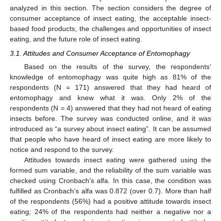
analyzed in this section. The section considers the degree of
consumer acceptance of insect eating, the acceptable insect-
based food products, the challenges and opportunities of insect
eating, and the future role of insect eating.
3.1. Attitudes and Consumer Acceptance of Entomophagy
Based on the results of the survey, the respondents’
knowledge of entomophagy was quite high as 81% of the
respondents (N = 171) answered that they had heard of
entomophagy and knew what it was. Only 2% of the
respondents (N = 4) answered that they had not heard of eating
insects before. The survey was conducted online, and it was
introduced as “a survey about insect eating”. It can be assumed
that people who have heard of insect eating are more likely to
notice and respond to the survey.
Attitudes towards insect eating were gathered using the
formed sum variable, and the reliability of the sum variable was
checked using Cronbach’s alfa. In this case, the condition was
fulfilled as Cronbach’s alfa was 0.872 (over 0.7). More than half
of the respondents (56%) had a positive attitude towards insect
eating; 24% of the respondents had neither a negative nor a