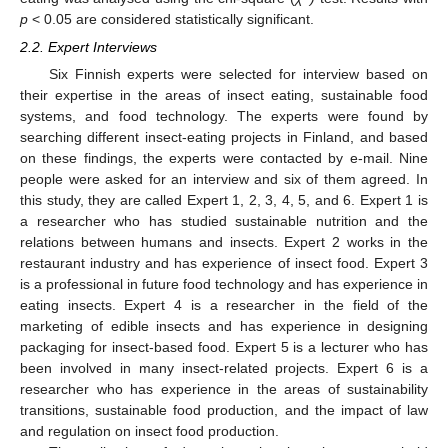
p
< 0.05 are considered statistically significant.
2.2. Expert Interviews
Six Finnish experts were selected for interview based on
their expertise in the areas of insect eating, sustainable food
systems, and food technology. The experts were found by
searching different insect-eating projects in Finland, and based
on these findings, the experts were contacted by e-mail. Nine
people were asked for an interview and six of them agreed. In
this study, they are called Expert 1, 2, 3, 4, 5, and 6. Expert 1 is
a researcher who has studied sustainable nutrition and the
relations between humans and insects. Expert 2 works in the
restaurant industry and has experience of insect food. Expert 3
is a professional in future food technology and has experience in
eating insects. Expert 4 is a researcher in the field of the
marketing of edible insects and has experience in designing
packaging for insect-based food. Expert 5 is a lecturer who has
been involved in many insect-related projects. Expert 6 is a
researcher who has experience in the areas of sustainability
transitions, sustainable food production, and the impact of law
and regulation on insect food production.