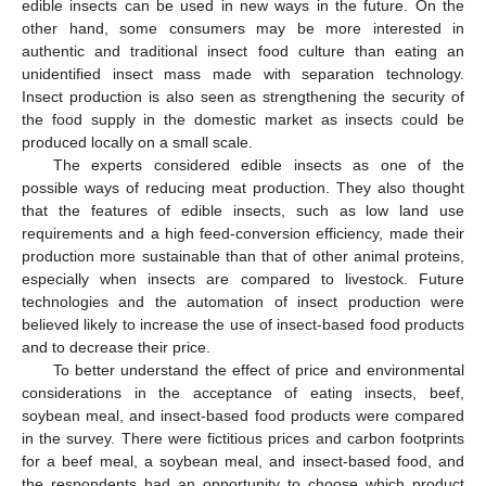
edible insects can be used in new ways in the future. On the
other hand, some consumers may be more interested in
authentic and traditional insect food culture than eating an
unidentified insect mass made with separation technology.
Insect production is also seen as strengthening the security of
the food supply in the domestic market as insects could be
produced locally on a small scale.
The experts considered edible insects as one of the
possible ways of reducing meat production. They also thought
that the features of edible insects, such as low land use
requirements and a high feed-conversion efficiency, made their
production more sustainable than that of other animal proteins,
especially when insects are compared to livestock. Future
technologies and the automation of insect production were
believed likely to increase the use of insect-based food products
and to decrease their price.
To better understand the effect of price and environmental
considerations in the acceptance of eating insects, beef,
soybean meal, and insect-based food products were compared
in the survey. There were fictitious prices and carbon footprints
for a beef meal, a soybean meal, and insect-based food, and
the respondents had an opportunity to choose which product