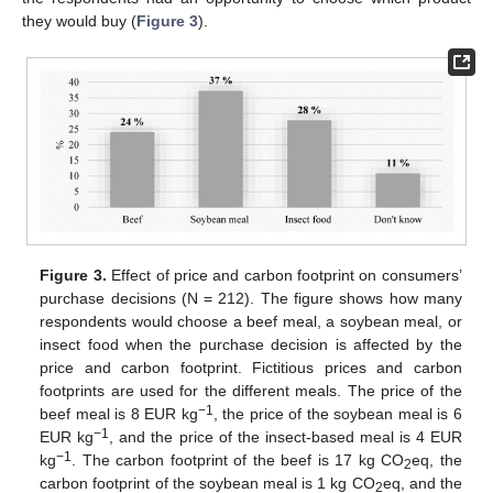
they would buy (
Figure 3
).
Figure 3.
Effect of price and carbon footprint on consumers’
purchase decisions (N = 212). The figure shows how many
respondents would choose a beef meal, a soybean meal, or
insect food when the purchase decision is affected by the
price and carbon footprint. Fictitious prices and carbon
footprints are used for the different meals. The price of the
−1
beef meal is 8 EUR kg
, the price of the soybean meal is 6
−1
EUR kg
, and the price of the insect-based meal is 4 EUR
−1
kg
. The carbon footprint of the beef is 17 kg CO
eq, the
2
carbon footprint of the soybean meal is 1 kg CO
eq, and the
2