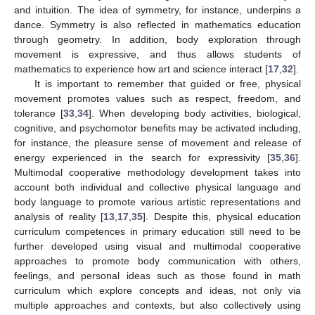
and intuition. The idea of symmetry, for instance, underpins a
dance. Symmetry is also reflected in mathematics education
through geometry. In addition, body exploration through
movement is expressive, and thus allows students of
mathematics to experience how art and science interact [
17
,
32
].
It is important to remember that guided or free, physical
movement promotes values such as respect, freedom, and
tolerance [
33
,
34
]. When developing body activities, biological,
cognitive, and psychomotor benefits may be activated including,
for instance, the pleasure sense of movement and release of
energy experienced in the search for expressivity [
35
,
36
].
Multimodal cooperative methodology development takes into
account both individual and collective physical language and
body language to promote various artistic representations and
analysis of reality [
13
,
17
,
35
]. Despite this, physical education
curriculum competences in primary education still need to be
further developed using visual and multimodal cooperative
approaches to promote body communication with others,
feelings, and personal ideas such as those found in math
curriculum which explore concepts and ideas, not only via
multiple approaches and contexts, but also collectively using