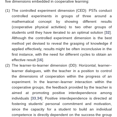
five dimensions embedded in cooperative learning:
(1)
The controlled experiment dimension (CED): PSTs conduct
controlled experiments in groups of three around a
mathematical concept by showing different results
(cooperative physical activities) to two other groups of
students until they have iterated to an optimal solution [
32
].
Although the controlled experiment dimension is the best
method yet devised to reveal the grasping of knowledge if
applied effectively, results might be often inconclusive in the
first instance, with the need for different cycles to obtain an
effective result [
16
].
(2)
The learner-to-learner dimension (DD): Horizontal, learner–
learner dialogues, with the teacher in a position to control
the dimensions of cooperation within the progress of an
experiment. In the learner–learner interaction within the
cooperative groups, the feedback provided by the teacher is
aimed at promoting positive interdependence among
individuals [
33
,
34
]. Positive interdependence is directed at
fostering students’ personal commitment and motivation,
since the capacity for a student to build an individual
competence is directly dependent on the success the group