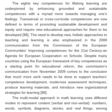
The eights key competences for lifelong learning are
underpinned by enhancing grounded and sustainable
competences with a myriad more towards managing one’s
feelings. Transversal or cross-curricular competences are now
defined in terms of promoting sustainable development and
equity and require new educational approaches for them to be
developed [
50
]. The need to develop new, holistic approaches to
teaching and learning is also emphasized in the 2008
communication from the Commission of the European
Communities‘ Improving competences for the 21st Century-an
Agenda for European Cooperation on Schools. Despite many
countries using the European framework of key competences as
a starting point for educational reform, the commission’s
communication from November 2009 comes to the conclusion
that much more work needs to be done to support teachers’
competence development, modernize assessment techniques,
produce learning materials, and introduce new organizational
strategies for learning [
50
].
The multi-modal approach in math learning uses different
modes to represent content (verbal and non-verbal): numbers,
words, symbols, diagrams, stories, and real things, among