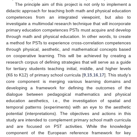
The principle aim of this project is not only to implement a
didactic approach for teaching both math and physical education
competences from an integrated viewpoint, but also to
investigate a multimodal research technique that will incorporate
primary education competences PSTs must acquire and develop
through math and physical education. In other words, to create
a method for PSTs to experience cross-correlation competences
through physical, aesthetic, and mathematical concepts based
on cooperative learning. This will be achieved by creating a
research corpus of defining strategies that will serve as a guide
for tertiary students teaching initial, middle, and higher levels
(K6 to K12) of primary school curricula [
9
,
15
,
16
,
17
]. This study’s
core component is merging various learning domains and
developing a framework for defining the outcomes of the
dialogue between pedagogical mathematics and physical
education aesthetics, i.e., the investigation of spatial and
temporal patterns (experiments) with an eye to the aesthetic
potential (interpretations). The objectives and actions in this
study are intended to complement primary school math curricula
and are focused on PST activities. While the knowledge
component of the European reference framework for key