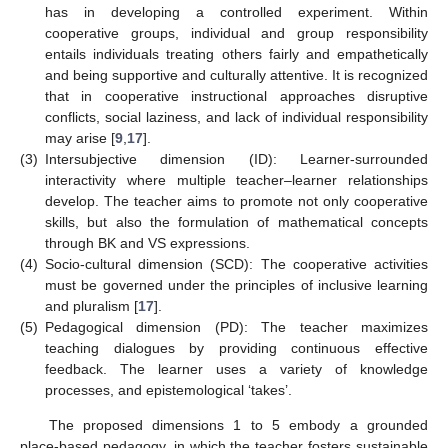
has in developing a controlled experiment. Within
cooperative groups, individual and group responsibility
entails individuals treating others fairly and empathetically
and being supportive and culturally attentive. It is recognized
that in cooperative instructional approaches disruptive
conflicts, social laziness, and lack of individual responsibility
may arise [
9
,
17
].
(3)
Intersubjective dimension (ID): Learner-surrounded
interactivity where multiple teacher–learner relationships
develop. The teacher aims to promote not only cooperative
skills, but also the formulation of mathematical concepts
through BK and VS expressions.
(4)
Socio-cultural dimension (SCD): The cooperative activities
must be governed under the principles of inclusive learning
and pluralism [
17
].
(5)
Pedagogical dimension (PD): The teacher maximizes
teaching dialogues by providing continuous effective
feedback. The learner uses a variety of knowledge
processes, and epistemological ‘takes’.
The proposed dimensions 1 to 5 embody a grounded
place-based pedagogy, in which the teacher fosters sustainable