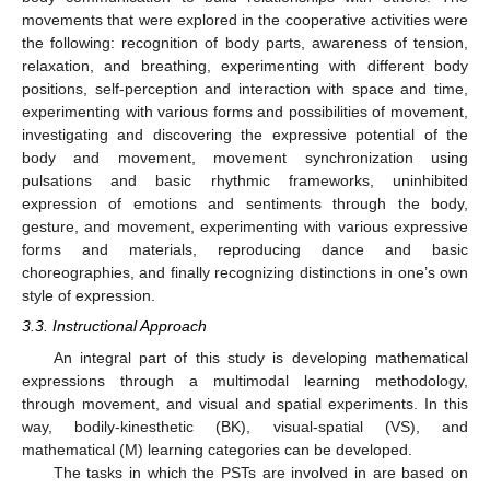
movements that were explored in the cooperative activities were
the following: recognition of body parts, awareness of tension,
relaxation, and breathing, experimenting with different body
positions, self-perception and interaction with space and time,
experimenting with various forms and possibilities of movement,
investigating and discovering the expressive potential of the
body and movement, movement synchronization using
pulsations and basic rhythmic frameworks, uninhibited
expression of emotions and sentiments through the body,
gesture, and movement, experimenting with various expressive
forms and materials, reproducing dance and basic
choreographies, and finally recognizing distinctions in one’s own
style of expression.
3.3. Instructional Approach
An integral part of this study is developing mathematical
expressions through a multimodal learning methodology,
through movement, and visual and spatial experiments. In this
way, bodily-kinesthetic (BK), visual-spatial (VS), and
mathematical (M) learning categories can be developed.
The tasks in which the PSTs are involved in are based on