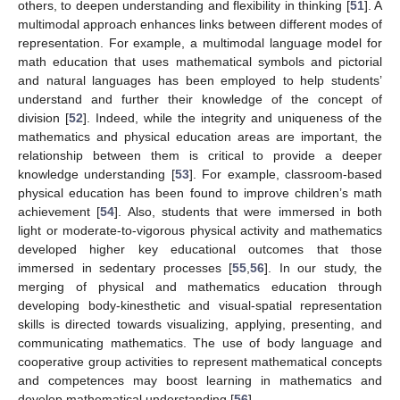
others, to deepen understanding and flexibility in thinking [
51
]. A
multimodal approach enhances links between different modes of
representation. For example, a multimodal language model for
math education that uses mathematical symbols and pictorial
and natural languages has been employed to help students’
understand and further their knowledge of the concept of
division [
52
]. Indeed, while the integrity and uniqueness of the
mathematics and physical education areas are important, the
relationship between them is critical to provide a deeper
knowledge understanding [
53
]. For example, classroom-based
physical education has been found to improve children’s math
achievement [
54
]. Also, students that were immersed in both
light or moderate-to-vigorous physical activity and mathematics
developed higher key educational outcomes that those
immersed in sedentary processes [
55
,
56
]. In our study, the
merging of physical and mathematics education through
developing body-kinesthetic and visual-spatial representation
skills is directed towards visualizing, applying, presenting, and
communicating mathematics. The use of body language and
cooperative group activities to represent mathematical concepts
and competences may boost learning in mathematics and
develop mathematical understanding [
56
].