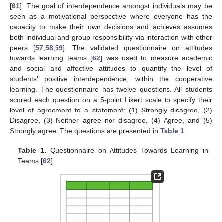
[
61
]. The goal of interdependence amongst individuals may be
seen as a motivational perspective where everyone has the
capacity to make their own decisions and achieves assumes
both individual and group responsibility via interaction with other
peers [
57
,
58
,
59
]. The validated questionnaire on attitudes
towards learning teams [
62
] was used to measure academic
and social and affective attitudes to quantify the level of
students’ positive interdependence, within the cooperative
learning. The questionnaire has twelve questions. All students
scored each question on a 5-point Likert scale to specify their
level of agreement to a statement: (1) Strongly disagree, (2)
Disagree, (3) Neither agree nor disagree, (4) Agree, and (5)
Strongly agree. The questions are presented in
Table 1
.
Table 1.
Questionnaire on Attitudes Towards Learning in
Teams [
62
].