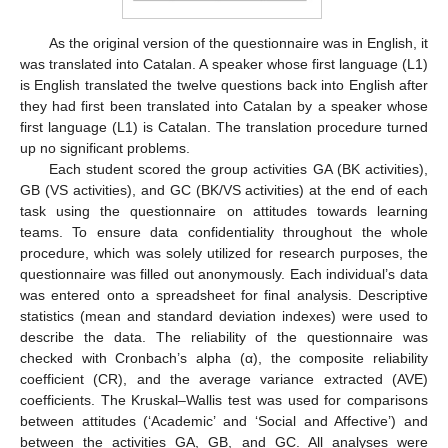
As the original version of the questionnaire was in English, it
was translated into Catalan. A speaker whose first language (L1)
is English translated the twelve questions back into English after
they had first been translated into Catalan by a speaker whose
first language (L1) is Catalan. The translation procedure turned
up no significant problems.
Each student scored the group activities GA (BK activities),
GB (VS activities), and GC (BK/VS activities) at the end of each
task using the questionnaire on attitudes towards learning
teams. To ensure data confidentiality throughout the whole
procedure, which was solely utilized for research purposes, the
questionnaire was filled out anonymously. Each individual’s data
was entered onto a spreadsheet for final analysis. Descriptive
statistics (mean and standard deviation indexes) were used to
describe the data. The reliability of the questionnaire was
checked with Cronbach’s alpha (α), the composite reliability
coefficient (CR), and the average variance extracted (AVE)
coefficients. The Kruskal–Wallis test was used for comparisons
between attitudes (‘Academic’ and ‘Social and Affective’) and
between the activities GA, GB, and GC. All analyses were