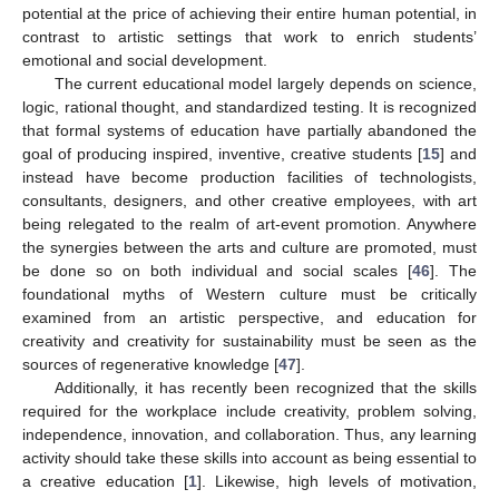
potential at the price of achieving their entire human potential, in
contrast to artistic settings that work to enrich students’
emotional and social development.
The current educational model largely depends on science,
logic, rational thought, and standardized testing. It is recognized
that formal systems of education have partially abandoned the
goal of producing inspired, inventive, creative students [
15
] and
instead have become production facilities of technologists,
consultants, designers, and other creative employees, with art
being relegated to the realm of art-event promotion. Anywhere
the synergies between the arts and culture are promoted, must
be done so on both individual and social scales [
46
]. The
foundational myths of Western culture must be critically
examined from an artistic perspective, and education for
creativity and creativity for sustainability must be seen as the
sources of regenerative knowledge [
47
].
Additionally, it has recently been recognized that the skills
required for the workplace include creativity, problem solving,
independence, innovation, and collaboration. Thus, any learning
activity should take these skills into account as being essential to
a creative education [
1
]. Likewise, high levels of motivation,