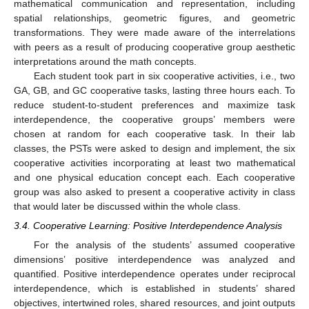
mathematical communication and representation, including
spatial relationships, geometric figures, and geometric
transformations. They were made aware of the interrelations
with peers as a result of producing cooperative group aesthetic
interpretations around the math concepts.
Each student took part in six cooperative activities, i.e., two
GA, GB, and GC cooperative tasks, lasting three hours each. To
reduce student-to-student preferences and maximize task
interdependence, the cooperative groups’ members were
chosen at random for each cooperative task. In their lab
classes, the PSTs were asked to design and implement, the six
cooperative activities incorporating at least two mathematical
and one physical education concept each. Each cooperative
group was also asked to present a cooperative activity in class
that would later be discussed within the whole class.
3.4. Cooperative Learning: Positive Interdependence Analysis
For the analysis of the students’ assumed cooperative
dimensions’ positive interdependence was analyzed and
quantified. Positive interdependence operates under reciprocal
interdependence, which is established in students’ shared
objectives, intertwined roles, shared resources, and joint outputs