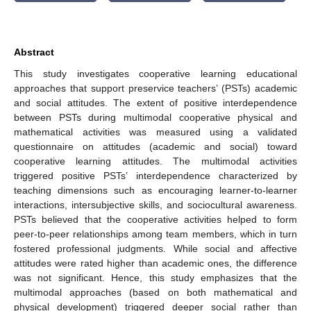
Abstract
This study investigates cooperative learning educational
approaches that support preservice teachers’ (PSTs) academic
and social attitudes. The extent of positive interdependence
between PSTs during multimodal cooperative physical and
mathematical activities was measured using a validated
questionnaire on attitudes (academic and social) toward
cooperative learning attitudes. The multimodal activities
triggered positive PSTs’ interdependence characterized by
teaching dimensions such as encouraging learner-to-learner
interactions, intersubjective skills, and sociocultural awareness.
PSTs believed that the cooperative activities helped to form
peer-to-peer relationships among team members, which in turn
fostered professional judgments. While social and affective
attitudes were rated higher than academic ones, the difference
was not significant. Hence, this study emphasizes that the
multimodal approaches (based on both mathematical and
physical development) triggered deeper social rather than