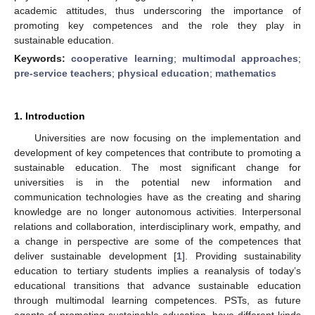
academic attitudes, thus underscoring the importance of
promoting key competences and the role they play in
sustainable education.
Keywords:
cooperative learning
;
multimodal approaches
;
pre-service teachers
;
physical education
;
mathematics
1. Introduction
Universities are now focusing on the implementation and
development of key competences that contribute to promoting a
sustainable education. The most significant change for
universities is in the potential new information and
communication technologies have as the creating and sharing
knowledge are no longer autonomous activities. Interpersonal
relations and collaboration, interdisciplinary work, empathy, and
a change in perspective are some of the competences that
deliver sustainable development [
1
]. Providing sustainability
education to tertiary students implies a reanalysis of today’s
educational transitions that advance sustainable education
through multimodal learning competences. PSTs, as future
agents of promoting sustainable education, have different kinds