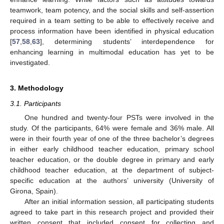
teamwork, team potency, and the social skills and self-assertion
required in a team setting to be able to effectively receive and
process information have been identified in physical education
[
57
,
58
,
63
], determining students’ interdependence for
enhancing learning in multimodal education has yet to be
investigated.
3. Methodology
3.1. Participants
One hundred and twenty-four PSTs were involved in the
study. Of the participants, 64% were female and 36% male. All
were in their fourth year of one of the three bachelor’s degrees
in either early childhood teacher education, primary school
teacher education, or the double degree in primary and early
childhood teacher education, at the department of subject-
specific education at the authors’ university (University of
Girona, Spain).
After an initial information session, all participating students
agreed to take part in this research project and provided their
written consent that included consent for collecting and