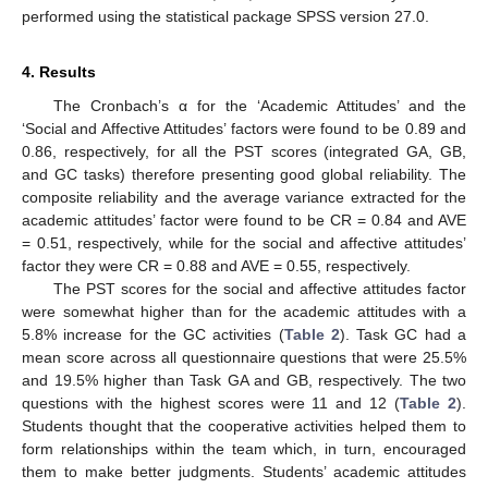
performed using the statistical package SPSS version 27.0.
4. Results
The Cronbach’s α for the ‘Academic Attitudes’ and the
‘Social and Affective Attitudes’ factors were found to be 0.89 and
0.86, respectively, for all the PST scores (integrated GA, GB,
and GC tasks) therefore presenting good global reliability. The
composite reliability and the average variance extracted for the
academic attitudes’ factor were found to be CR = 0.84 and AVE
= 0.51, respectively, while for the social and affective attitudes’
factor they were CR = 0.88 and AVE = 0.55, respectively.
The PST scores for the social and affective attitudes factor
were somewhat higher than for the academic attitudes with a
5.8% increase for the GC activities (
Table 2
). Task GC had a
mean score across all questionnaire questions that were 25.5%
and 19.5% higher than Task GA and GB, respectively. The two
questions with the highest scores were 11 and 12 (
Table 2
).
Students thought that the cooperative activities helped them to
form relationships within the team which, in turn, encouraged
them to make better judgments. Students’ academic attitudes