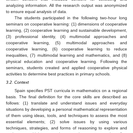
analyzing information. All the research output was anonymized
to ensure equal analysis of data.
The students participated in the following two-hour long
seminars on cooperative learning: (1) dimensions of cooperative
learning, (2) cooperative learning and sustainable development,
(3) professional identity, (4) multimodal approaches and
cooperative learning, (5) multimodal approaches and
cooperative learning, (6) cooperative learning to reduce
inequalities, (7) multimodal learning and mathematics, and (8)
physical education and cooperative learning. Following the
seminars, students created and applied cooperative physical
activities to determine best practices in primary schools.
3.2. Context
Spain specifies PST curricula in mathematics on a regional
basis. The final definition for the core skills are described as
follows: (1) translate and understand issues and everyday
situations by developing a personal mathematical representation
of them using ideas, tools, and techniques to assess the most
essential elements; (2) solve issues by using various
techniques, strategies, and forms of reasoning to explore and