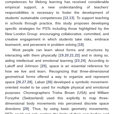
competences for lifelong learning has received considerable
empirical support, a new understanding of teachers’
responsibilities is necessary to foster the development of
students’ sustainable competences [
12
,
13
]. To support teaching
in schools through practice, this study proposes developing
specific strategies for PSTs including those highlighted by the
New London Group: encouraging collaborative, committed, and
creative engagement in which students take risks, embrace
teamwork, and persevere in problem solving [
18
].
Most people can learn about forms and structures by
interacting with them physically [
19
,
20
,
21
,
22
] and in doing so,
aiding intellectual and emotional learning [
23
,
24
]. According to
Lakoff and Johnson [
25
], space is an essential reference for
how we live and learn. Recognizing that three-dimensional
geometrical forms offered a way to organize and represent
space [
26
,
27
,
28
], Laban [
26
] developed a symbolic movement-
oriented model to be used for multiple physical and emotional
purposes. Choreographers Trisha Brown (USA) and William
Forsythe (Switzerland) used this explicitly to map three-
dimensional body movements into perceived discrete space
directions [
29
]. Thus, by using basic geometry movements,
PSTs could not only explore the limits of their own bodies and