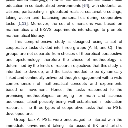
education in contextualized environments [
64
], with students, as
citizens, participating in globalized realistic sustainable settings,
taking action and balancing personalities during cooperative
tasks [
1
,
13
]. Moreover, the set of dimensions was based on
mathematics and BK/VS experiments interchange to promote
mathematical literacy.
This comprehensive study is designed using a set of
cooperative tasks divided into three groups (A, B, and C). The
groups are not separate from choices of theoretical perspective
and epistemology, therefore the choice of methodology is
determined by the kinds of research objectives that this study is
intended to develop, and the tasks needed to be dynamically
linked and continually enlivened though engagement with a wide
comprehension of mathematical concepts and experiments
based on movement. Hence, the tasks responded to the
promising methodologies emerging for math and science
audiences, albeit possibly being well established in education
research. The three types of cooperative tasks that the PSTs
developed are:
Group Task A: PSTs were encouraged to interact with the
immediate environment taking into account BK and artistic