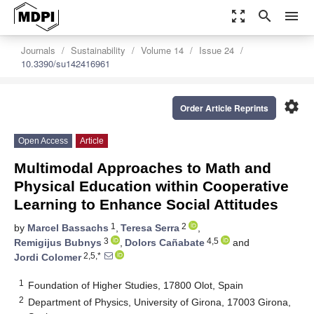
zoom_out_map
search
menu
Journals
Sustainability
Volume 14
Issue 24
10.3390/su142416961
settings
Order Article Reprints
Open Access
Article
Multimodal Approaches to Math and
Physical Education within Cooperative
Learning to Enhance Social Attitudes
1
2
by
Marcel Bassachs
,
Teresa Serra
,
3
4,5
Remigijus Bubnys
,
Dolors Cañabate
and
2,5,*
Jordi Colomer
1
Foundation of Higher Studies, 17800 Olot, Spain
2
Department of Physics, University of Girona, 17003 Girona,