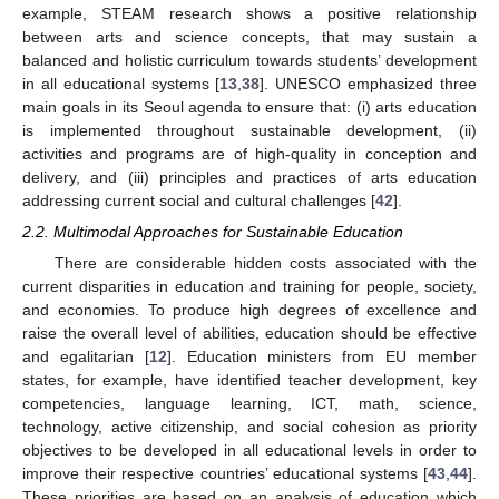
example, STEAM research shows a positive relationship
between arts and science concepts, that may sustain a
balanced and holistic curriculum towards students’ development
in all educational systems [
13
,
38
]. UNESCO emphasized three
main goals in its Seoul agenda to ensure that: (i) arts education
is implemented throughout sustainable development, (ii)
activities and programs are of high-quality in conception and
delivery, and (iii) principles and practices of arts education
addressing current social and cultural challenges [
42
].
2.2. Multimodal Approaches for Sustainable Education
There are considerable hidden costs associated with the
current disparities in education and training for people, society,
and economies. To produce high degrees of excellence and
raise the overall level of abilities, education should be effective
and egalitarian [
12
]. Education ministers from EU member
states, for example, have identified teacher development, key
competencies, language learning, ICT, math, science,
technology, active citizenship, and social cohesion as priority
objectives to be developed in all educational levels in order to
improve their respective countries’ educational systems [
43
,
44
].
These priorities are based on an analysis of education which