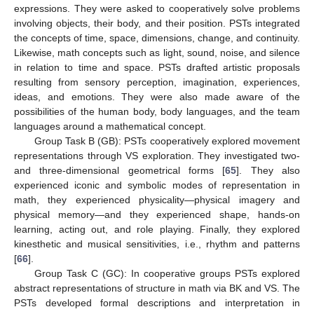
expressions. They were asked to cooperatively solve problems
involving objects, their body, and their position. PSTs integrated
the concepts of time, space, dimensions, change, and continuity.
Likewise, math concepts such as light, sound, noise, and silence
in relation to time and space. PSTs drafted artistic proposals
resulting from sensory perception, imagination, experiences,
ideas, and emotions. They were also made aware of the
possibilities of the human body, body languages, and the team
languages around a mathematical concept.
Group Task B (GB): PSTs cooperatively explored movement
representations through VS exploration. They investigated two-
and three-dimensional geometrical forms [
65
]. They also
experienced iconic and symbolic modes of representation in
math, they experienced physicality—physical imagery and
physical memory—and they experienced shape, hands-on
learning, acting out, and role playing. Finally, they explored
kinesthetic and musical sensitivities, i.e., rhythm and patterns
[
66
].
Group Task C (GC): In cooperative groups PSTs explored
abstract representations of structure in math via BK and VS. The
PSTs developed formal descriptions and interpretation in