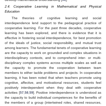
2.4. Cooperative Learning in Mathematical and Physical
Education
The theories of cognitive learning and social
interdependence lend support to the pedagogical practice of
cooperative learning. For the past three decades, cooperative
learning has been explored, and there is evidence that it is
effective in fostering social interdependence, for best promotion
of the ideals of justice, social responsibility, and mutual trust
among learners. The fundamental tenets of cooperative learning
are the capacity to work on grounded and complex situations in
interdisciplinary contexts, and to comprehend inter- or multi-
disciplinary complex systems across multiple scales as well as
the capacity to promote the cooperation between team
members to either tackle problems and projects. In cooperative
learning, it has been noted that when teachers promote using
cognitive, affective, and motivational resources, students feel
positively interdependent when they deal with cooperative
activities [
57
,
58
,
59
]. Positive interdependence is understood as
the capacity to build individual competences for the benefits of
the members of a group (intertwined roles, shared resources,