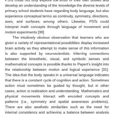
develop an understanding of the knowledge the diverse levels of
primary school students have regarding body language, but also
experience conceptual terms as continuity, symmetry, directions,
axes, and surfaces, among others. Likewise, PSTs could
interpret math concepts through language of movement and
motion experiments [
30
].
The intuitively obvious observation that learners who are
given a variety of representational possibilities display increased
brain activity as they attempt to make sense of this information
is also supported by neuroscientists. Inferring connections
between the kinesthetic, visual, and symbolic senses and
mathematical concepts is possible thanks to Papert’s insight into
the relationship between motion and logical experience [
31
].
The idea that the body speaks in a universal language indicates
that there is a constant cycle of cognition and action. Sometimes
action must sometimes be guided by thought, but in other
cases, action is realization and understanding. Mathematics and
physical movements interact with encoded concepts and
patterns (i.e., symmetry and spatial awareness problems).
There are also aesthetic similarities such as the need for
internal consistency and achieving a balance between analysis