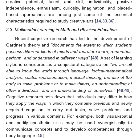
creative potential, talent and skill, individuality, positive
independence, enthusiasm, curiosity, imagination, and placed-
based approaches are among just some of the essential
characteristics required to study creative arts [
14
,
33
,
36
].
2.3. Multimodal Learning in Math and Physical Education
Recent cognitive research has led to the development of
Gardner’s theory and
"documents the extent to which students
possess different kinds of minds and therefore learn, remember,
perform, and understand in different ways"
[
48
]. A set of learning
styles is considered as a conjectural categorization
"we are all
able to know the world through language, logical-mathematical
analysis, spatial representation, musical thinking, the use of the
body to solve problems or to make things, an understanding of
other individuals, and an understanding of ourselves.”
[
48
,
49
].
Cognitive research sets down that individuals may differ in how
they apply the ways in which they combine previous and newly
acquired cognition to carry out tasks, solve problems, and
progress in various domains. For example, both visual-spatial
and bodily-kinesthetic skills may be used synergistically to
communicate concepts and to develop competences through
body language [
15
].