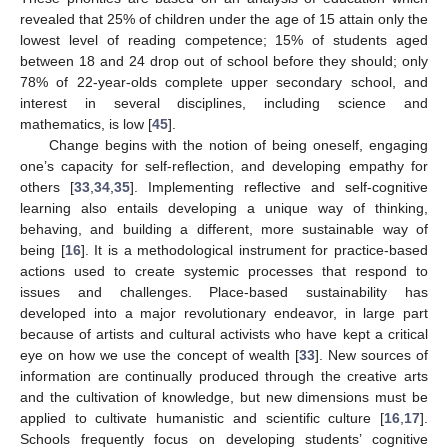
revealed that 25% of children under the age of 15 attain only the
lowest level of reading competence; 15% of students aged
between 18 and 24 drop out of school before they should; only
78% of 22-year-olds complete upper secondary school, and
interest in several disciplines, including science and
mathematics, is low [
45
].
Change begins with the notion of being oneself, engaging
one’s capacity for self-reflection, and developing empathy for
others [
33
,
34
,
35
]. Implementing reflective and self-cognitive
learning also entails developing a unique way of thinking,
behaving, and building a different, more sustainable way of
being [
16
]. It is a methodological instrument for practice-based
actions used to create systemic processes that respond to
issues and challenges. Place-based sustainability has
developed into a major revolutionary endeavor, in large part
because of artists and cultural activists who have kept a critical
eye on how we use the concept of wealth [
33
]. New sources of
information are continually produced through the creative arts
and the cultivation of knowledge, but new dimensions must be
applied to cultivate humanistic and scientific culture [
16
,
17
].
Schools frequently focus on developing students’ cognitive