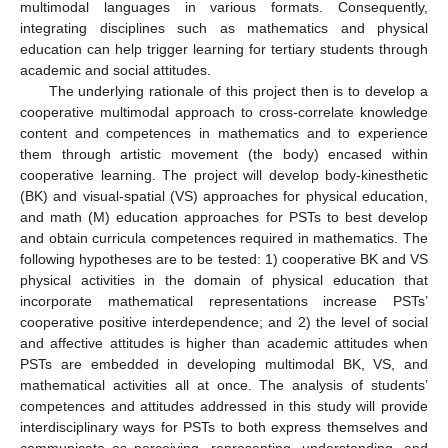
multimodal languages in various formats. Consequently,
integrating disciplines such as mathematics and physical
education can help trigger learning for tertiary students through
academic and social attitudes.
The underlying rationale of this project then is to develop a
cooperative multimodal approach to cross-correlate knowledge
content and competences in mathematics and to experience
them through artistic movement (the body) encased within
cooperative learning. The project will develop body-kinesthetic
(BK) and visual-spatial (VS) approaches for physical education,
and math (M) education approaches for PSTs to best develop
and obtain curricula competences required in mathematics. The
following hypotheses are to be tested: 1) cooperative BK and VS
physical activities in the domain of physical education that
incorporate mathematical representations increase PSTs’
cooperative positive interdependence; and 2) the level of social
and affective attitudes is higher than academic attitudes when
PSTs are embedded in developing multimodal BK, VS, and
mathematical activities all at once. The analysis of students’
competences and attitudes addressed in this study will provide
interdisciplinary ways for PSTs to both express themselves and
communicate as perceiving, representing, understanding, and