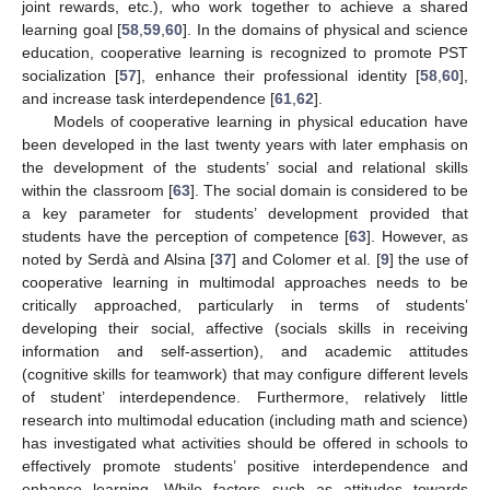
joint rewards, etc.), who work together to achieve a shared
learning goal [
58
,
59
,
60
]. In the domains of physical and science
education, cooperative learning is recognized to promote PST
socialization [
57
], enhance their professional identity [
58
,
60
],
and increase task interdependence [
61
,
62
].
Models of cooperative learning in physical education have
been developed in the last twenty years with later emphasis on
the development of the students’ social and relational skills
within the classroom [
63
]. The social domain is considered to be
a key parameter for students’ development provided that
students have the perception of competence [
63
]. However, as
noted by Serdà and Alsina [
37
] and Colomer et al. [
9
] the use of
cooperative learning in multimodal approaches needs to be
critically approached, particularly in terms of students’
developing their social, affective (socials skills in receiving
information and self-assertion), and academic attitudes
(cognitive skills for teamwork) that may configure different levels
of student’ interdependence. Furthermore, relatively little
research into multimodal education (including math and science)
has investigated what activities should be offered in schools to
effectively promote students’ positive interdependence and
enhance learning. While factors such as attitudes towards