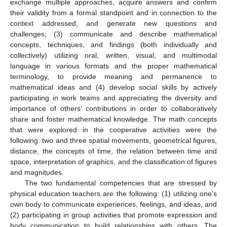
exchange multiple approaches, acquire answers and confirm
their validity from a formal standpoint and in connection to the
context addressed, and generate new questions and
challenges; (3) communicate and describe mathematical
concepts, techniques, and findings (both individually and
collectively) utilizing oral, written, visual, and multimodal
language in various formats and the proper mathematical
terminology, to provide meaning and permanence to
mathematical ideas and (4) develop social skills by actively
participating in work teams and appreciating the diversity and
importance of others’ contributions in order to collaboratively
share and foster mathematical knowledge. The math concepts
that were explored in the cooperative activities were the
following: two and three spatial movements, geometrical figures,
distance, the concepts of time, the relation between time and
space, interpretation of graphics, and the classification of figures
and magnitudes.
The two fundamental competencies that are stressed by
physical education teachers are the following: (1) utilizing one’s
own body to communicate experiences, feelings, and ideas, and
(2) participating in group activities that promote expression and
body communication to build relationships with others. The