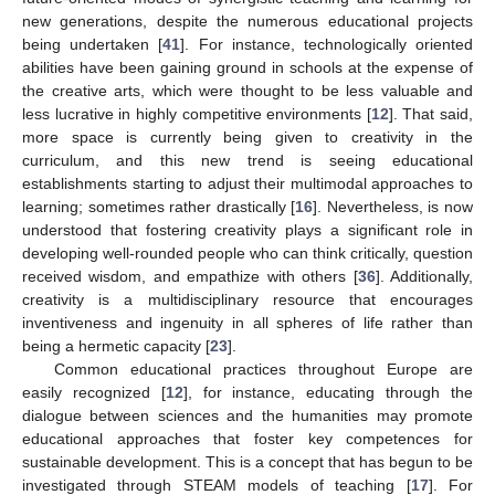
new generations, despite the numerous educational projects
being undertaken [
41
]. For instance, technologically oriented
abilities have been gaining ground in schools at the expense of
the creative arts, which were thought to be less valuable and
less lucrative in highly competitive environments [
12
]. That said,
more space is currently being given to creativity in the
curriculum, and this new trend is seeing educational
establishments starting to adjust their multimodal approaches to
learning; sometimes rather drastically [
16
]. Nevertheless, is now
understood that fostering creativity plays a significant role in
developing well-rounded people who can think critically, question
received wisdom, and empathize with others [
36
]. Additionally,
creativity is a multidisciplinary resource that encourages
inventiveness and ingenuity in all spheres of life rather than
being a hermetic capacity [
23
].
Common educational practices throughout Europe are
easily recognized [
12
], for instance, educating through the
dialogue between sciences and the humanities may promote
educational approaches that foster key competences for
sustainable development. This is a concept that has begun to be
investigated through STEAM models of teaching [
17
]. For