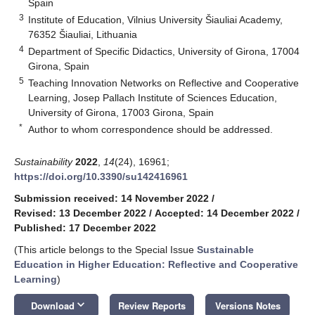
Spain
3
Institute of Education, Vilnius University Šiauliai Academy,
76352 Šiauliai, Lithuania
4
Department of Specific Didactics, University of Girona, 17004
Girona, Spain
5
Teaching Innovation Networks on Reflective and Cooperative
Learning, Josep Pallach Institute of Sciences Education,
University of Girona, 17003 Girona, Spain
*
Author to whom correspondence should be addressed.
Sustainability
2022
,
14
(24), 16961;
https://doi.org/10.3390/su142416961
Submission received: 14 November 2022
/
Revised: 13 December 2022
/
Accepted: 14 December 2022
/
Published: 17 December 2022
(This article belongs to the Special Issue
Sustainable
Education in Higher Education: Reflective and Cooperative
Learning
)
keyboard_arrow_down
Download
Review Reports
Versions Notes