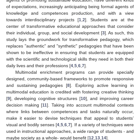
of expectations, increasingly anticipating being formal agents of
knowledge and competences production, and with a view
towards interdisciplinary projects [
1
,
2
]. Students are at the
center of transformative educational approaches that consider
their individual, group, and social development [
3
]. As such, this
study lays the groundwork for transformative pedagogy, which
replaces "authentic" and "synthetic" pedagogies that have been
shown to be ineffective in ensuring that students are equipped
with the scientific and technological skills they need in both their
daily lives and their professions [
4
,
5
,
6
,
7
].
Multimodal enrichment programs can provide specially
designed, community-based frameworks to promote responsive
and sustaining pedagogies [
8
]. Exploring active learning in
multimodal education is credited with fostering creative thinking
[
9
], developing cognitive structures [
10
], and improving career
decision making [
11
]. Taking into account multimodal contexts
where links between competences and tasks naturally occur,
make it easier to devise techniques that appeal to students’
visual and bodily senses [
4
,
5
,
6
,
7
]. If a variety of techniques were
used in instructional approaches, a wide range of students - and
maybe society as a whole- would benefit [
12
,
13
,
14
].