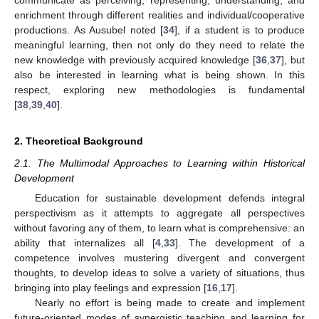
enrichment through different realities and individual/cooperative
productions. As Ausubel noted [
34
], if a student is to produce
meaningful learning, then not only do they need to relate the
new knowledge with previously acquired knowledge [
36
,
37
], but
also be interested in learning what is being shown. In this
respect, exploring new methodologies is fundamental
[
38
,
39
,
40
].
2. Theoretical Background
2.1. The Multimodal Approaches to Learning within Historical
Development
Education for sustainable development defends integral
perspectivism as it attempts to aggregate all perspectives
without favoring any of them, to learn what is comprehensive: an
ability that internalizes all [
4
,
33
]. The development of a
competence involves mustering divergent and convergent
thoughts, to develop ideas to solve a variety of situations, thus
bringing into play feelings and expression [
16
,
17
].
Nearly no effort is being made to create and implement
future-oriented modes of synergistic teaching and learning for