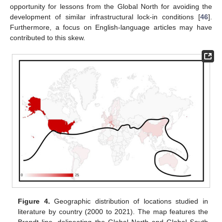
opportunity for lessons from the Global North for avoiding the
development of similar infrastructural lock-in conditions [
46
].
Furthermore, a focus on English-language articles may have
contributed to this skew.
Figure 4.
Geographic distribution of locations studied in
literature by country (2000 to 2021). The map features the
Brandt line, delineating the Global North and Global South