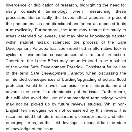
divergence or duplication of research, highlighting the need for
using consistent terminology when researching these
processes. Semantically, the Levee Effect appears to present
the phenomena as one-directional and linear as opposed to its
true cyclicality. Furthermore, the term may restrict the study to
areas defended by levees, and may hinder knowledge transfer
within natural hazard sciences; the process of the Safe
Development Paradox has been identified in alternative lock-in
cycles of unintended consequences of structural protection.
Therefore, the Levee Effect may be understood to be a subset
of the wider Safe Development Paradox. Consistent future use
of the term
Safe Development Paradox
when discussing the
unintended consequences of building/upgrading structural flood
protection would help avoid confusion or misinterpretation and
advance the scientific understanding of the issue. Furthermore,
this will also avoid the use of non-standard terminology, which
may not be picked up by future reviews studies. Whilst non-
English terminologies were not considered by this review, it is
recommended that future researchers consider these, and other
emerging terms, as the field develops, to consolidate the state
of knowledge of the issue.