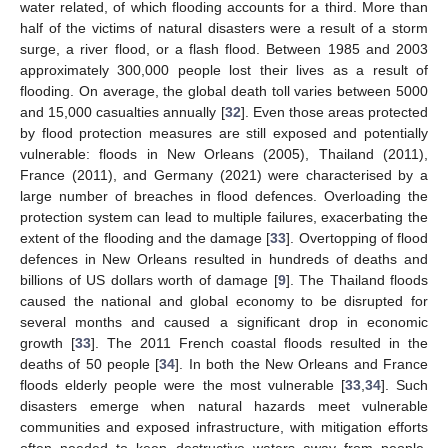
water related, of which flooding accounts for a third. More than
half of the victims of natural disasters were a result of a storm
surge, a river flood, or a flash flood. Between 1985 and 2003
approximately 300,000 people lost their lives as a result of
flooding. On average, the global death toll varies between 5000
and 15,000 casualties annually [
32
]. Even those areas protected
by flood protection measures are still exposed and potentially
vulnerable: floods in New Orleans (2005), Thailand (2011),
France (2011), and Germany (2021) were characterised by a
large number of breaches in flood defences. Overloading the
protection system can lead to multiple failures, exacerbating the
extent of the flooding and the damage [
33
]. Overtopping of flood
defences in New Orleans resulted in hundreds of deaths and
billions of US dollars worth of damage [
9
]. The Thailand floods
caused the national and global economy to be disrupted for
several months and caused a significant drop in economic
growth [
33
]. The 2011 French coastal floods resulted in the
deaths of 50 people [
34
]. In both the New Orleans and France
floods elderly people were the most vulnerable [
33
,
34
]. Such
disasters emerge when natural hazards meet vulnerable
communities and exposed infrastructure, with mitigation efforts
often needed to keep destructive waters away from people,