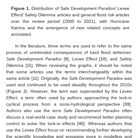
Figure 1.
Distribution of Safe Development Paradox/ Levee
Effect/ Safety Dilemma articles and general flood risk articles
over the review period (2000 to 2021), with Hurricane
Katrina and the emergence of new related concepts are
annotated.
In the literature, three terms are used to refer to the same
process of unintended consequences of hard flood defences:
Safe Development Paradox
[
9
],
Levee Effect
[
10
], and
Safety
Dilemma
[
11
]. When reviewing the graphs, it should be noted
that some articles use the terms interchangeably within the
same article [
11
]. Originally, the
Safe Development Paradox
was
used and continued to be used steadily throughout the 2010s
(
Figure 2
). However, the term was superseded by the
Levee
Effect
, a term often used by authors approaching the lock-in
cyclical process from a socio-hydrological perspective [
39
].
Authors who use the term
Safe Development Paradox
often
discuss a real-world case study and recommend better planning
control to solve the lock-in effects [
40
]. Whereas authors that
use the
Levee Effect
focus on recommending further developing
the scientific knowledge and engaging more in modelling and