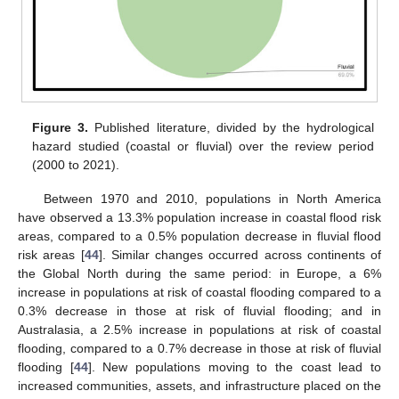
Figure 3.
Published literature, divided by the hydrological
hazard studied (coastal or fluvial) over the review period
(2000 to 2021).
Between 1970 and 2010, populations in North America
have observed a 13.3% population increase in coastal flood risk
areas, compared to a 0.5% population decrease in fluvial flood
risk areas [
44
]. Similar changes occurred across continents of
the Global North during the same period: in Europe, a 6%
increase in populations at risk of coastal flooding compared to a
0.3% decrease in those at risk of fluvial flooding; and in
Australasia, a 2.5% increase in populations at risk of coastal
flooding, compared to a 0.7% decrease in those at risk of fluvial
flooding [
44
]. New populations moving to the coast lead to
increased communities, assets, and infrastructure placed on the