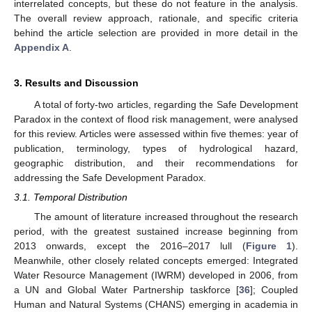
interrelated concepts, but these do not feature in the analysis.
The overall review approach, rationale, and specific criteria
behind the article selection are provided in more detail in the
Appendix A
.
3. Results and Discussion
A total of forty-two articles, regarding the Safe Development
Paradox in the context of flood risk management, were analysed
for this review. Articles were assessed within five themes: year of
publication, terminology, types of hydrological hazard,
geographic distribution, and their recommendations for
addressing the Safe Development Paradox.
3.1. Temporal Distribution
The amount of literature increased throughout the research
period, with the greatest sustained increase beginning from
2013 onwards, except the 2016–2017 lull (
Figure 1
).
Meanwhile, other closely related concepts emerged: Integrated
Water Resource Management (IWRM) developed in 2006, from
a UN and Global Water Partnership taskforce [
36
]; Coupled
Human and Natural Systems (CHANS) emerging in academia in