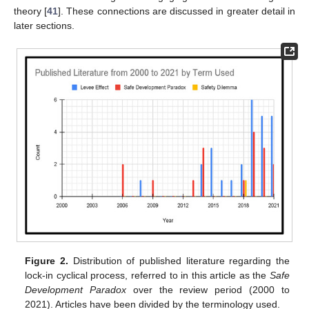
theory [
41
]. These connections are discussed in greater detail in
later sections.
Figure 2.
Distribution of published literature regarding the
lock-in cyclical process, referred to in this article as the
Safe
Development Paradox
over the review period (2000 to
2021). Articles have been divided by the terminology used.