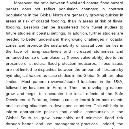
Moreover, the ratio between fluvial and coastal flood hazard
papers does not reflect population changes; in contrast
populations in the Global North are generally growing quicker in
areas at risk of coastal flooding, than in areas at risk of fluvial
flooding. Lessons can be transferred from fluvial studies to
future studies in coastal settings. In addition, further studies are
needed to better understand the growing challenges in coastal
zones and promote the sustainability of coastal communities in
the face of rising sea-levels and increased storminess and
enhanced sense of complacency (hence vulnerability) due to the
presence of structural flood protection measures. These issues
are not limited to disparities between the amount of literature by
hydrological hazard as case studies in the Global South are also
limited. Most papers reviewed/studied locations in the USA,
followed by locations in Europe. Then, as developing nations
grow and begin to encounter the initial effects of the Safe
Development Paradox, lessons can be learnt from past events
and existing situations in developed countries. This will help to
inform appropriate policies that enable communities in the
Global South to grow sustainably and minimise flood risk
through better land use management practices. Indeed, the