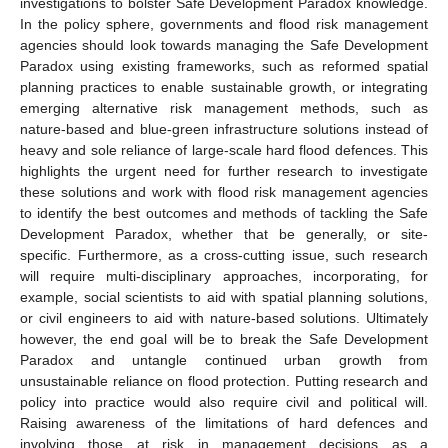
investigations to bolster Safe Development Paradox knowledge.
In the policy sphere, governments and flood risk management
agencies should look towards managing the Safe Development
Paradox using existing frameworks, such as reformed spatial
planning practices to enable sustainable growth, or integrating
emerging alternative risk management methods, such as
nature-based and blue-green infrastructure solutions instead of
heavy and sole reliance of large-scale hard flood defences. This
highlights the urgent need for further research to investigate
these solutions and work with flood risk management agencies
to identify the best outcomes and methods of tackling the Safe
Development Paradox, whether that be generally, or site-
12. May
13. May
14. May
15. May
16. May
17. May
18. May
19. May
20. May
22. May
23. May
24. May
25. May
26. May
27. May
28. May
29. May
30. May
1. Jun
2. Jun
3. Jun
4. Jun
5. Jun
6. Jun
7. Jun
8. Jun
9. Jun
11. Jun
12. Jun
13. Jun
14. Jun
15. Jun
16. Jun
17. Jun
18. Jun
19. Jun
21. Jun
22. Jun
23. Jun
24. Jun
25. Jun
26. Jun
27. Jun
28. Jun
29. Jun
1. Jul
2. Jul
3. Jul
4. Jul
5. Jul
6. Jul
7. Jul
8. Jul
9. Jul
11. Jul
12. Jul
13. Jul
14. Jul
15. Jul
16. Jul
17. Jul
18. Jul
19. Jul
21. Jul
22. Jul
23. Jul
24. Jul
25. Jul
26. Jul
27. Jul
28. Jul
29. Jul
31. Jul
1. Aug
2. Aug
3. Aug
4. Aug
5. Aug
6. Aug
7. Aug
8. Aug
specific. Furthermore, as a cross-cutting issue, such research
will require multi-disciplinary approaches, incorporating, for
example, social scientists to aid with spatial planning solutions,
or civil engineers to aid with nature-based solutions. Ultimately
however, the end goal will be to break the Safe Development
Paradox and untangle continued urban growth from
unsustainable reliance on flood protection. Putting research and
policy into practice would also require civil and political will.
Raising awareness of the limitations of hard defences and
involving those at risk in management decisions as a