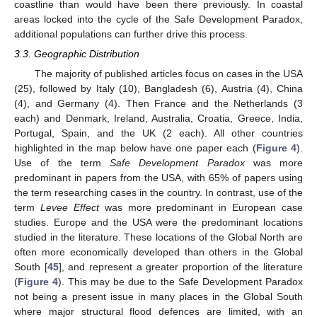
coastline than would have been there previously. In coastal
areas locked into the cycle of the Safe Development Paradox,
additional populations can further drive this process.
3.3. Geographic Distribution
The majority of published articles focus on cases in the USA
(25), followed by Italy (10), Bangladesh (6), Austria (4), China
(4), and Germany (4). Then France and the Netherlands (3
each) and Denmark, Ireland, Australia, Croatia, Greece, India,
Portugal, Spain, and the UK (2 each). All other countries
highlighted in the map below have one paper each (
Figure 4
).
Use of the term
Safe Development Paradox
was more
predominant in papers from the USA, with 65% of papers using
the term researching cases in the country. In contrast, use of the
term
Levee Effect
was more predominant in European case
studies. Europe and the USA were the predominant locations
studied in the literature. These locations of the Global North are
often more economically developed than others in the Global
South [
45
], and represent a greater proportion of the literature
(
Figure 4
). This may be due to the Safe Development Paradox
not being a present issue in many places in the Global South
where major structural flood defences are limited, with an