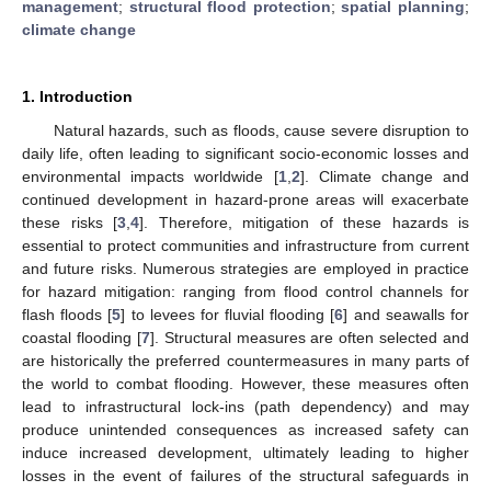
management
;
structural flood protection
;
spatial planning
;
climate change
1. Introduction
Natural hazards, such as floods, cause severe disruption to
daily life, often leading to significant socio-economic losses and
environmental impacts worldwide [
1
,
2
]. Climate change and
continued development in hazard-prone areas will exacerbate
these risks [
3
,
4
]. Therefore, mitigation of these hazards is
essential to protect communities and infrastructure from current
and future risks. Numerous strategies are employed in practice
for hazard mitigation: ranging from flood control channels for
flash floods [
5
] to levees for fluvial flooding [
6
] and seawalls for
coastal flooding [
7
]. Structural measures are often selected and
are historically the preferred countermeasures in many parts of
the world to combat flooding. However, these measures often
lead to infrastructural lock-ins (path dependency) and may
produce unintended consequences as increased safety can
induce increased development, ultimately leading to higher
losses in the event of failures of the structural safeguards in