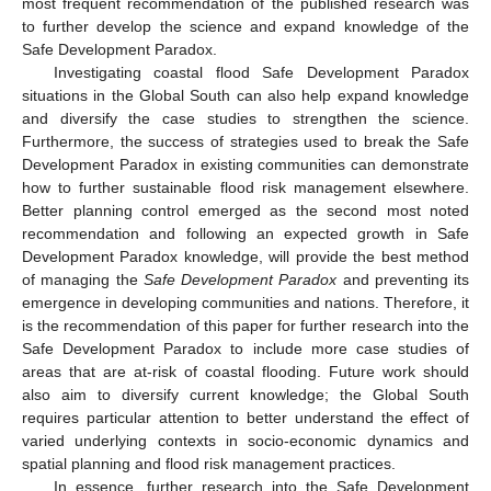
most frequent recommendation of the published research was
to further develop the science and expand knowledge of the
Safe Development Paradox.
Investigating coastal flood Safe Development Paradox
situations in the Global South can also help expand knowledge
and diversify the case studies to strengthen the science.
Furthermore, the success of strategies used to break the Safe
Development Paradox in existing communities can demonstrate
how to further sustainable flood risk management elsewhere.
Better planning control emerged as the second most noted
recommendation and following an expected growth in Safe
Development Paradox knowledge, will provide the best method
of managing the
Safe Development Paradox
and preventing its
emergence in developing communities and nations. Therefore, it
is the recommendation of this paper for further research into the
Safe Development Paradox to include more case studies of
areas that are at-risk of coastal flooding. Future work should
also aim to diversify current knowledge; the Global South
requires particular attention to better understand the effect of
varied underlying contexts in socio-economic dynamics and
spatial planning and flood risk management practices.
In essence, further research into the Safe Development