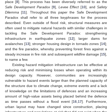
place [
8
]. This process has been diversely referred to as the
Safe Development Paradox
[
9
],
Levee Effect
[
10
], and
Safety
Dilemma
[
11
]. Throughout this paper the Safe Development
Paradox shall refer to all three keyphrases for the process
described. Even outside of flood risk, structural measures are
often used to mitigate natural hazards with similar challenges in
tackling the Safe Development Paradox: strengthening
infrastructure in earthquake zones [
12
]; larger dams for
avalanches [
13
]; stronger housing design in tornado zones [
14
];
and the fire paradox, whereby preventing forest fires against a
steady increase in fire risk and subsequent wildfire damage [
15
],
to name a few.
Existing hazard mitigation infrastructure can be effective at
reducing risk and minimising losses when operating within its
design capacity. However, communities are increasingly
vulnerable to hazard events larger than the planned capacity of
the structure due to climate change, extreme events and a lack
of knowledge on the limitations of defences and an increasing
amount of high-value assets being placed behind the defence
as time passes without a flood event [
16
,
17
]. Furthermore,
urban layout may have changed since construction, placing
infrastructure and populations at risk that did not exist when the