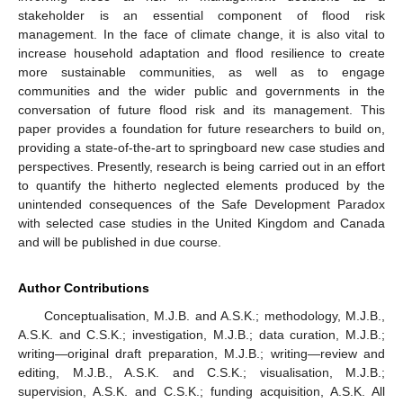
stakeholder is an essential component of flood risk
management. In the face of climate change, it is also vital to
increase household adaptation and flood resilience to create
more sustainable communities, as well as to engage
communities and the wider public and governments in the
conversation of future flood risk and its management. This
paper provides a foundation for future researchers to build on,
providing a state-of-the-art to springboard new case studies and
perspectives. Presently, research is being carried out in an effort
to quantify the hitherto neglected elements produced by the
unintended consequences of the Safe Development Paradox
with selected case studies in the United Kingdom and Canada
and will be published in due course.
Author Contributions
Conceptualisation, M.J.B. and A.S.K.; methodology, M.J.B.,
A.S.K. and C.S.K.; investigation, M.J.B.; data curation, M.J.B.;
writing—original draft preparation, M.J.B.; writing—review and
editing, M.J.B., A.S.K. and C.S.K.; visualisation, M.J.B.;
supervision, A.S.K. and C.S.K.; funding acquisition, A.S.K. All