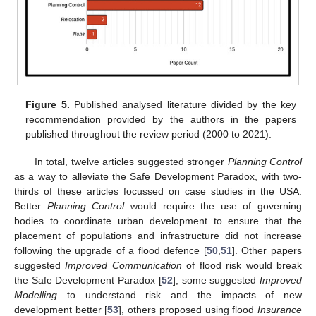
Figure 5.
Published analysed literature divided by the key
recommendation provided by the authors in the papers
published throughout the review period (2000 to 2021).
In total, twelve articles suggested stronger
Planning Control
as a way to alleviate the Safe Development Paradox, with two-
thirds of these articles focussed on case studies in the USA.
Better
Planning Control
would require the use of governing
bodies to coordinate urban development to ensure that the
placement of populations and infrastructure did not increase
following the upgrade of a flood defence [
50
,
51
]. Other papers
suggested
Improved Communication
of flood risk would break
the Safe Development Paradox [
52
], some suggested
Improved
Modelling
to understand risk and the impacts of new
development better [
53
], others proposed using flood
Insurance