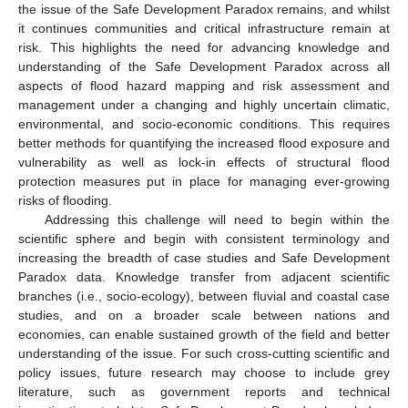
the issue of the Safe Development Paradox remains, and whilst
it continues communities and critical infrastructure remain at
risk. This highlights the need for advancing knowledge and
understanding of the Safe Development Paradox across all
aspects of flood hazard mapping and risk assessment and
management under a changing and highly uncertain climatic,
environmental, and socio-economic conditions. This requires
better methods for quantifying the increased flood exposure and
vulnerability as well as lock-in effects of structural flood
protection measures put in place for managing ever-growing
risks of flooding.
Addressing this challenge will need to begin within the
scientific sphere and begin with consistent terminology and
increasing the breadth of case studies and Safe Development
Paradox data. Knowledge transfer from adjacent scientific
branches (i.e., socio-ecology), between fluvial and coastal case
studies, and on a broader scale between nations and
economies, can enable sustained growth of the field and better
understanding of the issue. For such cross-cutting scientific and
policy issues, future research may choose to include grey
literature, such as government reports and technical