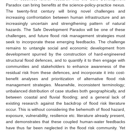
Paradox can bring benefits at the science-policy-practice nexus.
The twenty-first century will bring novel challenges and
increasing confrontation between human infrastructure and an
increasingly uncertain and strengthening pattern of natural
hazards. The Safe Development Paradox will be one of these
challenges, and future flood risk management strategies must
seek to incorporate these emerging feedbacks. The challenge
remains to untangle social and economic development from
development spurred by the construction of hard-engineered
structural flood defences, and to quantify it to then engage with
communities and stakeholders to enhance awareness of the
residual risk from these defences, and incorporate it into cost-
benefit analyses and prioritization of alternative flood risk
management strategies. Meanwhile, inconsistent terminology;
unbalanced distribution of case studies both geographically, and
between coastal and fluvial flooding; and a general lack of
existing research against the backdrop of flood risk literature
occur. This is without considering the behemoth of flood hazard,
exposure, vulnerability, resilience etc. literature already present,
and demonstrates that these coupled human-water feedbacks
have thus far been neglected in the flood risk community. Yet