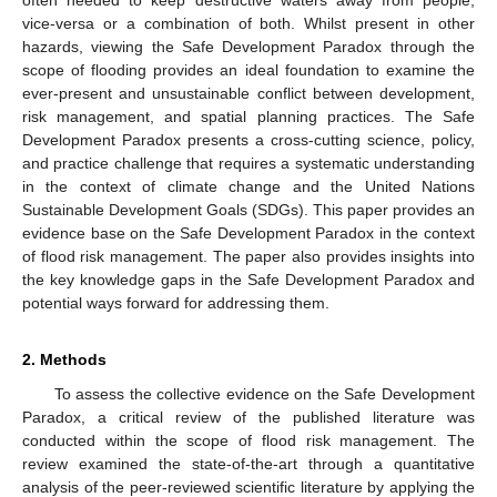
vice-versa or a combination of both. Whilst present in other
hazards, viewing the Safe Development Paradox through the
scope of flooding provides an ideal foundation to examine the
ever-present and unsustainable conflict between development,
risk management, and spatial planning practices. The Safe
Development Paradox presents a cross-cutting science, policy,
and practice challenge that requires a systematic understanding
in the context of climate change and the United Nations
Sustainable Development Goals (SDGs). This paper provides an
evidence base on the Safe Development Paradox in the context
of flood risk management. The paper also provides insights into
the key knowledge gaps in the Safe Development Paradox and
potential ways forward for addressing them.
2. Methods
To assess the collective evidence on the Safe Development
Paradox, a critical review of the published literature was
conducted within the scope of flood risk management. The
review examined the state-of-the-art through a quantitative
analysis of the peer-reviewed scientific literature by applying the