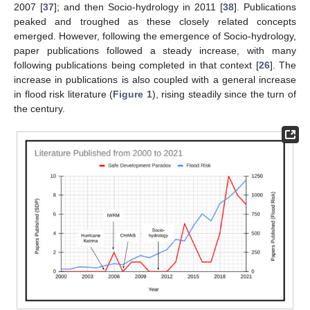
2007 [
37
]; and then Socio-hydrology in 2011 [
38
]. Publications
peaked and troughed as these closely related concepts
emerged. However, following the emergence of Socio-hydrology,
paper publications followed a steady increase, with many
following publications being completed in that context [
26
]. The
increase in publications is also coupled with a general increase
in flood risk literature (
Figure 1
), rising steadily since the turn of
the century.