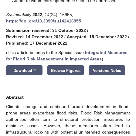
Author to whom correspondence should be addressed.
Sustainability
2022
,
14
(24), 16955;
https://doi.org/10.3390/su142416955
Submission received: 31 October 2022
/
Revised: 14 December 2022
/
Accepted: 15 December 2022
/
Published: 17 December 2022
(This article belongs to the Special Issue
Integrated Measures
for Flood Risk Management in Impacted Areas
)
keyboard_arrow_down
Download
Browse Figures
Versions Notes
Abstract
Climate change and continued urban development in flood-
prone areas exacerbate flood risks. Flood Risk Management
authorities often turn to structural protection measures to
minimise losses. However, these measures often lead to
infrastructural lock-ins with potential unintended consequences