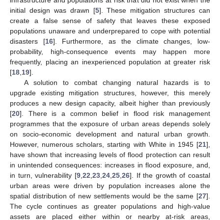
initial design was drawn [
5
]. These mitigation structures can
create a false sense of safety that leaves these exposed
populations unaware and underprepared to cope with potential
disasters [
16
]. Furthermore, as the climate changes, low-
probability, high-consequence events may happen more
frequently, placing an inexperienced population at greater risk
[
18
,
19
].
A solution to combat changing natural hazards is to
upgrade existing mitigation structures, however, this merely
produces a new design capacity, albeit higher than previously
[
20
]. There is a common belief in flood risk management
programmes that the exposure of urban areas depends solely
on socio-economic development and natural urban growth.
However, numerous scholars, starting with White in 1945 [
21
],
have shown that increasing levels of flood protection can result
in unintended consequences: increases in flood exposure, and,
in turn, vulnerability [
9
,
22
,
23
,
24
,
25
,
26
]. If the growth of coastal
urban areas were driven by population increases alone the
spatial distribution of new settlements would be the same [
27
].
The cycle continues as greater populations and high-value
assets are placed either within or nearby at-risk areas,