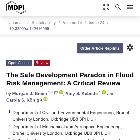
zoom_out_map
search
menu
Journals
Sustainability
Volume 14
Issue 24
10.3390/su142416955
settings
Order Article Reprints
Open Access
Review
The Safe Development Paradox in Flood
Risk Management: A Critical Review
1,*
1
by
Morgan J. Breen
,
Abiy S. Kebede
and
2
Carola S. König
1
Department of Civil and Environmental Engineering, Brunel
University London, Uxbridge UB8 3PH, UK
2
Department of Mechanical and Aerospace Engineering,
Brunel University London, Uxbridge UB8 3PH, UK
*