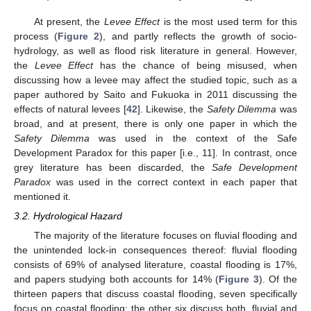
At present, the
Levee Effect
is the most used term for this
process (
Figure 2
), and partly reflects the growth of socio-
hydrology, as well as flood risk literature in general. However,
the
Levee Effect
has the chance of being misused, when
discussing how a levee may affect the studied topic, such as a
paper authored by Saito and Fukuoka in 2011 discussing the
effects of natural levees [
42
]. Likewise, the
Safety Dilemma
was
broad, and at present, there is only one paper in which the
Safety Dilemma
was used in the context of the Safe
Development Paradox for this paper [i.e., 11]. In contrast, once
grey literature has been discarded, the
Safe Development
Paradox
was used in the correct context in each paper that
mentioned it.
3.2. Hydrological Hazard
The majority of the literature focuses on fluvial flooding and
the unintended lock-in consequences thereof: fluvial flooding
consists of 69% of analysed literature, coastal flooding is 17%,
and papers studying both accounts for 14% (
Figure 3
). Of the
thirteen papers that discuss coastal flooding, seven specifically
focus on coastal flooding; the other six discuss both, fluvial and