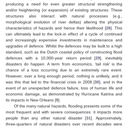
producing a need for even greater structural strengthening
and/or heightening (or expansion) of existing structures. These
structures also interact with natural processes (e.g.,
morphological evolution of river deltas) altering the physical
characteristics of hazards and hence their likelihood [
28
]. This
can ultimately lead to the lock-in effect of a cycle of continued
and increasingly expensive investments in maintenance and
upgrades of defence. Whilst the defences may be built to a high
standard, such as the Dutch coastal policy of constructing flood
defences with a 10,000-year return period [
29
], inevitably
disasters do happen. A term from economics, ‘tail risk’ is the
chance of a loss occurring due to an extremely rare event.
However, over a long enough period, nothing is unlikely, and it
was this that led to the financial crisis in 2008 [
30
], and in the
event of an unexpected defence failure, loss of human life and
economic damage, as demonstrated by Hurricane Katrina and
its impacts in New Orleans [
9
].
Of the many natural hazards, flooding presents some of the
most frequent and with severe consequences: it impacts more
people than any other natural disaster [
31
]. Approximately,
three-quarters of natural disasters over recent decades were