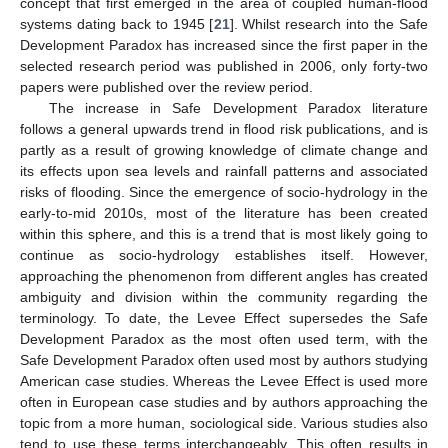
concept that first emerged in the area of coupled human-flood
systems dating back to 1945 [
21
]. Whilst research into the Safe
Development Paradox has increased since the first paper in the
selected research period was published in 2006, only forty-two
papers were published over the review period.
The increase in Safe Development Paradox literature
follows a general upwards trend in flood risk publications, and is
partly as a result of growing knowledge of climate change and
its effects upon sea levels and rainfall patterns and associated
risks of flooding. Since the emergence of socio-hydrology in the
early-to-mid 2010s, most of the literature has been created
within this sphere, and this is a trend that is most likely going to
continue as socio-hydrology establishes itself. However,
approaching the phenomenon from different angles has created
ambiguity and division within the community regarding the
terminology. To date, the Levee Effect supersedes the Safe
Development Paradox as the most often used term, with the
Safe Development Paradox often used most by authors studying
American case studies. Whereas the Levee Effect is used more
often in European case studies and by authors approaching the
topic from a more human, sociological side. Various studies also
tend to use these terms interchangeably. This often results in