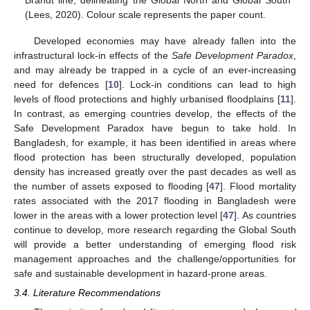
(Lees, 2020). Colour scale represents the paper count.
Developed economies may have already fallen into the
infrastructural lock-in effects of the
Safe Development Paradox
,
and may already be trapped in a cycle of an ever-increasing
need for defences [
10
]. Lock-in conditions can lead to high
levels of flood protections and highly urbanised floodplains [
11
].
In contrast, as emerging countries develop, the effects of the
Safe Development Paradox have begun to take hold. In
Bangladesh, for example, it has been identified in areas where
flood protection has been structurally developed, population
density has increased greatly over the past decades as well as
the number of assets exposed to flooding [
47
]. Flood mortality
rates associated with the 2017 flooding in Bangladesh were
lower in the areas with a lower protection level [
47
]. As countries
continue to develop, more research regarding the Global South
will provide a better understanding of emerging flood risk
management approaches and the challenge/opportunities for
safe and sustainable development in hazard-prone areas.
3.4. Literature Recommendations