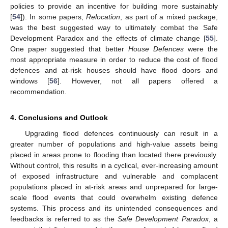
policies to provide an incentive for building more sustainably
[
54
]). In some papers,
Relocation
, as part of a mixed package,
was the best suggested way to ultimately combat the Safe
Development Paradox and the effects of climate change [
55
].
One paper suggested that better
House Defences
were the
most appropriate measure in order to reduce the cost of flood
defences and at-risk houses should have flood doors and
windows [
56
]. However, not all papers offered a
recommendation.
4. Conclusions and Outlook
Upgrading flood defences continuously can result in a
greater number of populations and high-value assets being
placed in areas prone to flooding than located there previously.
Without control, this results in a cyclical, ever-increasing amount
of exposed infrastructure and vulnerable and complacent
populations placed in at-risk areas and unprepared for large-
scale flood events that could overwhelm existing defence
systems. This process and its unintended consequences and
feedbacks is referred to as the
Safe Development Paradox
, a