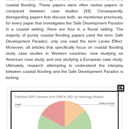
coastal flooding. These papers were often review papers or
compared between case studies [
43
]. Consequently,
disregarding papers that discuss both, as mentioned previously,
for every paper that investigates the Safe Development Paradox
in a coastal setting, there are four in a fluvial setting. The
majority of purely coastal flooding papers used the term
Safe
Development Paradox
; only one used the term
Levee Effect
.
Moreover, all articles that specifically focus on coastal flooding
study case studies in Western countries: nine studying an
American case study, and one studying a European case study.
Ultimately, research attempting to understand the interplay
between coastal flooding and the Safe Development Paradox is
lacking.