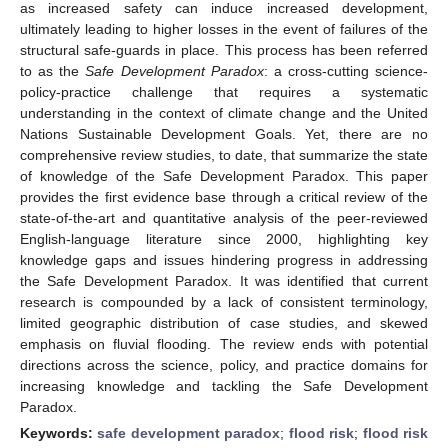
as increased safety can induce increased development,
ultimately leading to higher losses in the event of failures of the
structural safe-guards in place. This process has been referred
to as the
Safe Development Paradox
: a cross-cutting science-
policy-practice challenge that requires a systematic
understanding in the context of climate change and the United
Nations Sustainable Development Goals. Yet, there are no
comprehensive review studies, to date, that summarize the state
of knowledge of the Safe Development Paradox. This paper
provides the first evidence base through a critical review of the
state-of-the-art and quantitative analysis of the peer-reviewed
English-language literature since 2000, highlighting key
knowledge gaps and issues hindering progress in addressing
the Safe Development Paradox. It was identified that current
research is compounded by a lack of consistent terminology,
limited geographic distribution of case studies, and skewed
emphasis on fluvial flooding. The review ends with potential
directions across the science, policy, and practice domains for
increasing knowledge and tackling the Safe Development
Paradox.
Keywords:
safe development paradox
;
flood risk
;
flood risk