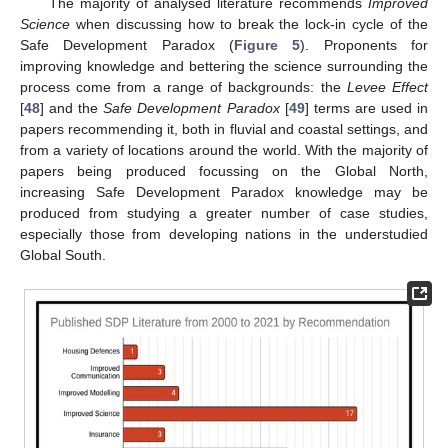
The majority of analysed literature recommends
Improved
Science
when discussing how to break the lock-in cycle of the
Safe Development Paradox (
Figure 5
). Proponents for
improving knowledge and bettering the science surrounding the
process come from a range of backgrounds: the
Levee Effect
[
48
] and the
Safe Development Paradox
[
49
] terms are used in
papers recommending it, both in fluvial and coastal settings, and
from a variety of locations around the world. With the majority of
papers being produced focussing on the Global North,
increasing Safe Development Paradox knowledge may be
produced from studying a greater number of case studies,
especially those from developing nations in the understudied
Global South.