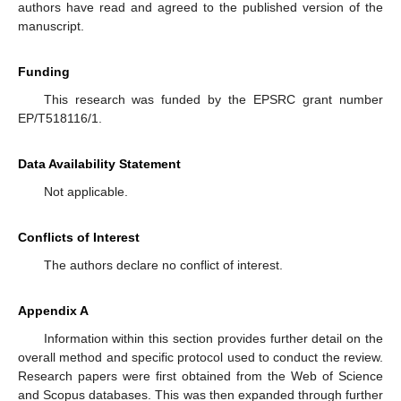
authors have read and agreed to the published version of the
manuscript.
Funding
This research was funded by the EPSRC grant number
EP/T518116/1.
Data Availability Statement
Not applicable.
Conflicts of Interest
The authors declare no conflict of interest.
Appendix A
Information within this section provides further detail on the
overall method and specific protocol used to conduct the review.
Research papers were first obtained from the Web of Science
and Scopus databases. This was then expanded through further