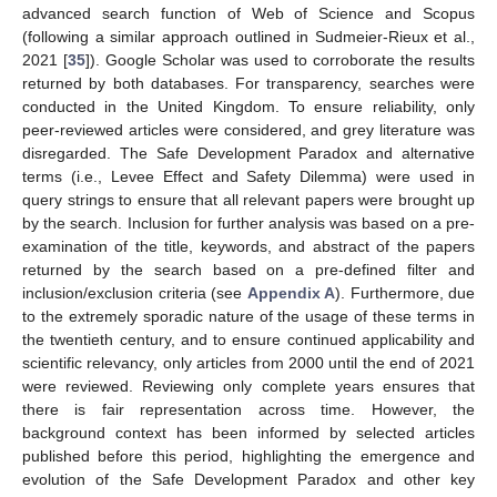
advanced search function of Web of Science and Scopus
(following a similar approach outlined in Sudmeier-Rieux et al.,
2021 [
35
]). Google Scholar was used to corroborate the results
returned by both databases. For transparency, searches were
conducted in the United Kingdom. To ensure reliability, only
peer-reviewed articles were considered, and grey literature was
disregarded. The Safe Development Paradox and alternative
terms (i.e., Levee Effect and Safety Dilemma) were used in
query strings to ensure that all relevant papers were brought up
by the search. Inclusion for further analysis was based on a pre-
examination of the title, keywords, and abstract of the papers
returned by the search based on a pre-defined filter and
inclusion/exclusion criteria (see
Appendix A
). Furthermore, due
to the extremely sporadic nature of the usage of these terms in
the twentieth century, and to ensure continued applicability and
scientific relevancy, only articles from 2000 until the end of 2021
were reviewed. Reviewing only complete years ensures that
there is fair representation across time. However, the
background context has been informed by selected articles
published before this period, highlighting the emergence and
evolution of the Safe Development Paradox and other key