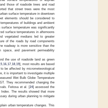
 and those of roadside trees and road
orted that street trees were the most
n urban surface temperature in downtown
reet elements should be considered to
ce temperatures of buildings and ambient
 surface temperature was significantly
zed surface temperatures in afternoons
nd vegetated medians led to greater
ture of the roads by road components
he roadway is more sensitive than the
en space, and pavement permeability
and the use of roadside land as green
15
,
16
,
17
,
18
,
19
], most results are based
 to be affected by micrometeorological
re, it is important to investigate multiple
measured Wet Bulb Globe Temperature
 WBGT. They recommended changing the
als. Feitosa et al. [
24
] assessed the
T Index. The results showed that more
sary during urban planning to mitigate
explain urban temperature changes. This