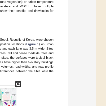
 road vegetation) on urban temperature
emperature and WBGT. These multiple
 show their benefits and drawbacks for
f Seoul, Republic of Korea, were chosen
etation locations (
Figure 1
) on urban
es and each lane was 3.5 m wide. Sites
trees, tall and dense roadside trees and
ll sites, the surfaces were typical black
es have higher than two story buildings
c volumes, road widths, and road profile
differences between the sites were the