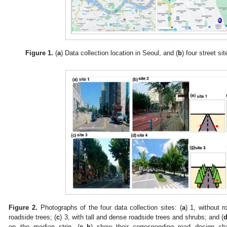
Figure 1.
(
a
) Data collection location in Seoul, and (
b
) four street s
Figure 2.
Photographs of the four data collection sites: (
a
) 1, without r
roadside trees; (
c
) 3, with tall and dense roadside trees and shrubs; and (
on the median strip. (
e
–
h
) show their corresponding road design char