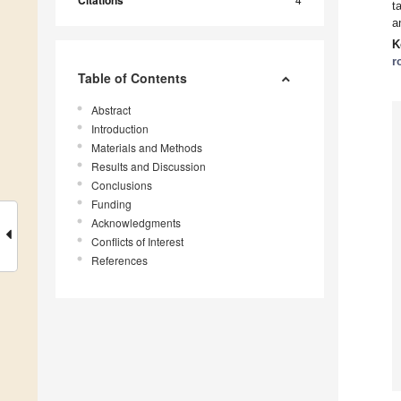
Citations
t
a
K
r
Table of Contents
Abstract
Introduction
Materials and Methods
Results and Discussion
Conclusions
Funding
Acknowledgments
Conflicts of Interest
References