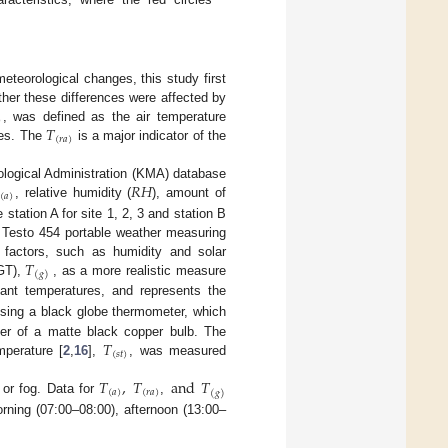
eteorological changes, this study first
her these differences were affected by
)
𝑇
, was defined as the air temperature
(
𝑟
𝑎
)
res. The
is a major indicator of the
𝑅
𝐻
ological Administration (KMA) database
(
𝑎
)
, relative humidity (
), amount of
tation A for site 1, 2, 3 and station B
 Testo 454 portable weather measuring
𝑇
 factors, such as humidity and solar
(
𝑔
)
BGT),
, as a more realistic measure
ant temperatures, and represents the
using a black globe thermometer, which
𝑇
er of a matte black copper bulb. The
(
𝑠
𝑡
)
perature [
2
,
16
],
, was measured
𝑇
,
𝑇
and
𝑇
(
𝑎
)
(
𝑟
𝑎
)
(
𝑔
)
 or fog. Data for
,
rning (07:00–08:00), afternoon (13:00–