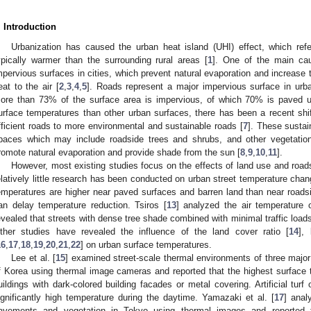
. Introduction
Urbanization has caused the urban heat island (UHI) effect, which ref
ypically warmer than the surrounding rural areas [
1
]. One of the main cau
mpervious surfaces in cities, which prevent natural evaporation and increase t
eat to the air [
2
,
3
,
4
,
5
]. Roads represent a major impervious surface in urb
ore than 73% of the surface area is impervious, of which 70% is paved u
urface temperatures than other urban surfaces, there has been a recent shif
fficient roads to more environmental and sustainable roads [
7
]. These sustai
paces which may include roadside trees and shrubs, and other vegetation
romote natural evaporation and provide shade from the sun [
8
,
9
,
10
,
11
].
However, most existing studies focus on the effects of land use and road
elatively little research has been conducted on urban street temperature chan
emperatures are higher near paved surfaces and barren land than near roadsi
an delay temperature reduction. Tsiros [
13
] analyzed the air temperature
evealed that streets with dense tree shade combined with minimal traffic loads 
ther studies have revealed the influence of the land cover ratio [
14
],
16
,
17
,
18
,
19
,
20
,
21
,
22
] on urban surface temperatures.
Lee et al. [
15
] examined street-scale thermal environments of three major
f Korea using thermal image cameras and reported that the highest surface 
uildings with dark-colored building facades or metal covering. Artificial tu
1. May
2. May
3. May
4. May
5. May
6. May
7. May
8. May
9. May
1. May
2. May
3. May
4. May
5. May
6. May
7. May
8. May
9. May
1. May
 Jun
 Jun
 Jun
 Jun
 Jun
 Jun
 Jun
 Jun
. Jun
. Jun
. Jun
. Jun
. Jun
. Jun
. Jun
. Jun
. Jun
. Jun
. Jun
. Jun
. Jun
. Jun
. Jun
. Jun
. Jun
. Jun
. Jun
 Jul
 Jul
 Jul
 Jul
 Jul
 Jul
 Jul
 Jul
. Jul
. Jul
. Jul
. Jul
. Jul
. Jul
. Jul
. Jul
. Jul
. Jul
. Jul
. Jul
. Jul
. Jul
. Jul
. Jul
. Jul
. Jul
. Jul
. Jul
 Aug
 Aug
 Aug
 Aug
 Aug
 Aug
 Aug
ignificantly high temperature during the daytime. Yamazaki et al. [
17
] anal
avements and vegetation in Tokyo using thermal images and reported t