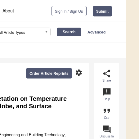
About
Sign In / Sign Up
Submit
Advanced
All Article Types
settings
share
Order Article Reprints
Share
announcement
tation on Temperature
Help
lobe, and Surface
format_quote
Cite
question_answer
Engineering and Building Technology,
Discuss in