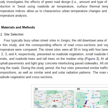
tudy investigates the effects of green road design (i.e., amount and type of
eduction in Seoul using roadside air temperature, surface thermal t
emperature indices allow us to characterize urban temperature changes and
emperature analysis.
. Materials and Methods
.1. Site Selection
Four typically busy urban street sites in Jongro, the old downtown area o
or this study, and the corresponding effects of road cross-sections and veg
emperature were compared. The street sites were all 50 m long with four lan
, 2, 3, and 4, respectively, presented no roadside vegetation, small roadside 
hrubs, and roadside trees and tall trees on the median strip (
Figure 2
). At a
sphalt-pavements and light gray concrete interlocking paved sidewalks. All sit
long the roads. During the study period, the four sites presented similar traffi
ompositions, as well as similar wind and solar radiation patterns. The main 
oadside vegetation and cross-sections.