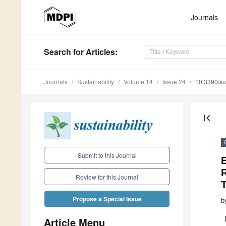
Journals
Search
for Articles
:
Journals
Sustainability
Volume 14
Issue 24
10.3390/s
first_page
Submit to this Journal
R
Review for this Journal
Propose a Special Issue
b
Article Menu