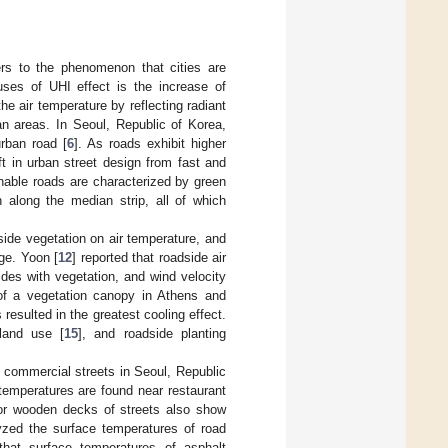
ers to the phenomenon that cities are
ses of UHI effect is the increase of
he air temperature by reflecting radiant
an areas. In Seoul, Republic of Korea,
rban road [
6
]. As roads exhibit higher
t in urban street design from fast and
nable roads are characterized by green
 along the median strip, all of which
side vegetation on air temperature, and
ge. Yoon [
12
] reported that roadside air
des with vegetation, and wind velocity
 of a vegetation canopy in Athens and
resulted in the greatest cooling effect.
 land use [
15
], and roadside planting
 commercial streets in Seoul, Republic
temperatures are found near restaurant
rf or wooden decks of streets also show
yzed the surface temperatures of road
hat surface temperatures of asphalt