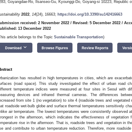
283, Goyangdae-Ro, Ilsanseo-Gu, Kyounggi-Do, Goyang-si 10223, Republic o
ustainability
2022
,
14
(24), 16663;
https://doi.org/10.3390/su142416663
ubmission received: 2 November 2022
/
Revised: 5 December 2022
/
Acc
ublished: 13 December 2022
This article belongs to the Topic
Sustainable Transportation
)
keyboard_arrow_down
Download
Browse Figures
Review Reports
Versi
bstract
rbanization has resulted in high temperatures in cities, which are exacerba
urfaces (road space). This study investigated the effect of urban road ch
ifferent temperature indices were measured at four sites in Seoul with di
easuring devices and infrared thermal cameras. The differences betwee
ecreased from site 1 (no vegetation) to site 4 (roadside trees and vegetated
hat roadside wet-bulb globe and surface thermal temperatures sensitively cha
nlike air temperature. The lowest temperatures were consistently observed at
trongest in the afternoon, which indicates the effectiveness of vegetatio
emperature rise in the afternoon. That is, roadside trees and vegetation in t
ise and contribute to urban temperature reduction. Therefore, more roadside