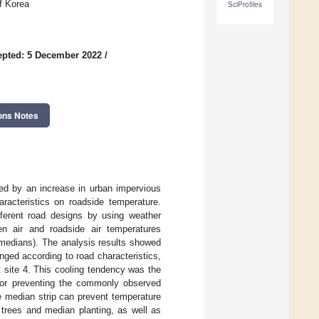
f Korea
SciProfiles
epted: 5 December 2022
/
ons Notes
ted by an increase in urban impervious
aracteristics on roadside temperature.
fferent road designs by using weather
n air and roadside air temperatures
 medians). The analysis results showed
nged according to road characteristics,
 site 4. This cooling tendency was the
n for preventing the commonly observed
he median strip can prevent temperature
 trees and median planting, as well as