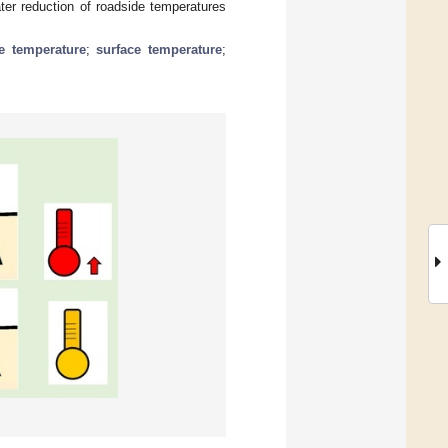
ter reduction of roadside temperatures
e temperature
;
surface temperature
;