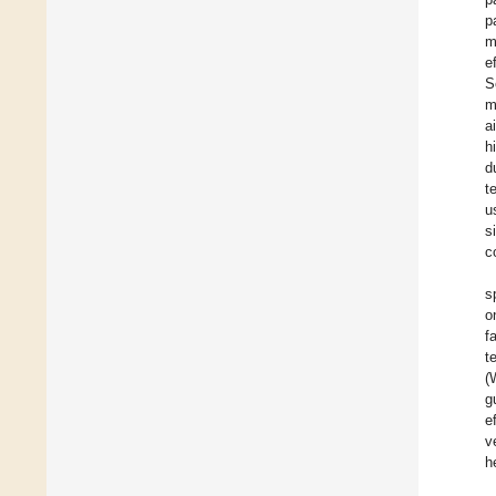
p
m
e
S
m
a
h
d
t
u
s
c
s
o
f
t
(
g
e
v
h