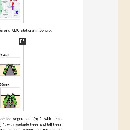
ites and KMC stations in Jongro.
oadside vegetation; (
b
) 2, with small
d
) 4, with roadside trees and tall trees
acteristics, where the red circles