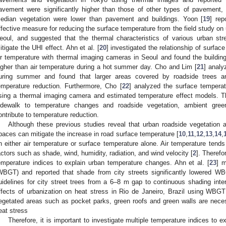
avement were significantly higher than those of other types of pavement,
edian vegetation were lower than pavement and buildings. Yoon [
19
] rep
ffective measure for reducing the surface temperature from the field study o
eoul, and suggested that the thermal characteristics of various urban st
itigate the UHI effect. Ahn et al. [
20
] investigated the relationship of surfa
ir temperature with thermal imaging cameras in Seoul and found the building
igher than air temperature during a hot summer day. Cho and Lim [
21
] analy
uring summer and found that larger areas covered by roadside trees a
emperature reduction. Furthermore, Cho [
22
] analyzed the surface tempera
sing a thermal imaging camera and estimated temperature effect models. T
idewalk to temperature changes and roadside vegetation, ambient gre
ontribute to temperature reduction.
Although these previous studies reveal that urban roadside vegetation 
paces can mitigate the increase in road surface temperature [
10
,
11
,
12
,
13
,
14
,
n either air temperature or surface temperature alone. Air temperature tends
actors such as shade, wind, humidity, radiation, and wind velocity [
2
]. Therefo
emperature indices to explain urban temperature changes. Ahn et al. [
23
] 
WBGT) and reported that shade from city streets significantly lowered
uidelines for city street trees from a 6–8 m gap to continuous shading interv
ffects of urbanization on heat stress in Rio de Janeiro, Brazil using WBG
egetated areas such as pocket parks, green roofs and green walls are neces
eat stress
Therefore, it is important to investigate multiple temperature indices to 