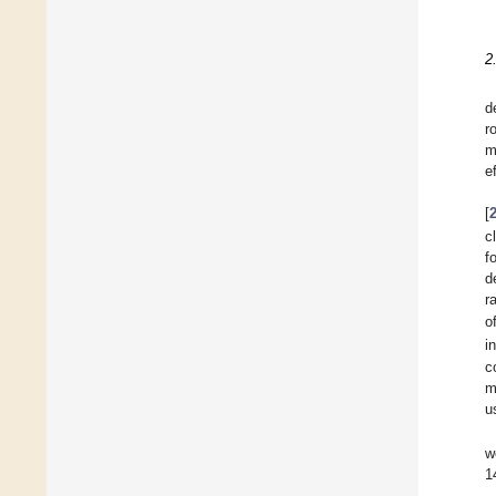
2
d
r
m
e
[
c
f
d
r
o
i
c
m
u
w
1