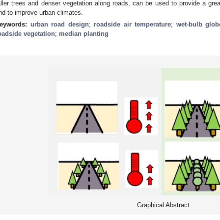
aller trees and denser vegetation along roads, can be used to provide a grea
nd to improve urban climates.
eywords:
urban road design
;
roadside air temperature
;
wet-bulb glob
oadside vegetation
;
median planting
Graphical Abstract