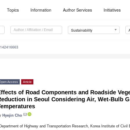
Topics
Information
Author Services
Initiatives
Sustainability
u142416663
Open Access
Article
Effects of Road Components and Roadside Vege
eduction in Seoul Considering Air, Wet-Bulb G
Temperatures
y
Hyejin Cho
Department of Highway and Transportation Research, Korea Institute of Civil 