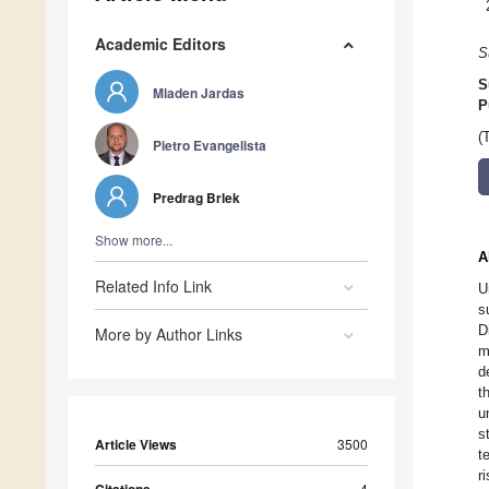
Academic Editors
S
S
Mladen Jardas
P
(
Pietro Evangelista
Predrag Brlek
Show more...
A
Related Info Link
U
s
D
More by Author Links
m
d
t
u
s
Article Views
3500
t
r
4