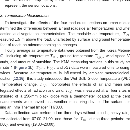
represent the sensor locations.
.2. Temperature Measurement
To investigate the effects of the four road cross-sections on urban microm
𝑇
etermined the differences between air and roadside air temperatures and whet
(
𝑟
𝑎
oadside and vegetation characteristics. The roadside air temperature,
easured 1.5 m above the road, unaffected by surface and ground temperatu
ffect of roads on micrometeorological changes.
𝑇
𝑇
𝑉
Hourly average air temperature data were obtained from the Korea Meteor
(
𝑎
)
(
𝑔
𝑟
)
20
], including air temperature
, ground temperature
, wind speed
𝑇
𝑉
𝑅
𝐻
louds, and amount of sunshine. The KMA measuring stations in this study are s
(
𝑟
𝑎
)
(
𝑎
)
or site 4 (
Figure 1
b).
,
, and
data were measured on-site using
evices. Because air temperature is influenced by ambient meteorological
𝑇
adiation [
12
,
16
], this study introduced the Wet Bulb Globe Temperature (W
(
𝑔
)
𝑇
f temperature change.
incorporates the effects of air and mean radi
(
𝑔
)
ntegrated effects of radiation and wind.
was measured at all four sites 
onsisted of a 150-mm black globe with a thermometer located at the cent
easurements were saved in a weather measuring device. The surface tem
sing an Infra Thermal Imager TH7800.
𝑇
Data collection was performed on three days without clouds, heavy rain,
(
𝑠
𝑡
)
ere collected from 07:00–21:00, and those for
during three periods: mo
4:00), and evening (19:00–20:00).