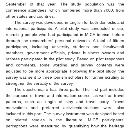
September of that year. The study population was the
conference attendees, which numbered more than 7000, from
other states and countries.
The survey was developed in English for both domestic and
international participants. A pilot study was conducted offsite,
recruiting people who had participated in MICE tourism before
through the researchers’ personal networks. A total of fifteen
participants, including university students and faculty/staff
members, government officials, private business owners and
retirees participated in the pilot study. Based on pilot responses
and comments, some wording and survey contents were
adjusted to be more appropriate. Following the pilot study, the
survey was sent to three tourism scholars for further scrutiny to
strengthen the veracity of the survey.
The questionnaire has three parts. The first part includes
the purpose of travel and information source, as well as travel
patterns, such as length of stay and travel party. Travel
motivations and preferred activities/attractions were also
included in this part. The survey instrument was designed based
on related studies in the literature. MICE participants’
perceptions were measured by quantifying how the heritage