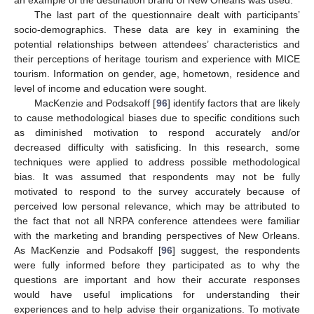
an example of the destination brand of New Orleans was used.
The last part of the questionnaire dealt with participants’
socio-demographics. These data are key in examining the
potential relationships between attendees’ characteristics and
their perceptions of heritage tourism and experience with MICE
tourism. Information on gender, age, hometown, residence and
level of income and education were sought.
MacKenzie and Podsakoff [
96
] identify factors that are likely
to cause methodological biases due to specific conditions such
as diminished motivation to respond accurately and/or
decreased difficulty with satisficing. In this research, some
techniques were applied to address possible methodological
bias. It was assumed that respondents may not be fully
motivated to respond to the survey accurately because of
perceived low personal relevance, which may be attributed to
the fact that not all NRPA conference attendees were familiar
with the marketing and branding perspectives of New Orleans.
As MacKenzie and Podsakoff [
96
] suggest, the respondents
were fully informed before they participated as to why the
questions are important and how their accurate responses
would have useful implications for understanding their
experiences and to help advise their organizations. To motivate