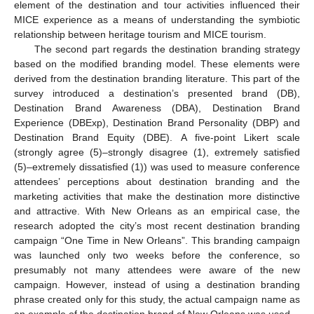
element of the destination and tour activities influenced their
MICE experience as a means of understanding the symbiotic
relationship between heritage tourism and MICE tourism.
The second part regards the destination branding strategy
based on the modified branding model. These elements were
derived from the destination branding literature. This part of the
survey introduced a destination’s presented brand (DB),
Destination Brand Awareness (DBA), Destination Brand
Experience (DBExp), Destination Brand Personality (DBP) and
Destination Brand Equity (DBE). A five-point Likert scale
(strongly agree (5)–strongly disagree (1), extremely satisfied
(5)–extremely dissatisfied (1)) was used to measure conference
attendees’ perceptions about destination branding and the
marketing activities that make the destination more distinctive
and attractive. With New Orleans as an empirical case, the
research adopted the city’s most recent destination branding
campaign “One Time in New Orleans”. This branding campaign
was launched only two weeks before the conference, so
presumably not many attendees were aware of the new
campaign. However, instead of using a destination branding
phrase created only for this study, the actual campaign name as