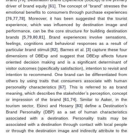
driver of brand equity [
61
]. The concept of “brand” stresses the
emotional benefits to consumers through purchase experiences
[
76
,
77
,
78
]. Moreover, it has been suggested that the tourist
experience, which was influenced by destination image and
performance, can be the core structure for building destination
brands [
5
,
79
,
80
,
81
]. Brand experiences involve sensations,
feelings, cognitions and behavioral responses as a result of
particular brand stimuli [
82
]. Barnes et al. [
3
] capture these four
dimensions of DBExp and suggest that DBExp affects future
oriented decision making and is a significant determinant of
visitor outcomes (specifically satisfaction), intention to revisit and
intention to recommend. One brand can be differentiated from
others by using traits that consumers associate with human
personality characteristics [
67
]. This is referred to as brand
meaning, which describes the stakeholder’s perception, concept
or impression of the brand [
61
,
74
]. Similar to Aaker, in the
tourism sector, Ekinci and Hosany [
83
] define a Destination’s
Brand Personality (DBP) as a set of human characteristics
associated with a destination. Personality traits may be
associated with a destination through contact with local people
or through the destination image and indirectly attribute to the