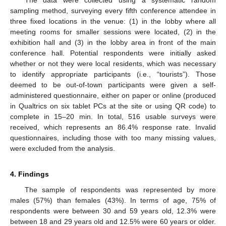
The data were collected using a systematic random
sampling method, surveying every fifth conference attendee in
three fixed locations in the venue: (1) in the lobby where all
meeting rooms for smaller sessions were located, (2) in the
exhibition hall and (3) in the lobby area in front of the main
conference hall. Potential respondents were initially asked
whether or not they were local residents, which was necessary
to identify appropriate participants (i.e., “tourists”). Those
deemed to be out-of-town participants were given a self-
administered questionnaire, either on paper or online (produced
in Qualtrics on six tablet PCs at the site or using QR code) to
complete in 15–20 min. In total, 516 usable surveys were
received, which represents an 86.4% response rate. Invalid
questionnaires, including those with too many missing values,
were excluded from the analysis.
4. Findings
The sample of respondents was represented by more
males (57%) than females (43%). In terms of age, 75% of
respondents were between 30 and 59 years old, 12.3% were
between 18 and 29 years old and 12.5% were 60 years or older.