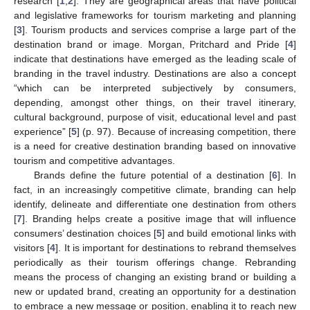
research [
1
,
2
]. They are geographical areas that have political
and legislative frameworks for tourism marketing and planning
[
3
]. Tourism products and services comprise a large part of the
destination brand or image. Morgan, Pritchard and Pride [
4
]
indicate that destinations have emerged as the leading scale of
branding in the travel industry. Destinations are also a concept
“which can be interpreted subjectively by consumers,
depending, amongst other things, on their travel itinerary,
cultural background, purpose of visit, educational level and past
experience” [
5
] (p. 97). Because of increasing competition, there
is a need for creative destination branding based on innovative
tourism and competitive advantages.
Brands define the future potential of a destination [
6
]. In
fact, in an increasingly competitive climate, branding can help
identify, delineate and differentiate one destination from others
[
7
]. Branding helps create a positive image that will influence
consumers’ destination choices [
5
] and build emotional links with
visitors [
4
]. It is important for destinations to rebrand themselves
periodically as their tourism offerings change. Rebranding
means the process of changing an existing brand or building a
new or updated brand, creating an opportunity for a destination
to embrace a new message or position, enabling it to reach new