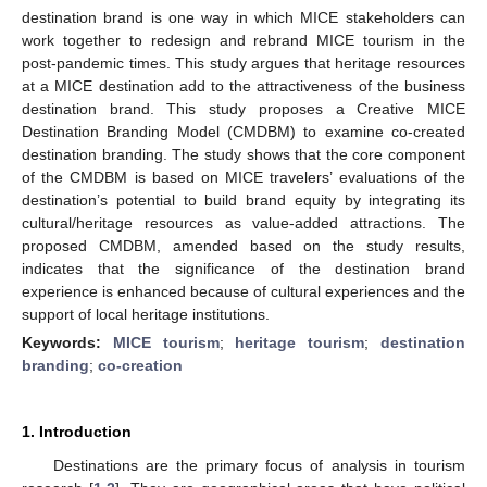
destination brand is one way in which MICE stakeholders can
work together to redesign and rebrand MICE tourism in the
post-pandemic times. This study argues that heritage resources
at a MICE destination add to the attractiveness of the business
destination brand. This study proposes a Creative MICE
Destination Branding Model (CMDBM) to examine co-created
destination branding. The study shows that the core component
of the CMDBM is based on MICE travelers’ evaluations of the
destination’s potential to build brand equity by integrating its
cultural/heritage resources as value-added attractions. The
proposed CMDBM, amended based on the study results,
indicates that the significance of the destination brand
experience is enhanced because of cultural experiences and the
support of local heritage institutions.
Keywords:
MICE tourism
;
heritage tourism
;
destination
branding
;
co-creation
1. Introduction
Destinations are the primary focus of analysis in tourism