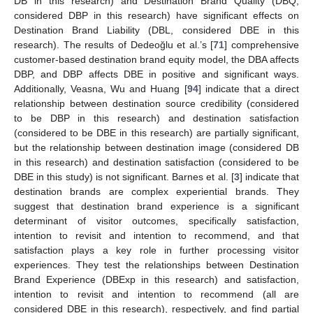
DB in this research) and Destination Brand Quality (DBQ,
considered DBP in this research) have significant effects on
Destination Brand Liability (DBL, considered DBE in this
research). The results of Dedeoğlu et al.’s [
71
] comprehensive
customer-based destination brand equity model, the DBA affects
DBP, and DBP affects DBE in positive and significant ways.
Additionally, Veasna, Wu and Huang [
94
] indicate that a direct
relationship between destination source credibility (considered
to be DBP in this research) and destination satisfaction
(considered to be DBE in this research) are partially significant,
but the relationship between destination image (considered DB
in this research) and destination satisfaction (considered to be
DBE in this study) is not significant. Barnes et al. [
3
] indicate that
destination brands are complex experiential brands. They
suggest that destination brand experience is a significant
determinant of visitor outcomes, specifically satisfaction,
intention to revisit and intention to recommend, and that
satisfaction plays a key role in further processing visitor
experiences. They test the relationships between Destination
Brand Experience (DBExp in this research) and satisfaction,
intention to revisit and intention to recommend (all are
considered DBE in this research), respectively, and find partial