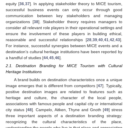
equity [
36
,
37
]. In applying stakeholder theory to MICE tourism,
successful business events can only occur through good
communication between key stakeholders and managing
organizations [
38
]. Stakeholder theory requires managers to
consider all relevant role players in their operational settings and
ensure the involvement of these players in building ethical,
reasonable and successful relationships [
28
,
39
,
40
,
41
,
42
,
43
].
For instance, successful synergies between MICE events and a
destination’s cultural heritage institutions have been reported by
a handful of studies [
44
,
45
,
46
].
2.1. Destination Branding for MICE Tourism with Cultural
Heritage Institutions
A brand builds on destination characteristics once a unique
image emerges that is different from competitors [
47
]. Typically,
positive destination images are related to features such as
heritage and culture, the character of the local people,
associations with famous people and capital city or international
city status [
48
]. Campelo, Aitken, Thyne and Gnoth [
49
] stress
three important aspects of a destination branding strategy:
recognizing the cultural characteristics of the place,
understanding the people who live in that place and appreciating