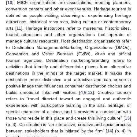
[
10
]. MICE organizations are associations, meeting planners,
convention centers and other event venues. Heritage tourism is
defined as people visiting, observing or experiencing heritage
attractions, historical resources, living culture or contemporary
arts [
11
]. Heritage institutions refer to museums, historic sites,
tourist attractions and other organizations that operate or
manage cultural resources. Host destination organizations refer
to Destination Management/Marketing Organizations (DMOs),
Convention and Visitor Bureaus (CVBs), cities and official
tourism agencies. Destination marketing/branding refers to
activities that identify and differentiate places from alternative
destinations in the minds of the target market. It makes the
destination more distinctive and attractive and can create a
positive image that influences consumer destination choices and
builds emotional links with visitors [
4
,
6
,
12
]. Creative tourism
refers to “travel directed toward an engaged and authentic
experience, with participative learning in the arts, heritage, or
special character of a place, and it provides a connection with
those who reside in this place and create this living culture” [
13
]
(p. 3). Co-creation is “an interactive, creative and social process
between stakeholders that is initiated by the firm” [
14
] (p. 4) in