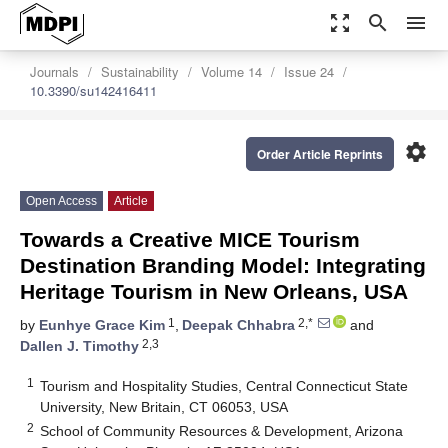
zoom_out_map
search
menu
Journals
Sustainability
Volume 14
Issue 24
10.3390/su142416411
settings
Order Article Reprints
Open Access
Article
Towards a Creative MICE Tourism
Destination Branding Model: Integrating
Heritage Tourism in New Orleans, USA
1
2,*
by
Eunhye Grace Kim
,
Deepak Chhabra
and
2,3
Dallen J. Timothy
1
Tourism and Hospitality Studies, Central Connecticut State
University, New Britain, CT 06053, USA
2
School of Community Resources & Development, Arizona