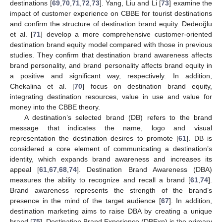
destinations [
69
,
70
,
71
,
72
,
73
]. Yang, Liu and Li [
73
] examine the
impact of customer experience on CBBE for tourist destinations
and confirm the structure of destination brand equity. Dedeoğlu
et al. [
71
] develop a more comprehensive customer-oriented
destination brand equity model compared with those in previous
studies. They confirm that destination brand awareness affects
brand personality, and brand personality affects brand equity in
a positive and significant way, respectively. In addition,
Chekalina et al. [
70
] focus on destination brand equity,
integrating destination resources, value in use and value for
money into the CBBE theory.
A destination’s selected brand (DB) refers to the brand
message that indicates the name, logo and visual
representation the destination desires to promote [
61
]. DB is
considered a core element of communicating a destination’s
identity, which expands brand awareness and increases its
appeal [
61
,
67
,
68
,
74
]. Destination Brand Awareness (DBA)
measures the ability to recognize and recall a brand [
61
,
74
].
Brand awareness represents the strength of the brand’s
presence in the mind of the target audience [
67
]. In addition,
destination marketing aims to raise DBA by creating a unique
brand [
75
]. Destination Brand Experience (DBExp) is the primary