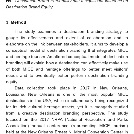
H4.
Destination Brand Personality has a significant influence on
Destination Brand Equity.
3. Method
The study examines a destination branding strategy to
gauge its effectiveness and extent of collaboration and to
elaborate on the link between stakeholders. It aims to develop a
conceptual model of destination branding that integrates MICE
and heritage tourism. An altered conceptual model of destination
branding will explain how a destination can effectively make use
of both MICE and heritage offerings to better meet visitors’
needs and to eventually better perform destination branding
equity.
Data collection took place in 2017 in New Orleans,
Louisiana. New Orleans is one of the most popular MICE
destinations in the USA, while simultaneously being recognized
for its rich cultural heritage assets, yet it is meagerly studied
from a creative destination branding perspective. The study
focused on the 2017 NRPA (National Recreation and Parks
Association) annual conference (representing MICE tourism)
held at the New Orleans Ernest N. Morial Convention Center in