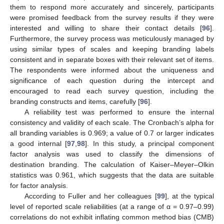
them to respond more accurately and sincerely, participants
were promised feedback from the survey results if they were
interested and willing to share their contact details [
96
].
Furthermore, the survey process was meticulously managed by
using similar types of scales and keeping branding labels
consistent and in separate boxes with their relevant set of items.
The respondents were informed about the uniqueness and
significance of each question during the intercept and
encouraged to read each survey question, including the
branding constructs and items, carefully [
96
].
A reliability test was performed to ensure the internal
consistency and validity of each scale. The Cronbach’s alpha for
all branding variables is 0.969; a value of 0.7 or larger indicates
a good internal [
97
,
98
]. In this study, a principal component
factor analysis was used to classify the dimensions of
destination branding. The calculation of Kaiser–Meyer–Olkin
statistics was 0.961, which suggests that the data are suitable
for factor analysis.
According to Fuller and her colleagues [
99
], at the typical
level of reported scale reliabilities (at a range of α = 0.97–0.99)
correlations do not exhibit inflating common method bias (CMB)