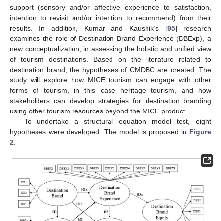
support (sensory and/or affective experience to satisfaction,
intention to revisit and/or intention to recommend) from their
results. In addition, Kumar and Kaushik’s [
95
] research
examines the role of Destination Brand Experience (DBExp), a
new conceptualization, in assessing the holistic and unified view
of tourism destinations. Based on the literature related to
destination brand, the hypotheses of CMDBC are created. The
study will explore how MICE tourism can engage with other
forms of tourism, in this case heritage tourism, and how
stakeholders can develop strategies for destination branding
using other tourism resources beyond the MICE product.
To undertake a structural equation model test, eight
hypotheses were developed. The model is proposed in
Figure
2
.