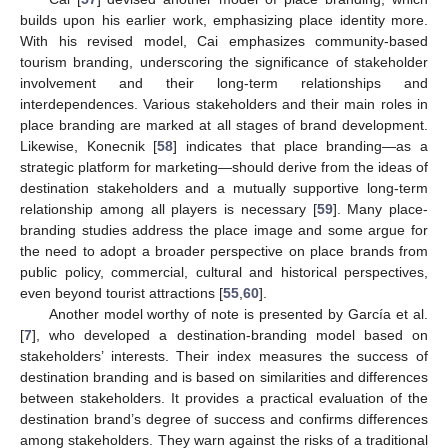
builds upon his earlier work, emphasizing place identity more.
With his revised model, Cai emphasizes community-based
tourism branding, underscoring the significance of stakeholder
involvement and their long-term relationships and
interdependences. Various stakeholders and their main roles in
place branding are marked at all stages of brand development.
Likewise, Konecnik [
58
] indicates that place branding—as a
strategic platform for marketing—should derive from the ideas of
destination stakeholders and a mutually supportive long-term
relationship among all players is necessary [
59
]. Many place-
branding studies address the place image and some argue for
the need to adopt a broader perspective on place brands from
public policy, commercial, cultural and historical perspectives,
even beyond tourist attractions [
55
,
60
].
Another model worthy of note is presented by García et al.
[
7
], who developed a destination-branding model based on
stakeholders’ interests. Their index measures the success of
destination branding and is based on similarities and differences
between stakeholders. It provides a practical evaluation of the
destination brand’s degree of success and confirms differences
among stakeholders. They warn against the risks of a traditional