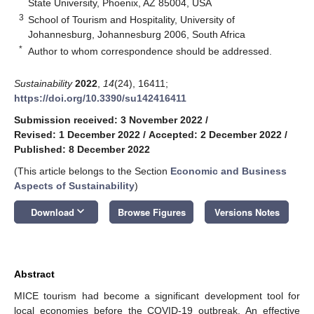
State University, Phoenix, AZ 85004, USA
3
School of Tourism and Hospitality, University of
Johannesburg, Johannesburg 2006, South Africa
*
Author to whom correspondence should be addressed.
Sustainability
2022
,
14
(24), 16411;
https://doi.org/10.3390/su142416411
Submission received: 3 November 2022
/
Revised: 1 December 2022
/
Accepted: 2 December 2022
/
Published: 8 December 2022
(This article belongs to the Section
Economic and Business
Aspects of Sustainability
)
keyboard_arrow_down
Download
Browse Figures
Versions Notes
Abstract
MICE tourism had become a significant development tool for
local economies before the COVID-19 outbreak. An effective