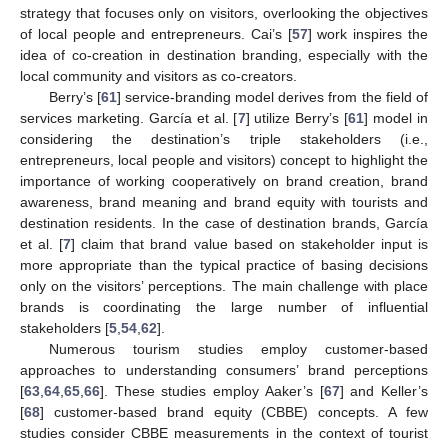
strategy that focuses only on visitors, overlooking the objectives
of local people and entrepreneurs. Cai’s [
57
] work inspires the
idea of co-creation in destination branding, especially with the
local community and visitors as co-creators.
Berry’s [
61
] service-branding model derives from the field of
services marketing. García et al. [
7
] utilize Berry’s [
61
] model in
considering the destination’s triple stakeholders (i.e.,
entrepreneurs, local people and visitors) concept to highlight the
importance of working cooperatively on brand creation, brand
awareness, brand meaning and brand equity with tourists and
destination residents. In the case of destination brands, García
et al. [
7
] claim that brand value based on stakeholder input is
more appropriate than the typical practice of basing decisions
only on the visitors’ perceptions. The main challenge with place
brands is coordinating the large number of influential
stakeholders [
5
,
54
,
62
].
Numerous tourism studies employ customer-based
approaches to understanding consumers’ brand perceptions
[
63
,
64
,
65
,
66
]. These studies employ Aaker’s [
67
] and Keller’s
[
68
] customer-based brand equity (CBBE) concepts. A few
studies consider CBBE measurements in the context of tourist