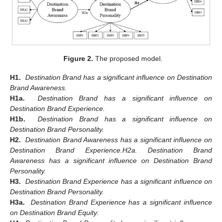
Figure 2.
The proposed model.
H1.
Destination Brand has a significant influence on Destination
Brand Awareness.
H1a.
Destination Brand has a significant influence on
Destination Brand Experience.
H1b.
Destination Brand has a significant influence on
Destination Brand Personality.
H2.
Destination Brand Awareness has a significant influence on
Destination Brand Experience.H2a. Destination Brand
Awareness has a significant influence on Destination Brand
Personality.
H3.
Destination Brand Experience has a significant influence on
Destination Brand Personality.
H3a.
Destination Brand Experience has a significant influence
on Destination Brand Equity.