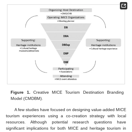
Figure 1.
Creative MICE Tourism Destination Branding
Model (CMDBM).
A few studies have focused on designing value-added MICE
tourism experiences using a co-creation strategy with local
resources. Although potential research questions have
significant implications for both MICE and heritage tourism in