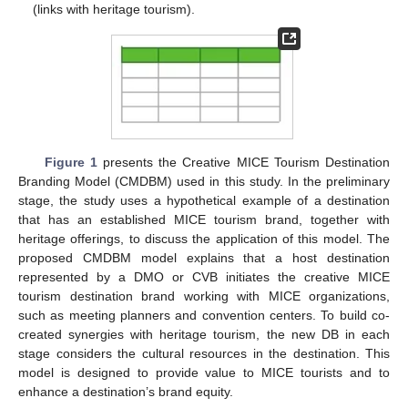
(links with heritage tourism).
Figure 1
presents the Creative MICE Tourism Destination
Branding Model (CMDBM) used in this study. In the preliminary
stage, the study uses a hypothetical example of a destination
that has an established MICE tourism brand, together with
heritage offerings, to discuss the application of this model. The
proposed CMDBM model explains that a host destination
represented by a DMO or CVB initiates the creative MICE
tourism destination brand working with MICE organizations,
such as meeting planners and convention centers. To build co-
created synergies with heritage tourism, the new DB in each
stage considers the cultural resources in the destination. This
model is designed to provide value to MICE tourists and to
enhance a destination’s brand equity.