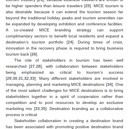
be higher spenders than leisure travelers [
25
]. MICE tourism is
also desirable because it can extend the tourism season far
beyond the traditional holiday peaks and tourism amenities can
be expanded by developing exhibition and conference facilities.
A co-created MICE branding strategy can support
complimentary sectors to benefit local residents and expand a
destination’s tourism portfolio [
24
]. During times of crisis,
innovation in the recovery phase is required to bring business
tourism back [
26
].
The role of stakeholders in tourism has been well
researched [
27
,
28
], with collaboration between stakeholders
being emphasized as critical to tourism’s success
[
29
,
30
,
31
,
32
,
33
]. Many different stakeholders are involved in
managing, planning and marketing MICE destinations [
34
]. One
of the most salient challenges for MICE destinations is to bring
stakeholders together in a spirit of cooperation rather than
competition and to pool resources to develop an exclusive
marketing mix [
33
,
35
]. Destination branding as a collaborative
process is critical.
Stakeholder collaboration in creating a destination brand
has been associated with promoting positive destination brand