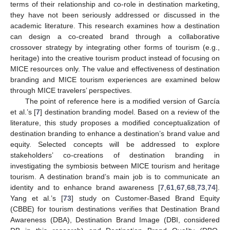
terms of their relationship and co-role in destination marketing,
they have not been seriously addressed or discussed in the
academic literature. This research examines how a destination
can design a co-created brand through a collaborative
crossover strategy by integrating other forms of tourism (e.g.,
heritage) into the creative tourism product instead of focusing on
MICE resources only. The value and effectiveness of destination
branding and MICE tourism experiences are examined below
through MICE travelers’ perspectives.
The point of reference here is a modified version of García
et al.’s [
7
] destination branding model. Based on a review of the
literature, this study proposes a modified conceptualization of
destination branding to enhance a destination’s brand value and
equity. Selected concepts will be addressed to explore
stakeholders’ co-creations of destination branding in
investigating the symbiosis between MICE tourism and heritage
tourism. A destination brand’s main job is to communicate an
identity and to enhance brand awareness [
7
,
61
,
67
,
68
,
73
,
74
].
Yang et al.’s [
73
] study on Customer-Based Brand Equity
(CBBE) for tourism destinations verifies that Destination Brand
Awareness (DBA), Destination Brand Image (DBI, considered