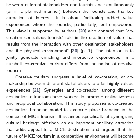
between different stakeholders and tourists and simultaneously
(or in a planned manner) between the tourists and the key
attraction of interest. It is about facilitating added value
experiences where the tourists, particularly, feel empowered.
This view is supported by authors [
20
] who contend that “co-
creation centralizes tourists’ role in the creation of value that
results from the interaction with other destination stakeholders
and the physical environment” [
20
] (p. 1). The intention is to
jointly generate enriching and interactive experiences. In a
nutshell, co-creative tourism differs from the notion of creative
tourism.
Creative tourism suggests a level of co-creation, or co-
makership between different stakeholders to offer highly valued
experiences [
21
]. Synergies and co-creation among different
destination attractions have worked to promote distinctiveness
and reciprocal collaboration. This study proposes a co-created
destination branding model to examine place branding in the
context of MICE tourism. It is aimed specifically at synergizing
cultural heritage offerings as an important ancillary attraction
that adds appeal to a MICE destination and argues that the
future of MICE tourism in a competitive environment will become