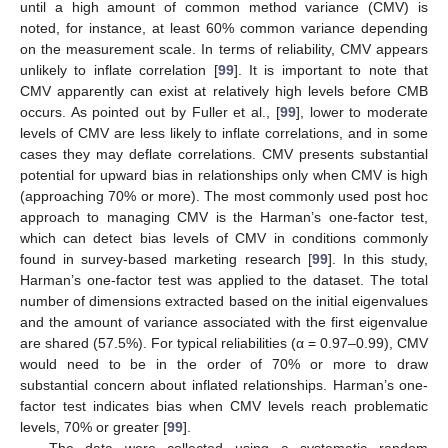
until a high amount of common method variance (CMV) is
noted, for instance, at least 60% common variance depending
on the measurement scale. In terms of reliability, CMV appears
unlikely to inflate correlation [
99
]. It is important to note that
CMV apparently can exist at relatively high levels before CMB
occurs. As pointed out by Fuller et al., [
99
], lower to moderate
levels of CMV are less likely to inflate correlations, and in some
cases they may deflate correlations. CMV presents substantial
potential for upward bias in relationships only when CMV is high
(approaching 70% or more). The most commonly used post hoc
approach to managing CMV is the Harman’s one-factor test,
which can detect bias levels of CMV in conditions commonly
found in survey-based marketing research [
99
]. In this study,
Harman’s one-factor test was applied to the dataset. The total
number of dimensions extracted based on the initial eigenvalues
and the amount of variance associated with the first eigenvalue
are shared (57.5%). For typical reliabilities (α = 0.97–0.99), CMV
would need to be in the order of 70% or more to draw
substantial concern about inflated relationships. Harman’s one-
factor test indicates bias when CMV levels reach problematic
levels, 70% or greater [
99
].