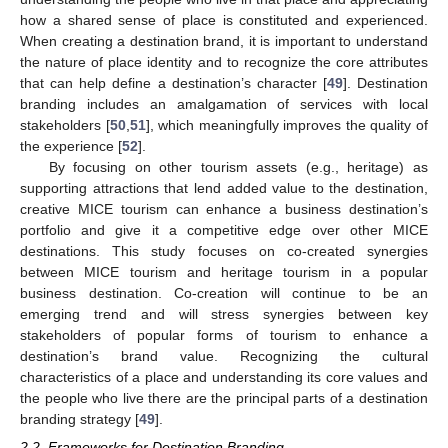
how a shared sense of place is constituted and experienced.
When creating a destination brand, it is important to understand
the nature of place identity and to recognize the core attributes
that can help define a destination’s character [
49
]. Destination
branding includes an amalgamation of services with local
stakeholders [
50
,
51
], which meaningfully improves the quality of
the experience [
52
].
By focusing on other tourism assets (e.g., heritage) as
supporting attractions that lend added value to the destination,
creative MICE tourism can enhance a business destination’s
portfolio and give it a competitive edge over other MICE
destinations. This study focuses on co-created synergies
between MICE tourism and heritage tourism in a popular
business destination. Co-creation will continue to be an
emerging trend and will stress synergies between key
stakeholders of popular forms of tourism to enhance a
destination’s brand value. Recognizing the cultural
characteristics of a place and understanding its core values and
the people who live there are the principal parts of a destination
branding strategy [
49
].
2.2. Frameworks for Destination Branding