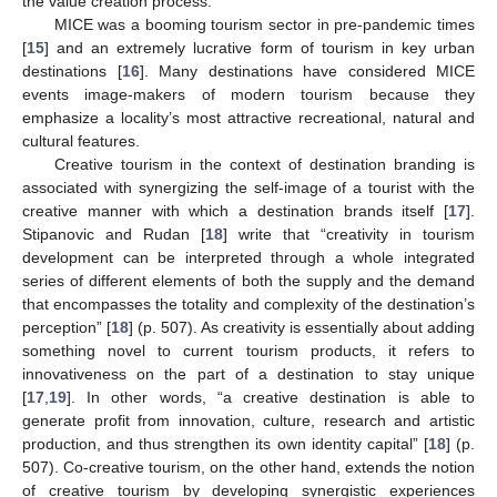
the value creation process.
MICE was a booming tourism sector in pre-pandemic times
[
15
] and an extremely lucrative form of tourism in key urban
destinations [
16
]. Many destinations have considered MICE
events image-makers of modern tourism because they
emphasize a locality’s most attractive recreational, natural and
cultural features.
Creative tourism in the context of destination branding is
associated with synergizing the self-image of a tourist with the
creative manner with which a destination brands itself [
17
].
Stipanovic and Rudan [
18
] write that “creativity in tourism
development can be interpreted through a whole integrated
series of different elements of both the supply and the demand
that encompasses the totality and complexity of the destination’s
perception” [
18
] (p. 507). As creativity is essentially about adding
something novel to current tourism products, it refers to
innovativeness on the part of a destination to stay unique
[
17
,
19
]. In other words, “a creative destination is able to
generate profit from innovation, culture, research and artistic
production, and thus strengthen its own identity capital” [
18
] (p.
507). Co-creative tourism, on the other hand, extends the notion
of creative tourism by developing synergistic experiences