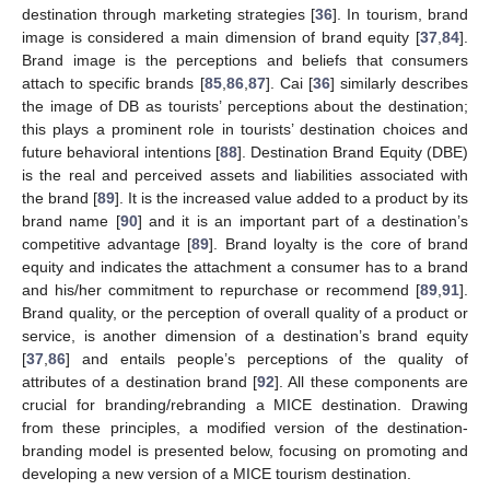
destination through marketing strategies [
36
]. In tourism, brand
image is considered a main dimension of brand equity [
37
,
84
].
Brand image is the perceptions and beliefs that consumers
attach to specific brands [
85
,
86
,
87
]. Cai [
36
] similarly describes
the image of DB as tourists’ perceptions about the destination;
this plays a prominent role in tourists’ destination choices and
future behavioral intentions [
88
]. Destination Brand Equity (DBE)
is the real and perceived assets and liabilities associated with
the brand [
89
]. It is the increased value added to a product by its
brand name [
90
] and it is an important part of a destination’s
competitive advantage [
89
]. Brand loyalty is the core of brand
equity and indicates the attachment a consumer has to a brand
and his/her commitment to repurchase or recommend [
89
,
91
].
Brand quality, or the perception of overall quality of a product or
service, is another dimension of a destination’s brand equity
[
37
,
86
] and entails people’s perceptions of the quality of
attributes of a destination brand [
92
]. All these components are
crucial for branding/rebranding a MICE destination. Drawing
from these principles, a modified version of the destination-
branding model is presented below, focusing on promoting and
developing a new version of a MICE tourism destination.