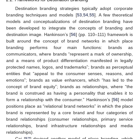
Destination branding strategies typically adopt corporate
branding techniques and models [
53
,
54
,
55
]. A few theoretical
models and conceptualizations of destination branding have
been developed to integrate the concepts of branding and
destination image. Hankinson’s [
56
] (pp. 110–111) framework is
built around the concept of brand networks in which place
branding performs four main functions: brands as
communicators, where brands “represent a mark of ownership,
and a means of product differentiation manifested in legally
protected names, logos, and trademarks”; brands as perceptual
entities that “appeal to the consumer senses, reasons, and
emotions”; brands as value enhancers, which “has led to the
concept of brand equity”; brands as relationships, where “the
brand is construed as having a personality that enables it to
form a relationship with the consumer.” Hankinson’s [
56
] model
positions place as “relational brand networks” in which the place
brand is represented by a core brand and four categories of
brand relationships (consumer relationships, primary service
relationships, brand infrastructure relationships and media
relationships).
Cai [
57
] devised another model of place branding, which