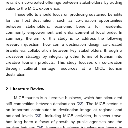
reliant on co-created offerings between stakeholders by adding
value to the MICE experience.
These efforts should focus on producing sustained benefits
for the host destination, such as co-creation opportunities
between stakeholders, economic benefits for residents,
community empowerment and enhancement of local pride. In
summary, the aim of this study is to address the following
research question: how can a destination design co-created
brands via collaboration between key stakeholders through a
crossover strategy by integrating other forms of tourism into
creative tourism products. This study focuses on co-creation
through cultural heritage resources at a MICE tourism
destination.
2. Literature Review
MICE tourism is a lucrative business, which has stimulated
stiff competition between destinations [
22
]. The MICE sector is
an important contributor to destination image at regional and
national levels [
23
]. Including MICE activities, business travel
has long been a focus of growth by public agencies and the
tourism industry [
24
], because business travelers are known to