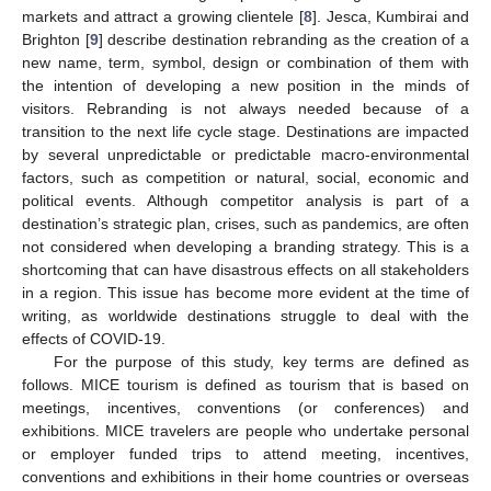
markets and attract a growing clientele [
8
]. Jesca, Kumbirai and
Brighton [
9
] describe destination rebranding as the creation of a
new name, term, symbol, design or combination of them with
the intention of developing a new position in the minds of
visitors. Rebranding is not always needed because of a
transition to the next life cycle stage. Destinations are impacted
by several unpredictable or predictable macro-environmental
factors, such as competition or natural, social, economic and
political events. Although competitor analysis is part of a
destination’s strategic plan, crises, such as pandemics, are often
not considered when developing a branding strategy. This is a
shortcoming that can have disastrous effects on all stakeholders
in a region. This issue has become more evident at the time of
writing, as worldwide destinations struggle to deal with the
effects of COVID-19.
For the purpose of this study, key terms are defined as
follows. MICE tourism is defined as tourism that is based on
meetings, incentives, conventions (or conferences) and
exhibitions. MICE travelers are people who undertake personal
or employer funded trips to attend meeting, incentives,
conventions and exhibitions in their home countries or overseas