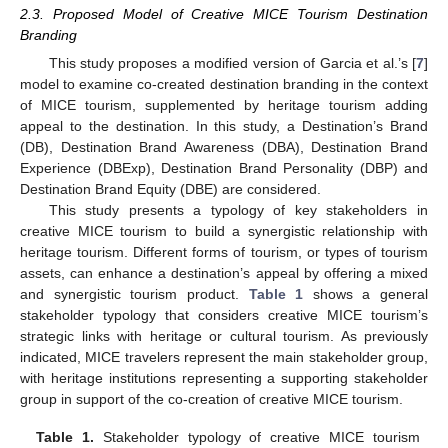
2.3. Proposed Model of Creative MICE Tourism Destination
Branding
This study proposes a modified version of Garcia et al.’s [
7
]
model to examine co-created destination branding in the context
of MICE tourism, supplemented by heritage tourism adding
appeal to the destination. In this study, a Destination’s Brand
(DB), Destination Brand Awareness (DBA), Destination Brand
Experience (DBExp), Destination Brand Personality (DBP) and
Destination Brand Equity (DBE) are considered.
This study presents a typology of key stakeholders in
creative MICE tourism to build a synergistic relationship with
heritage tourism. Different forms of tourism, or types of tourism
assets, can enhance a destination’s appeal by offering a mixed
and synergistic tourism product.
Table 1
shows a general
stakeholder typology that considers creative MICE tourism’s
strategic links with heritage or cultural tourism. As previously
indicated, MICE travelers represent the main stakeholder group,
with heritage institutions representing a supporting stakeholder
group in support of the co-creation of creative MICE tourism.
Table 1.
Stakeholder typology of creative MICE tourism