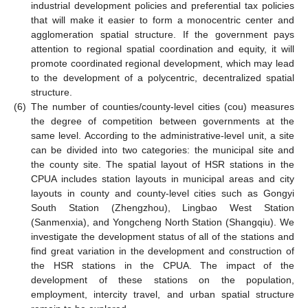
industrial development policies and preferential tax policies
that will make it easier to form a monocentric center and
agglomeration spatial structure. If the government pays
attention to regional spatial coordination and equity, it will
promote coordinated regional development, which may lead
to the development of a polycentric, decentralized spatial
structure.
(6)
The number of counties/county-level cities (cou) measures
the degree of competition between governments at the
same level. According to the administrative-level unit, a site
can be divided into two categories: the municipal site and
the county site. The spatial layout of HSR stations in the
CPUA includes station layouts in municipal areas and city
layouts in county and county-level cities such as Gongyi
South Station (Zhengzhou), Lingbao West Station
(Sanmenxia), and Yongcheng North Station (Shangqiu). We
investigate the development status of all of the stations and
find great variation in the development and construction of
the HSR stations in the CPUA. The impact of the
development of these stations on the population,
employment, intercity travel, and urban spatial structure