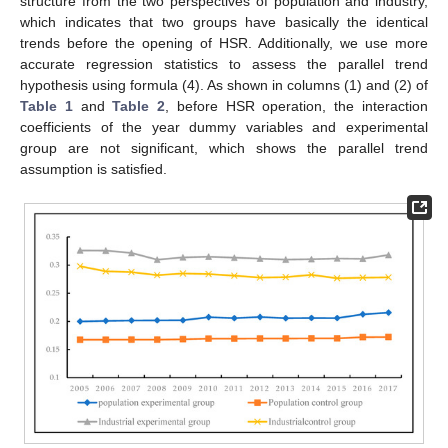
structure from the two perspectives of population and industry,
which indicates that two groups have basically the identical
trends before the opening of HSR. Additionally, we use more
accurate regression statistics to assess the parallel trend
hypothesis using formula (4). As shown in columns (1) and (2) of
Table 1
and
Table 2
, before HSR operation, the interaction
coefficients of the year dummy variables and experimental
group are not significant, which shows the parallel trend
assumption is satisfied.