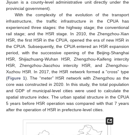
Jiyuan is a county-level administrative unit directly under the
provincial government).
With the complexity of the evolution of the transport
infrastructure, the traffic infrastructure in the CPUA has
experienced three stages: the highway stage; the conventional
rail stage; and the HSR stage. In 2010, the Zhengzhou-Xian
HSR, the first HSR in the CPUA, opened the era of new HSR in
the CPUA. Subsequently, the CPUA entered an HSR expansion
period, with the successive opening of the Beijing-Shanghai
HSR, Shijiazhuang-Wuhan HSR, Zhengzhou-Kaifeng intercity
HSR, Zhengzhou-Jiaozhou intercity HSR, and Zhengzhou-
Xuzhou HSR. In 2017, the HSR network formed a “cross” type
(
Figure 1
). The “meter” HSR network with Zhengzhou as the
core was constructed in 2020. In this study, the total population
and GDP of municipal-level cities were used to calculate the
spatial structure index. The urban spatial structure in the CPUA
5 years before HSR operation was compared with that 7 years
after the operation of HSR in prefecture-level cities.