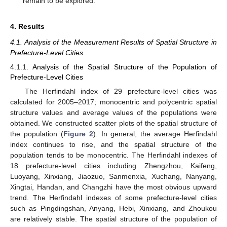
remain to be explored.
4. Results
4.1. Analysis of the Measurement Results of Spatial Structure in
Prefecture-Level Cities
4.1.1. Analysis of the Spatial Structure of the Population of
Prefecture-Level Cities
The Herfindahl index of 29 prefecture-level cities was
calculated for 2005–2017; monocentric and polycentric spatial
structure values and average values of the populations were
obtained. We constructed scatter plots of the spatial structure of
the population (
Figure 2
). In general, the average Herfindahl
index continues to rise, and the spatial structure of the
population tends to be monocentric. The Herfindahl indexes of
18 prefecture-level cities including Zhengzhou, Kaifeng,
Luoyang, Xinxiang, Jiaozuo, Sanmenxia, Xuchang, Nanyang,
Xingtai, Handan, and Changzhi have the most obvious upward
trend. The Herfindahl indexes of some prefecture-level cities
such as Pingdingshan, Anyang, Hebi, Xinxiang, and Zhoukou
are relatively stable. The spatial structure of the population of