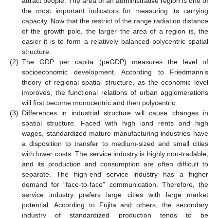
attract people. The area of an administrative region is one of
the most important indicators for measuring its carrying
capacity. Now that the restrict of the range radiation distance
of the growth pole, the larger the area of a region is, the
easier it is to form a relatively balanced polycentric spatial
structure.
(2)
The GDP per capita (peGDP) measures the level of
socioeconomic development. According to Friedmann’s
theory of regional spatial structure, as the economic level
improves, the functional relations of urban agglomerations
will first become monocentric and then polycentric.
(3)
Differences in industrial structure will cause changes in
spatial structure. Faced with high land rents and high
wages, standardized mature manufacturing industries have
a disposition to transfer to medium-sized and small cities
with lower costs. The service industry is highly non-tradable,
and its production and consumption are often difficult to
separate. The high-end service industry has a higher
demand for “face-to-face” communication. Therefore, the
service industry prefers large cities with large market
potential. According to Fujita and others, the secondary
industry of standardized production tends to be