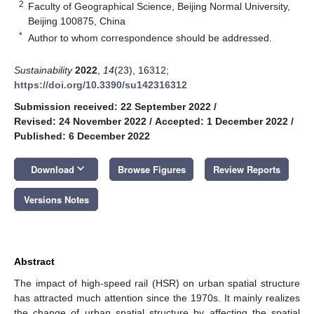
2
Faculty of Geographical Science, Beijing Normal University,
Beijing 100875, China
*
Author to whom correspondence should be addressed.
Sustainability
2022
,
14
(23), 16312;
https://doi.org/10.3390/su142316312
Submission received: 22 September 2022
/
Revised: 24 November 2022
/
Accepted: 1 December 2022
/
Published: 6 December 2022
keyboard_arrow_down
Download
Browse Figures
Review Reports
Versions Notes
Abstract
The impact of high-speed rail (HSR) on urban spatial structure
has attracted much attention since the 1970s. It mainly realizes
the change of urban spatial structure by affecting the spatial