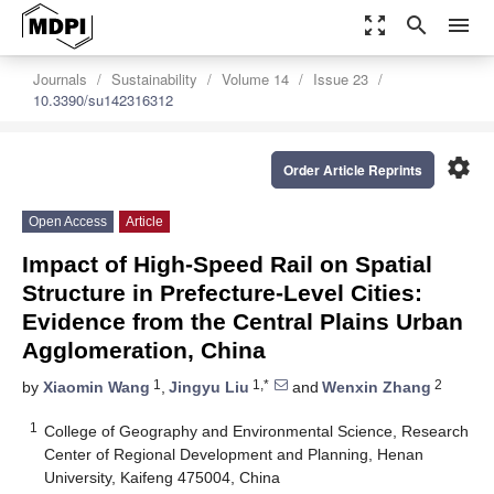
zoom_out_map
search
menu
Journals
Sustainability
Volume 14
Issue 23
10.3390/su142316312
settings
Order Article Reprints
Open Access
Article
Impact of High-Speed Rail on Spatial
Structure in Prefecture-Level Cities:
Evidence from the Central Plains Urban
Agglomeration, China
1
1,*
2
by
Xiaomin Wang
,
Jingyu Liu
and
Wenxin Zhang
1
College of Geography and Environmental Science, Research
Center of Regional Development and Planning, Henan
University, Kaifeng 475004, China