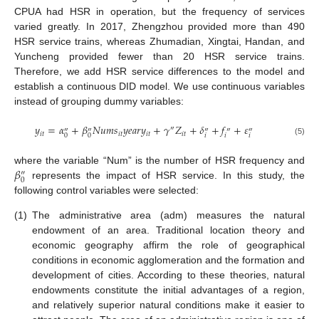
CPUA had HSR in operation, but the frequency of services
varied greatly. In 2017, Zhengzhou provided more than 490
HSR service trains, whereas Zhumadian, Xingtai, Handan, and
Yuncheng provided fewer than 20 HSR service trains.
Therefore, we add HSR service differences to the model and
establish a continuous DID model. We use continuous variables
instead of grouping dummy variables:
𝑦
=
𝛼
+
𝛽
𝑁
𝑢
𝑚
𝑠
𝑦
𝑒
𝑎
𝑟
𝑦
+
𝛾
𝑍
+
𝛿
+
𝑓
+
𝜀
″
″
″
″
″
″
𝑖
𝑡
𝑖
𝑡
𝑖
𝑡
𝑖
𝑡
𝑖
𝑖
𝑖
0
0
(5)
𝛽
where the variable “Num” is the number of HSR frequency and
″
0
represents the impact of HSR service. In this study, the
following control variables were selected:
(1)
The administrative area (adm) measures the natural
endowment of an area. Traditional location theory and
economic geography affirm the role of geographical
conditions in economic agglomeration and the formation and
development of cities. According to these theories, natural
endowments constitute the initial advantages of a region,
and relatively superior natural conditions make it easier to