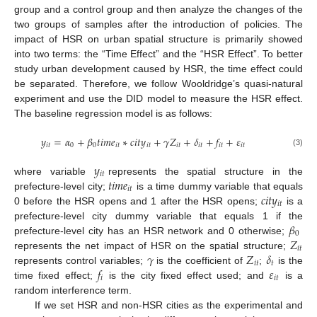
group and a control group and then analyze the changes of the
two groups of samples after the introduction of policies. The
impact of HSR on urban spatial structure is primarily showed
into two terms: the “Time Effect” and the “HSR Effect”. To better
study urban development caused by HSR, the time effect could
be separated. Therefore, we follow Wooldridge’s quasi-natural
experiment and use the DID model to measure the HSR effect.
The baseline regression model is as follows:
𝑦
=
𝛼
+
𝛽
𝑡
𝑖
𝑚
𝑒
∗
𝑐
𝑖
𝑡
𝑦
+
𝛾
𝑍
+
𝛿
+
𝑓
+
𝜀
𝑖
𝑡
0
0
𝑖
𝑡
𝑖
𝑡
𝑖
𝑡
𝑖
𝑡
𝑖
𝑡
𝑖
𝑡
(3)
𝑦
𝑖
𝑡
𝑡
𝑖
𝑚
𝑒
where variable
represents the spatial structure in the
𝑖
𝑡
𝑐
𝑖
𝑡
𝑦
prefecture-level city;
is a time dummy variable that equals
𝑖
𝑡
0 before the HSR opens and 1 after the HSR opens;
is a
𝛽
prefecture-level city dummy variable that equals 1 if the
0
𝑍
prefecture-level city has an HSR network and 0 otherwise;
𝑖
𝑡
𝛾
𝑍
𝛿
represents the net impact of HSR on the spatial structure;
𝑖
𝑡
𝑡
𝑓
𝜀
represents control variables;
is the coefficient of
;
is the
𝑖
𝑖
𝑡
time fixed effect;
is the city fixed effect used; and
is a
random interference term.
If we set HSR and non-HSR cities as the experimental and