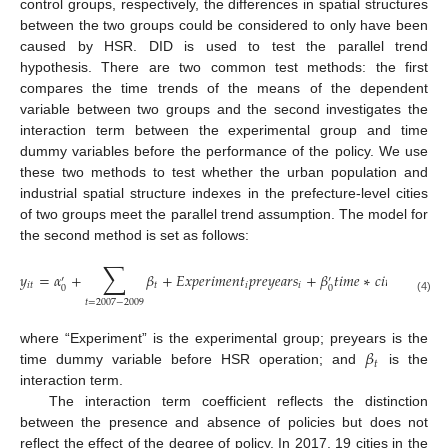
control groups, respectively, the differences in spatial structures
between the two groups could be considered to only have been
caused by HSR. DID is used to test the parallel trend
hypothesis. There are two common test methods: the first
compares the time trends of the means of the dependent
variable between two groups and the second investigates the
interaction term between the experimental group and time
dummy variables before the performance of the policy. We use
these two methods to test whether the urban population and
industrial spatial structure indexes in the prefecture-level cities
of two groups meet the parallel trend assumption. The model for
the second method is set as follows:
∑
𝑦
=
𝛼
+
𝛽
+
𝐸
𝑥
𝑝
𝑒
𝑟
𝑖
𝑚
𝑒
𝑛
𝑡
𝑝
𝑟
𝑒
𝑦
𝑒
𝑎
𝑟
𝑠
+
𝛽
𝑡
𝑖
𝑚
𝑒
∗
𝑐
𝑖
𝑡
𝑦
𝑅
+
𝛾
′
′
′
𝑖
𝑡
𝑡
𝑖
𝑖
𝑖
𝑡
0
0
(4)
𝑡
=
2007
−
2009
𝛽
where “Experiment” is the experimental group; preyears is the
𝑡
time dummy variable before HSR operation; and
is the
interaction term.
The interaction term coefficient reflects the distinction
between the presence and absence of policies but does not
reflect the effect of the degree of policy. In 2017, 19 cities in the