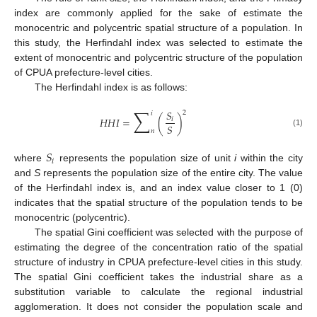
index are commonly applied for the sake of estimate the
monocentric and polycentric spatial structure of a population. In
this study, the Herfindahl index was selected to estimate the
extent of monocentric and polycentric structure of the population
of CPUA prefecture-level cities.
The Herfindahl index is as follows:
∑
𝑆
2
𝑖
𝐻
𝐻
𝐼
=
(
)
𝑖
𝑆
𝑛
(1)
𝑆
𝑖
where
represents the population size of unit
i
within the city
and
S
represents the population size of the entire city. The value
of the Herfindahl index is, and an index value closer to 1 (0)
indicates that the spatial structure of the population tends to be
monocentric (polycentric).
The spatial Gini coefficient was selected with the purpose of
estimating the degree of the concentration ratio of the spatial
structure of industry in CPUA prefecture-level cities in this study.
The spatial Gini coefficient takes the industrial share as a
substitution variable to calculate the regional industrial
agglomeration. It does not consider the population scale and