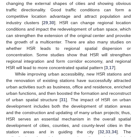
changing the external shapes of cities and showing obvious
traffic directionality. Good traffic conditions can form a
competitive location advantage and attract population and
industry clusters [
29
,
30
]. HSR can change regional location
conditions and impact the redevelopment of urban space, which
can strengthen the extension of the original center and provoke
the growth of a multicenter. There are also many studies on
whether HSR leads to regional spatial dispersion or
concentration. Some studies show that HSR will strengthen
regional integration and form corridor economy, and regional
HSR will lead to more concentrated spatial pattern [
3
,
17
].
While improving urban accessibility, new HSR stations and
the renovation of existing stations have successfully attracted
urban activities such as business, office and residence, enriched
urban functions, and then boosted the formation and reconstruct
of urban spatial structure [
31
]. The impact of HSR on urban
development includes both the development of station areas
and the construction and updating of many urban projects; thus,
HSR serves an essential mechanism in the overall spatial
development of cities, counties, and county-level cities in the
station areas and in guiding the city [
32
,
33
,
34
]. The