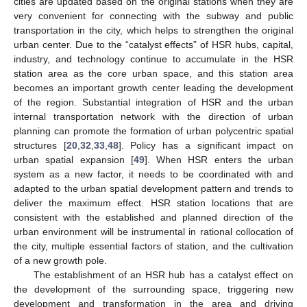
cities are updated based on the original stations when they are
very convenient for connecting with the subway and public
transportation in the city, which helps to strengthen the original
urban center. Due to the “catalyst effects” of HSR hubs, capital,
industry, and technology continue to accumulate in the HSR
station area as the core urban space, and this station area
becomes an important growth center leading the development
of the region. Substantial integration of HSR and the urban
internal transportation network with the direction of urban
planning can promote the formation of urban polycentric spatial
structures [
20
,
32
,
33
,
48
]. Policy has a significant impact on
urban spatial expansion [
49
]. When HSR enters the urban
system as a new factor, it needs to be coordinated with and
adapted to the urban spatial development pattern and trends to
deliver the maximum effect. HSR station locations that are
consistent with the established and planned direction of the
urban environment will be instrumental in rational collocation of
the city, multiple essential factors of station, and the cultivation
of a new growth pole.
The establishment of an HSR hub has a catalyst effect on
the development of the surrounding space, triggering new
development and transformation in the area and driving