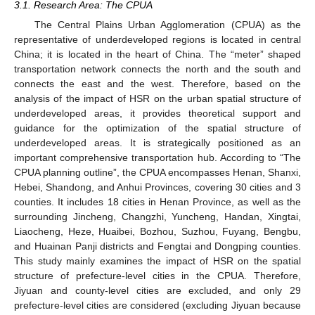
3.1. Research Area: The CPUA
The Central Plains Urban Agglomeration (CPUA) as the
representative of underdeveloped regions is located in central
China; it is located in the heart of China. The “meter” shaped
transportation network connects the north and the south and
connects the east and the west. Therefore, based on the
analysis of the impact of HSR on the urban spatial structure of
underdeveloped areas, it provides theoretical support and
guidance for the optimization of the spatial structure of
underdeveloped areas. It is strategically positioned as an
important comprehensive transportation hub. According to “The
CPUA planning outline”, the CPUA encompasses Henan, Shanxi,
Hebei, Shandong, and Anhui Provinces, covering 30 cities and 3
counties. It includes 18 cities in Henan Province, as well as the
surrounding Jincheng, Changzhi, Yuncheng, Handan, Xingtai,
Liaocheng, Heze, Huaibei, Bozhou, Suzhou, Fuyang, Bengbu,
and Huainan Panji districts and Fengtai and Dongping counties.
This study mainly examines the impact of HSR on the spatial
structure of prefecture-level cities in the CPUA. Therefore,
Jiyuan and county-level cities are excluded, and only 29
prefecture-level cities are considered (excluding Jiyuan because