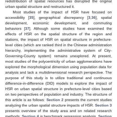
redistribution of spatial resources has disrupted the original
urban spatial structure and restructured it.
Most studies of the impact of HSR have focused on
accessibility [
35
], geographical discrepancy [
3
,
36
], spatial
development, economic development, and commuting
behaviors [
37
]. Although some studies have examined the
effects of HSR on the spatial structure of the region and
stations, the impact of HSR on spatial structure in prefecture-
level cities (which are ranked third in the Chinese administration
hierarchy, implementing the administrative system of City-
Governing-County system) remains unexplored. At present,
most studies of the polycentricity of urban agglomerations have
explored the morphological dimension using population data for
analysis and lack a multidimensional research perspective. The
purpose of this study is to utilize traditional and continuous
difference-in-difference (DID) models to explore the impact of
HSR on urban spatial structure in prefecture-level cities based
on two perspectives of population and industry. The structure of
this article is as follows:
Section 2
presents the current studies
analyzing the urban spatial structure impacts of HSR.
Section 3
presents overview of the study area and on related research
methods.
Section 4
is benchmark regression analysis.
Section