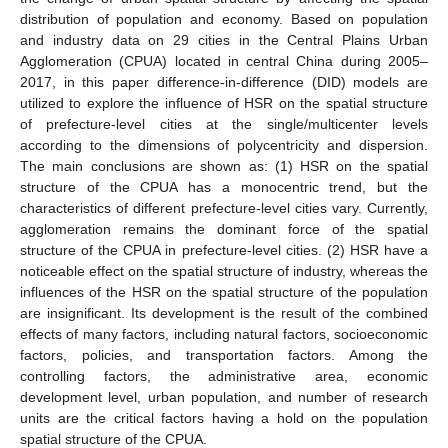
distribution of population and economy. Based on population
and industry data on 29 cities in the Central Plains Urban
Agglomeration (CPUA) located in central China during 2005–
2017, in this paper difference-in-difference (DID) models are
utilized to explore the influence of HSR on the spatial structure
of prefecture-level cities at the single/multicenter levels
according to the dimensions of polycentricity and dispersion.
The main conclusions are shown as: (1) HSR on the spatial
structure of the CPUA has a monocentric trend, but the
characteristics of different prefecture-level cities vary. Currently,
agglomeration remains the dominant force of the spatial
structure of the CPUA in prefecture-level cities. (2) HSR have a
noticeable effect on the spatial structure of industry, whereas the
influences of the HSR on the spatial structure of the population
are insignificant. Its development is the result of the combined
effects of many factors, including natural factors, socioeconomic
factors, policies, and transportation factors. Among the
controlling factors, the administrative area, economic
development level, urban population, and number of research
units are the critical factors having a hold on the population
spatial structure of the CPUA.