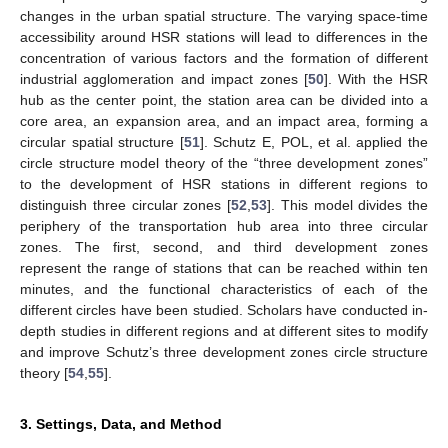
changes in the urban spatial structure. The varying space-time
accessibility around HSR stations will lead to differences in the
concentration of various factors and the formation of different
industrial agglomeration and impact zones [
50
]. With the HSR
hub as the center point, the station area can be divided into a
core area, an expansion area, and an impact area, forming a
circular spatial structure [
51
]. Schutz E, POL, et al. applied the
circle structure model theory of the “three development zones”
to the development of HSR stations in different regions to
distinguish three circular zones [
52
,
53
]. This model divides the
periphery of the transportation hub area into three circular
zones. The first, second, and third development zones
represent the range of stations that can be reached within ten
minutes, and the functional characteristics of each of the
different circles have been studied. Scholars have conducted in-
depth studies in different regions and at different sites to modify
and improve Schutz’s three development zones circle structure
theory [
54
,
55
].
3. Settings, Data, and Method