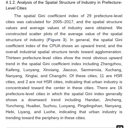
4.1.2. Analysis of the Spatial Structure of Industry in Prefecture-
Level Cities
The spatial Gini coefficient index of 29 prefecture-level
cities was calculated for 2005–2017, and the spatial structure
values and average values of industry were obtained. We
constructed scatter plots of the average value of the spatial
structure of industry (
Figure 3
). In general, the spatial Gini
coefficient index of the CPUA shows an upward trend, and the
overall industrial spatial structure tends toward agglomeration.
Thirteen prefecture-level cities show the most obvious upward
trend in the spatial Gini coefficient index including Zhengzhou,
Kaifeng, Luoyang, Xinxiang, Jiaozuo, Sanmenxia, Xuchang,
Nanyang, Xingtai, and Changzhi. Of these cities, 11 are HSR
cities, and 2 are not HSR cities, indicating that urban industry is
concentrated toward the center in these cities. There are 16
prefecture-level cities in which the spatial Gini index generally
shows a downward trend including Handan, Jincheng,
Yuncheng, Huaibei, Suzhou, Luoyang, Pingdingshan, Nanyang,
Hebi, Liyang, and Luohe, indicating that urban industry is
trending toward the periphery in these cities.