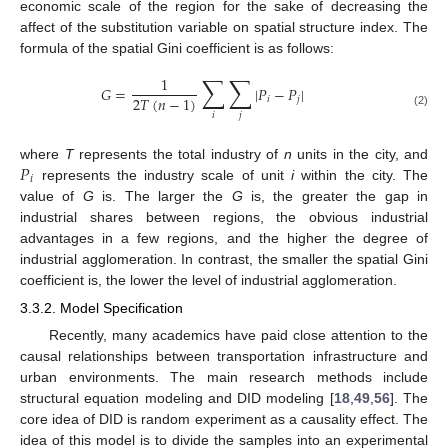
economic scale of the region for the sake of decreasing the
affect of the substitution variable on spatial structure index. The
formula of the spatial Gini coefficient is as follows:
∑
∑
1
𝐺
=
|
𝑃
−
𝑃
|
2
𝑇
(
𝑛
−
1
)
𝑖
𝑗
(2)
𝑖
𝑗
𝑃
where
T
represents the total industry of
n
units in the city, and
𝑖
represents the industry scale of unit
i
within the city. The
value of
G
is. The larger the
G
is, the greater the gap in
industrial shares between regions, the obvious industrial
advantages in a few regions, and the higher the degree of
industrial agglomeration. In contrast, the smaller the spatial Gini
coefficient is, the lower the level of industrial agglomeration.
3.3.2. Model Specification
Recently, many academics have paid close attention to the
causal relationships between transportation infrastructure and
urban environments. The main research methods include
structural equation modeling and DID modeling [
18
,
49
,
56
]. The
core idea of DID is random experiment as a causality effect. The
idea of this model is to divide the samples into an experimental