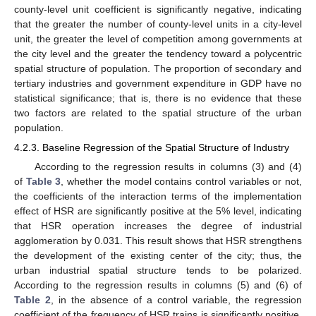
county-level unit coefficient is significantly negative, indicating
that the greater the number of county-level units in a city-level
unit, the greater the level of competition among governments at
the city level and the greater the tendency toward a polycentric
spatial structure of population. The proportion of secondary and
tertiary industries and government expenditure in GDP have no
statistical significance; that is, there is no evidence that these
two factors are related to the spatial structure of the urban
population.
4.2.3. Baseline Regression of the Spatial Structure of Industry
According to the regression results in columns (3) and (4)
of
Table 3
, whether the model contains control variables or not,
the coefficients of the interaction terms of the implementation
effect of HSR are significantly positive at the 5% level, indicating
that HSR operation increases the degree of industrial
agglomeration by 0.031. This result shows that HSR strengthens
the development of the existing center of the city; thus, the
urban industrial spatial structure tends to be polarized.
According to the regression results in columns (5) and (6) of
Table 2
, in the absence of a control variable, the regression
coefficient of the frequency of HSR trains is significantly positive.