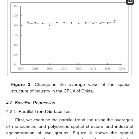
Figure 3.
Change in the average value of the spatial
structure of industry in the CPUA of China.
4.2. Baseline Regression
4.2.1. Parallel Trend Surface Test
First, we examine the parallel trend line using the averages
of monocentric and polycentric spatial structure and industrial
agglomeration of two groups.
Figure 4
shows the spatial