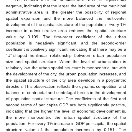
negative, indicating that the larger the land area of the municipal
administrative area is, the greater the possibility of regional
spatial expansion and the more balanced the multicenter
development of the spatial structure of the population. Every 1%
increase in administrative area reduces the spatial structure
value by 0.109. The first-order coefficient of the urban
population is negatively significant, and the second-order
coefficient is positively significant, indicating that there may be a
“U”-shaped nonlinear relationship between urban population
size and spatial structure. When the level of urbanization is
relatively low, the urban spatial structure is monocentric, but with
the development of the city, the urban population increases, and
the spatial structure of the city area develops in a polycentric
direction. This observation reflects the dynamic competition and
balance of centripetal and centrifugal forces in the development
of population spatial structure. The coefficients of the first and
second terms of per capita GDP are both significantly positive,
indicating that the higher the level of economic development is,
the more monocentric the urban spatial structure of the
population. For every 1% increase in GDP per capita, the spatial
structure value of the population increases by 0.151. The