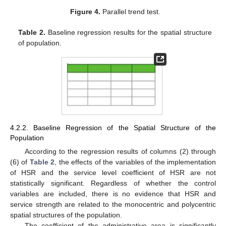
Figure 4.
Parallel trend test.
Table 2.
Baseline regression results for the spatial structure
of population.
4.2.2. Baseline Regression of the Spatial Structure of the
Population
According to the regression results of columns (2) through
(6) of
Table 2
, the effects of the variables of the implementation
of HSR and the service level coefficient of HSR are not
statistically significant. Regardless of whether the control
variables are included, there is no evidence that HSR and
service strength are related to the monocentric and polycentric
spatial structures of the population.
The coefficient of the administrative area is significantly