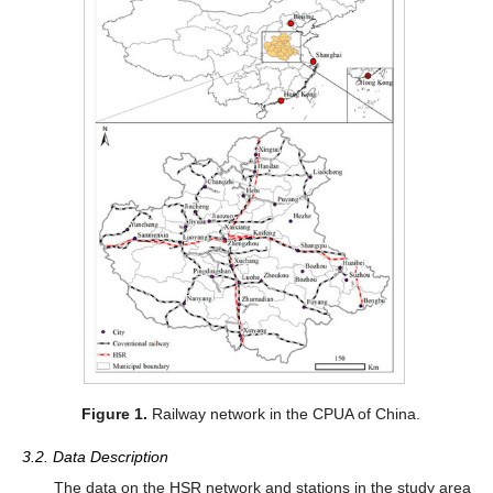
Figure 1.
Railway network in the CPUA of China.
3.2. Data Description
The data on the HSR network and stations in the study area