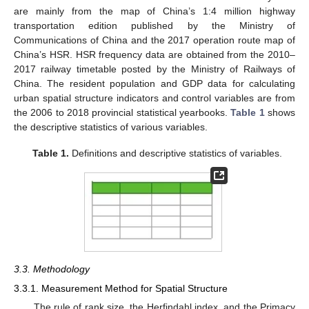
are mainly from the map of China’s 1:4 million highway
transportation edition published by the Ministry of
Communications of China and the 2017 operation route map of
China’s HSR. HSR frequency data are obtained from the 2010–
2017 railway timetable posted by the Ministry of Railways of
China. The resident population and GDP data for calculating
urban spatial structure indicators and control variables are from
the 2006 to 2018 provincial statistical yearbooks.
Table 1
shows
the descriptive statistics of various variables.
Table 1.
Definitions and descriptive statistics of variables.
3.3. Methodology
3.3.1. Measurement Method for Spatial Structure
The rule of rank size, the Herfindahl index, and the Primacy