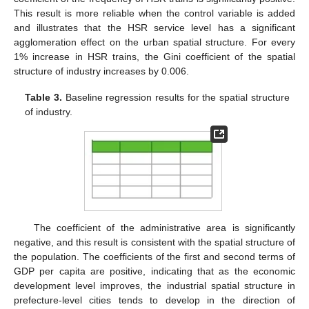
This result is more reliable when the control variable is added
and illustrates that the HSR service level has a significant
agglomeration effect on the urban spatial structure. For every
1% increase in HSR trains, the Gini coefficient of the spatial
structure of industry increases by 0.006.
Table 3.
Baseline regression results for the spatial structure
of industry.
The coefficient of the administrative area is significantly
negative, and this result is consistent with the spatial structure of
the population. The coefficients of the first and second terms of
GDP per capita are positive, indicating that as the economic
development level improves, the industrial spatial structure in
prefecture-level cities tends to develop in the direction of