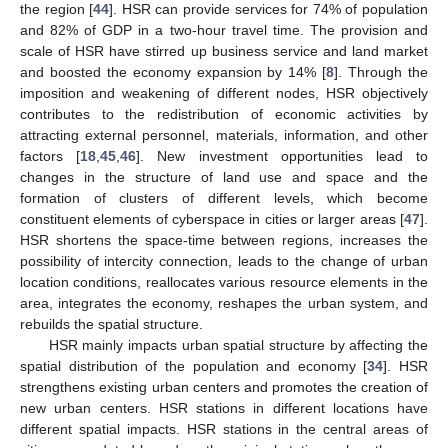
the region [
44
]. HSR can provide services for 74% of population
and 82% of GDP in a two-hour travel time. The provision and
scale of HSR have stirred up business service and land market
and boosted the economy expansion by 14% [
8
]. Through the
imposition and weakening of different nodes, HSR objectively
contributes to the redistribution of economic activities by
attracting external personnel, materials, information, and other
factors [
18
,
45
,
46
]. New investment opportunities lead to
changes in the structure of land use and space and the
formation of clusters of different levels, which become
constituent elements of cyberspace in cities or larger areas [
47
].
HSR shortens the space-time between regions, increases the
possibility of intercity connection, leads to the change of urban
location conditions, reallocates various resource elements in the
area, integrates the economy, reshapes the urban system, and
rebuilds the spatial structure.
HSR mainly impacts urban spatial structure by affecting the
spatial distribution of the population and economy [
34
]. HSR
strengthens existing urban centers and promotes the creation of
new urban centers. HSR stations in different locations have
different spatial impacts. HSR stations in the central areas of