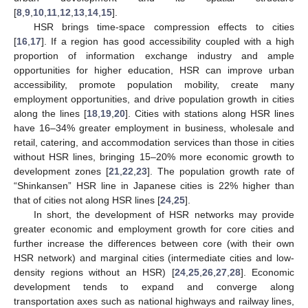
[
8
,
9
,
10
,
11
,
12
,
13
,
14
,
15
].
HSR brings time-space compression effects to cities
[
16
,
17
]. If a region has good accessibility coupled with a high
proportion of information exchange industry and ample
opportunities for higher education, HSR can improve urban
accessibility, promote population mobility, create many
employment opportunities, and drive population growth in cities
along the lines [
18
,
19
,
20
]. Cities with stations along HSR lines
have 16–34% greater employment in business, wholesale and
retail, catering, and accommodation services than those in cities
without HSR lines, bringing 15–20% more economic growth to
development zones [
21
,
22
,
23
]. The population growth rate of
“Shinkansen” HSR line in Japanese cities is 22% higher than
that of cities not along HSR lines [
24
,
25
].
In short, the development of HSR networks may provide
greater economic and employment growth for core cities and
further increase the differences between core (with their own
HSR network) and marginal cities (intermediate cities and low-
density regions without an HSR) [
24
,
25
,
26
,
27
,
28
]. Economic
development tends to expand and converge along
transportation axes such as national highways and railway lines,