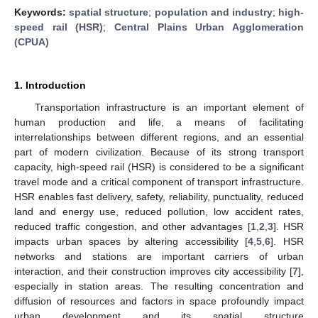
Keywords:
spatial structure
;
population and industry
;
high-
speed rail (HSR)
;
Central Plains Urban Agglomeration
(CPUA)
1. Introduction
Transportation infrastructure is an important element of
human production and life, a means of facilitating
interrelationships between different regions, and an essential
part of modern civilization. Because of its strong transport
capacity, high-speed rail (HSR) is considered to be a significant
travel mode and a critical component of transport infrastructure.
HSR enables fast delivery, safety, reliability, punctuality, reduced
land and energy use, reduced pollution, low accident rates,
reduced traffic congestion, and other advantages [
1
,
2
,
3
]. HSR
impacts urban spaces by altering accessibility [
4
,
5
,
6
]. HSR
networks and stations are important carriers of urban
interaction, and their construction improves city accessibility [
7
],
especially in station areas. The resulting concentration and
diffusion of resources and factors in space profoundly impact
urban development and its spatial structure