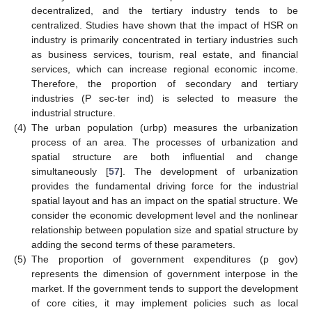
decentralized, and the tertiary industry tends to be
centralized. Studies have shown that the impact of HSR on
industry is primarily concentrated in tertiary industries such
as business services, tourism, real estate, and financial
services, which can increase regional economic income.
Therefore, the proportion of secondary and tertiary
industries (P sec-ter ind) is selected to measure the
industrial structure.
(4)
The urban population (urbp) measures the urbanization
process of an area. The processes of urbanization and
spatial structure are both influential and change
simultaneously [
57
]. The development of urbanization
provides the fundamental driving force for the industrial
spatial layout and has an impact on the spatial structure. We
consider the economic development level and the nonlinear
relationship between population size and spatial structure by
adding the second terms of these parameters.
(5)
The proportion of government expenditures (p gov)
represents the dimension of government interpose in the
market. If the government tends to support the development
of core cities, it may implement policies such as local