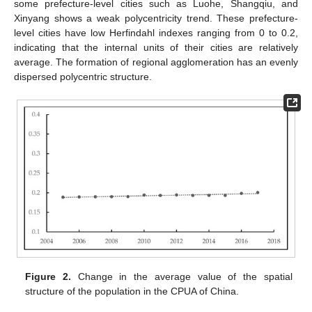
some prefecture-level cities such as Luohe, Shangqiu, and
Xinyang shows a weak polycentricity trend. These prefecture-
level cities have low Herfindahl indexes ranging from 0 to 0.2,
indicating that the internal units of their cities are relatively
average. The formation of regional agglomeration has an evenly
dispersed polycentric structure.
Figure 2.
Change in the average value of the spatial
structure of the population in the CPUA of China.