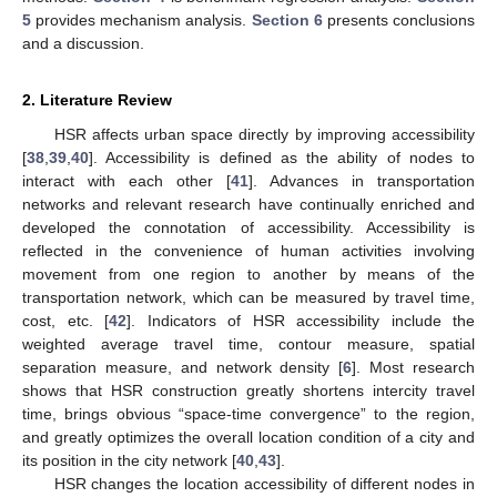
5
provides mechanism analysis.
Section 6
presents conclusions
and a discussion.
2. Literature Review
HSR affects urban space directly by improving accessibility
[
38
,
39
,
40
]. Accessibility is defined as the ability of nodes to
interact with each other [
41
]. Advances in transportation
networks and relevant research have continually enriched and
developed the connotation of accessibility. Accessibility is
reflected in the convenience of human activities involving
movement from one region to another by means of the
transportation network, which can be measured by travel time,
cost, etc. [
42
]. Indicators of HSR accessibility include the
weighted average travel time, contour measure, spatial
separation measure, and network density [
6
]. Most research
shows that HSR construction greatly shortens intercity travel
time, brings obvious “space-time convergence” to the region,
and greatly optimizes the overall location condition of a city and
its position in the city network [
40
,
43
].
HSR changes the location accessibility of different nodes in