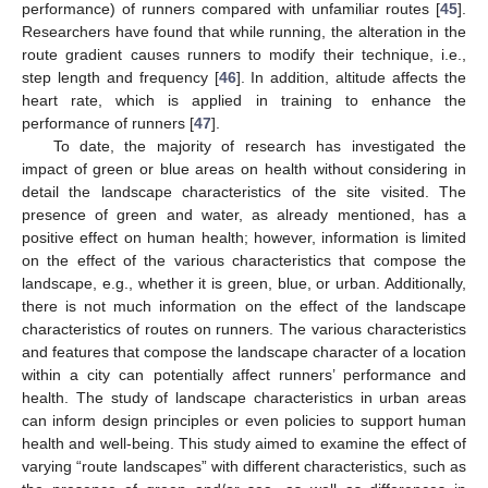
performance) of runners compared with unfamiliar routes [
45
].
Researchers have found that while running, the alteration in the
route gradient causes runners to modify their technique, i.e.,
step length and frequency [
46
]. In addition, altitude affects the
heart rate, which is applied in training to enhance the
performance of runners [
47
].
To date, the majority of research has investigated the
impact of green or blue areas on health without considering in
detail the landscape characteristics of the site visited. The
presence of green and water, as already mentioned, has a
positive effect on human health; however, information is limited
on the effect of the various characteristics that compose the
landscape, e.g., whether it is green, blue, or urban. Additionally,
there is not much information on the effect of the landscape
characteristics of routes on runners. The various characteristics
and features that compose the landscape character of a location
within a city can potentially affect runners’ performance and
health. The study of landscape characteristics in urban areas
can inform design principles or even policies to support human
health and well-being. This study aimed to examine the effect of
varying “route landscapes” with different characteristics, such as