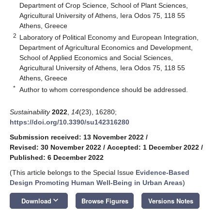
Department of Crop Science, School of Plant Sciences,
Agricultural University of Athens, Iera Odos 75, 118 55
Athens, Greece
2
Laboratory of Political Economy and European Integration,
Department of Agricultural Economics and Development,
School of Applied Economics and Social Sciences,
Agricultural University of Athens, Iera Odos 75, 118 55
Athens, Greece
*
Author to whom correspondence should be addressed.
Sustainability
2022
,
14
(23), 16280;
https://doi.org/10.3390/su142316280
Submission received: 13 November 2022
/
Revised: 30 November 2022
/
Accepted: 1 December 2022
/
Published: 6 December 2022
(This article belongs to the Special Issue
Evidence-Based
Design Promoting Human Well-Being in Urban Areas
)
keyboard_arrow_down
Download
Browse Figures
Versions Notes