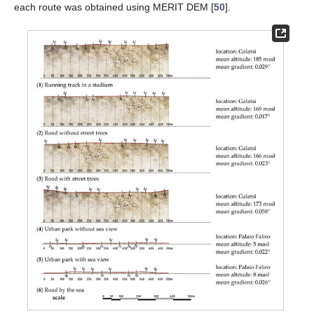
each route was obtained using MERIT DEM [
50
].