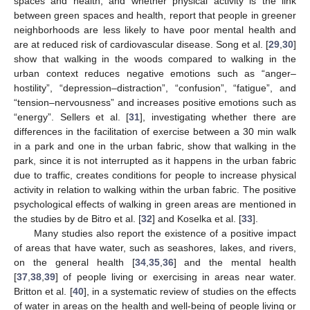
spaces and health, and whether physical activity is the link
between green spaces and health, report that people in greener
neighborhoods are less likely to have poor mental health and
are at reduced risk of cardiovascular disease. Song et al. [
29
,
30
]
show that walking in the woods compared to walking in the
urban context reduces negative emotions such as “anger–
hostility”, “depression–distraction”, “confusion”, “fatigue”, and
“tension–nervousness” and increases positive emotions such as
“energy”. Sellers et al. [
31
], investigating whether there are
differences in the facilitation of exercise between a 30 min walk
in a park and one in the urban fabric, show that walking in the
park, since it is not interrupted as it happens in the urban fabric
due to traffic, creates conditions for people to increase physical
activity in relation to walking within the urban fabric. The positive
psychological effects of walking in green areas are mentioned in
the studies by de Bitro et al. [
32
] and Koselka et al. [
33
].
Many studies also report the existence of a positive impact
of areas that have water, such as seashores, lakes, and rivers,
on the general health [
34
,
35
,
36
] and the mental health
[
37
,
38
,
39
] of people living or exercising in areas near water.
Britton et al. [
40
], in a systematic review of studies on the effects
of water in areas on the health and well-being of people living or