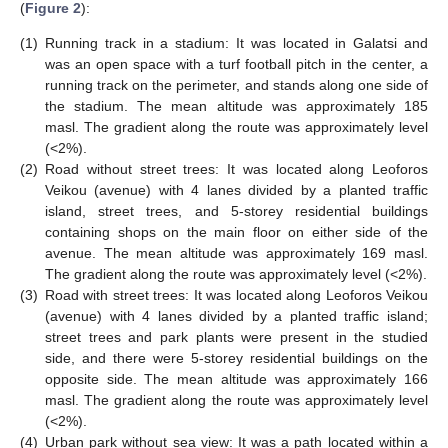
(
Figure 2
):
(1)
Running track in a stadium: It was located in Galatsi and
was an open space with a turf football pitch in the center, a
running track on the perimeter, and stands along one side of
the stadium. The mean altitude was approximately 185
masl. The gradient along the route was approximately level
(<2%).
(2)
Road without street trees: It was located along Leoforos
Veikou (avenue) with 4 lanes divided by a planted traffic
island, street trees, and 5-storey residential buildings
containing shops on the main floor on either side of the
avenue. The mean altitude was approximately 169 masl.
The gradient along the route was approximately level (<2%).
(3)
Road with street trees: It was located along Leoforos Veikou
(avenue) with 4 lanes divided by a planted traffic island;
street trees and park plants were present in the studied
side, and there were 5-storey residential buildings on the
opposite side. The mean altitude was approximately 166
masl. The gradient along the route was approximately level
(<2%).
(4)
Urban park without sea view: It was a path located within a