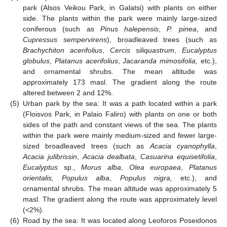
park (Alsos Veikou Park, in Galatsi) with plants on either
side. The plants within the park were mainly large-sized
coniferous (such as
Pinus halepensis
,
P. pinea
, and
Cupressus sempervirens
), broadleaved trees (such as
Brachychiton acerifolius
,
Cercis siliquastrum
,
Eucalyptus
globulus
,
Platanus acerifolius
,
Jacaranda mimosifolia,
etc.),
and ornamental shrubs. The mean altitude was
approximately 173 masl. The gradient along the route
altered between 2 and 12%.
(5)
Urban park by the sea: It was a path located within a park
(Floisvos Park, in Palaio Faliro) with plants on one or both
sides of the path and constant views of the sea. The plants
within the park were mainly medium-sized and fewer large-
sized broadleaved trees (such as
Acacia cyanophylla
,
Acacia julibrissin
,
Acacia dealbata
,
Casuarina equisetifolia
,
Eucalyptus
sp.,
Morus alba
,
Olea europaea
,
Platanus
orientalis, Populus alba
,
Populus nigra,
etc.), and
ornamental shrubs. The mean altitude was approximately 5
masl. The gradient along the route was approximately level
(<2%).
(6)
Road by the sea: It was located along Leoforos Poseidonos