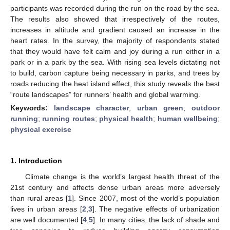
participants was recorded during the run on the road by the sea.
The results also showed that irrespectively of the routes,
increases in altitude and gradient caused an increase in the
heart rates. In the survey, the majority of respondents stated
that they would have felt calm and joy during a run either in a
park or in a park by the sea. With rising sea levels dictating not
to build, carbon capture being necessary in parks, and trees by
roads reducing the heat island effect, this study reveals the best
“route landscapes” for runners’ health and global warming.
Keywords:
landscape character
;
urban green
;
outdoor
running
;
running routes
;
physical health
;
human wellbeing
;
physical exercise
1. Introduction
Climate change is the world’s largest health threat of the
21st century and affects dense urban areas more adversely
than rural areas [
1
]. Since 2007, most of the world’s population
lives in urban areas [
2
,
3
]. The negative effects of urbanization
are well documented [
4
,
5
]. In many cities, the lack of shade and