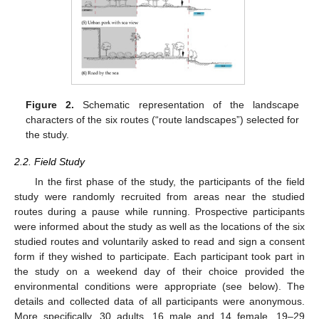
Figure 2.
Schematic representation of the landscape
characters of the six routes (“route landscapes”) selected for
the study.
2.2. Field Study
In the first phase of the study, the participants of the field
study were randomly recruited from areas near the studied
routes during a pause while running. Prospective participants
were informed about the study as well as the locations of the six
studied routes and voluntarily asked to read and sign a consent
form if they wished to participate. Each participant took part in
the study on a weekend day of their choice provided the
environmental conditions were appropriate (see below). The
details and collected data of all participants were anonymous.
More specifically, 30 adults, 16 male and 14 female, 19–29