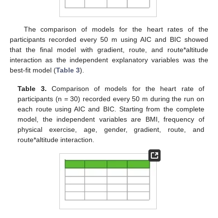
The comparison of models for the heart rates of the
participants recorded every 50 m using AIC and BIC showed
that the final model with gradient, route, and route*altitude
interaction as the independent explanatory variables was the
best-fit model (
Table 3
).
Table 3.
Comparison of models for the heart rate of
participants (n = 30) recorded every 50 m during the run on
each route using AIC and BIC. Starting from the complete
model, the independent variables are BMI, frequency of
physical exercise, age, gender, gradient, route, and
route*altitude interaction.