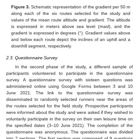
Figure 3.
Schematic representation of the gradient per 50 m
along each of the six routes selected for the study and
values of the mean route altitude and gradient. The altitude
is expressed in meters above sea level (masl), and the
gradient is expressed in degrees (°). Gradient values above
and below each route depict the inclines of an uphill and a
downhill segment, respectively.
2.3. Questionnaire Survey
In the second phase of the study, a different sample of
participants volunteered to participate in the questionnaire
survey. A questionnaire survey with sixteen questions was
administered online using Google Forms between 3 and 10
June 2021. The link to the questionnaire survey was
disseminated to randomly selected runners near the areas of
the routes selected for the field study. Prospective participants
were informed about the study and were asked if they wished to
voluntarily participate in the survey on their own leisure time on
the specified dates (3–10 June 2021). The completion of the
questionnaire was anonymous. The questionnaire was divided
into 2 sections. The first section was composed of 9 questions