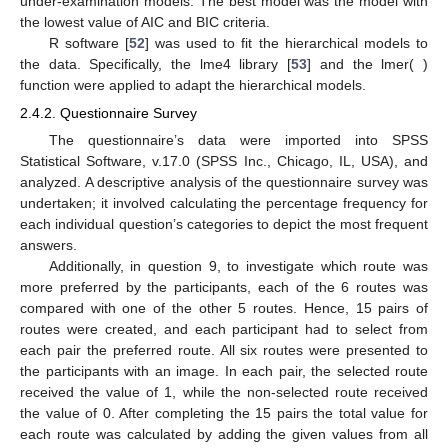
under-examination models. The best model was the model with
the lowest value of AIC and BIC criteria.
R software [
52
] was used to fit the hierarchical models to
the data. Specifically, the lme4 library [
53
] and the lmer( )
function were applied to adapt the hierarchical models.
2.4.2. Questionnaire Survey
The questionnaire’s data were imported into SPSS
Statistical Software, v.17.0 (SPSS Inc., Chicago, IL, USA), and
analyzed. A descriptive analysis of the questionnaire survey was
undertaken; it involved calculating the percentage frequency for
each individual question’s categories to depict the most frequent
answers.
Additionally, in question 9, to investigate which route was
more preferred by the participants, each of the 6 routes was
compared with one of the other 5 routes. Hence, 15 pairs of
routes were created, and each participant had to select from
each pair the preferred route. All six routes were presented to
the participants with an image. In each pair, the selected route
received the value of 1, while the non-selected route received
the value of 0. After completing the 15 pairs the total value for
each route was calculated by adding the given values from all