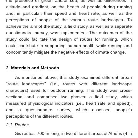
the presence of green and/or sea, as well as differences in
altitude and gradient, on the health of people during running
and, in particular, their speed and heart rate, as well as the
perceptions of people of the various route landscapes. To
achieve the aim of the study, a field study, as well as a separate
questionnaire survey, was implemented. The outcomes of the
study could facilitate the design of routes for running, which
could contribute to supporting human health while running and
concomitantly mitigate the negative effects of climate change.
2. Materials and Methods
As mentioned above, this study examined different urban
“route landscapes” (i.e., routes with different landscape
characters) used for outdoor running. The study was cross-
sectional and comprised two phases: a field study, which
measured physiological indicators (i.e., heart rate and speed),
and a questionnaire survey, which assessed people’s
perceptions of the different routes.
2.1. Routes
Six routes, 700 m long, in two different areas of Athens (4 in