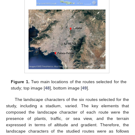
Figure 1.
Two main locations of the routes selected for the
study; top image [
48
], bottom image [
49
].
The landscape characters of the six routes selected for the
study, including a stadium, varied. The key elements that
composed the landscape character of each route were the
presence of plants, traffic, or sea view, and the terrain
expressed in terms of altitude and gradient. Therefore, the
landscape characters of the studied routes were as follows