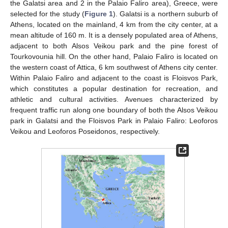
the Galatsi area and 2 in the Palaio Faliro area), Greece, were
selected for the study (
Figure 1
). Galatsi is a northern suburb of
Athens, located on the mainland, 4 km from the city center, at a
mean altitude of 160 m. It is a densely populated area of Athens,
adjacent to both Alsos Veikou park and the pine forest of
Tourkovounia hill. On the other hand, Palaio Faliro is located on
the western coast of Attica, 6 km southwest of Athens city center.
Within Palaio Faliro and adjacent to the coast is Floisvos Park,
which constitutes a popular destination for recreation, and
athletic and cultural activities. Avenues characterized by
frequent traffic run along one boundary of both the Alsos Veikou
park in Galatsi and the Floisvos Park in Palaio Faliro: Leoforos
Veikou and Leoforos Poseidonos, respectively.