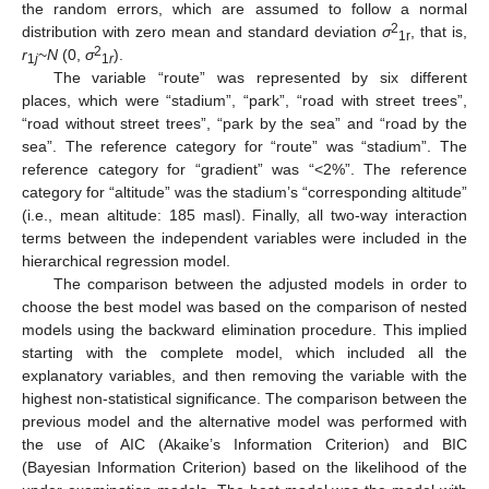
the random errors, which are assumed to follow a normal
2
distribution with zero mean and standard deviation
σ
, that is,
1r
2
r
~
N
(0,
σ
).
1
j
1
r
The variable “route” was represented by six different
places, which were “stadium”, “park”, “road with street trees”,
“road without street trees”, “park by the sea” and “road by the
sea”. The reference category for “route” was “stadium”. The
reference category for “gradient” was “<2%”. The reference
category for “altitude” was the stadium’s “corresponding altitude”
(i.e., mean altitude: 185 masl). Finally, all two-way interaction
terms between the independent variables were included in the
hierarchical regression model.
The comparison between the adjusted models in order to
choose the best model was based on the comparison of nested
models using the backward elimination procedure. This implied
starting with the complete model, which included all the
explanatory variables, and then removing the variable with the
highest non-statistical significance. The comparison between the
previous model and the alternative model was performed with
the use of AIC (Akaike’s Information Criterion) and BIC
(Bayesian Information Criterion) based on the likelihood of the