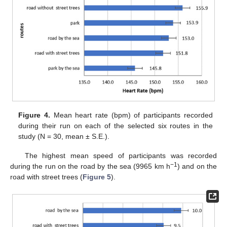
Figure 4.
Mean heart rate (bpm) of participants recorded
during their run on each of the selected six routes in the
study (N = 30, mean ± S.E.).
The highest mean speed of participants was recorded
−1
during the run on the road by the sea (9965 km h
) and on the
road with street trees (
Figure 5
).