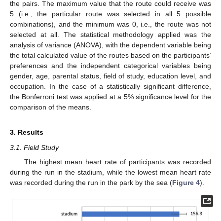
the pairs. The maximum value that the route could receive was
5 (i.e., the particular route was selected in all 5 possible
combinations), and the minimum was 0, i.e., the route was not
selected at all. The statistical methodology applied was the
analysis of variance (ANOVA), with the dependent variable being
the total calculated value of the routes based on the participants’
preferences and the independent categorical variables being
gender, age, parental status, field of study, education level, and
occupation. In the case of a statistically significant difference,
the Bonferroni test was applied at a 5% significance level for the
comparison of the means.
3. Results
3.1. Field Study
The highest mean heart rate of participants was recorded
during the run in the stadium, while the lowest mean heart rate
was recorded during the run in the park by the sea (
Figure 4
).