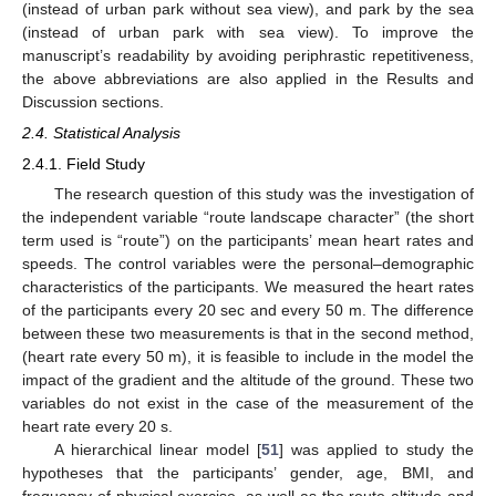
(instead of urban park without sea view), and park by the sea
(instead of urban park with sea view). To improve the
manuscript’s readability by avoiding periphrastic repetitiveness,
the above abbreviations are also applied in the Results and
Discussion sections.
2.4. Statistical Analysis
2.4.1. Field Study
The research question of this study was the investigation of
the independent variable “route landscape character” (the short
term used is “route”) on the participants’ mean heart rates and
speeds. The control variables were the personal–demographic
characteristics of the participants. We measured the heart rates
of the participants every 20 sec and every 50 m. The difference
between these two measurements is that in the second method,
(heart rate every 50 m), it is feasible to include in the model the
impact of the gradient and the altitude of the ground. These two
variables do not exist in the case of the measurement of the
heart rate every 20 s.
A hierarchical linear model [
51
] was applied to study the
hypotheses that the participants’ gender, age, BMI, and
frequency of physical exercise, as well as the route altitude and