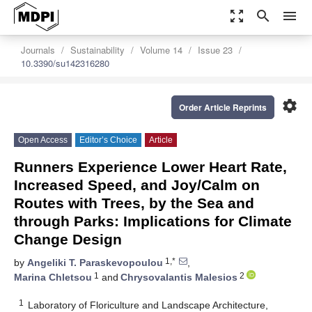
zoom_out_map
search
menu
Journals
Sustainability
Volume 14
Issue 23
10.3390/su142316280
settings
Order Article Reprints
Open Access
Editor’s Choice
Article
Runners Experience Lower Heart Rate,
Increased Speed, and Joy/Calm on
Routes with Trees, by the Sea and
through Parks: Implications for Climate
Change Design
1,*
by
Angeliki T. Paraskevopoulou
,
1
2
Marina Chletsou
and
Chrysovalantis Malesios
1
Laboratory of Floriculture and Landscape Architecture,