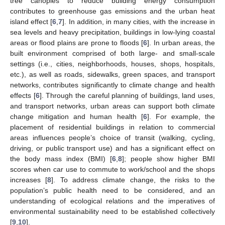
tree canopies to reduce building energy consumption
contributes to greenhouse gas emissions and the urban heat
island effect [
6
,
7
]. In addition, in many cities, with the increase in
sea levels and heavy precipitation, buildings in low-lying coastal
areas or flood plains are prone to floods [
6
]. In urban areas, the
built environment comprised of both large- and small-scale
settings (i.e., cities, neighborhoods, houses, shops, hospitals,
etc.), as well as roads, sidewalks, green spaces, and transport
networks, contributes significantly to climate change and health
effects [
6
]. Through the careful planning of buildings, land uses,
and transport networks, urban areas can support both climate
change mitigation and human health [
6
]. For example, the
placement of residential buildings in relation to commercial
areas influences people’s choice of transit (walking, cycling,
driving, or public transport use) and has a significant effect on
the body mass index (BMI) [
6
,
8
]; people show higher BMI
scores when car use to commute to work/school and the shops
increases [
8
]. To address climate change, the risks to the
population’s public health need to be considered, and an
understanding of ecological relations and the imperatives of
environmental sustainability need to be established collectively
[
9
,
10
].