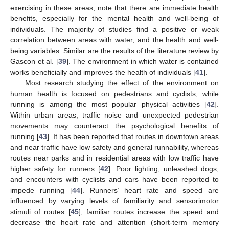
exercising in these areas, note that there are immediate health
benefits, especially for the mental health and well-being of
individuals. The majority of studies find a positive or weak
correlation between areas with water, and the health and well-
being variables. Similar are the results of the literature review by
Gascon et al. [
39
]. The environment in which water is contained
works beneficially and improves the health of individuals [
41
].
Most research studying the effect of the environment on
human health is focused on pedestrians and cyclists, while
running is among the most popular physical activities [
42
].
Within urban areas, traffic noise and unexpected pedestrian
movements may counteract the psychological benefits of
running [
43
]. It has been reported that routes in downtown areas
and near traffic have low safety and general runnability, whereas
routes near parks and in residential areas with low traffic have
higher safety for runners [
42
]. Poor lighting, unleashed dogs,
and encounters with cyclists and cars have been reported to
impede running [
44
]. Runners’ heart rate and speed are
influenced by varying levels of familiarity and sensorimotor
stimuli of routes [
45
]; familiar routes increase the speed and
decrease the heart rate and attention (short-term memory