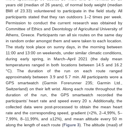
years old (median of 26 years), of normal body weight (median
BMI of 23.33) volunteered to participate in the field study. All
participants stated that they ran outdoors 1–2 times per week.
Permission to conduct the current research was obtained by
Committee of Ethics and Deontology of Agricultural University of
Athens, Greece. Participants ran all six routes on the same day
in random order amongst them and were taken to each location.
The study took place on sunny days, in the morning between
11:00 and 13:00 on weekends, under similar climatic conditions,
during early spring, in March–April 2021 (the daily mean
temperatures ranged in both locations between 14.5 and 16.2
°C). The duration of the run on each route ranged
approximately between 3.9 and 5.7 min. All participants wore a
GPS smartwatch (Garmin Forerunner 235; Garmin Ltd.,
Switzerland) on their left wrist. Along each route throughout the
duration of the run, the GPS smartwatch recorded the
participants’ heart rate and speed every 20 s. Additionally, the
collected data were post-processed to obtain the mean heart
rate and the corresponding speed, gradient (<2%, 2–4,99%, 5–
7,99%, 8–11,99%, and ≥12%), and mean altitude every 50 m
along the length of each route (
Figure 3
). The altitude (masl) of