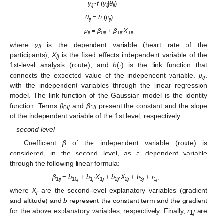
y
~
f
(
y
|
θ
)
ij
ij
ij
θ
=
h
(
μ
)
ij
ij
μ
=
β
+
β
·
Χ
ij
0
ij
1
ij
1
ij
where
y
is the dependent variable (heart rate of the
ij
participants);
Χ
is the fixed effects independent variable of the
ij
1st-level analysis (route); and
h
(·) is the link function that
connects the expected value of the independent variable,
μ
,
ij
with the independent variables through the linear regression
model. The link function of the Gaussian model is the identity
function. Terms
β
and
β
present the constant and the slope
0
ij
1
ij
of the independent variable of the 1st level, respectively.
second level
Coefficient
β
of the independent variable (route) is
considered, in the second level, as a dependent variable
through the following linear formula:
β
=
b
+
b
·Χ
+
b
·Χ
+
b
+
r
,
1
ij
10
j
1
j
1
j
2
j
2
j
3
j
1
j
where
X
are the second-level explanatory variables (gradient
j
and altitude) and
b
represent the constant term and the gradient
for the above explanatory variables, respectively. Finally,
r
are
1
j