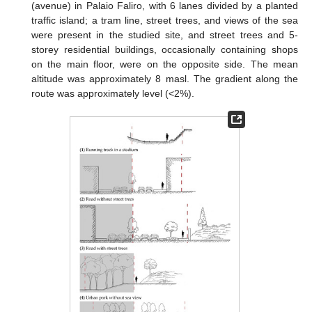
(avenue) in Palaio Faliro, with 6 lanes divided by a planted
traffic island; a tram line, street trees, and views of the sea
were present in the studied site, and street trees and 5-
storey residential buildings, occasionally containing shops
on the main floor, were on the opposite side. The mean
altitude was approximately 8 masl. The gradient along the
route was approximately level (<2%).