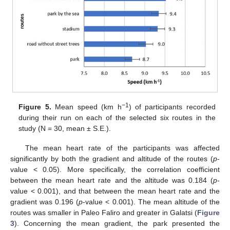
−1
Figure 5.
Mean speed (km h
) of participants recorded
during their run on each of the selected six routes in the
study (N = 30, mean ± S.E.).
The mean heart rate of the participants was affected
significantly by both the gradient and altitude of the routes (
p
-
value < 0.05). More specifically, the correlation coefficient
between the mean heart rate and the altitude was 0.184 (
p
-
value < 0.001), and that between the mean heart rate and the
gradient was 0.196 (
p
-value < 0.001). The mean altitude of the
routes was smaller in Paleo Faliro and greater in Galatsi (
Figure
3
). Concerning the mean gradient, the park presented the