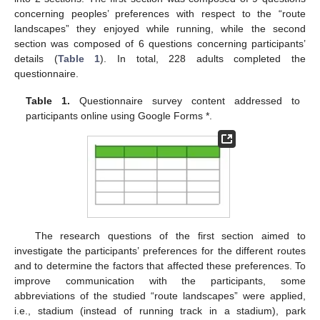
concerning peoples’ preferences with respect to the “route
landscapes” they enjoyed while running, while the second
section was composed of 6 questions concerning participants’
details (
Table 1
). In total, 228 adults completed the
questionnaire.
Table 1.
Questionnaire survey content addressed to
participants online using Google Forms *.
The research questions of the first section aimed to
investigate the participants’ preferences for the different routes
and to determine the factors that affected these preferences. To
improve communication with the participants, some
abbreviations of the studied “route landscapes” were applied,
i.e., stadium (instead of running track in a stadium), park