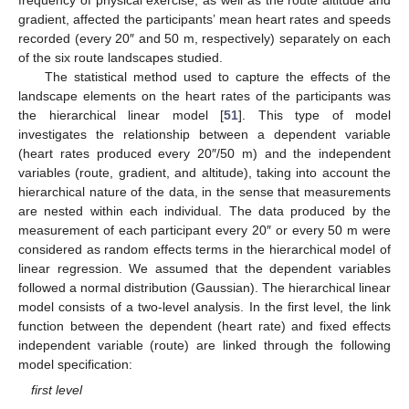
gradient, affected the participants’ mean heart rates and speeds
recorded (every 20″ and 50 m, respectively) separately on each
of the six route landscapes studied.
The statistical method used to capture the effects of the
landscape elements on the heart rates of the participants was
the hierarchical linear model [
51
]. This type of model
investigates the relationship between a dependent variable
(heart rates produced every 20″/50 m) and the independent
variables (route, gradient, and altitude), taking into account the
hierarchical nature of the data, in the sense that measurements
are nested within each individual. The data produced by the
measurement of each participant every 20″ or every 50 m were
considered as random effects terms in the hierarchical model of
linear regression. We assumed that the dependent variables
followed a normal distribution (Gaussian). The hierarchical linear
model consists of a two-level analysis. In the first level, the link
function between the dependent (heart rate) and fixed effects
independent variable (route) are linked through the following
model specification:
first level