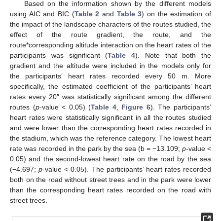
Based on the information shown by the different models
using AIC and BIC (
Table 2
and
Table 3
) on the estimation of
the impact of the landscape characters of the routes studied, the
effect of the route gradient, the route, and the
route*corresponding altitude interaction on the heart rates of the
participants was significant (
Table 4
). Note that both the
gradient and the altitude were included in the models only for
the participants’ heart rates recorded every 50 m. More
specifically, the estimated coefficient of the participants’ heart
rates every 20″ was statistically significant among the different
routes (
p
-value < 0.05) (
Table 4
,
Figure 6
). The participants’
heart rates were statistically significant in all the routes studied
and were lower than the corresponding heart rates recorded in
the stadium, which was the reference category. The lowest heart
rate was recorded in the park by the sea (b = −13.109;
p
-value <
0.05) and the second-lowest heart rate on the road by the sea
(−4.697;
p
-value < 0.05). The participants’ heart rates recorded
both on the road without street trees and in the park were lower
than the corresponding heart rates recorded on the road with
street trees.