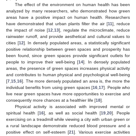
The effect of the environment on human health has been
analyzed by many researchers, who demonstrated how green
areas have a positive impact on human health. Researchers
have demonstrated that urban plants filter the air [
11
], reduce
the impact of noise [
12
,
13
], regulate the microclimate, reduce
rainwater runoff, and provide aesthetical and cultural values to
cities [
12
]. In densely populated areas, a statistically significant
positive relationship between green spaces and prosperity has
been found, since green spaces provide significant outlets for
people to improve their well-being [
14
]. In densely populated
areas, the presence of green spaces increases physical activity
and contributes to human physical and psychological well-being
[
7
,
15
,
16
]. The more densely populated an area is, the more the
individual benefits from using green spaces [
16
,
17
]. People who
live near green spaces have more opportunities to exercise and
consequently more chances at a healthier life [
18
].
Physical activity is associated with improved mental or
spiritual health [
16
], as well as social health [
19
,
20
]. People
exercising on a treadmill while viewing a city with urban green or
a rural landscape demonstrate reduced blood pressure and a
positive effect on self-esteem [
21
]. Various exercise activities