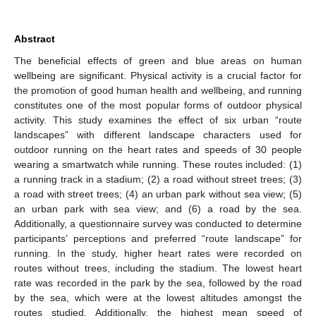
Abstract
The beneficial effects of green and blue areas on human
wellbeing are significant. Physical activity is a crucial factor for
the promotion of good human health and wellbeing, and running
constitutes one of the most popular forms of outdoor physical
activity. This study examines the effect of six urban “route
landscapes” with different landscape characters used for
outdoor running on the heart rates and speeds of 30 people
wearing a smartwatch while running. These routes included: (1)
a running track in a stadium; (2) a road without street trees; (3)
a road with street trees; (4) an urban park without sea view; (5)
an urban park with sea view; and (6) a road by the sea.
Additionally, a questionnaire survey was conducted to determine
participants’ perceptions and preferred “route landscape” for
running. In the study, higher heart rates were recorded on
routes without trees, including the stadium. The lowest heart
rate was recorded in the park by the sea, followed by the road
by the sea, which were at the lowest altitudes amongst the
routes studied. Additionally, the highest mean speed of