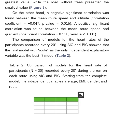
greatest value, while the road without trees presented the
smallest value (
Figure 3
).
On the other hand, a negative significant correlation was
found between the mean route speed and altitude (correlation
coefficient = −0.047,
p
-value = 0.015). A positive significant
correlation was found between the mean route speed and
gradient (coefficient correlation = 0.111,
p
-value < 0.001).
The comparison of models for the heart rates of the
participants recorded every 20″ using AIC and BIC showed that
the final model with “route” as the only independent explanatory
variable was the best-fit model (
Table 2
).
Table 2.
Comparison of models for the heart rate of
participants (N = 30) recorded every 20″ during the run on
each route using AIC and BIC. Starting from the complete
model, the independent variables are age, BMI, gender, and
route.