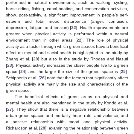
performed in natural environments, such as walking, cycling,
horse-riding, fishing, canal-boating, and conservation activities,
show, post-activity, a significant improvement in people’s self-
esteem and total mood disturbance (anger, confusion,
depression, fatigue, and tension) [
22
]. Health improvements are
greater when physical activity is performed within a natural
environment than in other areas [
22
]. The role of physical
activity as a factor through which green spaces have a beneficial
effect on mental and social health is highlighted in the study by
Zhang et al. [
20
] but also in the study by Rhodes and Nasuti
[
23
]. Physical activity increases the closer people live to a green
space [
24
] and the larger the size of the green space is [
25
].
Schipperijn et al. [
26
] note that the factors that significantly affect
physical activity are mainly the size and characteristics of the
green space.
The beneficial effects of green areas on physical and
mental health are also mentioned in the study by Kondo et al.
[
27
]. They show that there is a negative relationship between
urban green spaces and mortality, heart rate, and violence, and
a positive relationship with mood and physical activity.
Richardson et al. [
28
], examining the relationship between green