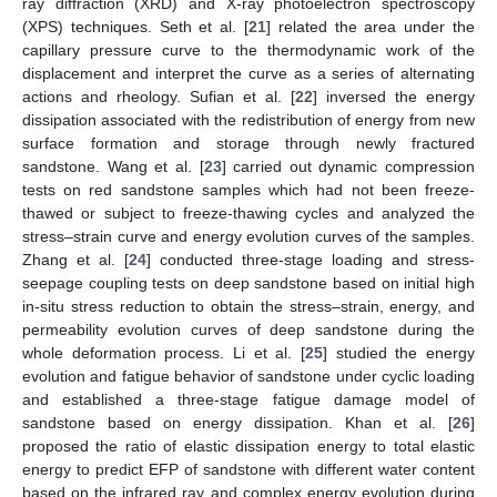
ray diffraction (XRD) and X-ray photoelectron spectroscopy
(XPS) techniques. Seth et al. [
21
] related the area under the
capillary pressure curve to the thermodynamic work of the
displacement and interpret the curve as a series of alternating
actions and rheology. Sufian et al. [
22
] inversed the energy
dissipation associated with the redistribution of energy from new
surface formation and storage through newly fractured
sandstone. Wang et al. [
23
] carried out dynamic compression
tests on red sandstone samples which had not been freeze-
thawed or subject to freeze-thawing cycles and analyzed the
stress–strain curve and energy evolution curves of the samples.
Zhang et al. [
24
] conducted three-stage loading and stress-
seepage coupling tests on deep sandstone based on initial high
in-situ stress reduction to obtain the stress–strain, energy, and
permeability evolution curves of deep sandstone during the
whole deformation process. Li et al. [
25
] studied the energy
evolution and fatigue behavior of sandstone under cyclic loading
and established a three-stage fatigue damage model of
sandstone based on energy dissipation. Khan et al. [
26
]
proposed the ratio of elastic dissipation energy to total elastic
energy to predict EFP of sandstone with different water content
based on the infrared ray and complex energy evolution during