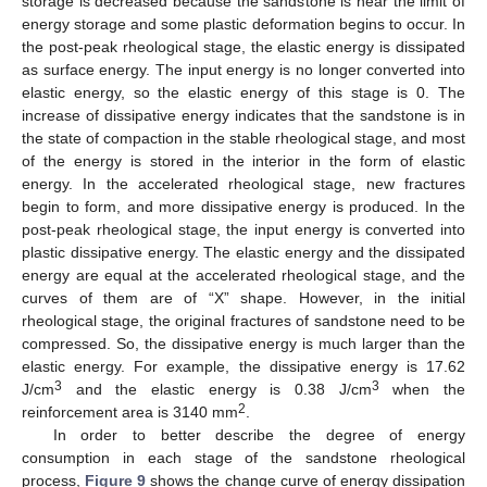
storage is decreased because the sandstone is near the limit of
energy storage and some plastic deformation begins to occur. In
the post-peak rheological stage, the elastic energy is dissipated
as surface energy. The input energy is no longer converted into
elastic energy, so the elastic energy of this stage is 0. The
increase of dissipative energy indicates that the sandstone is in
the state of compaction in the stable rheological stage, and most
of the energy is stored in the interior in the form of elastic
energy. In the accelerated rheological stage, new fractures
begin to form, and more dissipative energy is produced. In the
post-peak rheological stage, the input energy is converted into
plastic dissipative energy. The elastic energy and the dissipated
energy are equal at the accelerated rheological stage, and the
curves of them are of “X” shape. However, in the initial
rheological stage, the original fractures of sandstone need to be
compressed. So, the dissipative energy is much larger than the
elastic energy. For example, the dissipative energy is 17.62
3
3
J/cm
and the elastic energy is 0.38 J/cm
when the
2
reinforcement area is 3140 mm
.
In order to better describe the degree of energy
consumption in each stage of the sandstone rheological
process,
Figure 9
shows the change curve of energy dissipation