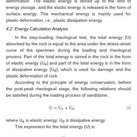
deformation. The elastic energy is stored up to the limit of
energy storage, and the elastic energy is released in the form of
surface energy. The mechanical energy is mainly used for
plastic deformation, i.e., plastic dissipation energy.
4.2. Energy Calculation Analysis
In the step-loading rheological test, the total energy (U)
absorbed by the rock is equal to the area under the stress-strain
curve of the specimen during the loading and rheological
process. Part of the total energy is stored in the rock in the form
of elastic energy (U
) and part of the total energy is in the form
e
of dissipative energy (U
), which is used for damage and the
d
plastic deformation of rock.
According to the principle of energy conservation, before
the post-peak rheological stage, the following relations should
be satisfied during the loading process of sandstone:
U
=
U
+
U
e
d
(1)
where U
is elastic energy; U
is dissipative energy.
e
d
The expression for the total energy (U) is: