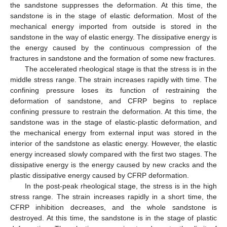
the sandstone suppresses the deformation. At this time, the
sandstone is in the stage of elastic deformation. Most of the
mechanical energy imported from outside is stored in the
sandstone in the way of elastic energy. The dissipative energy is
the energy caused by the continuous compression of the
fractures in sandstone and the formation of some new fractures.
The accelerated rheological stage is that the stress is in the
middle stress range. The strain increases rapidly with time. The
confining pressure loses its function of restraining the
deformation of sandstone, and CFRP begins to replace
confining pressure to restrain the deformation. At this time, the
sandstone was in the stage of elastic-plastic deformation, and
the mechanical energy from external input was stored in the
interior of the sandstone as elastic energy. However, the elastic
energy increased slowly compared with the first two stages. The
dissipative energy is the energy caused by new cracks and the
plastic dissipative energy caused by CFRP deformation.
In the post-peak rheological stage, the stress is in the high
stress range. The strain increases rapidly in a short time, the
CFRP inhibition decreases, and the whole sandstone is
destroyed. At this time, the sandstone is in the stage of plastic