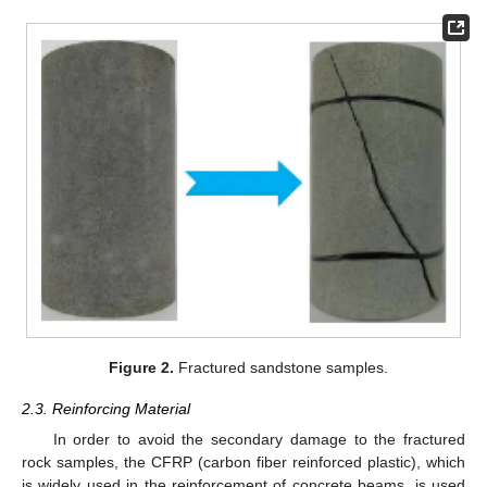
Figure 2.
Fractured sandstone samples.
2.3. Reinforcing Material
In order to avoid the secondary damage to the fractured
rock samples, the CFRP (carbon fiber reinforced plastic), which
is widely used in the reinforcement of concrete beams, is used