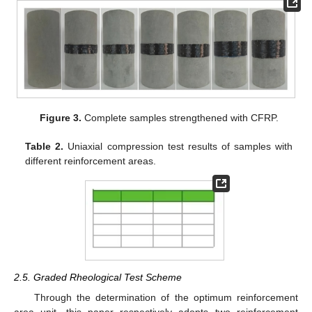
Figure 3.
Complete samples strengthened with CFRP.
Table 2.
Uniaxial compression test results of samples with
different reinforcement areas.
2.5. Graded Rheological Test Scheme
Through the determination of the optimum reinforcement
area unit, this paper respectively adopts two reinforcement