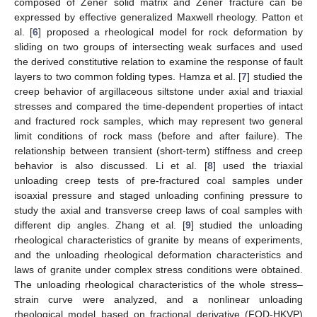
composed of Zener solid matrix and Zener fracture can be
expressed by effective generalized Maxwell rheology. Patton et
al. [
6
] proposed a rheological model for rock deformation by
sliding on two groups of intersecting weak surfaces and used
the derived constitutive relation to examine the response of fault
layers to two common folding types. Hamza et al. [
7
] studied the
creep behavior of argillaceous siltstone under axial and triaxial
stresses and compared the time-dependent properties of intact
and fractured rock samples, which may represent two general
limit conditions of rock mass (before and after failure). The
relationship between transient (short-term) stiffness and creep
behavior is also discussed. Li et al. [
8
] used the triaxial
unloading creep tests of pre-fractured coal samples under
isoaxial pressure and staged unloading confining pressure to
study the axial and transverse creep laws of coal samples with
different dip angles. Zhang et al. [
9
] studied the unloading
rheological characteristics of granite by means of experiments,
and the unloading rheological deformation characteristics and
laws of granite under complex stress conditions were obtained.
The unloading rheological characteristics of the whole stress–
strain curve were analyzed, and a nonlinear unloading
rheological model based on fractional derivative (FOD-HKVP)