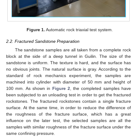
Figure 1.
Automatic rock triaxial test system.
2.2. Fractured Sandstone Preparation
The sandstone samples are all taken from a complete rock
block at the side of a deep tunnel in Guilin. The size of the
sandstone is uniform. The texture is hard, and the surface has
no obvious joints. The natural surface is gray. According to the
standard of rock mechanics experiment, the samples are
machined into cylinder with diameter of 50 mm and height of
100 mm. As shown in
Figure 2
, the completed samples have
been subjected to an unloading test in order to get the fractured
rockstones. The fractured rockstones contain a single fracture
surface. At the same time, in order to reduce the difference of
the roughness of the fracture surface, which has a great
influence on the later test, the selected samples are all the
samples with similar roughness of the fracture surface under the
same confining pressure.