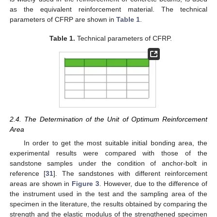
as the equivalent reinforcement material. The technical
parameters of CFRP are shown in
Table 1
.
Table 1.
Technical parameters of CFRP.
2.4. The Determination of the Unit of Optimum Reinforcement
Area
In order to get the most suitable initial bonding area, the
experimental results were compared with those of the
sandstone samples under the condition of anchor-bolt in
reference [
31
]. The sandstones with different reinforcement
areas are shown in
Figure 3
. However, due to the difference of
the instrument used in the test and the sampling area of the
specimen in the literature, the results obtained by comparing the
strength and the elastic modulus of the strengthened specimen