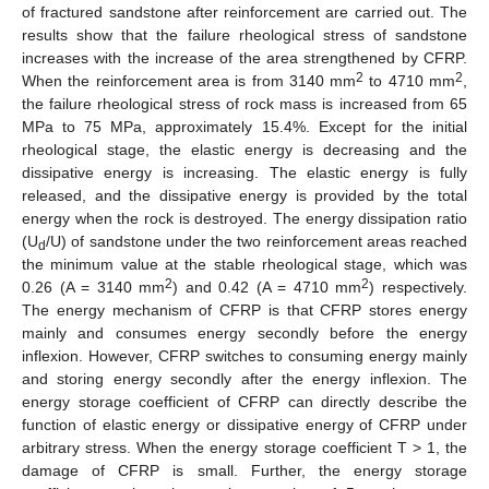
of fractured sandstone after reinforcement are carried out. The
results show that the failure rheological stress of sandstone
increases with the increase of the area strengthened by CFRP.
2
2
When the reinforcement area is from 3140 mm
to 4710 mm
,
the failure rheological stress of rock mass is increased from 65
MPa to 75 MPa, approximately 15.4%. Except for the initial
rheological stage, the elastic energy is decreasing and the
dissipative energy is increasing. The elastic energy is fully
released, and the dissipative energy is provided by the total
energy when the rock is destroyed. The energy dissipation ratio
(U
/U) of sandstone under the two reinforcement areas reached
d
the minimum value at the stable rheological stage, which was
2
2
0.26 (A = 3140 mm
) and 0.42 (A = 4710 mm
) respectively.
The energy mechanism of CFRP is that CFRP stores energy
mainly and consumes energy secondly before the energy
inflexion. However, CFRP switches to consuming energy mainly
and storing energy secondly after the energy inflexion. The
energy storage coefficient of CFRP can directly describe the
function of elastic energy or dissipative energy of CFRP under
arbitrary stress. When the energy storage coefficient T > 1, the
damage of CFRP is small. Further, the energy storage