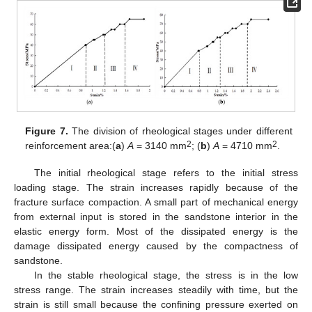
Figure 7.
The division of rheological stages under different
2
2
reinforcement area:(
a
)
A
= 3140 mm
; (
b
)
A
= 4710 mm
.
The initial rheological stage refers to the initial stress
loading stage. The strain increases rapidly because of the
fracture surface compaction. A small part of mechanical energy
from external input is stored in the sandstone interior in the
elastic energy form. Most of the dissipated energy is the
damage dissipated energy caused by the compactness of
sandstone.
In the stable rheological stage, the stress is in the low
stress range. The strain increases steadily with time, but the
strain is still small because the confining pressure exerted on