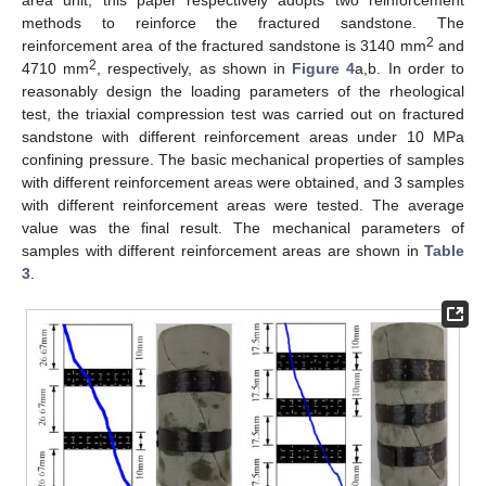
methods to reinforce the fractured sandstone. The
2
reinforcement area of the fractured sandstone is 3140 mm
and
2
4710 mm
, respectively, as shown in
Figure 4
a,b. In order to
reasonably design the loading parameters of the rheological
test, the triaxial compression test was carried out on fractured
sandstone with different reinforcement areas under 10 MPa
confining pressure. The basic mechanical properties of samples
with different reinforcement areas were obtained, and 3 samples
with different reinforcement areas were tested. The average
value was the final result. The mechanical parameters of
samples with different reinforcement areas are shown in
Table
3
.