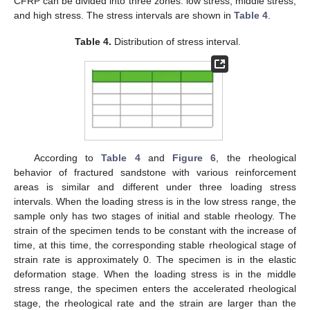
CFRP can be divided into three zones: low stress, middle stress,
and high stress. The stress intervals are shown in
Table 4
.
Table 4.
Distribution of stress interval.
According to
Table 4
and
Figure 6
, the rheological
behavior of fractured sandstone with various reinforcement
areas is similar and different under three loading stress
intervals. When the loading stress is in the low stress range, the
sample only has two stages of initial and stable rheology. The
strain of the specimen tends to be constant with the increase of
time, at this time, the corresponding stable rheological stage of
strain rate is approximately 0. The specimen is in the elastic
deformation stage. When the loading stress is in the middle
stress range, the specimen enters the accelerated rheological
stage, the rheological rate and the strain are larger than the