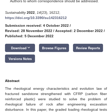
*
Authors to whom correspondence should be addressed.
Sustainability
2022
,
14
(23), 16212;
https://doi.org/10.3390/su142316212
Submission received: 4 October 2022
/
Revised: 28 November 2022
/
Accepted: 2 December 2022
/
Published: 5 December 2022
keyboard_arrow_down
Download
Browse Figures
Review Reports
Versions Notes
Abstract
The rheological energy characteristics and evolution law of
fractured sandstone strengthened with CFRP (carbon fiber
reinforced plastic) were studied to solve the problem of
rheological failure of rock after engineering excavation
disturbance. In this paper, the graded loading rheological tests