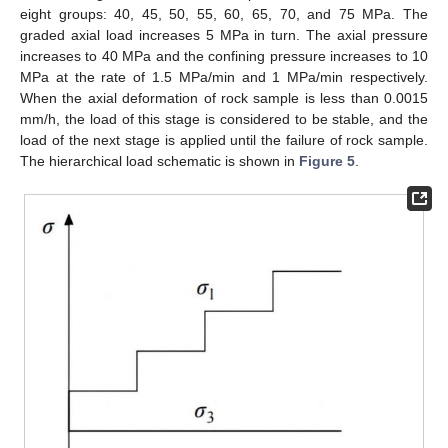
eight groups: 40, 45, 50, 55, 60, 65, 70, and 75 MPa. The
graded axial load increases 5 MPa in turn. The axial pressure
increases to 40 MPa and the confining pressure increases to 10
MPa at the rate of 1.5 MPa/min and 1 MPa/min respectively.
When the axial deformation of rock sample is less than 0.0015
mm/h, the load of this stage is considered to be stable, and the
load of the next stage is applied until the failure of rock sample.
The hierarchical load schematic is shown in
Figure 5
.