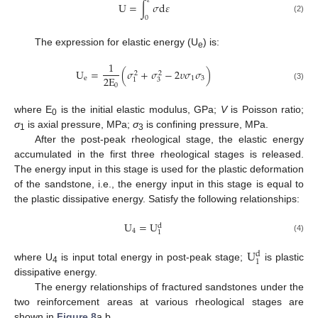
𝜀
U
=
∫
𝜎
d
𝜀
0
(2)
The expression for elastic energy (U
) is:
e
1
U
=
(
𝜎
+
𝜎
−
2
𝜐
𝜎
𝜎
)
2
2
2
E
e
1
3
3
1
0
(3)
where E
is the initial elastic modulus, GPa;
V
is Poisson ratio;
0
σ
is axial pressure, MPa;
σ
is confining pressure, MPa.
1
3
After the post-peak rheological stage, the elastic energy
accumulated in the first three rheological stages is released.
The energy input in this stage is used for the plastic deformation
of the sandstone, i.e., the energy input in this stage is equal to
the plastic dissipative energy. Satisfy the following relationships:
10. May
11. May
12. May
13. May
14. May
15. May
16. May
17. May
18. May
20. May
21. May
22. May
23. May
24. May
25. May
26. May
27. May
28. May
30. May
31. May
1. Jun
2. Jun
3. Jun
4. Jun
5. Jun
6. Jun
7. Jun
9. Jun
10. Jun
11. Jun
12. Jun
13. Jun
14. Jun
15. Jun
16. Jun
17. Jun
19. Jun
20. Jun
21. Jun
22. Jun
23. Jun
24. Jun
25. Jun
26. Jun
27. Jun
29. Jun
30. Jun
1. Jul
2. Jul
3. Jul
4. Jul
5. Jul
6. Jul
7. Jul
9. Jul
10. Jul
11. Jul
12. Jul
13. Jul
14. Jul
15. Jul
16. Jul
17. Jul
19. Jul
20. Jul
21. Jul
22. Jul
23. Jul
24. Jul
25. Jul
26. Jul
27. Jul
29. Jul
30. Jul
31. Jul
1. Aug
2. Aug
3. Aug
4. Aug
5. Aug
6. Aug
U
=
U
d
4
1
(4)
U
d
1
where U
is input total energy in post-peak stage;
is plastic
4
dissipative energy.
The energy relationships of fractured sandstones under the
two reinforcement areas at various rheological stages are
shown in
Figure 8
a,b.