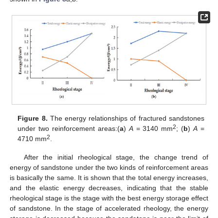
Figure 8.
The energy relationships of fractured sandstones
2
under two reinforcement areas:(
a
)
A
= 3140 mm
; (
b
)
A
=
2
4710 mm
.
After the initial rheological stage, the change trend of
energy of sandstone under the two kinds of reinforcement areas
is basically the same. It is shown that the total energy increases,
and the elastic energy decreases, indicating that the stable
rheological stage is the stage with the best energy storage effect
of sandstone. In the stage of accelerated rheology, the energy