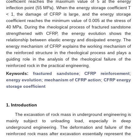
coefficient reaches the maximum value of 5 at the energy
inflection point (55 MPa). When the energy storage coefficient T
< 1, the damage of CFRP is large, and the energy storage
coefficient reaches the minimum value of 0.005 at the stress of
40 MPa. During the rheological process of fractured sandstone
strengthened with CFRP, the energy evolution shows the
relationship between elastic energy and dissipated energy. The
energy mechanism of CFRP explains the working mechanism of
the reinforced structure in the rheological process and plays a
guiding role in the analysis of the rheological failure of the
reinforced rock in the practical engineering.
Keywords:
fractured sandstone
;
CFRP reinforcement
;
energy evolution
;
mechanism of CFRP action
;
CFRP energy
storage coefficient
1. Introduction
The excavation of rock mass in underground engineering is
mainly subject to unloading load, especially in deep
underground engineering. The deformation and failure of the
reinforced rock mass after excavation essentially represent the