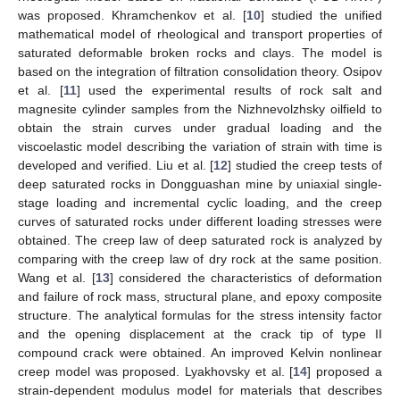
was proposed. Khramchenkov et al. [
10
] studied the unified
mathematical model of rheological and transport properties of
saturated deformable broken rocks and clays. The model is
based on the integration of filtration consolidation theory. Osipov
et al. [
11
] used the experimental results of rock salt and
magnesite cylinder samples from the Nizhnevolzhsky oilfield to
obtain the strain curves under gradual loading and the
viscoelastic model describing the variation of strain with time is
developed and verified. Liu et al. [
12
] studied the creep tests of
deep saturated rocks in Dongguashan mine by uniaxial single-
stage loading and incremental cyclic loading, and the creep
curves of saturated rocks under different loading stresses were
obtained. The creep law of deep saturated rock is analyzed by
comparing with the creep law of dry rock at the same position.
Wang et al. [
13
] considered the characteristics of deformation
and failure of rock mass, structural plane, and epoxy composite
structure. The analytical formulas for the stress intensity factor
and the opening displacement at the crack tip of type II
compound crack were obtained. An improved Kelvin nonlinear
creep model was proposed. Lyakhovsky et al. [
14
] proposed a
strain-dependent modulus model for materials that describes