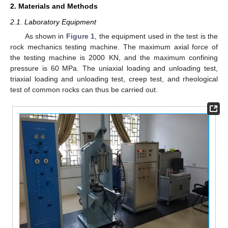
2. Materials and Methods
2.1. Laboratory Equipment
As shown in
Figure 1
, the equipment used in the test is the
rock mechanics testing machine. The maximum axial force of
the testing machine is 2000 KN, and the maximum confining
pressure is 60 MPa. The uniaxial loading and unloading test,
triaxial loading and unloading test, creep test, and rheological
test of common rocks can thus be carried out.