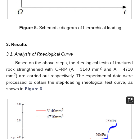
Figure 5.
Schematic diagram of hierarchical loading.
3. Results
3.1. Analysis of Rheological Curve
Based on the above steps, the rheological tests of fractured
2
rock strengthened with CFRP (A = 3140 mm
and A = 4710
2
mm
) are carried out respectively. The experimental data were
processed to obtain the step-loading rheological test curve, as
shown in
Figure 6
.