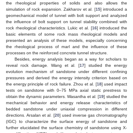
the rheological properties of solids and also allows the
simulation of rock expansion. Zakharov et al. [
15
] introduced a
geomechanical model of tunnel with bolt support and analyzed
the influence of bolt support on tunnel stability combined with
rock rheological characteristics. Lukic et al. [
16
] introduced the
basic elements of some rock mass rheological models and
presented an analysis of these models, especially concerning
the rheological process of marl and the influence of these
processes on the reinforced concrete tunnel structure.
Besides, energy analysis began as a way for scholars to
reveal rock damage. Wang et al. [
17
] studied the energy
evolution mechanism of sandstone under different confining
pressures and derived the energy intensity criterion based on
the energy principle of rock failure. Zhou et al. [
18
] used impact
tests on sandstone with 0–75 MPa axial static prestress to
obtain the dynamic parameters. Wasantha et al. [
19
] studied the
mechanical behavior and energy release characteristics of
bedded sandstone under uniaxial compression in different
directions. Arsalan et al. [
20
] used inverse gas chromatography
(IGC) to characterize the surface energy of sandstone and
further elucidated the surface chemistry of sandstone using X-