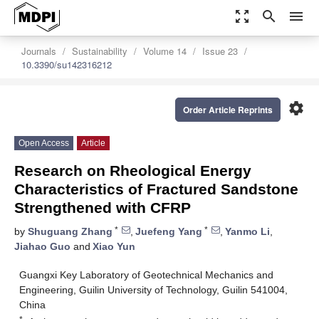
zoom_out_map
search
menu
Journals
Sustainability
Volume 14
Issue 23
10.3390/su142316212
settings
Order Article Reprints
Open Access
Article
Research on Rheological Energy
Characteristics of Fractured Sandstone
Strengthened with CFRP
*
*
by
Shuguang Zhang
,
Juefeng Yang
,
Yanmo Li
,
Jiahao Guo
and
Xiao Yun
Guangxi Key Laboratory of Geotechnical Mechanics and
Engineering, Guilin University of Technology, Guilin 541004,
China