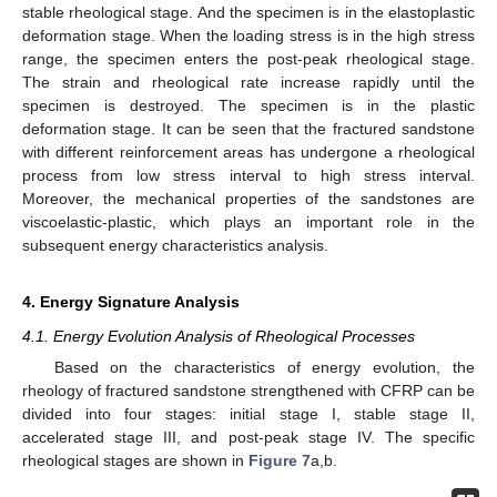
stable rheological stage. And the specimen is in the elastoplastic
deformation stage. When the loading stress is in the high stress
range, the specimen enters the post-peak rheological stage.
The strain and rheological rate increase rapidly until the
specimen is destroyed. The specimen is in the plastic
deformation stage. It can be seen that the fractured sandstone
with different reinforcement areas has undergone a rheological
process from low stress interval to high stress interval.
Moreover, the mechanical properties of the sandstones are
viscoelastic-plastic, which plays an important role in the
subsequent energy characteristics analysis.
4. Energy Signature Analysis
4.1. Energy Evolution Analysis of Rheological Processes
Based on the characteristics of energy evolution, the
rheology of fractured sandstone strengthened with CFRP can be
divided into four stages: initial stage I, stable stage II,
accelerated stage III, and post-peak stage IV. The specific
rheological stages are shown in
Figure 7
a,b.