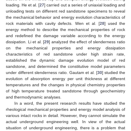
loading. He et al. [
27
] carried out a series of uniaxial loading and
unloading tests on different red sandstone specimens to reveal
the mechanical behavior and energy evolution characteristics of
rock materials with cavity defects. Wen et al. [
28
] used the
energy method to describe the mechanical properties of rock
and redefined the damage variable according to the energy
dissipation. Li et al. [
29
] analyzed the effect of slenderness ratio
on the mechanical properties and energy dissipation
characteristics of red sandstone under high strain rate,
established the dynamic damage evolution model of red
sandstone, and determined the constitutive model parameters
under different slenderness ratio. Gautam et al. [
30
] studied the
evolution of absorption energy per unit thickness at different
temperatures and the changes in physical chemistry properties
of high temperature treated sandstone through geochemistry
and thermodynamic analyses.
In a word, the present research results have studied the
rheological mechanical properties and energy model analysis of
various intact rocks in detail. However, they cannot simulate the
actual underground engineering well. In view of the actual
situation of underground engineering, there is a problem that