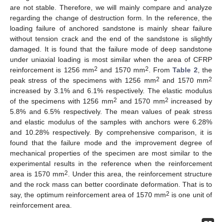
are not stable. Therefore, we will mainly compare and analyze
regarding the change of destruction form. In the reference, the
loading failure of anchored sandstone is mainly shear failure
without tension crack and the end of the sandstone is slightly
damaged. It is found that the failure mode of deep sandstone
under uniaxial loading is most similar when the area of CFRP
2
2
reinforcement is 1256 mm
and 1570 mm
. From
Table 2
, the
2
2
peak stress of the specimens with 1256 mm
and 1570 mm
increased by 3.1% and 6.1% respectively. The elastic modulus
2
2
of the specimens with 1256 mm
and 1570 mm
increased by
5.8% and 6.5% respectively. The mean values of peak stress
and elastic modulus of the samples with anchors were 6.28%
and 10.28% respectively. By comprehensive comparison, it is
found that the failure mode and the improvement degree of
mechanical properties of the specimen are most similar to the
experimental results in the reference when the reinforcement
2
area is 1570 mm
. Under this area, the reinforcement structure
and the rock mass can better coordinate deformation. That is to
2
say, the optimum reinforcement area of 1570 mm
is one unit of
reinforcement area.