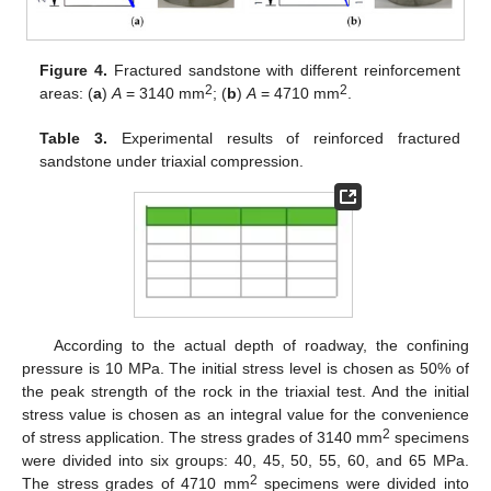
Figure 4.
Fractured sandstone with different reinforcement
2
2
areas: (
a
)
A
= 3140 mm
; (
b
)
A
= 4710 mm
.
Table 3.
Experimental results of reinforced fractured
sandstone under triaxial compression.
According to the actual depth of roadway, the confining
pressure is 10 MPa. The initial stress level is chosen as 50% of
the peak strength of the rock in the triaxial test. And the initial
stress value is chosen as an integral value for the convenience
2
of stress application. The stress grades of 3140 mm
specimens
were divided into six groups: 40, 45, 50, 55, 60, and 65 MPa.
2
The stress grades of 4710 mm
specimens were divided into