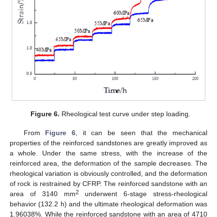
Figure 6.
Rheological test curve under step loading.
From
Figure 6
, it can be seen that the mechanical
properties of the reinforced sandstones are greatly improved as
a whole. Under the same stress, with the increase of the
reinforced area, the deformation of the sample decreases. The
rheological variation is obviously controlled, and the deformation
of rock is restrained by CFRP. The reinforced sandstone with an
2
area of 3140 mm
underwent 6-stage stress-rheological
behavior (132.2 h) and the ultimate rheological deformation was
1.96038%. While the reinforced sandstone with an area of 4710