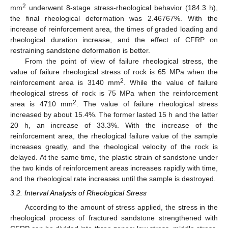
2
mm
underwent 8-stage stress-rheological behavior (184.3 h),
the final rheological deformation was 2.46767%. With the
increase of reinforcement area, the times of graded loading and
rheological duration increase, and the effect of CFRP on
restraining sandstone deformation is better.
From the point of view of failure rheological stress, the
value of failure rheological stress of rock is 65 MPa when the
2
reinforcement area is 3140 mm
. While the value of failure
rheological stress of rock is 75 MPa when the reinforcement
2
area is 4710 mm
. The value of failure rheological stress
increased by about 15.4%. The former lasted 15 h and the latter
20 h, an increase of 33.3%. With the increase of the
reinforcement area, the rheological failure value of the sample
increases greatly, and the rheological velocity of the rock is
delayed. At the same time, the plastic strain of sandstone under
the two kinds of reinforcement areas increases rapidly with time,
and the rheological rate increases until the sample is destroyed.
3.2. Interval Analysis of Rheological Stress
According to the amount of stress applied, the stress in the
rheological process of fractured sandstone strengthened with