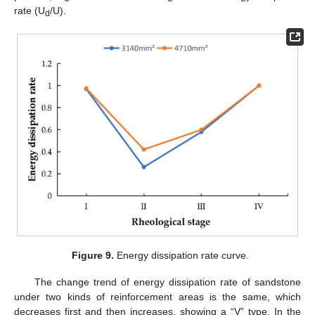
rate (U
/U).
d
Figure 9.
Energy dissipation rate curve.
The change trend of energy dissipation rate of sandstone
under two kinds of reinforcement areas is the same, which
decreases first and then increases, showing a “V” type. In the