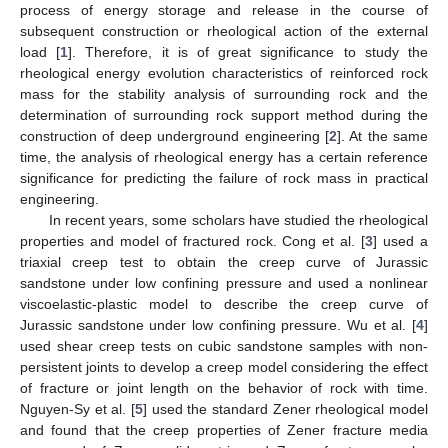
process of energy storage and release in the course of
subsequent construction or rheological action of the external
load [
1
]. Therefore, it is of great significance to study the
rheological energy evolution characteristics of reinforced rock
mass for the stability analysis of surrounding rock and the
determination of surrounding rock support method during the
construction of deep underground engineering [
2
]. At the same
time, the analysis of rheological energy has a certain reference
significance for predicting the failure of rock mass in practical
engineering.
In recent years, some scholars have studied the rheological
properties and model of fractured rock. Cong et al. [
3
] used a
triaxial creep test to obtain the creep curve of Jurassic
sandstone under low confining pressure and used a nonlinear
viscoelastic-plastic model to describe the creep curve of
Jurassic sandstone under low confining pressure. Wu et al. [
4
]
used shear creep tests on cubic sandstone samples with non-
persistent joints to develop a creep model considering the effect
of fracture or joint length on the behavior of rock with time.
Nguyen-Sy et al. [
5
] used the standard Zener rheological model
and found that the creep properties of Zener fracture media