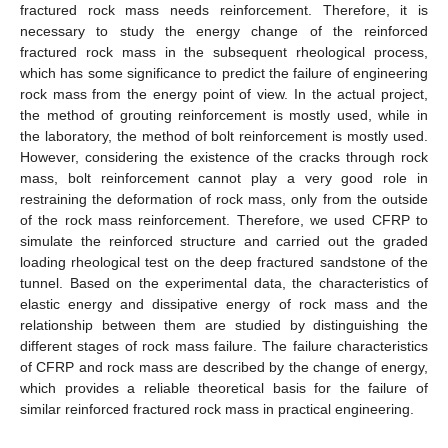
fractured rock mass needs reinforcement. Therefore, it is
necessary to study the energy change of the reinforced
fractured rock mass in the subsequent rheological process,
which has some significance to predict the failure of engineering
rock mass from the energy point of view. In the actual project,
the method of grouting reinforcement is mostly used, while in
the laboratory, the method of bolt reinforcement is mostly used.
However, considering the existence of the cracks through rock
mass, bolt reinforcement cannot play a very good role in
restraining the deformation of rock mass, only from the outside
of the rock mass reinforcement. Therefore, we used CFRP to
simulate the reinforced structure and carried out the graded
loading rheological test on the deep fractured sandstone of the
tunnel. Based on the experimental data, the characteristics of
elastic energy and dissipative energy of rock mass and the
relationship between them are studied by distinguishing the
different stages of rock mass failure. The failure characteristics
of CFRP and rock mass are described by the change of energy,
which provides a reliable theoretical basis for the failure of
similar reinforced fractured rock mass in practical engineering.