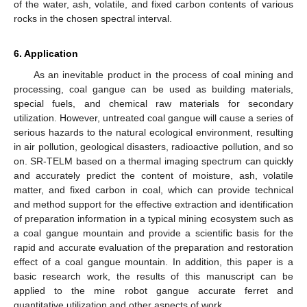
of the water, ash, volatile, and fixed carbon contents of various
rocks in the chosen spectral interval.
6. Application
As an inevitable product in the process of coal mining and
processing, coal gangue can be used as building materials,
special fuels, and chemical raw materials for secondary
utilization. However, untreated coal gangue will cause a series of
serious hazards to the natural ecological environment, resulting
in air pollution, geological disasters, radioactive pollution, and so
on. SR-TELM based on a thermal imaging spectrum can quickly
and accurately predict the content of moisture, ash, volatile
matter, and fixed carbon in coal, which can provide technical
and method support for the effective extraction and identification
of preparation information in a typical mining ecosystem such as
a coal gangue mountain and provide a scientific basis for the
rapid and accurate evaluation of the preparation and restoration
effect of a coal gangue mountain. In addition, this paper is a
basic research work, the results of this manuscript can be
applied to the mine robot gangue accurate ferret and
quantitative utilization and other aspects of work.