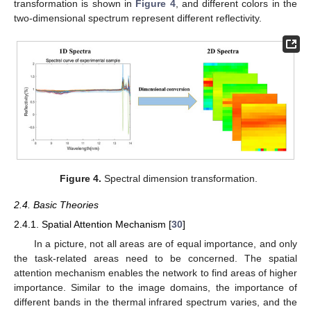
transformation is shown in
Figure 4
, and different colors in the
two-dimensional spectrum represent different reflectivity.
Figure 4.
Spectral dimension transformation.
2.4. Basic Theories
2.4.1. Spatial Attention Mechanism [
30
]
In a picture, not all areas are of equal importance, and only
the task-related areas need to be concerned. The spatial
attention mechanism enables the network to find areas of higher
importance. Similar to the image domains, the importance of
different bands in the thermal infrared spectrum varies, and the