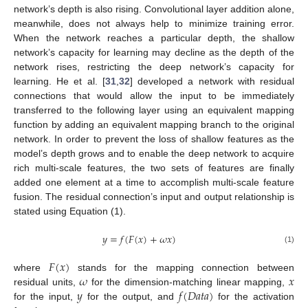
network’s depth is also rising. Convolutional layer addition alone,
meanwhile, does not always help to minimize training error.
When the network reaches a particular depth, the shallow
network’s capacity for learning may decline as the depth of the
network rises, restricting the deep network’s capacity for
learning. He et al. [
31
,
32
] developed a network with residual
connections that would allow the input to be immediately
transferred to the following layer using an equivalent mapping
function by adding an equivalent mapping branch to the original
network. In order to prevent the loss of shallow features as the
model’s depth grows and to enable the deep network to acquire
rich multi-scale features, the two sets of features are finally
added one element at a time to accomplish multi-scale feature
fusion. The residual connection’s input and output relationship is
stated using Equation (1).
𝑦
=
𝑓
(
𝐹
(
𝑥
)
+
𝜔
𝑥
)
(1)
𝐹
(
𝑥
)
𝜔
𝑥
where
stands for the mapping connection between
𝑦
𝑓
(
𝐷
𝑎
𝑡
𝑎
)
residual units,
for the dimension-matching linear mapping,
for the input,
for the output, and
for the activation