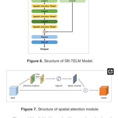
Figure 6.
Structure of SR-TELM Model.
Figure 7.
Structure of spatial attention module.