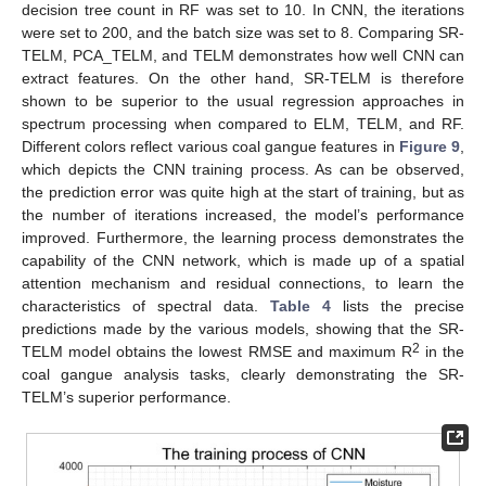
decision tree count in RF was set to 10. In CNN, the iterations
were set to 200, and the batch size was set to 8. Comparing SR-
TELM, PCA_TELM, and TELM demonstrates how well CNN can
extract features. On the other hand, SR-TELM is therefore
shown to be superior to the usual regression approaches in
spectrum processing when compared to ELM, TELM, and RF.
Different colors reflect various coal gangue features in
Figure 9
,
which depicts the CNN training process. As can be observed,
the prediction error was quite high at the start of training, but as
the number of iterations increased, the model’s performance
improved. Furthermore, the learning process demonstrates the
capability of the CNN network, which is made up of a spatial
attention mechanism and residual connections, to learn the
characteristics of spectral data.
Table 4
lists the precise
predictions made by the various models, showing that the SR-
2
TELM model obtains the lowest RMSE and maximum R
in the
coal gangue analysis tasks, clearly demonstrating the SR-
TELM’s superior performance.