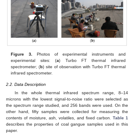
Figure 3.
Photos of experimental instruments and
experimental sites: (
a
) Turbo FT thermal infrared
spectrometer; (
b
) site of observation with Turbo FT thermal
infrared spectrometer.
2.2. Data Description
In the whole thermal infrared spectrum range, 8–14
microns with the lowest signal-to-noise ratio were selected as
the spectrum range studied, and 256 bands were used. On the
other hand, fifty samples were collected for measuring the
contents of moisture, ash, volatiles, and fixed carbon.
Table 1
describes the properties of coal gangue samples used in this
paper.