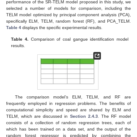
performance of the SR-TELM model proposed in this study, we
selected a number of models for comparison, including the
TELM model optimized by principal component analysis (PCA),
specifically ELM, TELM, random forest (RF), and PCA_TELM.
Table 4
displays the specific experimental results.
Table 4.
Comparison of coal gangue identification model
results.
The comparison model’s ELM, TELM, and RF are
frequently employed in regression problems. The benefits of
computational simplicity and speed are shared by ELM and
TELM, which are discussed in
Section 2.4.3
. The RF model
consists of a collection of random regression trees, each of
which has been trained on a data set, and the output of the
random forest regressor is predicted by combining the