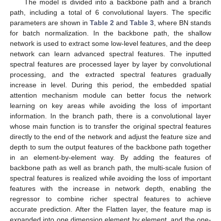
The model is divided into a backbone path and a branch
path, including a total of 6 convolutional layers. The specific
parameters are shown in
Table 2
and
Table 3
, where BN stands
for batch normalization. In the backbone path, the shallow
network is used to extract some low-level features, and the deep
network can learn advanced spectral features. The inputted
spectral features are processed layer by layer by convolutional
processing, and the extracted spectral features gradually
increase in level. During this period, the embedded spatial
attention mechanism module can better focus the network
learning on key areas while avoiding the loss of important
information. In the branch path, there is a convolutional layer
whose main function is to transfer the original spectral features
directly to the end of the network and adjust the feature size and
depth to sum the output features of the backbone path together
in an element-by-element way. By adding the features of
backbone path as well as branch path, the multi-scale fusion of
spectral features is realized while avoiding the loss of important
features with the increase in network depth, enabling the
regressor to combine richer spectral features to achieve
accurate prediction. After the Flatten layer, the feature map is
expanded into one dimension element by element, and the one-