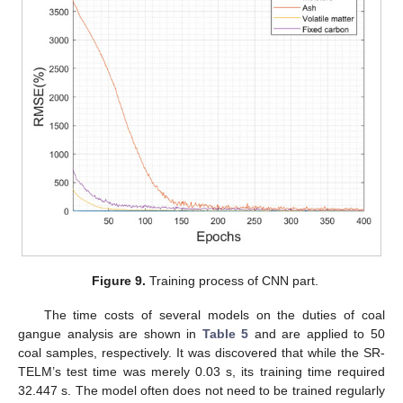
Figure 9.
Training process of CNN part.
The time costs of several models on the duties of coal
gangue analysis are shown in
Table 5
and are applied to 50
coal samples, respectively. It was discovered that while the SR-
TELM’s test time was merely 0.03 s, its training time required
32.447 s. The model often does not need to be trained regularly