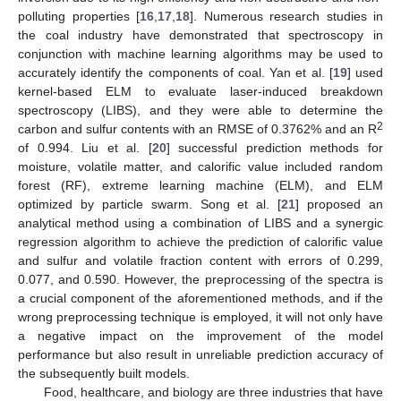
polluting properties [
16
,
17
,
18
]. Numerous research studies in
the coal industry have demonstrated that spectroscopy in
conjunction with machine learning algorithms may be used to
accurately identify the components of coal. Yan et al. [
19
] used
kernel-based ELM to evaluate laser-induced breakdown
spectroscopy (LIBS), and they were able to determine the
2
carbon and sulfur contents with an RMSE of 0.3762% and an R
of 0.994. Liu et al. [
20
] successful prediction methods for
moisture, volatile matter, and calorific value included random
forest (RF), extreme learning machine (ELM), and ELM
optimized by particle swarm. Song et al. [
21
] proposed an
analytical method using a combination of LIBS and a synergic
regression algorithm to achieve the prediction of calorific value
and sulfur and volatile fraction content with errors of 0.299,
0.077, and 0.590. However, the preprocessing of the spectra is
a crucial component of the aforementioned methods, and if the
wrong preprocessing technique is employed, it will not only have
a negative impact on the improvement of the model
performance but also result in unreliable prediction accuracy of
the subsequently built models.
Food, healthcare, and biology are three industries that have