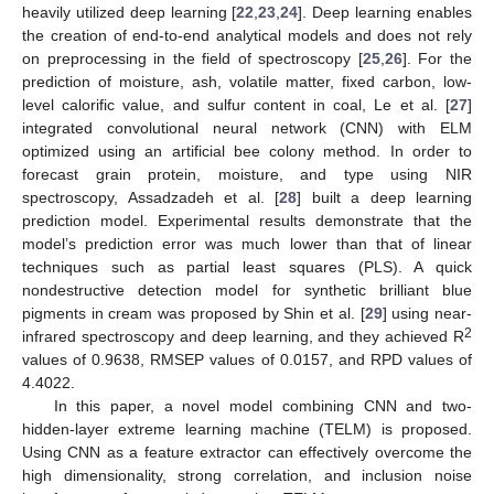
heavily utilized deep learning [
22
,
23
,
24
]. Deep learning enables
the creation of end-to-end analytical models and does not rely
on preprocessing in the field of spectroscopy [
25
,
26
]. For the
prediction of moisture, ash, volatile matter, fixed carbon, low-
level calorific value, and sulfur content in coal, Le et al. [
27
]
integrated convolutional neural network (CNN) with ELM
optimized using an artificial bee colony method. In order to
forecast grain protein, moisture, and type using NIR
spectroscopy, Assadzadeh et al. [
28
] built a deep learning
prediction model. Experimental results demonstrate that the
model’s prediction error was much lower than that of linear
techniques such as partial least squares (PLS). A quick
nondestructive detection model for synthetic brilliant blue
pigments in cream was proposed by Shin et al. [
29
] using near-
2
infrared spectroscopy and deep learning, and they achieved R
values of 0.9638, RMSEP values of 0.0157, and RPD values of
4.4022.
In this paper, a novel model combining CNN and two-
hidden-layer extreme learning machine (TELM) is proposed.
Using CNN as a feature extractor can effectively overcome the
high dimensionality, strong correlation, and inclusion noise