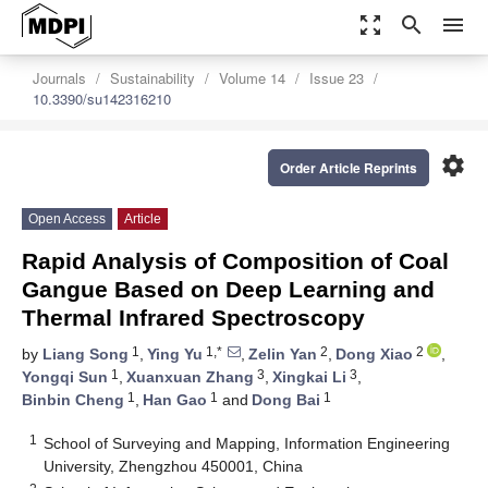
zoom_out_map
search
menu
Journals
Sustainability
Volume 14
Issue 23
10.3390/su142316210
settings
Order Article Reprints
Open Access
Article
Rapid Analysis of Composition of Coal
Gangue Based on Deep Learning and
Thermal Infrared Spectroscopy
1
1,*
2
2
by
Liang Song
,
Ying Yu
,
Zelin Yan
,
Dong Xiao
,
1
3
3
Yongqi Sun
,
Xuanxuan Zhang
,
Xingkai Li
,
1
1
1
Binbin Cheng
,
Han Gao
and
Dong Bai
1
School of Surveying and Mapping, Information Engineering
University, Zhengzhou 450001, China