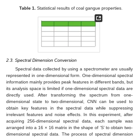
Table 1.
Statistical results of coal gangue properties.
2.3. Spectral Dimension Conversion
Spectral data collected by using a spectrometer are usually
represented in one-dimensional form. One-dimensional spectral
information mainly provides peak features in different bands, but
its analysis space is limited if one-dimensional spectral data are
directly used. After transforming the spectrum from one-
dimensional state to two-dimensional, CNN can be used to
obtain key features in the spectral data while suppressing
irrelevant features and noise effects. In this experiment, after
acquiring 256-dimensional spectral data, each sample was
arranged into a 16 × 16 matrix in the shape of ‘S’ to obtain two-
dimensional spectral data. The process of spectral dimension