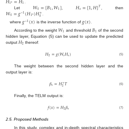
𝐻
=
𝐻
1
1
*
𝑊
=
[
𝐵
,
𝑊
]
𝐻
=
[
1
,
𝐻
]
.
𝑇
1
1
𝑠
𝑆
𝑊
=
𝑔
(
𝐻
)
𝐻
Let
,
, then
+
−
1
1
*
𝑆
𝑆
.
𝑔
(
𝑥
)
𝑔
(
𝑥
)
−
1
where
is the inverse function of
.
𝑊
𝐵
1
1
According to the weight
and threshold
of the second
𝐻
hidden layer, Equation (5) can be used to update the predicted
2
output
thereof:
𝐻
=
𝑔
(
𝑊
𝐻
)
2
𝑠
𝑠
(5)
The weight between the second hidden layer and the
output layer is:
𝛽
=
𝐻
𝑇
+
𝑠
2
(6)
Finally, the TELM output is:
𝑓
(
𝑥
)
=
𝐻
𝛽
2
𝑠
(7)
2.5. Proposed Methods
In this study, complex and in-depth spectral characteristics