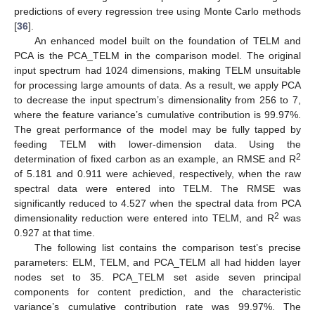
predictions of every regression tree using Monte Carlo methods
[
36
].
An enhanced model built on the foundation of TELM and
PCA is the PCA_TELM in the comparison model. The original
input spectrum had 1024 dimensions, making TELM unsuitable
for processing large amounts of data. As a result, we apply PCA
to decrease the input spectrum’s dimensionality from 256 to 7,
where the feature variance’s cumulative contribution is 99.97%.
The great performance of the model may be fully tapped by
feeding TELM with lower-dimension data. Using the
2
determination of fixed carbon as an example, an RMSE and R
of 5.181 and 0.911 were achieved, respectively, when the raw
spectral data were entered into TELM. The RMSE was
significantly reduced to 4.527 when the spectral data from PCA
10. May
11. May
12. May
13. May
14. May
15. May
16. May
17. May
18. May
20. May
21. May
22. May
23. May
24. May
25. May
26. May
27. May
28. May
30. May
31. May
1. Jun
2. Jun
3. Jun
4. Jun
5. Jun
6. Jun
7. Jun
9. Jun
10. Jun
11. Jun
12. Jun
13. Jun
14. Jun
15. Jun
16. Jun
17. Jun
19. Jun
20. Jun
21. Jun
22. Jun
23. Jun
24. Jun
25. Jun
26. Jun
27. Jun
29. Jun
30. Jun
1. Jul
2. Jul
3. Jul
4. Jul
5. Jul
6. Jul
7. Jul
9. Jul
10. Jul
11. Jul
12. Jul
13. Jul
14. Jul
15. Jul
16. Jul
17. Jul
19. Jul
20. Jul
21. Jul
22. Jul
23. Jul
24. Jul
25. Jul
26. Jul
27. Jul
29. Jul
30. Jul
31. Jul
1. Aug
2. Aug
3. Aug
4. Aug
5. Aug
6. Aug
2
dimensionality reduction were entered into TELM, and R
was
0.927 at that time.
The following list contains the comparison test’s precise
parameters: ELM, TELM, and PCA_TELM all had hidden layer
nodes set to 35. PCA_TELM set aside seven principal
components for content prediction, and the characteristic
variance’s cumulative contribution rate was 99.97%. The