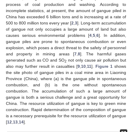
process of coal production and washing. According to
incomplete statistics, at present, the amount of gangue piled in
China has exceeded 6 billion tons and is increasing at a rate of
500 to 800 million tons every year [
2
,
3
]. Long-term accumulation
of gangue not only occupies a large amount of land but also
causes serious environmental problems [
4
,
5
,
6
]. In addition,
gangue piles are prone to spontaneous combustion or even
explosion, which poses a direct threat to the safety of personnel
and property in mining areas [
7
,
8
]. The harmful gases
generated such as CO and SO
not only cause air pollution but
2
also may further result in casualties [
9
,
10
,
11
].
Figure 1
shows
the site photo of gangue piles in a coal mine area in Liaoning
Province (China), where (a) is the gangue pile in spontaneous
combustion, and (b) is the one without spontaneous
combustion. The accumulation of such a large amount of
gangue is both a serious challenge and a great opportunity for
China. The resource utilization of gangue is key to green mine
construction. Rapid determination of the composition of gangue
is a necessary prerequisite for the resource utilization of gangue
[
12
,
13
,
14
].