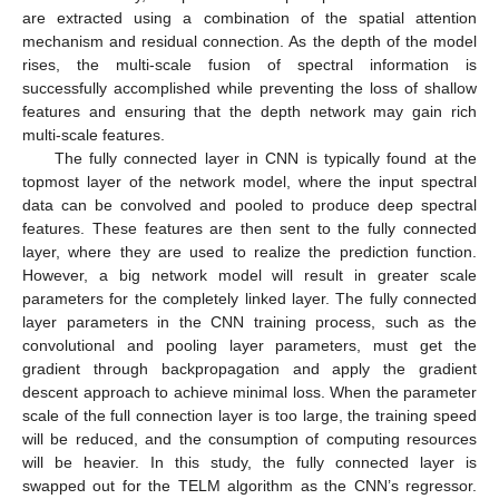
are extracted using a combination of the spatial attention
mechanism and residual connection. As the depth of the model
rises, the multi-scale fusion of spectral information is
successfully accomplished while preventing the loss of shallow
features and ensuring that the depth network may gain rich
multi-scale features.
The fully connected layer in CNN is typically found at the
topmost layer of the network model, where the input spectral
data can be convolved and pooled to produce deep spectral
features. These features are then sent to the fully connected
layer, where they are used to realize the prediction function.
However, a big network model will result in greater scale
parameters for the completely linked layer. The fully connected
layer parameters in the CNN training process, such as the
convolutional and pooling layer parameters, must get the
gradient through backpropagation and apply the gradient
descent approach to achieve minimal loss. When the parameter
scale of the full connection layer is too large, the training speed
will be reduced, and the consumption of computing resources
will be heavier. In this study, the fully connected layer is
swapped out for the TELM algorithm as the CNN’s regressor.