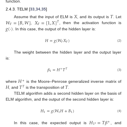
function.
2.4.3. TELM [
33
,
34
,
35
]
𝑋
𝑇
𝑊
=
[
𝐵
,
𝑊
]
𝑋
=
[
1
,
𝑋
]
Assume that the input of ELM is
, and its output is
. Let
𝑇
𝐹
𝐹
𝑔
(
·
)
,
, then the activation function is
. In this case, the output of the hidden layer is:
𝐻
=
𝑔
(
𝑊
𝑋
)
𝐹
𝐹
(2)
The weight between the hidden layer and the output layer
is:
𝛽
=
𝐻
𝑇
+
𝑇
1
(3)
𝐻
+
𝐻
𝑇
𝑇
where
is the Moore–Penrose generalized inverse matrix of
𝑇
, and
is the transposition of
.
TELM algorithm adds a second hidden layer on the basis of
ELM algorithm, and the output of the second hidden layer is:
𝐻
=
𝑔
(
𝑊
𝐻
+
𝐵
)
1
1
1
(4)
𝐻
=
𝑇
𝛽
+
1
*
In this case, the expected output is
, and