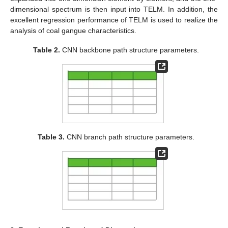
dimensional spectrum is then input into TELM. In addition, the
excellent regression performance of TELM is used to realize the
analysis of coal gangue characteristics.
Table 2.
CNN backbone path structure parameters.
Table 3.
CNN branch path structure parameters.