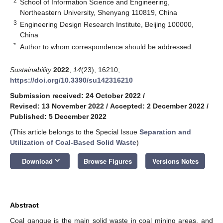
2
School of Information Science and Engineering,
Northeastern University, Shenyang 110819, China
3
Engineering Design Research Institute, Beijing 100000,
China
*
Author to whom correspondence should be addressed.
Sustainability
2022
,
14
(23), 16210;
https://doi.org/10.3390/su142316210
Submission received: 24 October 2022
/
Revised: 13 November 2022
/
Accepted: 2 December 2022
/
Published: 5 December 2022
(This article belongs to the Special Issue
Separation and
Utilization of Coal-Based Solid Waste
)
keyboard_arrow_down
Download
Browse Figures
Versions Notes
Abstract
Coal gangue is the main solid waste in coal mining areas, and