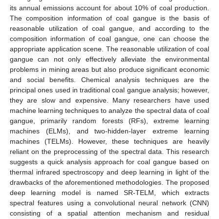
its annual emissions account for about 10% of coal production.
The composition information of coal gangue is the basis of
reasonable utilization of coal gangue, and according to the
composition information of coal gangue, one can choose the
appropriate application scene. The reasonable utilization of coal
gangue can not only effectively alleviate the environmental
problems in mining areas but also produce significant economic
and social benefits. Chemical analysis techniques are the
principal ones used in traditional coal gangue analysis; however,
they are slow and expensive. Many researchers have used
machine learning techniques to analyze the spectral data of coal
gangue, primarily random forests (RFs), extreme learning
machines (ELMs), and two-hidden-layer extreme learning
machines (TELMs). However, these techniques are heavily
reliant on the preprocessing of the spectral data. This research
suggests a quick analysis approach for coal gangue based on
thermal infrared spectroscopy and deep learning in light of the
drawbacks of the aforementioned methodologies. The proposed
deep learning model is named SR-TELM, which extracts
spectral features using a convolutional neural network (CNN)
consisting of a spatial attention mechanism and residual