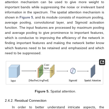
attention mechanism can be used to give more weight to
important bands while suppressing the noise or irrelevant band
information in the spectrum. The spatial attention mechanism is
shown in
Figure 5
, and its module consists of maximum pooling,
average pooling, convolutional layer, and Sigmoid activation
function. The input features are processed by maximum pooling
and average pooling to give prominence to important features,
which is conducive to improving the efficiency of the network in
finding important features and making the network better know
which features need to be retained and emphasized and which
need to be suppressed.
Figure 5.
Spatial attention.
2.4.2. Residual Connection
In order to better understand intricate aspects, the