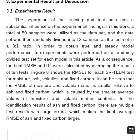
3. Experimental Result and Discussion
3.1. Experimental Result
The separation of the training and test sets has a
substantial influence on the experimental findings. In this work, a
total of 50 samples were utilized as the data set, and the data
set was then randomly divided into 12 samples as the test set in
a 3:1 ratio. In order to obtain true and steady model
performance, ten experiments were performed on a randomly
divided test set for each model in this article. As a consequence,
2
the final RMSE and R
were calculated by averaging the results
of ten tests.
Figure 8
shows the RMSEs for each SR-TELM test
for moisture, ash, volatiles, and fixed carbon. It can be seen that
the RMSE of moisture and volatile matter is smaller relative to
ash and fixed carbon, which is caused by the smaller average
values of moisture and volatile matter contents. In the
identification results of ash and fixed carbon, there are multiple
test results with large errors, which makes the final average
RMSE of ash and fixed carbon larger.