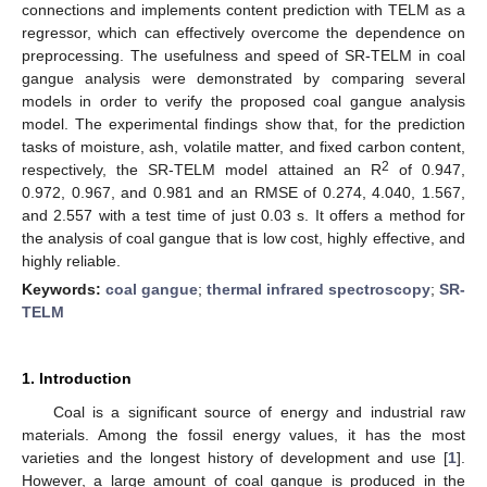
connections and implements content prediction with TELM as a
regressor, which can effectively overcome the dependence on
preprocessing. The usefulness and speed of SR-TELM in coal
gangue analysis were demonstrated by comparing several
models in order to verify the proposed coal gangue analysis
model. The experimental findings show that, for the prediction
tasks of moisture, ash, volatile matter, and fixed carbon content,
2
respectively, the SR-TELM model attained an R
of 0.947,
0.972, 0.967, and 0.981 and an RMSE of 0.274, 4.040, 1.567,
and 2.557 with a test time of just 0.03 s. It offers a method for
the analysis of coal gangue that is low cost, highly effective, and
highly reliable.
Keywords:
coal gangue
;
thermal infrared spectroscopy
;
SR-
TELM
1. Introduction
Coal is a significant source of energy and industrial raw
materials. Among the fossil energy values, it has the most
varieties and the longest history of development and use [
1
].
However, a large amount of coal gangue is produced in the