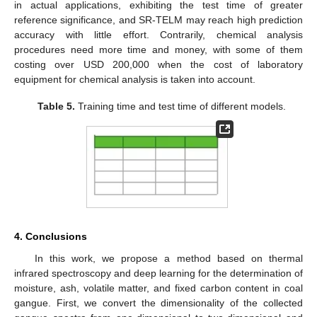
in actual applications, exhibiting the test time of greater
reference significance, and SR-TELM may reach high prediction
accuracy with little effort. Contrarily, chemical analysis
procedures need more time and money, with some of them
costing over USD 200,000 when the cost of laboratory
equipment for chemical analysis is taken into account.
Table 5.
Training time and test time of different models.
4. Conclusions
In this work, we propose a method based on thermal
infrared spectroscopy and deep learning for the determination of
moisture, ash, volatile matter, and fixed carbon content in coal
gangue. First, we convert the dimensionality of the collected