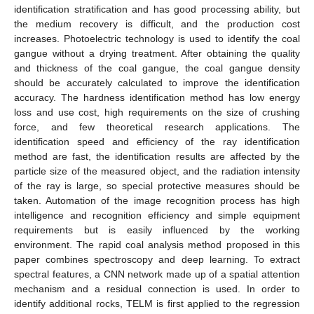
identification stratification and has good processing ability, but
the medium recovery is difficult, and the production cost
increases. Photoelectric technology is used to identify the coal
gangue without a drying treatment. After obtaining the quality
and thickness of the coal gangue, the coal gangue density
should be accurately calculated to improve the identification
accuracy. The hardness identification method has low energy
loss and use cost, high requirements on the size of crushing
force, and few theoretical research applications. The
identification speed and efficiency of the ray identification
method are fast, the identification results are affected by the
particle size of the measured object, and the radiation intensity
of the ray is large, so special protective measures should be
taken. Automation of the image recognition process has high
intelligence and recognition efficiency and simple equipment
requirements but is easily influenced by the working
environment. The rapid coal analysis method proposed in this
paper combines spectroscopy and deep learning. To extract
spectral features, a CNN network made up of a spatial attention
mechanism and a residual connection is used. In order to
identify additional rocks, TELM is first applied to the regression