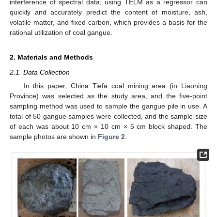
interference of spectral data; using TELM as a regressor can
quickly and accurately predict the content of moisture, ash,
volatile matter, and fixed carbon, which provides a basis for the
rational utilization of coal gangue.
2. Materials and Methods
2.1. Data Collection
In this paper, China Tiefa coal mining area (in Liaoning
Province) was selected as the study area, and the five-point
sampling method was used to sample the gangue pile in use. A
total of 50 gangue samples were collected, and the sample size
of each was about 10 cm × 10 cm × 5 cm block shaped. The
sample photos are shown in
Figure 2
.