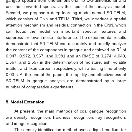
gangue spectra from one-dimensional to two-dimensional and
use the converted spectra as the input of the analysis model.
Second, we propose a deep learning model named SR-TELM,
which consists of CNN and TELM. Third, we introduce a spatial
attention mechanism and residual connection in the CNN, which
can focus the model on important spectral features and
suppress irrelevant noise interference. The experimental results
demonstrate that SR-TELM can accurately and rapidly analyze
2
the content of the components in gangue and achieved an R
of
0.947, 0.972, 0.967, and 0.981 and an RMSE of 0.274, 4.040,
1.567, and 2.557 in the determination of moisture, ash, volatile
matter, and fixed carbon, respectively, with a testing time of only
0.03 s. At the end of the paper, the rapidity and effectiveness of
SR-TELM in gangue analysis are demonstrated by a large
number of comparative experiments.
5. Model Extension
At present, the main methods of coal gangue recognition
are density recognition, hardness recognition, ray recognition,
and image recognition.
The density identification method uses a liquid medium for