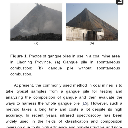
Figure 1.
Photos of gangue piles in use in a coal mine area
in Liaoning Province. (
a
) Gangue pile in spontaneous
combustion; (
b
) gangue pile without spontaneous
combustion.
At present, the commonly used method in coal mines is to
take typical samples from a gangue pile for testing and
analyzing the composition of gangue and then evaluate the
ways to harness the whole gangue pile [
15
]. However, such a
method takes a long time and costs a lot despite its high
accuracy. In recent years, infrared spectroscopy has been
widely used in the fields of classification and composition
inversion due to its high efficiency and non-destructive and non-