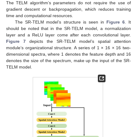
The TELM algorithm’s parameters do not require the use of
gradient descent or backpropagation, which reduces training
time and computational resources.
The SR-TELM model’s structure is seen in
Figure 6
. It
should be noted that in the SR-TELM model, a normalization
layer and a ReLU layer come after each convolutional layer.
Figure 7
depicts the SR-TELM model’s spatial attention
module’s organizational structure. A series of 1 × 16 × 16 two-
dimensional spectra, where 1 denotes the feature depth and 16
denotes the size of the spectrum, make up the input of the SR-
TELM model.