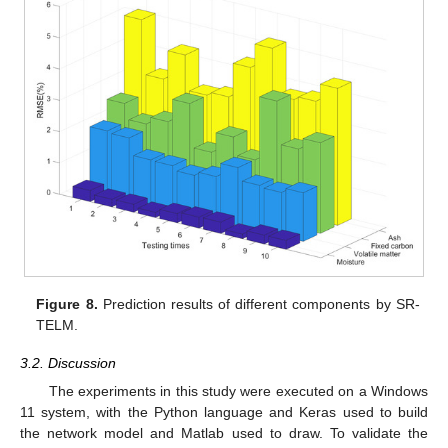
Figure 8.
Prediction results of different components by SR-
TELM.
3.2. Discussion
The experiments in this study were executed on a Windows
11 system, with the Python language and Keras used to build
the network model and Matlab used to draw. To validate the