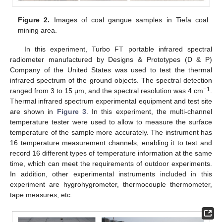
Figure 2.
Images of coal gangue samples in Tiefa coal
mining area.
In this experiment, Turbo FT portable infrared spectral
radiometer manufactured by Designs & Prototypes (D & P)
Company of the United States was used to test the thermal
infrared spectrum of the ground objects. The spectral detection
−1
ranged from 3 to 15 μm, and the spectral resolution was 4 cm
.
Thermal infrared spectrum experimental equipment and test site
are shown in
Figure 3
. In this experiment, the multi-channel
temperature tester were used to allow to measure the surface
temperature of the sample more accurately. The instrument has
16 temperature measurement channels, enabling it to test and
record 16 different types of temperature information at the same
time, which can meet the requirements of outdoor experiments.
In addition, other experimental instruments included in this
experiment are hygrohygrometer, thermocouple thermometer,
tape measures, etc.