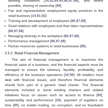
working conditions [
14
,
83
,
84
,
85
,
86
,
87
,
88
], and where
possible, sharing of ownership [
89
].
Fair and representative employment equity practices in the
retail business [
14
,
81
,
82
].
Training and development of employees [
86
,
87
,
88
].
Good relations with employees and their labor representatives
[
86
,
87
,
88
].
Managing diversity in the workplace [
86
,
87
,
88
].
Performance management [
86
,
87
,
88
].
Human resources systems in retail businesses [
86
].
2.5.2. Retail Financial Management
The aim of financial management is to maximize the
financial value of a business, and the financial aspects must be
managed to ensure the solvency, liquidity, profitability, and
efficiency of the business operations [
34
,
90
]. All retailers must
deal with financial issues, and therefore financial elements
should form part of a generic retail charter. The financial
elements included in some existing charters and related
initiatives focus on issues such as access to finance [
85
],
sustainability and performance [
20
], payment of suppliers on
time [
85
], no insider trading, no corruption, and no fraudulent