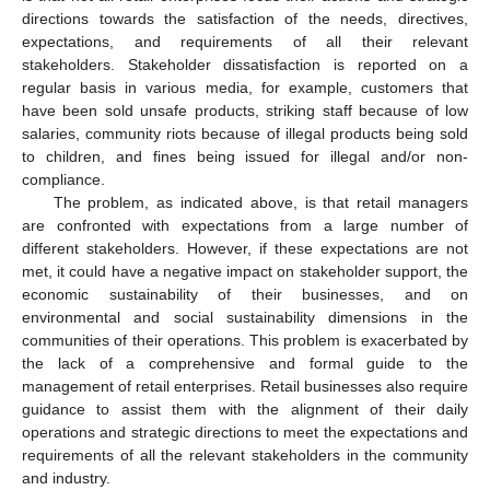
directions towards the satisfaction of the needs, directives,
expectations, and requirements of all their relevant
stakeholders. Stakeholder dissatisfaction is reported on a
regular basis in various media, for example, customers that
have been sold unsafe products, striking staff because of low
salaries, community riots because of illegal products being sold
to children, and fines being issued for illegal and/or non-
compliance.
The problem, as indicated above, is that retail managers
are confronted with expectations from a large number of
different stakeholders. However, if these expectations are not
met, it could have a negative impact on stakeholder support, the
economic sustainability of their businesses, and on
environmental and social sustainability dimensions in the
communities of their operations. This problem is exacerbated by
the lack of a comprehensive and formal guide to the
management of retail enterprises. Retail businesses also require
guidance to assist them with the alignment of their daily
operations and strategic directions to meet the expectations and
requirements of all the relevant stakeholders in the community
and industry.