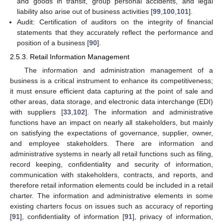
and goods in transit, group personal accidents, and legal
liability also arise out of business activities [
99
,
100
,
101
].
Audit: Certification of auditors on the integrity of financial
statements that they accurately reflect the performance and
position of a business [
90
].
2.5.3. Retail Information Management
The information and administration management of a
business is a critical instrument to enhance its competitiveness;
it must ensure efficient data capturing at the point of sale and
other areas, data storage, and electronic data interchange (EDI)
with suppliers [
33
,
102
]. The information and administrative
functions have an impact on nearly all stakeholders, but mainly
on satisfying the expectations of governance, supplier, owner,
and employee stakeholders. There are information and
administrative systems in nearly all retail functions such as filing,
record keeping, confidentiality and security of information,
communication with stakeholders, contracts, and reports, and
therefore retail information elements could be included in a retail
charter. The information and administrative elements in some
existing charters focus on issues such as accuracy of reporting
[
91
], confidentiality of information [
91
], privacy of information,