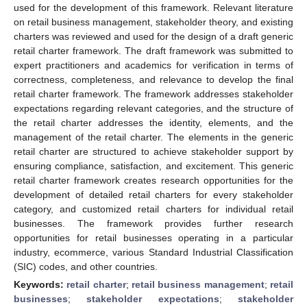
used for the development of this framework. Relevant literature
on retail business management, stakeholder theory, and existing
charters was reviewed and used for the design of a draft generic
retail charter framework. The draft framework was submitted to
expert practitioners and academics for verification in terms of
correctness, completeness, and relevance to develop the final
retail charter framework. The framework addresses stakeholder
expectations regarding relevant categories, and the structure of
the retail charter addresses the identity, elements, and the
management of the retail charter. The elements in the generic
retail charter are structured to achieve stakeholder support by
ensuring compliance, satisfaction, and excitement. This generic
retail charter framework creates research opportunities for the
development of detailed retail charters for every stakeholder
category, and customized retail charters for individual retail
businesses. The framework provides further research
opportunities for retail businesses operating in a particular
industry, ecommerce, various Standard Industrial Classification
(SIC) codes, and other countries.
Keywords:
retail charter
;
retail business management
;
retail
businesses
;
stakeholder expectations
;
stakeholder