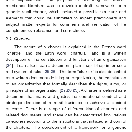
mentioned literature was to develop a draft framework for a
generic retail charter, which included a possible structure and
elements that could be submitted to expert practitioners and
subject matter experts for comments and verification of the
completeness, relevance, and correctness.
2.1. Charters
The nature of a charter is explained in the French word
“chartre” and the Latin word “chartula”, and is a written
description of the constitution and functions of an organization
[
24
]. It can also mean a document, plan, map, blueprint or code
and system of rules [
25
,
26
]. The term “charter” is also described
as a written document defining an organization, the constitution
of an organization that formally describes the rights, aims, or
principles of an organization [
27
,
28
,
29
]. A charter is defined as a
document that maps and guides the operational conduct and
strategic direction of a retail business to achieve a desired
outcome. There is a range of different kind of charters and
related documents, and these can be categorized into various
categories according to the institutions that initiated and control
the charters. The development of a framework for a generic