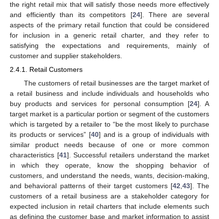
the right retail mix that will satisfy those needs more effectively
and efficiently than its competitors [
24
]. There are several
aspects of the primary retail function that could be considered
for inclusion in a generic retail charter, and they refer to
satisfying the expectations and requirements, mainly of
customer and supplier stakeholders.
2.4.1. Retail Customers
The customers of retail businesses are the target market of
a retail business and include individuals and households who
buy products and services for personal consumption [
24
]. A
target market is a particular portion or segment of the customers
which is targeted by a retailer to “be the most likely to purchase
its products or services” [
40
] and is a group of individuals with
similar product needs because of one or more common
characteristics [
41
]. Successful retailers understand the market
in which they operate, know the shopping behavior of
customers, and understand the needs, wants, decision-making,
and behavioral patterns of their target customers [
42
,
43
]. The
customers of a retail business are a stakeholder category for
expected inclusion in retail charters that include elements such
as defining the customer base and market information to assist