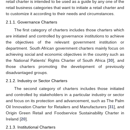
retail charter is intended to be used as a guide by any one of the
retail business categories that want to initiate a retail charter and
to customize it according to their needs and circumstances.
2.1.1. Governance Charters
The first category of charters includes those charters which
are initiated and controlled by governance institutions to achieve
the objectives of the relevant government institution or
department. South African government charters mainly focus on
achieving social and economic objectives in the country such as
the National Patients’ Rights Charter of South Africa [
30
], and
those charters promoting the development of previously
disadvantaged groups.
2.1.2. Industry or Sector Charters
The second category of charters includes those initiated
and controlled by stakeholders in a particular industry or sector
and focus on its protection and advancement, such as The Palm
Oil Innovation Charter for Retailers and Manufacturers [
31
], and
Origin Green Retail and Foodservice Sustainability Charter in
Ireland [
20
].
2.1.3. Institutional Charters