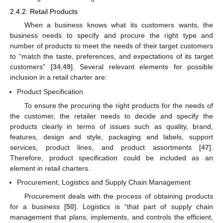
2.4.2. Retail Products
When a business knows what its customers wants, the
business needs to specify and procure the right type and
number of products to meet the needs of their target customers
to “match the taste, preferences, and expectations of its target
customers” [
34
,
49
]. Several relevant elements for possible
inclusion in a retail charter are:
Product Specification
To ensure the procuring the right products for the needs of
the customer, the retailer needs to decide and specify the
products clearly in terms of issues such as quality, brand,
features, design and style, packaging and labels, support
services, product lines, and product assortments [
47
].
Therefore, product specification could be included as an
element in retail charters.
Procurement, Logistics and Supply Chain Management
Procurement deals with the process of obtaining products
for a business [
50
]. Logistics is “that part of supply chain
management that plans, implements, and controls the efficient,