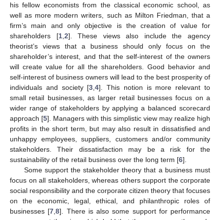
his fellow economists from the classical economic school, as
well as more modern writers, such as Milton Friedman, that a
firm’s main and only objective is the creation of value for
shareholders [
1
,
2
]. These views also include the agency
theorist’s views that a business should only focus on the
shareholder’s interest, and that the self-interest of the owners
will create value for all the shareholders. Good behavior and
self-interest of business owners will lead to the best prosperity of
individuals and society [
3
,
4
]. This notion is more relevant to
small retail businesses, as larger retail businesses focus on a
wider range of stakeholders by applying a balanced scorecard
approach [
5
]. Managers with this simplistic view may realize high
profits in the short term, but may also result in dissatisfied and
unhappy employees, suppliers, customers and/or community
stakeholders. Their dissatisfaction may be a risk for the
sustainability of the retail business over the long term [
6
].
Some support the stakeholder theory that a business must
focus on all stakeholders, whereas others support the corporate
social responsibility and the corporate citizen theory that focuses
on the economic, legal, ethical, and philanthropic roles of
businesses [
7
,
8
]. There is also some support for performance