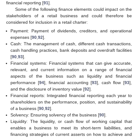
financial reporting [
91
].
Some of the following finance elements could impact on the
stakeholders of a retail business and could therefore be
considered for inclusion in a retail charter:
Payment: Payment of dividends, creditors, and operational
expenses [
90
,
92
].
Cash: The management of cash, different cash transactions,
cash handling practices, bank deposits and overdraft facilities
[
90
,
93
].
Financial systems: Financial systems that can give accurate,
relevant, and current information on a range of financial
aspects of the business such as liquidity and financial
performance [
94
], financial accounting [
93
], cash flow [
93
],
and the disclosure of inventory value [
92
].
Financial reports: Integrated financial reporting each year to
shareholders on the performance, position, and sustainability
of a business [
90
,
92
].
Solvency: Ensuring solvency of the business [
90
].
Liquidity: The liquidity, or cash flow of working capital that
enables a business to meet its short-term liabilities, and
financing strategies of current asserts on how to achieve and