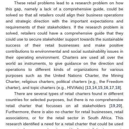
These retail problems lead to a research problem on how
this gap, namely a lack of a comprehensive guide, could be
solved so that all retailers could align their business operations
and strategic direction with the important expectations and
requirements of their stakeholders. If the research problem is
solved, retailers could have a comprehensive guide that they
could use to secure stakeholder support towards the sustainable
success of their retail businesses and make positive
contributions to environmental and social sustainability issues in
their operating environment. Charters are used all over the
world as instruments, to give guidance on the direction and
operations to different kinds of organizations for various
purposes such as the United Nations Charter, the Mining
Charter, religious charters, political charters (e.g., the Freedom
charter), and topic charters (e.g., HIV/Aids) [
13
,
14
,
15
,
16
,
17
,
18
].
There are several types of retail charters found in different
countries for selected purposes, but there is no comprehensive
retail charter that focusses on all stakeholders [
19
,
20
].
Furthermore, there is also no charter for retail businesses, retail
associations, or for the retail sector in South Africa. This
research identified a need for a retail charter that could be used