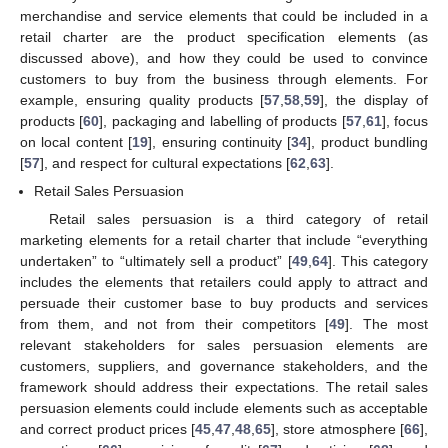
merchandise and service elements that could be included in a
retail charter are the product specification elements (as
discussed above), and how they could be used to convince
customers to buy from the business through elements. For
example, ensuring quality products [
57
,
58
,
59
], the display of
products [
60
], packaging and labelling of products [
57
,
61
], focus
on local content [
19
], ensuring continuity [
34
], product bundling
[
57
], and respect for cultural expectations [
62
,
63
].
Retail Sales Persuasion
Retail sales persuasion is a third category of retail
marketing elements for a retail charter that include “everything
undertaken” to “ultimately sell a product” [
49
,
64
]. This category
includes the elements that retailers could apply to attract and
persuade their customer base to buy products and services
from them, and not from their competitors [
49
]. The most
relevant stakeholders for sales persuasion elements are
customers, suppliers, and governance stakeholders, and the
framework should address their expectations. The retail sales
persuasion elements could include elements such as acceptable
and correct product prices [
45
,
47
,
48
,
65
], store atmosphere [
66
],