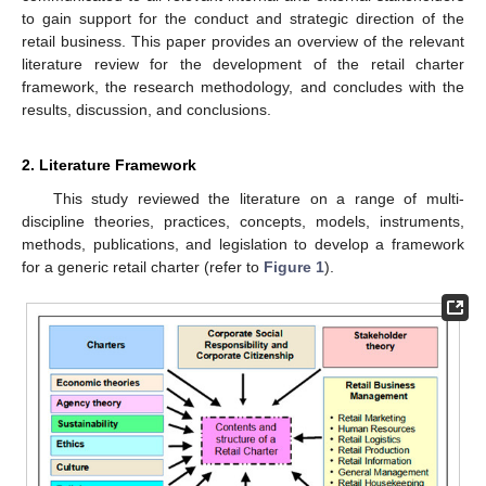
to gain support for the conduct and strategic direction of the
retail business. This paper provides an overview of the relevant
literature review for the development of the retail charter
framework, the research methodology, and concludes with the
results, discussion, and conclusions.
2. Literature Framework
This study reviewed the literature on a range of multi-
discipline theories, practices, concepts, models, instruments,
methods, publications, and legislation to develop a framework
for a generic retail charter (refer to
Figure 1
).