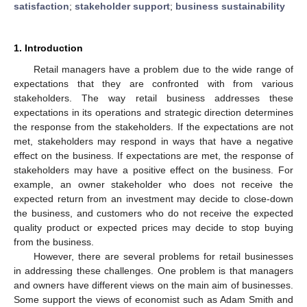
satisfaction
;
stakeholder support
;
business sustainability
1. Introduction
Retail managers have a problem due to the wide range of
expectations that they are confronted with from various
stakeholders. The way retail business addresses these
expectations in its operations and strategic direction determines
the response from the stakeholders. If the expectations are not
met, stakeholders may respond in ways that have a negative
effect on the business. If expectations are met, the response of
stakeholders may have a positive effect on the business. For
example, an owner stakeholder who does not receive the
expected return from an investment may decide to close-down
the business, and customers who do not receive the expected
quality product or expected prices may decide to stop buying
from the business.
However, there are several problems for retail businesses
in addressing these challenges. One problem is that managers
and owners have different views on the main aim of businesses.
Some support the views of economist such as Adam Smith and