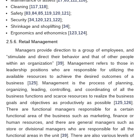
Maintenance of assets [
27
,
83
,
111
,
116
];
Cleaning [
117
,
118
];
Safety [
83
,
84
,
85
,
119
,
120
,
121
];
Security [
34
,
120
,
121
,
122
];
Shrinkage and shoplifting [
34
];
Ergonomics and ethonomics [
123
,
124
].
2.5.6. Retail Management
Managers provide direction to a group of employees, and
“stimulate and direct their behavior and that of other people
within an organization” [
39
]. Management refers to those in
leadership positions who are responsible for utilizing the
available resources to achieve the desired outcomes of a
business [
125
]. Management is the process of planning,
organizing, leading, controlling, and coordinating of all the
business functions and scarce resources to realize the business
goals and objectives as productively as possible [
125
,
126
].
There are functional managers responsible for a certain
functional area of the business such as marketing, finance or
human resources, and there are general managers such as
store or divisional managers who are responsible for all the
functional areas in the unit [
39
]. There are also various levels of