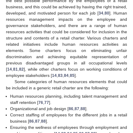
the best possible performance by the employees of a retail
business, and this could be achieved by having the right trained,
developed, and motivated person for each job [
34
,
80
]. Human
resources management impacts on the employee and
governance stakeholders, and there are a range of human
resources activities that could be considered for inclusion in the
structure and contents of a retail charter. Various charters and
related initiatives include human resources activities as
elements. Some charters focus on eliminating unfair
discrimination and achieving equitable representation of
previous disadvantaged groups in all occupational levels
[
14
,
81
,
82
], while other charters focus on working conditions of
employee stakeholders [
14
,
83
,
84
,
85
].
Some categories of human resources elements that could
be included in a generic retail charter are the following:
Human resources planning, including talent management and
staff retention [
76
,
77
].
Organizational and job design [
86
,
87
,
88
].
Correct staffing of employees for the different jobs in a retail
business [
86
,
87
,
88
].
Ensuring the wellness of employees through employment and