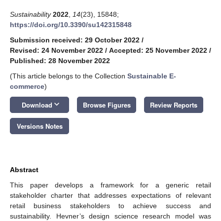
Sustainability
2022
,
14
(23), 15848;
https://doi.org/10.3390/su142315848
Submission received: 29 October 2022
/
Revised: 24 November 2022
/
Accepted: 25 November 2022
/
Published: 28 November 2022
(This article belongs to the Collection
Sustainable E-
commerce
)
keyboard_arrow_down
Download
Browse Figures
Review Reports
Versions Notes
Abstract
This paper develops a framework for a generic retail
stakeholder charter that addresses expectations of relevant
retail business stakeholders to achieve success and
sustainability. Hevner’s design science research model was