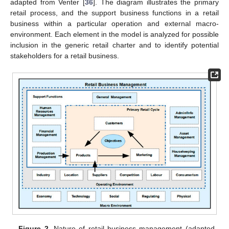
adapted from Venter [
36
]. The diagram illustrates the primary
retail process, and the support business functions in a retail
business within a particular operation and external macro-
environment. Each element in the model is analyzed for possible
inclusion in the generic retail charter and to identify potential
stakeholders for a retail business.
Figure 2.
Nature of retail business management (adapted