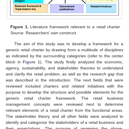
Figure 1.
Literature framework relevant to a retail charter.
Source: Researchers’ own construct.
The aim of this study was to develop a framework for a
generic retail charter by drawing from a multitude of disciplines
as indicated by the surrounding categories (refer to the center
block in
Figure 1
). The study firstly analyzed the economic,
agency, sustainability, and stakeholder theories to understand
and clarify the retail problem, as well as the research gap that
was described in the introduction. The next fields that were
reviewed included charters and related initiatives with the
purpose to develop the structure and possible elements for the
generic retail charter framework. The retail business
management concepts were reviewed next to determine
relevant elements of a retail charter from the functional areas.
The stakeholder theory and all other fields were analyzed to
identify and categorize the stakeholders of a retail business and
their expectations. The purpose of reviewing the above-