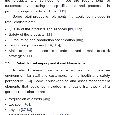
the products and services to meet the requirements of
customers by focusing on specifications and processes in
product design, quality, and cost [
111
].
Some retail production elements that could be included in
retail charters are:
Quality of the products and services [
85
,
112
];
Safety of the products [
113
];
Outsourcing and production specification [
85
];
Production processes [
114
,
115
];
Make-to-order, assemble-to-order, and make-to-stock
strategies [
111
].
2.5.5. Retail Housekeeping and Asset Management
A retail business must ensure a clean and risk-free
environment for staff and customers, from a health and safety
perspective [
33
]. Some housekeeping and asset management
elements that could be included in a basic framework of a
generic retail charter are:
Acquisition of assets [
34
];
Location [
49
];
Layout [
37
,
83
];