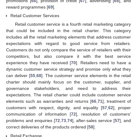
promotions [
66
], provision of credit [
67
], advertising [
68
], and
reward programmes [
69
].
Retail Customer Services
Retail customer service is a fourth retail marketing category
that could be included in the retail charter. This category
includes all the retail marketing elements that address customer
expectations with regard to good service from retailers.
Customers do not only compare the service of retailers with their
competitors, but also compare it with the best service
experience they have received [
70
]. Retailers need to have a
dynamic customer service strategy and promise only what they
can deliver [
55
,
68
]. The customer service elements in the retail
charter should mainly focus on the customer, supplier, and
governance stakeholders, and need to address their
expectations. The retail charter could include customer service
elements such as warranties and returns [
66
,
71
], treatment of
customers with respect, dignity, and equality [
57
,
62
], proper
communication of information [
72
], resolution of customers’
problems and enquiries [
72
,
73
,
74
], after-sales service [
57
], and
correct deliveries of the products ordered [
58
].
Retail Exchange