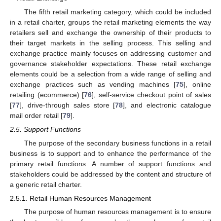
The fifth retail marketing category, which could be included
in a retail charter, groups the retail marketing elements the way
retailers sell and exchange the ownership of their products to
their target markets in the selling process. This selling and
exchange practice mainly focuses on addressing customer and
governance stakeholder expectations. These retail exchange
elements could be a selection from a wide range of selling and
exchange practices such as vending machines [
75
], online
retailing (ecommerce) [
76
], self-service checkout point of sales
[
77
], drive-through sales store [
78
], and electronic catalogue
mail order retail [
79
].
2.5. Support Functions
The purpose of the secondary business functions in a retail
business is to support and to enhance the performance of the
primary retail functions. A number of support functions and
stakeholders could be addressed by the content and structure of
a generic retail charter.
2.5.1. Retail Human Resources Management
The purpose of human resources management is to ensure