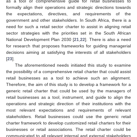
as a tool or comprehensive guide for retail businesses to
formally align their operations and strategic directions towards
the expectations, directives, and requirements of the
government and other stakeholders. In South Africa, there is a
need for such a retail sector charter to assist in aligning retail
sector strategies with the priorities set in the South African
National Development Plan 2030 [
21
,
22
]. There is also a need
for research that proposes frameworks for guiding managerial
decisions aiming at satisfying the interests of all stakeholders
[
23
].
The aforementioned needs initiated this study to examine
the possibility of a comprehensive retail charter that could assist
retail businesses as a tool to achieve such an alignment.
Therefore, the aim of this study is to develop a framework for a
generic retail charter that could be used by the managers of
retail businesses as a tool, instrument, and guide to align the
operations and strategic direction of their institutions with the
most relevant expectations and requirements of relevant
stakeholders. Retail businesses could use the generic retail
charter framework to develop customized retail charters for their
businesses or retail associations. The retail charter could be
communicated to all relevant internal and external stakeholders