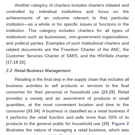
Another category of charters includes charters initiated and
controlled by individual institutions and focus on the
achievements of an outcome relevant to that particular
institution—as a whole or for specific issues or functions in the
institution. This category includes charters for all types of
institutions such as businesses, non-government organizations,
and political parties. Examples of such institutional charters and
related documents are the Freedom Charter of the ANC, the
Customer Services Charter of SARS, and the HIV/Aids charter
[
17
,
18
,
32
].
2.2. Retail Business Management
Retailing is the final step in the supply chain that includes all
business activities to sell products or services to the final
consumer for their personal or household use [
24
,
25
]. Retail
provides a variety and an assortment of products in small
quantities, at the most convenient location and time to the
consumer [
33
,
34
]. A business is classified as a retail business if
it performs the retail function and sells more than 50% of its
products to the general public for household use [
35
].
Figure 2
illustrates the nature of managing a retail business, which was