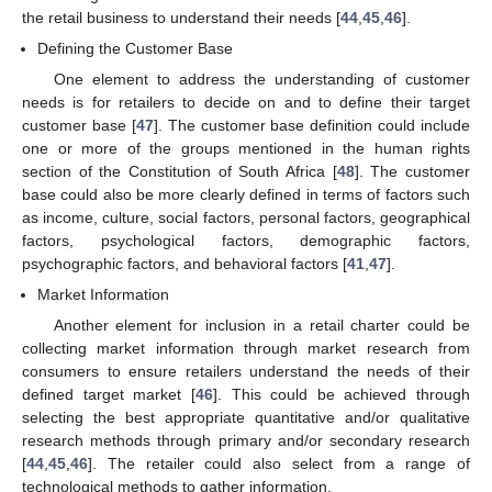
the retail business to understand their needs [
44
,
45
,
46
].
Defining the Customer Base
One element to address the understanding of customer
needs is for retailers to decide on and to define their target
customer base [
47
]. The customer base definition could include
one or more of the groups mentioned in the human rights
section of the Constitution of South Africa [
48
]. The customer
base could also be more clearly defined in terms of factors such
as income, culture, social factors, personal factors, geographical
factors, psychological factors, demographic factors,
psychographic factors, and behavioral factors [
41
,
47
].
Market Information
Another element for inclusion in a retail charter could be
collecting market information through market research from
consumers to ensure retailers understand the needs of their
defined target market [
46
]. This could be achieved through
selecting the best appropriate quantitative and/or qualitative
research methods through primary and/or secondary research
[
44
,
45
,
46
]. The retailer could also select from a range of
technological methods to gather information.