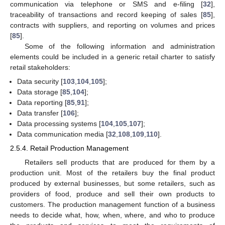
communication via telephone or SMS and e-filing [
32
],
traceability of transactions and record keeping of sales [
85
],
contracts with suppliers, and reporting on volumes and prices
[
85
].
Some of the following information and administration
elements could be included in a generic retail charter to satisfy
retail stakeholders:
Data security [
103
,
104
,
105
];
Data storage [
85
,
104
];
Data reporting [
85
,
91
];
Data transfer [
106
];
Data processing systems [
104
,
105
,
107
];
Data communication media [
32
,
108
,
109
,
110
].
2.5.4. Retail Production Management
Retailers sell products that are produced for them by a
production unit. Most of the retailers buy the final product
produced by external businesses, but some retailers, such as
providers of food, produce and sell their own products to
customers. The production management function of a business
needs to decide what, how, when, where, and who to produce