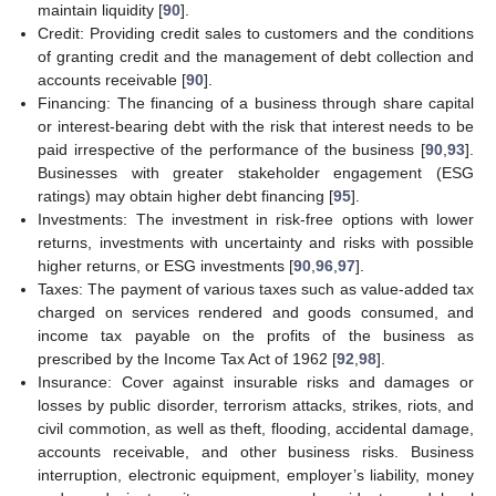
maintain liquidity [
90
].
Credit: Providing credit sales to customers and the conditions
of granting credit and the management of debt collection and
accounts receivable [
90
].
Financing: The financing of a business through share capital
or interest-bearing debt with the risk that interest needs to be
paid irrespective of the performance of the business [
90
,
93
].
Businesses with greater stakeholder engagement (ESG
ratings) may obtain higher debt financing [
95
].
Investments: The investment in risk-free options with lower
returns, investments with uncertainty and risks with possible
higher returns, or ESG investments [
90
,
96
,
97
].
Taxes: The payment of various taxes such as value-added tax
charged on services rendered and goods consumed, and
income tax payable on the profits of the business as
prescribed by the Income Tax Act of 1962 [
92
,
98
].
Insurance: Cover against insurable risks and damages or
losses by public disorder, terrorism attacks, strikes, riots, and
civil commotion, as well as theft, flooding, accidental damage,
accounts receivable, and other business risks. Business
interruption, electronic equipment, employer’s liability, money