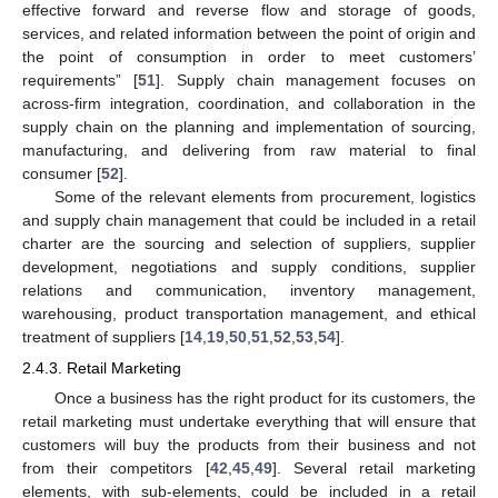
effective forward and reverse flow and storage of goods,
services, and related information between the point of origin and
the point of consumption in order to meet customers’
requirements” [
51
]. Supply chain management focuses on
across-firm integration, coordination, and collaboration in the
supply chain on the planning and implementation of sourcing,
manufacturing, and delivering from raw material to final
consumer [
52
].
Some of the relevant elements from procurement, logistics
and supply chain management that could be included in a retail
charter are the sourcing and selection of suppliers, supplier
development, negotiations and supply conditions, supplier
relations and communication, inventory management,
warehousing, product transportation management, and ethical
treatment of suppliers [
14
,
19
,
50
,
51
,
52
,
53
,
54
].
2.4.3. Retail Marketing
Once a business has the right product for its customers, the
retail marketing must undertake everything that will ensure that
customers will buy the products from their business and not
from their competitors [
42
,
45
,
49
]. Several retail marketing
elements, with sub-elements, could be included in a retail