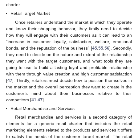
charter.
Retail Target Market
Once retailers understand the market in which they operate
and know their shopping behavior, they firstly need to decide
how they will engage with their customers as it can lead to an
“increase in customer loyalty, satisfaction, welfare, emotional
bonds, and the reputation of the business” [
45
,
55
,
56
]. Secondly,
they need to decide on the nature and extent of the relationship
they want with the target customers, and what tools they are
going to use to build a lasting loyal and profitable relationship
with them through value creation and high customer satisfaction
[
47
]. Thirdly, retailers must decide how to position themselves in
the market and the overall perception they want to create in the
customer’s mind about their businesses relative to their
competitors [
41
,
47
].
Retail Merchandise and Services
Retail merchandise and services is a second category of
elements for a generic retail charter that includes the retail
marketing elements related to the products and services it offers
to satisfy the needs of the customer target market. The retail