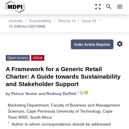
zoom_out_map
search
menu
Journals
Sustainability
Volume 14
Issue 23
10.3390/su142315848
settings
Order Article Reprints
Open Access
Article
A Framework for a Generic Retail
Charter: A Guide towards Sustainability
and Stakeholder Support
*
by
Petrus Venter
and
Rodney Duffett
Marketing Department, Faculty of Business and Management
Sciences, Cape Peninsula University of Technology, Cape
Town 8000, South Africa
*
Author to whom correspondence should be addressed.