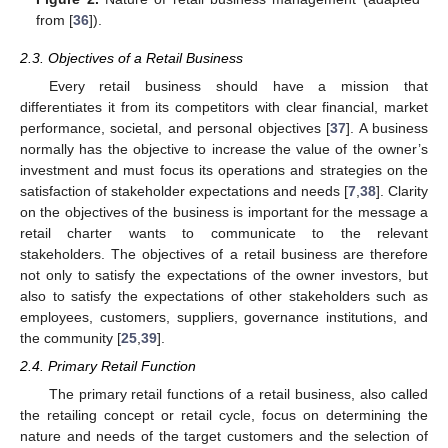
from [
36
]).
2.3. Objectives of a Retail Business
Every retail business should have a mission that
differentiates it from its competitors with clear financial, market
performance, societal, and personal objectives [
37
]. A business
normally has the objective to increase the value of the owner’s
investment and must focus its operations and strategies on the
satisfaction of stakeholder expectations and needs [
7
,
38
]. Clarity
on the objectives of the business is important for the message a
retail charter wants to communicate to the relevant
stakeholders. The objectives of a retail business are therefore
not only to satisfy the expectations of the owner investors, but
also to satisfy the expectations of other stakeholders such as
employees, customers, suppliers, governance institutions, and
the community [
25
,
39
].
2.4. Primary Retail Function
The primary retail functions of a retail business, also called
the retailing concept or retail cycle, focus on determining the
nature and needs of the target customers and the selection of