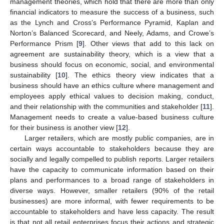
management theories, which hold that there are more than only
financial indicators to measure the success of a business, such
as the Lynch and Cross’s Performance Pyramid, Kaplan and
Norton’s Balanced Scorecard, and Neely, Adams, and Crowe’s
Performance Prism [
9
]. Other views that add to this lack on
agreement are sustainability theory, which is a view that a
business should focus on economic, social, and environmental
sustainability [
10
]. The ethics theory view indicates that a
business should have an ethics culture where management and
employees apply ethical values to decision making, conduct,
and their relationship with the communities and stakeholder [
11
].
Management needs to create a value-based business culture
for their business is another view [
12
].
Larger retailers, which are mostly public companies, are in
certain ways accountable to stakeholders because they are
socially and legally compelled to publish reports. Larger retailers
have the capacity to communicate information based on their
plans and performances to a broad range of stakeholders in
diverse ways. However, smaller retailers (90% of the retail
businesses) are more informal, with fewer requirements to be
accountable to stakeholders and have less capacity. The result
is that not all retail enterprises focus their actions and strategic