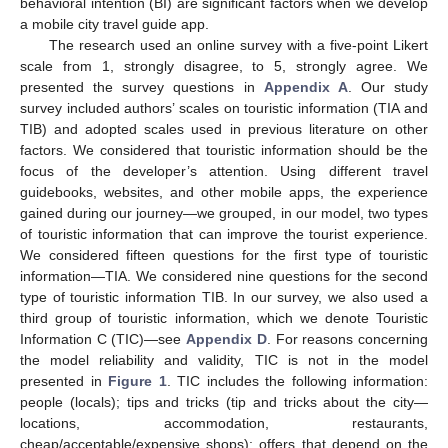
behavioral intention (BI) are significant factors when we develop
a mobile city travel guide app.
The research used an online survey with a five-point Likert
scale from 1, strongly disagree, to 5, strongly agree. We
presented the survey questions in
Appendix A
. Our study
survey included authors’ scales on touristic information (TIA and
TIB) and adopted scales used in previous literature on other
factors. We considered that touristic information should be the
focus of the developer’s attention. Using different travel
guidebooks, websites, and other mobile apps, the experience
gained during our journey—we grouped, in our model, two types
of touristic information that can improve the tourist experience.
We considered fifteen questions for the first type of touristic
information—TIA. We considered nine questions for the second
type of touristic information TIB. In our survey, we also used a
third group of touristic information, which we denote Touristic
Information C (TIC)—see
Appendix D
. For reasons concerning
the model reliability and validity, TIC is not in the model
presented in
Figure 1
. TIC includes the following information:
people (locals); tips and tricks (tip and tricks about the city—
locations, accommodation, restaurants,
cheap/acceptable/expensive shops); offers that depend on the