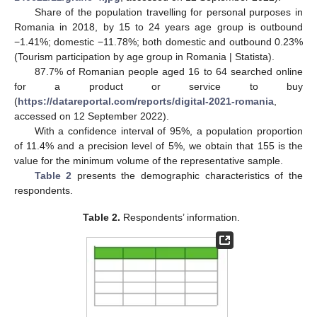
Share of the population travelling for personal purposes in
Romania in 2018, by 15 to 24 years age group is outbound
−1.41%; domestic −11.78%; both domestic and outbound 0.23%
(Tourism participation by age group in Romania | Statista).
87.7% of Romanian people aged 16 to 64 searched online
for a product or service to buy
(
https://datareportal.com/reports/digital-2021-romania
,
accessed on 12 September 2022).
With a confidence interval of 95%, a population proportion
of 11.4% and a precision level of 5%, we obtain that 155 is the
value for the minimum volume of the representative sample.
Table 2
presents the demographic characteristics of the
respondents.
Table 2.
Respondents’ information.