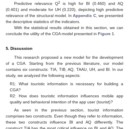
2
Predictive relevance Q
is high for BI (0.460) and AQ
(0.401) and moderate for UH (0.220), depicting high predictive
relevance of the structural model. In
Appendix C
, we presented
the descriptive statistics of the indicators.
With the statistical results obtained in this section, we can
conclude the utility of the CGA model presented in
Figure 1
.
5. Discussion
This research proposed a new model for the development
of a CGA. Starting from the previous literature, our model
contains six constructs: TIA, TIB, AQ, TAAU, UH, and BI. In our
study, we analyzed the following aspects:
R1: What touristic information is necessary for building a
CGA?
R2: How does touristic information influences mobile app
quality and behavioral intention of the app user (tourist)?
As seen in the previous section, tourist information
comprises two constructs. Even though they refer to information,
these two constructs influence BI and AQ differently. The
construct TIA has the most critical influence on BI and AQ. The