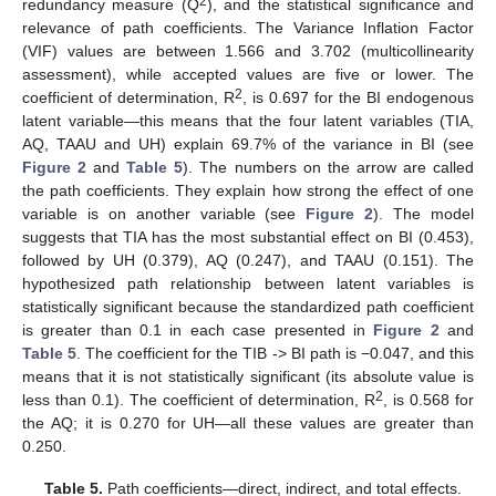
2
redundancy measure (Q
), and the statistical significance and
relevance of path coefficients. The Variance Inflation Factor
(VIF) values are between 1.566 and 3.702 (multicollinearity
assessment), while accepted values are five or lower. The
2
coefficient of determination, R
, is 0.697 for the BI endogenous
latent variable—this means that the four latent variables (TIA,
AQ, TAAU and UH) explain 69.7% of the variance in BI (see
Figure 2
and
Table 5
). The numbers on the arrow are called
the path coefficients. They explain how strong the effect of one
variable is on another variable (see
Figure 2
). The model
suggests that TIA has the most substantial effect on BI (0.453),
followed by UH (0.379), AQ (0.247), and TAAU (0.151). The
hypothesized path relationship between latent variables is
statistically significant because the standardized path coefficient
is greater than 0.1 in each case presented in
Figure 2
and
Table 5
. The coefficient for the TIB -> BI path is −0.047, and this
means that it is not statistically significant (its absolute value is
2
less than 0.1). The coefficient of determination, R
, is 0.568 for
the AQ; it is 0.270 for UH—all these values are greater than
0.250.
Table 5.
Path coefficients—direct, indirect, and total effects.