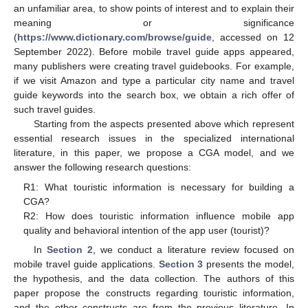
an unfamiliar area, to show points of interest and to explain their
meaning or significance
(
https://www.dictionary.com/browse/guide
, accessed on 12
September 2022). Before mobile travel guide apps appeared,
many publishers were creating travel guidebooks. For example,
if we visit Amazon and type a particular city name and travel
guide keywords into the search box, we obtain a rich offer of
such travel guides.
Starting from the aspects presented above which represent
essential research issues in the specialized international
literature, in this paper, we propose a CGA model, and we
answer the following research questions:
R1: What touristic information is necessary for building a
CGA?
R2: How does touristic information influence mobile app
quality and behavioral intention of the app user (tourist)?
In
Section 2
, we conduct a literature review focused on
mobile travel guide applications.
Section 3
presents the model,
the hypothesis, and the data collection. The authors of this
paper propose the constructs regarding touristic information,
and the other constructs are from the previous literature. In