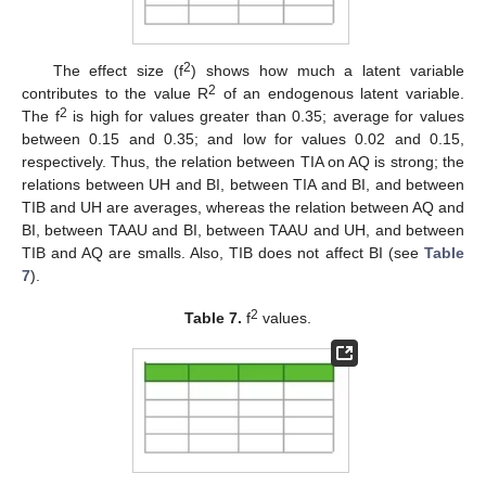
2
The effect size (f
) shows how much a latent variable
2
contributes to the value R
of an endogenous latent variable.
2
The f
is high for values greater than 0.35; average for values
between 0.15 and 0.35; and low for values 0.02 and 0.15,
respectively. Thus, the relation between TIA on AQ is strong; the
relations between UH and BI, between TIA and BI, and between
TIB and UH are averages, whereas the relation between AQ and
BI, between TAAU and BI, between TAAU and UH, and between
TIB and AQ are smalls. Also, TIB does not affect BI (see
Table
7
).
2
Table 7.
f
values.