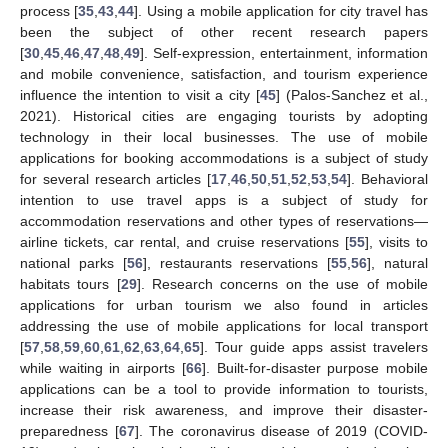
process [
35
,
43
,
44
]. Using a mobile application for city travel has
been the subject of other recent research papers
[
30
,
45
,
46
,
47
,
48
,
49
]. Self-expression, entertainment, information
and mobile convenience, satisfaction, and tourism experience
influence the intention to visit a city [
45
] (Palos-Sanchez et al.,
2021). Historical cities are engaging tourists by adopting
technology in their local businesses. The use of mobile
applications for booking accommodations is a subject of study
for several research articles [
17
,
46
,
50
,
51
,
52
,
53
,
54
]. Behavioral
intention to use travel apps is a subject of study for
accommodation reservations and other types of reservations—
airline tickets, car rental, and cruise reservations [
55
], visits to
national parks [
56
], restaurants reservations [
55
,
56
], natural
habitats tours [
29
]. Research concerns on the use of mobile
applications for urban tourism we also found in articles
addressing the use of mobile applications for local transport
[
57
,
58
,
59
,
60
,
61
,
62
,
63
,
64
,
65
]. Tour guide apps assist travelers
while waiting in airports [
66
]. Built-for-disaster purpose mobile
applications can be a tool to provide information to tourists,
increase their risk awareness, and improve their disaster-
preparedness [
67
]. The coronavirus disease of 2019 (COVID-