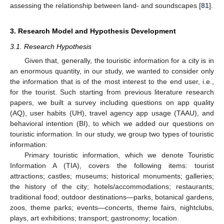
assessing the relationship between land- and soundscapes [
81
].
3. Research Model and Hypothesis Development
3.1. Research Hypothesis
Given that, generally, the touristic information for a city is in
an enormous quantity, in our study, we wanted to consider only
the information that is of the most interest to the end user, i.e.,
for the tourist. Such starting from previous literature research
papers, we built a survey including questions on app quality
(AQ), user habits (UH), travel agency app usage (TAAU), and
behavioral intention (BI), to which we added our questions on
touristic information. In our study, we group two types of touristic
information:
Primary touristic information, which we denote Touristic
Information A (TIA), covers the following items: tourist
attractions; castles; museums; historical monuments; galleries;
the history of the city; hotels/accommodations; restaurants;
traditional food; outdoor destinations—parks, botanical gardens,
zoos, theme parks; events—concerts, theme fairs, nightclubs,
plays, art exhibitions; transport; gastronomy; location.