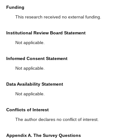
Funding
This research received no external funding.
Institutional Review Board Statement
Not applicable.
Informed Consent Statement
Not applicable.
Data Availability Statement
Not applicable.
Conflicts of Interest
The author declares no conflict of interest.
Appendix A. The Survey Questions