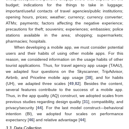
budget; indications for the things to take in luggage;
important/useful contacts of travel agencies/public institutions;
opening hours, prices; weather; currency; currency converter;
ATMs; payments; factors affecting the negative experience;
precautions for theft; souvenirs; experiences; embassies; police
stations available in the area; shopping; supermarkets;
pharmacies; hospitals.
When developing a mobile app, we must consider potential
users and their habits of using other mobile apps. For this
reason, we considered information on the usage habits of other
tourist applications. Thus, for travel agency app usage (TAAU),
we adapted four questions on the Skyscanner, TripAdvisor,
Airbnb, and Priceline mobile app usage [
38
], and for habits
(UH), we adapted three scales [
49
,
82
]. Besides the content,
several features contribute to the success of a mobile app.
Thus, in the app quality (AQ) construct, we adopted scales from
previous studies regarding design quality [
31
], compatibility, and
privacy/security [
44
]. For the last model construct—behavioral
intention (BI), we adopted four scales on performance
expectancy [
46
] and relative advantage [
44
].
3.3. Data Collection