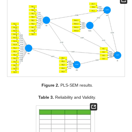
Figure 2.
PLS-SEM results.
Table 3.
Reliability and Validity.