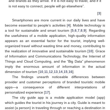
and brands as they arrive. If it is not easy to travel, and if it
is not easy to connect, people will go elsewhere”.
[
3
]
Smartphones are more current in our daily lives and have
become essential to people’s activities [
4
]. Mobile technology is
a tool for sustainable and smart tourism [
5
,
6
,
7
,
8
,
9
]. Regarding
the usefulness of a mobile application, high-quality information
appears as an essential factor for the tourist, implying well-
organized travel without wasting time and money, contributing to
the realization of innovative and sustainable tourism [
10
]. Grace
of Information and Communications Technology, the Internet of
Things and Cloud Computing, and the “Big Data” phenomenon
imply the enormous amount of information in the actual
dimension of tourism [
10
,
11
,
12
,
13
,
14
,
15
,
16
].
The findings unearth noticeable differences between
provider and customer perceptions of branded touristic mobile
apps—a consequence of different interpretations of
personalized experience [
17
].
The city guide app is a mobile application model (app)
which guides the tourist in his journey in a city. Guide is meant to
assist (a person) in traveling through or reaching a destination in