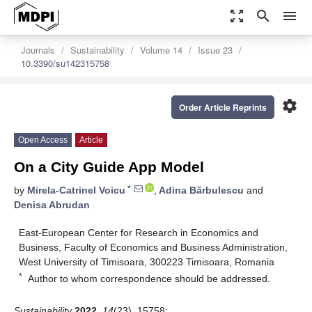
zoom_out_map
search
menu
Journals
Sustainability
Volume 14
Issue 23
10.3390/su142315758
settings
Order Article Reprints
Open Access
Article
On a City Guide App Model
*
by
Mirela-Catrinel Voicu
,
Adina Bărbulescu
and
Denisa Abrudan
East-European Center for Research in Economics and
Business, Faculty of Economics and Business Administration,
West University of Timisoara, 300223 Timisoara, Romania
*
Author to whom correspondence should be addressed.
Sustainability
2022
,
14
(23), 15758;