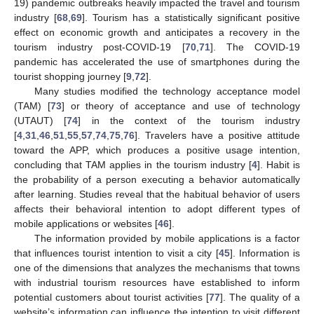
19) pandemic outbreaks heavily impacted the travel and tourism
industry [
68
,
69
]. Tourism has a statistically significant positive
effect on economic growth and anticipates a recovery in the
tourism industry post-COVID-19 [
70
,
71
]. The COVID-19
pandemic has accelerated the use of smartphones during the
tourist shopping journey [
9
,
72
].
Many studies modified the technology acceptance model
(TAM) [
73
] or theory of acceptance and use of technology
(UTAUT) [
74
] in the context of the tourism industry
[
4
,
31
,
46
,
51
,
55
,
57
,
74
,
75
,
76
]. Travelers have a positive attitude
toward the APP, which produces a positive usage intention,
concluding that TAM applies in the tourism industry [
4
]. Habit is
the probability of a person executing a behavior automatically
after learning. Studies reveal that the habitual behavior of users
affects their behavioral intention to adopt different types of
mobile applications or websites [
46
].
The information provided by mobile applications is a factor
that influences tourist intention to visit a city [
45
]. Information is
one of the dimensions that analyzes the mechanisms that towns
with industrial tourism resources have established to inform
potential customers about tourist activities [
77
]. The quality of a
website’s information can influence the intention to visit different