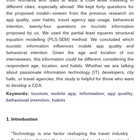
different cities, especially abroad. We kept forty questions for
the proposed model—sixteen from the previous research on
app quality, user habits, travel agency app usage, behavioral
intention, twenty-four questions on touristic information
proposed by us. We used the partial least squares structural
equation modelling (PLS-SEM) method. We concluded which
touristic information influences mobile app quality and
behavioral intention. Given the age and location of our
interviewees, this information could be different, considering the
respondent age, location, and habits. Whether we are talking
about passionate information technology (IT) developers, city
halls, or travel agencies, this study is helpful for those who want
to develop a CGA.
Keywords:
tourism
;
mobile app
;
information
;
app quality
;
behavioral intention
;
habits
1. Introduction
“Technology is one factor reshaping the travel industry.