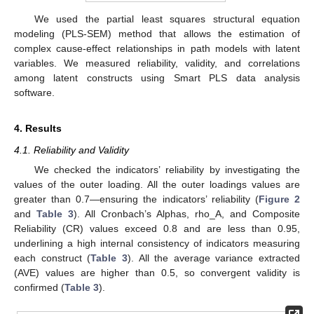
We used the partial least squares structural equation
modeling (PLS-SEM) method that allows the estimation of
complex cause-effect relationships in path models with latent
variables. We measured reliability, validity, and correlations
among latent constructs using Smart PLS data analysis
software.
4. Results
4.1. Reliability and Validity
We checked the indicators’ reliability by investigating the
values of the outer loading. All the outer loadings values are
greater than 0.7—ensuring the indicators’ reliability (
Figure 2
and
Table 3
). All Cronbach’s Alphas, rho_A, and Composite
Reliability (CR) values exceed 0.8 and are less than 0.95,
underlining a high internal consistency of indicators measuring
each construct (
Table 3
). All the average variance extracted
(AVE) values are higher than 0.5, so convergent validity is
confirmed (
Table 3
).