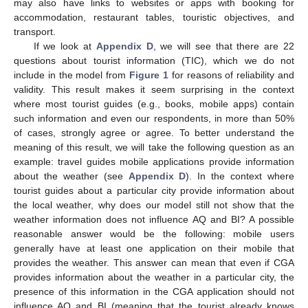
may also have links to websites or apps with booking for
accommodation, restaurant tables, touristic objectives, and
transport.
If we look at
Appendix D
, we will see that there are 22
questions about tourist information (TIC), which we do not
include in the model from
Figure 1
for reasons of reliability and
validity. This result makes it seem surprising in the context
where most tourist guides (e.g., books, mobile apps) contain
such information and even our respondents, in more than 50%
of cases, strongly agree or agree. To better understand the
meaning of this result, we will take the following question as an
example: travel guides mobile applications provide information
about the weather (see
Appendix D
). In the context where
tourist guides about a particular city provide information about
the local weather, why does our model still not show that the
weather information does not influence AQ and BI? A possible
reasonable answer would be the following: mobile users
generally have at least one application on their mobile that
provides the weather. This answer can mean that even if CGA
provides information about the weather in a particular city, the
presence of this information in the CGA application should not
influence AQ and BI (meaning that the tourist already knows