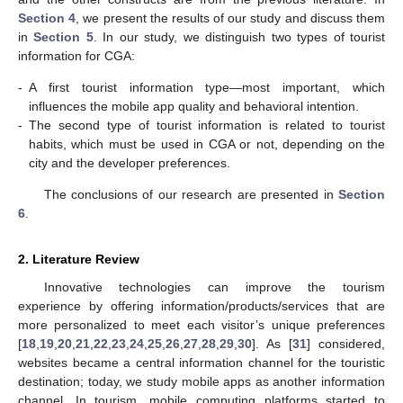
Section 4
, we present the results of our study and discuss them
in
Section 5
. In our study, we distinguish two types of tourist
information for CGA:
-
A first tourist information type—most important, which
influences the mobile app quality and behavioral intention.
-
The second type of tourist information is related to tourist
habits, which must be used in CGA or not, depending on the
city and the developer preferences.
The conclusions of our research are presented in
Section
6
.
2. Literature Review
Innovative technologies can improve the tourism
experience by offering information/products/services that are
more personalized to meet each visitor’s unique preferences
[
18
,
19
,
20
,
21
,
22
,
23
,
24
,
25
,
26
,
27
,
28
,
29
,
30
]. As [
31
] considered,
websites became a central information channel for the touristic
destination; today, we study mobile apps as another information
channel. In tourism, mobile computing platforms started to