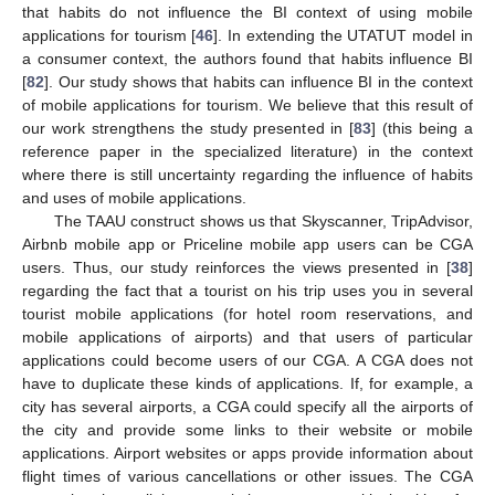
that habits do not influence the BI context of using mobile
applications for tourism [
46
]. In extending the UTATUT model in
a consumer context, the authors found that habits influence BI
[
82
]. Our study shows that habits can influence BI in the context
of mobile applications for tourism. We believe that this result of
our work strengthens the study presented in [
83
] (this being a
reference paper in the specialized literature) in the context
where there is still uncertainty regarding the influence of habits
and uses of mobile applications.
The TAAU construct shows us that Skyscanner, TripAdvisor,
Airbnb mobile app or Priceline mobile app users can be CGA
users. Thus, our study reinforces the views presented in [
38
]
regarding the fact that a tourist on his trip uses you in several
tourist mobile applications (for hotel room reservations, and
mobile applications of airports) and that users of particular
applications could become users of our CGA. A CGA does not
have to duplicate these kinds of applications. If, for example, a
city has several airports, a CGA could specify all the airports of
the city and provide some links to their website or mobile
applications. Airport websites or apps provide information about
flight times of various cancellations or other issues. The CGA