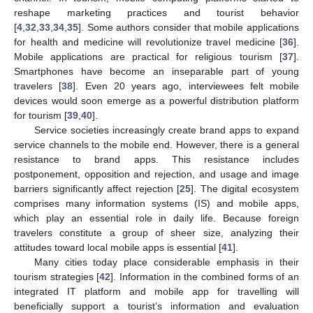
reshape marketing practices and tourist behavior
[
4
,
32
,
33
,
34
,
35
]. Some authors consider that mobile applications
for health and medicine will revolutionize travel medicine [
36
].
Mobile applications are practical for religious tourism [
37
].
Smartphones have become an inseparable part of young
travelers [
38
]. Even 20 years ago, interviewees felt mobile
devices would soon emerge as a powerful distribution platform
for tourism [
39
,
40
].
Service societies increasingly create brand apps to expand
service channels to the mobile end. However, there is a general
resistance to brand apps. This resistance includes
postponement, opposition and rejection, and usage and image
barriers significantly affect rejection [
25
]. The digital ecosystem
comprises many information systems (IS) and mobile apps,
which play an essential role in daily life. Because foreign
travelers constitute a group of sheer size, analyzing their
attitudes toward local mobile apps is essential [
41
].
Many cities today place considerable emphasis in their
tourism strategies [
42
]. Information in the combined forms of an
integrated IT platform and mobile app for travelling will
beneficially support a tourist’s information and evaluation