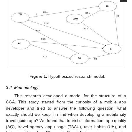
Figure 1.
Hypothesized research model.
3.2. Methodology
This research developed a model for the structure of a
CGA. This study started from the curiosity of a mobile app
developer and tried to answer the following question: what
exactly should we keep in mind when developing a mobile city
travel guide app? We found that touristic information, app quality
(AQ), travel agency app usage (TAAU), user habits (UH), and