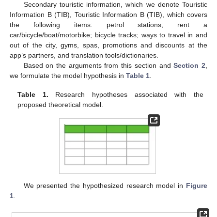
Secondary touristic information, which we denote Touristic
Information B (TIB), Touristic Information B (TIB), which covers
the following items: petrol stations; rent a
car/bicycle/boat/motorbike; bicycle tracks; ways to travel in and
out of the city, gyms, spas, promotions and discounts at the
app’s partners, and translation tools/dictionaries.
Based on the arguments from this section and
Section 2
,
we formulate the model hypothesis in
Table 1
.
Table 1.
Research hypotheses associated with the
proposed theoretical model.
We presented the hypothesized research model in
Figure
1
.