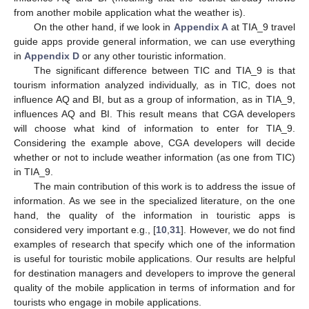
from another mobile application what the weather is).
On the other hand, if we look in
Appendix A
at TIA_9 travel
guide apps provide general information, we can use everything
in
Appendix D
or any other touristic information.
The significant difference between TIC and TIA_9 is that
tourism information analyzed individually, as in TIC, does not
influence AQ and BI, but as a group of information, as in TIA_9,
influences AQ and BI. This result means that CGA developers
will choose what kind of information to enter for TIA_9.
Considering the example above, CGA developers will decide
whether or not to include weather information (as one from TIC)
in TIA_9.
The main contribution of this work is to address the issue of
information. As we see in the specialized literature, on the one
hand, the quality of the information in touristic apps is
considered very important e.g., [
10
,
31
]. However, we do not find
examples of research that specify which one of the information
is useful for touristic mobile applications. Our results are helpful
for destination managers and developers to improve the general
quality of the mobile application in terms of information and for
tourists who engage in mobile applications.