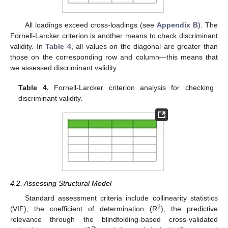
All loadings exceed cross-loadings (see
Appendix B
). The
Fornell-Larcker criterion is another means to check discriminant
validity. In
Table 4
, all values on the diagonal are greater than
those on the corresponding row and column—this means that
we assessed discriminant validity.
Table 4.
Fornell-Larcker criterion analysis for checking
discriminant validity.
4.2. Assessing Structural Model
Standard assessment criteria include collinearity statistics
2
(VIF), the coefficient of determination (R
), the predictive
relevance through the blindfolding-based cross-validated