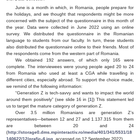
June is a month in which, in Romania, people prepare for
the holidays, and we thought that respondents might be more
concerned with the subject of the questionnaire in this month of
the year. Data were collected in June 2022 using an online
survey. We distributed the questionnaire in the Romanian
language to students from our faculty. In turn, these students
also distributed the questionnaire online to their friends. Most of
the respondents come from the western part of Romania.
We obtained 192 answers, of which only 165 were
complete. The interviewees were young people aged 20 to 24
from Romania who used at least a CGA while travelling in
different cities, especially abroad. To support the choice made,
we remind of the following information:
“Generation Z is tech-savvy and wants to impact the world
around them positively” (see slide 16 in [
1
]) This statement led
us to target the mature category of generation Z.
Over 3.5 million Romanians are generation Z’s
representatives—between 12 and 27 and 1.137.315 from them
are between 20 and 24
(
http://storage0.dms.mpinteractiv.ro/media/401/341/5531/18
140622/12/grafic-4.jpg
, accessed on 12 September 2022).