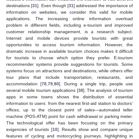
destinations [
31
]. Even though [
31
] addressed the importance of
information on websites, we consider this valid for mobile
applications. The increasing online information overload
problem in different fields, including e-tourism and improved
customer relationship management, is a research subject.
Internet and mobile devices provide tourists with great
opportunities to access tourism information. However, the
dramatic increase in available tourism choices makes it difficult
for tourists to choose which option they prefer. E-tourism
recommender systems provide suggestions for tourists. Some
systems focus on attractions and destinations, while others offer
tour plans that include transportation, restaurants, and
accommodation [
78
,
79
,
80
]. During a single trip, people use
several mobile tourism applications [
38
]. The analysis of tourism
apps in some towns shows the distribution of essential
information to users: from the nearest first-aid station to doctors’
offices, up to the closest point of sales—automated teller
machine (POS-ATM) point for cash withdrawal or parking meter.
The technological offer has been focusing on the primary
exigencies of tourists [
10
]. Results show and compare unique
features of cycling and motorcycling journeys, highlighting in