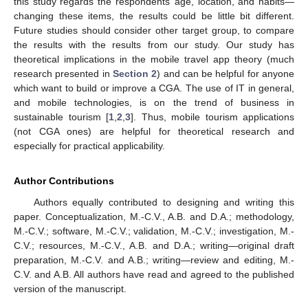
this study regards the respondents’ age, location, and habits—
changing these items, the results could be little bit different.
Future studies should consider other target group, to compare
the results with the results from our study. Our study has
theoretical implications in the mobile travel app theory (much
research presented in
Section 2
) and can be helpful for anyone
which want to build or improve a CGA. The use of IT in general,
and mobile technologies, is on the trend of business in
sustainable tourism [
1
,
2
,
3
]. Thus, mobile tourism applications
(not CGA ones) are helpful for theoretical research and
especially for practical applicability.
Author Contributions
Authors equally contributed to designing and writing this
paper. Conceptualization, M.-C.V., A.B. and D.A.; methodology,
M.-C.V.; software, M.-C.V.; validation, M.-C.V.; investigation, M.-
C.V.; resources, M.-C.V., A.B. and D.A.; writing—original draft
preparation, M.-C.V. and A.B.; writing—review and editing, M.-
C.V. and A.B. All authors have read and agreed to the published
version of the manuscript.