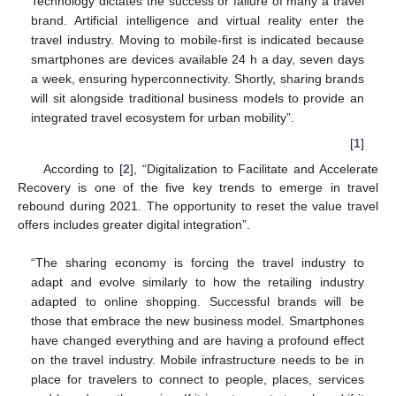
Technology dictates the success or failure of many a travel
brand. Artificial intelligence and virtual reality enter the
travel industry. Moving to mobile-first is indicated because
smartphones are devices available 24 h a day, seven days
a week, ensuring hyperconnectivity. Shortly, sharing brands
will sit alongside traditional business models to provide an
integrated travel ecosystem for urban mobility”.
[
1
]
According to [
2
], “Digitalization to Facilitate and Accelerate
Recovery is one of the five key trends to emerge in travel
rebound during 2021. The opportunity to reset the value travel
offers includes greater digital integration”.
“The sharing economy is forcing the travel industry to
adapt and evolve similarly to how the retailing industry
adapted to online shopping. Successful brands will be
those that embrace the new business model. Smartphones
have changed everything and are having a profound effect
on the travel industry. Mobile infrastructure needs to be in
place for travelers to connect to people, places, services