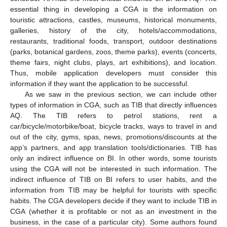
essential thing in developing a CGA is the information on
touristic attractions, castles, museums, historical monuments,
galleries, history of the city, hotels/accommodations,
restaurants, traditional foods, transport, outdoor destinations
(parks, botanical gardens, zoos, theme parks), events (concerts,
theme fairs, night clubs, plays, art exhibitions), and location.
Thus, mobile application developers must consider this
information if they want the application to be successful.
As we saw in the previous section, we can include other
types of information in CGA, such as TIB that directly influences
AQ. The TIB refers to petrol stations, rent a
car/bicycle/motorbike/boat, bicycle tracks, ways to travel in and
out of the city, gyms, spas, news, promotions/discounts at the
app’s partners, and app translation tools/dictionaries. TIB has
only an indirect influence on BI. In other words, some tourists
using the CGA will not be interested in such information. The
indirect influence of TIB on BI refers to user habits, and the
information from TIB may be helpful for tourists with specific
habits. The CGA developers decide if they want to include TIB in
CGA (whether it is profitable or not as an investment in the
business, in the case of a particular city). Some authors found