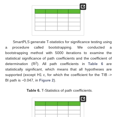
SmartPLS generate T-statistics for significance testing using
a procedure called bootstrapping. We conducted a
bootstrapping method with 5000 iterations to examine the
statistical significance of path coefficients and the coefficient of
2
determination (R
). All path coefficients in
Table 6
are
statistically significant, which means that all hypotheses are
supported (except H1 c, for which the coefficient for the TIB ->
BI path is −0.047, in
Figure 2
).
Table 6.
T-Statistics of path coefficients.