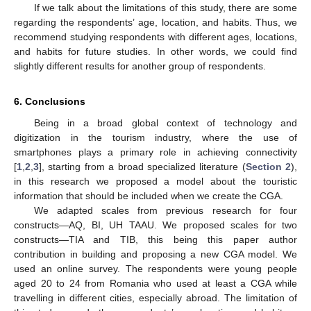
If we talk about the limitations of this study, there are some
regarding the respondents’ age, location, and habits. Thus, we
recommend studying respondents with different ages, locations,
and habits for future studies. In other words, we could find
slightly different results for another group of respondents.
6. Conclusions
Being in a broad global context of technology and
digitization in the tourism industry, where the use of
smartphones plays a primary role in achieving connectivity
[
1
,
2
,
3
], starting from a broad specialized literature (
Section 2
),
in this research we proposed a model about the touristic
information that should be included when we create the CGA.
We adapted scales from previous research for four
constructs—AQ, BI, UH TAAU. We proposed scales for two
constructs—TIA and TIB, this being this paper author
contribution in building and proposing a new CGA model. We
used an online survey. The respondents were young people
aged 20 to 24 from Romania who used at least a CGA while
travelling in different cities, especially abroad. The limitation of