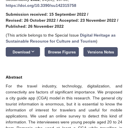
https://doi.org/10.3390/su142315758
Submission received: 15 September 2022
/
Revised: 26 October 2022
/
Accepted: 23 November 2022
/
Published: 26 November 2022
(This article belongs to the Special Issue
Digital Heritage as
Sustainable Resource for Culture and Tourism
)
keyboard_arrow_down
Download
Browse Figures
Versions Notes
Abstract
For the travel industry, technology, digitalization, and
connectivity are factors of significant importance. We proposed
a city guide app (CGA) model in this research. The general city
tourist information is enormous, but it is essential to know the
information of interest for travelers and useful for mobile
applications. We used an online survey to detect this kind of
information. The interviewees were young people aged 20 to 24
from Romania who used at least a CGA while travelling in