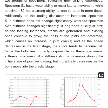
two groups of specimens, revealing their striking differences.
Specimen S1 has a weak ability to resist lateral movement, while
specimen S2 has a strong ability, as can be seen in more detail.
Additionally, as the loading displacement increases, specimen
S1’s stiffness does not change significantly, whereas specimen
S2’s stiffness changes significantly. It degrades quickly at first;
as the loading increases, cracks are generated and existing
ones continue to grow; the bolts at the joints are deformed,
which causes an increase in joint cracks; and as the speed
decreases in the later stage, the curve tends to become flat.
Since the bolts are primarily responsible for these specimens’
stiffness, specimen S1’s stiffness slightly increases during the
initial stage of positive loading, but it gradually decreases as the
bolts move into the plastic stage.