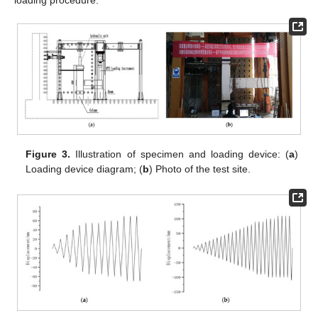
Figure 3.
Illustration of specimen and loading device: (
a
)
Loading device diagram; (
b
) Photo of the test site.