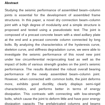
Abstract
Studying the seismic performance of assembled beam–column
joints is essential for the development of assembled frame
structures. In this paper, a novel dry connection beam–column
joint with a high degree of modularity and a simple structure is
proposed and tested using a pseudostatic test. The joint is
composed of a precast concrete beam with a steel axillary plate
at the end and a precast concrete column connected by long
bolts. By analyzing the characteristics of the hysteresis curve,
skeleton curve, and stiffness degradation curve, we were able to
investigate the seismic performance of this novel new joint
under low circumferential reciprocating load as well as the
impact of bolts of various strength grades on the joint’s seismic
performance. The results illustrated the robust overall bearing
performance of the newly assembled beam–column joint.
However, when connected with common bolts, the joint deforms
more, exhibits good ductility, clearly displays semi-rigid
characteristics, and performs better in terms of energy
dissipation. This contrasts with connecting with low-strength
bolts, which cause the joint to deform little and have poor energy
dissipation capacity. The prefabricated columns and beams