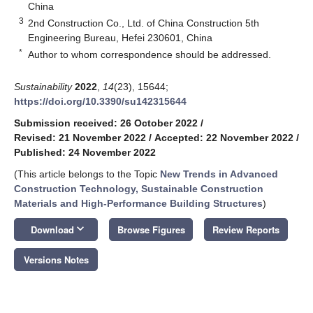
China
3
2nd Construction Co., Ltd. of China Construction 5th
Engineering Bureau, Hefei 230601, China
*
Author to whom correspondence should be addressed.
Sustainability
2022
,
14
(23), 15644;
https://doi.org/10.3390/su142315644
Submission received: 26 October 2022
/
Revised: 21 November 2022
/
Accepted: 22 November 2022
/
Published: 24 November 2022
(This article belongs to the Topic
New Trends in Advanced
Construction Technology, Sustainable Construction
Materials and High-Performance Building Structures
)
keyboard_arrow_down
Download
Browse Figures
Review Reports
Versions Notes