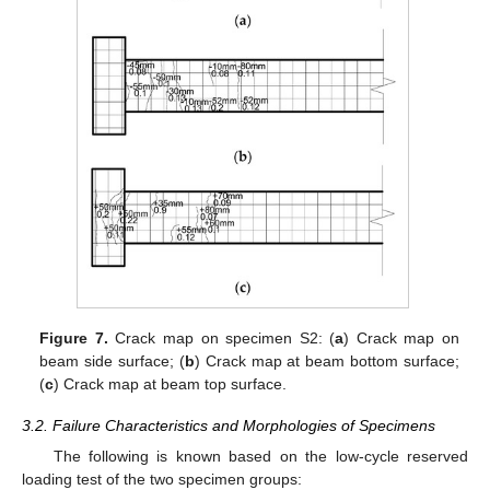
Figure 7.
Crack map on specimen S2: (
a
) Crack map on
beam side surface; (
b
) Crack map at beam bottom surface;
(
c
) Crack map at beam top surface.
3.2. Failure Characteristics and Morphologies of Specimens
The following is known based on the low-cycle reserved
loading test of the two specimen groups: