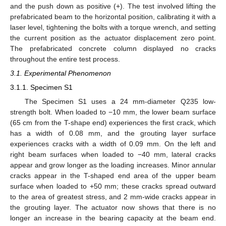
and the push down as positive (+). The test involved lifting the
prefabricated beam to the horizontal position, calibrating it with a
laser level, tightening the bolts with a torque wrench, and setting
the current position as the actuator displacement zero point.
The prefabricated concrete column displayed no cracks
throughout the entire test process.
3.1. Experimental Phenomenon
3.1.1. Specimen S1
The Specimen S1 uses a 24 mm-diameter Q235 low-
strength bolt. When loaded to −10 mm, the lower beam surface
(65 cm from the T-shape end) experiences the first crack, which
has a width of 0.08 mm, and the grouting layer surface
experiences cracks with a width of 0.09 mm. On the left and
right beam surfaces when loaded to −40 mm, lateral cracks
appear and grow longer as the loading increases. Minor annular
cracks appear in the T-shaped end area of the upper beam
surface when loaded to +50 mm; these cracks spread outward
to the area of greatest stress, and 2 mm-wide cracks appear in
the grouting layer. The actuator now shows that there is no
longer an increase in the bearing capacity at the beam end.