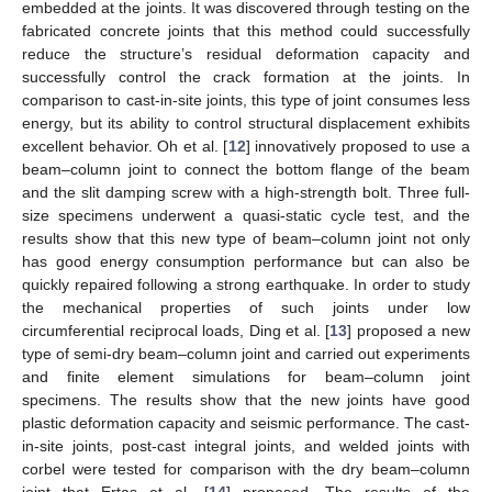
embedded at the joints. It was discovered through testing on the
fabricated concrete joints that this method could successfully
reduce the structure’s residual deformation capacity and
successfully control the crack formation at the joints. In
comparison to cast-in-site joints, this type of joint consumes less
energy, but its ability to control structural displacement exhibits
excellent behavior. Oh et al. [
12
] innovatively proposed to use a
beam–column joint to connect the bottom flange of the beam
and the slit damping screw with a high-strength bolt. Three full-
size specimens underwent a quasi-static cycle test, and the
results show that this new type of beam–column joint not only
has good energy consumption performance but can also be
quickly repaired following a strong earthquake. In order to study
the mechanical properties of such joints under low
circumferential reciprocal loads, Ding et al. [
13
] proposed a new
type of semi-dry beam–column joint and carried out experiments
and finite element simulations for beam–column joint
specimens. The results show that the new joints have good
plastic deformation capacity and seismic performance. The cast-
in-site joints, post-cast integral joints, and welded joints with
corbel were tested for comparison with the dry beam–column
joint that Ertas et al. [
14
] proposed. The results of the