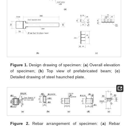
Figure 1.
Design drawing of specimen: (
a
) Overall elevation
of specimen; (
b
) Top view of prefabricated beam; (
c
)
Detailed drawing of steel haunched plate.
Figure 2.
Rebar arrangement of specimen: (
a
) Rebar