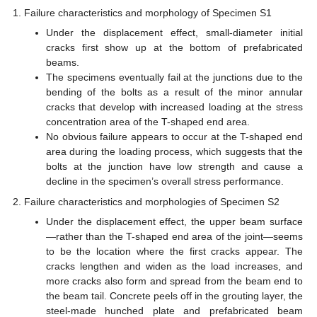
Failure characteristics and morphology of Specimen S1
Under the displacement effect, small-diameter initial
cracks first show up at the bottom of prefabricated
beams.
The specimens eventually fail at the junctions due to the
bending of the bolts as a result of the minor annular
cracks that develop with increased loading at the stress
concentration area of the T-shaped end area.
No obvious failure appears to occur at the T-shaped end
area during the loading process, which suggests that the
bolts at the junction have low strength and cause a
decline in the specimen’s overall stress performance.
Failure characteristics and morphologies of Specimen S2
Under the displacement effect, the upper beam surface
—rather than the T-shaped end area of the joint—seems
to be the location where the first cracks appear. The
cracks lengthen and widen as the load increases, and
more cracks also form and spread from the beam end to
the beam tail. Concrete peels off in the grouting layer, the
steel-made hunched plate and prefabricated beam