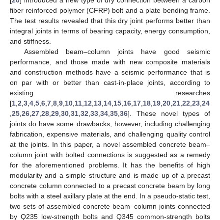
fiber reinforced polymer (CFRP) bolt and a plate bending frame.
The test results revealed that this dry joint performs better than
integral joints in terms of bearing capacity, energy consumption,
and stiffness.
Assembled beam–column joints have good seismic
performance, and those made with new composite materials
and construction methods have a seismic performance that is
on par with or better than cast-in-place joints, according to
existing researches
[
1
,
2
,
3
,
4
,
5
,
6
,
7
,
8
,
9
,
10
,
11
,
12
,
13
,
14
,
15
,
16
,
17
,
18
,
19
,
20
,
21
,
22
,
23
,
24
,
25
,
26
,
27
,
28
,
29
,
30
,
31
,
32
,
33
,
34
,
35
,
36
]. These novel types of
joints do have some drawbacks, however, including challenging
fabrication, expensive materials, and challenging quality control
at the joints. In this paper, a novel assembled concrete beam–
column joint with bolted connections is suggested as a remedy
for the aforementioned problems. It has the benefits of high
modularity and a simple structure and is made up of a precast
concrete column connected to a precast concrete beam by long
bolts with a steel axillary plate at the end. In a pseudo-static test,
two sets of assembled concrete beam–column joints connected
by Q235 low-strength bolts and Q345 common-strength bolts