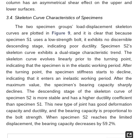
column has an asymmetrical shear effect on the upper and
lower surfaces.
3.4. Skeleton Curve Characteristics of Specimens
The two specimen groups’ load-displacement skeleton
curves are plotted in
Figure 9
, and it is clear that because
specimen S1 uses a low-strength bolt, it exhibits no discernible
descending stage, indicating poor ductility. Specimen S2’s
skeleton curve exhibits a dual-stage characteristic trend. The
skeleton curve evolves linearly prior to the turning point,
indicating that the specimen is in the elastic working period. After
the turning point, the specimen stiffness starts to decline,
indicating that it enters an inelastic working period. After the
maximum value, the specimen’s bearing capacity sharply
declines. The descending stage of the skeleton curve of
specimen S2 is more stable and has a higher ductility coefficient
than specimen S1. This new type of joint has good deformation
capacity and ductility, and the bearing capacity is proportional to
the bolt strength. When specimen S2 reaches the limited
displacement, the bearing capacity decreases by 59.2%.