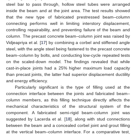
steel bar to pass through, hollow steel tubes were arranged
inside the beam and at the joint area. The test results showed
that the new type of fabricated prestressed beam–column
connecting performs well in limiting interstory displacement,
controlling repairability, and preventing failure of the beam and
column. The precast concrete beam–column joint was raised by
Vidjeapriya et al. [
17
] by combining a corbel and stiffened angle
steel, with the angle steel being fastened to the precast concrete
beam–column by bolts, and conducting low-cycle repeated tests
on the scaled-down model. The findings revealed that while
cast-in-place joints had a 25% higher maximum load capacity
than precast joints, the latter had superior displacement ductility
and energy efficiency.
Particularly significant is the type of filling used at the
connection interface between the joints and fabricated beam–
column members, as this filling technique directly affects the
mechanical characteristics of the structural system of the
component. A fabricated semi-rigid beam-column joint was
suggested by Lacerda et al. [
18
], along with stud connections
between the beam and a concealed corbel joint and grout filling
at the vertical beam–column interface. For a comparative test,