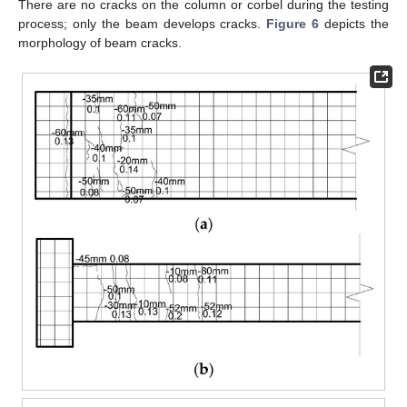
There are no cracks on the column or corbel during the testing
process; only the beam develops cracks.
Figure 6
depicts the
morphology of beam cracks.