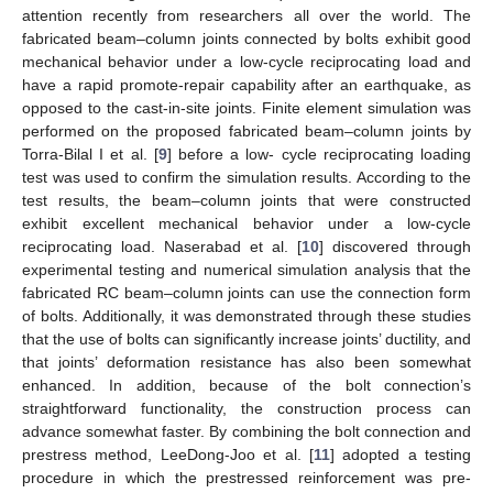
attention recently from researchers all over the world. The
fabricated beam–column joints connected by bolts exhibit good
mechanical behavior under a low-cycle reciprocating load and
have a rapid promote-repair capability after an earthquake, as
opposed to the cast-in-site joints. Finite element simulation was
performed on the proposed fabricated beam–column joints by
Torra-Bilal I et al. [
9
] before a low- cycle reciprocating loading
test was used to confirm the simulation results. According to the
test results, the beam–column joints that were constructed
exhibit excellent mechanical behavior under a low-cycle
reciprocating load. Naserabad et al. [
10
] discovered through
experimental testing and numerical simulation analysis that the
fabricated RC beam–column joints can use the connection form
of bolts. Additionally, it was demonstrated through these studies
that the use of bolts can significantly increase joints’ ductility, and
that joints’ deformation resistance has also been somewhat
enhanced. In addition, because of the bolt connection’s
straightforward functionality, the construction process can
advance somewhat faster. By combining the bolt connection and
prestress method, LeeDong-Joo et al. [
11
] adopted a testing
procedure in which the prestressed reinforcement was pre-