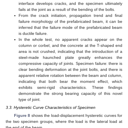
interface develops cracks, and the specimen ultimately
fails at the joint as a result of the bending of the bolts.
From the crack initiation, propagation trend and final
failure morphology of the prefabricated beam, it can be
inferred that the failure mode of the prefabricated beam
is ductile failure.
In the whole test, no apparent cracks appear on the
column or corbel, and the concrete at the T-shaped end
area is not crushed, indicating that the introduction of a
steel-made haunched plate greatly enhances the
compressive capacity of joints. Specimen failure: there is
clear bending deformation at the joint bolts, and there is
apparent relative rotation between the beam and column,
indicating that both bear the moment effect, which
exhibits semi-rigid characteristics. These findings
demonstrate the strong bearing capacity of this novel
type of joint.
3.3. Hysteretic Curve Characteristics of Specimen
Figure 8
shows the load-displacement hysteretic curves for
the two specimen groups, where the load is the lateral load at
the end of the beam.