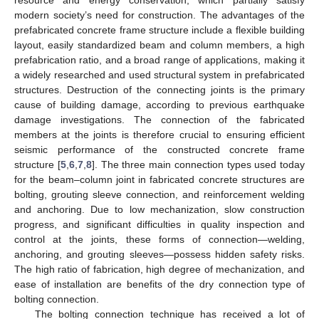
modern society’s need for construction. The advantages of the
prefabricated concrete frame structure include a flexible building
layout, easily standardized beam and column members, a high
prefabrication ratio, and a broad range of applications, making it
a widely researched and used structural system in prefabricated
structures. Destruction of the connecting joints is the primary
cause of building damage, according to previous earthquake
damage investigations. The connection of the fabricated
members at the joints is therefore crucial to ensuring efficient
seismic performance of the constructed concrete frame
structure [
5
,
6
,
7
,
8
]. The three main connection types used today
for the beam–column joint in fabricated concrete structures are
bolting, grouting sleeve connection, and reinforcement welding
and anchoring. Due to low mechanization, slow construction
progress, and significant difficulties in quality inspection and
control at the joints, these forms of connection—welding,
anchoring, and grouting sleeves—possess hidden safety risks.
The high ratio of fabrication, high degree of mechanization, and
ease of installation are benefits of the dry connection type of
bolting connection.
The bolting connection technique has received a lot of