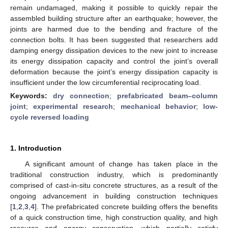
remain undamaged, making it possible to quickly repair the
assembled building structure after an earthquake; however, the
joints are harmed due to the bending and fracture of the
connection bolts. It has been suggested that researchers add
damping energy dissipation devices to the new joint to increase
its energy dissipation capacity and control the joint’s overall
deformation because the joint’s energy dissipation capacity is
insufficient under the low circumferential reciprocating load.
Keywords:
dry connection
;
prefabricated beam–column
joint
;
experimental research
;
mechanical behavior
;
low-
cycle reversed loading
1. Introduction
A significant amount of change has taken place in the
traditional construction industry, which is predominantly
comprised of cast-in-situ concrete structures, as a result of the
ongoing advancement in building construction techniques
[
1
,
2
,
3
,
4
]. The prefabricated concrete building offers the benefits
of a quick construction time, high construction quality, and high
resource and energy conservation, which partially satisfy