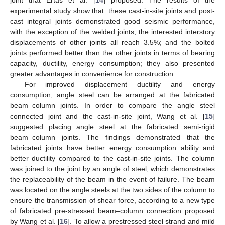
experimental study show that: these cast-in-site joints and post-
cast integral joints demonstrated good seismic performance,
with the exception of the welded joints; the interested interstory
displacements of other joints all reach 3.5%; and the bolted
joints performed better than the other joints in terms of bearing
capacity, ductility, energy consumption; they also presented
greater advantages in convenience for construction.
For improved displacement ductility and energy
consumption, angle steel can be arranged at the fabricated
beam–column joints. In order to compare the angle steel
connected joint and the cast-in-site joint, Wang et al. [
15
]
suggested placing angle steel at the fabricated semi-rigid
beam–column joints. The findings demonstrated that the
fabricated joints have better energy consumption ability and
better ductility compared to the cast-in-site joints. The column
was joined to the joint by an angle of steel, which demonstrates
the replaceability of the beam in the event of failure. The beam
was located on the angle steels at the two sides of the column to
ensure the transmission of shear force, according to a new type
of fabricated pre-stressed beam–column connection proposed
by Wang et al. [
16
]. To allow a prestressed steel strand and mild