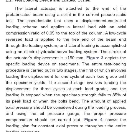
The lateral actuator is attached to the end of the
prefabricated beam using a splint in the current pseudo-static
test. The pseudostatic test uses a displacement-controlled
loading scheme and applies a lateral load with an axial
compression ratio of 0.05 to the top of the column. A low-cycle
reversed load is applied to the free end of the beam end
through the loading system, and lateral loading is accomplished
using an electro-hydraulic servo loading system. The stroke of
the actuator’s displacement is ±150 mm.
Figure 3
depicts the
specific loading device on specimens. The entire test-loading
procedure is carried out in two stages, the first of which involves
loading the displacement for one cycle at each load grade until
the specimen yields. The second stage involves loading the
displacement for three cycles at each load grade, and the
loading is stopped when the specimen strength falls to 85% of
its peak load or when the bolts bend. The amount of applied
axial pressure should be considered during the loading process,
and using the oil pressure gauge, the proper pressure
compensation should be carried out.
Figure 4
shows the
loading plan for constant axial pressure throughout the entire
loading procedure.