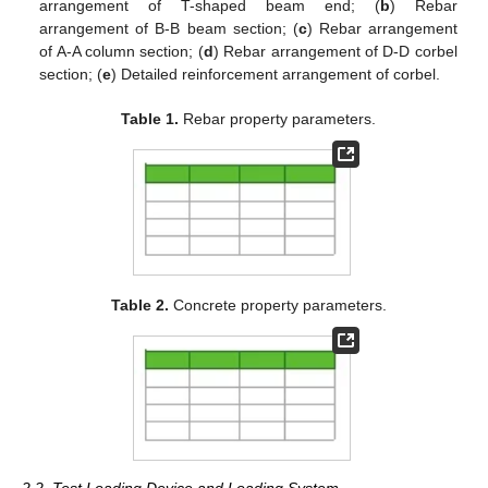
arrangement of T-shaped beam end; (
b
) Rebar
arrangement of B-B beam section; (
c
) Rebar arrangement
of A-A column section; (
d
) Rebar arrangement of D-D corbel
section; (
e
) Detailed reinforcement arrangement of corbel.
Table 1.
Rebar property parameters.
Table 2.
Concrete property parameters.
2.2. Test Loading Device and Loading System