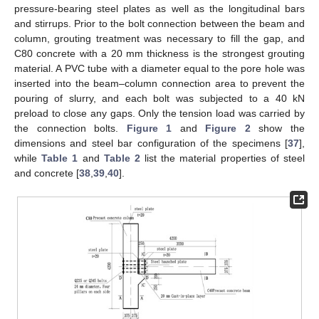
pressure-bearing steel plates as well as the longitudinal bars
and stirrups. Prior to the bolt connection between the beam and
column, grouting treatment was necessary to fill the gap, and
C80 concrete with a 20 mm thickness is the strongest grouting
material. A PVC tube with a diameter equal to the pore hole was
inserted into the beam–column connection area to prevent the
pouring of slurry, and each bolt was subjected to a 40 kN
preload to close any gaps. Only the tension load was carried by
the connection bolts.
Figure 1
and
Figure 2
show the
dimensions and steel bar configuration of the specimens [
37
],
while
Table 1
and
Table 2
list the material properties of steel
and concrete [
38
,
39
,
40
].