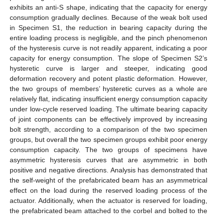
exhibits an anti-S shape, indicating that the capacity for energy
consumption gradually declines. Because of the weak bolt used
in Specimen S1, the reduction in bearing capacity during the
entire loading process is negligible, and the pinch phenomenon
of the hysteresis curve is not readily apparent, indicating a poor
capacity for energy consumption. The slope of Specimen S2’s
hysteretic curve is larger and steeper, indicating good
deformation recovery and potent plastic deformation. However,
the two groups of members’ hysteretic curves as a whole are
relatively flat, indicating insufficient energy consumption capacity
under low-cycle reserved loading. The ultimate bearing capacity
of joint components can be effectively improved by increasing
bolt strength, according to a comparison of the two specimen
groups, but overall the two specimen groups exhibit poor energy
consumption capacity. The two groups of specimens have
asymmetric hysteresis curves that are asymmetric in both
positive and negative directions. Analysis has demonstrated that
the self-weight of the prefabricated beam has an asymmetrical
effect on the load during the reserved loading process of the
actuator. Additionally, when the actuator is reserved for loading,
the prefabricated beam attached to the corbel and bolted to the