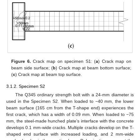
Figure 6.
Crack map on specimen S1: (
a
) Crack map on
beam side surface; (
b
) Crack map at beam bottom surface;
(
c
) Crack map at beam top surface.
3.1.2. Specimen S2
The Q345 ordinary strength bolt with a 24-mm diameter is
used in the Specimen S2. When loaded to −40 mm, the lower
beam surface (165 cm from the T-shape end) experiences the
first crack, which has a width of 0.09 mm. When loaded to −75
mm, the steel-made hunched plate’s interface with the concrete
develops 0.1 mm-wide cracks. Multiple cracks develop on the T-
shaped end surface with increased loading, and 2 mm-wide