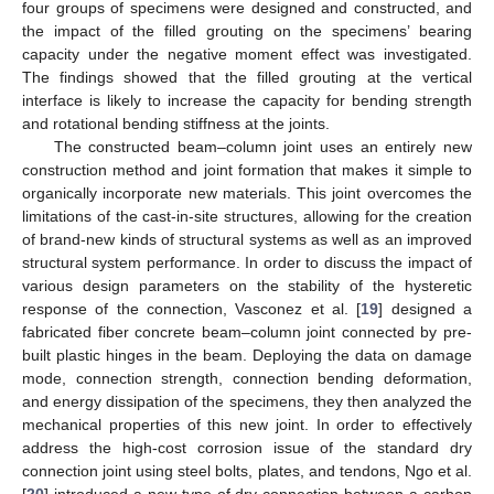
four groups of specimens were designed and constructed, and
the impact of the filled grouting on the specimens’ bearing
capacity under the negative moment effect was investigated.
The findings showed that the filled grouting at the vertical
interface is likely to increase the capacity for bending strength
and rotational bending stiffness at the joints.
The constructed beam–column joint uses an entirely new
construction method and joint formation that makes it simple to
organically incorporate new materials. This joint overcomes the
limitations of the cast-in-site structures, allowing for the creation
of brand-new kinds of structural systems as well as an improved
structural system performance. In order to discuss the impact of
various design parameters on the stability of the hysteretic
response of the connection, Vasconez et al. [
19
] designed a
fabricated fiber concrete beam–column joint connected by pre-
built plastic hinges in the beam. Deploying the data on damage
mode, connection strength, connection bending deformation,
and energy dissipation of the specimens, they then analyzed the
mechanical properties of this new joint. In order to effectively
address the high-cost corrosion issue of the standard dry
connection joint using steel bolts, plates, and tendons, Ngo et al.
[
20
] introduced a new type of dry connection between a carbon