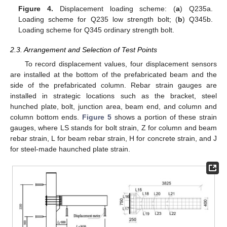
Figure 4.
Displacement loading scheme: (
a
) Q235a.
Loading scheme for Q235 low strength bolt; (
b
) Q345b.
Loading scheme for Q345 ordinary strength bolt.
2.3. Arrangement and Selection of Test Points
To record displacement values, four displacement sensors
are installed at the bottom of the prefabricated beam and the
side of the prefabricated column. Rebar strain gauges are
installed in strategic locations such as the bracket, steel
hunched plate, bolt, junction area, beam end, and column and
column bottom ends.
Figure 5
shows a portion of these strain
gauges, where LS stands for bolt strain, Z for column and beam
rebar strain, L for beam rebar strain, H for concrete strain, and J
for steel-made haunched plate strain.