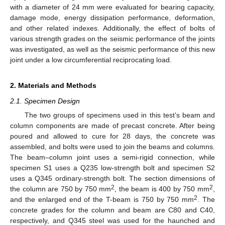
with a diameter of 24 mm were evaluated for bearing capacity,
damage mode, energy dissipation performance, deformation,
and other related indexes. Additionally, the effect of bolts of
various strength grades on the seismic performance of the joints
was investigated, as well as the seismic performance of this new
joint under a low circumferential reciprocating load.
2. Materials and Methods
2.1. Specimen Design
The two groups of specimens used in this test’s beam and
column components are made of precast concrete. After being
poured and allowed to cure for 28 days, the concrete was
assembled, and bolts were used to join the beams and columns.
The beam–column joint uses a semi-rigid connection, while
specimen S1 uses a Q235 low-strength bolt and specimen S2
uses a Q345 ordinary-strength bolt. The section dimensions of
2
2
the column are 750 by 750 mm
, the beam is 400 by 750 mm
,
2
and the enlarged end of the T-beam is 750 by 750 mm
. The
concrete grades for the column and beam are C80 and C40,
respectively, and Q345 steel was used for the haunched and