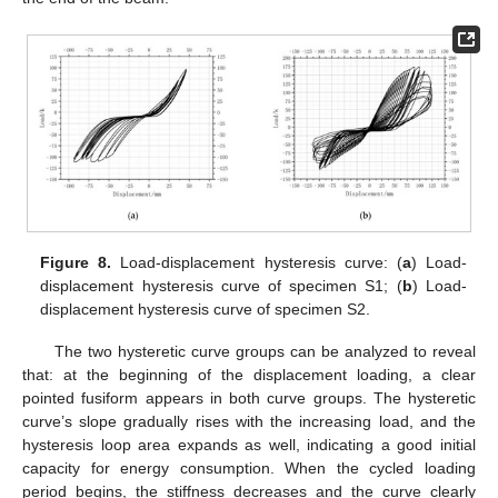
Figure 8.
Load-displacement hysteresis curve: (
a
) Load-
displacement hysteresis curve of specimen S1; (
b
) Load-
displacement hysteresis curve of specimen S2.
The two hysteretic curve groups can be analyzed to reveal
that: at the beginning of the displacement loading, a clear
pointed fusiform appears in both curve groups. The hysteretic
curve’s slope gradually rises with the increasing load, and the
hysteresis loop area expands as well, indicating a good initial
capacity for energy consumption. When the cycled loading
period begins, the stiffness decreases and the curve clearly