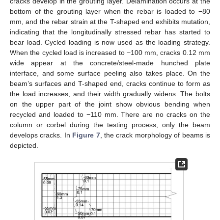
cracks develop in the grouting layer. Delamination occurs at the
bottom of the grouting layer when the rebar is loaded to −80
mm, and the rebar strain at the T-shaped end exhibits mutation,
indicating that the longitudinally stressed rebar has started to
bear load. Cycled loading is now used as the loading strategy.
When the cycled load is increased to −100 mm, cracks 0.12 mm
wide appear at the concrete/steel-made hunched plate
interface, and some surface peeling also takes place. On the
beam’s surfaces and T-shaped end, cracks continue to form as
the load increases, and their width gradually widens. The bolts
on the upper part of the joint show obvious bending when
recycled and loaded to −110 mm. There are no cracks on the
column or corbel during the testing process; only the beam
develops cracks. In
Figure 7
, the crack morphology of beams is
depicted.