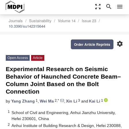
zoom_out_map
search
menu
Journals
Sustainability
Volume 14
Issue 23
10.3390/su142315644
settings
Order Article Reprints
Open Access
Article
Experimental Research on Seismic
Behavior of Haunched Concrete Beam–
Column Joint Based on the Bolt
Connection
1
2,*
3
1
by
Yang Zhang
,
Wei Ma
,
Xin Li
and
Kai Li
1
School of Civil and Engineering, Anhui Jianzhu University,
Hefei 230601, China
2
Anhui Institute of Building Research & Design, Hefei 230088,