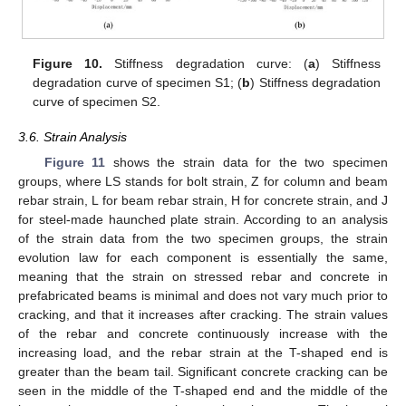
Figure 10.
Stiffness degradation curve: (
a
) Stiffness
degradation curve of specimen S1; (
b
) Stiffness degradation
curve of specimen S2.
3.6. Strain Analysis
Figure 11
shows the strain data for the two specimen
groups, where LS stands for bolt strain, Z for column and beam
rebar strain, L for beam rebar strain, H for concrete strain, and J
for steel-made haunched plate strain. According to an analysis
of the strain data from the two specimen groups, the strain
evolution law for each component is essentially the same,
meaning that the strain on stressed rebar and concrete in
prefabricated beams is minimal and does not vary much prior to
cracking, and that it increases after cracking. The strain values
of the rebar and concrete continuously increase with the
increasing load, and the rebar strain at the T-shaped end is
greater than the beam tail. Significant concrete cracking can be
seen in the middle of the T-shaped end and the middle of the