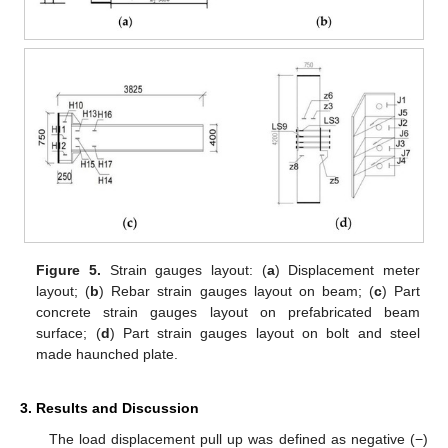
Figure 5.
Strain gauges layout: (
a
) Displacement meter
layout; (
b
) Rebar strain gauges layout on beam; (
c
) Part
concrete strain gauges layout on prefabricated beam
surface; (
d
) Part strain gauges layout on bolt and steel
made haunched plate.
3. Results and Discussion
The load displacement pull up was defined as negative (−)