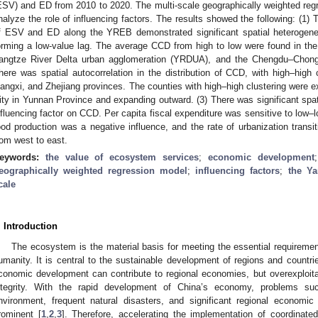
ESV) and ED from 2010 to 2020. The multi-scale geographically weighted r
nalyze the role of influencing factors. The results showed the following: (1)
f ESV and ED along the YREB demonstrated significant spatial heterogene
orming a low-value lag. The average CCD from high to low were found in the
angtze River Delta urban agglomeration (YRDUA), and the Chengdu–Chong
here was spatial autocorrelation in the distribution of CCD, with high–high 
iangxi, and Zhejiang provinces. The counties with high–high clustering were 
ity in Yunnan Province and expanding outward. (3) There was significant spat
nfluencing factor on CCD. Per capita fiscal expenditure was sensitive to low–l
ood production was a negative influence, and the rate of urbanization transi
rom west to east.
eywords:
the value of ecosystem services
;
economic development
eographically weighted regression model
;
influencing factors
;
the Ya
cale
. Introduction
The ecosystem is the material basis for meeting the essential requiremen
umanity. It is central to the sustainable development of regions and countri
conomic development can contribute to regional economies, but overexploi
ntegrity. With the rapid development of China’s economy, problems suc
nvironment, frequent natural disasters, and significant regional economic
rominent [
1
,
2
,
3
]. Therefore, accelerating the implementation of coordina