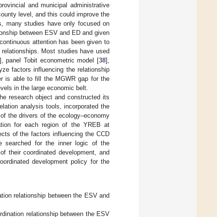
rovincial and municipal administrative
ounty level, and this could improve the
ors, many studies have only focused on
lationship between ESV and ED and given
, continuous attention has been given to
n relationships. Most studies have used
], panel Tobit econometric model [
38
],
e factors influencing the relationship
 is able to fill the MGWR gap for the
vels in the large economic belt.
the research object and constructed its
ation analysis tools, incorporated the
 of the drivers of the ecology–economy
nation for each region of the YREB at
fects of the factors influencing the CCD
e searched for the inner logic of the
f their coordinated development, and
 coordinated development policy for the
nation relationship between the ESV and
ordination relationship between the ESV