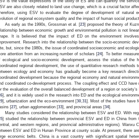
SV is the value expressions of the utility of ES and can quantify the servic
SV are also closely related to land use change, which is a crucial factor aff
herefore, using ESV to evaluate the degree of development of natural e
volution of regional ecosystem quality and the impact of human social product
As early as the 1990s, Grossman et al. [
23
] proposed the theory of Kuzn
elationship between economic growth and environmental pollution is not linearl
hape. It is believed that the impact of ED on the environment involves in
mprovement. Research into the relationship between the socio-economic dev
ate, but, since the 1980s, the issue of coordinated socioeconomic and ecolog
ore attention from an increasing number of scholars [
24
]. To better measure
f ecological and socio-economic development, assess the status of the h
oordinated regional development, the use of quantitative research methods to
etween ecology and economy has gradually become a key research directi
oordinated development because the regional economy and natural environme
nd coordinated co-development process. The coupling effect and CCD have 
or the evaluation of the overall balanced development of a region or society’s
26
], and it is widely used in the research into ED and the ecological environm
29
], urbanization and the eco-environment [
30
,
31
]. Most of the studies have f
asins [
27
], urban agglomeration [
33
], and provincial areas [
34
].
Many studies considered the relationship between ESV and ED. With rega
35
] studied the relationship between provincial ESV and ED in China from t
entral, and western regions, and provincial administrative regions). Wanxu C
etween ESV and ED in Hunan Province at county scale. At present, there ar
arge economic belts. China is a vast country with significant spatial heter