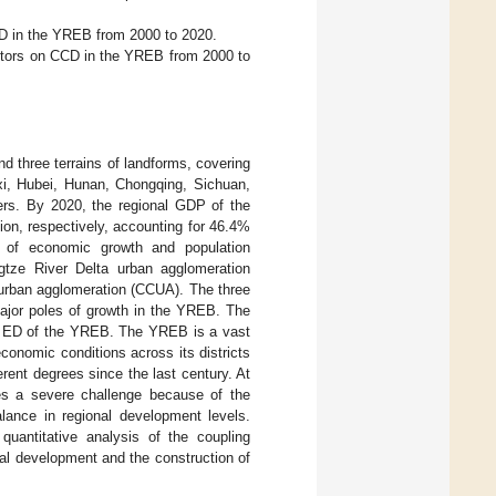
ED in the YREB from 2000 to 2020.
 factors on CCD in the YREB from 2000 to
nd three terrains of landforms, covering
gxi, Hubei, Hunan, Chongqing, Sichuan,
ters. By 2020, the regional GDP of the
ion, respectively, accounting for 46.4%
a of economic growth and population
ngtze River Delta urban agglomeration
urban agglomeration (CCUA). The three
major poles of growth in the YREB. The
all ED of the YREB. The YREB is a vast
conomic conditions across its districts
rent degrees since the last century. At
s a severe challenge because of the
lance in regional development levels.
quantitative analysis of the coupling
nal development and the construction of