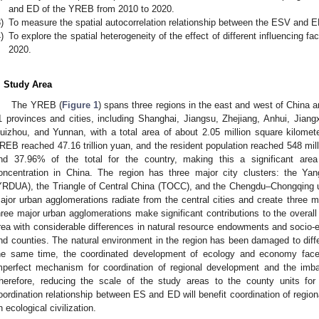
and ED of the YREB from 2010 to 2020.
)
To measure the spatial autocorrelation relationship between the ESV and 
)
To explore the spatial heterogeneity of the effect of different influencing
2020.
. Study Area
The YREB (
Figure 1
) spans three regions in the east and west of China a
1 provinces and cities, including Shanghai, Jiangsu, Zhejiang, Anhui, Jian
uizhou, and Yunnan, with a total area of about 2.05 million square kilome
REB reached 47.16 trillion yuan, and the resident population reached 548 mill
nd 37.96% of the total for the country, making this a significant are
oncentration in China. The region has three major city clusters: the Ya
YRDUA), the Triangle of Central China (TOCC), and the Chengdu–Chongqing 
ajor urban agglomerations radiate from the central cities and create three 
hree major urban agglomerations make significant contributions to the over
rea with considerable differences in natural resource endowments and socio-e
nd counties. The natural environment in the region has been damaged to diffe
he same time, the coordinated development of ecology and economy face
mperfect mechanism for coordination of regional development and the imba
herefore, reducing the scale of the study areas to the county units for 
oordination relationship between ES and ED will benefit coordination of regio
n ecological civilization.