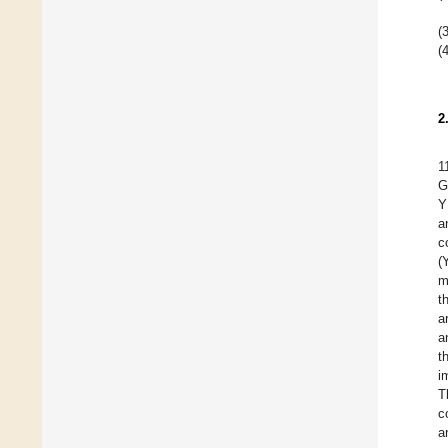
(3
(4
2
1
G
Y
a
c
(
m
t
a
a
t
i
T
c
a