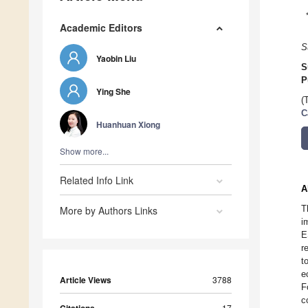
Academic Editors
S
Yaobin Liu
S
P
Ying She
(
C
Huanhuan Xiong
Show more...
Related Info Link
A
T
More by Authors Links
i
E
r
t
e
Article Views
3788
F
c
17