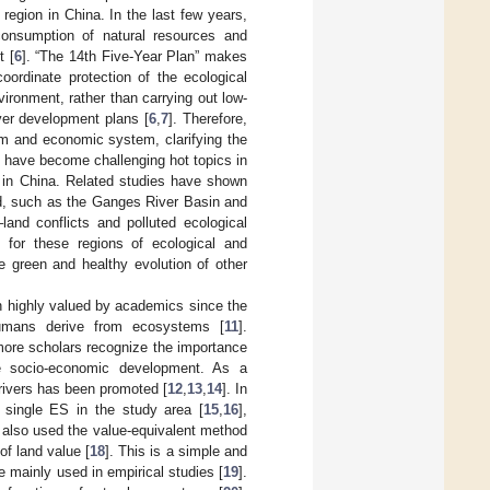
region in China. In the last few years,
onsumption of natural resources and
t [
6
]. “The 14th Five-Year Plan” makes
rdinate protection of the ecological
ronment, rather than carrying out low-
ver development plans [
6
,
7
]. Therefore,
em and economic system, clarifying the
h have become challenging hot topics in
t in China. Related studies have shown
ld, such as the Ganges River Basin and
and conflicts and polluted ecological
s for these regions of ecological and
e green and healthy evolution of other
n highly valued by academics since the
humans derive from ecosystems [
11
].
re scholars recognize the importance
le socio-economic development. As a
rivers has been promoted [
12
,
13
,
14
]. In
 single ES in the study area [
15
,
16
],
also used the value-equivalent method
of land value [
18
]. This is a simple and
e mainly used in empirical studies [
19
].