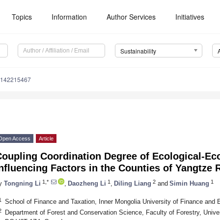
Topics
Information
Author Services
Initiatives
Sustainability
u142215467
Open Access
Article
Coupling Coordination Degree of Ecological-Ec
nfluencing Factors in the Counties of Yangtze 
1,*
1
2
1
y
Tongning Li
,
Daozheng Li
,
Diling Liang
and
Simin Huang
1
School of Finance and Taxation, Inner Mongolia University of Finance and
2
Department of Forest and Conservation Science, Faculty of Forestry, Univer