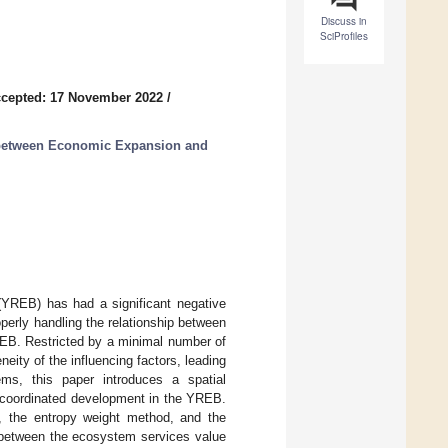
Discuss in
SciProfiles
cepted: 17 November 2022
/
p between Economic Expansion and
YREB) has had a significant negative
erly handling the relationship between
REB. Restricted by a minimal number of
neity of the influencing factors, leading
ems, this paper introduces a spatial
f coordinated development in the YREB.
, the entropy weight method, and the
p between the ecosystem services value