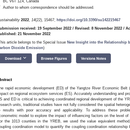
BC V6T 1Z4, Canada
*
Author to whom correspondence should be addressed.
ustainability
2022
,
14
(22), 15467;
https://doi.org/10.3390/su142215467
ubmission received: 19 September 2022
/
Revised: 8 November 2022
/
Ac
ublished: 21 November 2022
This article belongs to the Special Issue
New Insight into the Relationshi
arbon Dioxide Emission
)
keyboard_arrow_down
Download
Browse Figures
Versions Notes
bstract
he rapid economic development (ED) of the Yangtze River Economic Belt (
mpact on regional ecosystem services (ES). Accurately understanding and prop
S and ED is critical to achieving coordinated regional development of the Y
esearch units, traditional studies have not fully considered the spatial heteroge
o results with poor accuracy and applicability. To address these probl
conometric model to explore the impact of influencing factors on the level o
or the 1013 counties in the YREB, we used the value equivalent method
oupling coordination model to quantify the coupling coordination relationshi