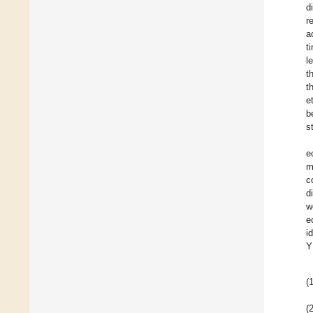
d
r
a
t
l
t
t
e
b
s
e
m
c
d
w
e
i
Y
(1
(2