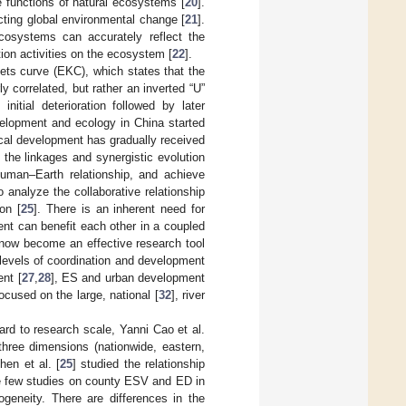
e functions of natural ecosystems [
20
].
ecting global environmental change [
21
].
cosystems can accurately reflect the
ion activities on the ecosystem [
22
].
ets curve (EKC), which states that the
y correlated, but rather an inverted “U”
itial deterioration followed by later
elopment and ecology in China started
ical development has gradually received
 the linkages and synergistic evolution
uman–Earth relationship, and achieve
 analyze the collaborative relationship
on [
25
]. There is an inherent need for
nt can benefit each other in a coupled
now become an effective research tool
 levels of coordination and development
ent [
27
,
28
], ES and urban development
ocused on the large, national [
32
], river
rd to research scale, Yanni Cao et al.
hree dimensions (nationwide, eastern,
hen et al. [
25
] studied the relationship
e few studies on county ESV and ED in
ogeneity. There are differences in the