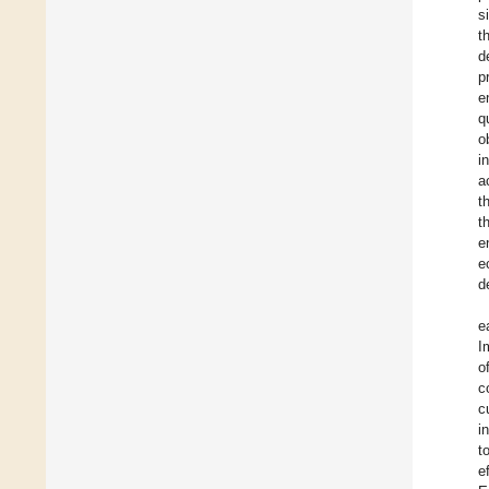
s
t
d
p
e
q
o
i
a
t
t
e
e
d
e
I
o
c
c
i
t
e