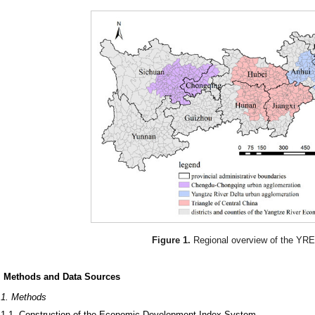
Figure 1.
Regional overview of the YR
. Methods and Data Sources
.1. Methods
.1.1. Construction of the Economic Development Index System