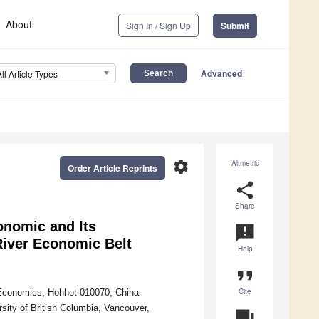
About
Sign In / Sign Up
Submit
Advanced
All Article Types
settings
Altmetric
Order Article Reprints
share
Share
onomic and Its
announcement
River Economic Belt
Help
format_quote
Cite
 Economics, Hohhot 010070, China
sity of British Columbia, Vancouver,
question_answer