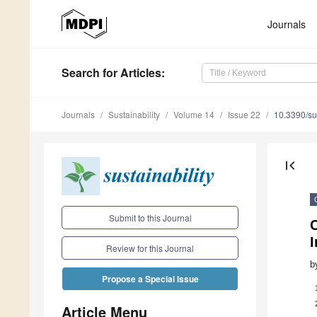
Journals
Search
for Articles
:
Journals
Sustainability
Volume 14
Issue 22
10.3390/s
first_page
Submit to this Journal
I
Review for this Journal
b
Propose a Special Issue
Article Menu