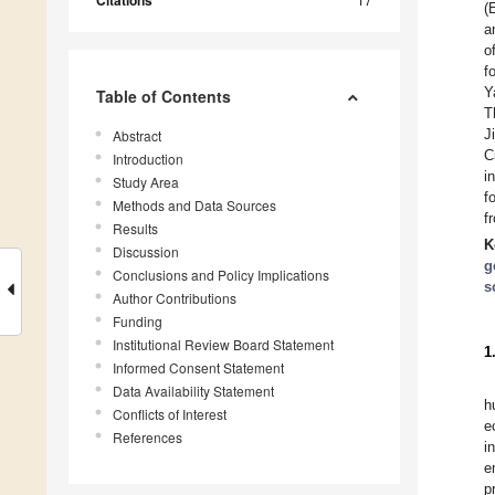
Citations
(
a
o
f
Y
Table of Contents
T
J
Abstract
C
Introduction
i
Study Area
f
Methods and Data Sources
f
Results
K
Discussion
g
Conclusions and Policy Implications
s
Author Contributions
Funding
Institutional Review Board Statement
1
Informed Consent Statement
Data Availability Statement
h
Conflicts of Interest
e
References
i
e
p