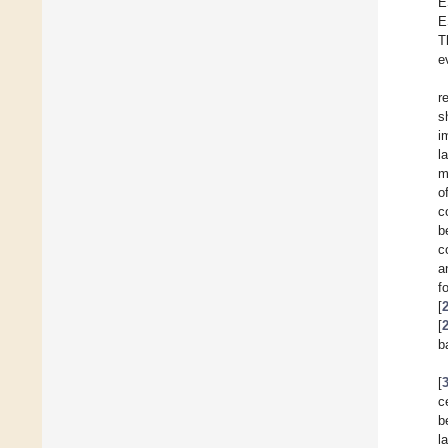
E
E
T
e
r
s
i
l
m
o
c
b
c
a
f
[
[
b
[
c
b
l