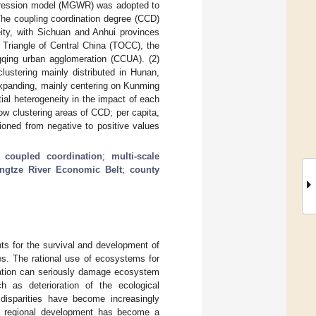
egression model (MGWR) was adopted to
 The coupling coordination degree (CCD)
ity, with Sichuan and Anhui provinces
 Triangle of Central China (TOCC), the
qing urban agglomeration (CCUA). (2)
clustering mainly distributed in Hunan,
expanding, mainly centering on Kunming
ial heterogeneity in the impact of each
ow clustering areas of CCD; per capita,
tioned from negative to positive values
;
coupled coordination
;
multi-scale
ngtze River Economic Belt
;
county
ts for the survival and development of
es. The rational use of ecosystems for
tation can seriously damage ecosystem
h as deterioration of the ecological
 disparities have become increasingly
ted regional development has become a