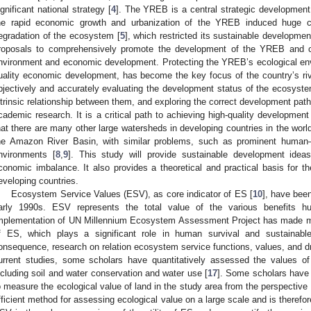
ignificant national strategy [
4
]. The YREB is a central strategic development 
he rapid economic growth and urbanization of the YREB induced huge c
egradation of the ecosystem [
5
], which restricted its sustainable developmen
roposals to comprehensively promote the development of the YREB and coo
nvironment and economic development. Protecting the YREB’s ecological envi
uality economic development, has become the key focus of the country’s ri
bjectively and accurately evaluating the development status of the ecosyst
ntrinsic relationship between them, and exploring the correct development pat
cademic research. It is a critical path to achieving high-quality developmen
hat there are many other large watersheds in developing countries in the wor
he Amazon River Basin, with similar problems, such as prominent human–l
nvironments [
8
,
9
]. This study will provide sustainable development idea
conomic imbalance. It also provides a theoretical and practical basis for th
eveloping countries.
Ecosystem Service Values (ESV), as core indicator of ES [
10
], have bee
arly 1990s. ESV represents the total value of the various benefits 
mplementation of UN Millennium Ecosystem Assessment Project has made mo
f ES, which plays a significant role in human survival and sustainab
onsequence, research on relation ecosystem service functions, values, and d
urrent studies, some scholars have quantitatively assessed the values of
ncluding soil and water conservation and water use [
17
]. Some scholars have 
o measure the ecological value of land in the study area from the perspective 
fficient method for assessing ecological value on a large scale and is therefor