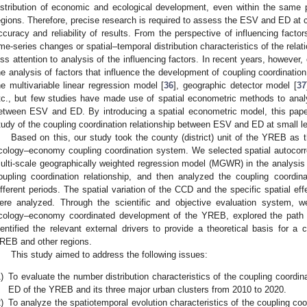
istribution of economic and ecological development, even within the same p
egions. Therefore, precise research is required to assess the ESV and ED at c
ccuracy and reliability of results. From the perspective of influencing fact
ime-series changes or spatial–temporal distribution characteristics of the re
ess attention to analysis of the influencing factors. In recent years, however
he analysis of factors that influence the development of coupling coordinatio
he multivariable linear regression model [
36
], geographic detector model [
37
tc., but few studies have made use of spatial econometric methods to analyz
etween ESV and ED. By introducing a spatial econometric model, this paper
tudy of the coupling coordination relationship between ESV and ED at small le
Based on this, our study took the county (district) unit of the YREB as 
cology–economy coupling coordination system. We selected spatial autocorrel
ulti-scale geographically weighted regression model (MGWR) in the analysis
oupling coordination relationship, and then analyzed the coupling coordi
ifferent periods. The spatial variation of the CCD and the specific spatial ef
ere analyzed. Through the scientific and objective evaluation system, w
cology–economy coordinated development of the YREB, explored the path o
dentified the relevant external drivers to provide a theoretical basis for a
REB and other regions.
This study aimed to address the following issues:
)
To evaluate the number distribution characteristics of the coupling coordi
ED of the YREB and its three major urban clusters from 2010 to 2020.
)
To analyze the spatiotemporal evolution characteristics of the coupling co