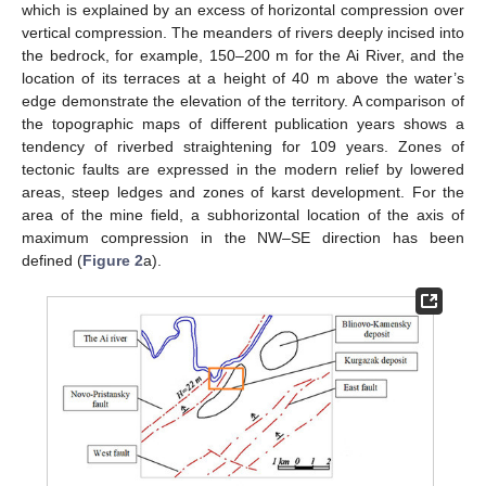
which is explained by an excess of horizontal compression over
vertical compression. The meanders of rivers deeply incised into
the bedrock, for example, 150–200 m for the Ai River, and the
location of its terraces at a height of 40 m above the water’s
edge demonstrate the elevation of the territory. A comparison of
the topographic maps of different publication years shows a
tendency of riverbed straightening for 109 years. Zones of
tectonic faults are expressed in the modern relief by lowered
areas, steep ledges and zones of karst development. For the
area of the mine field, a subhorizontal location of the axis of
maximum compression in the NW–SE direction has been
defined (
Figure 2
a).