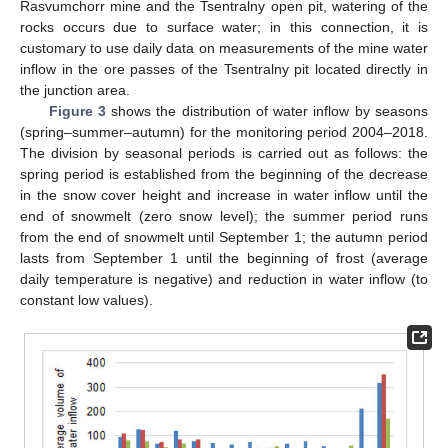
Rasvumchorr mine and the Tsentralny open pit, watering of the
rocks occurs due to surface water; in this connection, it is
customary to use daily data on measurements of the mine water
inflow in the ore passes of the Tsentralny pit located directly in
the junction area.
Figure 3
shows the distribution of water inflow by seasons
(spring–summer–autumn) for the monitoring period 2004–2018.
The division by seasonal periods is carried out as follows: the
spring period is established from the beginning of the decrease
in the snow cover height and increase in water inflow until the
end of snowmelt (zero snow level); the summer period runs
from the end of snowmelt until September 1; the autumn period
lasts from September 1 until the beginning of frost (average
daily temperature is negative) and reduction in water inflow (to
constant low values).