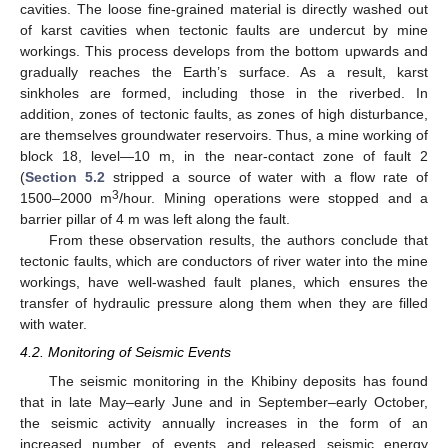
cavities. The loose fine-grained material is directly washed out
of karst cavities when tectonic faults are undercut by mine
workings. This process develops from the bottom upwards and
gradually reaches the Earth’s surface. As a result, karst
sinkholes are formed, including those in the riverbed. In
addition, zones of tectonic faults, as zones of high disturbance,
are themselves groundwater reservoirs. Thus, a mine working of
block 18, level—10 m, in the near-contact zone of fault 2
(
Section 5.2
stripped a source of water with a flow rate of
3
1500–2000 m
/hour. Mining operations were stopped and a
barrier pillar of 4 m was left along the fault.
From these observation results, the authors conclude that
tectonic faults, which are conductors of river water into the mine
workings, have well-washed fault planes, which ensures the
transfer of hydraulic pressure along them when they are filled
with water.
4.2. Monitoring of Seismic Events
The seismic monitoring in the Khibiny deposits has found
that in late May–early June and in September–early October,
the seismic activity annually increases in the form of an
increased number of events and released seismic energy