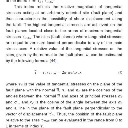
̂
𝜏
=
𝜏
/
𝜏
𝑛
max
of the index
.
This index reflects the relative magnitude of tangential
stresses acting at an arbitrarily oriented site (fault plane) and
thus characterizes the possibility of shear displacement along
the fault. The highest tangential stresses are achieved on the
𝜏
fault planes located close to the areas of maximum tangential
max
stresses
. The sites (fault planes) where tangential stresses
are equal to zero are located perpendicular to any of the main





𝑛
stress axes. A relative value of the tangential stresses on the
sites, given by the normal to the fault plane
, can be estimated
by the following formula [
44
]:
̂
𝜏
=
𝜏
/
𝜏
=
2
𝑛
𝑛
/
𝑥
,
x
𝑛
max
1
3
2
(1)
𝜏





𝑛
𝑛
where
is the value of tangential stresses on the plane of the





𝑛
fault plane with the normal
,
n
and
n
are the cosines of the
1
3
angles between the normal
and axes of principal stresses
σ
1
and
σ
, and
x
is the cosine of the angle between the axis
σ
3
2
2
̂
𝜏
and a line in the plane of the fault plane perpendicular to the
𝑛
𝜏
vector of displacement
. Thus, the position of the fault plane
max
̂
𝜏
relative to the sites
can be evaluated in the range from 0 to
1 in terms of index
.