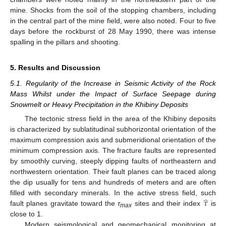
mine. Shocks from the soil of the stopping chambers, including
in the central part of the mine field, were also noted. Four to five
days before the rockburst of 28 May 1990, there was intense
spalling in the pillars and shooting.
5. Results and Discussion
5.1. Regularity of the Increase in Seismic Activity of the Rock
Mass Whilst under the Impact of Surface Seepage during
Snowmelt or Heavy Precipitation in the Khibiny Deposits
The tectonic stress field in the area of the Khibiny deposits
is characterized by sublatitudinal subhorizontal orientation of the
maximum compression axis and submeridional orientation of the
minimum compression axis. The fracture faults are represented
by smoothly curving, steeply dipping faults of northeastern and
northwestern orientation. Their fault planes can be traced along
the dip usually for tens and hundreds of meters and are often
̂
𝜏
filled with secondary minerals. In the active stress field, such
fault planes gravitate toward the
τ
sites and their index
is
max
close to 1.
Modern seismological and geomechanical monitoring at