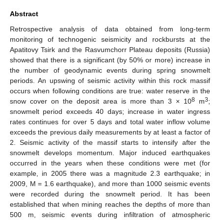
Abstract
Retrospective analysis of data obtained from long-term
monitoring of technogenic seismicity and rockbursts at the
Apatitovy Tsirk and the Rasvumchorr Plateau deposits (Russia)
showed that there is a significant (by 50% or more) increase in
the number of geodynamic events during spring snowmelt
periods. An upswing of seismic activity within this rock massif
occurs when following conditions are true: water reserve in the
8
3
snow cover on the deposit area is more than 3 × 10
m
;
snowmelt period exceeds 40 days; increase in water ingress
rates continues for over 5 days and total water inflow volume
exceeds the previous daily measurements by at least a factor of
2. Seismic activity of the massif starts to intensify after the
snowmelt develops momentum. Major induced earthquakes
occurred in the years when these conditions were met (for
example, in 2005 there was a magnitude 2.3 earthquake; in
2009, M = 1.6 earthquake), and more than 1000 seismic events
were recorded during the snowmelt period. It has been
established that when mining reaches the depths of more than
500 m, seismic events during infiltration of atmospheric