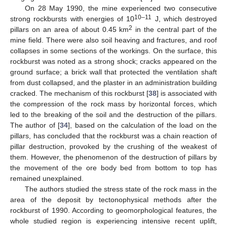
On 28 May 1990, the mine experienced two consecutive
10–11
strong rockbursts with energies of 10
J, which destroyed
2
pillars on an area of about 0.45 km
in the central part of the
mine field. There were also soil heaving and fractures, and roof
collapses in some sections of the workings. On the surface, this
rockburst was noted as a strong shock; cracks appeared on the
ground surface; a brick wall that protected the ventilation shaft
from dust collapsed, and the plaster in an administration building
cracked. The mechanism of this rockburst [
38
] is associated with
the compression of the rock mass by horizontal forces, which
led to the breaking of the soil and the destruction of the pillars.
The author of [
34
], based on the calculation of the load on the
pillars, has concluded that the rockburst was a chain reaction of
pillar destruction, provoked by the crushing of the weakest of
them. However, the phenomenon of the destruction of pillars by
the movement of the ore body bed from bottom to top has
remained unexplained.
The authors studied the stress state of the rock mass in the
area of the deposit by tectonophysical methods after the
rockburst of 1990. According to geomorphological features, the
whole studied region is experiencing intensive recent uplift,