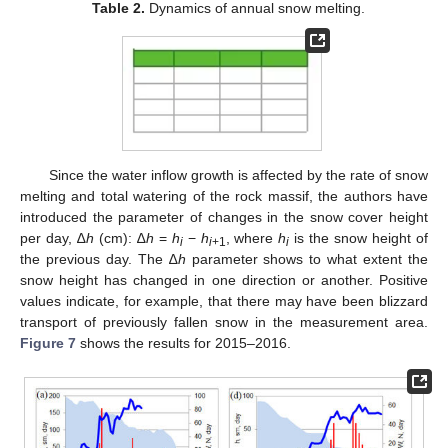
Table 2.
Dynamics of annual snow melting.
Since the water inflow growth is affected by the rate of snow
melting and total watering of the rock massif, the authors have
introduced the parameter of changes in the snow cover height
per day, ∆
h
(cm): ∆
h
=
h
−
h
, where
h
is the snow height of
i
i
+1
i
the previous day. The ∆
h
parameter shows to what extent the
snow height has changed in one direction or another. Positive
values indicate, for example, that there may have been blizzard
transport of previously fallen snow in the measurement area.
Figure 7
shows the results for 2015–2016.