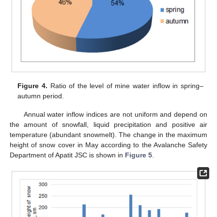
Figure 4.
Ratio of the level of mine water inflow in spring–
autumn period.
Annual water inflow indices are not uniform and depend on
the amount of snowfall, liquid precipitation and positive air
temperature (abundant snowmelt). The change in the maximum
height of snow cover in May according to the Avalanche Safety
Department of Apatit JSC is shown in
Figure 5
.