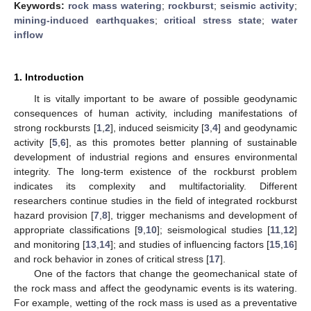
Keywords:
rock mass watering
;
rockburst
;
seismic activity
;
mining-induced earthquakes
;
critical stress state
;
water
inflow
1. Introduction
It is vitally important to be aware of possible geodynamic
consequences of human activity, including manifestations of
strong rockbursts [
1
,
2
], induced seismicity [
3
,
4
] and geodynamic
activity [
5
,
6
], as this promotes better planning of sustainable
development of industrial regions and ensures environmental
integrity. The long-term existence of the rockburst problem
indicates its complexity and multifactoriality. Different
researchers continue studies in the field of integrated rockburst
hazard provision [
7
,
8
], trigger mechanisms and development of
appropriate classifications [
9
,
10
]; seismological studies [
11
,
12
]
and monitoring [
13
,
14
]; and studies of influencing factors [
15
,
16
]
and rock behavior in zones of critical stress [
17
].
One of the factors that change the geomechanical state of
the rock mass and affect the geodynamic events is its watering.
For example, wetting of the rock mass is used as a preventative