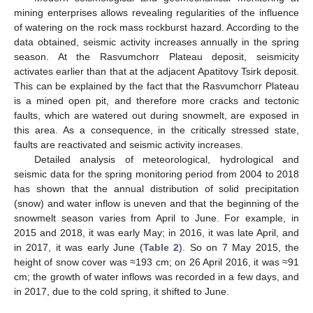
mining enterprises allows revealing regularities of the influence
of watering on the rock mass rockburst hazard. According to the
data obtained, seismic activity increases annually in the spring
season. At the Rasvumchorr Plateau deposit, seismicity
activates earlier than that at the adjacent Apatitovy Tsirk deposit.
This can be explained by the fact that the Rasvumchorr Plateau
is a mined open pit, and therefore more cracks and tectonic
faults, which are watered out during snowmelt, are exposed in
this area. As a consequence, in the critically stressed state,
faults are reactivated and seismic activity increases.
Detailed analysis of meteorological, hydrological and
seismic data for the spring monitoring period from 2004 to 2018
has shown that the annual distribution of solid precipitation
(snow) and water inflow is uneven and that the beginning of the
snowmelt season varies from April to June. For example, in
2015 and 2018, it was early May; in 2016, it was late April, and
in 2017, it was early June (
Table 2
). So on 7 May 2015, the
height of snow cover was ≈193 cm; on 26 April 2016, it was ≈91
cm; the growth of water inflows was recorded in a few days, and
in 2017, due to the cold spring, it shifted to June.