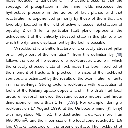
mass reduces its adhesion
C
. The authors assume that the
seepage of precipitation in the mine fields increases the
hydrostatic pressure in the zones of fault planes and that
reactivation is experienced primarily by those of them that are
favorably located in the field of active stresses. Satisfaction of
equality 2 or 3 for a particular fault plane represents the
achievement of the critically stressed state in this plane, after
which the dynamic displacement by the fault is possible.
“A rockburst is a brittle fracture of a critically stressed pillar
or an edge part of the formation”—from this definition by [
40
]
follows the idea of the source of a rockburst as a zone in which
the critically stressed state of rock mass has been reached at
the moment of fracture. In practice, the sizes of the rockburst
sources are estimated by the results of the examination of faults
in mine workings. Strong tectonic rockbursts with reactivation of
faults at the Khibiny apatite deposits and in the Urals had focal
areas of several hundred thousand square meters and linear
dimensions of more than 1 km [
7
,
38
]. For example, during a
rockburst on 17 August 1999, at the Umbozero mine (Khibiny)
with magnitude ML = 5.1, the destruction area was more than
2
650,000 m
, and the linear size of the focal zone reached 1–1.5
km. Cracks appeared on the ground surface. The rockburst at