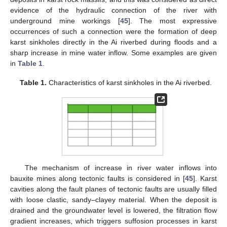
evidence of the hydraulic connection of the river with
underground mine workings [
45
]. The most expressive
occurrences of such a connection were the formation of deep
karst sinkholes directly in the Ai riverbed during floods and a
sharp increase in mine water inflow. Some examples are given
in
Table 1
.
Table 1.
Characteristics of karst sinkholes in the Ai riverbed.
The mechanism of increase in river water inflows into
bauxite mines along tectonic faults is considered in [
45
]. Karst
cavities along the fault planes of tectonic faults are usually filled
with loose clastic, sandy–clayey material. When the deposit is
drained and the groundwater level is lowered, the filtration flow
gradient increases, which triggers suffosion processes in karst