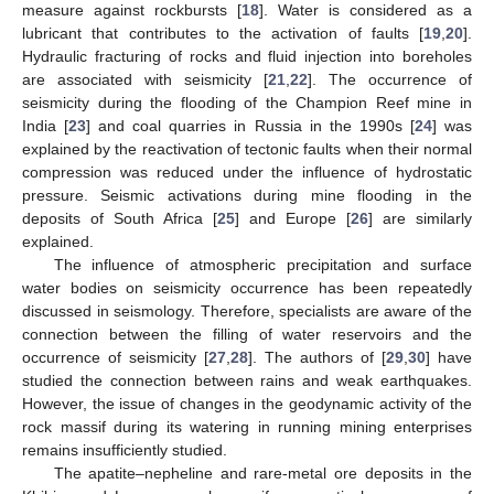
measure against rockbursts [
18
]. Water is considered as a
lubricant that contributes to the activation of faults [
19
,
20
].
Hydraulic fracturing of rocks and fluid injection into boreholes
are associated with seismicity [
21
,
22
]. The occurrence of
seismicity during the flooding of the Champion Reef mine in
India [
23
] and coal quarries in Russia in the 1990s [
24
] was
explained by the reactivation of tectonic faults when their normal
compression was reduced under the influence of hydrostatic
pressure. Seismic activations during mine flooding in the
deposits of South Africa [
25
] and Europe [
26
] are similarly
explained.
The influence of atmospheric precipitation and surface
water bodies on seismicity occurrence has been repeatedly
discussed in seismology. Therefore, specialists are aware of the
connection between the filling of water reservoirs and the
occurrence of seismicity [
27
,
28
]. The authors of [
29
,
30
] have
studied the connection between rains and weak earthquakes.
However, the issue of changes in the geodynamic activity of the
rock massif during its watering in running mining enterprises
remains insufficiently studied.
The apatite–nepheline and rare-metal ore deposits in the