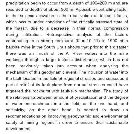
precipitation begin to occur from a depth of 100–200 m and are
recorded to depths of about 900 m. A possible controlling factor
of the seismic activation is the reactivation of tectonic faults,
which occurs under conditions of the critically stressed state of
the massif, due to a decrease in their normal compression
during infiltration. Retrospective analysis of the factors
contributing to a strong rockburst (K = 10–11) in 1990 at a
bauxite mine in the South Urals shows that prior to this disaster
there was an inrush of the Ai River waters into the mine
workings through a large tectonic disturbance, which has not
been previously taken into account when analyzing the
mechanism of this geodynamic event. The intrusion of water into
the fault located in the field of regional stresses and subsequent
partial relief of its fault plane from normal stresses could have
triggered the rockburst with fault-slip mechanism. The study of
the relationship between amount of precipitation and the degree
of water encroachment into the field, on the one hand, and
seismicity, on the other hand, is needed to draw up
recommendations on improving geodynamic and environmental
safety of mining regions in order to ensure their sustainable
development.