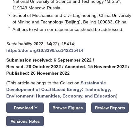
National University of Science and Technology “MISiS”,
119049 Moscow, Russia
3
School of Mechanics and Civil Engineering, China University
of Mining and Technology (Beijing), Beijing 100083, China
*
Authors to whom correspondence should be addressed.
Sustainability
2022
,
14
(22), 15414;
https://doi.org/10.3390/su142215414
Submission received: 6 September 2022
/
Revised: 26 October 2022
/
Accepted: 15 November 2022
/
Published: 20 November 2022
(This article belongs to the Collection
Sustainable
Development of Coal Based Energy: Technology,
Environment, Humanities, Economy, and Education
)
keyboard_arrow_down
Download
Browse Figures
Review Reports
Versions Notes