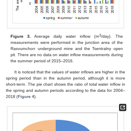
3
Figure 3.
Average daily water inflow (m
/day). The
measurements were performed in the junction area of the
Rasvumchorr underground mine and the Tsentralny open
pit. There are no data on water inflow measurements during
the summer period of 2015–2016.
It is noticed that the values of water inflows are higher in the
spring period than in the autumn period, although it is more
short-term. The pie chart shows the ratio of total water inflow in
the spring and autumn periods according to the data for 2004–
2018 (
Figure 4
).