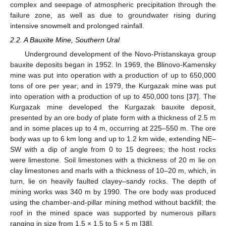
complex and seepage of atmospheric precipitation through the
failure zone, as well as due to groundwater rising during
intensive snowmelt and prolonged rainfall.
2.2. A Bauxite Mine, Southern Ural
Underground development of the Novo-Pristanskaya group
bauxite deposits began in 1952. In 1969, the Blinovo-Kamensky
mine was put into operation with a production of up to 650,000
tons of ore per year; and in 1979, the Kurgazak mine was put
into operation with a production of up to 450,000 tons [
37
]. The
Kurgazak mine developed the Kurgazak bauxite deposit,
presented by an ore body of plate form with a thickness of 2.5 m
and in some places up to 4 m, occurring at 225–550 m. The ore
body was up to 6 km long and up to 1.2 km wide, extending NE–
SW with a dip of angle from 0 to 15 degrees; the host rocks
were limestone. Soil limestones with a thickness of 20 m lie on
clay limestones and marls with a thickness of 10–20 m, which, in
turn, lie on heavily faulted clayey–sandy rocks. The depth of
mining works was 340 m by 1990. The ore body was produced
using the chamber-and-pillar mining method without backfill; the
roof in the mined space was supported by numerous pillars
ranging in size from 1.5 × 1.5 to 5 × 5 m [
38
].