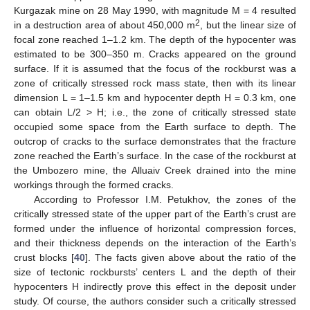
Kurgazak mine on 28 May 1990, with magnitude M = 4 resulted
2
in a destruction area of about 450,000 m
, but the linear size of
focal zone reached 1–1.2 km. The depth of the hypocenter was
estimated to be 300–350 m. Cracks appeared on the ground
surface. If it is assumed that the focus of the rockburst was a
zone of critically stressed rock mass state, then with its linear
dimension L = 1–1.5 km and hypocenter depth H = 0.3 km, one
can obtain L/2 > H; i.e., the zone of critically stressed state
occupied some space from the Earth surface to depth. The
outcrop of cracks to the surface demonstrates that the fracture
zone reached the Earth’s surface. In the case of the rockburst at
the Umbozero mine, the Alluaiv Creek drained into the mine
workings through the formed cracks.
According to Professor I.M. Petukhov, the zones of the
critically stressed state of the upper part of the Earth’s crust are
formed under the influence of horizontal compression forces,
and their thickness depends on the interaction of the Earth’s
crust blocks [
40
]. The facts given above about the ratio of the
size of tectonic rockbursts’ centers L and the depth of their
hypocenters H indirectly prove this effect in the deposit under
study. Of course, the authors consider such a critically stressed