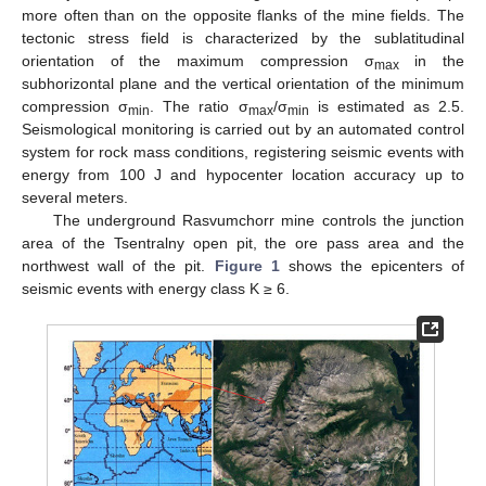
more often than on the opposite flanks of the mine fields. The
tectonic stress field is characterized by the sublatitudinal
orientation of the maximum compression σ
in the
max
subhorizontal plane and the vertical orientation of the minimum
compression σ
. The ratio σ
/σ
is estimated as 2.5.
min
max
min
Seismological monitoring is carried out by an automated control
system for rock mass conditions, registering seismic events with
energy from 100 J and hypocenter location accuracy up to
several meters.
The underground Rasvumchorr mine controls the junction
area of the Tsentralny open pit, the ore pass area and the
northwest wall of the pit.
Figure 1
shows the epicenters of
seismic events with energy class K ≥ 6.