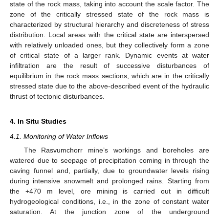
state of the rock mass, taking into account the scale factor. The
zone of the critically stressed state of the rock mass is
characterized by structural hierarchy and discreteness of stress
distribution. Local areas with the critical state are interspersed
with relatively unloaded ones, but they collectively form a zone
of critical state of a larger rank. Dynamic events at water
infiltration are the result of successive disturbances of
equilibrium in the rock mass sections, which are in the critically
stressed state due to the above-described event of the hydraulic
thrust of tectonic disturbances.
4. In Situ Studies
4.1. Monitoring of Water Inflows
The Rasvumchorr mine’s workings and boreholes are
watered due to seepage of precipitation coming in through the
caving funnel and, partially, due to groundwater levels rising
during intensive snowmelt and prolonged rains. Starting from
the +470 m level, ore mining is carried out in difficult
hydrogeological conditions, i.e., in the zone of constant water
saturation. At the junction zone of the underground