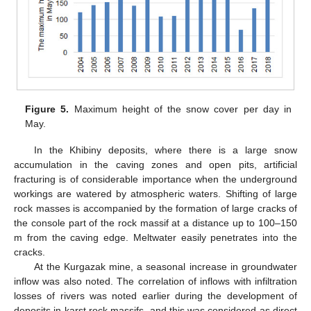
Figure 5.
Maximum height of the snow cover per day in
May.
In the Khibiny deposits, where there is a large snow
accumulation in the caving zones and open pits, artificial
fracturing is of considerable importance when the underground
workings are watered by atmospheric waters. Shifting of large
rock masses is accompanied by the formation of large cracks of
the console part of the rock massif at a distance up to 100–150
m from the caving edge. Meltwater easily penetrates into the
cracks.
At the Kurgazak mine, a seasonal increase in groundwater
inflow was also noted. The correlation of inflows with infiltration
losses of rivers was noted earlier during the development of
deposits in karst rock massifs, and this was considered as direct