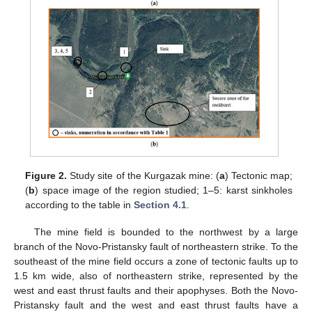
Figure 2.
Study site of the Kurgazak mine: (
a
) Tectonic map;
(
b
) space image of the region studied; 1–5: karst sinkholes
according to the table in
Section 4.1
.
The mine field is bounded to the northwest by a large
branch of the Novo-Pristansky fault of northeastern strike. To the
southeast of the mine field occurs a zone of tectonic faults up to
1.5 km wide, also of northeastern strike, represented by the
west and east thrust faults and their apophyses. Both the Novo-
Pristansky fault and the west and east thrust faults have a