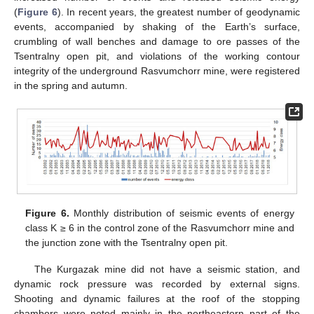
(
Figure 6
). In recent years, the greatest number of geodynamic
events, accompanied by shaking of the Earth’s surface,
crumbling of wall benches and damage to ore passes of the
Tsentralny open pit, and violations of the working contour
integrity of the underground Rasvumchorr mine, were registered
in the spring and autumn.
Figure 6.
Monthly distribution of seismic events of energy
class K ≥ 6 in the control zone of the Rasvumchorr mine and
the junction zone with the Tsentralny open pit.
The Kurgazak mine did not have a seismic station, and
dynamic rock pressure was recorded by external signs.
Shooting and dynamic failures at the roof of the stopping
chambers were noted mainly in the northeastern part of the