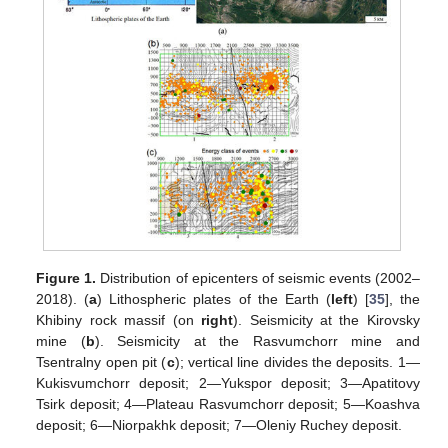
Figure 1.
Distribution of epicenters of seismic events (2002–
2018). (
a
) Lithospheric plates of the Earth (
left
) [
35
], the
Khibiny rock massif (on
right
). Seismicity at the Kirovsky
mine (
b
). Seismicity at the Rasvumchorr mine and
Tsentralny open pit (
c
); vertical line divides the deposits. 1—
Kukisvumchorr deposit; 2—Yukspor deposit; 3—Apatitovy
Tsirk deposit; 4—Plateau Rasvumchorr deposit; 5—Koashva
deposit; 6—Niorpakhk deposit; 7—Oleniy Ruchey deposit.