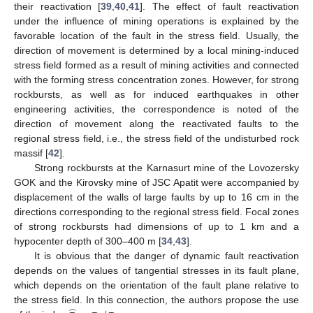
their reactivation [
39
,
40
,
41
]. The effect of fault reactivation
under the influence of mining operations is explained by the
favorable location of the fault in the stress field. Usually, the
direction of movement is determined by a local mining-induced
stress field formed as a result of mining activities and connected
with the forming stress concentration zones. However, for strong
rockbursts, as well as for induced earthquakes in other
engineering activities, the correspondence is noted of the
direction of movement along the reactivated faults to the
regional stress field, i.e., the stress field of the undisturbed rock
massif [
42
].
Strong rockbursts at the Karnasurt mine of the Lovozersky
GOK and the Kirovsky mine of JSC Apatit were accompanied by
displacement of the walls of large faults by up to 16 cm in the
directions corresponding to the regional stress field. Focal zones
of strong rockbursts had dimensions of up to 1 km and a
hypocenter depth of 300–400 m [
34
,
43
].
It is obvious that the danger of dynamic fault reactivation
depends on the values of tangential stresses in its fault plane,
which depends on the orientation of the fault plane relative to
the stress field. In this connection, the authors propose the use