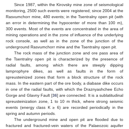
Since 1987, within the Kirovsky mine zone of seismological
monitoring, 2500 such events were registered; since 2004 at the
Rasvumchorr mine, 480 events; in the Tsentralny open pit (with
an error in determining the hypocenter of more than 100 m),
300 events. Most of the events are concentrated in the area of
mining operations and in the zone of influence of the underlying
rock console, as well as in the zone of the junction of the
underground Rasvumchorr mine and the Tsentralny open pit.
The rock mass of the junction zone and ore pass area of
the Tsentralny open pit is characterized by the presence of
radial faults, among which there are steeply dipping
lamprophyre dikes, as well as faults in the form of
spreusteinized zones that form a block structure of the rock
mass. In the eastern part of the ore body, a diabase dike occurs
in one of the radial faults, with which the Draznyashchee Echo
Gorge and Glavny Fault [
36
] are connected. It is a sublatitudinal
spreusteinization zone, 1 to 10 m thick, where strong seismic
events (energy class K ≥ 6) are recorded periodically in the
spring and autumn periods.
The underground mine and open pit are flooded due to
fractured and fractured-vein waters of the Palaeozoic aquifer