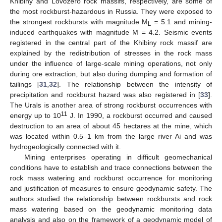
Khibiny and Lovozero rock massifs, respectively, are some of
the most rockburst-hazardous in Russia. They were exposed to
the strongest rockbursts with magnitude M
= 5.1 and mining-
L
induced earthquakes with magnitude M = 4.2. Seismic events
registered in the central part of the Khibiny rock massif are
explained by the redistribution of stresses in the rock mass
under the influence of large-scale mining operations, not only
during ore extraction, but also during dumping and formation of
tailings [
31
,
32
]. The relationship between the intensity of
precipitation and rockburst hazard was also registered in [
33
].
The Urals is another area of strong rockburst occurrences with
11
energy up to 10
J. In 1990, a rockburst occurred and caused
destruction to an area of about 45 hectares at the mine, which
was located within 0.5–1 km from the large river Ai and was
hydrogeologically connected with it.
Mining enterprises operating in difficult geomechanical
conditions have to establish and trace connections between the
rock mass watering and rockburst occurrence for monitoring
and justification of measures to ensure geodynamic safety. The
authors studied the relationship between rockbursts and rock
mass watering based on the geodynamic monitoring data
analysis and also on the framework of a geodynamic model of