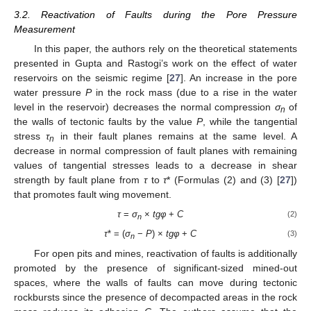
3.2. Reactivation of Faults during the Pore Pressure
Measurement
In this paper, the authors rely on the theoretical statements
presented in Gupta and Rastogi’s work on the effect of water
reservoirs on the seismic regime [
27
]. An increase in the pore
water pressure
P
in the rock mass (due to a rise in the water
level in the reservoir) decreases the normal compression
σ
of
n
the walls of tectonic faults by the value
P
, while the tangential
stress
τ
in their fault planes remains at the same level. A
n
decrease in normal compression of fault planes with remaining
values of tangential stresses leads to a decrease in shear
strength by fault plane from
τ
to
τ
* (Formulas (2) and (3) [
27
])
that promotes fault wing movement.
τ
=
σ
×
tgφ
+
C
(2)
n
τ
* = (
σ
−
P
) ×
tgφ
+
C
(3)
n
For open pits and mines, reactivation of faults is additionally
promoted by the presence of significant-sized mined-out
spaces, where the walls of faults can move during tectonic
rockbursts since the presence of decompacted areas in the rock