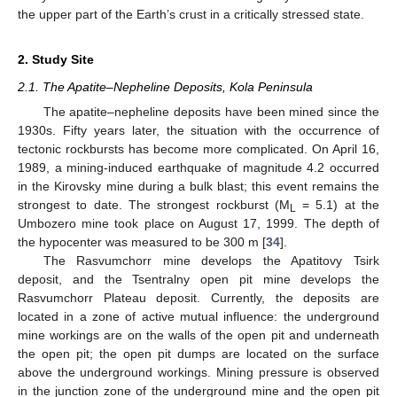
the upper part of the Earth’s crust in a critically stressed state.
2. Study Site
2.1. The Apatite–Nepheline Deposits, Kola Peninsula
The apatite–nepheline deposits have been mined since the
1930s. Fifty years later, the situation with the occurrence of
tectonic rockbursts has become more complicated. On April 16,
1989, a mining-induced earthquake of magnitude 4.2 occurred
in the Kirovsky mine during a bulk blast; this event remains the
strongest to date. The strongest rockburst (M
= 5.1) at the
L
Umbozero mine took place on August 17, 1999. The depth of
the hypocenter was measured to be 300 m [
34
].
The Rasvumchorr mine develops the Apatitovy Tsirk
deposit, and the Tsentralny open pit mine develops the
Rasvumchorr Plateau deposit. Currently, the deposits are
located in a zone of active mutual influence: the underground
mine workings are on the walls of the open pit and underneath
the open pit; the open pit dumps are located on the surface
above the underground workings. Mining pressure is observed
in the junction zone of the underground mine and the open pit