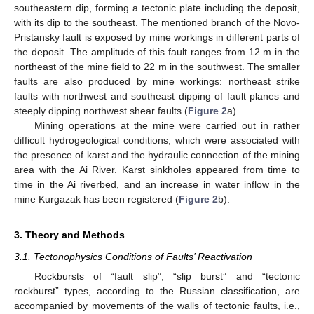
southeastern dip, forming a tectonic plate including the deposit,
with its dip to the southeast. The mentioned branch of the Novo-
Pristansky fault is exposed by mine workings in different parts of
the deposit. The amplitude of this fault ranges from 12 m in the
northeast of the mine field to 22 m in the southwest. The smaller
faults are also produced by mine workings: northeast strike
faults with northwest and southeast dipping of fault planes and
steeply dipping northwest shear faults (
Figure 2
a).
Mining operations at the mine were carried out in rather
difficult hydrogeological conditions, which were associated with
the presence of karst and the hydraulic connection of the mining
area with the Ai River. Karst sinkholes appeared from time to
time in the Ai riverbed, and an increase in water inflow in the
mine Kurgazak has been registered (
Figure 2
b).
3. Theory and Methods
3.1. Tectonophysics Conditions of Faults’ Reactivation
Rockbursts of “fault slip”, “slip burst” and “tectonic
rockburst” types, according to the Russian classification, are
accompanied by movements of the walls of tectonic faults, i.e.,