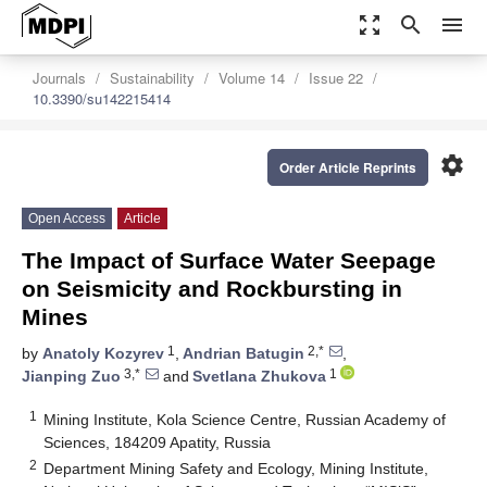
zoom_out_map
search
menu
Journals
Sustainability
Volume 14
Issue 22
10.3390/su142215414
settings
Order Article Reprints
Open Access
Article
The Impact of Surface Water Seepage
on Seismicity and Rockbursting in
Mines
1
2,*
by
Anatoly Kozyrev
,
Andrian Batugin
,
3,*
1
Jianping Zuo
and
Svetlana Zhukova
1
Mining Institute, Kola Science Centre, Russian Academy of
Sciences, 184209 Apatity, Russia
2
Department Mining Safety and Ecology, Mining Institute,