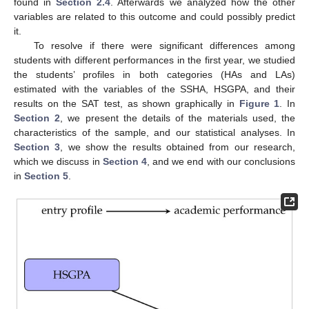
found in
Section 2.4
. Afterwards we analyzed how the other
variables are related to this outcome and could possibly predict
it.
To resolve if there were significant differences among
students with different performances in the first year, we studied
the students’ profiles in both categories (HAs and LAs)
estimated with the variables of the SSHA, HSGPA, and their
results on the SAT test, as shown graphically in
Figure 1
. In
Section 2
, we present the details of the materials used, the
characteristics of the sample, and our statistical analyses. In
Section 3
, we show the results obtained from our research,
which we discuss in
Section 4
, and we end with our conclusions
in
Section 5
.