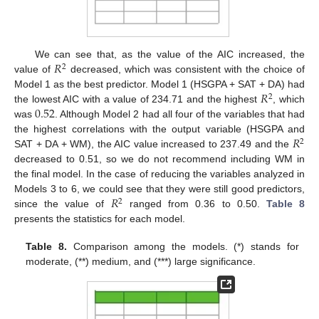
𝑅
We can see that, as the value of the AIC increased, the
2
value of
decreased, which was consistent with the choice of
𝑅
Model 1 as the best predictor. Model 1 (HSGPA + SAT + DA) had
2
0.52
the lowest AIC with a value of 234.71 and the highest
, which
was
. Although Model 2 had all four of the variables that had
𝑅
the highest correlations with the output variable (HSGPA and
2
SAT + DA + WM), the AIC value increased to 237.49 and the
decreased to 0.51, so we do not recommend including WM in
the final model. In the case of reducing the variables analyzed in
𝑅
Models 3 to 6, we could see that they were still good predictors,
2
since the value of
ranged from 0.36 to 0.50.
Table 8
presents the statistics for each model.
Table 8.
Comparison among the models. (*) stands for
moderate, (**) medium, and (***) large significance.