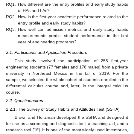
RQ1.
How different are the entry profiles and early study habits
of HAs and LAs?
RQ2.
How is the first-year academic performance related to the
entry profile and early study habits?
RQ3.
How well can admission metrics and early study habits
measurements predict student performance in the first
year of engineering programs?
2.1. Participants and Application Procedure
This study involved the participation of 255 first-year
engineering students (77 females and 178 males) from a private
university in Northeast Mexico in the fall of 2019. For the
sample, we selected the whole cohort of students enrolled in the
differential calculus course and, later, in the integral calculus
course.
2.2. Questionnaires
2.2.1. The Survey of Study Habits and Attitudes Test (SSHA)
Brown and Holtzman developed the SSHA and designed it
for use as a screening and diagnostic tool, a teaching aid, and a
research tool [
19
]. It is one of the most widely used inventories,