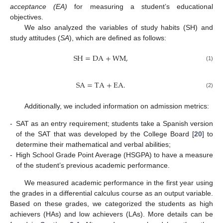
acceptance (EA)
for measuring a student’s educational
objectives.
We also analyzed the variables of study habits (SH) and
study attitudes (
SA
), which are defined as follows:
SH
=
DA
+
WM
,
(1)
SA
=
TA
+
EA
.
(2)
Additionally, we included information on admission metrics:
-
SAT as an entry requirement; students take a Spanish version
of the SAT that was developed by the College Board [
20
] to
determine their mathematical and verbal abilities;
-
High School Grade Point Average (HSGPA) to have a measure
of the student’s previous academic performance.
We measured academic performance in the first year using
the grades in a differential calculus course as an output variable.
Based on these grades, we categorized the students as high
achievers (HAs) and low achievers (LAs). More details can be