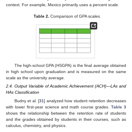
context. For example, Mexico primarily uses a percent scale.
Table 2.
Comparison of GPA scales.
The high-school GPA (HSGPA) is the final average obtained
in high school upon graduation and is measured on the same
scale as the university average.
2.4. Output Variable of Academic Achievement (ACH)—LAs and
HAs Classification
Budny et al. [
31
] analyzed how student retention decreases
with lower first-year science and math course grades.
Table 3
shows the relationship between the retention rate of students
and the grades obtained by students in their courses, such as
calculus, chemistry, and physics.