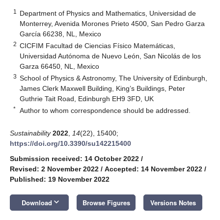
1
Department of Physics and Mathematics, Universidad de
Monterrey, Avenida Morones Prieto 4500, San Pedro Garza
García 66238, NL, Mexico
2
CICFIM Facultad de Ciencias Físico Matemáticas,
Universidad Autónoma de Nuevo León, San Nicolás de los
Garza 66450, NL, Mexico
3
School of Physics & Astronomy, The University of Edinburgh,
James Clerk Maxwell Building, King’s Buildings, Peter
Guthrie Tait Road, Edinburgh EH9 3FD, UK
*
Author to whom correspondence should be addressed.
Sustainability
2022
,
14
(22), 15400;
https://doi.org/10.3390/su142215400
Submission received: 14 October 2022
/
Revised: 2 November 2022
/
Accepted: 14 November 2022
/
Published: 19 November 2022
keyboard_arrow_down
Download
Browse Figures
Versions Notes