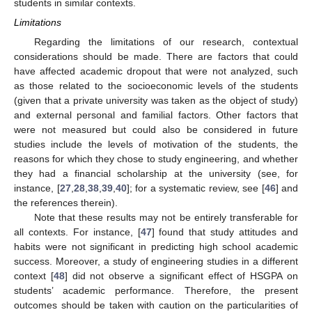
students in similar contexts.
Limitations
Regarding the limitations of our research, contextual
considerations should be made. There are factors that could
have affected academic dropout that were not analyzed, such
as those related to the socioeconomic levels of the students
(given that a private university was taken as the object of study)
and external personal and familial factors. Other factors that
were not measured but could also be considered in future
studies include the levels of motivation of the students, the
reasons for which they chose to study engineering, and whether
they had a financial scholarship at the university (see, for
instance, [
27
,
28
,
38
,
39
,
40
]; for a systematic review, see [
46
] and
the references therein).
Note that these results may not be entirely transferable for
all contexts. For instance, [
47
] found that study attitudes and
habits were not significant in predicting high school academic
success. Moreover, a study of engineering studies in a different
context [
48
] did not observe a significant effect of HSGPA on
students’ academic performance. Therefore, the present
outcomes should be taken with caution on the particularities of