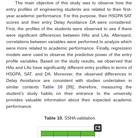
The main objective of this study was to observe how the
entry profiles of engineering students are related to their first-
year academic performance. For this purpose, their HSGPA SAT
scores and their entry Delay Avoidance DA were considered.
First, the profiles of the students were observed to see if there
were significant differences between HAs and LAs. Afterward,
correlations between variables were performed to analyze which
were more related to academic performance. Finally, regression
models were used to observe the predictive power of the entry
profile variables. Based on the study results, we observed that
HAs and LAs have significantly different entry profiles in terms of
HSGPA, SAT, and DA. Moreover, the observed differences in
Delay Avoidance are consistent with studies undertaken in
similar contexts
Table 10
[
35
]; therefore, measuring the
student’s study habits on their entrance to the university
provides valuable information about their expected academic
performance.
Table 10.
SSHA validation.