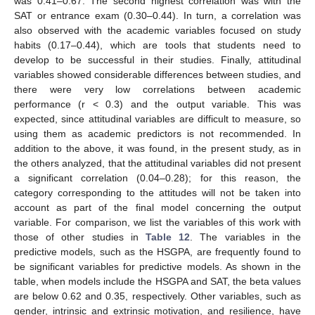
was 0.41–0.67. The second highest correlation was with the
SAT or entrance exam (0.30–0.44). In turn, a correlation was
also observed with the academic variables focused on study
habits (0.17–0.44), which are tools that students need to
develop to be successful in their studies. Finally, attitudinal
variables showed considerable differences between studies, and
there were very low correlations between academic
performance (r < 0.3) and the output variable. This was
expected, since attitudinal variables are difficult to measure, so
using them as academic predictors is not recommended. In
addition to the above, it was found, in the present study, as in
the others analyzed, that the attitudinal variables did not present
a significant correlation (0.04–0.28); for this reason, the
category corresponding to the attitudes will not be taken into
account as part of the final model concerning the output
variable. For comparison, we list the variables of this work with
those of other studies in
Table 12
. The variables in the
predictive models, such as the HSGPA, are frequently found to
be significant variables for predictive models. As shown in the
table, when models include the HSGPA and SAT, the beta values
are below 0.62 and 0.35, respectively. Other variables, such as
gender, intrinsic and extrinsic motivation, and resilience, have