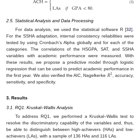
ACH
=
⎨


LAs
𝑖
𝑓
GPA
<
80
.
(3)
⎩
2.5. Statistical Analysis and Data Processing
For data analysis, we used the statistical software R [
32
].
For the SSHA adaptation, internal consistency reliabilities were
tested by using Cronbach’s Alpha globally and for each of the
categories. The correlations of the HSGPA, SAT, and SSHA
variables with academic performance were measured. With
these results, we propose a predictive model through logistic
𝑅
regression that can be used to predict academic performance in
2
the first year. We also verified the AIC, Nagelkerke
, accuracy,
sensitivity, and specificity.
3. Results
3.1. RQ1: Kruskal–Wallis Analysis
To address RQ1, we performed a Kruskal–Wallis test to
resolve the discriminatory capability of the variables and, thus,
be able to distinguish between high-achievers (HAs) and low-
achievers (LAs), with a sample of 136 HAs and 116 LAs.