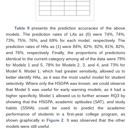
Table 9
presents the prediction accuracies of the above
models. The prediction rates of LAs as (0) were 74%, 74%,
73%, 75%, 76%, and 69% for each model, respectively. The
prediction rates of HAs as (1) were 84%, 82%, 82%, 81%, 82%,
and 76%, respectively. Finally, the proportions of predictions
identical to the current category among all of the data were 79%
for Models 1 and 5, 78% for Models 2, 3, and 4, and 73% for
Model 6. Model 1, which had greater sensitivity, allowed us to
better identify HAs, as it was the most useful model for student
selectivity. Where only the HSGPA was known, we could observe
that Model 5 was useful for early warning models, as it had a
higher specificity. Model 1 allowed us to further answer RQ3 by
showing that the HSGPA, academic aptitudes (SAT), and study
habits (SSHA) could be used to predict the academic
performance of students in a first-year college program, as
shown graphically in
Figure 2
. It was observed that the other
models were still useful.