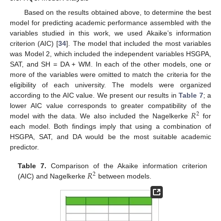
Based on the results obtained above, to determine the best
model for predicting academic performance assembled with the
variables studied in this work, we used Akaike’s information
criterion (AIC) [
34
]. The model that included the most variables
was Model 2, which included the independent variables HSGPA,
SAT, and SH = DA + WM. In each of the other models, one or
more of the variables were omitted to match the criteria for the
eligibility of each university. The models were organized
according to the AIC value. We present our results in
Table 7
; a
𝑅
lower AIC value corresponds to greater compatibility of the
2
model with the data. We also included the Nagelkerke
for
each model. Both findings imply that using a combination of
HSGPA, SAT, and DA would be the most suitable academic
predictor.
𝑅
Table 7.
Comparison of the Akaike information criterion
2
(AIC) and Nagelkerke
between models.