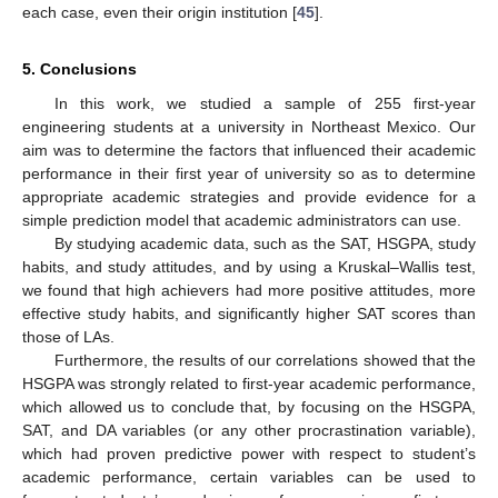
each case, even their origin institution [
45
].
5. Conclusions
In this work, we studied a sample of 255 first-year
engineering students at a university in Northeast Mexico. Our
aim was to determine the factors that influenced their academic
performance in their first year of university so as to determine
appropriate academic strategies and provide evidence for a
simple prediction model that academic administrators can use.
By studying academic data, such as the SAT, HSGPA, study
habits, and study attitudes, and by using a Kruskal–Wallis test,
we found that high achievers had more positive attitudes, more
effective study habits, and significantly higher SAT scores than
those of LAs.
Furthermore, the results of our correlations showed that the
HSGPA was strongly related to first-year academic performance,
which allowed us to conclude that, by focusing on the HSGPA,
SAT, and DA variables (or any other procrastination variable),
which had proven predictive power with respect to student’s
academic performance, certain variables can be used to