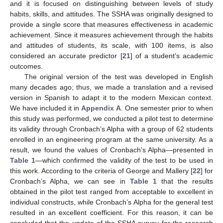
and it is focused on distinguishing between levels of study
habits, skills, and attitudes. The SSHA was originally designed to
provide a single score that measures effectiveness in academic
achievement. Since it measures achievement through the habits
and attitudes of students, its scale, with 100 items, is also
considered an accurate predictor [
21
] of a student’s academic
outcomes.
The original version of the test was developed in English
many decades ago; thus, we made a translation and a revised
version in Spanish to adapt it to the modern Mexican context.
We have included it in
Appendix A
. One semester prior to when
this study was performed, we conducted a pilot test to determine
its validity through Cronbach’s Alpha with a group of 62 students
enrolled in an engineering program at the same university. As a
result, we found the values of Cronbach’s Alpha—presented in
Table 1
—which confirmed the validity of the test to be used in
this work. According to the criteria of George and Mallery [
22
] for
Cronbach’s Alpha, we can see in
Table 1
that the results
obtained in the pilot test ranged from acceptable to excellent in
individual constructs, while Cronbach’s Alpha for the general test
resulted in an excellent coefficient. For this reason, it can be
concluded that the update of the SSHA survey for the research