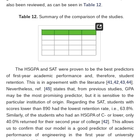
also been reviewed, as can be seen in
Table 12
.
Table 12.
Summary of the comparison of the studies.
The HSGPA and SAT were proven to be the best predictors
of first-year academic performance and, therefore, student
retention. This is in agreement with the literature [
41
,
42
,
43
,
44
].
Nevertheless, ref. [
45
] states that, from previous studies, GPA
may be the most promising predictor, but it is sensitive to the
particular institution of origin. Regarding the SAT, students with
scores lower than 890 had the lowest retention rate, i.e., 63.8%.
Similarly, of the students who had an HSGPA of C- or lower, only
40.0% returned for their second year of college [
42
]. This allows
us to confirm that our model is a good predictor of academic
performance of engineering in the first year of university