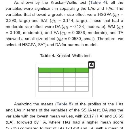
As shown by the Kruskal–Wallis test (
Table 4
), all the
𝜂
variables were significant in separating the LAs and HAs. The
𝐻
𝜂
variables that showed a greater size effect were HSGPA (
=
𝐻
𝜂
𝜂
0.390, large) and SAT (
= 0.144, large). Those that had a
𝐻
𝐻
𝜂
moderate size effect were DA (
= 0.128, moderate), WM (
𝐻
𝜂
= 0.106, moderate), and EA (
= 0.0836, moderate), and TA
𝐻
showed a small size effect (
= 0.0580, small). Therefore, we
selected HSGPA, SAT, and DA for our main model.
Table 4.
Kruskal–Wallis test.
Analyzing the means (
Table 5
) of the profiles of the HAs
and LAs in terms of the variables of the SSHA test, DA was the
variable with the lowest mean values, with 23.17 (HA) and 16.65
(LA), followed by TA, where HAs had a higher mean score
(25.29) compared to that of LAs (20.49) and EA, with a mean of