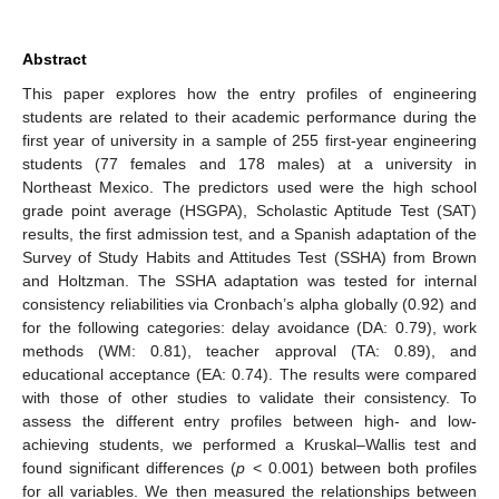
Abstract
This paper explores how the entry profiles of engineering
students are related to their academic performance during the
first year of university in a sample of 255 first-year engineering
students (77 females and 178 males) at a university in
Northeast Mexico. The predictors used were the high school
grade point average (HSGPA), Scholastic Aptitude Test (SAT)
results, the first admission test, and a Spanish adaptation of the
Survey of Study Habits and Attitudes Test (SSHA) from Brown
and Holtzman. The SSHA adaptation was tested for internal
consistency reliabilities via Cronbach’s alpha globally (0.92) and
for the following categories: delay avoidance (DA: 0.79), work
methods (WM: 0.81), teacher approval (TA: 0.89), and
educational acceptance (EA: 0.74). The results were compared
with those of other studies to validate their consistency. To
assess the different entry profiles between high- and low-
achieving students, we performed a Kruskal–Wallis test and
found significant differences (
p
< 0.001) between both profiles
for all variables. We then measured the relationships between