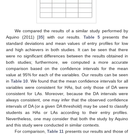
We compared the results of a similar study performed by
Aquino (2011) [
35
] with our results.
Table 5
presents the
standard deviations and mean values of entry profiles for low
and high achievers in both studies. It can be seen that there
were no significant differences between the results obtained in
both studies; furthermore, we computed a more accurate
comparison based on the confidence intervals for the mean
value at 95% for each of the variables. Our results can be seen
in
Table 10
. We found that the mean confidence intervals for all
variables were consistent for HAs, but only those of DA were
consistent for LAs. Moreover, because the DA intervals were
always consistent, one may infer that the observed confidence
intervals of DA (or a given DA threshold) may be used to classify
students as HAs or LAs according to their entry profiles.
Nevertheless, one may consider that both the study by Aquino
and this study were conducted in similar contexts.
For comparison,
Table 11
presents our results and those of