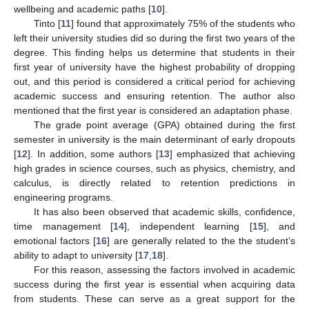
wellbeing and academic paths [
10
].
Tinto [
11
] found that approximately 75% of the students who
left their university studies did so during the first two years of the
degree. This finding helps us determine that students in their
first year of university have the highest probability of dropping
out, and this period is considered a critical period for achieving
academic success and ensuring retention. The author also
mentioned that the first year is considered an adaptation phase.
The grade point average (GPA) obtained during the first
semester in university is the main determinant of early dropouts
[
12
]. In addition, some authors [
13
] emphasized that achieving
high grades in science courses, such as physics, chemistry, and
calculus, is directly related to retention predictions in
engineering programs.
It has also been observed that academic skills, confidence,
time management [
14
], independent learning [
15
], and
emotional factors [
16
] are generally related to the the student’s
ability to adapt to university [
17
,
18
].
For this reason, assessing the factors involved in academic
success during the first year is essential when acquiring data
from students. These can serve as a great support for the