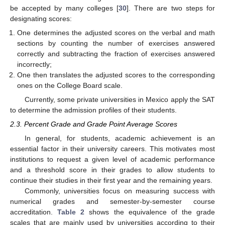
be accepted by many colleges [
30
]. There are two steps for
designating scores:
One determines the adjusted scores on the verbal and math
sections by counting the number of exercises answered
correctly and subtracting the fraction of exercises answered
incorrectly;
One then translates the adjusted scores to the corresponding
ones on the College Board scale.
Currently, some private universities in Mexico apply the SAT
to determine the admission profiles of their students.
2.3. Percent Grade and Grade Point Average Scores
In general, for students, academic achievement is an
essential factor in their university careers. This motivates most
institutions to request a given level of academic performance
and a threshold score in their grades to allow students to
continue their studies in their first year and the remaining years.
Commonly, universities focus on measuring success with
numerical grades and semester-by-semester course
accreditation.
Table 2
shows the equivalence of the grade
scales that are mainly used by universities according to their