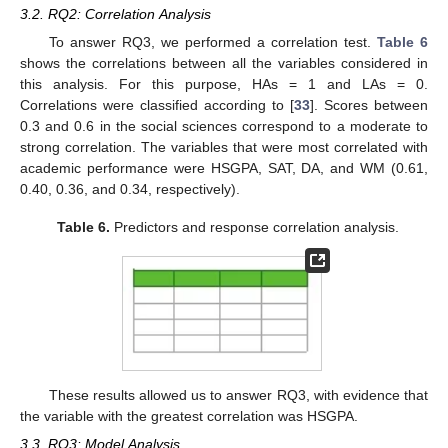
3.2. RQ2: Correlation Analysis
To answer RQ3, we performed a correlation test.
Table 6
shows the correlations between all the variables considered in
this analysis. For this purpose, HAs = 1 and LAs = 0.
Correlations were classified according to [
33
]. Scores between
0.3 and 0.6 in the social sciences correspond to a moderate to
strong correlation. The variables that were most correlated with
academic performance were HSGPA, SAT, DA, and WM (0.61,
0.40, 0.36, and 0.34, respectively).
Table 6.
Predictors and response correlation analysis.
These results allowed us to answer RQ3, with evidence that
the variable with the greatest correlation was HSGPA.
3.3. RQ3: Model Analysis