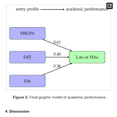
Figure 2.
Final graphic model of academic performance.
4. Discussion