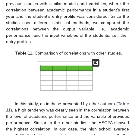
previous studies with similar models and variables, where the
correlation between academic performance in a student’s first
year and the student’s entry profile was considered. Since the
studies used different statistical methods, we compared the
correlations between the output variable, i.e., academic
performance, and the input variables of the students, i.e., their
entry profiles.
Table 11.
Comparison of correlations with other studies.
In this study, as in those presented by other authors (
Table
11
), a high tendency was clearly seen in the correlation between
the level of academic performance and the variable of previous
performance. Similar to the other studies, the HSGPA showed
the highest correlation. In our case, the high school average