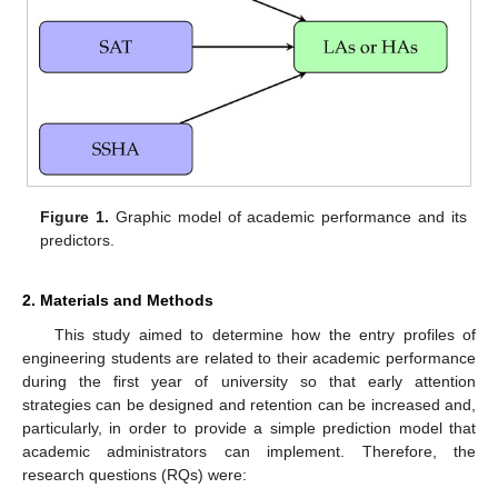
Figure 1.
Graphic model of academic performance and its
predictors.
2. Materials and Methods
This study aimed to determine how the entry profiles of
engineering students are related to their academic performance
during the first year of university so that early attention
strategies can be designed and retention can be increased and,
particularly, in order to provide a simple prediction model that
academic administrators can implement. Therefore, the
research questions (RQs) were: