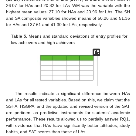
26.07 for HAs and 20.82 for LAs. WM was the variable with the
highest mean values: 27.10 for HAs and 20.96 for LAs. The SH
and SA composite variables showed means of 50.26 and 51.36
for HAs and 37.61 and 41.30 for LAs, respectively.
Table 5.
Means and standard deviations of entry profiles for
low achievers and high achievers.
The results indicate a significant difference between HAs
and LAs for all tested variables. Based on this, we claim that the
SSHA, HSGPA, and the updated and revised version of the SAT
are pertinent as predictive instruments for students’ academic
performance. These results allowed us to partially answer RQ1,
with evidence that HAs have significantly better attitudes, study
habits, and SAT scores than those of LAs.