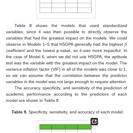
Table 8
shows the models that used standardized
variables, since it was then possible to directly observe the
𝛽
variables that had the greatest impact on the models. We could
observe in Models 1–5 that HSGPA generally had the highest
coefficient and the lowest p-value, so it was more impactful. In
the case of Model 6, when we did not use HSGPA, the aptitude
test was the variable with the greatest impact on the model. The
variance inflation factor (VIF) in all of the models was close to 1,
so we can assume that the correlation between the predictor
variables in the model was not large enough to require attention.
The accuracy, specificity, and sensitivity of the prediction of
academic performance according to the predictors of each
model are shown in
Table 9
.
Table 9.
Specificity, sensitivity, and accuracy of each model.