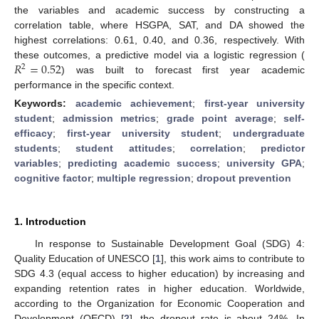
the variables and academic success by constructing a
correlation table, where HSGPA, SAT, and DA showed the
highest correlations: 0.61, 0.40, and 0.36, respectively. With
𝑅
=
0.52
these outcomes, a predictive model via a logistic regression (
2
) was built to forecast first year academic
performance in the specific context.
Keywords:
academic achievement
;
first-year university
student
;
admission metrics
;
grade point average
;
self-
efficacy
;
first-year university student
;
undergraduate
students
;
student attitudes
;
correlation
;
predictor
variables
;
predicting academic success
;
university GPA
;
cognitive factor
;
multiple regression
;
dropout prevention
1. Introduction
In response to Sustainable Development Goal (SDG) 4:
Quality Education of UNESCO [
1
], this work aims to contribute to
SDG 4.3 (equal access to higher education) by increasing and
expanding retention rates in higher education. Worldwide,
according to the Organization for Economic Cooperation and
Development (OECD) [
2
], the dropout rate is about 24%. In