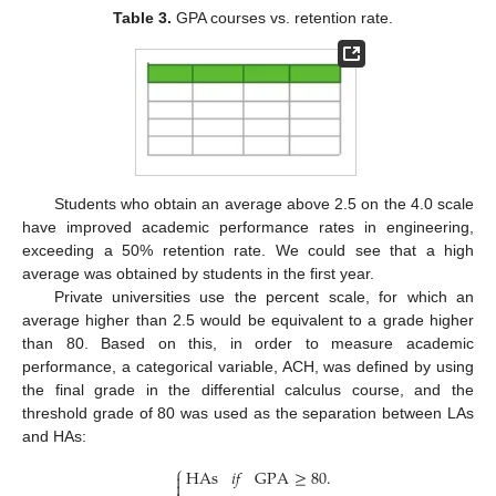
Table 3.
GPA courses vs. retention rate.
Students who obtain an average above 2.5 on the 4.0 scale
have improved academic performance rates in engineering,
exceeding a 50% retention rate. We could see that a high
average was obtained by students in the first year.
Private universities use the percent scale, for which an
average higher than 2.5 would be equivalent to a grade higher
than 80. Based on this, in order to measure academic
performance, a categorical variable, ACH, was defined by using
the final grade in the differential calculus course, and the
threshold grade of 80 was used as the separation between LAs
and HAs:
⎧
HAs
𝑖
𝑓
GPA
≥
80
.

