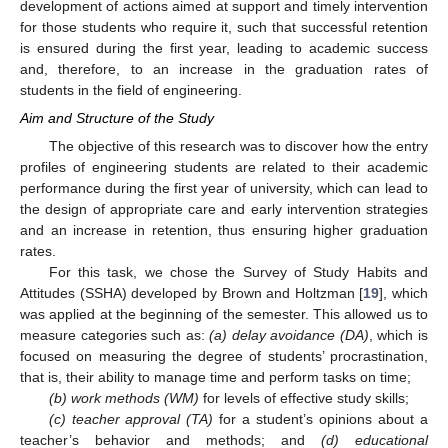
development of actions aimed at support and timely intervention
for those students who require it, such that successful retention
is ensured during the first year, leading to academic success
and, therefore, to an increase in the graduation rates of
students in the field of engineering.
Aim and Structure of the Study
The objective of this research was to discover how the entry
profiles of engineering students are related to their academic
performance during the first year of university, which can lead to
the design of appropriate care and early intervention strategies
and an increase in retention, thus ensuring higher graduation
rates.
For this task, we chose the Survey of Study Habits and
Attitudes (SSHA) developed by Brown and Holtzman [
19
], which
was applied at the beginning of the semester. This allowed us to
measure categories such as:
(a) delay avoidance (DA)
, which is
focused on measuring the degree of students’ procrastination,
that is, their ability to manage time and perform tasks on time;
(b) work methods (WM)
for levels of effective study skills;
(c) teacher approval (TA)
for a student’s opinions about a
teacher’s behavior and methods; and
(d) educational