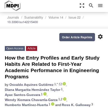
zoom_out_map
search
menu
Journals
Sustainability
Volume 14
Issue 22
10.3390/su142215400
settings
Order Article Reprints
Open Access
Article
How the Entry Profiles and Early Study
Habits Are Related to First-Year
Academic Performance in Engineering
Programs
1,*
by
Osvaldo Aquines Gutiérrez
,
1
Diana Margarita Hernández Taylor
,
1
Ayax Santos-Guevara
,
1,2
Wendy Xiomara Chavarría-Garza
,
1
3
Humberto Martínez-Huerta
and
Ross K. Galloway