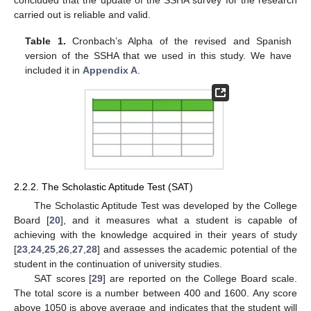
carried out is reliable and valid.
Table 1.
Cronbach’s Alpha of the revised and Spanish
version of the SSHA that we used in this study. We have
included it in
Appendix A
.
2.2.2. The Scholastic Aptitude Test (SAT)
The Scholastic Aptitude Test was developed by the College
Board [
20
], and it measures what a student is capable of
achieving with the knowledge acquired in their years of study
[
23
,
24
,
25
,
26
,
27
,
28
] and assesses the academic potential of the
student in the continuation of university studies.
SAT scores [
29
] are reported on the College Board scale.
The total score is a number between 400 and 1600. Any score
above 1050 is above average and indicates that the student will