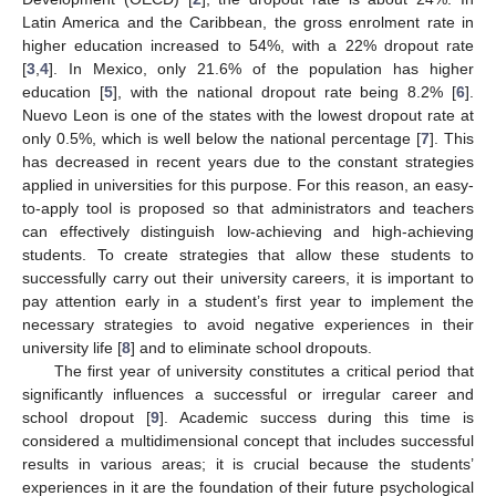
Latin America and the Caribbean, the gross enrolment rate in
higher education increased to 54%, with a 22% dropout rate
[
3
,
4
]. In Mexico, only 21.6% of the population has higher
education [
5
], with the national dropout rate being 8.2% [
6
].
Nuevo Leon is one of the states with the lowest dropout rate at
only 0.5%, which is well below the national percentage [
7
]. This
has decreased in recent years due to the constant strategies
applied in universities for this purpose. For this reason, an easy-
to-apply tool is proposed so that administrators and teachers
can effectively distinguish low-achieving and high-achieving
students. To create strategies that allow these students to
successfully carry out their university careers, it is important to
pay attention early in a student’s first year to implement the
necessary strategies to avoid negative experiences in their
university life [
8
] and to eliminate school dropouts.
The first year of university constitutes a critical period that
significantly influences a successful or irregular career and
school dropout [
9
]. Academic success during this time is
considered a multidimensional concept that includes successful
results in various areas; it is crucial because the students’
experiences in it are the foundation of their future psychological