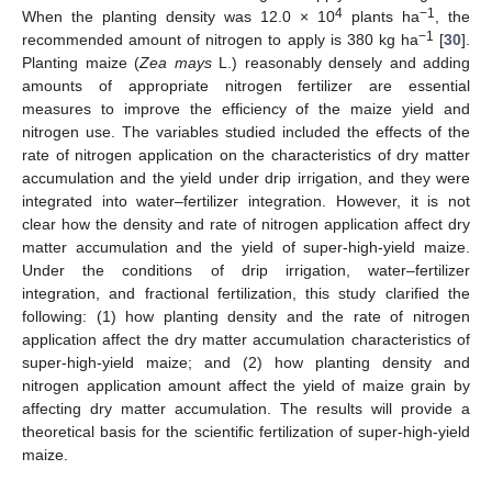
4
−1
When the planting density was 12.0 × 10
plants ha
, the
−1
recommended amount of nitrogen to apply is 380 kg ha
[
30
].
Planting maize (
Zea mays
L.) reasonably densely and adding
amounts of appropriate nitrogen fertilizer are essential
measures to improve the efficiency of the maize yield and
nitrogen use. The variables studied included the effects of the
rate of nitrogen application on the characteristics of dry matter
accumulation and the yield under drip irrigation, and they were
integrated into water–fertilizer integration. However, it is not
clear how the density and rate of nitrogen application affect dry
matter accumulation and the yield of super-high-yield maize.
Under the conditions of drip irrigation, water–fertilizer
integration, and fractional fertilization, this study clarified the
following: (1) how planting density and the rate of nitrogen
application affect the dry matter accumulation characteristics of
super-high-yield maize; and (2) how planting density and
nitrogen application amount affect the yield of maize grain by
affecting dry matter accumulation. The results will provide a
theoretical basis for the scientific fertilization of super-high-yield
maize.