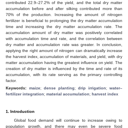
contributed 22.9–27.2% of the yield, and the total dry matter
accumulation before and after silking contributed more than
70% of the production. Increasing the amount of nitrogen
fertilizer is beneficial to prolonging the dry matter accumulation
time and increasing the dry matter accumulation rate. The
accumulation amount of dry matter was positively correlated
with accumulation time and rate, and the correlation between
dry matter and accumulation rate was greater. In conclusion,
applying the right amount of nitrogen can dramatically increase
the harvest index, accumulation of materials, and yield, with dry
matter accumulation having the greatest influence on yield. The
creation of dry matter is influenced by the time and rate of its
accumulation, with its rate serving as the primary controlling
factor.
Keywords:
maize
;
dense planting
;
drip irrigation
;
water–
fertilizer integration
;
material accumulation
;
harvest index
1. Introduction
Global food demand will continue to increase owing to
population growth, and there may even be severe food