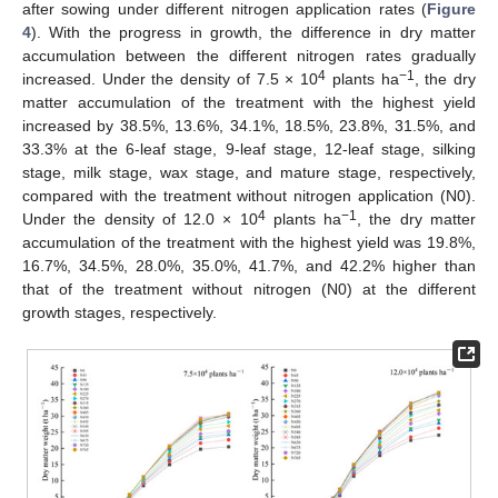
after sowing under different nitrogen application rates (
Figure
4
). With the progress in growth, the difference in dry matter
accumulation between the different nitrogen rates gradually
4
−1
increased. Under the density of 7.5 × 10
plants ha
, the dry
matter accumulation of the treatment with the highest yield
increased by 38.5%, 13.6%, 34.1%, 18.5%, 23.8%, 31.5%, and
33.3% at the 6-leaf stage, 9-leaf stage, 12-leaf stage, silking
stage, milk stage, wax stage, and mature stage, respectively,
compared with the treatment without nitrogen application (N0).
4
−1
Under the density of 12.0 × 10
plants ha
, the dry matter
accumulation of the treatment with the highest yield was 19.8%,
16.7%, 34.5%, 28.0%, 35.0%, 41.7%, and 42.2% higher than
that of the treatment without nitrogen (N0) at the different
growth stages, respectively.