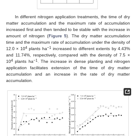
In different nitrogen application treatments, the time of dry
matter accumulation and the maximum rate of accumulation
increased first and then tended to be stable with the increase in
amount of nitrogen (
Figure 5
). The dry matter accumulation
time and the maximum rate of accumulation under the density of
4
−1
12.0 × 10
plants ha
increased to different extents by 4.43%
and 11.74%, respectively, compared with the density of 7.5 ×
4
−1
10
plants ha
. The increase in dense planting and nitrogen
application facilitates extension of the time of dry matter
accumulation and an increase in the rate of dry matter
accumulation.