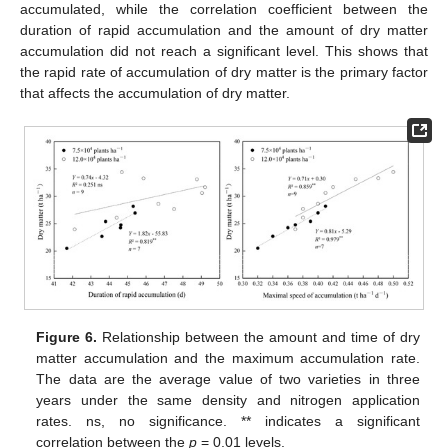
accumulated, while the correlation coefficient between the
duration of rapid accumulation and the amount of dry matter
accumulation did not reach a significant level. This shows that
the rapid rate of accumulation of dry matter is the primary factor
that affects the accumulation of dry matter.
Figure 6.
Relationship between the amount and time of dry
matter accumulation and the maximum accumulation rate.
The data are the average value of two varieties in three
years under the same density and nitrogen application
rates. ns, no significance. ** indicates a significant
correlation between the
p
= 0.01 levels.