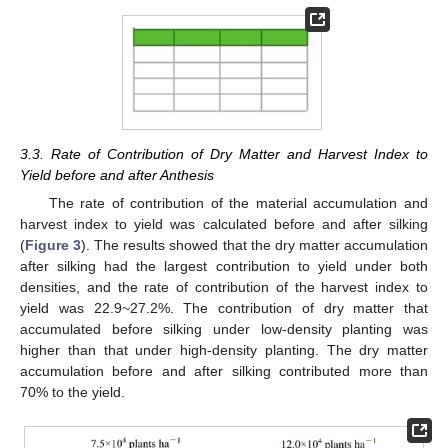
3.3. Rate of Contribution of Dry Matter and Harvest Index to
Yield before and after Anthesis
The rate of contribution of the material accumulation and
harvest index to yield was calculated before and after silking
(
Figure 3
). The results showed that the dry matter accumulation
after silking had the largest contribution to yield under both
densities, and the rate of contribution of the harvest index to
yield was 22.9~27.2%. The contribution of dry matter that
accumulated before silking under low-density planting was
higher than that under high-density planting. The dry matter
accumulation before and after silking contributed more than
70% to the yield.