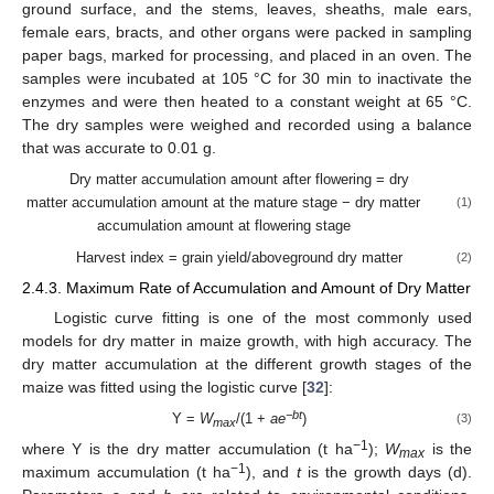
ground surface, and the stems, leaves, sheaths, male ears,
female ears, bracts, and other organs were packed in sampling
paper bags, marked for processing, and placed in an oven. The
samples were incubated at 105 °C for 30 min to inactivate the
enzymes and were then heated to a constant weight at 65 °C.
The dry samples were weighed and recorded using a balance
that was accurate to 0.01 g.
Dry matter accumulation amount after flowering = dry
matter accumulation amount at the mature stage − dry matter
(1)
accumulation amount at flowering stage
Harvest index = grain yield/aboveground dry matter
(2)
2.4.3. Maximum Rate of Accumulation and Amount of Dry Matter
Logistic curve fitting is one of the most commonly used
models for dry matter in maize growth, with high accuracy. The
dry matter accumulation at the different growth stages of the
maize was fitted using the logistic curve [
32
]:
−bt
Y =
W
/(1 +
ae
)
(3)
max
−1
where Y is the dry matter accumulation (t ha
);
W
is the
max
−1
maximum accumulation (t ha
), and
t
is the growth days (d).