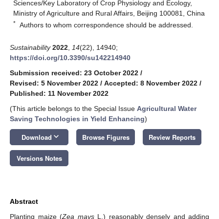
Sciences/Key Laboratory of Crop Physiology and Ecology,
Ministry of Agriculture and Rural Affairs, Beijing 100081, China
*
Authors to whom correspondence should be addressed.
Sustainability
2022
,
14
(22), 14940;
https://doi.org/10.3390/su142214940
Submission received: 23 October 2022
/
Revised: 5 November 2022
/
Accepted: 8 November 2022
/
Published: 11 November 2022
(This article belongs to the Special Issue
Agricultural Water
Saving Technologies in Yield Enhancing
)
keyboard_arrow_down
Download
Browse Figures
Review Reports
Versions Notes
Abstract
Planting maize (
Zea mays
L.) reasonably densely and adding