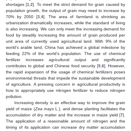
shortages [
1
,
2
]. To meet the strict demand for grain caused by
population growth, the output of grain may need to increase by
70% by 2050 [
3
,
4
]. The area of farmland is shrinking as
urbanization dramatically increases, while the standard of living
is also increasing. We can only meet the increasing demand for
food by steadily increasing the amount of grain produced per
unit area of currently used agricultural land. With 9% of the
world’s arable land, China has achieved a global milestone by
feeding 22% of the world’s population. The use of chemical
fertilizer increases agricultural output and significantly
contributes to global and Chinese food security [
5
,
6
]. However,
the rapid expansion of the usage of chemical fertilizers poses
environmental threats that impede the sustainable development
of agriculture. A pressing concern in agricultural productivity is
how to appropriately use nitrogen fertilizer to reduce nitrogen
pollution.
Increasing density is an effective way to improve the grain
yield of maize (
Zea mays
L.), and dense planting facilitates the
accumulation of dry matter and the increase in maize yield [
7
].
The application of a reasonable amount of nitrogen and the
timing of its application can increase dry matter accumulation