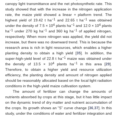
canopy light transmittance and the net photosynthetic rate. This
study showed that with the increase in the nitrogen application
rate, the maize yield showed a linear + platform trend. The
−1
−1
highest yield of 19.42 t ha
and 22.65 t ha
was obtained
4
−1
4
under the density of 7.5 × 10
plants ha
and 12.0 × 10
plants
−1
−1
−1
ha
under 270 kg ha
and 360 kg ha
of applied nitrogen,
respectively. When more nitrogen was applied, the yield did not
increase, but there was no downward trend. This is because the
research area is rich in light resources, which enables a higher
planting density to obtain a high yield [
35
]. In addition, the
−1
super-high-yield level of 22.8 t ha
maize was obtained under
4
−1
the density of 13.5 × 10
plants ha
in this area [
29
].
Therefore, to obtain a higher yield and resource utilization
efficiency, the planting density and amount of nitrogen applied
should be reasonably allocated based on the local light radiation
conditions in the high-yield maize cultivation system.
The amount of fertilizer can change the amounts of
nutrients absorbed by crops at this stage, but it has little impact
on the dynamic trend of dry matter and nutrient accumulation of
the crops. Its growth shows an “S” curve change [
36
,
37
]. In this
study, under the conditions of water and fertilizer integration and