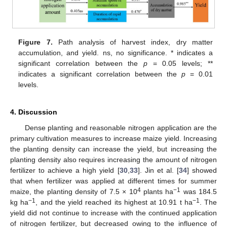
11. May
12. May
13. May
14. May
15. May
16. May
17. May
18. May
19. May
21. May
22. May
23. May
24. May
25. May
26. May
27. May
28. May
29. May
31. May
1. Jun
2. Jun
3. Jun
4. Jun
5. Jun
6. Jun
7. Jun
8. Jun
10. Jun
11. Jun
12. Jun
13. Jun
14. Jun
15. Jun
16. Jun
17. Jun
18. Jun
20. Jun
21. Jun
22. Jun
23. Jun
24. Jun
25. Jun
26. Jun
27. Jun
28. Jun
30. Jun
1. Jul
2. Jul
3. Jul
4. Jul
5. Jul
6. Jul
7. Jul
8. Jul
10. Jul
11. Jul
12. Jul
13. Jul
14. Jul
15. Jul
16. Jul
17. Jul
18. Jul
20. Jul
21. Jul
22. Jul
23. Jul
24. Jul
25. Jul
26. Jul
27. Jul
28. Jul
30. Jul
31. Jul
1. Aug
2. Aug
3. Aug
4. Aug
5. Aug
6. Aug
7. Aug
Figure 7.
Path analysis of harvest index, dry matter
accumulation, and yield. ns, no significance. * indicates a
significant correlation between the
p
= 0.05 levels; **
indicates a significant correlation between the
p
= 0.01
levels.
4. Discussion
Dense planting and reasonable nitrogen application are the
primary cultivation measures to increase maize yield. Increasing
the planting density can increase the yield, but increasing the
planting density also requires increasing the amount of nitrogen
fertilizer to achieve a high yield [
30
,
33
]. Jin et al. [
34
] showed
that when fertilizer was applied at different times for summer
4
−1
maize, the planting density of 7.5 × 10
plants ha
was 184.5
−1
−1
kg ha
, and the yield reached its highest at 10.91 t ha
. The
yield did not continue to increase with the continued application
of nitrogen fertilizer, but decreased owing to the influence of