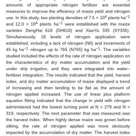
amounts of appropriate nitrogen fertilizer are essential
measures to improve the efficiency of maize yield and nitrogen
4
−1
use. In this study, two planting densities of 7.5 × 10
plants ha
4
−1
and 12.0 × 10
plants ha
were established with the maize
varieties DengHai 618 (DH618) and XianYu 335 (XY335).
Simultaneously, 18 levels of nitrogen application were
established, including a lack of nitrogen (N0) and increments of
−1
−1
45 kg ha
nitrogen up to 765 (N765) kg ha
. The variables
studied included the effects of the rate of nitrogen application on
the characteristics of dry matter accumulation and the yield
under drip irrigation, and they were integrated into water–
fertilizer integration. The results indicated that the yield, harvest
index, and dry matter accumulation of maize displayed a trend
of increasing and then tending to be flat as the amount of
nitrogen applied increased. The use of linear plus platform
equation fitting indicated that the change in yield with nitrogen
administered had the lowest turning point at N = 279 and N =
319, respectively. The next parameter that was measured was
the harvest index. When highly dense maize was grown before
silking, the rate of nitrogen applied was more obviously
impacted by the accumulation of dry matter. The harvest index