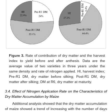
Figure 3.
Rate of contribution of dry matter and the harvest
index to yield before and after anthesis. Data are the
average value of two varieties in three years under the
same density and rate of nitrogen applied. HI, harvest index;
Pre-R1 DM, dry matter before silking; Post-R1 DM, dry
matter after silking; DM at R6, dry matter at maturity.
3.4. Effect of Nitrogen Application Rate on the Characteristics of
Dry Matter Accumulation by Maize
Additional analysis showed that the dry matter accumulation
of maize showed a trend of increasing with the number of days