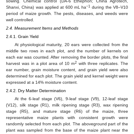
sowing. Chemical control (DA-6 Ethephon; China Agrotech,
−1
Shanxi, China) was applied at 600 mL ha
during the V8–V10
period of maize growth. The pests, diseases, and weeds were
well controlled.
2.4. Measurement Items and Methods
2.4.1. Grain Yield
At physiological maturity, 20 ears were collected from the
middle two rows in each plot, and the number of kernels on
each ear was counted. After removing the border plots, the final
2
harvest was in a plot area of 10 m
with three replicates. The
ear number, grain moisture content, and grain yield were also
determined for each plot. The grain yield and kernel weight were
expressed at a 14% moisture content.
2.4.2. Dry Matter Determination
At the 6-leaf stage (V6), 9-leaf stage (V9), 12-leaf stage
(V12), silk stage (R1), milk ripening stage (R3), wax ripening
stage (R5), and mature stage (R6) of the maize, three
representative maize plants with consistent growth were
randomly selected from each plot. The aboveground part of the
plant was sampled from the base of the maize plant near the