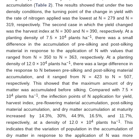
accumulation (
Table 2
). The results showed that under the two
density conditions, the turning point of the change in yield with
the rate of nitrogen applied was the lowest at N = 279 and N =
319, respectively. The second case in which the yield changed
was the harvest index at N = 300 and N = 390, respectively. At a
4
−1
planting density of 7.5 × 10
plants ha
, there was a small
difference in the accumulation of pre-silking and post-silking
material in response to the application of N with values that
ranged from N = 350 to N = 363, respectively. At a planting
4
−1
density of 12.0 × 10
plants ha
, there was a large difference in
the response to N between pre-silking and post-silking material
accumulation, and it ranged from N = 423 to N = 507,
respectively. This showed that the maximum amount of dry
matter was accumulated before silking. Compared with 7.5 ×
4
−1
10
plants ha
, the inflection points of N application for yield,
harvest index, pre-flowering material accumulation, post-silking
material accumulation, and dry matter accumulation at maturity
increased by 14.3%, 30%, 44.9%, 16.5%, and 11.7%,
4
−1
respectively, at a density of 12.0 × 10
plants ha
. This
indicates that the variation of population in the accumulation of
dry matter in response to the application of N was more