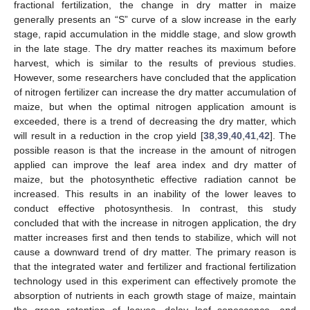
fractional fertilization, the change in dry matter in maize
generally presents an “S” curve of a slow increase in the early
stage, rapid accumulation in the middle stage, and slow growth
in the late stage. The dry matter reaches its maximum before
harvest, which is similar to the results of previous studies.
However, some researchers have concluded that the application
of nitrogen fertilizer can increase the dry matter accumulation of
maize, but when the optimal nitrogen application amount is
exceeded, there is a trend of decreasing the dry matter, which
will result in a reduction in the crop yield [
38
,
39
,
40
,
41
,
42
]. The
possible reason is that the increase in the amount of nitrogen
applied can improve the leaf area index and dry matter of
maize, but the photosynthetic effective radiation cannot be
increased. This results in an inability of the lower leaves to
conduct effective photosynthesis. In contrast, this study
concluded that with the increase in nitrogen application, the dry
matter increases first and then tends to stabilize, which will not
cause a downward trend of dry matter. The primary reason is
that the integrated water and fertilizer and fractional fertilization
technology used in this experiment can effectively promote the
absorption of nutrients in each growth stage of maize, maintain
the green retention of leaves, delay leaf senescence, and