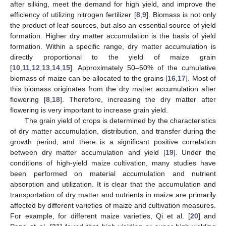
after silking, meet the demand for high yield, and improve the
efficiency of utilizing nitrogen fertilizer [
8
,
9
]. Biomass is not only
the product of leaf sources, but also an essential source of yield
formation. Higher dry matter accumulation is the basis of yield
formation. Within a specific range, dry matter accumulation is
directly proportional to the yield of maize grain
[
10
,
11
,
12
,
13
,
14
,
15
]. Approximately 50–60% of the cumulative
biomass of maize can be allocated to the grains [
16
,
17
]. Most of
this biomass originates from the dry matter accumulation after
flowering [
8
,
18
]. Therefore, increasing the dry matter after
flowering is very important to increase grain yield.
The grain yield of crops is determined by the characteristics
of dry matter accumulation, distribution, and transfer during the
growth period, and there is a significant positive correlation
between dry matter accumulation and yield [
19
]. Under the
conditions of high-yield maize cultivation, many studies have
been performed on material accumulation and nutrient
absorption and utilization. It is clear that the accumulation and
transportation of dry matter and nutrients in maize are primarily
affected by different varieties of maize and cultivation measures.
For example, for different maize varieties, Qi et al. [
20
] and