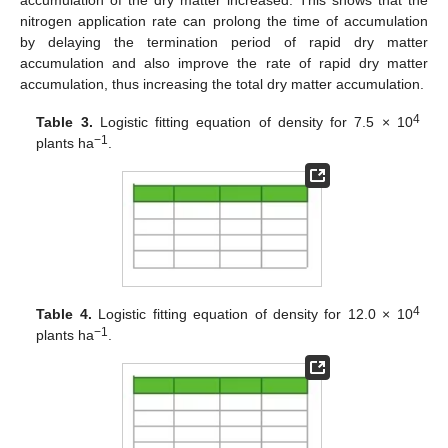
nitrogen application rate can prolong the time of accumulation
by delaying the termination period of rapid dry matter
accumulation and also improve the rate of rapid dry matter
accumulation, thus increasing the total dry matter accumulation.
4
Table 3.
Logistic fitting equation of density for 7.5 × 10
−1
plants ha
.
4
Table 4.
Logistic fitting equation of density for 12.0 × 10
−1
plants ha
.