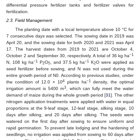
differential pressure fertilizer tanks and fertilizer valves for
fertilization.
2.3. Field Management
The planting date with a local temperature above 10 °C for
7 consecutive days was selected. The sowing date in 2019 was
April 20, and the sowing date for both 2020 and 2021 was April
17. The harvest dates from 2019 to 2021 are October 4,
−1
October 2 and September 30, respectively. A total of 36 kg ha
−1
−1
N, 108 kg ha
P
O
, and 37.5 kg ha
K
O were applied as
2
5
2
seed fertilizer before sowing, and N was not used during the
entire growth period of N0. According to previous studies, under
4
−1
the condition of 12.0 × 10
plants ha
density, the optimal
3
irrigation amount is 5400 m
, which can fully meet the water
demand of maize during the whole growth period [
31
]. The other
nitrogen application treatments were applied with water in equal
proportions at the 9-leaf stage, 12-leaf stage, silking stage, 10
days after silking, and 20 days after silking. The seeds were
watered on the first day after sowing to ensure uniform and
rapid germination. To prevent late lodging and the hardening of
seedlings, no irrigation was applied from sowing to 60 days after