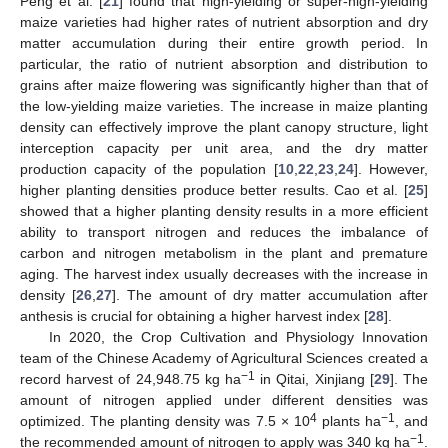
Peng et al. [
21
] found that high-yielding or super-high-yielding
maize varieties had higher rates of nutrient absorption and dry
matter accumulation during their entire growth period. In
particular, the ratio of nutrient absorption and distribution to
grains after maize flowering was significantly higher than that of
the low-yielding maize varieties. The increase in maize planting
density can effectively improve the plant canopy structure, light
interception capacity per unit area, and the dry matter
production capacity of the population [
10
,
22
,
23
,
24
]. However,
higher planting densities produce better results. Cao et al. [
25
]
showed that a higher planting density results in a more efficient
ability to transport nitrogen and reduces the imbalance of
carbon and nitrogen metabolism in the plant and premature
aging. The harvest index usually decreases with the increase in
density [
26
,
27
]. The amount of dry matter accumulation after
anthesis is crucial for obtaining a higher harvest index [
28
].
In 2020, the Crop Cultivation and Physiology Innovation
team of the Chinese Academy of Agricultural Sciences created a
−1
record harvest of 24,948.75 kg ha
in Qitai, Xinjiang [
29
]. The
amount of nitrogen applied under different densities was
4
−1
optimized. The planting density was 7.5 × 10
plants ha
, and
−1
the recommended amount of nitrogen to apply was 340 kg ha
.