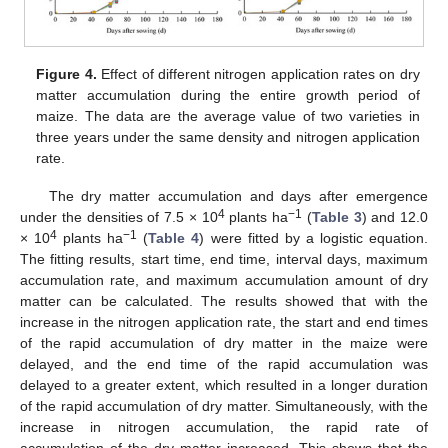
Figure 4.
Effect of different nitrogen application rates on dry
matter accumulation during the entire growth period of
maize. The data are the average value of two varieties in
three years under the same density and nitrogen application
rate.
The dry matter accumulation and days after emergence
4
−1
under the densities of 7.5 × 10
plants ha
(
Table 3
) and 12.0
4
−1
× 10
plants ha
(
Table 4
) were fitted by a logistic equation.
The fitting results, start time, end time, interval days, maximum
accumulation rate, and maximum accumulation amount of dry
matter can be calculated. The results showed that with the
increase in the nitrogen application rate, the start and end times
of the rapid accumulation of dry matter in the maize were
delayed, and the end time of the rapid accumulation was
delayed to a greater extent, which resulted in a longer duration
of the rapid accumulation of dry matter. Simultaneously, with the
increase in nitrogen accumulation, the rapid rate of
accumulation of the dry matter increased. This shows that the