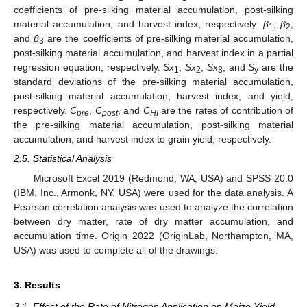
coefficients of pre-silking material accumulation, post-silking
material accumulation, and harvest index, respectively.
β
,
β
,
1
2
and
β
are the coefficients of pre-silking material accumulation,
3
post-silking material accumulation, and harvest index in a partial
regression equation, respectively.
Sx
,
Sx
,
Sx
, and
S
are the
1
2
3
y
standard deviations of the pre-silking material accumulation,
post-silking material accumulation, harvest index, and yield,
respectively.
C
,
C
, and
C
are the rates of contribution of
pre
post
HI
the pre-silking material accumulation, post-silking material
accumulation, and harvest index to grain yield, respectively.
2.5. Statistical Analysis
Microsoft Excel 2019 (Redmond, WA, USA) and SPSS 20.0
(IBM, Inc., Armonk, NY, USA) were used for the data analysis. A
Pearson correlation analysis was used to analyze the correlation
between dry matter, rate of dry matter accumulation, and
accumulation time. Origin 2022 (OriginLab, Northampton, MA,
USA) was used to complete all of the drawings.
3. Results
3.1. Effect of the Rate of Nitrogen Application on Maize Yield