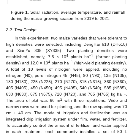
Figure 1.
Solar radiation, average temperature, and rainfall
during the maize-growing season from 2019 to 2021.
2.2. Test Design
In this experiment, two maize varieties that were tolerant to
high densities were selected, including DengHai 618 (DH618)
and XianYu 335 (XY335). Two planting densities were
4
−1
established, namely, 7.5 × 10
plants ha
(farmer planting
4
−1
density) and 12.0 × 10
plants ha
(high-yield planting density).
A total of 18 levels of nitrogen were applied, including no
nitrogen (N0), pure nitrogen 45 (N45), 90 (N90), 135 (N135),
180 (N180), 225 (N225), 270 (N270), 315 (N315), 360 (N360),
405 (N405), 450 (N450), 495 (N495), 540 (N540), 585 (N585),
−1
630 (N630), 675 (N675), 720 (N720), and 765 (N765) kg ha
.
2
The area of plot was 66 m
with three repetitions. Wide and
narrow rows were used for planting, and the row spacing was 70
cm + 40 cm. The mode of irrigation and fertilization was an
integrated drip irrigation system under film, water, and fertilizer.
To accurately control the amount of fertilizer and water applied
in each treatment, each community installed a set of 50 L