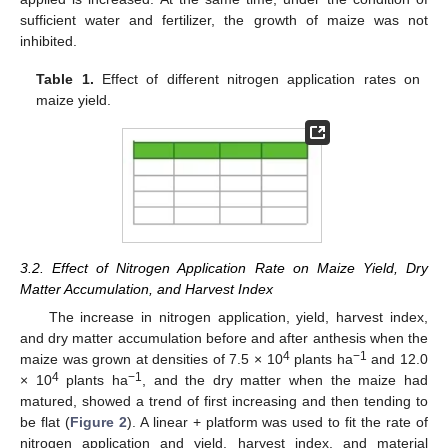
sufficient water and fertilizer, the growth of maize was not
inhibited.
Table 1.
Effect of different nitrogen application rates on
maize yield.
3.2. Effect of Nitrogen Application Rate on Maize Yield, Dry
Matter Accumulation, and Harvest Index
The increase in nitrogen application, yield, harvest index,
and dry matter accumulation before and after anthesis when the
4
−1
maize was grown at densities of 7.5 × 10
plants ha
and 12.0
4
−1
× 10
plants ha
, and the dry matter when the maize had
matured, showed a trend of first increasing and then tending to
be flat (
Figure 2
). A linear + platform was used to fit the rate of
nitrogen application and yield, harvest index, and material