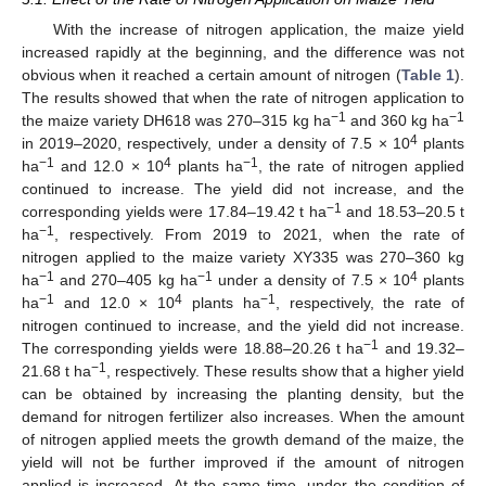
With the increase of nitrogen application, the maize yield
increased rapidly at the beginning, and the difference was not
obvious when it reached a certain amount of nitrogen (
Table 1
).
The results showed that when the rate of nitrogen application to
−1
−1
the maize variety DH618 was 270–315 kg ha
and 360 kg ha
4
in 2019–2020, respectively, under a density of 7.5 × 10
plants
−1
4
−1
ha
and 12.0 × 10
plants ha
, the rate of nitrogen applied
continued to increase. The yield did not increase, and the
−1
corresponding yields were 17.84–19.42 t ha
and 18.53–20.5 t
−1
ha
, respectively. From 2019 to 2021, when the rate of
nitrogen applied to the maize variety XY335 was 270–360 kg
−1
−1
4
ha
and 270–405 kg ha
under a density of 7.5 × 10
plants
−1
4
−1
ha
and 12.0 × 10
plants ha
, respectively, the rate of
nitrogen continued to increase, and the yield did not increase.
−1
The corresponding yields were 18.88–20.26 t ha
and 19.32–
−1
21.68 t ha
, respectively. These results show that a higher yield
can be obtained by increasing the planting density, but the
demand for nitrogen fertilizer also increases. When the amount
of nitrogen applied meets the growth demand of the maize, the
yield will not be further improved if the amount of nitrogen
applied is increased. At the same time, under the condition of