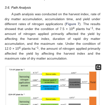
3.6. Path Analysis
A path analysis was conducted on the harvest index, rate of
dry matter accumulation, accumulation time, and yield under
different rates of nitrogen applications (
Figure 7
). The results
4
−1
showed that under the condition of 7.5 × 10
plants ha
, the
amount of nitrogen applied primarily affected the yield by
affecting the harvest index, duration of rapid dry matter
accumulation, and the maximum rate. Under the condition of
4
−1
12.0 × 10
plants ha
, the amount of nitrogen applied primarily
affected the yield by affecting the harvest index and the
maximum rate of dry matter accumulation.