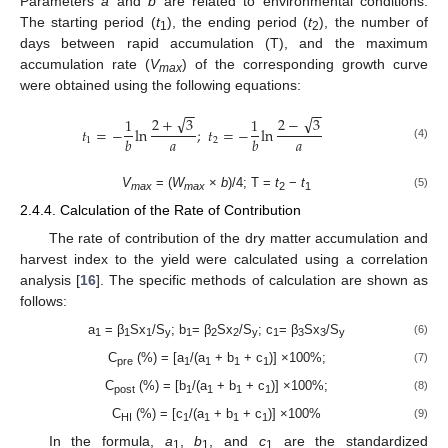
Parameters
a
and
b
are related to environmental conditions.
The starting period (
t
), the ending period (
t
), the number of
1
2
days between rapid accumulation (T), and the maximum
accumulation rate (
V
) of the corresponding growth curve
max
were obtained using the following equations:
−
−
−
−
√
√
2
+
3
2
−
3
1
1
𝑡
=
−
ln
;
𝑡
=
−
ln
𝑎
𝑎
𝑏
𝑏
1
2
(4)
V
= (
W
×
b
)/4; T =
t
−
t
(5)
max
max
2
1
2.4.4. Calculation of the Rate of Contribution
The rate of contribution of the dry matter accumulation and
harvest index to the yield were calculated using a correlation
analysis [
16
]. The specific methods of calculation are shown as
follows:
a
= β
Sx
/S
; b
= β
Sx
/S
; c
= β
Sx
/S
(6)
1
1
1
y
1
2
2
y
1
3
3
y
C
(%) = [a
/(a
+ b
+ c
)] ×100%;
(7)
pre
1
1
1
1
C
(%) = [b
/(a
+ b
+ c
)] ×100%;
(8)
post
1
1
1
1
C
(%) = [c
/(a
+ b
+ c
)] ×100%
(9)
HI
1
1
1
1
In the formula,
a
,
b
, and
c
are the standardized
1
1
1