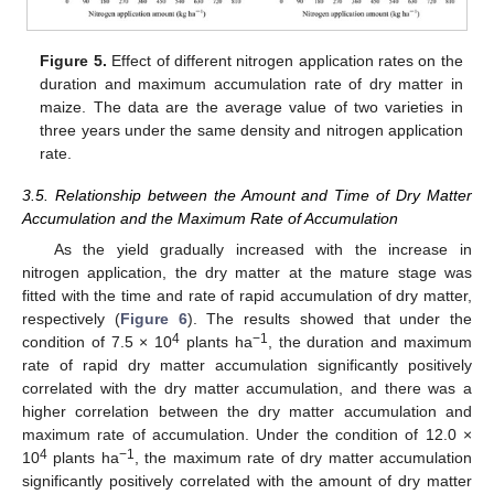
Figure 5.
Effect of different nitrogen application rates on the
duration and maximum accumulation rate of dry matter in
maize. The data are the average value of two varieties in
three years under the same density and nitrogen application
rate.
3.5. Relationship between the Amount and Time of Dry Matter
Accumulation and the Maximum Rate of Accumulation
As the yield gradually increased with the increase in
nitrogen application, the dry matter at the mature stage was
fitted with the time and rate of rapid accumulation of dry matter,
respectively (
Figure 6
). The results showed that under the
4
−1
condition of 7.5 × 10
plants ha
, the duration and maximum
rate of rapid dry matter accumulation significantly positively
correlated with the dry matter accumulation, and there was a
higher correlation between the dry matter accumulation and
maximum rate of accumulation. Under the condition of 12.0 ×
4
−1
10
plants ha
, the maximum rate of dry matter accumulation
significantly positively correlated with the amount of dry matter