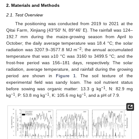
2. Materials and Methods
2.1. Test Overview
The positioning was conducted from 2019 to 2021 at the
Qitai Farm, Xinjiang (43°50′ N, 89°46′ E). The rainfall was 124–
192.7 mm during the maize-growing season from April to
October; the daily average temperature was 18.4 °C; the solar
−2
radiation was 3207.9–3577.8 MJ m
; the annual accumulated
temperature that was ≥10 °C was 3160 to 3499.5 °C; and the
frost-free period was 156–181 days, respectively. The solar
radiation, average temperature, and rainfall during the growing
period are shown in
Figure 1
. The soil texture of the
experimental field was sandy loam. The soil nutrient status
−1
before sowing was organic matter: 13.3 g kg
, N: 82.9 mg
−1
−1
−1
kg
, P: 53.8 mg kg
, K: 105.6 mg kg
, and a pH of 7.9.