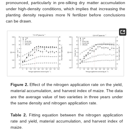
pronounced, particularly in pre-silking dry matter accumulation
under high-density conditions, which implies that increasing the
planting density requires more N fertilizer before conclusions
can be drawn.
Figure 2.
Effect of the nitrogen application rate on the yield,
material accumulation, and harvest index of maize. The data
are the average value of two varieties in three years under
the same density and nitrogen application rate.
Table 2.
Fitting equation between the nitrogen application
rate and yield, material accumulation, and harvest index of
maize.