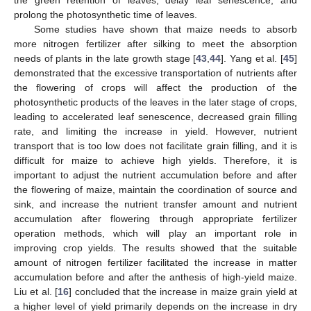
prolong the photosynthetic time of leaves.
Some studies have shown that maize needs to absorb
more nitrogen fertilizer after silking to meet the absorption
needs of plants in the late growth stage [
43
,
44
]. Yang et al. [
45
]
demonstrated that the excessive transportation of nutrients after
the flowering of crops will affect the production of the
photosynthetic products of the leaves in the later stage of crops,
leading to accelerated leaf senescence, decreased grain filling
rate, and limiting the increase in yield. However, nutrient
transport that is too low does not facilitate grain filling, and it is
difficult for maize to achieve high yields. Therefore, it is
important to adjust the nutrient accumulation before and after
the flowering of maize, maintain the coordination of source and
sink, and increase the nutrient transfer amount and nutrient
accumulation after flowering through appropriate fertilizer
operation methods, which will play an important role in
improving crop yields. The results showed that the suitable
amount of nitrogen fertilizer facilitated the increase in matter
accumulation before and after the anthesis of high-yield maize.
Liu et al. [
16
] concluded that the increase in maize grain yield at
a higher level of yield primarily depends on the increase in dry