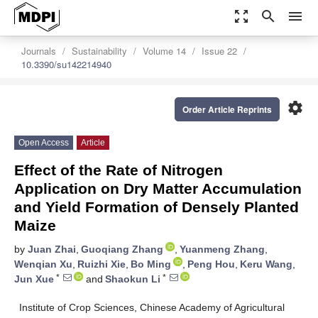
zoom_out_map
search
menu
Journals
Sustainability
Volume 14
Issue 22
10.3390/su142214940
settings
Order Article Reprints
Open Access
Article
Effect of the Rate of Nitrogen
Application on Dry Matter Accumulation
and Yield Formation of Densely Planted
Maize
by
Juan Zhai
,
Guoqiang Zhang
,
Yuanmeng Zhang
,
Wenqian Xu
,
Ruizhi Xie
,
Bo Ming
,
Peng Hou
,
Keru Wang
,
*
*
Jun Xue
and
Shaokun Li
Institute of Crop Sciences, Chinese Academy of Agricultural