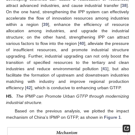
attract advanced industries, and cause industrial transfer [
38
].
On the one hand, strengthening the IPP system can effectively
accelerate the flow of innovation resources among industries
within a region [
39
], enhance the efficiency of resource
allocation among industries, and upgrade the industrial
structure; on the other hand, strengthening IPP can attract
various factors to flow into the region [
40
], alleviate the pressure
of insufficient resources, and promote industrial structure
upgrading. Further, industrial upgrading can not only boost the
transition of specified resources to the tertiary and clean
industries and reduce environmental pollution [
41
], but also
facilitate the formation of upstream and downstream industries
matching with industry and improve regional production
efficiency [
42
], which is conducive to enhancing urban GTFP.
H5.
The IPMP can Promote Urban GTFP through modernizing
industrial structure.
Based on the previous analysis, we plotted the impact
mechanism of China’s IPMP on GTFP, as shown in
Figure 1
.