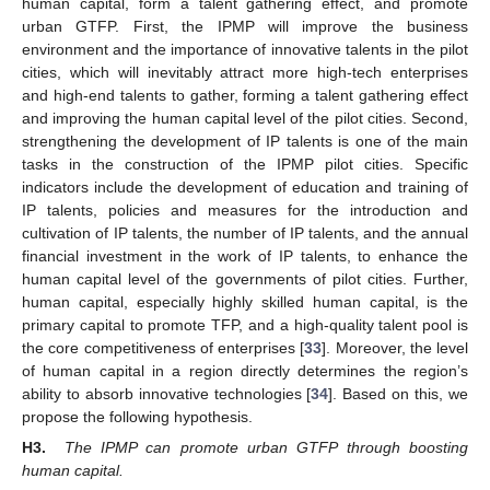
human capital, form a talent gathering effect, and promote
urban GTFP. First, the IPMP will improve the business
environment and the importance of innovative talents in the pilot
cities, which will inevitably attract more high-tech enterprises
and high-end talents to gather, forming a talent gathering effect
and improving the human capital level of the pilot cities. Second,
strengthening the development of IP talents is one of the main
tasks in the construction of the IPMP pilot cities. Specific
indicators include the development of education and training of
IP talents, policies and measures for the introduction and
cultivation of IP talents, the number of IP talents, and the annual
financial investment in the work of IP talents, to enhance the
human capital level of the governments of pilot cities. Further,
human capital, especially highly skilled human capital, is the
primary capital to promote TFP, and a high-quality talent pool is
the core competitiveness of enterprises [
33
]. Moreover, the level
of human capital in a region directly determines the region’s
ability to absorb innovative technologies [
34
]. Based on this, we
propose the following hypothesis.
H3.
The IPMP can promote urban GTFP through boosting
human capital.