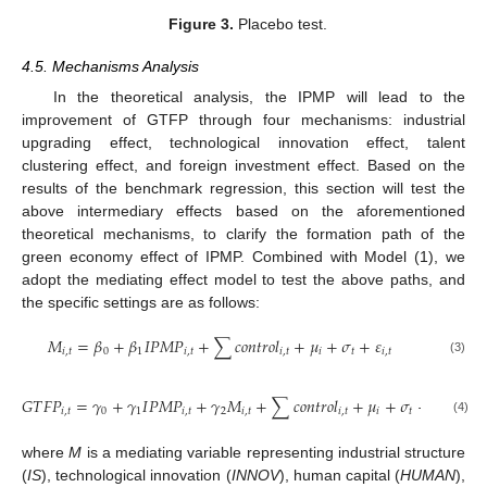
Figure 3.
Placebo test.
4.5. Mechanisms Analysis
In the theoretical analysis, the IPMP will lead to the
improvement of GTFP through four mechanisms: industrial
upgrading effect, technological innovation effect, talent
clustering effect, and foreign investment effect. Based on the
results of the benchmark regression, this section will test the
above intermediary effects based on the aforementioned
theoretical mechanisms, to clarify the formation path of the
green economy effect of IPMP. Combined with Model (1), we
adopt the mediating effect model to test the above paths, and
the specific settings are as follows:
𝑀
=
𝛽
+
𝛽
𝐼
𝑃
𝑀
𝑃
+
∑
𝑐
𝑜
𝑛
𝑡
𝑟
𝑜
𝑙
+
𝜇
+
𝜎
+
𝜀
𝑖
,
𝑡
0
1
𝑖
,
𝑡
𝑖
,
𝑡
𝑖
𝑡
𝑖
,
𝑡
(3)
𝐺
𝑇
𝐹
𝑃
=
𝛾
+
𝛾
𝐼
𝑃
𝑀
𝑃
+
𝛾
𝑀
+
∑
𝑐
𝑜
𝑛
𝑡
𝑟
𝑜
𝑙
+
𝜇
+
𝜎
+
𝜀
𝑖
,
𝑡
0
1
𝑖
,
𝑡
2
𝑖
,
𝑡
𝑖
,
𝑡
𝑖
𝑡
𝑖
,
𝑡
(4)
where
M
is a mediating variable representing industrial structure
(
IS
), technological innovation (
INNOV
), human capital (
HUMAN
),