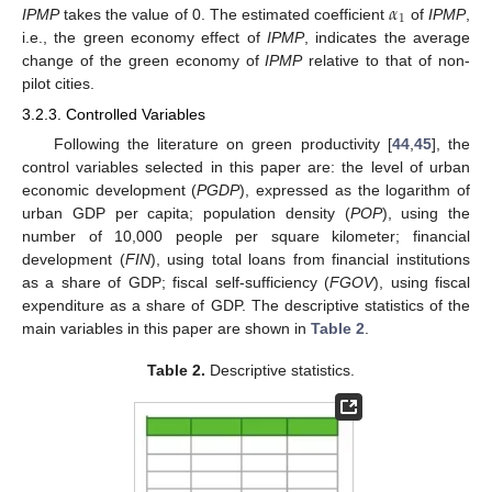
𝛼
1
IPMP
takes the value of 0. The estimated coefficient
of
IPMP
,
i.e., the green economy effect of
IPMP
, indicates the average
change of the green economy of
IPMP
relative to that of non-
pilot cities.
3.2.3. Controlled Variables
Following the literature on green productivity [
44
,
45
], the
control variables selected in this paper are: the level of urban
economic development (
PGDP
), expressed as the logarithm of
urban GDP per capita; population density (
POP
), using the
number of 10,000 people per square kilometer; financial
development (
FIN
), using total loans from financial institutions
as a share of GDP; fiscal self-sufficiency (
FGOV
), using fiscal
expenditure as a share of GDP. The descriptive statistics of the
main variables in this paper are shown in
Table 2
.
Table 2.
Descriptive statistics.