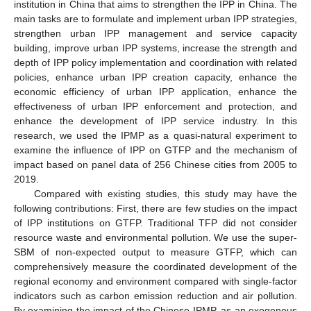
institution in China that aims to strengthen the IPP in China. The
main tasks are to formulate and implement urban IPP strategies,
strengthen urban IPP management and service capacity
building, improve urban IPP systems, increase the strength and
depth of IPP policy implementation and coordination with related
policies, enhance urban IPP creation capacity, enhance the
economic efficiency of urban IPP application, enhance the
effectiveness of urban IPP enforcement and protection, and
enhance the development of IPP service industry. In this
research, we used the IPMP as a quasi-natural experiment to
examine the influence of IPP on GTFP and the mechanism of
impact based on panel data of 256 Chinese cities from 2005 to
2019.
Compared with existing studies, this study may have the
following contributions: First, there are few studies on the impact
of IPP institutions on GTFP. Traditional TFP did not consider
resource waste and environmental pollution. We use the super-
SBM of non-expected output to measure GTFP, which can
comprehensively measure the coordinated development of the
regional economy and environment compared with single-factor
indicators such as carbon emission reduction and air pollution.
By examining the impact of the Chinese IPMP, as an exogenous