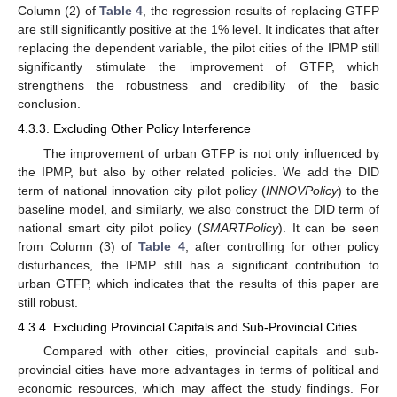
Column (2) of
Table 4
, the regression results of replacing GTFP
are still significantly positive at the 1% level. It indicates that after
replacing the dependent variable, the pilot cities of the IPMP still
significantly stimulate the improvement of GTFP, which
strengthens the robustness and credibility of the basic
conclusion.
4.3.3. Excluding Other Policy Interference
The improvement of urban GTFP is not only influenced by
the IPMP, but also by other related policies. We add the DID
term of national innovation city pilot policy (
INNOVPolicy
) to the
baseline model, and similarly, we also construct the DID term of
national smart city pilot policy (
SMARTPolicy
). It can be seen
from Column (3) of
Table 4
, after controlling for other policy
disturbances, the IPMP still has a significant contribution to
urban GTFP, which indicates that the results of this paper are
still robust.
4.3.4. Excluding Provincial Capitals and Sub-Provincial Cities
Compared with other cities, provincial capitals and sub-
provincial cities have more advantages in terms of political and
economic resources, which may affect the study findings. For