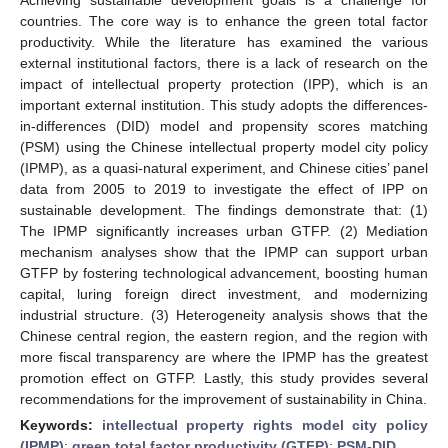
countries. The core way is to enhance the green total factor
productivity. While the literature has examined the various
external institutional factors, there is a lack of research on the
impact of intellectual property protection (IPP), which is an
important external institution. This study adopts the differences-
in-differences (DID) model and propensity scores matching
(PSM) using the Chinese intellectual property model city policy
(IPMP), as a quasi-natural experiment, and Chinese cities’ panel
data from 2005 to 2019 to investigate the effect of IPP on
sustainable development. The findings demonstrate that: (1)
The IPMP significantly increases urban GTFP. (2) Mediation
mechanism analyses show that the IPMP can support urban
GTFP by fostering technological advancement, boosting human
capital, luring foreign direct investment, and modernizing
industrial structure. (3) Heterogeneity analysis shows that the
Chinese central region, the eastern region, and the region with
more fiscal transparency are where the IPMP has the greatest
promotion effect on GTFP. Lastly, this study provides several
recommendations for the improvement of sustainability in China.
Keywords:
intellectual property rights model city policy
(IPMP)
;
green total factor productivity (GTFP)
;
PSM-DID