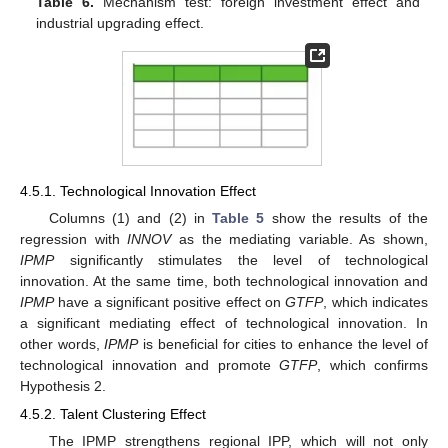
Table 6.
Mechanism test: foreign investment effect and
industrial upgrading effect.
4.5.1. Technological Innovation Effect
Columns (1) and (2) in
Table 5
show the results of the
regression with
INNOV
as the mediating variable. As shown,
IPMP
significantly stimulates the level of technological
innovation. At the same time, both technological innovation and
IPMP
have a significant positive effect on
GTFP
, which indicates
a significant mediating effect of technological innovation. In
other words,
IPMP
is beneficial for cities to enhance the level of
technological innovation and promote
GTFP
, which confirms
Hypothesis 2.
4.5.2. Talent Clustering Effect
The IPMP strengthens regional IPP, which will not only