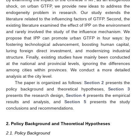
shock, on urban GTFP, we provide new ideas to address the
endogeneity problem in research. Our study extends the
literature related to the influencing factors of GTFP. Second, the
existing literature examined the effect of IPP on the environment
and rarely involved the study of the influence mechanism. We
propose that IPP can promote urban GTFP in four ways: by
fostering technological advancement, boosting human capital,
luring foreign direct investment, and modernizing industrial
structure. Finally, existing studies have mainly been conducted
at the national and provincial levels, ignoring the differences
among cities within provinces. We conduct a more detailed
analysis at the city level.
The paper is organized as follows:
Section 2
presents the
policy background and theoretical hypotheses,
Section 3
presents the research design,
Section 4
presents the empirical
results and analysis, and
Section 5
presents the study
conclusions and recommendations.
2. Policy Background and Theoretical Hypotheses
2.1. Policy Background