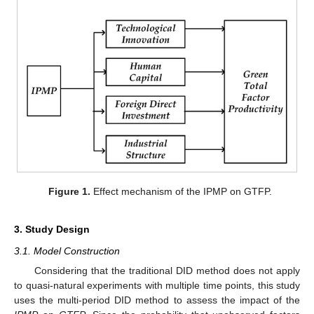
Figure 1.
Effect mechanism of the IPMP on GTFP.
3. Study Design
3.1. Model Construction
Considering that the traditional DID method does not apply
to quasi-natural experiments with multiple time points, this study
uses the multi-period DID method to assess the impact of the