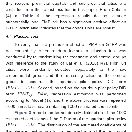
this reason, provincial capitals and sub-provincial cities are
excluded from the robustness test in this paper. From Column
(4) of
Table 4
, the regression results do not change
substantially, and IPMP still has a significant positive effect on
GTFP, which also indicates that the conclusions are robust.
4.4. Placebo Test
To verify that the promotion effect of IPMP on GTFP was
not caused by other random factors, a placebo test was
conducted by re-randomizing the treatment and control groups
with reference to the study of Cai et al. (2016) [
47
]. First, 64
cities were randomly selected separately as the new
experimental group and the remaining cities as the control
𝐼
𝑃
𝑀
𝑃
_
𝐹
𝑎
𝑙
𝑠
𝑒
group to construct the spurious pilot policy DID term
𝑖
,
𝑡
𝐼
𝑃
𝑀
𝑃
_
𝐹
𝑎
𝑙
𝑠
𝑒
. Second, based on the spurious pilot policy DID
𝑖
,
𝑡
term
, regression estimation was performed
according to Model (1), and the above process was repeated
1000 times to simulate obtaining 1000 estimated coefficients.
Figure 3
reports the kernel density distribution of the 1000
𝐼
𝑃
𝑀
𝑃
_
𝐹
𝑎
𝑙
𝑠
𝑒
estimated coefficients of the DID term of the spurious pilot policy
𝑖
,
𝑡
. The distribution of the estimated coefficients of
the placebo test is mostly concentrated around the zero point