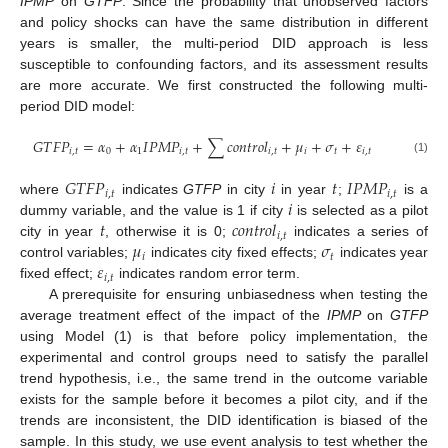
IPMP
on
GTFP
. Since the probability that unobserved factors
and policy shocks can have the same distribution in different
years is smaller, the multi-period DID approach is less
susceptible to confounding factors, and its assessment results
are more accurate. We first constructed the following multi-
period DID model:
𝐺
𝑇
𝐹
𝑃
=
𝛼
+
𝛼
𝐼
𝑃
𝑀
𝑃
+
∑
𝑐
𝑜
𝑛
𝑡
𝑟
𝑜
𝑙
+
𝜇
+
𝜎
+
𝜀
𝑖
,
𝑡
0
1
𝑖
,
𝑡
𝑖
,
𝑡
𝑖
𝑡
𝑖
,
𝑡
(1)
𝐺
𝑇
𝐹
𝑃
𝑖
𝑡
𝐼
𝑃
𝑀
𝑃
𝑖
,
𝑡
𝑖
,
𝑡
𝑖
where
indicates
GTFP
in city
in year
;
is a
𝑡
𝑐
𝑜
𝑛
𝑡
𝑟
𝑜
𝑙
dummy variable, and the value is 1 if city
is selected as a pilot
𝑖
,
𝑡
𝜇
𝜎
city in year
, otherwise it is 0;
indicates a series of
𝑖
𝑡
𝜀
control variables;
indicates city fixed effects;
indicates year
𝑖
,
𝑡
fixed effect;
indicates random error term.
A prerequisite for ensuring unbiasedness when testing the
average treatment effect of the impact of the
IPMP
on
GTFP
using Model (1) is that before policy implementation, the
experimental and control groups need to satisfy the parallel
trend hypothesis, i.e., the same trend in the outcome variable
exists for the sample before it becomes a pilot city, and if the
trends are inconsistent, the DID identification is biased of the
sample. In this study, we use event analysis to test whether the