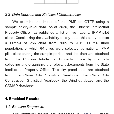
3.3. Data Sources and Statistical Characteristics
We examine the impact of the IPMP on GTFP using a
sample of city-level data. As of 2020, the Chinese Intellectual
Property Office has published a list of five national IPMP pilot
cities. Considering the availability of city data, this study selects
a sample of 256 cities from 2005 to 2019 as the study
population, of which 64 cities were selected as national IPMP
pilot cities during the sample period, and the data are obtained
from the Chinese Intellectual Property Office by manually
collecting and organizing the relevant documents from the State
Intellectual Property Office. The city panel data are obtained
from the China City Statistical Yearbook, the China City
Construction Statistical Yearbook, the Wind database, and the
CSMAR database.
4. Empirical Results
4.1. Baseline Regression
The empirical results are presented in
Table 3
, where