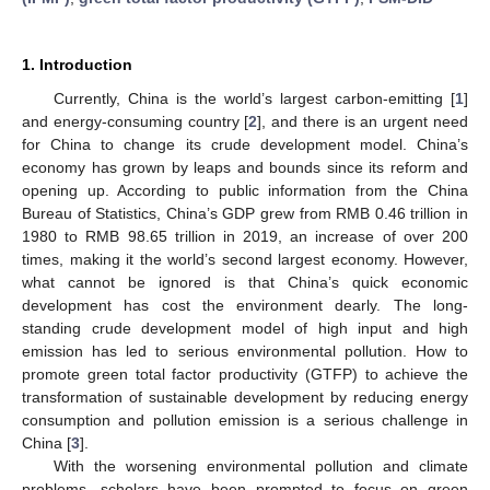
1. Introduction
Currently, China is the world’s largest carbon-emitting [
1
]
and energy-consuming country [
2
], and there is an urgent need
for China to change its crude development model. China’s
economy has grown by leaps and bounds since its reform and
opening up. According to public information from the China
Bureau of Statistics, China’s GDP grew from RMB 0.46 trillion in
1980 to RMB 98.65 trillion in 2019, an increase of over 200
times, making it the world’s second largest economy. However,
what cannot be ignored is that China’s quick economic
development has cost the environment dearly. The long-
standing crude development model of high input and high
emission has led to serious environmental pollution. How to
promote green total factor productivity (GTFP) to achieve the
transformation of sustainable development by reducing energy
consumption and pollution emission is a serious challenge in
China [
3
].
With the worsening environmental pollution and climate
problems, scholars have been prompted to focus on green