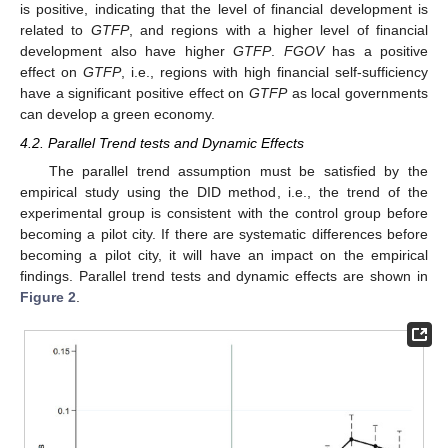
is positive, indicating that the level of financial development is
related to
GTFP
, and regions with a higher level of financial
development also have higher
GTFP
.
FGOV
has a positive
effect on
GTFP
, i.e., regions with high financial self-sufficiency
have a significant positive effect on
GTFP
as local governments
can develop a green economy.
4.2. Parallel Trend tests and Dynamic Effects
The parallel trend assumption must be satisfied by the
empirical study using the DID method, i.e., the trend of the
experimental group is consistent with the control group before
becoming a pilot city. If there are systematic differences before
becoming a pilot city, it will have an impact on the empirical
findings. Parallel trend tests and dynamic effects are shown in
Figure 2
.