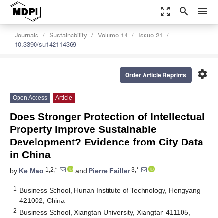
zoom_out_map
search
menu
Journals
Sustainability
Volume 14
Issue 21
10.3390/su142114369
settings
Order Article Reprints
Open Access
Article
Does Stronger Protection of Intellectual
Property Improve Sustainable
Development? Evidence from City Data
in China
1,2,*
3,*
by
Ke Mao
and
Pierre Failler
1
Business School, Hunan Institute of Technology, Hengyang
421002, China
2
Business School, Xiangtan University, Xiangtan 411105,