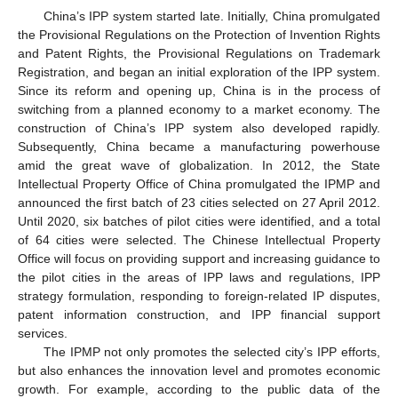
China’s IPP system started late. Initially, China promulgated
the Provisional Regulations on the Protection of Invention Rights
and Patent Rights, the Provisional Regulations on Trademark
Registration, and began an initial exploration of the IPP system.
Since its reform and opening up, China is in the process of
switching from a planned economy to a market economy. The
construction of China’s IPP system also developed rapidly.
Subsequently, China became a manufacturing powerhouse
amid the great wave of globalization. In 2012, the State
Intellectual Property Office of China promulgated the IPMP and
announced the first batch of 23 cities selected on 27 April 2012.
Until 2020, six batches of pilot cities were identified, and a total
of 64 cities were selected. The Chinese Intellectual Property
Office will focus on providing support and increasing guidance to
the pilot cities in the areas of IPP laws and regulations, IPP
strategy formulation, responding to foreign-related IP disputes,
patent information construction, and IPP financial support
services.
The IPMP not only promotes the selected city’s IPP efforts,
but also enhances the innovation level and promotes economic
growth. For example, according to the public data of the