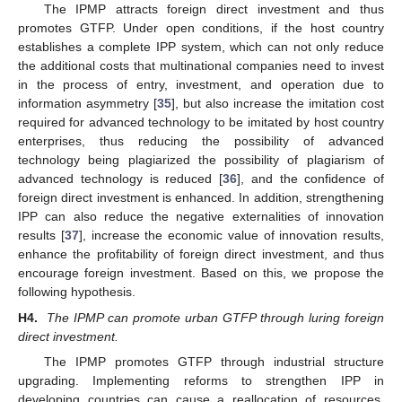
The IPMP attracts foreign direct investment and thus
promotes GTFP. Under open conditions, if the host country
establishes a complete IPP system, which can not only reduce
the additional costs that multinational companies need to invest
in the process of entry, investment, and operation due to
information asymmetry [
35
], but also increase the imitation cost
required for advanced technology to be imitated by host country
enterprises, thus reducing the possibility of advanced
technology being plagiarized the possibility of plagiarism of
advanced technology is reduced [
36
], and the confidence of
foreign direct investment is enhanced. In addition, strengthening
IPP can also reduce the negative externalities of innovation
results [
37
], increase the economic value of innovation results,
enhance the profitability of foreign direct investment, and thus
encourage foreign investment. Based on this, we propose the
following hypothesis.
H4.
The IPMP can promote urban GTFP through luring foreign
direct investment.
The IPMP promotes GTFP through industrial structure
upgrading. Implementing reforms to strengthen IPP in
developing countries can cause a reallocation of resources,