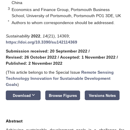
China
3
Economics and Finance Group, Portsmouth Business
School, University of Portsmouth, Portsmouth PO1 3DE, UK
*
Authors to whom correspondence should be addressed.
Sustainability
2022
,
14
(21), 14369;
https://doi.org/10.3390/su142114369
Submission received: 20 September 2022
/
Revised: 26 October 2022
/
Accepted: 1 November 2022
/
Published: 2 November 2022
(This article belongs to the Special Issue
Remote Sensing
Technology Innovation for Sustainable Development
Goals
)
keyboard_arrow_down
Download
Browse Figures
Versions Notes
Abstract
Achieving sustainable development goals is a challenge for