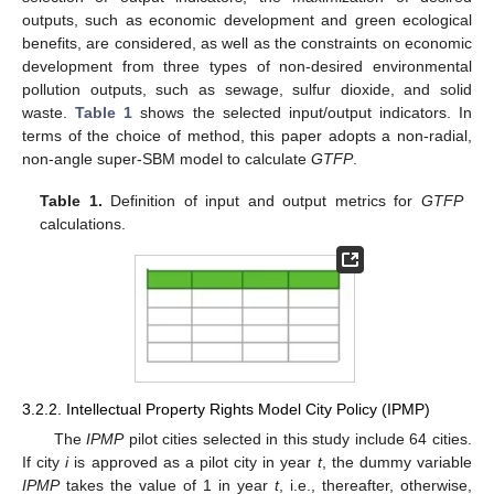
outputs, such as economic development and green ecological
benefits, are considered, as well as the constraints on economic
development from three types of non-desired environmental
pollution outputs, such as sewage, sulfur dioxide, and solid
waste.
Table 1
shows the selected input/output indicators. In
terms of the choice of method, this paper adopts a non-radial,
non-angle super-SBM model to calculate
GTFP
.
Table 1.
Definition of input and output metrics for
GTFP
calculations.
3.2.2. Intellectual Property Rights Model City Policy (IPMP)
The
IPMP
pilot cities selected in this study include 64 cities.
If city
i
is approved as a pilot city in year
t
, the dummy variable
IPMP
takes the value of 1 in year
t
, i.e., thereafter, otherwise,