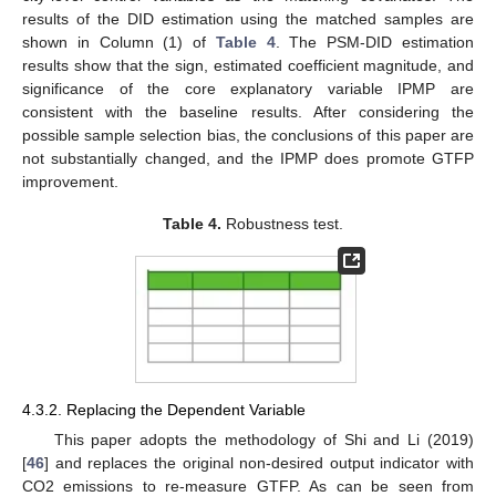
results of the DID estimation using the matched samples are
shown in Column (1) of
Table 4
. The PSM-DID estimation
results show that the sign, estimated coefficient magnitude, and
significance of the core explanatory variable IPMP are
consistent with the baseline results. After considering the
possible sample selection bias, the conclusions of this paper are
not substantially changed, and the IPMP does promote GTFP
improvement.
Table 4.
Robustness test.
4.3.2. Replacing the Dependent Variable
This paper adopts the methodology of Shi and Li (2019)
[
46
] and replaces the original non-desired output indicator with
CO2 emissions to re-measure GTFP. As can be seen from