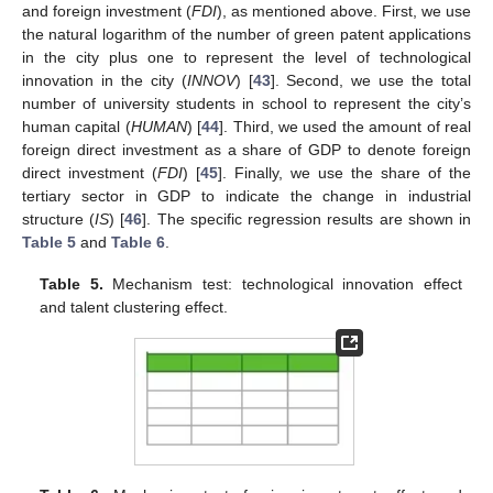
and foreign investment (
FDI
), as mentioned above. First, we use
the natural logarithm of the number of green patent applications
in the city plus one to represent the level of technological
innovation in the city (
INNOV
) [
43
]. Second, we use the total
number of university students in school to represent the city’s
human capital (
HUMAN
) [
44
]. Third, we used the amount of real
foreign direct investment as a share of GDP to denote foreign
direct investment (
FDI
) [
45
]. Finally, we use the share of the
tertiary sector in GDP to indicate the change in industrial
structure (
IS
) [
46
]. The specific regression results are shown in
Table 5
and
Table 6
.
Table 5.
Mechanism test: technological innovation effect
and talent clustering effect.
13. May
14. May
15. May
16. May
17. May
18. May
19. May
20. May
21. May
23. May
24. May
25. May
26. May
27. May
28. May
29. May
30. May
31. May
2. Jun
3. Jun
4. Jun
5. Jun
6. Jun
7. Jun
8. Jun
9. Jun
10. Jun
12. Jun
13. Jun
14. Jun
15. Jun
16. Jun
17. Jun
18. Jun
19. Jun
20. Jun
22. Jun
23. Jun
24. Jun
25. Jun
26. Jun
27. Jun
28. Jun
29. Jun
30. Jun
2. Jul
3. Jul
4. Jul
5. Jul
6. Jul
7. Jul
8. Jul
9. Jul
10. Jul
12. Jul
13. Jul
14. Jul
15. Jul
16. Jul
17. Jul
18. Jul
19. Jul
20. Jul
22. Jul
23. Jul
24. Jul
25. Jul
26. Jul
27. Jul
28. Jul
29. Jul
30. Jul
1. Aug
2. Aug
3. Aug
4. Aug
5. Aug
6. Aug
7. Aug
8. Aug
9. Aug