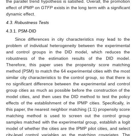
the parallel trend hypothesis is satisfied. Overall, the promotion
effect of
IPMP
on
GTFP
exists in the long term with a significant
dynamic effect.
4.3. Robustness Tests
4.3.1. PSM-DID
Since differences in city characteristics may lead to the
problem of individual heterogeneity between the experimental
and control groups in the DID model, which reduces the
robustness of the estimation results of the DID model.
Therefore, this paper uses the propensity score matching
method (PSM) to match the 64 experimental cities with the most
similar city characteristics to the control group, so that there is
no significant difference between the experimental and control
group cities as much as possible before the construction of the
model cities, and then uses the DID method to test the policy
effects of the establishment of the IPMP cities. Specifically, in
this paper, the nearest neighbor matching (1:1) propensity score
matching method is used to screen out the control group
samples matched with the experimental group, establish a logit
model of whether the cities are the IPMP pilot cities, and select
city-level control variables as the matching covariates. The