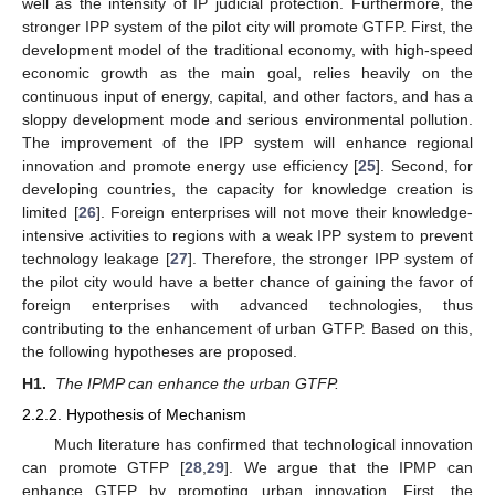
well as the intensity of IP judicial protection. Furthermore, the
stronger IPP system of the pilot city will promote GTFP. First, the
development model of the traditional economy, with high-speed
economic growth as the main goal, relies heavily on the
continuous input of energy, capital, and other factors, and has a
sloppy development mode and serious environmental pollution.
The improvement of the IPP system will enhance regional
innovation and promote energy use efficiency [
25
]. Second, for
developing countries, the capacity for knowledge creation is
limited [
26
]. Foreign enterprises will not move their knowledge-
intensive activities to regions with a weak IPP system to prevent
technology leakage [
27
]. Therefore, the stronger IPP system of
the pilot city would have a better chance of gaining the favor of
foreign enterprises with advanced technologies, thus
contributing to the enhancement of urban GTFP. Based on this,
the following hypotheses are proposed.
H1.
The IPMP can enhance the urban GTFP.
2.2.2. Hypothesis of Mechanism
Much literature has confirmed that technological innovation
can promote GTFP [
28
,
29
]. We argue that the IPMP can
enhance GTFP by promoting urban innovation. First, the