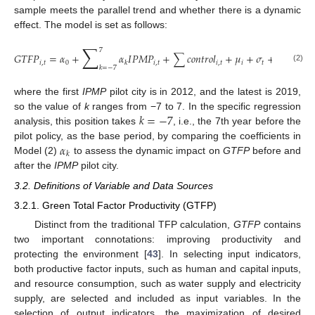
sample meets the parallel trend and whether there is a dynamic
effect. The model is set as follows:
∑
7
𝐺
𝑇
𝐹
𝑃
=
𝛼
+
𝛼
𝐼
𝑃
𝑀
𝑃
+
∑
𝑐
𝑜
𝑛
𝑡
𝑟
𝑜
𝑙
+
𝜇
+
𝜎
+
𝜀
𝑖
,
𝑡
0
𝑖
,
𝑡
𝑖
,
𝑡
𝑖
𝑡
𝑖
,
𝑡
𝑘
𝑘
=
−
7
(2)
where the first
IPMP
pilot city is in 2012, and the latest is 2019,
𝑘
=
−
7
so the value of
k
ranges from −7 to 7. In the specific regression
analysis, this position takes
, i.e., the 7th year before the
𝛼
pilot policy, as the base period, by comparing the coefficients in
𝑘
Model (2)
to assess the dynamic impact on
GTFP
before and
after the
IPMP
pilot city.
3.2. Definitions of Variable and Data Sources
3.2.1. Green Total Factor Productivity (GTFP)
Distinct from the traditional TFP calculation,
GTFP
contains
two important connotations: improving productivity and
protecting the environment [
43
]. In selecting input indicators,
both productive factor inputs, such as human and capital inputs,
and resource consumption, such as water supply and electricity
supply, are selected and included as input variables. In the
selection of output indicators, the maximization of desired