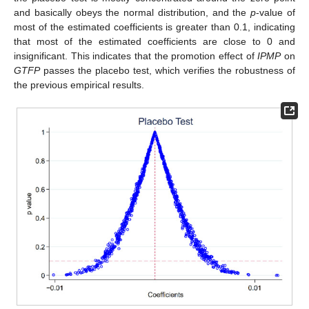
and basically obeys the normal distribution, and the
p
-value of
most of the estimated coefficients is greater than 0.1, indicating
that most of the estimated coefficients are close to 0 and
insignificant. This indicates that the promotion effect of
IPMP
on
GTFP
passes the placebo test, which verifies the robustness of
the previous empirical results.