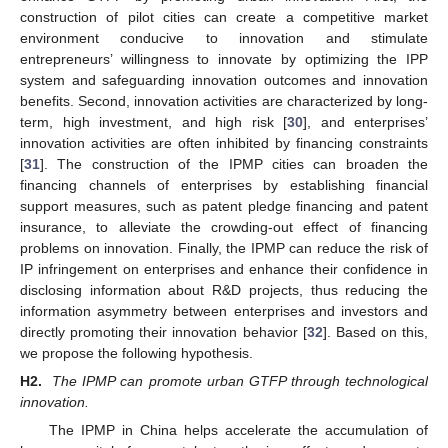
construction of pilot cities can create a competitive market
environment conducive to innovation and stimulate
entrepreneurs’ willingness to innovate by optimizing the IPP
system and safeguarding innovation outcomes and innovation
benefits. Second, innovation activities are characterized by long-
term, high investment, and high risk [
30
], and enterprises’
innovation activities are often inhibited by financing constraints
[
31
]. The construction of the IPMP cities can broaden the
financing channels of enterprises by establishing financial
support measures, such as patent pledge financing and patent
insurance, to alleviate the crowding-out effect of financing
problems on innovation. Finally, the IPMP can reduce the risk of
IP infringement on enterprises and enhance their confidence in
disclosing information about R&D projects, thus reducing the
information asymmetry between enterprises and investors and
directly promoting their innovation behavior [
32
]. Based on this,
we propose the following hypothesis.
H2.
The IPMP can promote urban GTFP through technological
innovation.
The IPMP in China helps accelerate the accumulation of