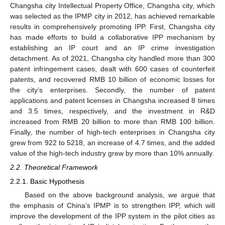
Changsha city Intellectual Property Office, Changsha city, which
was selected as the IPMP city in 2012, has achieved remarkable
results in comprehensively promoting IPP. First, Changsha city
has made efforts to build a collaborative IPP mechanism by
establishing an IP court and an IP crime investigation
detachment. As of 2021, Changsha city handled more than 300
patent infringement cases, dealt with 600 cases of counterfeit
patents, and recovered RMB 10 billion of economic losses for
the city’s enterprises. Secondly, the number of patent
applications and patent licenses in Changsha increased 8 times
and 3.5 times, respectively, and the investment in R&D
increased from RMB 20 billion to more than RMB 100 billion.
Finally, the number of high-tech enterprises in Changsha city
grew from 922 to 5218, an increase of 4.7 times, and the added
value of the high-tech industry grew by more than 10% annually.
2.2. Theoretical Framework
2.2.1. Basic Hypothesis
Based on the above background analysis, we argue that
the emphasis of China’s IPMP is to strengthen IPP, which will
improve the development of the IPP system in the pilot cities as