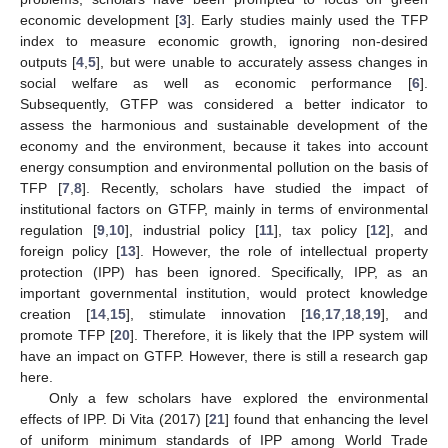
economic development [
3
]. Early studies mainly used the TFP
index to measure economic growth, ignoring non-desired
outputs [
4
,
5
], but were unable to accurately assess changes in
social welfare as well as economic performance [
6
].
Subsequently, GTFP was considered a better indicator to
assess the harmonious and sustainable development of the
economy and the environment, because it takes into account
energy consumption and environmental pollution on the basis of
TFP [
7
,
8
]. Recently, scholars have studied the impact of
institutional factors on GTFP, mainly in terms of environmental
regulation [
9
,
10
], industrial policy [
11
], tax policy [
12
], and
foreign policy [
13
]. However, the role of intellectual property
protection (IPP) has been ignored. Specifically, IPP, as an
important governmental institution, would protect knowledge
creation [
14
,
15
], stimulate innovation [
16
,
17
,
18
,
19
], and
promote TFP [
20
]. Therefore, it is likely that the IPP system will
have an impact on GTFP. However, there is still a research gap
here.
Only a few scholars have explored the environmental
effects of IPP. Di Vita (2017) [
21
] found that enhancing the level
of uniform minimum standards of IPP among World Trade