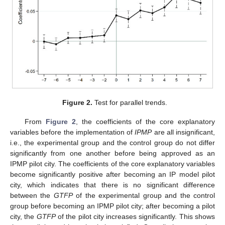
Figure 2.
Test for parallel trends.
From
Figure 2
, the coefficients of the core explanatory
variables before the implementation of
IPMP
are all insignificant,
i.e., the experimental group and the control group do not differ
significantly from one another before being approved as an
IPMP pilot city. The coefficients of the core explanatory variables
become significantly positive after becoming an IP model pilot
city, which indicates that there is no significant difference
between the
GTFP
of the experimental group and the control
group before becoming an IPMP pilot city; after becoming a pilot
city, the
GTFP
of the pilot city increases significantly. This shows