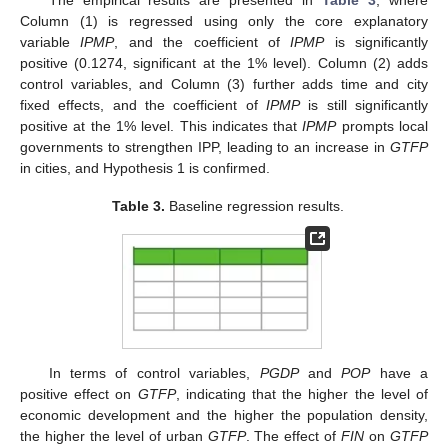
Column (1) is regressed using only the core explanatory
variable
IPMP
, and the coefficient of
IPMP
is significantly
positive (0.1274, significant at the 1% level). Column (2) adds
control variables, and Column (3) further adds time and city
fixed effects, and the coefficient of
IPMP
is still significantly
positive at the 1% level. This indicates that
IPMP
prompts local
governments to strengthen IPP, leading to an increase in
GTFP
in cities, and Hypothesis 1 is confirmed.
Table 3.
Baseline regression results.
In terms of control variables,
PGDP
and
POP
have a
positive effect on
GTFP
, indicating that the higher the level of
economic development and the higher the population density,
the higher the level of urban
GTFP
. The effect of
FIN
on
GTFP