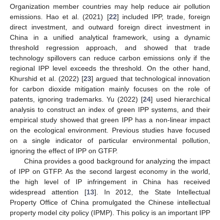
Organization member countries may help reduce air pollution
emissions. Hao et al. (2021) [
22
] included IPP, trade, foreign
direct investment, and outward foreign direct investment in
China in a unified analytical framework, using a dynamic
threshold regression approach, and showed that trade
technology spillovers can reduce carbon emissions only if the
regional IPP level exceeds the threshold. On the other hand,
Khurshid et al. (2022) [
23
] argued that technological innovation
for carbon dioxide mitigation mainly focuses on the role of
patents, ignoring trademarks. Yu (2022) [
24
] used hierarchical
analysis to construct an index of green IPP systems, and their
empirical study showed that green IPP has a non-linear impact
on the ecological environment. Previous studies have focused
on a single indicator of particular environmental pollution,
ignoring the effect of IPP on GTFP.
China provides a good background for analyzing the impact
of IPP on GTFP. As the second largest economy in the world,
the high level of IP infringement in China has received
widespread attention [
13
]. In 2012, the State Intellectual
Property Office of China promulgated the Chinese intellectual
property model city policy (IPMP). This policy is an important IPP