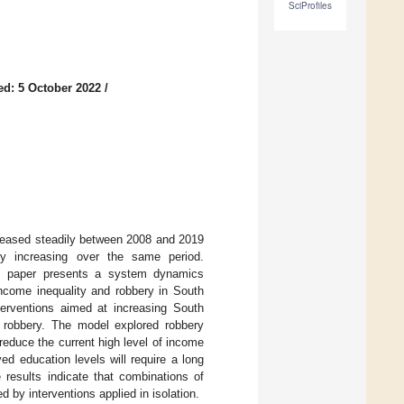
SciProfiles
ed: 5 October 2022
/
ecreased steadily between 2008 and 2019
ly increasing over the same period.
his paper presents a system dynamics
income inequality and robbery in South
terventions aimed at increasing South
e robbery. The model explored robbery
reduce the current high level of income
ed education levels will require a long
 results indicate that combinations of
 by interventions applied in isolation.