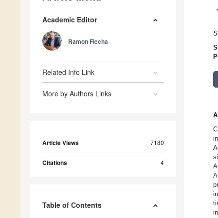
Academic Editor
S
Ramon Flecha
S
P
Related Info Link
More by Authors Links
A
C
i
Article Views
7180
A
s
Citations
4
A
A
p
i
t
Table of Contents
i