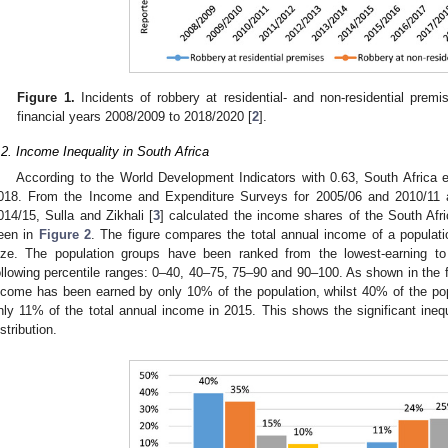
Figure 1.
Incidents of robbery at residential- and non-residential premi
financial years 2008/2009 to 2018/2020 [
2
].
.2. Income Inequality in South Africa
According to the World Development Indicators with 0.63, South Africa ex
018. From the Income and Expenditure Surveys for 2005/06 and 2010/11 a
014/15, Sulla and Zikhali [
3
] calculated the income shares of the South Afr
een in
Figure 2
. The figure compares the total annual income of a populatio
ize. The population groups have been ranked from the lowest-earning to 
ollowing percentile ranges: 0–40, 40–75, 75–90 and 90–100. As shown in the f
ncome has been earned by only 10% of the population, whilst 40% of the po
nly 11% of the total annual income in 2015. This shows the significant inequ
istribution.