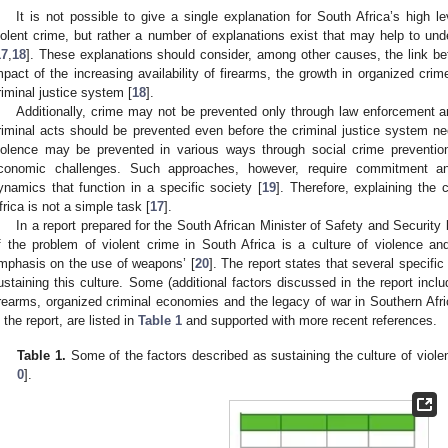
It is not possible to give a single explanation for South Africa’s high l
iolent crime, but rather a number of explanations exist that may help to und
17
,
18
]. These explanations should consider, among other causes, the link bet
mpact of the increasing availability of firearms, the growth in organized crim
riminal justice system [
18
].
Additionally, crime may not be prevented only through law enforcement an
riminal acts should be prevented even before the criminal justice system ne
iolence may be prevented in various ways through social crime preventio
conomic challenges. Such approaches, however, require commitment a
ynamics that function in a specific society [
19
]. Therefore, explaining the
frica is not a simple task [
17
].
In a report prepared for the South African Minister of Safety and Security 
f the problem of violent crime in South Africa is a culture of violence and
mphasis on the use of weapons’ [
20
]. The report states that several specifi
ustaining this culture. Some (additional factors discussed in the report includ
irearms, organized criminal economies and the legacy of war in Southern Afri
n the report, are listed in
Table 1
and supported with more recent references.
Table 1.
Some of the factors described as sustaining the culture of violen
0
].