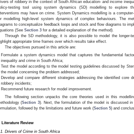
rivers of robbery in the context of South African education- and income inequa
olicy-testing tool using system dynamics (SD) modelling to explore t
nterventions may have on crime. System Dynamics modelling is a computer-
or modelling high-level system dynamics of complex behaviours. The me
iagrams to conceptualize feedback loops and stock and flow diagrams to impl
quations (See
Section 3
for a detailed explanation of the method).
Through the SD methodology, it is also possible to model the longer-te
ighlight appropriate time frames over which results take effect.
The objectives pursued in this article are:
Formulate a system dynamics model that captures the fundamental factor
inequality and crime in South Africa;
Test the model according to the model testing guidelines discussed by Ste
the model concerning the problem addressed;
Develop and compare different strategies addressing the identified core 
robbery incidents;
Recommend future research for model improvement.
The following section unpacks the core theories used in this modelli
ethodology (
Section 3
). Next, the formulation of the model is discussed i
ormulation, followed by the limitations and future work (
Section 5
) and conclus
. Literature Review
.1. Drivers of Crime in South Africa