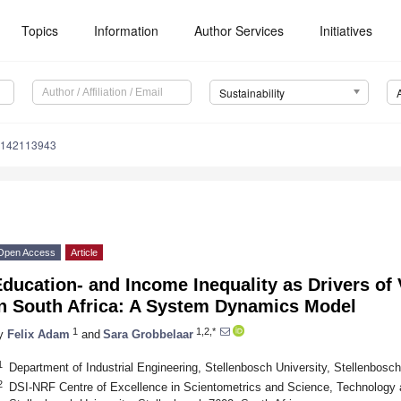
Topics
Information
Author Services
Initiatives
Sustainability
u142113943
Open Access
Article
ducation- and Income Inequality as Drivers of 
in South Africa: A System Dynamics Model
1
1,2,*
y
Felix Adam
and
Sara Grobbelaar
1
Department of Industrial Engineering, Stellenbosch University, Stellenbosch
2
DSI-NRF Centre of Excellence in Scientometrics and Science, Technology a