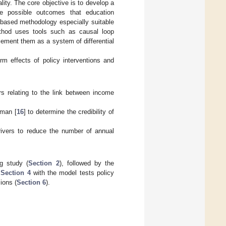
lity. The core objective is to develop a
he possible outcomes that education
based methodology especially suitable
thod uses tools such as causal loop
ement them as a system of differential
rm effects of policy interventions and
s relating to the link between income
rman [
16
] to determine the credibility of
drivers to reduce the number of annual
ng study (
Section 2
), followed by the
n
Section 4
with the model tests policy
ions (
Section 6
).