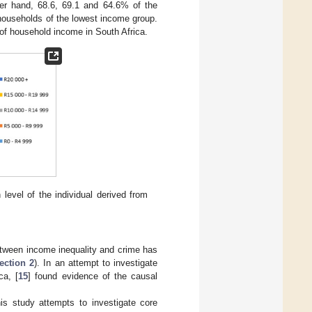
her hand, 68.6, 69.1 and 64.6% of the
households of the lowest income group.
 of household income in South Africa.
evel of the individual derived from
between income inequality and crime has
ection 2
). In an attempt to investigate
ca, [
15
] found evidence of the causal
his study attempts to investigate core