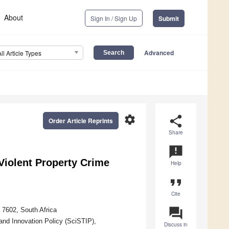
About
Sign In / Sign Up
Submit
Advanced
All Article Types
settings
share
Order Article Reprints
Share
announcement
Violent Property Crime
Help
format_quote
Cite
question_answer
 7602, South Africa
nd Innovation Policy (SciSTIP),
Discuss in