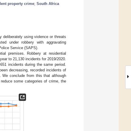
lent property crime
;
South Africa
y deliberately using violence or threats
sted under robbery with aggravating
 Police Service (SAPS).
tial premises. Robbery at residential
year to 21,130 incidents for 2019/2020.
651 incidents during the same period.
been decreasing, recorded incidents of
d. We conclude from this that although
 reduce some categories of crime, the