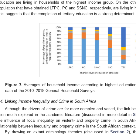
ducation are living in households of the highest income group. On the ot
opulation that have obtained LTPC, PC and SSNC, respectively, are living in 
his suggests that the completion of tertiary education is a strong determinant
Figure 3.
Averages of household income according to highest education l
data of the 2010–2018 General Household Surveys.
.4. Linking Income Inequality and Crime in South Africa
Although the drivers of crime are far more complex and varied, the link 
een much explored in the academic literature (discussed in more detail in
S
he influence of local inequality on violent- and property crime in South Afri
elationship between inequality and property crime in the South African context.
By drawing on extant criminology theories (discussed in
Section 2
), t