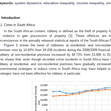
eywords:
system dynamics
;
education inequality
;
income inequality
;
vio
. Introduction
.1. Crime in South Africa
In the South African context, robbery is defined as the theft of property b
f violence to gain possession of property [
1
]. These offences are li
ircumstances in the annually released statistical reports of the South African
Figure 1
shows the trend of robberies at residential- and non-residen
remises rose by 14.60% from 18,438 incidents during the 2008/2009 financial 
obbery at non-residential premises increased by 48.73% from 13,885 to 20,
his shows that, even though recorded crime incidents in South Africa have 
obbery at residential- and non-residential premises have gradually increase
overnmental strategies to reduce crime in South Africa may have helped to
trategies have not been effective for robbery in particular.