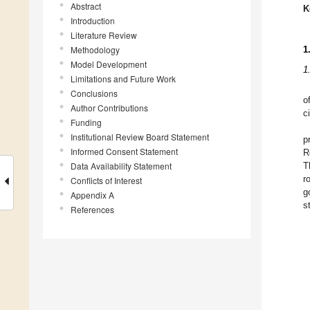
Abstract
K
Introduction
Literature Review
Methodology
1
Model Development
1
Limitations and Future Work
Conclusions
o
Author Contributions
c
Funding
Institutional Review Board Statement
p
Informed Consent Statement
R
Data Availability Statement
T
r
Conflicts of Interest
g
Appendix A
s
References