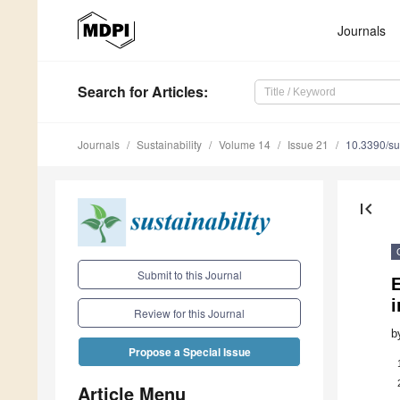
Journals
Search
for Articles
:
Journals
Sustainability
Volume 14
Issue 21
10.3390/s
first_page
Submit to this Journal
E
Review for this Journal
b
Propose a Special Issue
Article Menu