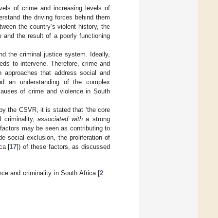
evels of crime and increasing levels of
erstand the driving forces behind them
ween the country’s violent history, the
e and the result of a poorly functioning
d the criminal justice system. Ideally,
eds to intervene. Therefore, crime and
n approaches that address social and
nd an understanding of the complex
 causes of crime and violence in South
by the CSVR, it is stated that ‘the core
 criminality,
associated with
a strong
c factors may be seen as contributing to
e social exclusion, the proliferation of
ca [
17
]) of these factors, as discussed
ce and criminality in South Africa [
2