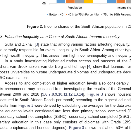
Figure 2.
Income shares of the South African population in 
.3. Education Inequality as a Cause of South African Income Inequality
Sulla and Zikhali [
3
] state that among various factors affecting inequality,
re primarily responsible for overall inequality in South Africa. Among other typ
y high wealth inequality. This arises from high income-inequality and inequality 
In a study investigating higher education access and success of the 2
ohort, van Broekhuizen, van der Berg and Hofmeyr [
4
] show that learners fro
ccess universities to pursue undergraduate diplomas and undergraduate degree
SC examinations.
Access to and completion of higher education levels also considerably 
his phenomenon may be gained from investigating the results of the Gene
etween 2009 and 2018 [
5
,
6
,
7
,
8
,
9
,
10
,
11
,
12
,
13
,
14
].
Figure 3
shows househol
easured in South African Rands per month) according to the highest educatio
esults from
Figure 3
were derived by calculating the averages for the data a
he education levels considered are: less than primary school completed (
econdary school not completed (SSNC), secondary school completed (SSC) a
tertiary education in this case only consists of diplomas with Grade 12/S
raduate diplomas and honours degrees).
Figure 3
shows that about 53% of the