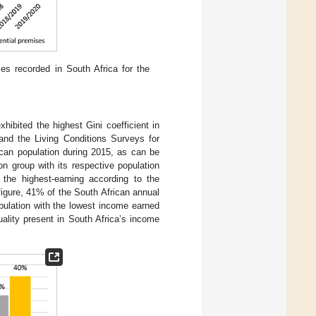
ses recorded in South Africa for the
hibited the highest Gini coefficient in
nd the Living Conditions Surveys for
ican population during 2015, as can be
n group with its respective population
the highest-earning according to the
igure, 41% of the South African annual
pulation with the lowest income earned
ality present in South Africa’s income