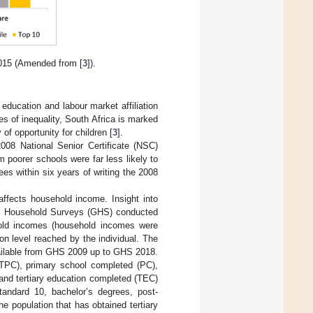
2015 (Amended from [
3
]).
 education and labour market affiliation
es of inequality, South Africa is marked
of opportunity for children [
3
].
008 National Senior Certificate (NSC)
m poorer schools were far less likely to
s within six years of writing the 2008
affects household income. Insight into
ral Household Surveys (GHS) conducted
d incomes (household incomes were
n level reached by the individual. The
vailable from GHS 2009 up to GHS 2018.
LTPC), primary school completed (PC),
nd tertiary education completed (TEC)
tandard 10, bachelor’s degrees, post-
 population that has obtained tertiary