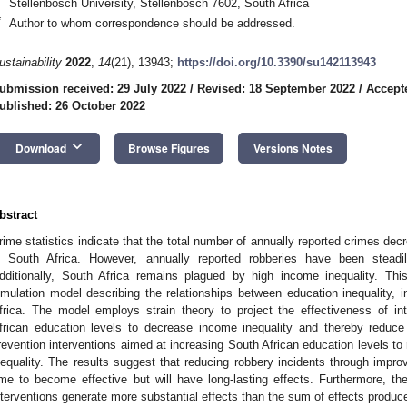
Stellenbosch University, Stellenbosch 7602, South Africa
*
Author to whom correspondence should be addressed.
ustainability
2022
,
14
(21), 13943;
https://doi.org/10.3390/su142113943
ubmission received: 29 July 2022
/
Revised: 18 September 2022
/
Accept
ublished: 26 October 2022
keyboard_arrow_down
Download
Browse Figures
Versions Notes
bstract
rime statistics indicate that the total number of annually reported crimes d
n South Africa. However, annually reported robberies have been steadi
dditionally, South Africa remains plagued by high income inequality. T
imulation model describing the relationships between education inequality, 
frica. The model employs strain theory to project the effectiveness of in
frican education levels to decrease income inequality and thereby reduc
revention interventions aimed at increasing South African education levels to 
nequality. The results suggest that reducing robbery incidents through improv
ime to become effective but will have long-lasting effects. Furthermore, the
nterventions generate more substantial effects than the sum of effects produced