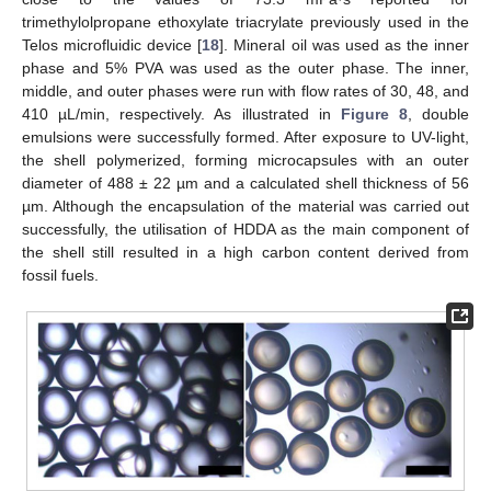
trimethylolpropane ethoxylate triacrylate previously used in the
Telos microfluidic device [
18
]. Mineral oil was used as the inner
phase and 5% PVA was used as the outer phase. The inner,
middle, and outer phases were run with flow rates of 30, 48, and
410 µL/min, respectively. As illustrated in
Figure 8
, double
emulsions were successfully formed. After exposure to UV-light,
the shell polymerized, forming microcapsules with an outer
diameter of 488 ± 22 µm and a calculated shell thickness of 56
µm. Although the encapsulation of the material was carried out
successfully, the utilisation of HDDA as the main component of
the shell still resulted in a high carbon content derived from
fossil fuels.