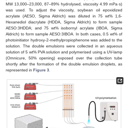
MW 13,000–23,000, 87–89% hydrolysed, viscosity 4.99 mPa·s)
was used. To adjust the viscosity, soybean oil epoxidized
acrylate (AESO, Sigma Aldrich) was diluted in 75 wt% 1,6-
Hexanediol diacrylate (HDDA, Sigma Aldrich) to form sample
AESO:3HDDA; and 75 wt% isobornyl acrylate (IBOA, Sigma
Aldrich) to form sample AESO:3IBOA. In both cases, 0.5 wt% of
photoinitiator hydroxy-2-methylpropiophenone was added to the
solution. The double emulsions were collected in an aqueous
solution of 5 wt% PVA solution and polymerised using a UV-lamp
(Omnicure, 50% opening) exposed over the collection tube
shortly after the formation of the double emulsion droplets, as
represented in
Figure 3
.