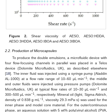
Figure 2.
Shear viscosity of AESO, AESO:HDDA,
AESO:3HDDA, AESO:IBOA and AESO:3IBOA.
2.2. Production of Microcapsules
To produce the double emulsions, a microfluidic device with
four flow-focusing channels in parallel was placed in a Telos
device (Dolomite Microfluidics, UK), as described elsewhere
[
18
]. The inner fluid was injected using a syringe pump (Aladdin
−1
AL-1000) at a flow rate range of 10–60 μL·min
; the middle
and outer fluids were injected using pressure pumps (Dolomite
−1
Microfluidics, UK) at typical flow rates of 10–30 μL·min
and
−1
300–500 μL·min
, respectively. Mineral oil (light, Sigma Aldrich,
−1
density of 0.838 g·mL
, viscosity 29.3 mPa·s) was used for the
inner phase and model core material. For the outer/continuous
phase, an aqueous solution with 5 wt% poly(vinyl alcohol) (PVA,