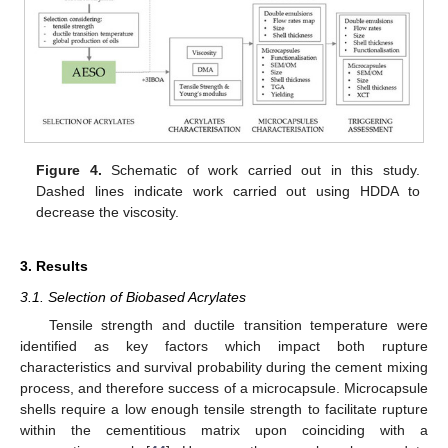
Figure 4.
Schematic of work carried out in this study.
Dashed lines indicate work carried out using HDDA to
decrease the viscosity.
3. Results
3.1. Selection of Biobased Acrylates
Tensile strength and ductile transition temperature were
identified as key factors which impact both rupture
characteristics and survival probability during the cement mixing
process, and therefore success of a microcapsule. Microcapsule
shells require a low enough tensile strength to facilitate rupture
within the cementitious matrix upon coinciding with a