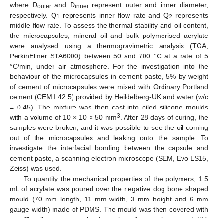
where D
and D
represent outer and inner diameter,
outer
inner
respectively, Q
represents inner flow rate and Q
represents
1
2
middle flow rate. To assess the thermal stability and oil content,
the microcapsules, mineral oil and bulk polymerised acrylate
were analysed using a thermogravimetric analysis (TGA,
PerkinElmer STA6000) between 50 and 700 °C at a rate of 5
°C/min, under air atmosphere. For the investigation into the
behaviour of the microcapsules in cement paste, 5% by weight
of cement of microcapsules were mixed with Ordinary Portland
cement (CEM I 42.5) provided by Heildelberg-UK and water (w/c
= 0.45). The mixture was then cast into oiled silicone moulds
3
with a volume of 10 × 10 × 50 mm
. After 28 days of curing, the
samples were broken, and it was possible to see the oil coming
out of the microcapsules and leaking onto the sample. To
investigate the interfacial bonding between the capsule and
cement paste, a scanning electron microscope (SEM, Evo LS15,
Zeiss) was used.
To quantify the mechanical properties of the polymers, 1.5
mL of acrylate was poured over the negative dog bone shaped
mould (70 mm length, 11 mm width, 3 mm height and 6 mm
gauge width) made of PDMS. The mould was then covered with