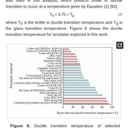
was used in this analysis, which predicts brittle to ductile
transition to occur at a temperature given by Equation (2) [
61
].
T
= 0.75 × T
(2)
b
g
where T
is the brittle to ductile transition temperature and T
is
b
g
the glass transition temperature.
Figure 6
shows the ductile
transition temperature for acrylates explored in this work.
Figure 6.
Ductile transition temperature of selected