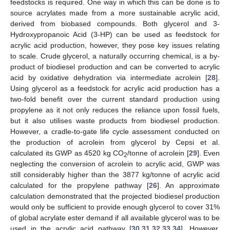
feedstocks is required. One way in which this can be done is to
source acrylates made from a more sustainable acrylic acid,
derived from biobased compounds. Both glycerol and 3-
Hydroxypropanoic Acid (3-HP) can be used as feedstock for
acrylic acid production, however, they pose key issues relating
to scale. Crude glycerol, a naturally occurring chemical, is a by-
product of biodiesel production and can be converted to acrylic
acid by oxidative dehydration via intermediate acrolein [
28
].
Using glycerol as a feedstock for acrylic acid production has a
two-fold benefit over the current standard production using
propylene as it not only reduces the reliance upon fossil fuels,
but it also utilises waste products from biodiesel production.
However, a cradle-to-gate life cycle assessment conducted on
the production of acrolein from glycerol by Cepsi et al.
calculated its GWP as 4520 kg CO
/tonne of acrolein [
29
]. Even
2
neglecting the conversion of acrolein to acrylic acid, GWP was
still considerably higher than the 3877 kg/tonne of acrylic acid
calculated for the propylene pathway [
26
]. An approximate
calculation demonstrated that the projected biodiesel production
would only be sufficient to provide enough glycerol to cover 31%
of global acrylate ester demand if all available glycerol was to be
used in the acrylic acid pathway [
30
,
31
,
32
,
33
,
34
]. However,