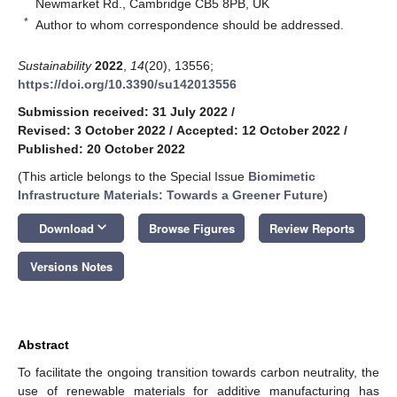
Newmarket Rd., Cambridge CB5 8PB, UK
*
Author to whom correspondence should be addressed.
Sustainability
2022
,
14
(20), 13556;
https://doi.org/10.3390/su142013556
Submission received: 31 July 2022
/
Revised: 3 October 2022
/
Accepted: 12 October 2022
/
Published: 20 October 2022
(This article belongs to the Special Issue
Biomimetic
Infrastructure Materials: Towards a Greener Future
)
keyboard_arrow_down
Download
Browse Figures
Review Reports
Versions Notes
Abstract
To facilitate the ongoing transition towards carbon neutrality, the
use of renewable materials for additive manufacturing has