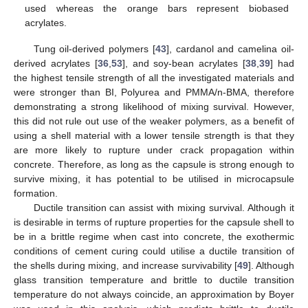
used whereas the orange bars represent biobased
acrylates.
Tung oil-derived polymers [
43
], cardanol and camelina oil-
derived acrylates [
36
,
53
], and soy-bean acrylates [
38
,
39
] had
the highest tensile strength of all the investigated materials and
were stronger than BI, Polyurea and PMMA/n-BMA, therefore
demonstrating a strong likelihood of mixing survival. However,
this did not rule out use of the weaker polymers, as a benefit of
using a shell material with a lower tensile strength is that they
are more likely to rupture under crack propagation within
concrete. Therefore, as long as the capsule is strong enough to
survive mixing, it has potential to be utilised in microcapsule
formation.
Ductile transition can assist with mixing survival. Although it
is desirable in terms of rupture properties for the capsule shell to
be in a brittle regime when cast into concrete, the exothermic
conditions of cement curing could utilise a ductile transition of
the shells during mixing, and increase survivability [
49
]. Although
glass transition temperature and brittle to ductile transition
temperature do not always coincide, an approximation by Boyer