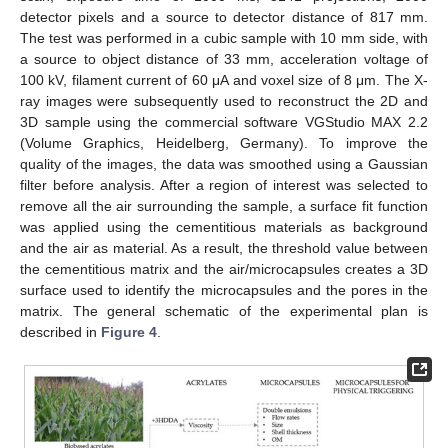
detector pixels and a source to detector distance of 817 mm.
The test was performed in a cubic sample with 10 mm side, with
a source to object distance of 33 mm, acceleration voltage of
100 kV, filament current of 60 μA and voxel size of 8 μm. The X-
ray images were subsequently used to reconstruct the 2D and
3D sample using the commercial software VGStudio MAX 2.2
(Volume Graphics, Heidelberg, Germany). To improve the
quality of the images, the data was smoothed using a Gaussian
filter before analysis. After a region of interest was selected to
remove all the air surrounding the sample, a surface fit function
was applied using the cementitious materials as background
and the air as material. As a result, the threshold value between
the cementitious matrix and the air/microcapsules creates a 3D
surface used to identify the microcapsules and the pores in the
matrix. The general schematic of the experimental plan is
described in
Figure 4
.