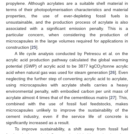
propylene. Although acrylates are a suitable shell material in
terms of their photopolymerisation characteristics and material
properties, the use of ever-depleting fossil fuels is
unsustainable, and the production process of acrylate is also
associated with a significant emission penalty. This is a
particular concern, when considering the production of
microcapsules in the large volumes required for applications in
construction [
25
].
A life cycle analysis conducted by Petrescu et al. on the
acrylic acid production pathway calculated the global warming
potential (GWP) of acrylic acid to be 3877 kgCO
/tonne acrylic
2
acid when natural gas was used for steam generation [
26
]. Even
neglecting the further step of converting acrylic acid to acrylate,
using microcapsules with acrylate shells carries a heavy
environmental penalty, with embodied carbon per unit mass of
acrylate almost 4 times that of the cementitious matrix [
27
]. This,
combined with the use of fossil fuel feedstocks, makes
microcapsules unlikely to improve the sustainability of the
cement industry, even if the service life of concrete is
significantly increased as a result.
To improve sustainability, a shift away from fossil fuel