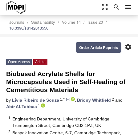
zoom_out_map
search
menu
Journals
Sustainability
Volume 14
Issue 20
10.3390/su142013556
settings
Order Article Reprints
Open Access
Article
Biobased Acrylate Shells for
Microcapsules Used in Self-Healing of
Cementitious Materials
1,*
2
by
Lívia Ribeiro de Souza
,
Briony Whitfield
and
1
Abir Al-Tabbaa
1
Engineering Department, University of Cambridge,
Trumpington Street, Cambridge CB2 1PZ, UK
2
Bespak Innovation Centre, 6-7, Cambridge Technopark,