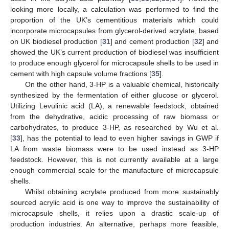
looking more locally, a calculation was performed to find the
proportion of the UK’s cementitious materials which could
incorporate microcapsules from glycerol-derived acrylate, based
on UK biodiesel production [
31
] and cement production [
32
] and
showed the UK’s current production of biodiesel was insufficient
to produce enough glycerol for microcapsule shells to be used in
cement with high capsule volume fractions [
35
].
On the other hand, 3-HP is a valuable chemical, historically
synthesized by the fermentation of either glucose or glycerol.
Utilizing Levulinic acid (LA), a renewable feedstock, obtained
from the dehydrative, acidic processing of raw biomass or
carbohydrates, to produce 3-HP, as researched by Wu et al.
[
33
], has the potential to lead to even higher savings in GWP if
LA from waste biomass were to be used instead as 3-HP
feedstock. However, this is not currently available at a large
enough commercial scale for the manufacture of microcapsule
shells.
Whilst obtaining acrylate produced from more sustainably
sourced acrylic acid is one way to improve the sustainability of
microcapsule shells, it relies upon a drastic scale-up of
production industries. An alternative, perhaps more feasible,