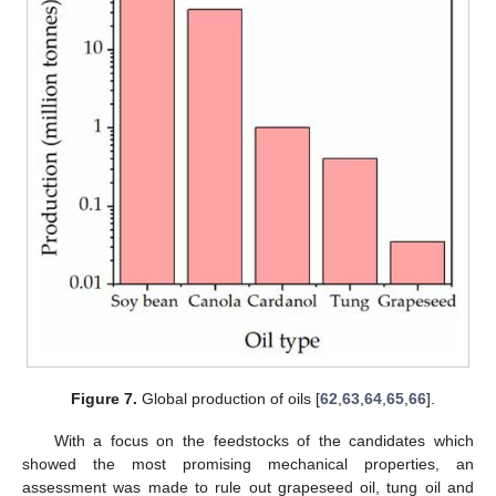
Figure 7.
Global production of oils [
62
,
63
,
64
,
65
,
66
].
With a focus on the feedstocks of the candidates which
showed the most promising mechanical properties, an
assessment was made to rule out grapeseed oil, tung oil and