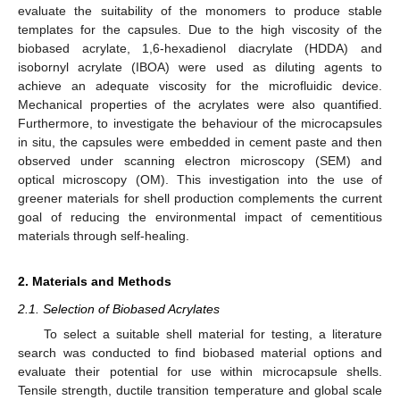
evaluate the suitability of the monomers to produce stable
templates for the capsules. Due to the high viscosity of the
biobased acrylate, 1,6-hexadienol diacrylate (HDDA) and
isobornyl acrylate (IBOA) were used as diluting agents to
achieve an adequate viscosity for the microfluidic device.
Mechanical properties of the acrylates were also quantified.
Furthermore, to investigate the behaviour of the microcapsules
in situ, the capsules were embedded in cement paste and then
observed under scanning electron microscopy (SEM) and
optical microscopy (OM). This investigation into the use of
greener materials for shell production complements the current
goal of reducing the environmental impact of cementitious
materials through self-healing.
2. Materials and Methods
2.1. Selection of Biobased Acrylates
To select a suitable shell material for testing, a literature
search was conducted to find biobased material options and
evaluate their potential for use within microcapsule shells.
Tensile strength, ductile transition temperature and global scale