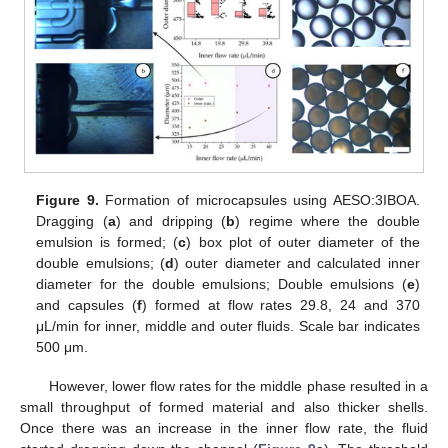
Figure 9.
Formation of microcapsules using AESO:3IBOA.
Dragging (
a
) and dripping (
b
) regime where the double
emulsion is formed; (
c
) box plot of outer diameter of the
double emulsions; (
d
) outer diameter and calculated inner
diameter for the double emulsions; Double emulsions (
e
)
and capsules (
f
) formed at flow rates 29.8, 24 and 370
μL/min for inner, middle and outer fluids. Scale bar indicates
500 μm.
However, lower flow rates for the middle phase resulted in a
small throughput of formed material and also thicker shells.
Once there was an increase in the inner flow rate, the fluid