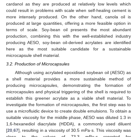
cardanol as they are produced at relatively low levels which
could result in problems with scale when self-healing cement is
more intensely produced. On the other hand, canola oil is
produced at large quantities, offering a more feasible option in
terms of scale. Soy-bean oil presents the most abundant
production, combining this with the well-established industry
producing AESO, soy-bean oil-derived acrylates are identified
here as the most suitable candidate for a sustainable
microcapsule shell material.
3.2. Production of Microcapsules
Although using acrylated epoxidised soybean oil (AESO) as
a shell material provides a more sustainable method of
producing microcapsules, demonstrating the formation of
microcapsules and physical triggering of the shell is required to
establish this greener acrylate as a viable shell material. To
investigate the formation of microcapsules, the first step was to
use a microfluidic device to create double emulsions. To obtain a
suitable viscosity for the middle phase, AESO was diluted 1:3 in
1,6-hexanediol diacrylate (HDDA), a commonly used diluent
[
20
,
67
], resulting in a viscosity of 30.5 mPa·s. This viscosity was
close to the values of 73.3 mPa·s reported for