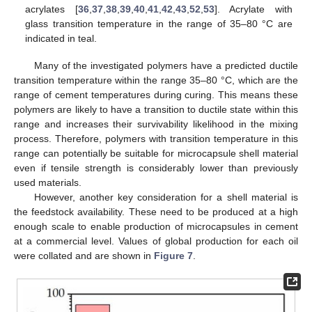
acrylates [
36
,
37
,
38
,
39
,
40
,
41
,
42
,
43
,
52
,
53
]. Acrylate with
glass transition temperature in the range of 35–80 °C are
indicated in teal.
Many of the investigated polymers have a predicted ductile
transition temperature within the range 35–80 °C, which are the
range of cement temperatures during curing. This means these
polymers are likely to have a transition to ductile state within this
range and increases their survivability likelihood in the mixing
process. Therefore, polymers with transition temperature in this
range can potentially be suitable for microcapsule shell material
even if tensile strength is considerably lower than previously
used materials.
However, another key consideration for a shell material is
the feedstock availability. These need to be produced at a high
enough scale to enable production of microcapsules in cement
at a commercial level. Values of global production for each oil
were collated and are shown in
Figure 7
.