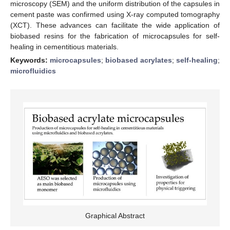
microscopy (SEM) and the uniform distribution of the capsules in
cement paste was confirmed using X-ray computed tomography
(XCT). These advances can facilitate the wide application of
biobased resins for the fabrication of microcapsules for self-
healing in cementitious materials.
Keywords:
microcapsules
;
biobased acrylates
;
self-healing
;
microfluidics
Graphical Abstract