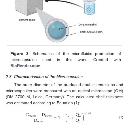
Figure 3.
Schematics of the microfluidic production of
microcapsules used in this work. Created with
BioRender.com
.
2.3. Characterisation of the Microcapsules
The outer diameter of the produced double emulsions and
microcapsules were measured with an optical microscope (OM)
(DM 2700 M, Leica, Germany). The calculated shell thickness
was estimated according to Equation (1):
Q
D
−
D
−
1
/
3
=
1
−
(
1
+
)
2
outer
inner
D
Q
(1)
outer
1