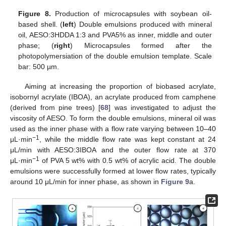
Figure 8.
Production of microcapsules with soybean oil-
based shell. (
left
) Double emulsions produced with mineral
oil, AESO:3HDDA 1:3 and PVA5% as inner, middle and outer
phase; (
right
) Microcapsules formed after the
photopolymersiation of the double emulsion template. Scale
bar: 500 µm.
Aiming at increasing the proportion of biobased acrylate,
isobornyl acrylate (IBOA), an acrylate produced from camphene
(derived from pine trees) [
68
] was investigated to adjust the
viscosity of AESO. To form the double emulsions, mineral oil was
used as the inner phase with a flow rate varying between 10–40
−1
μL·min
, while the middle flow rate was kept constant at 24
μL/min with AESO:3IBOA and the outer flow rate at 370
−1
μL·min
of PVA 5 wt% with 0.5 wt% of acrylic acid. The double
emulsions were successfully formed at lower flow rates, typically
around 10 μL/min for inner phase, as shown in
Figure 9
a.