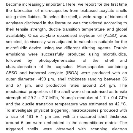
become increasingly important. Here, we report for the first time
the fabrication of microcapsules from biobased acrylate shells
using microfluidics. To select the shell, a wide range of biobased
acrylates disclosed in the literature was considered according to
their tensile strength, ductile transition temperature and global
availability. Once acrylate epoxidised soybean oil (AESO) was
selected, its viscosity was adjusted to valuables suitable for the
microfluidic device using two different diluting agents. Double
emulsions were successfully produced using microfluidics,
followed by photopolymerisation of the shell and
characterisation of the capsules. Microcapsules containing
AESO and isobornyl acrylate (IBOA) were produced with an
outer diameter ~490 μm, shell thickness ranging between 36
and 67 μm, and production rates around 2.4 g/h. The
mechanical properties of the shell were characterised as tensile
strength of 29.2 ± 7.7 MPa, Young’s modulus of 1.7 ± 0.4 GPa
and the ductile transition temperature was estimated as 42 °C.
To investigate physical triggering, microcapsules produced with
a size of 481 ± 4 μm and with a measured shell thickness
around 6 μm were embedded in the cementitious matrix. The
triggered shells were observed with scanning electron