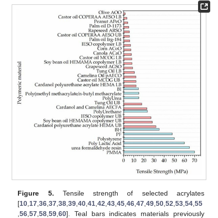
Figure 5.
Tensile strength of selected acrylates
[
10
,
17
,
36
,
37
,
38
,
39
,
40
,
41
,
42
,
43
,
45
,
46
,
47
,
49
,
50
,
52
,
53
,
54
,
55
,
56
,
57
,
58
,
59
,
60
]. Teal bars indicates materials previously