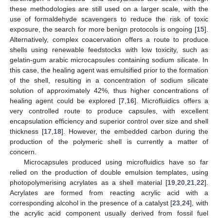
these methodologies are still used on a larger scale, with the
use of formaldehyde scavengers to reduce the risk of toxic
exposure, the search for more benign protocols is ongoing [
15
].
Alternatively, complex coacervation offers a route to produce
shells using renewable feedstocks with low toxicity, such as
gelatin-gum arabic microcapsules containing sodium silicate. In
this case, the healing agent was emulsified prior to the formation
of the shell, resulting in a concentration of sodium silicate
solution of approximately 42%, thus higher concentrations of
healing agent could be explored [
7
,
16
]. Microfluidics offers a
very controlled route to produce capsules, with excellent
encapsulation efficiency and superior control over size and shell
thickness [
17
,
18
]. However, the embedded carbon during the
production of the polymeric shell is currently a matter of
concern.
Microcapsules produced using microfluidics have so far
relied on the production of double emulsion templates, using
photopolymerising acrylates as a shell material [
19
,
20
,
21
,
22
].
Acrylates are formed from reacting acrylic acid with a
corresponding alcohol in the presence of a catalyst [
23
,
24
], with
the acrylic acid component usually derived from fossil fuel