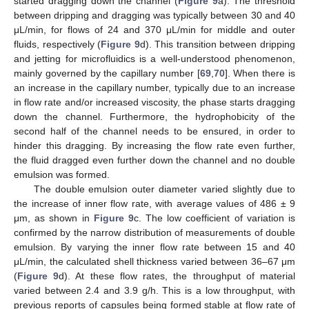
started dragging down the channel (
Figure 9
a). The threshold
between dripping and dragging was typically between 30 and 40
μL/min, for flows of 24 and 370 μL/min for middle and outer
fluids, respectively (
Figure 9
d). This transition between dripping
and jetting for microfluidics is a well-understood phenomenon,
mainly governed by the capillary number [
69
,
70
]. When there is
an increase in the capillary number, typically due to an increase
in flow rate and/or increased viscosity, the phase starts dragging
down the channel. Furthermore, the hydrophobicity of the
second half of the channel needs to be ensured, in order to
hinder this dragging. By increasing the flow rate even further,
the fluid dragged even further down the channel and no double
emulsion was formed.
The double emulsion outer diameter varied slightly due to
the increase of inner flow rate, with average values of 486 ± 9
μm, as shown in
Figure 9
c. The low coefficient of variation is
confirmed by the narrow distribution of measurements of double
emulsion. By varying the inner flow rate between 15 and 40
μL/min, the calculated shell thickness varied between 36–67 μm
(
Figure 9
d). At these flow rates, the throughput of material
varied between 2.4 and 3.9 g/h. This is a low throughput, with
previous reports of capsules being formed stable at flow rate of