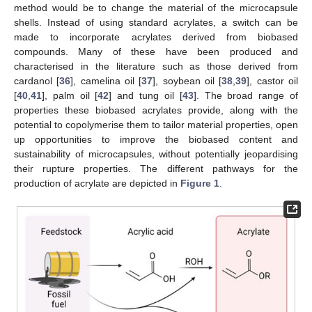
method would be to change the material of the microcapsule
shells. Instead of using standard acrylates, a switch can be
made to incorporate acrylates derived from biobased
compounds. Many of these have been produced and
characterised in the literature such as those derived from
cardanol [
36
], camelina oil [
37
], soybean oil [
38
,
39
], castor oil
[
40
,
41
], palm oil [
42
] and tung oil [
43
]. The broad range of
properties these biobased acrylates provide, along with the
potential to copolymerise them to tailor material properties, open
up opportunities to improve the biobased content and
sustainability of microcapsules, without potentially jeopardising
their rupture properties. The different pathways for the
production of acrylate are depicted in
Figure 1
.