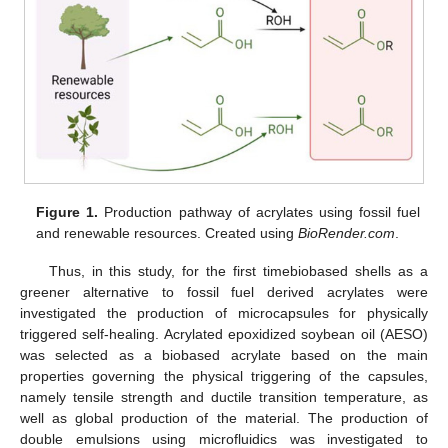
Figure 1.
Production pathway of acrylates using fossil fuel
and renewable resources. Created using
BioRender.com
.
Thus, in this study, for the first timebiobased shells as a
greener alternative to fossil fuel derived acrylates were
investigated the production of microcapsules for physically
triggered self-healing. Acrylated epoxidized soybean oil (AESO)
was selected as a biobased acrylate based on the main
properties governing the physical triggering of the capsules,
namely tensile strength and ductile transition temperature, as
well as global production of the material. The production of
double emulsions using microfluidics was investigated to