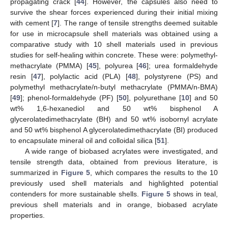
propagating crack [
44
]. However, the capsules also need to
survive the shear forces experienced during their initial mixing
with cement [
7
]. The range of tensile strengths deemed suitable
for use in microcapsule shell materials was obtained using a
comparative study with 10 shell materials used in previous
studies for self-healing within concrete. These were: polymethyl-
methacrylate (PMMA) [
45
], polyurea [
46
]; urea formaldehyde
resin [
47
], polylactic acid (PLA) [
48
], polystyrene (PS) and
polymethyl methacrylate/n-butyl methacrylate (PMMA/n-BMA)
[
49
]; phenol-formaldehyde (PF) [
50
], polyurethane [
10
] and 50
wt% 1,6-hexanediol and 50 wt% bisphenol A
glycerolatedimethacrylate (BH) and 50 wt% isobornyl acrylate
and 50 wt% bisphenol A glycerolatedimethacrylate (BI) produced
to encapsulate mineral oil and colloidal silica [
51
].
A wide range of biobased acrylates were investigated, and
tensile strength data, obtained from previous literature, is
summarized in
Figure 5
, which compares the results to the 10
previously used shell materials and highlighted potential
contenders for more sustainable shells.
Figure 5
shows in teal,
previous shell materials and in orange, biobased acrylate
properties.