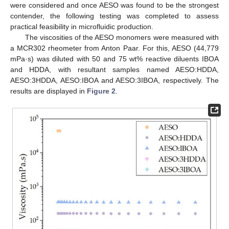
were considered and once AESO was found to be the strongest
contender, the following testing was completed to assess
practical feasibility in microfluidic production.
The viscosities of the AESO monomers were measured with
a MCR302 rheometer from Anton Paar. For this, AESO (44,779
mPa·s) was diluted with 50 and 75 wt% reactive diluents IBOA
and HDDA, with resultant samples named AESO:HDDA,
AESO:3HDDA, AESO:IBOA and AESO:3IBOA, respectively. The
results are displayed in
Figure 2
.