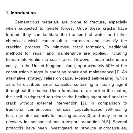
1. Introduction
Cementitious materials are prone to fracture, especially
when subjected to tensile forces. Once these cracks have
formed, they can facilitate the transport of water and other
chemicals which can result in corrosion and intensify the
cracking process. To minimise crack formation, traditional
methods for repair and maintenance are applied, including
human intervention to seal cracks. However, these actions are
costly; in the United Kingdom alone, approximately 50% of the
construction budget is spent on repair and maintenance [
1
]. An
alternative strategy relies on capsule-based self-healing, which
aims to distribute small capsules containing a healing agent
throughout the matrix. Upon formation of a crack in the matrix,
the shell is triggered to release the healing agent and heal the
crack without external intervention [
2
]. In comparison to
traditional cementitious matrices, capsule-based self-healing
has a greater capacity for healing cracks [
3
] and may promote
recovery in mechanical and transport properties [
4
,
5
]. Several
protocols have been investigated to produce microcapsules,