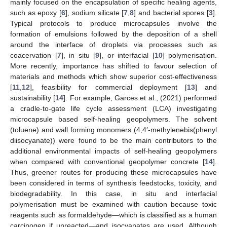
mainly focused on the encapsulation of specific healing agents,
such as epoxy [
6
], sodium silicate [
7
,
8
] and bacterial spores [
3
].
Typical protocols to produce microcapsules involve the
formation of emulsions followed by the deposition of a shell
around the interface of droplets via processes such as
coacervation [
7
], in situ [
9
], or interfacial [
10
] polymerisation.
More recently, importance has shifted to favour selection of
materials and methods which show superior cost-effectiveness
[
11
,
12
], feasibility for commercial deployment [
13
] and
sustainability [
14
]. For example, Garces et al., (2021) performed
a cradle-to-gate life cycle assessment (LCA) investigating
microcapsule based self-healing geopolymers. The solvent
(toluene) and wall forming monomers (4,4′-methylenebis(phenyl
diisocyanate)) were found to be the main contributors to the
additional environmental impacts of self-healing geopolymers
when compared with conventional geopolymer concrete [
14
].
Thus, greener routes for producing these microcapsules have
been considered in terms of synthesis feedstocks, toxicity, and
biodegradability. In this case, in situ and interfacial
polymerisation must be examined with caution because toxic
reagents such as formaldehyde—which is classified as a human
carcinogen if unreacted—and isocyanates are used. Although