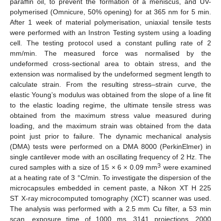
paraffin oil, to prevent the formation of a meniscus, and UV-
polymerised (Omnicure, 50% opening) for at 365 nm for 5 min.
After 1 week of material polymerisation, uniaxial tensile tests
were performed with an Instron Testing system using a loading
cell. The testing protocol used a constant pulling rate of 2
mm/min. The measured force was normalised by the
undeformed cross-sectional area to obtain stress, and the
extension was normalised by the undeformed segment length to
calculate strain. From the resulting stress–strain curve, the
elastic Young’s modulus was obtained from the slope of a line fit
to the elastic loading regime, the ultimate tensile stress was
obtained from the maximum stress value measured during
loading, and the maximum strain was obtained from the data
point just prior to failure. The dynamic mechanical analysis
(DMA) tests were performed on a DMA 8000 (PerkinElmer) in
single cantilever mode with an oscillating frequency of 2 Hz. The
3
cured samples with a size of 15 × 6 × 0.09 mm
were examined
at a heating rate of 3 °C/min. To investigate the dispersion of the
microcapsules embedded in cement paste, a Nikon XT H 225
ST X-ray microcomputed tomography (XCT) scanner was used.
The analysis was performed with a 2.5 mm Cu filter, a 53 min
scan, exposure time of 1000 ms, 3141 projections, 2000