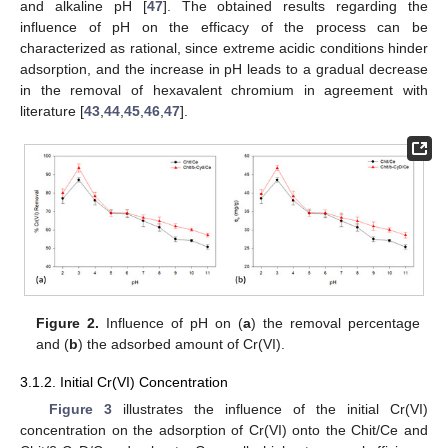
and alkaline pH [
47
]. The obtained results regarding the
influence of pH on the efficacy of the process can be
characterized as rational, since extreme acidic conditions hinder
adsorption, and the increase in pH leads to a gradual decrease
in the removal of hexavalent chromium in agreement with
literature [
43
,
44
,
45
,
46
,
47
].
Figure 2.
Influence of pH on (
a
) the removal percentage
and (
b
) the adsorbed amount of Cr(VI).
3.1.2. Initial Cr(VI) Concentration
Figure 3
illustrates the influence of the initial Cr(VI)
concentration on the adsorption of Cr(VI) onto the Chit/Ce and