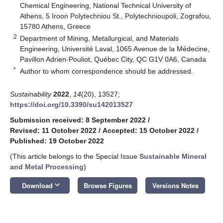
Chemical Engineering, National Technical University of
Athens, 5 Iroon Polytechniou St., Polytechnioupoli, Zografou,
15780 Athens, Greece
2
Department of Mining, Metallurgical, and Materials
Engineering, Université Laval, 1065 Avenue de la Médecine,
Pavillon Adrien-Pouliot, Québec City, QC G1V 0A6, Canada
*
Author to whom correspondence should be addressed.
Sustainability
2022
,
14
(20), 13527;
https://doi.org/10.3390/su142013527
Submission received: 8 September 2022
/
Revised: 11 October 2022
/
Accepted: 15 October 2022
/
Published: 19 October 2022
(This article belongs to the Special Issue
Sustainable Mineral
and Metal Processing
)
keyboard_arrow_down
Download
Browse Figures
Versions Notes