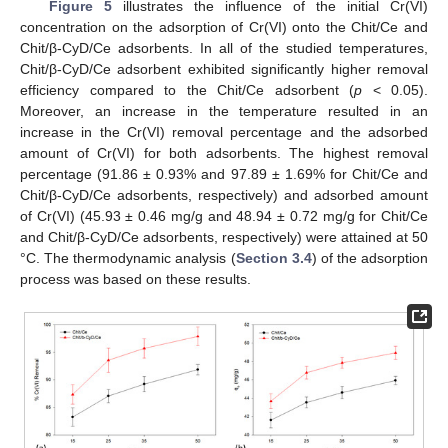
Figure 5
illustrates the influence of the initial Cr(VI)
concentration on the adsorption of Cr(VI) onto the Chit/Ce and
Chit/β-CyD/Ce adsorbents. In all of the studied temperatures,
Chit/β-CyD/Ce adsorbent exhibited significantly higher removal
efficiency compared to the Chit/Ce adsorbent (
p
< 0.05).
Moreover, an increase in the temperature resulted in an
increase in the Cr(VI) removal percentage and the adsorbed
amount of Cr(VI) for both adsorbents. The highest removal
percentage (91.86 ± 0.93% and 97.89 ± 1.69% for Chit/Ce and
Chit/β-CyD/Ce adsorbents, respectively) and adsorbed amount
of Cr(VI) (45.93 ± 0.46 mg/g and 48.94 ± 0.72 mg/g for Chit/Ce
and Chit/β-CyD/Ce adsorbents, respectively) were attained at 50
°C. The thermodynamic analysis (
Section 3.4
) of the adsorption
process was based on these results.