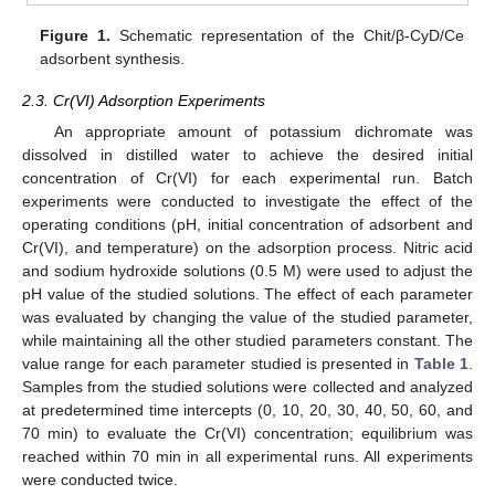
Figure 1.
Schematic representation of the Chit/β-CyD/Ce
adsorbent synthesis.
2.3. Cr(VI) Adsorption Experiments
An appropriate amount of potassium dichromate was
dissolved in distilled water to achieve the desired initial
concentration of Cr(VI) for each experimental run. Batch
experiments were conducted to investigate the effect of the
operating conditions (pH, initial concentration of adsorbent and
Cr(VI), and temperature) on the adsorption process. Nitric acid
and sodium hydroxide solutions (0.5 M) were used to adjust the
pH value of the studied solutions. The effect of each parameter
was evaluated by changing the value of the studied parameter,
while maintaining all the other studied parameters constant. The
value range for each parameter studied is presented in
Table 1
.
Samples from the studied solutions were collected and analyzed
at predetermined time intercepts (0, 10, 20, 30, 40, 50, 60, and
70 min) to evaluate the Cr(VI) concentration; equilibrium was
reached within 70 min in all experimental runs. All experiments
were conducted twice.