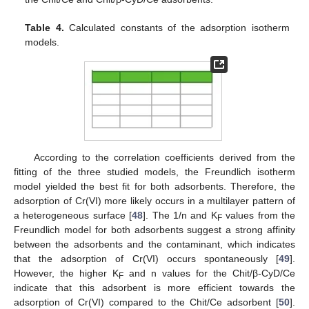
Table 4.
Calculated constants of the adsorption isotherm
models.
According to the correlation coefficients derived from the
fitting of the three studied models, the Freundlich isotherm
model yielded the best fit for both adsorbents. Therefore, the
adsorption of Cr(VI) more likely occurs in a multilayer pattern of
a heterogeneous surface [
48
]. The 1/n and K
values from the
F
Freundlich model for both adsorbents suggest a strong affinity
between the adsorbents and the contaminant, which indicates
that the adsorption of Cr(VI) occurs spontaneously [
49
].
However, the higher K
and n values for the Chit/β-CyD/Ce
F
indicate that this adsorbent is more efficient towards the
adsorption of Cr(VI) compared to the Chit/Ce adsorbent [
50
].