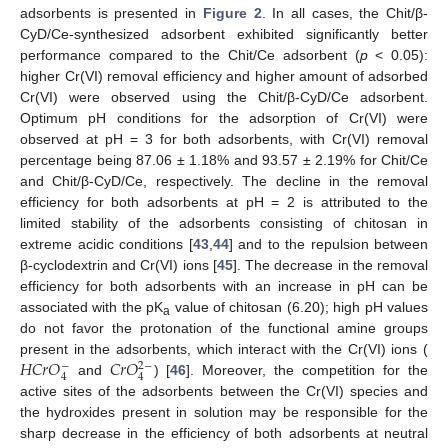
adsorbents is presented in
Figure 2
. In all cases, the Chit/β-
CyD/Ce-synthesized adsorbent exhibited significantly better
performance compared to the Chit/Ce adsorbent (
p
< 0.05):
higher Cr(VI) removal efficiency and higher amount of adsorbed
Cr(VI) were observed using the Chit/β-CyD/Ce adsorbent.
Optimum pH conditions for the adsorption of Cr(VI) were
observed at pH = 3 for both adsorbents, with Cr(VI) removal
percentage being 87.06 ± 1.18% and 93.57 ± 2.19% for Chit/Ce
and Chit/β-CyD/Ce, respectively. The decline in the removal
efficiency for both adsorbents at pH = 2 is attributed to the
limited stability of the adsorbents consisting of chitosan in
extreme acidic conditions [
43
,
44
] and to the repulsion between
β-cyclodextrin and Cr(VI) ions [
45
]. The decrease in the removal
efficiency for both adsorbents with an increase in pH can be
associated with the pK
value of chitosan (6.20); high pH values
a
do not favor the protonation of the functional amine groups
𝐻
𝐶
𝑟
𝑂
𝐶
𝑟
𝑂
present in the adsorbents, which interact with the Cr(VI) ions (
−
2
−
4
4
and
) [
46
]. Moreover, the competition for the
active sites of the adsorbents between the Cr(VI) species and
the hydroxides present in solution may be responsible for the
sharp decrease in the efficiency of both adsorbents at neutral