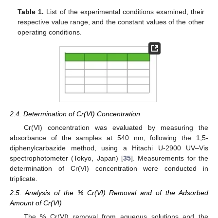
Table 1.
List of the experimental conditions examined, their
respective value range, and the constant values of the other
operating conditions.
2.4. Determination of Cr(VI) Concentration
Cr(VI) concentration was evaluated by measuring the
absorbance of the samples at 540 nm, following the 1,5-
diphenylcarbazide method, using a Hitachi U-2900 UV–Vis
spectrophotometer (Tokyo, Japan) [
35
]. Measurements for the
determination of Cr(VI) concentration were conducted in
triplicate.
2.5. Analysis of the % Cr(VI) Removal and of the Adsorbed
Amount of Cr(VI)
The % Cr(VI) removal from aqueous solutions and the