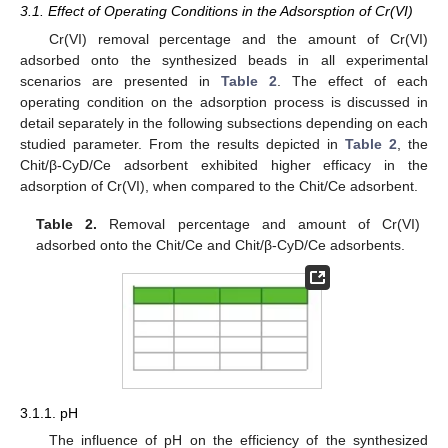
3.1. Effect of Operating Conditions in the Adsorsption of Cr(VI)
Cr(VI) removal percentage and the amount of Cr(VI)
adsorbed onto the synthesized beads in all experimental
scenarios are presented in
Table 2
. The effect of each
operating condition on the adsorption process is discussed in
detail separately in the following subsections depending on each
studied parameter. From the results depicted in
Table 2
, the
Chit/β-CyD/Ce adsorbent exhibited higher efficacy in the
adsorption of Cr(VI), when compared to the Chit/Ce adsorbent.
Table 2.
Removal percentage and amount of Cr(VI)
adsorbed onto the Chit/Ce and Chit/β-CyD/Ce adsorbents.
3.1.1. pH
The influence of pH on the efficiency of the synthesized