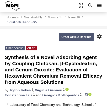
zoom_out_map
search
menu
Journals
Sustainability
Volume 14
Issue 20
10.3390/su142013527
settings
Order Article Reprints
Open Access
Article
Synthesis of a Novel Adsorbing Agent
by Coupling Chitosan, β-Cyclodextrin,
and Cerium Dioxide: Evaluation of
Hexavalent Chromium Removal Efficacy
from Aqueous Solutions
1
1
by
Tryfon Kekes
,
Virginia Giannou
,
1
2,*
Constantina Tzia
and
Georgios Kolliopoulos
1
Laboratory of Food Chemistry and Technology, School of