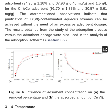
adsorbent (94.95 ± 1.18% and 37.98 ± 0.48 mg/g) and 1.5 g/L
for the Chit/Ce adsorbent (91.70 ± 1.39% and 30.57 ± 0.61
mg/g). The aforementioned observations indicate that
purification of Cr(VI)-contaminated aqueous streams can be
achieved without the need of an excessive adsorbent dosage.
The results obtained from the study of the adsorption process
versus the adsorbent dosage were also used in the analysis of
the adsorption isotherms (
Section 3.2
).
Figure 4.
Influence of adsorbent concentration on (
a
) the
removal percentage and (
b
) the adsorbed amount of Cr(VI).
3.1.4. Temperature