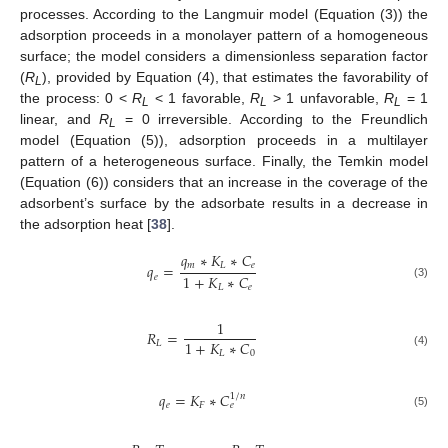
processes. According to the Langmuir model (Equation (3)) the
adsorption proceeds in a monolayer pattern of a homogeneous
surface; the model considers a dimensionless separation factor
(
R
), provided by Equation (4), that estimates the favorability of
L
the process: 0 <
R
< 1 favorable,
R
> 1 unfavorable,
R
= 1
L
L
L
linear, and
R
= 0 irreversible. According to the Freundlich
L
model (Equation (5)), adsorption proceeds in a multilayer
pattern of a heterogeneous surface. Finally, the Temkin model
(Equation (6)) considers that an increase in the coverage of the
adsorbent’s surface by the adsorbate results in a decrease in
the adsorption heat [
38
].
𝑞
∗
𝐾
∗
𝐶
𝑚
𝐿
𝑒
𝑞
=
1
+
𝐾
∗
𝐶
𝑒
(3)
𝐿
𝑒
1
𝑅
=
1
+
𝐾
∗
𝐶
𝐿
𝐿
0
(4)
𝑞
=
𝐾
∗
𝐶
1
/
𝑛
𝑒
𝐹
𝑒
(5)