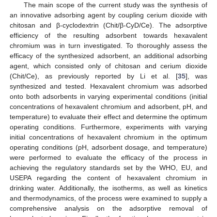
The main scope of the current study was the synthesis of
an innovative adsorbing agent by coupling cerium dioxide with
chitosan and β-cyclodextrin (Chit/β-CyD/Ce). The adsorptive
efficiency of the resulting adsorbent towards hexavalent
chromium was in turn investigated. To thoroughly assess the
efficacy of the synthesized adsorbent, an additional adsorbing
agent, which consisted only of chitosan and cerium dioxide
(Chit/Ce), as previously reported by Li et al. [
35
], was
synthesized and tested. Hexavalent chromium was adsorbed
onto both adsorbents in varying experimental conditions (initial
concentrations of hexavalent chromium and adsorbent, pH, and
temperature) to evaluate their effect and determine the optimum
operating conditions. Furthermore, experiments with varying
initial concentrations of hexavalent chromium in the optimum
operating conditions (pH, adsorbent dosage, and temperature)
were performed to evaluate the efficacy of the process in
achieving the regulatory standards set by the WHO, EU, and
USEPA regarding the content of hexavalent chromium in
drinking water. Additionally, the isotherms, as well as kinetics
and thermodynamics, of the process were examined to supply a
comprehensive analysis on the adsorptive removal of