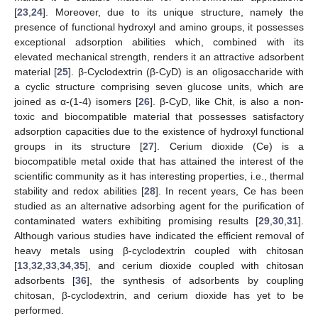
[
23
,
24
]. Moreover, due to its unique structure, namely the
presence of functional hydroxyl and amino groups, it possesses
exceptional adsorption abilities which, combined with its
elevated mechanical strength, renders it an attractive adsorbent
material [
25
]. β-Cyclodextrin (β-CyD) is an oligosaccharide with
a cyclic structure comprising seven glucose units, which are
joined as α-(1-4) isomers [
26
]. β-CyD, like Chit, is also a non-
toxic and biocompatible material that possesses satisfactory
adsorption capacities due to the existence of hydroxyl functional
groups in its structure [
27
]. Cerium dioxide (Ce) is a
biocompatible metal oxide that has attained the interest of the
scientific community as it has interesting properties, i.e., thermal
stability and redox abilities [
28
]. In recent years, Ce has been
studied as an alternative adsorbing agent for the purification of
contaminated waters exhibiting promising results [
29
,
30
,
31
].
Although various studies have indicated the efficient removal of
heavy metals using β-cyclodextrin coupled with chitosan
[
13
,
32
,
33
,
34
,
35
], and cerium dioxide coupled with chitosan
adsorbents [
36
], the synthesis of adsorbents by coupling
chitosan, β-cyclodextrin, and cerium dioxide has yet to be
performed.