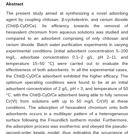
Abstract
The present study aimed at synthesizing a novel adsorbing
agent by coupling chitosan, β-cyclodextrin, and cerium dioxide
(Chit/β-CyD/Ce). Its efficiency towards the removal of
hexavalent chromium from aqueous solutions was studied and
compared to an adsorbent comprising of only chitosan and
cerium dioxide. Batch water purification experiments in varying
experimental conditions (initial adsorbent concentration 5–100
mg/L, adsorbate concentration 0.1–2 g/L, pH 2–11, and
temperature 15–50 °C) were carried out to evaluate the
effectiveness of both adsorbents. In all the experimental cases,
the Chit/β-CyD/Ce adsorbent exhibited the higher efficacy. The
optimum operating conditions were found to be at an initial
adsorbent concentration of 2 g/L, pH = 3, and temperature of 50
°C, with the Chit/β-CyD/Ce adsorbent being able to fully remove
Cr(VI) from solutions with up to 50 mg/L Cr(VI) at these
conditions. The adsorption of hexavalent chromium onto both
adsorbents occurs in a multilayer pattern of a heterogeneous
surface following the Freundlich isotherm model. Furthermore,
the adsorption process was exothermic and obeyed the pseudo-
second-order kinetic model, thus indicating the occurrence of