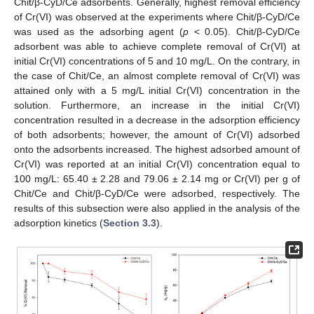
Chit/β-CyD/Ce adsorbents. Generally, highest removal efficiency
of Cr(VI) was observed at the experiments where Chit/β-CyD/Ce
was used as the adsorbing agent (
p
< 0.05). Chit/β-CyD/Ce
adsorbent was able to achieve complete removal of Cr(VI) at
initial Cr(VI) concentrations of 5 and 10 mg/L. On the contrary, in
the case of Chit/Ce, an almost complete removal of Cr(VI) was
attained only with a 5 mg/L initial Cr(VI) concentration in the
solution. Furthermore, an increase in the initial Cr(VI)
concentration resulted in a decrease in the adsorption efficiency
of both adsorbents; however, the amount of Cr(VI) adsorbed
onto the adsorbents increased. The highest adsorbed amount of
Cr(VI) was reported at an initial Cr(VI) concentration equal to
100 mg/L: 65.40 ± 2.28 and 79.06 ± 2.14 mg or Cr(VI) per g of
Chit/Ce and Chit/β-CyD/Ce were adsorbed, respectively. The
results of this subsection were also applied in the analysis of the
adsorption kinetics (
Section 3.3
).