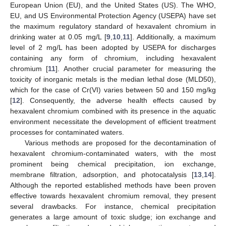
European Union (EU), and the United States (US). The WHO,
EU, and US Environmental Protection Agency (USEPA) have set
the maximum regulatory standard of hexavalent chromium in
drinking water at 0.05 mg/L [
9
,
10
,
11
]. Additionally, a maximum
level of 2 mg/L has been adopted by USEPA for discharges
containing any form of chromium, including hexavalent
chromium [
11
]. Another crucial parameter for measuring the
toxicity of inorganic metals is the median lethal dose (MLD50),
which for the case of Cr(VI) varies between 50 and 150 mg/kg
[
12
]. Consequently, the adverse health effects caused by
hexavalent chromium combined with its presence in the aquatic
environment necessitate the development of efficient treatment
processes for contaminated waters.
Various methods are proposed for the decontamination of
hexavalent chromium-contaminated waters, with the most
prominent being chemical precipitation, ion exchange,
membrane filtration, adsorption, and photocatalysis [
13
,
14
].
Although the reported established methods have been proven
effective towards hexavalent chromium removal, they present
several drawbacks. For instance, chemical precipitation
generates a large amount of toxic sludge; ion exchange and