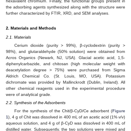
hexavalent chromium. Finally, the functional groups present in
the adsorbing agents synthesized along with the structure were
further characterized by FTIR, XRD, and SEM analyses.
2. Materials and Methods
2.1. Materials
Cerium dioxide (purity > 99%), β-cyclodextrin (purity >
98%), and glutaraldehyde (50% solution) were obtained from
Acros Organics (Newark, NJ, USA). Glacial acetic acid, 1,5-
diphenylcarbazide, and chitosan (high molecular weight with
deacetylation degree > 75%) were purchased from Sigma
Aldrich Chemical Co. (St. Louis, MO, USA). Potassium
dichromate was provided by Mallinckrodt (Dublin, Ireland). All
other chemical reagents used in the experimental procedure
were of analytical grade.
2.2. Synthesis of the Adsorbents
For the synthesis of the Chit/β-CyD/Ce adsorbent (
Figure
1
), 4 g of Chit was dissolved in 400 mL of an acetic acid (1%
v
/
v
)
aqueous solution, and 4 g of β-CyD was dissolved in 400 mL of
distilled water. Subsequently, the two solutions were mixed and