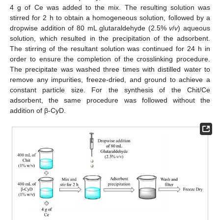
4 g of Ce was added to the mix. The resulting solution was
stirred for 2 h to obtain a homogeneous solution, followed by a
dropwise addition of 80 mL glutaraldehyde (2.5%
v
/
v
) aqueous
solution, which resulted in the precipitation of the adsorbent.
The stirring of the resultant solution was continued for 24 h in
order to ensure the completion of the crosslinking procedure.
The precipitate was washed three times with distilled water to
remove any impurities, freeze-dried, and ground to achieve a
constant particle size. For the synthesis of the Chit/Ce
adsorbent, the same procedure was followed without the
addition of β-CyD.