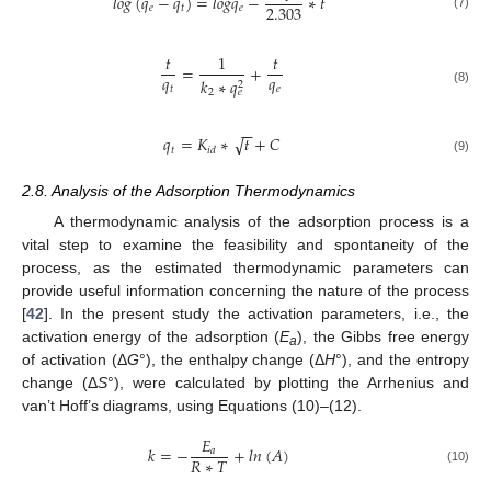
𝑙
𝑜
𝑔
(
𝑞
−
𝑞
)
=
𝑙
𝑜
𝑔
𝑞
−
∗
𝑡
2.303
𝑒
𝑡
𝑒
(7)
𝑡
1
𝑡
=
+
𝑞
𝑞
𝑘
∗
𝑞
2
𝑡
𝑒
2
𝑒
(8)
−
−
√
𝑞
=
𝐾
∗
𝑡
+
𝐶
𝑡
𝑖
𝑑
(9)
2.8. Analysis of the Adsorption Thermodynamics
A thermodynamic analysis of the adsorption process is a
vital step to examine the feasibility and spontaneity of the
process, as the estimated thermodynamic parameters can
provide useful information concerning the nature of the process
[
42
]. In the present study the activation parameters, i.e., the
activation energy of the adsorption (
E
), the Gibbs free energy
a
of activation (Δ
G
°), the enthalpy change (Δ
H
°), and the entropy
change (Δ
S
°), were calculated by plotting the Arrhenius and
van’t Hoff’s diagrams, using Equations (10)–(12).
𝐸
𝑘
=
−
+
𝑙
𝑛
(
𝐴
)
𝑎
𝑅
∗
𝑇
(10)