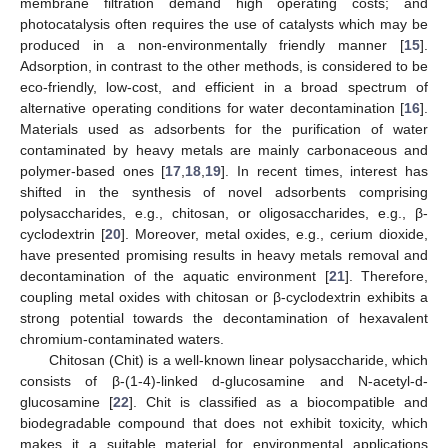
membrane filtration demand high operating costs; and
photocatalysis often requires the use of catalysts which may be
produced in a non-environmentally friendly manner [
15
].
Adsorption, in contrast to the other methods, is considered to be
eco-friendly, low-cost, and efficient in a broad spectrum of
alternative operating conditions for water decontamination [
16
].
Materials used as adsorbents for the purification of water
contaminated by heavy metals are mainly carbonaceous and
polymer-based ones [
17
,
18
,
19
]. In recent times, interest has
shifted in the synthesis of novel adsorbents comprising
polysaccharides, e.g., chitosan, or oligosaccharides, e.g., β-
cyclodextrin [
20
]. Moreover, metal oxides, e.g., cerium dioxide,
have presented promising results in heavy metals removal and
decontamination of the aquatic environment [
21
]. Therefore,
coupling metal oxides with chitosan or β-cyclodextrin exhibits a
strong potential towards the decontamination of hexavalent
chromium-contaminated waters.
Chitosan (Chit) is a well-known linear polysaccharide, which
consists of β-(1-4)-linked d-glucosamine and N-acetyl-d-
glucosamine [
22
]. Chit is classified as a biocompatible and
biodegradable compound that does not exhibit toxicity, which
makes it a suitable material for environmental applications