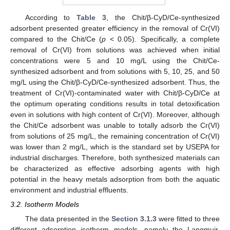
According to
Table 3
, the Chit/β-CyD/Ce-synthesized
adsorbent presented greater efficiency in the removal of Cr(VI)
compared to the Chit/Ce (
p
< 0.05). Specifically, a complete
removal of Cr(VI) from solutions was achieved when initial
concentrations were 5 and 10 mg/L using the Chit/Ce-
synthesized adsorbent and from solutions with 5, 10, 25, and 50
mg/L using the Chit/β-CyD/Ce-synthesized adsorbent. Thus, the
treatment of Cr(VI)-contaminated water with Chit/β-CyD/Ce at
the optimum operating conditions results in total detoxification
even in solutions with high content of Cr(VI). Moreover, although
the Chit/Ce adsorbent was unable to totally adsorb the Cr(VI)
from solutions of 25 mg/L, the remaining concentration of Cr(VI)
was lower than 2 mg/L, which is the standard set by USEPA for
industrial discharges. Therefore, both synthesized materials can
be characterized as effective adsorbing agents with high
potential in the heavy metals adsorption from both the aquatic
environment and industrial effluents.
3.2. Isotherm Models
The data presented in the
Section 3.1.3
were fitted to three
different adsorption isotherm models, namely the Langmuir,