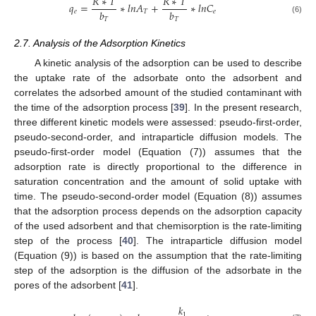
𝑅
∗
𝑇
𝑅
∗
𝑇
𝑞
=
∗
𝑙
𝑛
𝐴
+
∗
𝑙
𝑛
𝐶
𝑏
𝑏
𝑒
𝑇
𝑒
𝑇
𝑇
(6)
2.7. Analysis of the Adsorption Kinetics
A kinetic analysis of the adsorption can be used to describe
the uptake rate of the adsorbate onto the adsorbent and
correlates the adsorbed amount of the studied contaminant with
the time of the adsorption process [
39
]. In the present research,
three different kinetic models were assessed: pseudo-first-order,
pseudo-second-order, and intraparticle diffusion models. The
pseudo-first-order model (Equation (7)) assumes that the
adsorption rate is directly proportional to the difference in
saturation concentration and the amount of solid uptake with
time. The pseudo-second-order model (Equation (8)) assumes
that the adsorption process depends on the adsorption capacity
of the used adsorbent and that chemisorption is the rate-limiting
step of the process [
40
]. The intraparticle diffusion model
(Equation (9)) is based on the assumption that the rate-limiting
step of the adsorption is the diffusion of the adsorbate in the
pores of the adsorbent [
41
].
𝑘
1