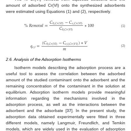
amount of adsorbed Cr(VI) onto the synthesized adsorbents
were estimated using Equations (1) and (2), respectively.
𝐶
−
𝐶
%
𝑅
𝑒
𝑚
𝑜
𝑣
𝑎
𝑙
=
∗
100
0
,
𝐶
𝑟
(
𝑉
𝐼
)
𝑒
,
𝐶
𝑟
(
𝑉
𝐼
)
𝐶
0
,
𝐶
𝑟
(
𝑉
𝐼
)
(1)
(
𝐶
−
𝐶
)
∗
𝑉
𝑞
=
0
,
𝐶
𝑟
(
𝑉
𝐼
)
𝑒
,
𝑡
,
𝐶
𝑟
(
𝑉
𝐼
)
𝑚
𝑒
,
𝑡
(2)
2.6. Analysis of the Adsorption Isotherms
Isotherm models describing the adsorption process are a
useful tool to assess the correlation between the adsorbed
amount of the studied contaminant onto the adsorbent and the
remaining concentration of the contaminant in the solution at
equilibrium. Adsorption isotherm models provide meaningful
information regarding the mechanisms involved in the
adsorption process, as well as the interactions between the
adsorbent and the adsorbate [
37
]. In the present study, the
adsorption data obtained experimentally were fitted in three
different models, namely Langmuir, Freundlich, and Temkin
models, which are widely used in the evaluation of adsorption