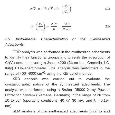
𝑞
𝑒
Δ
𝐺
=
−
𝑅
∗
𝑇
∗
𝑙
𝑛
(
)
𝑜
𝐶
𝑒
(11)
𝑞
Δ
𝑆
Δ
𝐻
𝑜
𝑜
𝑒
𝑙
𝑛
(
)
=
−
𝑅
𝑅
∗
𝑇
𝐶
𝑒
(12)
2.9. Instrumental Characterization of the Synthesized
Adsorbents
FTIR analysis was performed in the synthesized adsorbents
to identify their functional groups and to verify the adsorption of
Cr(VI) onto them using a Jasco 4200 (Jasco Inc., Cremella, LC,
Italy) FTIR-spectrometer. The analysis was performed in the
−1
range of 400–4000 cm
using the KBr pellet method.
XRD analysis was carried out to evaluate the
crystallographic nature of the synthesized adsorbents. The
analysis was performed using a Bruker D5000 X-ray Powder
Diffraction System (Siemens, Germany) in the range of 2θ from
10 to 80° (operating conditions: 40 kV, 30 mA, and λ = 0.154
nm).
SEM analysis of the synthesized adsorbents prior to and