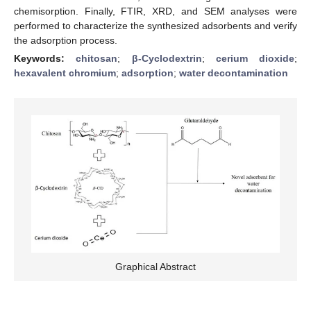
chemisorption. Finally, FTIR, XRD, and SEM analyses were
performed to characterize the synthesized adsorbents and verify
the adsorption process.
Keywords:
chitosan
;
β-Cyclodextrin
;
cerium dioxide
;
hexavalent chromium
;
adsorption
;
water decontamination
Graphical Abstract