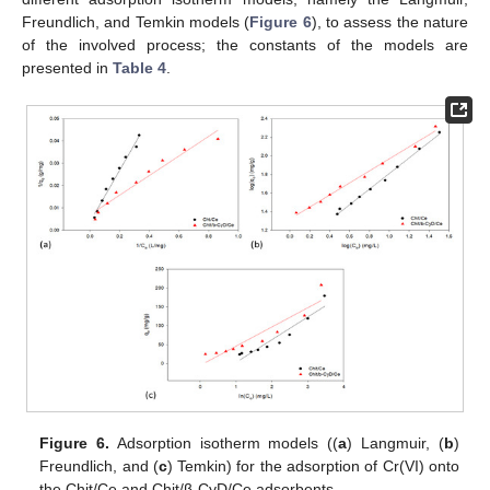
Freundlich, and Temkin models (
Figure 6
), to assess the nature
of the involved process; the constants of the models are
presented in
Table 4
.
Figure 6.
Adsorption isotherm models ((
a
) Langmuir, (
b
)
Freundlich, and (
c
) Temkin) for the adsorption of Cr(VI) onto
the Chit/Ce and Chit/β-CyD/Ce adsorbents.