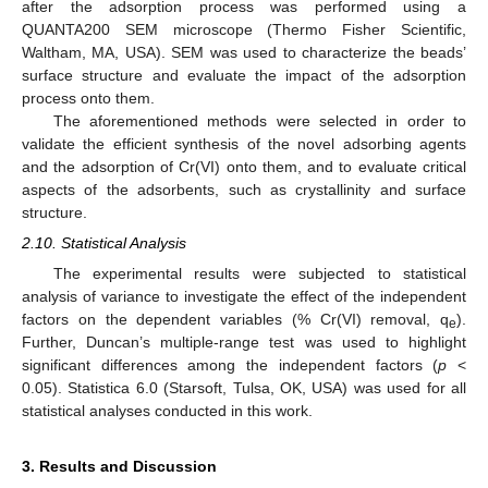
after the adsorption process was performed using a
QUANTA200 SEM microscope (Thermo Fisher Scientific,
Waltham, MA, USA). SEM was used to characterize the beads’
surface structure and evaluate the impact of the adsorption
process onto them.
The aforementioned methods were selected in order to
validate the efficient synthesis of the novel adsorbing agents
and the adsorption of Cr(VI) onto them, and to evaluate critical
aspects of the adsorbents, such as crystallinity and surface
structure.
2.10. Statistical Analysis
The experimental results were subjected to statistical
analysis of variance to investigate the effect of the independent
factors on the dependent variables (% Cr(VI) removal, q
).
e
Further, Duncan’s multiple-range test was used to highlight
significant differences among the independent factors (
p
<
0.05). Statistica 6.0 (Starsoft, Tulsa, OK, USA) was used for all
statistical analyses conducted in this work.
3. Results and Discussion