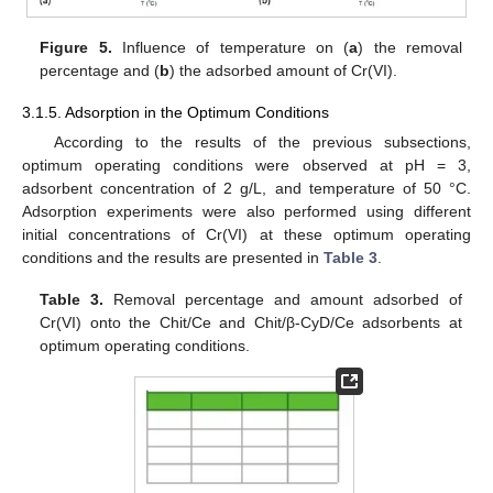
Figure 5.
Influence of temperature on (
a
) the removal
percentage and (
b
) the adsorbed amount of Cr(VI).
3.1.5. Adsorption in the Optimum Conditions
According to the results of the previous subsections,
optimum operating conditions were observed at pH = 3,
adsorbent concentration of 2 g/L, and temperature of 50 °C.
Adsorption experiments were also performed using different
initial concentrations of Cr(VI) at these optimum operating
conditions and the results are presented in
Table 3
.
Table 3.
Removal percentage and amount adsorbed of
Cr(VI) onto the Chit/Ce and Chit/β-CyD/Ce adsorbents at
optimum operating conditions.