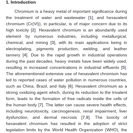
1. Introduction
Chromium is a heavy metal of important significance during
the treatment of water and wastewater [
1
], and hexavalent
chromium (Cr(VI)), in particular, is of major concern due to its
high toxicity [
2
]. Hexavalent chromium is an abundantly used
element by numerous industries, including metallurgical,
chemical, and mining [
3
], with its main applications being in
electroplating, pigments production, welding, and leather
tannery [
4
]. Due to the rapid growth in industrial operations
during the past decades, heavy metals have been widely used,
resulting in increased concentrations in industrial effluents [
5
].
The aforementioned extensive use of hexavalent chromium has
led to reported cases of water pollution in numerous countries,
such as China, Brazil, and Italy [
6
]. Hexavalent chromium as a
strong oxidizing agent which, during its reduction to the trivalent
form, leads to the formation of free radicals inside the cells of
the human body [
7
]. The latter can cause severe health effects,
including neurotoxicity, carcinogenesis, renal impairment, liver
dysfunction, and dermal necrosis [
7
,
8
]. The toxicity of
hexavalent chromium has resulted in the adoption of strict
legislation limits by the World Health Organization (WHO), the