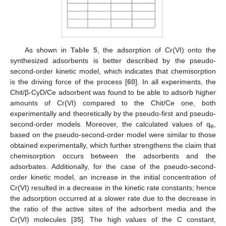
As shown in
Table 5
, the adsorption of Cr(VI) onto the
synthesized adsorbents is better described by the pseudo-
second-order kinetic model, which indicates that chemisorption
is the driving force of the process [
60
]. In all experiments, the
Chit/β-CyD/Ce adsorbent was found to be able to adsorb higher
amounts of Cr(VI) compared to the Chit/Ce one, both
experimentally and theoretically by the pseudo-first and pseudo-
second-order models. Moreover, the calculated values of q
,
e
based on the pseudo-second-order model were similar to those
obtained experimentally, which further strengthens the claim that
chemisorption occurs between the adsorbents and the
adsorbates. Additionally, for the case of the pseudo-second-
order kinetic model, an increase in the initial concentration of
Cr(VI) resulted in a decrease in the kinetic rate constants; hence
the adsorption occurred at a slower rate due to the decrease in
the ratio of the active sites of the adsorbent media and the
Cr(VI) molecules [
35
]. The high values of the C constant,