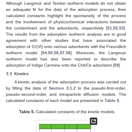
Although Langmuir and Temkin isotherm models do not obtain
an adequate fit for the data of the adsorption process, their
calculated constants highlight the spontaneity of the process
and the involvement of physicochemical interactions between
the contaminant and the adsorbents, respectively [
51
,
52
,
53
].
The results from the adsorption isotherm analysis are in good
agreement with other studies that have associated the
adsorption of Cr(VI) onto various adsorbents with the Freundlich
isotherm model [
54
,
55
,
56
,
57
,
58
]. Moreover, the Langmuir
isotherm model has also been reported to describe the
adsorption of Indigo Carmine onto the Chit/Ce adsorbent [
59
].
3.3. Kinetics
A kinetic analysis of the adsorption process was carried out
by fitting the data of
Section 3.1.2
to the pseudo-first-order,
pseudo-second-order, and intraparticle diffusion models. The
calculated constants of each model are presented in
Table 5
.
Table 5.
Calculated constants of the kinetic models.