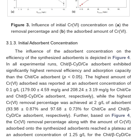
Figure 3.
Influence of initial Cr(VI) concentration on (
a
) the
removal percentage and (
b
) the adsorbed amount of Cr(VI).
3.1.3. Initial Adsorbent Concentration
The influence of the adsorbent concentration on the
efficiency of the synthesized adsorbents is depicted in
Figure 4
.
In all experimental runs, Chit/β-CyD/Ce adsorbent exhibited
significantly highest removal efficiency and adsorption capacity
than the Chit/Ce adsorbent (
p
< 0.05). The highest amount of
Cr(VI) adsorbed was reported at an adsorbent concentration of
0.1 g/L (179.00 ± 4.59 mg/g and 208.24 ± 3.19 mg/g for Chit/Ce
and Chit/β-CyD/Ce adsorbent, respectively), while the highest
Cr(VI) removal percentage was achieved at 2 g/L of adsorbent
(93.98 ± 0.87% and 97.68 ± 0.73% for Chit/Ce and Chit/β-
CyD/Ce adsorbent, respectively). Further, based on
Figure 4
,
the Cr(VI) removal percentage along with the amount of Cr(VI)
adsorbed onto the synthesized adsorbents reached a plateau at
an adsorbent concentration of 1.25 g/L for the Chit/β-CyD/Ce