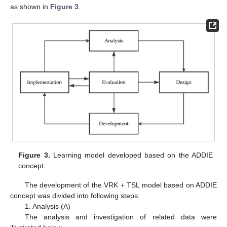
as shown in
Figure 3
.
Figure 3.
Learning model developed based on the ADDIE
concept.
The development of the VRK + TSL model based on ADDIE
concept was divided into following steps:
1. Analysis (A)
The analysis and investigation of related data were