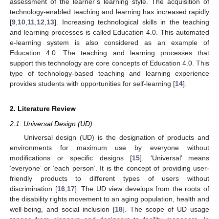
assessment of the learner’s learning style. The acquisition of
technology-enabled teaching and learning has increased rapidly
[
9
,
10
,
11
,
12
,
13
]. Increasing technological skills in the teaching
and learning processes is called Education 4.0. This automated
e-learning system is also considered as an example of
Education 4.0. The teaching and learning processes that
support this technology are core concepts of Education 4.0. This
type of technology-based teaching and learning experience
provides students with opportunities for self-learning [
14
].
2. Literature Review
2.1. Universal Design (UD)
Universal design (UD) is the designation of products and
environments for maximum use by everyone without
modifications or specific designs [
15
]. ‘Universal’ means
‘everyone’ or ‘each person’. It is the concept of providing user-
friendly products to different types of users without
discrimination [
16
,
17
]. The UD view develops from the roots of
the disability rights movement to an aging population, health and
well-being, and social inclusion [
18
]. The scope of UD usage