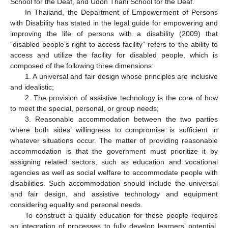
School for the Deaf, and Udon Thani School for the Deaf.
In Thailand, the Department of Empowerment of Persons
with Disability has stated in the legal guide for empowering and
improving the life of persons with a disability (2009) that
“disabled people’s right to access facility” refers to the ability to
access and utilize the facility for disabled people, which is
composed of the following three dimensions:
1. A universal and fair design whose principles are inclusive
and idealistic;
2. The provision of assistive technology is the core of how
to meet the special, personal, or group needs;
3. Reasonable accommodation between the two parties
where both sides’ willingness to compromise is sufficient in
whatever situations occur. The matter of providing reasonable
accommodation is that the government must prioritize it by
assigning related sectors, such as education and vocational
agencies as well as social welfare to accommodate people with
disabilities. Such accommodation should include the universal
and fair design, and assistive technology and equipment
considering equality and personal needs.
To construct a quality education for these people requires
an integration of processes to fully develop learners’ potential,