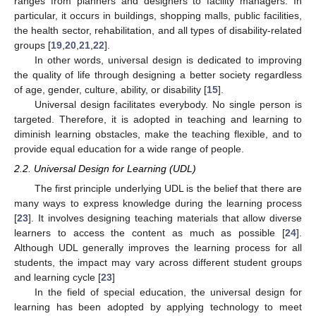
ranges from planners and designers to facility managers. In
particular, it occurs in buildings, shopping malls, public facilities,
the health sector, rehabilitation, and all types of disability-related
groups [
19
,
20
,
21
,
22
].
In other words, universal design is dedicated to improving
the quality of life through designing a better society regardless
of age, gender, culture, ability, or disability [
15
].
Universal design facilitates everybody. No single person is
targeted. Therefore, it is adopted in teaching and learning to
diminish learning obstacles, make the teaching flexible, and to
provide equal education for a wide range of people.
2.2. Universal Design for Learning (UDL)
The first principle underlying UDL is the belief that there are
many ways to express knowledge during the learning process
[
23
]. It involves designing teaching materials that allow diverse
learners to access the content as much as possible [
24
].
Although UDL generally improves the learning process for all
students, the impact may vary across different student groups
and learning cycle [
23
]
In the field of special education, the universal design for
learning has been adopted by applying technology to meet