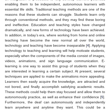
enabling them to be independent, autonomous learners with
essential life skills. Traditional teaching methods are one of the
reasons that these students can struggle. Students learn only
through conventional methods, and they may find these boring
and ineffective. Education and teaching styles have changed
dramatically, and new forms of technology have been achieved.
In addition, in today’s era, where working from home and online
teaching have become the new normal all over the world,
technology and teaching have become inseparable [
4
]. Applying
technology to teaching and learning will help motivate students,
especially when the components of the media consist of images,
videos, animations, and sign language communication. E-
learning is one way to assist this group of students when they
are interested in learning a certain subject. At present, several
techniques are applied to make the animations more appealing.
Learners then easily acquire the knowledge, are attracted and
not bored, and finally accomplish satisfying academic results.
These methods could help them stay focused and allow them to
autonomously practice, as well as enhance their confidence [
5
].
Furthermore, the deaf can autonomously and independently
learn anywhere and anytime they want. This could be a