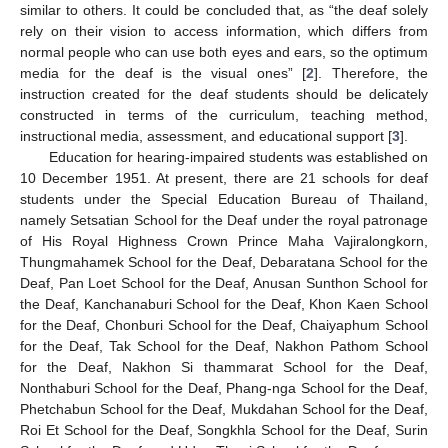
similar to others. It could be concluded that, as “the deaf solely
rely on their vision to access information, which differs from
normal people who can use both eyes and ears, so the optimum
media for the deaf is the visual ones” [
2
]. Therefore, the
instruction created for the deaf students should be delicately
constructed in terms of the curriculum, teaching method,
instructional media, assessment, and educational support [
3
].
Education for hearing-impaired students was established on
10 December 1951. At present, there are 21 schools for deaf
students under the Special Education Bureau of Thailand,
namely Setsatian School for the Deaf under the royal patronage
of His Royal Highness Crown Prince Maha Vajiralongkorn,
Thungmahamek School for the Deaf, Debaratana School for the
Deaf, Pan Loet School for the Deaf, Anusan Sunthon School for
the Deaf, Kanchanaburi School for the Deaf, Khon Kaen School
for the Deaf, Chonburi School for the Deaf, Chaiyaphum School
for the Deaf, Tak School for the Deaf, Nakhon Pathom School
for the Deaf, Nakhon Si thammarat School for the Deaf,
Nonthaburi School for the Deaf, Phang-nga School for the Deaf,
Phetchabun School for the Deaf, Mukdahan School for the Deaf,
Roi Et School for the Deaf, Songkhla School for the Deaf, Surin