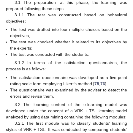
3.1 The preparation—at this phase, the learning was
prepared following these steps:
3.1.1 The test was constructed based on behavioral
objectives;
The test was drafted into four-multiple choices based on the
objectives;
The test was checked whether it related to its objectives by
the experts;
The test was conducted with the students.
3.1.2 In terms of the satisfaction questionnaires, the
process is as follows:
The satisfaction questionnaire was developed as a five-point
rating scale form employing Likert’s method [
75
,
76
].
The questionnaire was examined by the adviser to detect the
errors and revise them.
3.2 The learning content of the e-learning model was
developed under the concept of a VRK + TSL learning model
analyzed by using data mining containing the following modules:
3.2.1 The first module was to classify students’ learning
styles of VRK + TSL. It was conducted by comparing students’