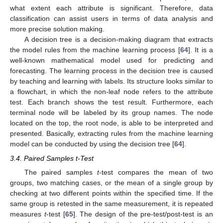
what extent each attribute is significant. Therefore, data
classification can assist users in terms of data analysis and
more precise solution making.
A decision tree is a decision-making diagram that extracts
the model rules from the machine learning process [
64
]. It is a
well-known mathematical model used for predicting and
forecasting. The learning process in the decision tree is caused
by teaching and learning with labels. Its structure looks similar to
a flowchart, in which the non-leaf node refers to the attribute
test. Each branch shows the test result. Furthermore, each
terminal node will be labeled by its group names. The node
located on the top, the root node, is able to be interpreted and
presented. Basically, extracting rules from the machine learning
model can be conducted by using the decision tree [
64
].
3.4. Paired Samples t-Test
The paired samples
t
-test compares the mean of two
groups, two matching cases, or the mean of a single group by
checking at two different points within the specified time. If the
same group is retested in the same measurement, it is repeated
measures
t
-test [
65
]. The design of the pre-test/post-test is an