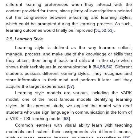
different learning preferences when they interact with the
content provided for them, since plenty of investigations pointed
out the congruence between e-learning and learning styles,
which could be prompted during the learning process. As such,
learning outcomes would finally be improved [
51
,
52
,
53
].
2.5. Learning Style
Learning style is defined as the way learners collect,
manage, process, and make use of the knowledge or skills that
they obtain, then bring it back and utilize it in the style which
shows their techniques in communicating it [
54
,
55
,
56
]. Different
students possess different learning styles. They recognize and
store information in their mind and perform it later until they
acquire the target experiences [
57
].
Learning style models are various, including the VARK
model, one of the most famous models identifying learning
styles. In this present study, we applied the model with deaf
students who use sign language in communication in the form of
a VRK + TSL learning model [
58
].
Common learners with visual ability learn with teaching
materials and submit their assignments via different means,