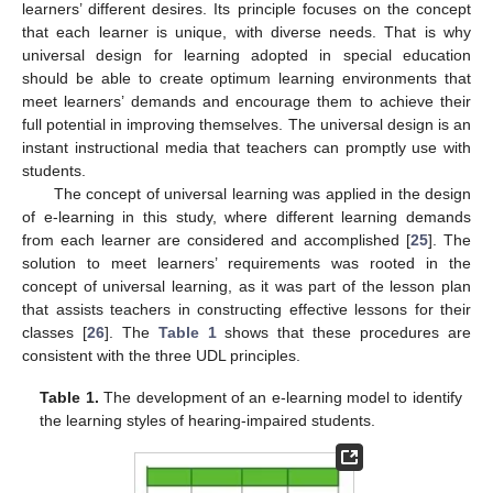
learners’ different desires. Its principle focuses on the concept
that each learner is unique, with diverse needs. That is why
universal design for learning adopted in special education
should be able to create optimum learning environments that
meet learners’ demands and encourage them to achieve their
full potential in improving themselves. The universal design is an
instant instructional media that teachers can promptly use with
students.
The concept of universal learning was applied in the design
of e-learning in this study, where different learning demands
from each learner are considered and accomplished [
25
]. The
solution to meet learners’ requirements was rooted in the
concept of universal learning, as it was part of the lesson plan
that assists teachers in constructing effective lessons for their
classes [
26
]. The
Table 1
shows that these procedures are
consistent with the three UDL principles.
Table 1.
The development of an e-learning model to identify
the learning styles of hearing-impaired students.