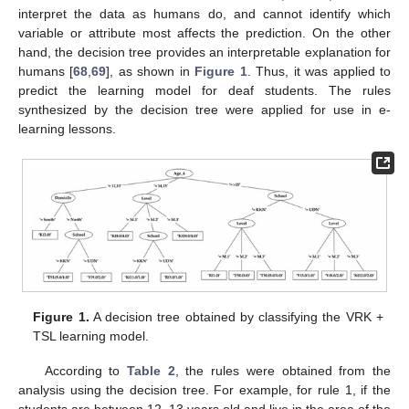
interpret the data as humans do, and cannot identify which
variable or attribute most affects the prediction. On the other
hand, the decision tree provides an interpretable explanation for
humans [
68
,
69
], as shown in
Figure 1
. Thus, it was applied to
predict the learning model for deaf students. The rules
synthesized by the decision tree were applied for use in e-
learning lessons.
Figure 1.
A decision tree obtained by classifying the VRK +
TSL learning model.
According to
Table 2
, the rules were obtained from the
analysis using the decision tree. For example, for rule 1, if the