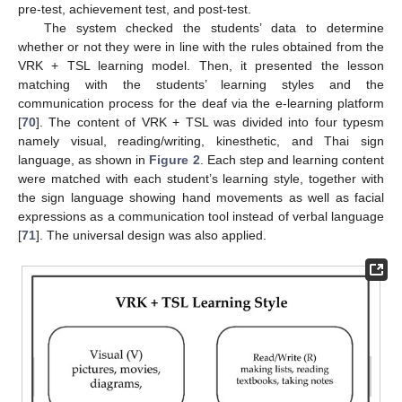
pre-test, achievement test, and post-test.
The system checked the students’ data to determine
whether or not they were in line with the rules obtained from the
VRK + TSL learning model. Then, it presented the lesson
matching with the students’ learning styles and the
communication process for the deaf via the e-learning platform
[
70
]. The content of VRK + TSL was divided into four typesm
namely visual, reading/writing, kinesthetic, and Thai sign
language, as shown in
Figure 2
. Each step and learning content
were matched with each student’s learning style, together with
the sign language showing hand movements as well as facial
expressions as a communication tool instead of verbal language
[
71
]. The universal design was also applied.