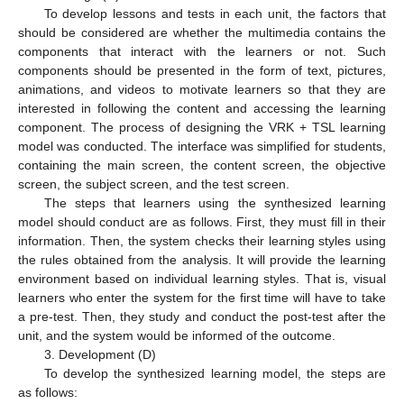
To develop lessons and tests in each unit, the factors that
should be considered are whether the multimedia contains the
components that interact with the learners or not. Such
components should be presented in the form of text, pictures,
animations, and videos to motivate learners so that they are
interested in following the content and accessing the learning
component. The process of designing the VRK + TSL learning
model was conducted. The interface was simplified for students,
containing the main screen, the content screen, the objective
screen, the subject screen, and the test screen.
The steps that learners using the synthesized learning
model should conduct are as follows. First, they must fill in their
information. Then, the system checks their learning styles using
the rules obtained from the analysis. It will provide the learning
environment based on individual learning styles. That is, visual
learners who enter the system for the first time will have to take
a pre-test. Then, they study and conduct the post-test after the
unit, and the system would be informed of the outcome.
3. Development (D)
To develop the synthesized learning model, the steps are
as follows: