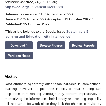
Sustainability
2022
,
14
(20), 13280;
https://doi.org/10.3390/su142013280
Submission received: 19 September 2022
/
Revised: 7 October 2022
/
Accepted: 11 October 2022
/
Published: 15 October 2022
(This article belongs to the Special Issue
Sustainable E-
learning and Education with Intelligence
)
keyboard_arrow_down
Download
Browse Figures
Review Reports
Versions Notes
Abstract
Deaf students apparently experience hardship in conventional
learning; however, despite their inability to hear, nothing can
stop them from reading. Although they perform impressively in
memorizing the information, their literacy and reading capability
still appear to be weak since they lack the chance to revise by