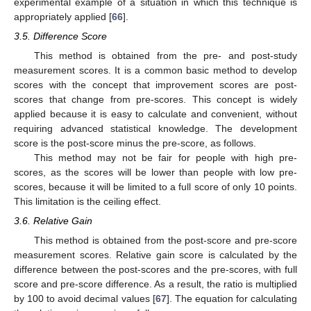
experimental example of a situation in which this technique is
appropriately applied [
66
].
3.5. Difference Score
This method is obtained from the pre- and post-study
measurement scores. It is a common basic method to develop
scores with the concept that improvement scores are post-
scores that change from pre-scores. This concept is widely
applied because it is easy to calculate and convenient, without
requiring advanced statistical knowledge. The development
score is the post-score minus the pre-score, as follows.
This method may not be fair for people with high pre-
scores, as the scores will be lower than people with low pre-
scores, because it will be limited to a full score of only 10 points.
This limitation is the ceiling effect.
3.6. Relative Gain
This method is obtained from the post-score and pre-score
measurement scores. Relative gain score is calculated by the
difference between the post-scores and the pre-scores, with full
score and pre-score difference. As a result, the ratio is multiplied
by 100 to avoid decimal values [
67
]. The equation for calculating