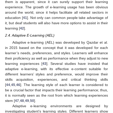
them is apparent, since it can surely support their learning
experience. The growth of e-learning usage has been obvious
around the world, since it helps facilitate all related sectors in
education [
41
]. Not only can common people take advantage of
it, but deaf students will also have more options to assist in their
learning [
42
].
2.4. Adaptive E-Learning (AEL)
Adaptive e-learning (AEL) was developed by Qazdar et al.
in 2015 based on the concept that it was developed for each
learner’s needs, preferences, and styles. Learners will enhance
their proficiency as well as performance when they adjust to new
learning experiences [
43
]. Several studies have insisted that
adaptive e-learning, with its effective e-content suitable for
different learners’ styles and preference, would improve their
skills acquisition, experiences, and critical thinking skills
[
44
,
45
,
46
]. The learning style of each learner is considered to
be a crucial factor that impacts their learning performance; thus,
it is normally seen as the root from which learning experiences
stem [
47
,
48
,
49
,
50
].
Adaptive e-learning environments are designed by
investigating student’s learning styles. Different learners show