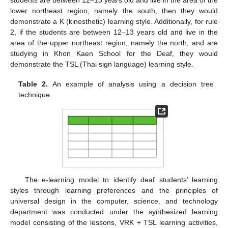
students are between 12–13 years old and live in the area of the
lower northeast region, namely the south, then they would
demonstrate a K (kinesthetic) learning style. Additionally, for rule
2, if the students are between 12–13 years old and live in the
area of the upper northeast region, namely the north, and are
studying in Khon Kaen School for the Deaf, they would
demonstrate the TSL (Thai sign language) learning style.
Table 2.
An example of analysis using a decision tree
technique.
The e-learning model to identify deaf students’ learning
styles through learning preferences and the principles of
universal design in the computer, science, and technology
department was conducted under the synthesized learning
model consisting of the lessons, VRK + TSL learning activities,