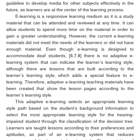
guideline to develop media for other subjects effectively in the
future, as learners are at the center of the learning process.
E-learning is a responsive learning medium as it is a study
material that can be attended and reviewed at any time. It can
allow students to spend more time on the material in order to
gain a greater understanding. However, the current e-learning
materials did not meet the needs of the learners or did not have
enough material. Even though e-learning is designed to
accommodate deaf students, [
6
,
7
,
8
] there is no adaptive e-
learning system that can indicate the learner’s learning style,
although there are lessons that are built according to the
learner’s learning style, which adds a special feature to e-
learning. Therefore, adaptive e-learning teaching materials have
been created that show the lesson pages according to the
learner’s learning style.
This adaptive e-learning selects an appropriate learning
style path based on the student’s background information to
select the most appropriate learning style for the hearing-
impaired student through the classification of the decision tree.
Learners are taught lessons according to their preferences and
aptitudes, as part of an e-learning system that reduces