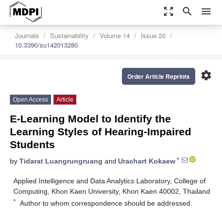
zoom_out_map
search
menu
Journals
Sustainability
Volume 14
Issue 20
10.3390/su142013280
settings
Order Article Reprints
Open Access
Article
E-Learning Model to Identify the
Learning Styles of Hearing-Impaired
Students
*
by
Tidarat Luangrungruang
and
Urachart Kokaew
Applied Intelligence and Data Analytics Laboratory, College of
Computing, Khon Kaen University, Khon Kaen 40002, Thailand
*
Author to whom correspondence should be addressed.