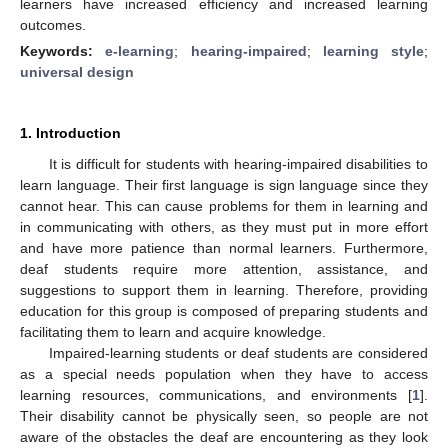
learners have increased efficiency and increased learning
outcomes.
Keywords:
e-learning
;
hearing-impaired
;
learning style
;
universal design
1. Introduction
It is difficult for students with hearing-impaired disabilities to
learn language. Their first language is sign language since they
cannot hear. This can cause problems for them in learning and
in communicating with others, as they must put in more effort
and have more patience than normal learners. Furthermore,
deaf students require more attention, assistance, and
suggestions to support them in learning. Therefore, providing
education for this group is composed of preparing students and
facilitating them to learn and acquire knowledge.
Impaired-learning students or deaf students are considered
as a special needs population when they have to access
learning resources, communications, and environments [
1
].
Their disability cannot be physically seen, so people are not
aware of the obstacles the deaf are encountering as they look