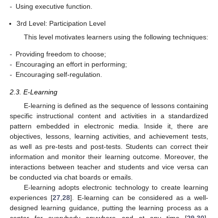
-
Using executive function.
3rd Level: Participation Level
This level motivates learners using the following techniques:
-
Providing freedom to choose;
-
Encouraging an effort in performing;
-
Encouraging self-regulation.
2.3. E-Learning
E-learning is defined as the sequence of lessons containing
specific instructional content and activities in a standardized
pattern embedded in electronic media. Inside it, there are
objectives, lessons, learning activities, and achievement tests,
as well as pre-tests and post-tests. Students can correct their
information and monitor their learning outcome. Moreover, the
interactions between teacher and students and vice versa can
be conducted via chat boards or emails.
E-learning adopts electronic technology to create learning
experiences [
27
,
28
]. E-learning can be considered as a well-
designed learning guidance, putting the learning process as a
center for everybody anywhere and at any time [
29
,
30
].