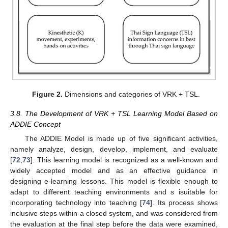
Figure 2.
Dimensions and categories of VRK + TSL.
3.8. The Development of VRK + TSL Learning Model Based on
ADDIE Concept
The ADDIE Model is made up of five significant activities,
namely analyze, design, develop, implement, and evaluate
[
72
,
73
]. This learning model is recognized as a well-known and
widely accepted model and as an effective guidance in
designing e-learning lessons. This model is flexible enough to
adapt to different teaching environments and s isuitable for
incorporating technology into teaching [
74
]. Its process shows
inclusive steps within a closed system, and was considered from
the evaluation at the final step before the data were examined,