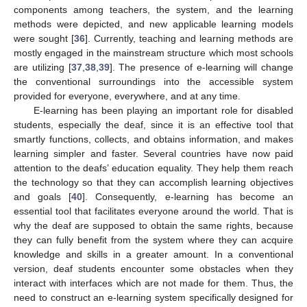
components among teachers, the system, and the learning
methods were depicted, and new applicable learning models
were sought [
36
]. Currently, teaching and learning methods are
mostly engaged in the mainstream structure which most schools
are utilizing [
37
,
38
,
39
]. The presence of e-learning will change
the conventional surroundings into the accessible system
provided for everyone, everywhere, and at any time.
E-learning has been playing an important role for disabled
students, especially the deaf, since it is an effective tool that
smartly functions, collects, and obtains information, and makes
learning simpler and faster. Several countries have now paid
attention to the deafs’ education equality. They help them reach
the technology so that they can accomplish learning objectives
and goals [
40
]. Consequently, e-learning has become an
essential tool that facilitates everyone around the world. That is
why the deaf are supposed to obtain the same rights, because
they can fully benefit from the system where they can acquire
knowledge and skills in a greater amount. In a conventional
version, deaf students encounter some obstacles when they
interact with interfaces which are not made for them. Thus, the
need to construct an e-learning system specifically designed for