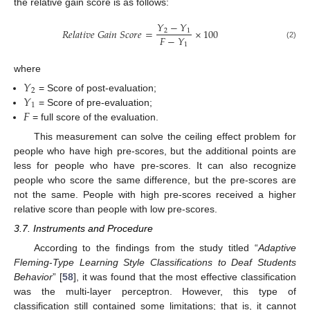
the relative gain score is as follows:
𝑌
−
𝑌
𝑅
𝑒
𝑙
𝑎
𝑡
𝑖
𝑣
𝑒
𝐺
𝑎
𝑖
𝑛
𝑆
𝑐
𝑜
𝑟
𝑒
=
×
100
2
1
𝐹
−
𝑌
1
(2)
where
𝑌
2
𝑌
= Score of post-evaluation;
1
𝐹
= Score of pre-evaluation;
= full score of the evaluation.
This measurement can solve the ceiling effect problem for
people who have high pre-scores, but the additional points are
less for people who have pre-scores. It can also recognize
people who score the same difference, but the pre-scores are
not the same. People with high pre-scores received a higher
relative score than people with low pre-scores.
3.7. Instruments and Procedure
According to the findings from the study titled “
Adaptive
Fleming
-
Type Learning Style Classifications to Deaf Students
Behavior
” [
58
], it was found that the most effective classification
was the multi-layer perceptron. However, this type of
classification still contained some limitations; that is, it cannot