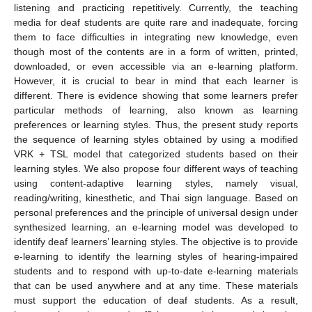
listening and practicing repetitively. Currently, the teaching
media for deaf students are quite rare and inadequate, forcing
them to face difficulties in integrating new knowledge, even
though most of the contents are in a form of written, printed,
downloaded, or even accessible via an e-learning platform.
However, it is crucial to bear in mind that each learner is
different. There is evidence showing that some learners prefer
particular methods of learning, also known as learning
preferences or learning styles. Thus, the present study reports
the sequence of learning styles obtained by using a modified
VRK + TSL model that categorized students based on their
learning styles. We also propose four different ways of teaching
using content-adaptive learning styles, namely visual,
reading/writing, kinesthetic, and Thai sign language. Based on
personal preferences and the principle of universal design under
synthesized learning, an e-learning model was developed to
identify deaf learners’ learning styles. The objective is to provide
e-learning to identify the learning styles of hearing-impaired
students and to respond with up-to-date e-learning materials
that can be used anywhere and at any time. These materials
must support the education of deaf students. As a result,