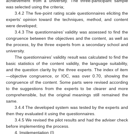
achievement from a university. The three-participant sample
was selected using the criteria;
3.4.2 The five-point rating scale questionnaires eliciting the
experts’ opinion toward the techniques, method, and content
were developed;
3.4.3 The questionnaires’ validity was assessed to find the
congruence between the objectives and the content, as well as
the process, by the three experts from a secondary school and
university.
The questionnaires’ validity result was calculated to find the
basic statistics of the content validity, the language suitability,
and the question clarity by the three experts. The index of item
—objective congruence, or IOC, was over 0.70, showing the
congruence of the content. Some parts were revised according
to the suggestions from the experts to be clearer and more
comprehensible, but the original meanings still remained the
same.
3.4.4 The developed system was tested by the experts and
then they evaluated it using the questionnaires.
3.4.5 We revised the pilot results and had the adviser check
before implementing the process.
4. Implementation (I)