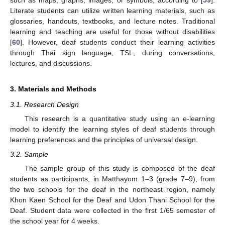
such as maps, graphs, images, or symbols, according to [
59
].
Literate students can utilize written learning materials, such as
glossaries, handouts, textbooks, and lecture notes. Traditional
learning and teaching are useful for those without disabilities
[
60
]. However, deaf students conduct their learning activities
through Thai sign language, TSL, during conversations,
lectures, and discussions.
3. Materials and Methods
3.1. Research Design
This research is a quantitative study using an e-learning
model to identify the learning styles of deaf students through
learning preferences and the principles of universal design.
3.2. Sample
The sample group of this study is composed of the deaf
students as participants, in Matthayom 1–3 (grade 7–9), from
the two schools for the deaf in the northeast region, namely
Khon Kaen School for the Deaf and Udon Thani School for the
Deaf. Student data were collected in the first 1/65 semester of
the school year for 4 weeks.