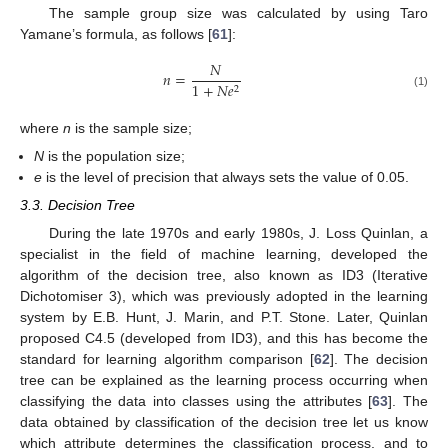
The sample group size was calculated by using Taro
Yamane’s formula, as follows [
61
]:
𝑁
𝑛
=
1
+
𝑁
𝑒
2
(1)
where
n
is the sample size;
N
is the population size;
e
is the level of precision that always sets the value of 0.05.
3.3. Decision Tree
During the late 1970s and early 1980s, J. Loss Quinlan, a
specialist in the field of machine learning, developed the
algorithm of the decision tree, also known as ID3 (Iterative
Dichotomiser 3), which was previously adopted in the learning
system by E.B. Hunt, J. Marin, and P.T. Stone. Later, Quinlan
proposed C4.5 (developed from ID3), and this has become the
standard for learning algorithm comparison [
62
]. The decision
tree can be explained as the learning process occurring when
classifying the data into classes using the attributes [
63
]. The
data obtained by classification of the decision tree let us know
which attribute determines the classification process, and to