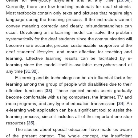
Currently, there are few teaching materials for deaf students.
Most textbooks contain only texts and pictures that require sign
language during the teaching process. If the instructors cannot
convey meaning correctly and clearly, misunderstandings can
occur. Developing an e-learning model can solve the problem
systematically for the deaf students since the communication will
become more accurate, precise, customizable, supportive of the
deaf students’ lifestyles, and more effective for teaching and
learning. Effective learning results can be facilitated by e-
learning since the model itself is available everywhere and at
any time [
31
,
32
].
E-learning and its technology can be an influential factor for
learning among the group of people with disabilities due to their
effective functions [
33
]. These special needs users gradually
become comfortable with using computers, the Internet, TV and
radio programs, and any type of education transmission [
34
]. An
e-learning web application can be a significant tool to assist the
learning process, since it includes all of the important one-stop
resources [
35
].
The studies about special education have made us aware
of the present context. The whole concept, the insufficient