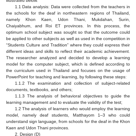
illustrated below.
1.1 Data analysis: Data were collected from the teachers in
the schools for the deaf in northeastern regions of Thailand,
namely Khon Kaen, Udon Thani, Mukdahan, Surin,
Chaiyabhum, and Roi ET provinces. In this process, the
optimum school subject was sought so that the outcome could
be applied to other subjects as well as used in the competition in
“Students Culture and Tradition” where they could express their
different ideas and skills to reflect their academic achievement.
The researcher analyzed and decided to develop a learning
model for the computer subject, which is defined according to
the curriculum used in Thailand and focuses on the usage of
PowerPoint for teaching and learning, by following these steps:
1.1.2 The examination and collection of subject-related
documents, textbooks, and others;
1.1.3 The analysis of behavioral objectives to guide the
learning management and to evaluate the validity of the test;
1.2 The analysis of learners who would employ the learning
model, namely deaf students, Matthayom 1–3 who could
understand sign language, from schools for the deaf in the Khon
Kaen and Udon Thani provinces.
2. Design (D)