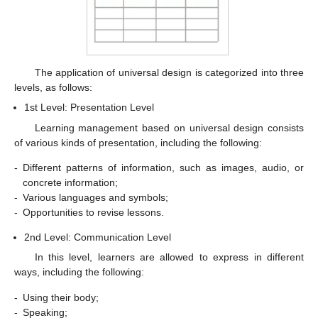
The application of universal design is categorized into three
levels, as follows:
1st Level: Presentation Level
Learning management based on universal design consists
of various kinds of presentation, including the following:
-
Different patterns of information, such as images, audio, or
concrete information;
-
Various languages and symbols;
-
Opportunities to revise lessons.
2nd Level: Communication Level
In this level, learners are allowed to express in different
ways, including the following:
-
Using their body;
-
Speaking;