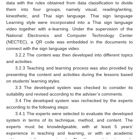
data with the rules obtained from data classification to divide
them into four groups, namely visual, reading/writing,
kinesthetic, and Thai sign language. Thai sign language
Learning style were incorporated into a Thai sign language
video together with e-learning. Under the supervision of the
National Electronics and Computer Technology Center
(NECTEC), a QR code was embedded in the documents to
connect with the sign language video.
3.2.2 The content was then developed into different topics
and activities.
3.2.3 Teaching and learning process was also provided by
presenting the content and activities during the lessons based
on students’ learning styles.
3.3 The developed system was checked to consider its
suitability and revised according to the adviser’s comments.
3.4 The developed system was rechecked by the experts
according to the following steps:
3.4.1 The experts were selected to evaluate the developed
system in terms of its technique, method, and content. The
experts must be knowledgeable, with at least 5 years’
experience in teaching and learning, or with an academic