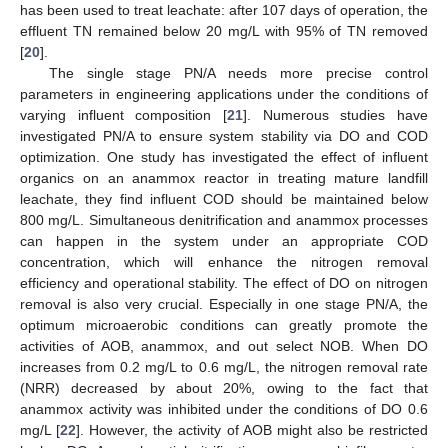
has been used to treat leachate: after 107 days of operation, the
effluent TN remained below 20 mg/L with 95% of TN removed
[
20
].
The single stage PN/A needs more precise control
parameters in engineering applications under the conditions of
varying influent composition [
21
]. Numerous studies have
investigated PN/A to ensure system stability via DO and COD
optimization. One study has investigated the effect of influent
organics on an anammox reactor in treating mature landfill
leachate, they find influent COD should be maintained below
800 mg/L. Simultaneous denitrification and anammox processes
can happen in the system under an appropriate COD
concentration, which will enhance the nitrogen removal
efficiency and operational stability. The effect of DO on nitrogen
removal is also very crucial. Especially in one stage PN/A, the
optimum microaerobic conditions can greatly promote the
activities of AOB, anammox, and out select NOB. When DO
increases from 0.2 mg/L to 0.6 mg/L, the nitrogen removal rate
(NRR) decreased by about 20%, owing to the fact that
anammox activity was inhibited under the conditions of DO 0.6
mg/L [
22
]. However, the activity of AOB might also be restricted