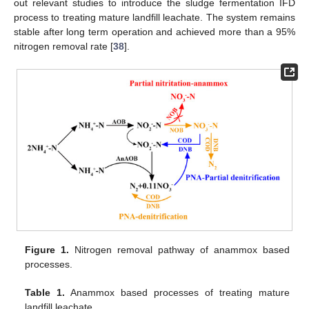
out relevant studies to introduce the sludge fermentation IFD
process to treating mature landfill leachate. The system remains
stable after long term operation and achieved more than a 95%
nitrogen removal rate [
38
].
Figure 1.
Nitrogen removal pathway of anammox based
processes.
Table 1.
Anammox based processes of treating mature
landfill leachate.