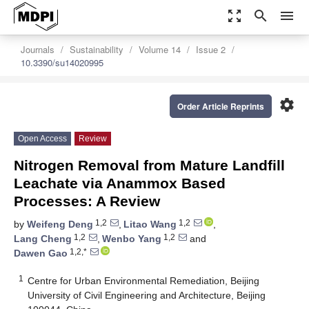
zoom_out_map
search
menu
Journals
Sustainability
Volume 14
Issue 2
10.3390/su14020995
settings
Order Article Reprints
Open Access
Review
Nitrogen Removal from Mature Landfill
Leachate via Anammox Based
Processes: A Review
1,2
1,2
by
Weifeng Deng
,
Litao Wang
,
1,2
1,2
Lang Cheng
,
Wenbo Yang
and
1,2,*
Dawen Gao
1
Centre for Urban Environmental Remediation, Beijing
University of Civil Engineering and Architecture, Beijing