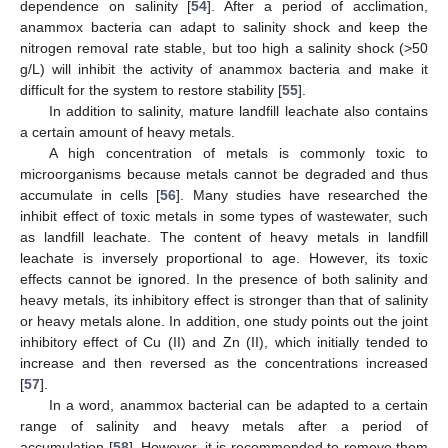
dependence on salinity [
54
]. After a period of acclimation,
anammox bacteria can adapt to salinity shock and keep the
nitrogen removal rate stable, but too high a salinity shock (>50
g/L) will inhibit the activity of anammox bacteria and make it
difficult for the system to restore stability [
55
].
In addition to salinity, mature landfill leachate also contains
a certain amount of heavy metals.
A high concentration of metals is commonly toxic to
microorganisms because metals cannot be degraded and thus
accumulate in cells [
56
]. Many studies have researched the
inhibit effect of toxic metals in some types of wastewater, such
as landfill leachate. The content of heavy metals in landfill
leachate is inversely proportional to age. However, its toxic
effects cannot be ignored. In the presence of both salinity and
heavy metals, its inhibitory effect is stronger than that of salinity
or heavy metals alone. In addition, one study points out the joint
inhibitory effect of Cu (II) and Zn (II), which initially tended to
increase and then reversed as the concentrations increased
[
57
].
In a word, anammox bacterial can be adapted to a certain
range of salinity and heavy metals after a period of
accumulation [
58
]. However, it is recommended to remove them