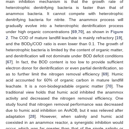
main inhibition mechanism is that the growth rate of
heterotrophic denitrifying bacteria is faster than that of
anammox bacteria. It cannot compete with heterotrophic
denitrifying bacteria for nitrite. The anammox process will
gradually evolve into a heterotrophic denitrification process
under high organic concentrations [
69
,
70
], as shown in
Figure
2
. The COD of mature landfill leachate is mainly refractory [
19
],
and the BOD
/COD ratio is even lower than 0.1. The growth of
5
heterotrophic bacteria is limited by the content of organic matter,
and denitrification will not dominate under BOD deficit conditions
[
67
]. In fact, the BOD content is too low to provide sufficient
electron donor for denitrification or even partial denitrification, so
as to further limit the nitrogen removal efficiency [
69
]. Humic
acid accounted for 60% of organic carbon in mature landfill
leachate. It is a non-biodegradable organic matter [
70
]. The
traditional view holds that humic acid inhibited the anammox
activity and decreased the nitrogen removal efficiency. One
study found that nitrogen removal performance was decreased
due to humic acid inhibition on AnAOB, but it was relieved after
adaptation [
28
]. However, when salinity and humic acid
coexisted in an anammox reactor, a synergistic inhibition would
occur, which was far greater than that of the single salinity or