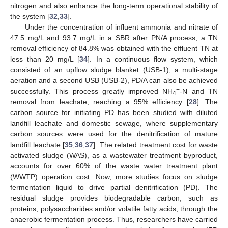
nitrogen and also enhance the long-term operational stability of
the system [
32
,
33
].
Under the concentration of influent ammonia and nitrate of
47.5 mg/L and 93.7 mg/L in a SBR after PN/A process, a TN
removal efficiency of 84.8% was obtained with the effluent TN at
less than 20 mg/L [
34
]. In a continuous flow system, which
consisted of an upflow sludge blanket (USB-1), a multi-stage
aeration and a second USB (USB-2), PD/A can also be achieved
+
successfully. This process greatly improved NH
-N and TN
4
removal from leachate, reaching a 95% efficiency [
28
]. The
carbon source for initiating PD has been studied with diluted
landfill leachate and domestic sewage, where supplementary
carbon sources were used for the denitrification of mature
landfill leachate [
35
,
36
,
37
]. The related treatment cost for waste
activated sludge (WAS), as a wastewater treatment byproduct,
accounts for over 60% of the waste water treatment plant
(WWTP) operation cost. Now, more studies focus on sludge
fermentation liquid to drive partial denitrification (PD). The
residual sludge provides biodegradable carbon, such as
proteins, polysaccharides and/or volatile fatty acids, through the
anaerobic fermentation process. Thus, researchers have carried