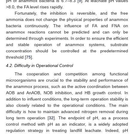
pH of anammox bacteria is 6.7–8.3 [
9
]. At leachate pH values
>8.0, the FA level rises rapidly.
Fortunately, the inhibition is reversible, and the free
ammonia does not change the physical properties of anammox
bacteria continuously. The influence of FA and FNA on
anammox reactions cannot be predicted and can only be
determined through experiments. In order to ensure the efficient
and stable operation of anammox systems, substrate
concentration should be controlled at the predetermined
threshold [
75
].
4.2. Difficulty in Operational Control
The cooperation and competition among functional
microorganisms are crucial to the stability and performance of
the anammox process, such as the active coordination between
AOB and AnAOB, NOB inhibition, and HB growth control. In
addition to influent conditions, the long-term operation stability is
also closely related to the operational conditions. The main
difficulty is how to maintain advanced nitrogen removal during
long term operation [
32
]. The endpoint of pH, as a process
control method with pH as an indicator, is a widely adopted
regulation strategy in treating landfill leachate. Indeed, pH