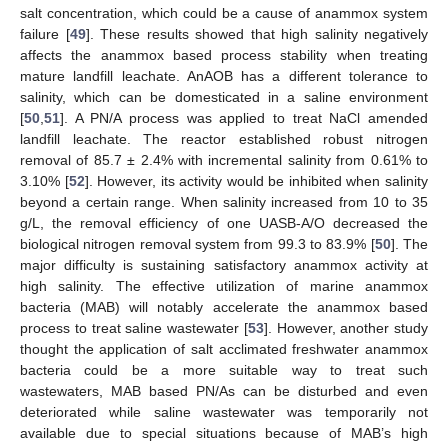
salt concentration, which could be a cause of anammox system
failure [
49
]. These results showed that high salinity negatively
affects the anammox based process stability when treating
mature landfill leachate. AnAOB has a different tolerance to
salinity, which can be domesticated in a saline environment
[
50
,
51
]. A PN/A process was applied to treat NaCl amended
landfill leachate. The reactor established robust nitrogen
removal of 85.7 ± 2.4% with incremental salinity from 0.61% to
3.10% [
52
]. However, its activity would be inhibited when salinity
beyond a certain range. When salinity increased from 10 to 35
g/L, the removal efficiency of one UASB-A/O decreased the
biological nitrogen removal system from 99.3 to 83.9% [
50
]. The
major difficulty is sustaining satisfactory anammox activity at
high salinity. The effective utilization of marine anammox
bacteria (MAB) will notably accelerate the anammox based
process to treat saline wastewater [
53
]. However, another study
thought the application of salt acclimated freshwater anammox
bacteria could be a more suitable way to treat such
wastewaters, MAB based PN/As can be disturbed and even
deteriorated while saline wastewater was temporarily not
available due to special situations because of MAB’s high