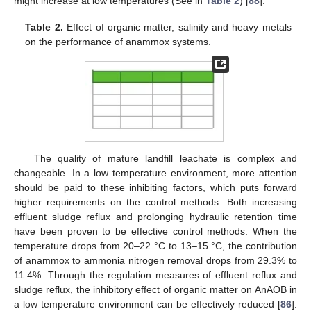
might increase at low temperatures (See in
Table 2
) [
88
].
Table 2.
Effect of organic matter, salinity and heavy metals
on the performance of anammox systems.
The quality of mature landfill leachate is complex and
changeable. In a low temperature environment, more attention
should be paid to these inhibiting factors, which puts forward
higher requirements on the control methods. Both increasing
effluent sludge reflux and prolonging hydraulic retention time
have been proven to be effective control methods. When the
temperature drops from 20–22 °C to 13–15 °C, the contribution
of anammox to ammonia nitrogen removal drops from 29.3% to
11.4%. Through the regulation measures of effluent reflux and
sludge reflux, the inhibitory effect of organic matter on AnAOB in
a low temperature environment can be effectively reduced [
86
].