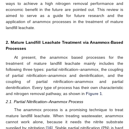
ways to achieve a high nitrogen removal performance and
economic benefit in the future are pointed out. This review is
aimed to serve as a guide for future research and the
application of anammox processes in the treatment of mature
landfill leachate.
2. Mature Landfill Leachate Treatment via Anammox-Based
Processes
At present, the anammox based processes for the
treatment of mature landfill leachate mainly includes the
following three types: partial nitrification–anammox, the coupling
of partial nitrification–anammox and denitrification, and the
coupling of partial nitrification–anammox and partial
denitrification. Every type of process has their own characteristic
and nitrogen removal pathway, as shown in
Figure 1
.
2.1. Partial Nitrification–Anammox Process
The anammox process is a promising technique to treat
mature landfill leachate. When treating wastewater, anammox
cannot work alone, because it needs the nitrite substrate
supplied by nitritation [
16
]. Stable partial nitrification (PN) is hard