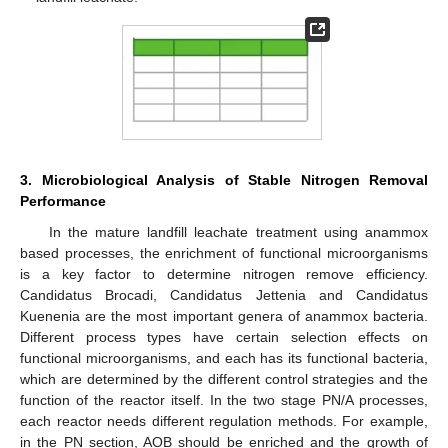
3. Microbiological Analysis of Stable Nitrogen Removal
Performance
In the mature landfill leachate treatment using anammox
based processes, the enrichment of functional microorganisms
is a key factor to determine nitrogen remove efficiency.
Candidatus Brocadi, Candidatus Jettenia and Candidatus
Kuenenia are the most important genera of anammox bacteria.
Different process types have certain selection effects on
functional microorganisms, and each has its functional bacteria,
which are determined by the different control strategies and the
function of the reactor itself. In the two stage PN/A processes,
each reactor needs different regulation methods. For example,
in the PN section, AOB should be enriched and the growth of