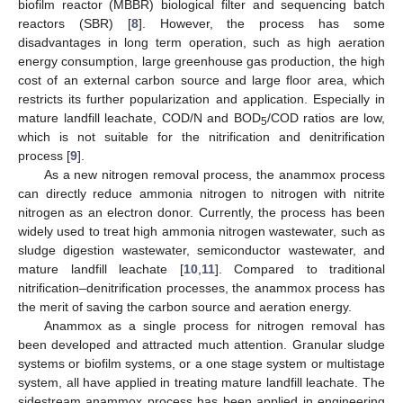
biofilm reactor (MBBR) biological filter and sequencing batch
reactors (SBR) [
8
]. However, the process has some
disadvantages in long term operation, such as high aeration
energy consumption, large greenhouse gas production, the high
cost of an external carbon source and large floor area, which
restricts its further popularization and application. Especially in
mature landfill leachate, COD/N and BOD
/COD ratios are low,
5
which is not suitable for the nitrification and denitrification
process [
9
].
As a new nitrogen removal process, the anammox process
can directly reduce ammonia nitrogen to nitrogen with nitrite
nitrogen as an electron donor. Currently, the process has been
widely used to treat high ammonia nitrogen wastewater, such as
sludge digestion wastewater, semiconductor wastewater, and
mature landfill leachate [
10
,
11
]. Compared to traditional
nitrification–denitrification processes, the anammox process has
the merit of saving the carbon source and aeration energy.
Anammox as a single process for nitrogen removal has
been developed and attracted much attention. Granular sludge
systems or biofilm systems, or a one stage system or multistage
system, all have applied in treating mature landfill leachate. The
sidestream anammox process has been applied in engineering