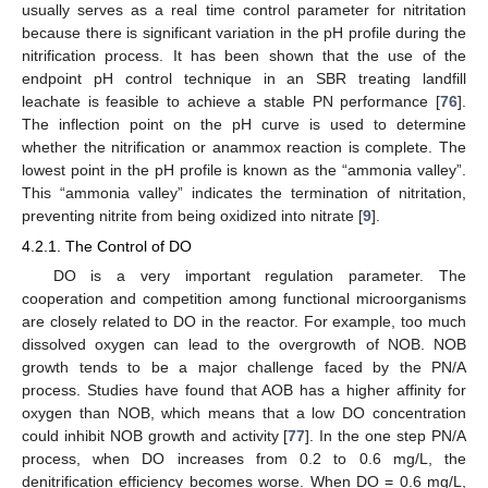
usually serves as a real time control parameter for nitritation
because there is significant variation in the pH profile during the
nitrification process. It has been shown that the use of the
endpoint pH control technique in an SBR treating landfill
leachate is feasible to achieve a stable PN performance [
76
].
The inflection point on the pH curve is used to determine
whether the nitrification or anammox reaction is complete. The
lowest point in the pH profile is known as the “ammonia valley”.
This “ammonia valley” indicates the termination of nitritation,
preventing nitrite from being oxidized into nitrate [
9
].
4.2.1. The Control of DO
DO is a very important regulation parameter. The
cooperation and competition among functional microorganisms
are closely related to DO in the reactor. For example, too much
dissolved oxygen can lead to the overgrowth of NOB. NOB
growth tends to be a major challenge faced by the PN/A
process. Studies have found that AOB has a higher affinity for
oxygen than NOB, which means that a low DO concentration
could inhibit NOB growth and activity [
77
]. In the one step PN/A
process, when DO increases from 0.2 to 0.6 mg/L, the
denitrification efficiency becomes worse. When DO = 0.6 mg/L,