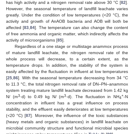
has high activity and a nitrogen removal rate above 30 °C [
82
].
However, the seasonal temperature of landfill leachate varies
greatly. Under the condition of low temperatures (<20 °C), the
activity and growth of AnAOB bacteria and AOB will both be
affected [
83
,
84
]. The temperature can also change the content
of free ammonia and organic matter, which indirectly affects the
activity of microorganisms [
85
].
Regardless of a one stage or multistage anammox process
of mature landfill leachate, the nitrogen removal rate of the
whole process will decrease, to a certain extent, as the
temperature drops. In addition, the stability of the system is
easily affected by the fluctuation in influent at low temperatures
[
25
,
86
]. With the seasonal temperature decreasing from 34 °C
to 11.3 °C, the total nitrogen removal rate of DN–PN–anammox
system treating mature landfill leachate decreased from 1.42 kg
3
3
+
N/ (m
·d) to 0.49 kg N/ (m
·d). The fluctuation in NH
-N
4
concentration in influent has a great influence on process
stability, and the effluent easily deteriorates at low temperatures
(<20 °C) [
87
]. Moreover, the influence of the toxic substances
(heavy metals and organic substances) in landfill leachate on
microbial community structure and functional microbial species