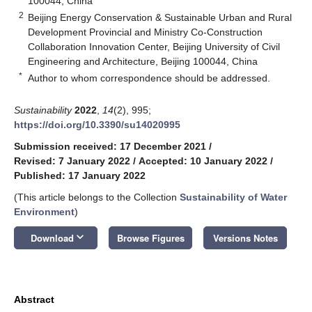
100044, China
2
Beijing Energy Conservation & Sustainable Urban and Rural
Development Provincial and Ministry Co-Construction
Collaboration Innovation Center, Beijing University of Civil
Engineering and Architecture, Beijing 100044, China
*
Author to whom correspondence should be addressed.
Sustainability
2022
,
14
(2), 995;
https://doi.org/10.3390/su14020995
Submission received: 17 December 2021
/
Revised: 7 January 2022
/
Accepted: 10 January 2022
/
Published: 17 January 2022
(This article belongs to the Collection
Sustainability of Water
Environment
)
keyboard_arrow_down
Download
Browse Figures
Versions Notes
Abstract