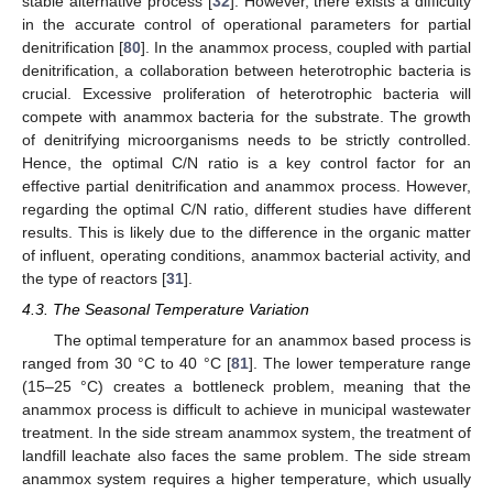
stable alternative process [
32
]. However, there exists a difficulty
in the accurate control of operational parameters for partial
denitrification [
80
]. In the anammox process, coupled with partial
denitrification, a collaboration between heterotrophic bacteria is
crucial. Excessive proliferation of heterotrophic bacteria will
compete with anammox bacteria for the substrate. The growth
of denitrifying microorganisms needs to be strictly controlled.
Hence, the optimal C/N ratio is a key control factor for an
effective partial denitrification and anammox process. However,
regarding the optimal C/N ratio, different studies have different
results. This is likely due to the difference in the organic matter
of influent, operating conditions, anammox bacterial activity, and
the type of reactors [
31
].
4.3. The Seasonal Temperature Variation
The optimal temperature for an anammox based process is
ranged from 30 °C to 40 °C [
81
]. The lower temperature range
(15–25 °C) creates a bottleneck problem, meaning that the
anammox process is difficult to achieve in municipal wastewater
treatment. In the side stream anammox system, the treatment of
landfill leachate also faces the same problem. The side stream
anammox system requires a higher temperature, which usually