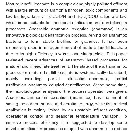
Mature landfill leachate is a complex and highly polluted effluent
with a large amount of ammonia nitrogen, toxic components and
low biodegradability. Its COD/N and BOD
/COD ratios are low,
5
which is not suitable for traditional nitrification and denitrification
processes. Anaerobic ammonia oxidation (anammox) is an
innovative biological denitrification process, relying on anammox
bacteria to form stable biofilms or granules. It has been
extensively used in nitrogen removal of mature landfill leachate
due to its high efficiency, low cost and sludge yield. This paper
reviewed recent advances of anammox based processes for
mature landfill leachate treatment. The state of the art anammox
process for mature landfill leachate is systematically described,
mainly including partial nitrification–anammox, partial
nitrification–anammox coupled denitrification. At the same time,
the microbiological analysis of the process operation was given.
Anaerobic ammonium oxidation (anammox) has the merit of
saving the carbon source and aeration energy, while its practical
application is mainly limited by an unstable influent condition,
operational control and seasonal temperature variation. To
improve process efficiency, it is suggested to develop some
novel denitrification processes coupled with anammox to reduce