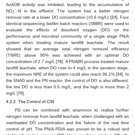
AnAOB activity was inhibited, leading to the accumulation of
−
NO
-N in the effluent. The system has a better nitrogen
2
removal rate at a lower DO concentration (<0.6 mg/L) [
24
]. Four
identical sequencing biofilm batch reactors (SBBR) were used to
evaluate the effects of dissolved oxygen (DO) on the
performance and microbial community of a single stage PN/A
system when treating mature landfill leachate. The result
showed that an average total nitrogen removal efficiency
(TNRE) above 90% was achieved with an optimal DO
concentration of 2.7 mg/L [
78
]. A PNABR process treated mature
landfill leachate: when DO rose to 4 mg/L in the aeration stage,
the maximum NRE of the system could also reach 96.1% [
34
]. In
the SNAD and the PN reactor, the control of DO is also different:
the low DO is less than 0.5 mg/L, and the high is more than 2
mg/L [
79
].
4.2.2. The Control of C/N
PD can be combined with anammox to realize further
nitrogen removal from landfill leachate. when challenged with an
overloaded DO concentration and the failure of the real time
control of pH. The PN/A-PD/A was proven to be a robust and