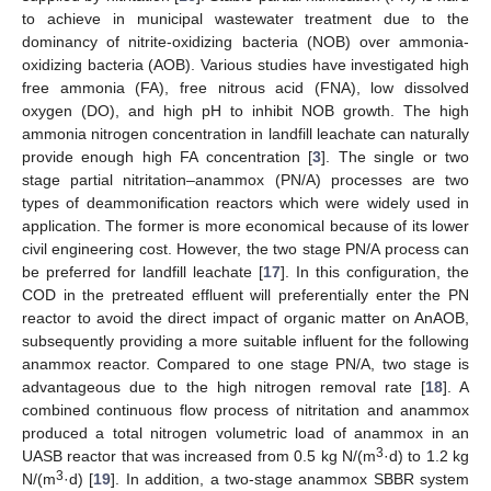
to achieve in municipal wastewater treatment due to the
dominancy of nitrite-oxidizing bacteria (NOB) over ammonia-
oxidizing bacteria (AOB). Various studies have investigated high
free ammonia (FA), free nitrous acid (FNA), low dissolved
oxygen (DO), and high pH to inhibit NOB growth. The high
ammonia nitrogen concentration in landfill leachate can naturally
provide enough high FA concentration [
3
]. The single or two
stage partial nitritation–anammox (PN/A) processes are two
types of deammonification reactors which were widely used in
application. The former is more economical because of its lower
civil engineering cost. However, the two stage PN/A process can
be preferred for landfill leachate [
17
]. In this configuration, the
COD in the pretreated effluent will preferentially enter the PN
reactor to avoid the direct impact of organic matter on AnAOB,
subsequently providing a more suitable influent for the following
anammox reactor. Compared to one stage PN/A, two stage is
advantageous due to the high nitrogen removal rate [
18
]. A
combined continuous flow process of nitritation and anammox
produced a total nitrogen volumetric load of anammox in an
3
UASB reactor that was increased from 0.5 kg N/(m
·d) to 1.2 kg
3
N/(m
·d) [
19
]. In addition, a two-stage anammox SBBR system