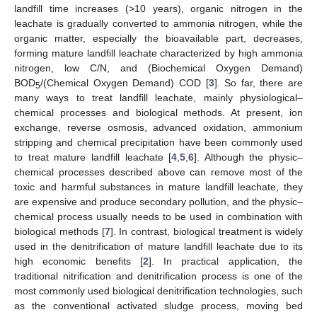
landfill time increases (>10 years), organic nitrogen in the
leachate is gradually converted to ammonia nitrogen, while the
organic matter, especially the bioavailable part, decreases,
forming mature landfill leachate characterized by high ammonia
nitrogen, low C/N, and (Biochemical Oxygen Demand)
BOD
/(Chemical Oxygen Demand) COD [
3
]. So far, there are
5
many ways to treat landfill leachate, mainly physiological–
chemical processes and biological methods. At present, ion
exchange, reverse osmosis, advanced oxidation, ammonium
stripping and chemical precipitation have been commonly used
to treat mature landfill leachate [
4
,
5
,
6
]. Although the physic–
chemical processes described above can remove most of the
toxic and harmful substances in mature landfill leachate, they
are expensive and produce secondary pollution, and the physic–
chemical process usually needs to be used in combination with
biological methods [
7
]. In contrast, biological treatment is widely
used in the denitrification of mature landfill leachate due to its
high economic benefits [
2
]. In practical application, the
traditional nitrification and denitrification process is one of the
most commonly used biological denitrification technologies, such
as the conventional activated sludge process, moving bed