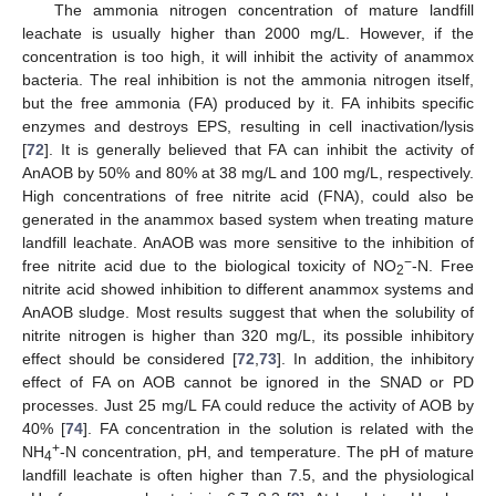
The ammonia nitrogen concentration of mature landfill
leachate is usually higher than 2000 mg/L. However, if the
concentration is too high, it will inhibit the activity of anammox
bacteria. The real inhibition is not the ammonia nitrogen itself,
but the free ammonia (FA) produced by it. FA inhibits specific
enzymes and destroys EPS, resulting in cell inactivation/lysis
[
72
]. It is generally believed that FA can inhibit the activity of
AnAOB by 50% and 80% at 38 mg/L and 100 mg/L, respectively.
High concentrations of free nitrite acid (FNA), could also be
generated in the anammox based system when treating mature
landfill leachate. AnAOB was more sensitive to the inhibition of
−
free nitrite acid due to the biological toxicity of NO
-N. Free
2
nitrite acid showed inhibition to different anammox systems and
AnAOB sludge. Most results suggest that when the solubility of
nitrite nitrogen is higher than 320 mg/L, its possible inhibitory
effect should be considered [
72
,
73
]. In addition, the inhibitory
effect of FA on AOB cannot be ignored in the SNAD or PD
processes. Just 25 mg/L FA could reduce the activity of AOB by
40% [
74
]. FA concentration in the solution is related with the
+
NH
-N concentration, pH, and temperature. The pH of mature
4
landfill leachate is often higher than 7.5, and the physiological