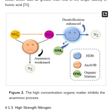
humic acid [
71
].
Figure 2.
The high concentration organic matter inhibits the
anammox process.
4.1.3. High Strength Nitrogen