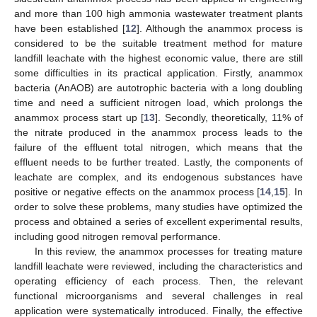
and more than 100 high ammonia wastewater treatment plants
have been established [
12
]. Although the anammox process is
considered to be the suitable treatment method for mature
landfill leachate with the highest economic value, there are still
some difficulties in its practical application. Firstly, anammox
bacteria (AnAOB) are autotrophic bacteria with a long doubling
time and need a sufficient nitrogen load, which prolongs the
anammox process start up [
13
]. Secondly, theoretically, 11% of
the nitrate produced in the anammox process leads to the
failure of the effluent total nitrogen, which means that the
effluent needs to be further treated. Lastly, the components of
leachate are complex, and its endogenous substances have
positive or negative effects on the anammox process [
14
,
15
]. In
order to solve these problems, many studies have optimized the
process and obtained a series of excellent experimental results,
including good nitrogen removal performance.
In this review, the anammox processes for treating mature
landfill leachate were reviewed, including the characteristics and
operating efficiency of each process. Then, the relevant
functional microorganisms and several challenges in real
application were systematically introduced. Finally, the effective