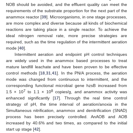
NOB should be avoided, and the effluent quality can meet the
requirements of the substrate proportion for the next part of the
anammox reactor [
39
]. Microorganisms, in one stage processes,
are more complex and diverse because all kinds of biochemical
reactions are taking place in a single reactor. To achieve the
ideal nitrogen removal rate, more precise strategies are
required, such as the time regulation of the intermittent aeration
mode [
40
].
Intermittent aeration and endpoint pH control techniques
are widely used in the anammox based processes to treat
mature landfill leachate and have been proven to be effective
control methods [
18
,
31
,
41
]. In the PN/A process, the aeration
mode was changed from continuous to intermittent, and the
corresponding functional microbial gene hzsB increased from
7
8
1.5 × 10
to 1.1 × 10
copies/g, and anammox activity was
enhanced significantly [
17
]. Through the real time control
strategy of pH, the time interval of aeration/anoxia in the
Simultaneous nitrification, anammox and denitrification (SNAD)
process has been precisely controlled. AnAOB and AOB
increased by 40.6% and two times, as compared to the initial
start up stage [
42
].