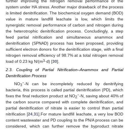
further improving the nitrogen removal performance of the
system under HA stress. Another major drawback of the process
is limited denitrification. The biochemical oxygen demand (BOD)
value in mature landfill leachate is low, which limits the
synergistic removal performance of carbon and nitrogen during
the heterotrophic denitrification process. Concludingly, a step
feed partial nitrification and simultaneous anammox and
denitrification (SPNAD) process has been proposed, providing
sufficient electron donors for the denitrification stage, with a final
nitrogen removal efficiency of 98.7% at a total nitrogen removal
3
load of 0.23 kg N/(m
·d) [
30
].
2.3. Coupling of Partial Nitrification–Anammox and Partial
Denitrification Process
−
NO
-N can be incompletely reduced by denitrifying
3
bacteria, this process is called partial denitrification (PD), which
−
fixes the final reduction product at NO
-N, saving about 40% of
2
the carbon source compared with complete denitrification, and
partial denitrification of nitrate is easier to control than partial
nitrification [
24
,
31
].For mature landfill leachate, a very low BOD
content wastewater and PD coupling to the PN/A process can be
considered, which can further remove the byproduct nitrate