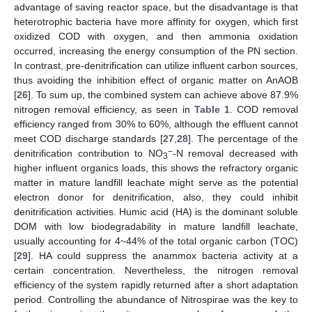
advantage of saving reactor space, but the disadvantage is that
heterotrophic bacteria have more affinity for oxygen, which first
oxidized COD with oxygen, and then ammonia oxidation
occurred, increasing the energy consumption of the PN section.
In contrast, pre-denitrification can utilize influent carbon sources,
thus avoiding the inhibition effect of organic matter on AnAOB
[
26
]. To sum up, the combined system can achieve above 87.9%
nitrogen removal efficiency, as seen in
Table 1
. COD removal
efficiency ranged from 30% to 60%, although the effluent cannot
meet COD discharge standards [
27
,
28
]. The percentage of the
−
denitrification contribution to NO
-N removal decreased with
3
higher influent organics loads, this shows the refractory organic
matter in mature landfill leachate might serve as the potential
electron donor for denitrification, also, they could inhibit
denitrification activities. Humic acid (HA) is the dominant soluble
DOM with low biodegradability in mature landfill leachate,
usually accounting for 4~44% of the total organic carbon (TOC)
[
29
]. HA could suppress the anammox bacteria activity at a
certain concentration. Nevertheless, the nitrogen removal
efficiency of the system rapidly returned after a short adaptation
period. Controlling the abundance of Nitrospirae was the key to