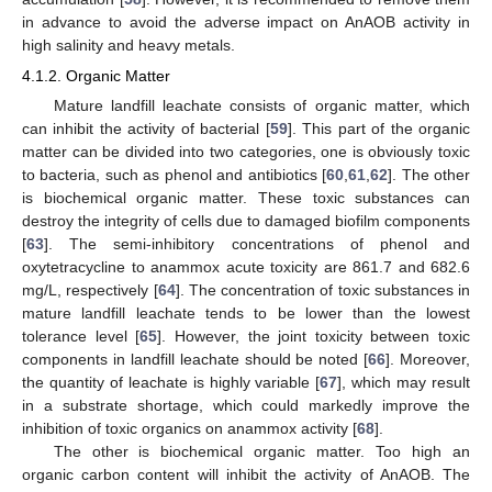
in advance to avoid the adverse impact on AnAOB activity in
high salinity and heavy metals.
4.1.2. Organic Matter
Mature landfill leachate consists of organic matter, which
can inhibit the activity of bacterial [
59
]. This part of the organic
matter can be divided into two categories, one is obviously toxic
to bacteria, such as phenol and antibiotics [
60
,
61
,
62
]. The other
is biochemical organic matter. These toxic substances can
destroy the integrity of cells due to damaged biofilm components
[
63
]. The semi-inhibitory concentrations of phenol and
oxytetracycline to anammox acute toxicity are 861.7 and 682.6
mg/L, respectively [
64
]. The concentration of toxic substances in
mature landfill leachate tends to be lower than the lowest
tolerance level [
65
]. However, the joint toxicity between toxic
components in landfill leachate should be noted [
66
]. Moreover,
the quantity of leachate is highly variable [
67
], which may result
in a substrate shortage, which could markedly improve the
inhibition of toxic organics on anammox activity [
68
].
The other is biochemical organic matter. Too high an
organic carbon content will inhibit the activity of AnAOB. The