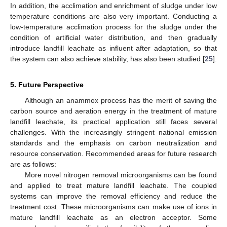
In addition, the acclimation and enrichment of sludge under low
temperature conditions are also very important. Conducting a
low-temperature acclimation process for the sludge under the
condition of artificial water distribution, and then gradually
introduce landfill leachate as influent after adaptation, so that
the system can also achieve stability, has also been studied [
25
].
5. Future Perspective
Although an anammox process has the merit of saving the
carbon source and aeration energy in the treatment of mature
landfill leachate, its practical application still faces several
challenges. With the increasingly stringent national emission
standards and the emphasis on carbon neutralization and
resource conservation. Recommended areas for future research
are as follows:
More novel nitrogen removal microorganisms can be found
and applied to treat mature landfill leachate. The coupled
systems can improve the removal efficiency and reduce the
treatment cost. These microorganisms can make use of ions in
mature landfill leachate as an electron acceptor. Some