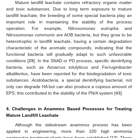
Mature landfill leachate contains refractory organic matter
and toxic substances. Due to long term exposure to mature
landfill leachate, the breeding of some special bacteria play an
important role in maintaining the stability of the process
operation. For example,
Nitrosomonas eutropha
and
Nitrosomonas communis
are AOB bacteria, but they grow to be
heterotrophic in landfill leachate, having a certain degradation
characteristic of the aromatic compounds, indicating that the
functional bacteria will gradually adapt to such unfavorable
conditions [
29
]. In the SNAD or PD process, specific denitrifying
bacteria, such as Azoarcus tolulyticus and Ferruginibacter
alkalilentus, have been reported for the biodegradation of toxic
substances.
Acidobacteria,
a special denitrifying bacterial, not
only can degrade HA but can also produce a copious amount of
EPS; this contributed to the stability of the PN/A system [
43
].
4. Challenges in Anammox Based Processes for Treating
Mature Landfill Leachate
Although the sidestream anammox process has been
applied in engineering, more than 100 high ammonia
wastewater treatment plants have been established [
12
]. There