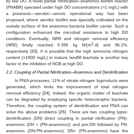
by low DO. A novel partial nitrification–anammox biofilm reactor
(PNABR) operated under high DO concentrations (>1 mg/L) with
a preanoxic—aerobic—anoxic operational way has been
proposed, where aerobic biofilm was specially cultivated on the
outside surface of the anammox bacteria biofilm carrier. Such a
configuration enhanced the microbial resistance to high DO
conditions. Eventually, NRR and nitrogen removal efficiency
3
(NRE) finally reached 0.396 kg N/(m
·d) and 96.1%,
respectively [
23
]. It is possible that the high ammonia nitrogen
content (>1000 mg/L) in mature landfill leachate is another key
factor in the inhibition of NOB at high DO.
2.2. Coupling of Partial Nitrification–Anammox and Denitrification
In PN/A processes, 11% of nitrate nitrogen byproducts were
generated, which limits the improvement of total nitrogen
removal efficiency [
24
]. Indeed, the organic matter of leachate
can be degraded by employing specific heterotrophic bacteria.
Therefore, the coupling system of denitrification and PN/A can
solve the above problems [
25
]. There are two coupling types:
denitrification (DN) direct coupling in partial nitrification (PN)-
anammox (DN + (PN-anammox)) and pre-DN followed by PN-
anammox (DN-PN-anammox). DN+ (PN-anammox) have the