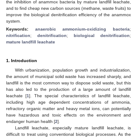
the inhibition of anammox bacteria by mature landfill leachate,
and to find cheap new carbon sources (methane, waste fruits) to
improve the biological denitrification efficiency of the anammox
system.
Keywords:
anaerobic ammonium-oxidizing bacteria
;
nitrification
;
denitrification
;
biological denitrification
;
mature landfill leachate
1. Introduction
With urbanization, population growth and industrialization,
the amount of municipal solid waste has increased sharply, and
landfill is the most common way to dispose solid waste, but this
has also led to the production of a large amount of landfill
leachate [
1
]. The special characteristics of landfill leachate,
including high age dependent concentrations of ammonia,
refractory organic matter and heavy metal ions, can potentially
have hazardous and toxic effects on the environment and
endanger human health [
2
].
Landfill leachate, especially mature landfill leachate, is
difficult to treat using conventional biological processes. As the