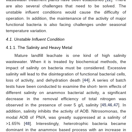
are also several challenges that need to be solved. The
unstable influent conditions would cause the difficulty of
operation. In addition, the maintenance of the activity of major
functional bacteria is also facing challenges under seasonal
temperature variation.
4.1. Unstable Influent Condition
4.1.1. The Salinity and Heavy Metal
Mature landfill leachate is one kind of high salinity
wastewater. When it is treated by biochemical methods, the
impact of salinity on bacteria must be considered. Excessive
salinity will lead to the disintegration of functional bacterial cells,
loss of activity, and dehydration death [
44
]. A series of batch
tests have been conducted to examine the short- term effects of
different salinity on anammox bacterial activity, a significant
decrease in the removal efficiency of total nitrogen was
observed in the presence of over 5 g/L salinity [
45
,
46
,
47
]. In
addition, salinity inhibits the activity of AOB. Nitrosomonas, the
modal AOB of PN/A, was greatly suppressed at a salinity of
>1.65% [
48
]. Interestingly, heterotrophic bacteria became
dominant in the anammox based process with an increase in