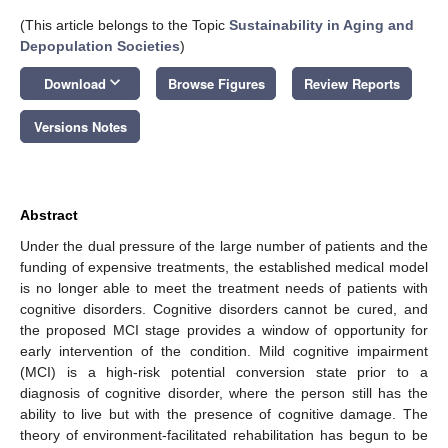
(This article belongs to the Topic
Sustainability in Aging and
Depopulation Societies
)
keyboard_arrow_down
Download
Browse Figures
Review Reports
Versions Notes
Abstract
Under the dual pressure of the large number of patients and the
funding of expensive treatments, the established medical model
is no longer able to meet the treatment needs of patients with
cognitive disorders. Cognitive disorders cannot be cured, and
the proposed MCI stage provides a window of opportunity for
early intervention of the condition. Mild cognitive impairment
(MCI) is a high-risk potential conversion state prior to a
diagnosis of cognitive disorder, where the person still has the
ability to live but with the presence of cognitive damage. The
theory of environment-facilitated rehabilitation has begun to be