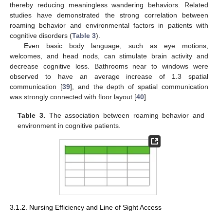
thereby reducing meaningless wandering behaviors. Related
studies have demonstrated the strong correlation between
roaming behavior and environmental factors in patients with
cognitive disorders (
Table 3
).
Even basic body language, such as eye motions,
welcomes, and head nods, can stimulate brain activity and
decrease cognitive loss. Bathrooms near to windows were
observed to have an average increase of 1.3 spatial
communication [
39
], and the depth of spatial communication
was strongly connected with floor layout [
40
].
Table 3.
The association between roaming behavior and
environment in cognitive patients.
3.1.2. Nursing Efficiency and Line of Sight Access