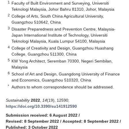
1
Faculty of Built Environment and Surveying, Universiti
Teknologi Malaysia, Johor Bahru 81310, Johor, Malaysia
2
College of Arts, South China Agricultural University,
Guangzhou 510642, China
3
Disaster Preparedness and Prevention Centre, Malaysia-
Japan International Institute of Technology, Universiti
Teknologi Malaysia, Kuala Lumpur 54100, Malaysia
4
College of Creativity and Design, Guangzhou Huashang
College, Guangzhou 511300, China
5
KW Yong Architect, Seremban 70300, Negeri Sembilan,
Malaysia
6
School of Art and Design, Guangdong University of Finance
and Economics, Guangzhou 510320, China
*
Authors to whom correspondence should be addressed.
Sustainability
2022
,
14
(19), 12590;
https://doi.org/10.3390/su141912590
Submission received: 6 August 2022
/
Revised: 8 September 2022
/
Accepted: 8 September 2022
/
Published: 3 October 2022