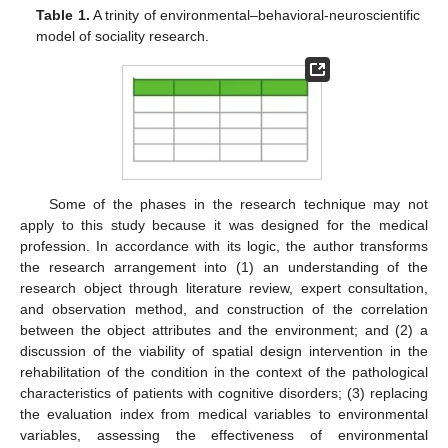
Table 1.
A trinity of environmental–behavioral-neuroscientific
model of sociality research.
Some of the phases in the research technique may not
apply to this study because it was designed for the medical
profession. In accordance with its logic, the author transforms
the research arrangement into (1) an understanding of the
research object through literature review, expert consultation,
and observation method, and construction of the correlation
between the object attributes and the environment; and (2) a
discussion of the viability of spatial design intervention in the
rehabilitation of the condition in the context of the pathological
characteristics of patients with cognitive disorders; (3) replacing
the evaluation index from medical variables to environmental
variables, assessing the effectiveness of environmental