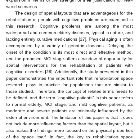
world scenarios.
The design of spatial layouts that are advantageous for the
rehabilitation of people with cognitive problems are examined in
this research. Cognitive problems are among the most
widespread and common elderly diseases, typical in nature, and
lacking entirely curative medications [
27
]. Physical aging is often
accompanied by a variety of geriatric diseases. Delaying the
onset of the condition is its most direct and effective method,
and the proposed MCI stage offers a window of opportunity for
spatial interventions for the rehabilitation of patients with
cognitive disorders [
28
]. Additionally, the study presented in this
paper demonstrates the important role that rehabilitation space
research plays in practice for populations that are similar to
those studied. Therefore, the concept of related terms needs to
be defined, and the term “cognitive patients” in this paper refers
to normal elderly, MCI stage, and mild cognitive patients, as
moderate and severe patients are minimally influenced by the
external environment. The limitation of this paper is that it does
not include more influencing factors than the spatial layout, but it
also makes the findings more focused on the physical properties
of the space itself. In fact, the key to rehabilitation space