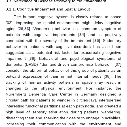
3.1. Relevance of Disease Recovery to the Environment
3.1.1. Cognitive Impairment and Spatial Layout
The human cognitive system is closely related to space
[
32
]; improving the spatial environment might delay cognitive
aging [
26
,
33
]. Wandering behavior is a common symptom of
patients with cognitive impairments [
34
] and is positively
connected with the severity of the impairment [
35
]. Sedentary
behavior in patients with cognitive disorders has also been
suggested as a potential risk factor for exacerbating cognitive
impairment [
36
]. Behavioral and psychological symptoms of
dementia (BPSD) “demand-driven compromise behavior” [
37
]
consider the abnormal behavior of this group of patients as an
outward expression of their unmet internal needs [
38
]. The
tracking of human activity patterns in space may result in
changes to the physical environment. For instance, the
Nuremberg Dementia Care Center in Germany designed a
circular path for patients to wander in circles [
17
], interspersed
interesting functional partitions at each path node, and created a
high level of sensory stimulation during patients’ wandering,
distracting them and sparking their desire to engage in activities,
increasing their communication with the environment and