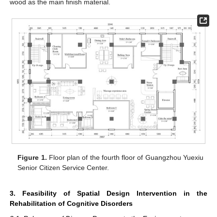
wood as the main finish material.
Figure 1.
Floor plan of the fourth floor of Guangzhou Yuexiu
Senior Citizen Service Center.
3. Feasibility of Spatial Design Intervention in the
Rehabilitation of Cognitive Disorders