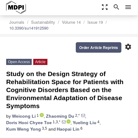
zoom_out_map
search
menu
Journals
Sustainability
Volume 14
Issue 19
10.3390/su141912590
settings
Order Article Reprints
Open Access
Article
Study on the Design Strategy of
Rehabilitation Space for Patients with
Cognitive Disorders Based on the
Environmental Adaptation of Disease
Symptoms
1
2,*
by
Weicong Li
,
Zhaoming Du
,
1,3,*
4
Doris Hooi Chyee Toe
,
Yueling Liu
,
3,5
6
Kum Weng Yong
and
Haopai Lin