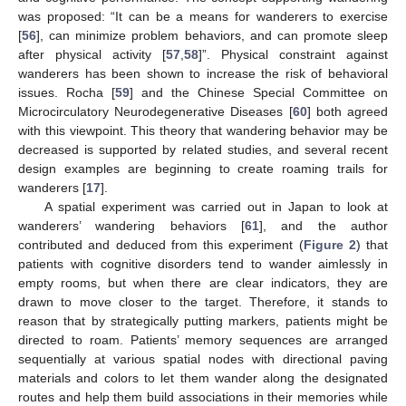
was proposed: “It can be a means for wanderers to exercise
[
56
], can minimize problem behaviors, and can promote sleep
after physical activity [
57
,
58
]”. Physical constraint against
wanderers has been shown to increase the risk of behavioral
issues. Rocha [
59
] and the Chinese Special Committee on
Microcirculatory Neurodegenerative Diseases [
60
] both agreed
with this viewpoint. This theory that wandering behavior may be
decreased is supported by related studies, and several recent
design examples are beginning to create roaming trails for
wanderers [
17
].
A spatial experiment was carried out in Japan to look at
wanderers’ wandering behaviors [
61
], and the author
contributed and deduced from this experiment (
Figure 2
) that
patients with cognitive disorders tend to wander aimlessly in
empty rooms, but when there are clear indicators, they are
drawn to move closer to the target. Therefore, it stands to
reason that by strategically putting markers, patients might be
directed to roam. Patients’ memory sequences are arranged
sequentially at various spatial nodes with directional paving
materials and colors to let them wander along the designated
routes and help them build associations in their memories while