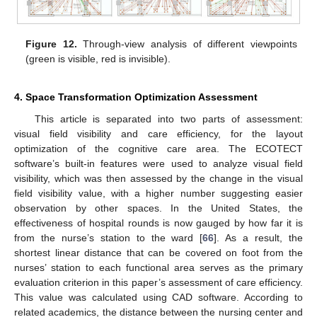
Figure 12.
Through-view analysis of different viewpoints
(green is visible, red is invisible).
4. Space Transformation Optimization Assessment
This article is separated into two parts of assessment:
visual field visibility and care efficiency, for the layout
optimization of the cognitive care area. The ECOTECT
software’s built-in features were used to analyze visual field
visibility, which was then assessed by the change in the visual
field visibility value, with a higher number suggesting easier
observation by other spaces. In the United States, the
effectiveness of hospital rounds is now gauged by how far it is
from the nurse’s station to the ward [
66
]. As a result, the
shortest linear distance that can be covered on foot from the
nurses’ station to each functional area serves as the primary
evaluation criterion in this paper’s assessment of care efficiency.
This value was calculated using CAD software. According to
related academics, the distance between the nursing center and