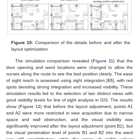
Figure 10.
Comparison of the details before and after the
layout optimization.
The simulation comparison revealed (
Figure 11
) that the
door opening and ward locations were changed to allow the
nurses along the route to see the bed position clearly. The ease
of sight reach is assessed using sight integration [
65
], with red
spots denoting strong integration and increased visibility. These
simulation results led to the selection of two distinct views with
good visibility levels for line of sight analysis in GIS. The results
show (
Figure 12
) that before the layout adjustment, points A1
and A2 were more restricted in view acquisition due to narrow
space and wall obstruction, and the visual visibility was
significantly improved after the layout adjustment (point B1), but
the visual penetration level of points B1 and B2 into the ward