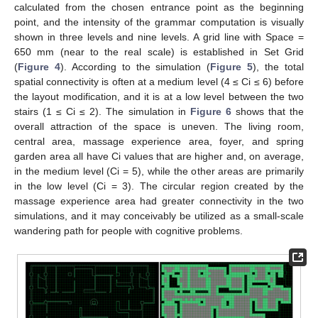
calculated from the chosen entrance point as the beginning
point, and the intensity of the grammar computation is visually
shown in three levels and nine levels. A grid line with Space =
650 mm (near to the real scale) is established in Set Grid
(
Figure 4
). According to the simulation (
Figure 5
), the total
spatial connectivity is often at a medium level (4 ≤ Ci ≤ 6) before
the layout modification, and it is at a low level between the two
stairs (1 ≤ Ci ≤ 2). The simulation in
Figure 6
shows that the
overall attraction of the space is uneven. The living room,
central area, massage experience area, foyer, and spring
garden area all have Ci values that are higher and, on average,
in the medium level (Ci = 5), while the other areas are primarily
in the low level (Ci = 3). The circular region created by the
massage experience area had greater connectivity in the two
simulations, and it may conceivably be utilized as a small-scale
wandering path for people with cognitive problems.