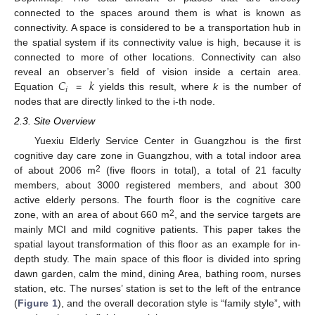
connected to the spaces around them is what is known as
connectivity. A space is considered to be a transportation hub in
the spatial system if its connectivity value is high, because it is
connected to more of other locations. Connectivity can also
𝐶
𝑘
reveal an observer’s field of vision inside a certain area.
𝑖
Equation
=
yields this result, where
k
is the number of
nodes that are directly linked to the i-th node.
2.3. Site Overview
Yuexiu Elderly Service Center in Guangzhou is the first
cognitive day care zone in Guangzhou, with a total indoor area
2
of about 2006 m
(five floors in total), a total of 21 faculty
members, about 3000 registered members, and about 300
active elderly persons. The fourth floor is the cognitive care
2
zone, with an area of about 660 m
, and the service targets are
mainly MCI and mild cognitive patients. This paper takes the
spatial layout transformation of this floor as an example for in-
depth study. The main space of this floor is divided into spring
dawn garden, calm the mind, dining Area, bathing room, nurses
station, etc. The nurses’ station is set to the left of the entrance
(
Figure 1
), and the overall decoration style is “family style”, with