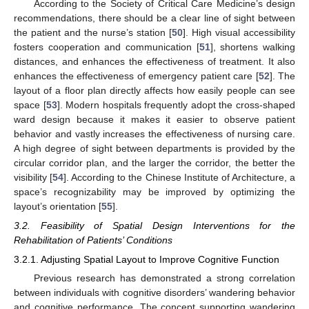
According to the Society of Critical Care Medicine’s design
recommendations, there should be a clear line of sight between
the patient and the nurse’s station [
50
]. High visual accessibility
fosters cooperation and communication [
51
], shortens walking
distances, and enhances the effectiveness of treatment. It also
enhances the effectiveness of emergency patient care [
52
]. The
layout of a floor plan directly affects how easily people can see
space [
53
]. Modern hospitals frequently adopt the cross-shaped
ward design because it makes it easier to observe patient
behavior and vastly increases the effectiveness of nursing care.
A high degree of sight between departments is provided by the
circular corridor plan, and the larger the corridor, the better the
visibility [
54
]. According to the Chinese Institute of Architecture, a
space’s recognizability may be improved by optimizing the
layout’s orientation [
55
].
3.2. Feasibility of Spatial Design Interventions for the
Rehabilitation of Patients’ Conditions
3.2.1. Adjusting Spatial Layout to Improve Cognitive Function
Previous research has demonstrated a strong correlation
between individuals with cognitive disorders’ wandering behavior
and cognitive performance. The concept supporting wandering