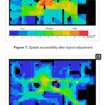
Figure 7.
Spatial accessibility after layout adjustment.