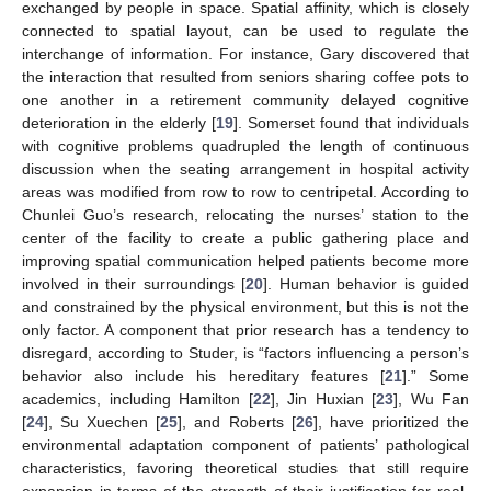
exchanged by people in space. Spatial affinity, which is closely
connected to spatial layout, can be used to regulate the
interchange of information. For instance, Gary discovered that
the interaction that resulted from seniors sharing coffee pots to
one another in a retirement community delayed cognitive
deterioration in the elderly [
19
]. Somerset found that individuals
with cognitive problems quadrupled the length of continuous
discussion when the seating arrangement in hospital activity
areas was modified from row to row to centripetal. According to
Chunlei Guo’s research, relocating the nurses’ station to the
center of the facility to create a public gathering place and
improving spatial communication helped patients become more
involved in their surroundings [
20
]. Human behavior is guided
and constrained by the physical environment, but this is not the
only factor. A component that prior research has a tendency to
disregard, according to Studer, is “factors influencing a person’s
behavior also include his hereditary features [
21
].” Some
academics, including Hamilton [
22
], Jin Huxian [
23
], Wu Fan
[
24
], Su Xuechen [
25
], and Roberts [
26
], have prioritized the
environmental adaptation component of patients’ pathological
characteristics, favoring theoretical studies that still require
expansion in terms of the strength of their justification for real-