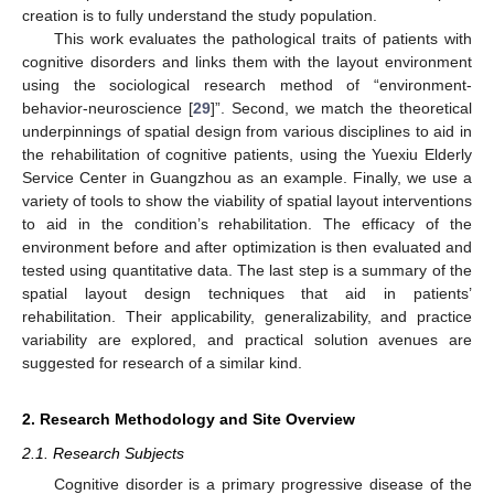
creation is to fully understand the study population.
This work evaluates the pathological traits of patients with
cognitive disorders and links them with the layout environment
using the sociological research method of “environment-
behavior-neuroscience [
29
]”. Second, we match the theoretical
underpinnings of spatial design from various disciplines to aid in
the rehabilitation of cognitive patients, using the Yuexiu Elderly
Service Center in Guangzhou as an example. Finally, we use a
variety of tools to show the viability of spatial layout interventions
to aid in the condition’s rehabilitation. The efficacy of the
environment before and after optimization is then evaluated and
tested using quantitative data. The last step is a summary of the
spatial layout design techniques that aid in patients’
rehabilitation. Their applicability, generalizability, and practice
variability are explored, and practical solution avenues are
suggested for research of a similar kind.
2. Research Methodology and Site Overview
2.1. Research Subjects
Cognitive disorder is a primary progressive disease of the