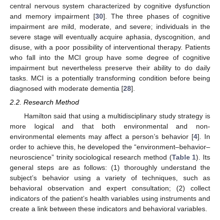
central nervous system characterized by cognitive dysfunction
and memory impairment [
30
]. The three phases of cognitive
impairment are mild, moderate, and severe; individuals in the
severe stage will eventually acquire aphasia, dyscognition, and
disuse, with a poor possibility of interventional therapy. Patients
who fall into the MCI group have some degree of cognitive
impairment but nevertheless preserve their ability to do daily
tasks. MCI is a potentially transforming condition before being
diagnosed with moderate dementia [
28
].
2.2. Research Method
Hamilton said that using a multidisciplinary study strategy is
more logical and that both environmental and non-
environmental elements may affect a person’s behavior [
4
]. In
order to achieve this, he developed the “environment–behavior–
neuroscience” trinity sociological research method (
Table 1
). Its
general steps are as follows: (1) thoroughly understand the
subject’s behavior using a variety of techniques, such as
behavioral observation and expert consultation; (2) collect
indicators of the patient’s health variables using instruments and
create a link between these indicators and behavioral variables.