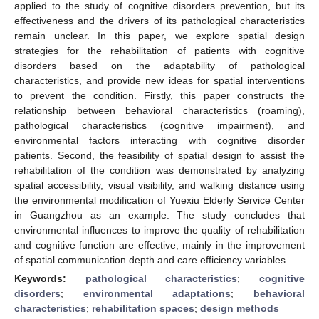
applied to the study of cognitive disorders prevention, but its
effectiveness and the drivers of its pathological characteristics
remain unclear. In this paper, we explore spatial design
strategies for the rehabilitation of patients with cognitive
disorders based on the adaptability of pathological
characteristics, and provide new ideas for spatial interventions
to prevent the condition. Firstly, this paper constructs the
relationship between behavioral characteristics (roaming),
pathological characteristics (cognitive impairment), and
environmental factors interacting with cognitive disorder
patients. Second, the feasibility of spatial design to assist the
rehabilitation of the condition was demonstrated by analyzing
spatial accessibility, visual visibility, and walking distance using
the environmental modification of Yuexiu Elderly Service Center
in Guangzhou as an example. The study concludes that
environmental influences to improve the quality of rehabilitation
and cognitive function are effective, mainly in the improvement
of spatial communication depth and care efficiency variables.
Keywords:
pathological characteristics
;
cognitive
disorders
;
environmental adaptations
;
behavioral
characteristics
;
rehabilitation spaces
;
design methods