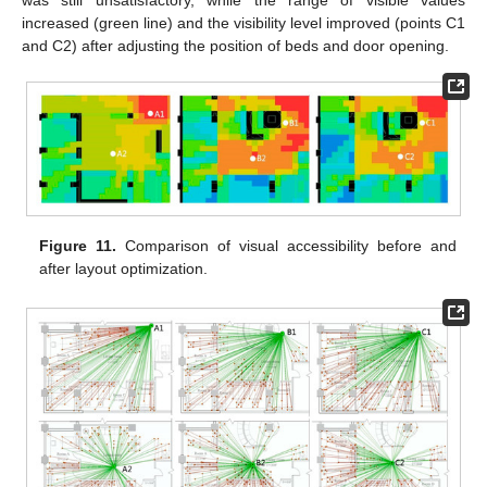
was still unsatisfactory, while the range of visible values
increased (green line) and the visibility level improved (points C1
and C2) after adjusting the position of beds and door opening.
Figure 11.
Comparison of visual accessibility before and
after layout optimization.