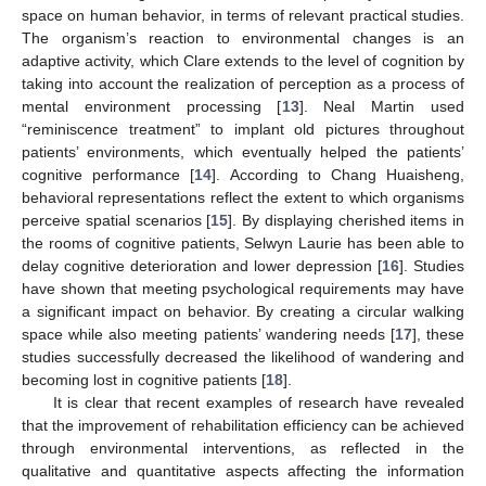
space on human behavior, in terms of relevant practical studies.
The organism’s reaction to environmental changes is an
adaptive activity, which Clare extends to the level of cognition by
taking into account the realization of perception as a process of
mental environment processing [
13
]. Neal Martin used
“reminiscence treatment” to implant old pictures throughout
patients’ environments, which eventually helped the patients’
cognitive performance [
14
]. According to Chang Huaisheng,
behavioral representations reflect the extent to which organisms
perceive spatial scenarios [
15
]. By displaying cherished items in
the rooms of cognitive patients, Selwyn Laurie has been able to
delay cognitive deterioration and lower depression [
16
]. Studies
have shown that meeting psychological requirements may have
a significant impact on behavior. By creating a circular walking
space while also meeting patients’ wandering needs [
17
], these
studies successfully decreased the likelihood of wandering and
becoming lost in cognitive patients [
18
].
It is clear that recent examples of research have revealed
that the improvement of rehabilitation efficiency can be achieved
through environmental interventions, as reflected in the
qualitative and quantitative aspects affecting the information