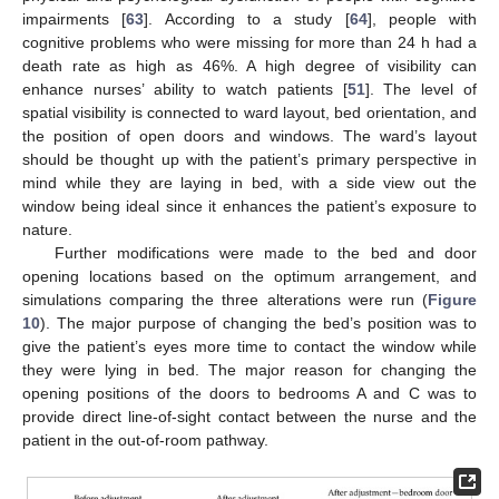
impairments [
63
]. According to a study [
64
], people with
cognitive problems who were missing for more than 24 h had a
death rate as high as 46%. A high degree of visibility can
enhance nurses’ ability to watch patients [
51
]. The level of
spatial visibility is connected to ward layout, bed orientation, and
the position of open doors and windows. The ward’s layout
should be thought up with the patient’s primary perspective in
mind while they are laying in bed, with a side view out the
window being ideal since it enhances the patient’s exposure to
nature.
Further modifications were made to the bed and door
opening locations based on the optimum arrangement, and
simulations comparing the three alterations were run (
Figure
10
). The major purpose of changing the bed’s position was to
give the patient’s eyes more time to contact the window while
they were lying in bed. The major reason for changing the
opening positions of the doors to bedrooms A and C was to
provide direct line-of-sight contact between the nurse and the
patient in the out-of-room pathway.