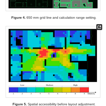
Figure 4.
650 mm grid line and calculation range setting.
Figure 5.
Spatial accessibility before layout adjustment.