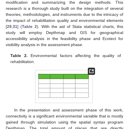
modification and summarizing the design methods. This
research is a thorough study built on the integration of several
theories, methodologies, and instruments due to the intricacy of
the impact of rehabilitation quality and environmental elements
[
29
,
31
] (
Table 2
). With the aid of Stata statistical charts, this
study will employ Depthmap and GIS for geographical
accessibility analysis in the feasibility phase and Ecotect for
visibility analysis in the assessment phase.
Table 2.
Environmental factors affecting the quality of
rehabilitation.
In the presentation and assessment phase of this work,
connectivity is a significant environmental variable that is mostly
gained through simulation using the spatial syntax program
Depthmap. The total amount of places that are directly