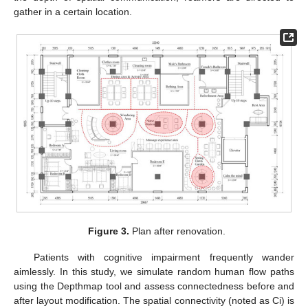
gather in a certain location.
Figure 3.
Plan after renovation.
Patients with cognitive impairment frequently wander
aimlessly. In this study, we simulate random human flow paths
using the Depthmap tool and assess connectedness before and
after layout modification. The spatial connectivity (noted as Ci) is