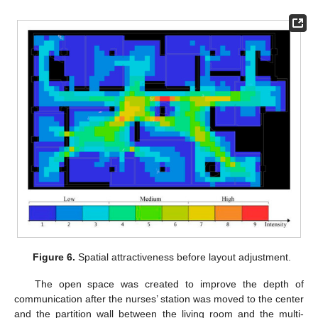
Figure 6.
Spatial attractiveness before layout adjustment.
The open space was created to improve the depth of
communication after the nurses’ station was moved to the center
and the partition wall between the living room and the multi-