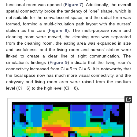
functional room was opened (
Figure 7
). Additionally, the overall
spatial connectivity broke the tendency of “one” shape, which is
not suitable for the convalescent space, and the radial form was
formed, forming a multi-circulation path layout with the nurses’
station as the core (
Figure 8
). The multi-purpose room and
cleaning room were moved, the cleaning area was separated
from the cleaning room, the eating area was expanded in size
and usefulness, and the living room and nurses’ station were
linked to create a clear line of sight communication. The
simulation’s findings (
Figure 9
) indicate that the living room’s
connectivity increased from Ci = 5 to Ci = 6. It is noteworthy that
the local space now has much more visual connectivity, and the
entryway and living room area were raised from the medium
level (Ci = 6) to the high level (Ci = 8).