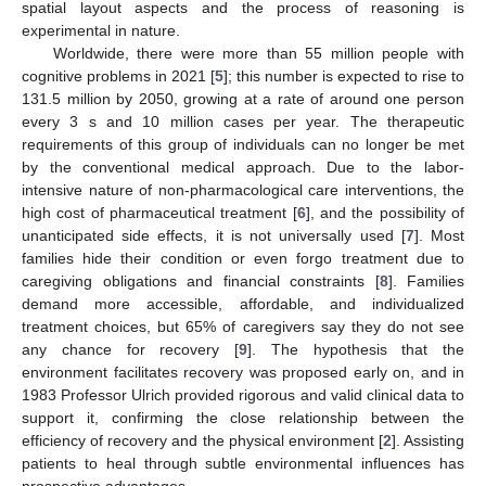
spatial layout aspects and the process of reasoning is
experimental in nature.
Worldwide, there were more than 55 million people with
cognitive problems in 2021 [
5
]; this number is expected to rise to
131.5 million by 2050, growing at a rate of around one person
every 3 s and 10 million cases per year. The therapeutic
requirements of this group of individuals can no longer be met
by the conventional medical approach. Due to the labor-
intensive nature of non-pharmacological care interventions, the
high cost of pharmaceutical treatment [
6
], and the possibility of
unanticipated side effects, it is not universally used [
7
]. Most
families hide their condition or even forgo treatment due to
caregiving obligations and financial constraints [
8
]. Families
demand more accessible, affordable, and individualized
treatment choices, but 65% of caregivers say they do not see
any chance for recovery [
9
]. The hypothesis that the
environment facilitates recovery was proposed early on, and in
1983 Professor Ulrich provided rigorous and valid clinical data to
support it, confirming the close relationship between the
efficiency of recovery and the physical environment [
2
]. Assisting
patients to heal through subtle environmental influences has
prospective advantages.