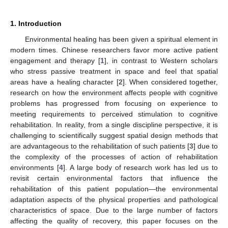
1. Introduction
Environmental healing has been given a spiritual element in
modern times. Chinese researchers favor more active patient
engagement and therapy [
1
], in contrast to Western scholars
who stress passive treatment in space and feel that spatial
areas have a healing character [
2
]. When considered together,
research on how the environment affects people with cognitive
problems has progressed from focusing on experience to
meeting requirements to perceived stimulation to cognitive
rehabilitation. In reality, from a single discipline perspective, it is
challenging to scientifically suggest spatial design methods that
are advantageous to the rehabilitation of such patients [
3
] due to
the complexity of the processes of action of rehabilitation
environments [
4
]. A large body of research work has led us to
revisit certain environmental factors that influence the
rehabilitation of this patient population—the environmental
adaptation aspects of the physical properties and pathological
characteristics of space. Due to the large number of factors
affecting the quality of recovery, this paper focuses on the