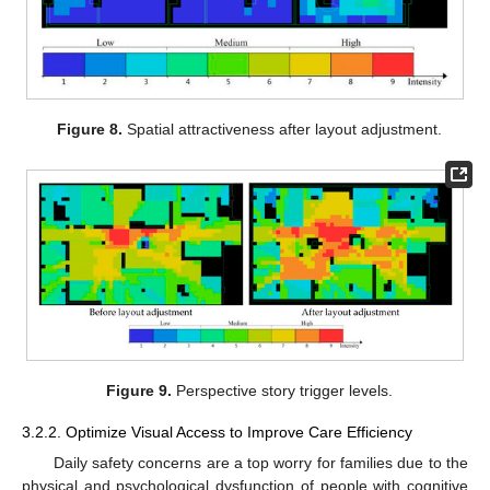
Figure 8.
Spatial attractiveness after layout adjustment.
Figure 9.
Perspective story trigger levels.
3.2.2. Optimize Visual Access to Improve Care Efficiency
Daily safety concerns are a top worry for families due to the
physical and psychological dysfunction of people with cognitive