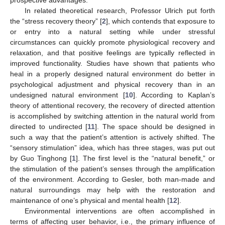
In related theoretical research, Professor Ulrich put forth
the “stress recovery theory” [
2
], which contends that exposure to
or entry into a natural setting while under stressful
circumstances can quickly promote physiological recovery and
relaxation, and that positive feelings are typically reflected in
improved functionality. Studies have shown that patients who
heal in a properly designed natural environment do better in
psychological adjustment and physical recovery than in an
undesigned natural environment [
10
]. According to Kaplan’s
theory of attentional recovery, the recovery of directed attention
is accomplished by switching attention in the natural world from
directed to undirected [
11
]. The space should be designed in
such a way that the patient’s attention is actively shifted. The
“sensory stimulation” idea, which has three stages, was put out
by Guo Tinghong [
1
]. The first level is the “natural benefit,” or
the stimulation of the patient’s senses through the amplification
of the environment. According to Gesler, both man-made and
natural surroundings may help with the restoration and
maintenance of one’s physical and mental health [
12
].
Environmental interventions are often accomplished in
terms of affecting user behavior, i.e., the primary influence of