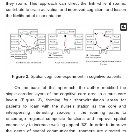
they roam. This approach can direct the link while it roams,
contribute to brain activation and improved cognition, and lessen
the likelihood of disorientation.
Figure 2.
Spatial cognition experiment in cognitive patients.
On the basis of this approach, the author modified the
single-corridor layout of the cognitive care area to a multi-core
layout (
Figure 3
), forming four short-circulation areas for
patients to roam with the nurse’s station as the core and
interspersing interesting spaces in the roaming paths to
encourage regional composite functions and improve spatial
connectivity to increase walking appeal [
62
]. In order to improve
the depth of spatial communication, roamers are directed to