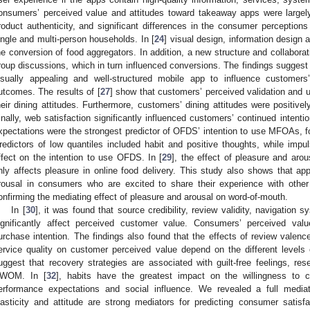
onsumers’ perceived value and attitudes toward takeaway apps were largely
roduct authenticity, and significant differences in the consumer percepti
ingle and multi-person households. In [
24
] visual design, information design
he conversion of food aggregators. In addition, a new structure and collaborat
roup discussions, which in turn influenced conversions. The findings suggest
isually appealing and well-structured mobile app to influence customer
utcomes. The results of [
27
] show that customers’ perceived validation and 
heir dining attitudes. Furthermore, customers’ dining attitudes were positivel
inally, web satisfaction significantly influenced customers’ continued intent
xpectations were the strongest predictor of OFDS’ intention to use MFOAs, f
redictors of low quantiles included habit and positive thoughts, while im
ffect on the intention to use OFDS. In [
29
], the effect of pleasure and aro
nly affects pleasure in online food delivery. This study also shows that 
rousal in consumers who are excited to share their experience with othe
onfirming the mediating effect of pleasure and arousal on word-of-mouth.
In [
30
], it was found that source credibility, review validity, navigation s
ignificantly affect perceived customer value. Consumers’ perceived value,
urchase intention. The findings also found that the effects of review valenc
ervice quality on customer perceived value depend on the different levels o
uggest that recovery strategies are associated with guilt-free feelings, res
WOM. In [
32
], habits have the greatest impact on the willingness to
erformance expectations and social influence. We revealed a full mediat
lasticity and attitude are strong mediators for predicting consumer satisfa