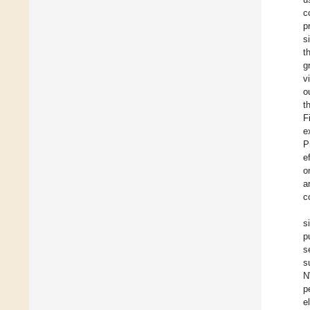
c
p
s
t
g
v
o
t
F
e
P
e
o
a
c
s
p
s
s
N
p
e