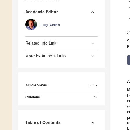
Academic Editor
Luigi Aldieri
S
S
Related Info Link
P
More by Authors Links
A
Article Views
8339
M
F
Citations
18
c
w
c
p
Table of Contents
r
E