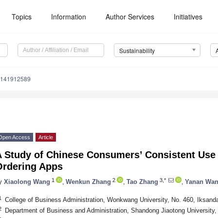
Topics
Information
Author Services
Initiatives
Sustainability
u141912589
Open Access
Article
A Study of Chinese Consumers’ Consistent Use
Ordering Apps
1
2
3,*
y
Xiaolong Wang
,
Wenkun Zhang
,
Tao Zhang
,
Yanan Wa
1
College of Business Administration, Wonkwang University, No. 460, Iksand
2
Department of Business and Administration, Shandong Jiaotong University,