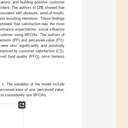
cations and building positive customer
intent. The authors of [
29
] showed that
ssociated with pleasure, word-of-mouth,
and revisiting intentions. These findings
 showed that satisfaction was the most
rformance expectations, social influence
to continue using MFOAs. The authors of
fairness (PF) and perceived value (PV).
were also significantly and positively
fluenced by customer satisfaction (CS).
ved food quality (PFQ), price fairness
 1
. The variables of the model include
erceived ease of use, perceived value,
ion to consistently use MFOAs.