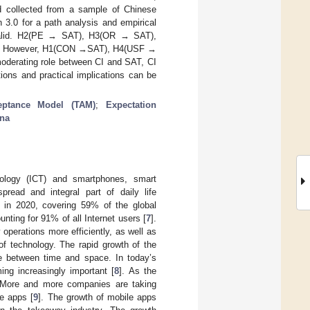
nd collected from a sample of Chinese
.0 for a path analysis and empirical
 valid. H2(PE → SAT), H3(OR → SAT),
d. However, H1(CON →SAT), H4(USF →
oderating role between CI and SAT, CI
ions and practical implications can be
eptance Model (TAM)
;
Expectation
na
nology (ICT) and smartphones, smart
read and integral part of daily life
n in 2020, covering 59% of the global
ting for 91% of all Internet users [
7
].
perations more efficiently, as well as
of technology. The rapid growth of the
de between time and space. In today’s
ng increasingly important [
8
]. As the
 More and more companies are taking
e apps [
9
]. The growth of mobile apps