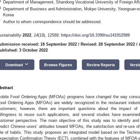
3
Department of Management, Shandong Vocational University of Foreign Affa
4
Department of Business and Administration, Mokpo University, Yeongsan-
Korea
*
Author to whom correspondence should be addressed.
ustainability
2022
,
14
(19), 12589;
https://doi.org/10.3390/su141912589
ubmission received: 18 September 2022
/
Revised: 28 September 2022
/
ublished: 3 October 2022
keyboard_arrow_down
Download
Browse Figures
Review Reports
Versi
bstract
obile Food Ordering Apps (MFOAs) programs have changed the way consu
ood Ordering Apps (MFOAs) are widely recognized in the restaurant indust
ustomers; however, there are important questions about the impact o
illingness to reuse such applications, and several studies have examin
ustomer perspective. The main objective of this study was to identify and 
redict Chinese users’ attitudes toward MFOAs, the satisfaction and re-use of
ole of habits. This study proposes an integrated model based on the Tech
xpectation Confirmation Theory (ECT), combined with the features of MFOA-a