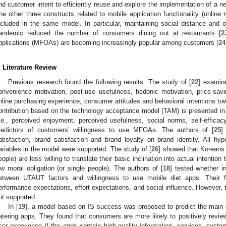
nd customer intent to efficiently reuse and explore the implementation of 
he other three constructs related to mobile application functionality (online 
ncluded in the same model. In particular, maintaining social distance and
andemic reduced the number of consumers dining out at restaurants [
2
pplications (MFOAs) are becoming increasingly popular among customers [
24
. Literature Review
Previous research found the following results. The study of [
22
] examine
onvenience motivation, post-use usefulness, hedonic motivation, price-saving
nline purchasing experience, consumer attitudes and behavioral intentions tow
ontribution based on the technology acceptance model (TAM) is presented in
i.e., perceived enjoyment, perceived usefulness, social norms, self-effic
redictors of customers’ willingness to use MFOAs. The authors of [
25
]
atisfaction, brand satisfaction and brand loyalty on brand identity. All hy
ariables in the model were supported. The study of [
26
] showed that Koreans w
eople) are less willing to translate their basic inclination into actual intenti
ow moral obligation (or single people). The authors of [
18
] tested whether i
etween UTAUT factors and willingness to use mobile diet apps. Their fi
erformance expectations, effort expectations, and social influence. However, 
ot supported.
In [
19
], a model based on IS success was proposed to predict the main
atering apps. They found that consumers are more likely to positively review
ser experience if the apps contain high-quality information, services, syste