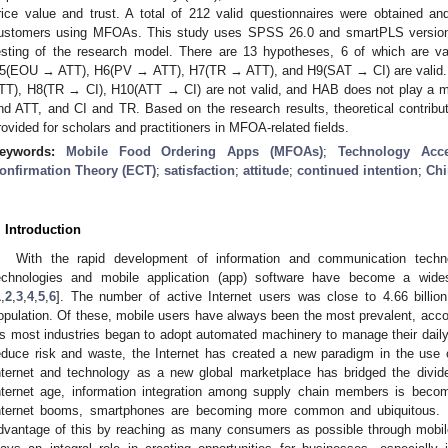
rice value and trust. A total of 212 valid questionnaires were obtained a
ustomers using MFOAs. This study uses SPSS 26.0 and smartPLS version 3
esting of the research model. There are 13 hypotheses, 6 of which are
5(EOU → ATT), H6(PV → ATT), H7(TR → ATT), and H9(SAT → CI) are vali
TT), H8(TR → CI), H10(ATT → CI) are not valid, and HAB does not play a m
nd ATT, and CI and TR. Based on the research results, theoretical contribut
rovided for scholars and practitioners in MFOA-related fields.
eywords:
Mobile Food Ordering Apps (MFOAs)
;
Technology Acc
onfirmation Theory (ECT)
;
satisfaction
;
attitude
;
continued intention
;
Chi
. Introduction
With the rapid development of information and communication tech
echnologies and mobile application (app) software have become a widesp
1
,
2
,
3
,
4
,
5
,
6
]. The number of active Internet users was close to 4.66 billio
opulation. Of these, mobile users have always been the most prevalent, accoun
s most industries began to adopt automated machinery to manage their daily o
educe risk and waste, the Internet has created a new paradigm in the use 
nternet and technology as a new global marketplace has bridged the divi
nternet age, information integration among supply chain members is becomi
nternet booms, smartphones are becoming more common and ubiquitous.
dvantage of this by reaching as many consumers as possible through mobil