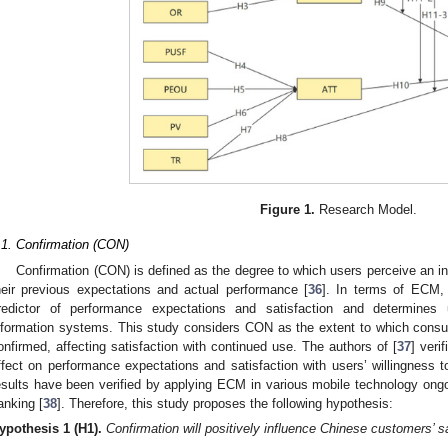
Figure 1.
Research Model.
.1. Confirmation (CON)
Confirmation (CON) is defined as the degree to which users perceive an i
heir previous expectations and actual performance [
36
]. In terms of ECM, 
redictor of performance expectations and satisfaction and determines 
nformation systems. This study considers CON as the extent to which consu
onfirmed, affecting satisfaction with continued use. The authors of [
37
] veri
ffect on performance expectations and satisfaction with users’ willingness t
esults have been verified by applying ECM in various mobile technology on
anking [
38
]. Therefore, this study proposes the following hypothesis:
ypothesis
1
(H1).
Confirmation will positively influence Chinese customers’ 