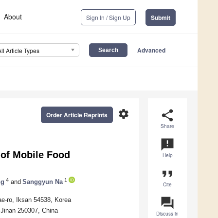
About
Sign In / Sign Up
Submit
Advanced
All Article Types
settings
share
Order Article Reprints
Share
announcement
 of Mobile Food
Help
format_quote
4
1
ng
and
Sanggyun Na
Cite
question_answer
ae-ro, Iksan 54538, Korea
 Jinan 250307, China
Discuss in