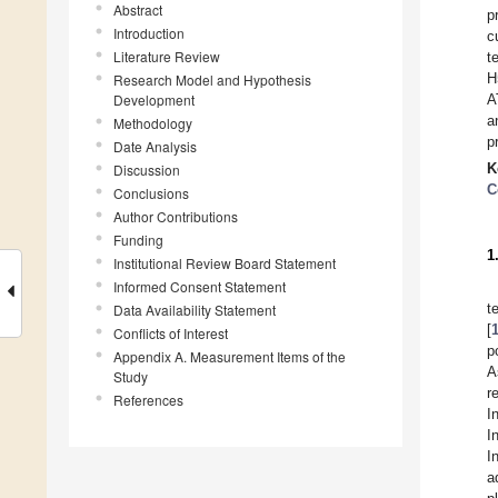
Abstract
p
Introduction
c
Literature Review
t
H
Research Model and Hypothesis
Development
A
a
Methodology
p
Date Analysis
K
Discussion
C
Conclusions
Author Contributions
Funding
1
Institutional Review Board Statement
Informed Consent Statement
t
Data Availability Statement
[
Conflicts of Interest
p
Appendix A. Measurement Items of the
A
Study
r
References
I
I
I
a