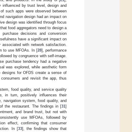
 influenced by trust level, design and
ons of such apps were observed between
 and navigation design had an impact on
ive design was identified through focus
 that food aggregators need to design a
s’ purchase decisions and conversion
usefulness have a significant impact on
y associated with network satisfaction.
ion to use MFOAs. In [
28
], performance
ollowed by congruence with self-image.
pulse purchase tendency had a negative
usal was explored, while aesthetic form
app designs for OFDS create a sense of
r consumers and revisit the app, thus
ystem, food quality, and service quality
 in turn, positively influences their
e, navigation system, food quality, and
f the restaurant. The findings in [
31
]
entment, and brand trust, but not with
 consistently use MFOAs, followed by
ion effect, confirming that consumer
ction. In [
33
], the findings show that