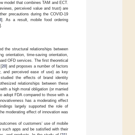
a new model that combines TAM and ECT.
reviews, perceived value and trust) are
 other precautions during the COVID-19
3
]. As a result, mobile food ordering
].
d the structural relationships between
 orientation, time-saving orientation,
ard OFD services. The first theoretical
 [
20
] and proposes a number of factors
acy, and perceived ease of use) as key
 studied the effects of brand identity
pothesized relationships between these
ith a high moral obligation (or married
on to adopt FDA compared to those with a
nnovativeness has a moderating effect
ndings largely supported the role of
the moderating effect of innovation was
 outcomes of customers’ use of mobile
 such apps and be satisfied with their
ms, and products. In the study of [
21
],