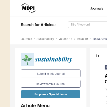
Journals
Search
for Articles
:
Journals
Sustainability
Volume 14
Issue 19
10.3390/s
first_page
Submit to this Journal
Review for this Journal
b
Propose a Special Issue
Article Menu