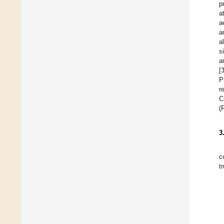
p
a
a
a
a
s
a
[
P
r
C
(
3
c
t