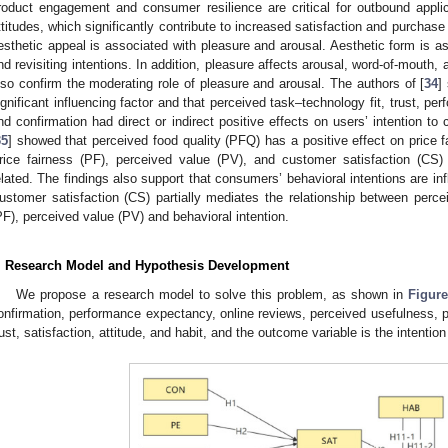
roduct engagement and consumer resilience are critical for outbound appli
ttitudes, which significantly contribute to increased satisfaction and purchase 
esthetic appeal is associated with pleasure and arousal. Aesthetic form is a
nd revisiting intentions. In addition, pleasure affects arousal, word-of-mouth, 
lso confirm the moderating role of pleasure and arousal. The authors of [
34
]
ignificant influencing factor and that perceived task–technology fit, trust, pe
nd confirmation had direct or indirect positive effects on users’ intention 
35
] showed that perceived food quality (PFQ) has a positive effect on price 
rice fairness (PF), perceived value (PV), and customer satisfaction (CS) 
elated. The findings also support that consumers’ behavioral intentions are in
ustomer satisfaction (CS) partially mediates the relationship between percei
PF), perceived value (PV) and behavioral intention.
. Research Model and Hypothesis Development
We propose a research model to solve this problem, as shown in
Figure
onfirmation, performance expectancy, online reviews, perceived usefulness, p
rust, satisfaction, attitude, and habit, and the outcome variable is the intent