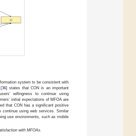
nformation system to be consistent with
[
36
] states that CON is an important
users’ willingness to continue using
mers’ initial expectations of MFOA are
fied that CON has a significant positive
o continue using web services. Similar
going use environments, such as mobile
satisfaction with MFOAs.