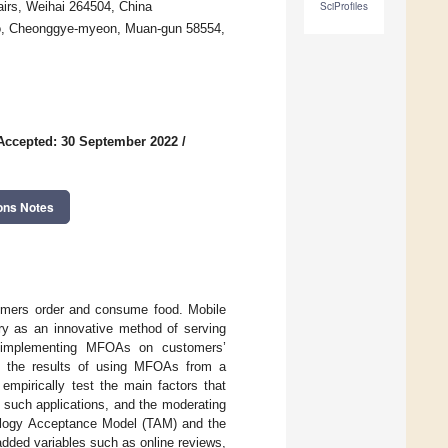
irs, Weihai 264504, China
SciProfiles
ro, Cheonggye-myeon, Muan-gun 58554,
Accepted: 30 September 2022
/
ons Notes
mers order and consume food. Mobile
ry as an innovative method of serving
f implementing MFOAs on customers’
ed the results of using MFOAs from a
empirically test the main factors that
 such applications, and the moderating
nology Acceptance Model (TAM) and the
dded variables such as online reviews,