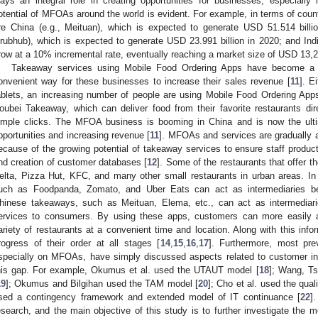
lays an integral role in creating opportunities for businesses, especiall
otential of MFOAs around the world is evident. For example, in terms of coun
re China (e.g., Meituan), which is expected to generate USD 51.514 billi
rubhub), which is expected to generate USD 23.991 billion in 2020; and Indi
row at a 10% incremental rate, eventually reaching a market size of USD 13,2
Takeaway services using Mobile Food Ordering Apps have become a r
onvenient way for these businesses to increase their sales revenue [
11
]. E
ablets, an increasing number of people are using Mobile Food Ordering Ap
oubei Takeaway, which can deliver food from their favorite restaurants dire
imple clicks. The MFOA business is booming in China and is now the ulti
pportunities and increasing revenue [
11
]. MFOAs and services are gradually af
ecause of the growing potential of takeaway services to ensure staff product
nd creation of customer databases [
12
]. Some of the restaurants that offer th
elta, Pizza Hut, KFC, and many other small restaurants in urban areas. In 
uch as Foodpanda, Zomato, and Uber Eats can act as intermediaries bet
hinese takeaways, such as Meituan, Elema, etc., can act as intermediaries
ervices to consumers. By using these apps, customers can more easily an
ariety of restaurants at a convenient time and location. Along with this inf
rogress of their order at all stages [
14
,
15
,
16
,
17
]. Furthermore, most pre
specially on MFOAs, have simply discussed aspects related to customer intent
his gap. For example, Okumus et al. used the UTAUT model [
18
]; Wang, Ts
19
]; Okumus and Bilgihan used the TAM model [
20
]; Cho et al. used the quali
sed a contingency framework and extended model of IT continuance [
22
]
esearch, and the main objective of this study is to further investigate the mo