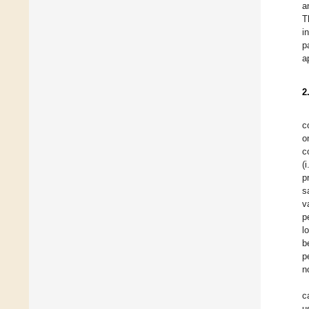
a
T
i
p
a
2
c
o
c
(
p
s
v
p
l
b
p
n
c
u