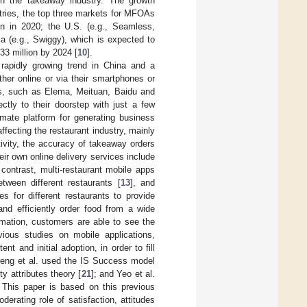
y in the takeaway industry. The growth
tries, the top three markets for MFOAs
on in 2020; the U.S. (e.g., Seamless,
a (e.g., Swiggy), which is expected to
33 million by 2024 [
10
].
apidly growing trend in China and a
ither online or via their smartphones or
ps, such as Elema, Meituan, Baidu and
ctly to their doorstep with just a few
mate platform for generating business
fecting the restaurant industry, mainly
ivity, the accuracy of takeaway orders
eir own online delivery services include
contrast, multi-restaurant mobile apps
ween different restaurants [
13
], and
 for different restaurants to provide
d efficiently order food from a wide
ormation, customers are able to see the
vious studies on mobile applications,
 and initial adoption, in order to fill
eng et al. used the IS Success model
ty attributes theory [
21
]; and Yeo et al.
. This paper is based on this previous
derating role of satisfaction, attitudes