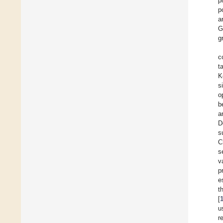
p
p
a
G
g
c
t
K
s
o
b
a
D
s
C
s
v
p
e
t
[
u
r