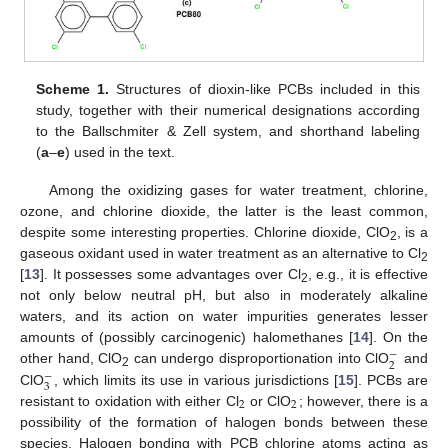
Scheme 1.
Structures of dioxin-like PCBs included in this
study, together with their numerical designations according
to the Ballschmiter & Zell system, and shorthand labeling
(
a
–
e
) used in the text.
Among the oxidizing gases for water treatment, chlorine,
ozone, and chlorine dioxide, the latter is the least common,
despite some interesting properties. Chlorine dioxide, ClO
, is a
2
gaseous oxidant used in water treatment as an alternative to Cl
2
[
13
]. It possesses some advantages over Cl
, e.g., it is effective
2
not only below neutral pH, but also in moderately alkaline
waters, and its action on water impurities generates lesser
amounts of (possibly carcinogenic) halomethanes [
14
]. On the
−
2
other hand, ClO
can undergo disproportionation into ClO
and
−
2
3
ClO
, which limits its use in various jurisdictions [
15
]. PCBs are
2
2
resistant to oxidation with either Cl
or ClO
; however, there is a
possibility of the formation of halogen bonds between these
species. Halogen bonding with PCB chlorine atoms acting as