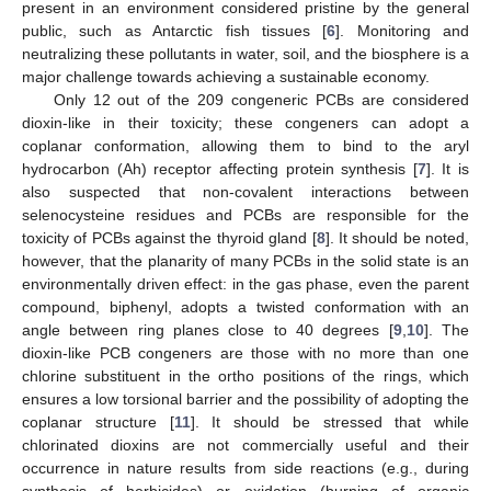
present in an environment considered pristine by the general
public, such as Antarctic fish tissues [
6
]. Monitoring and
neutralizing these pollutants in water, soil, and the biosphere is a
major challenge towards achieving a sustainable economy.
Only 12 out of the 209 congeneric PCBs are considered
dioxin-like in their toxicity; these congeners can adopt a
coplanar conformation, allowing them to bind to the aryl
hydrocarbon (Ah) receptor affecting protein synthesis [
7
]. It is
also suspected that non-covalent interactions between
selenocysteine residues and PCBs are responsible for the
toxicity of PCBs against the thyroid gland [
8
]. It should be noted,
however, that the planarity of many PCBs in the solid state is an
environmentally driven effect: in the gas phase, even the parent
compound, biphenyl, adopts a twisted conformation with an
angle between ring planes close to 40 degrees [
9
,
10
]. The
dioxin-like PCB congeners are those with no more than one
chlorine substituent in the ortho positions of the rings, which
ensures a low torsional barrier and the possibility of adopting the
coplanar structure [
11
]. It should be stressed that while
chlorinated dioxins are not commercially useful and their
occurrence in nature results from side reactions (e.g., during
synthesis of herbicides) or oxidation (burning of organic