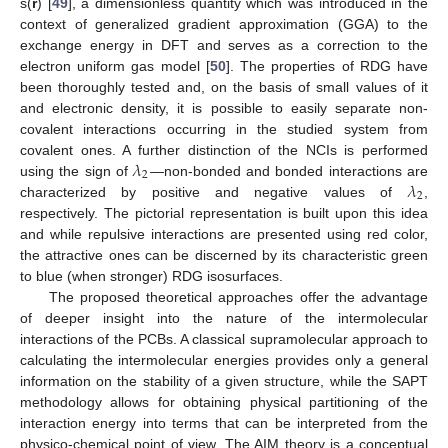
s(
r
) [
49
], a dimensionless quantity which was introduced in the
context of generalized gradient approximation (GGA) to the
exchange energy in DFT and serves as a correction to the
electron uniform gas model [
50
]. The properties of RDG have
been thoroughly tested and, on the basis of small values of it
and electronic density, it is possible to easily separate non-
covalent interactions occurring in the studied system from
𝜆
covalent ones. A further distinction of the NCIs is performed
2
𝜆
using the sign of
—non-bonded and bonded interactions are
2
characterized by positive and negative values of
,
respectively. The pictorial representation is built upon this idea
and while repulsive interactions are presented using red color,
the attractive ones can be discerned by its characteristic green
to blue (when stronger) RDG isosurfaces.
The proposed theoretical approaches offer the advantage
of deeper insight into the nature of the intermolecular
interactions of the PCBs. A classical supramolecular approach to
calculating the intermolecular energies provides only a general
information on the stability of a given structure, while the SAPT
methodology allows for obtaining physical partitioning of the
interaction energy into terms that can be interpreted from the
physico-chemical point of view. The AIM theory is a conceptual