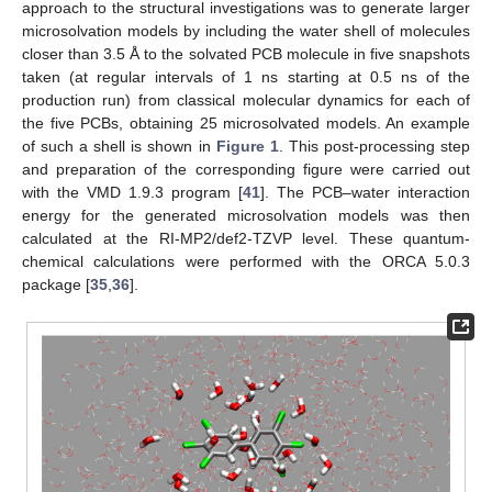
approach to the structural investigations was to generate larger
microsolvation models by including the water shell of molecules
closer than 3.5 Å to the solvated PCB molecule in five snapshots
taken (at regular intervals of 1 ns starting at 0.5 ns of the
production run) from classical molecular dynamics for each of
the five PCBs, obtaining 25 microsolvated models. An example
of such a shell is shown in
Figure 1
. This post-processing step
and preparation of the corresponding figure were carried out
with the VMD 1.9.3 program [
41
]. The PCB–water interaction
energy for the generated microsolvation models was then
calculated at the RI-MP2/def2-TZVP level. These quantum-
chemical calculations were performed with the ORCA 5.0.3
package [
35
,
36
].