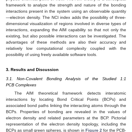
framework to analyze the strength and nature of the bonding
interactions present in the system using an observable quantity
—electron density. The NCI index adds the possibility of three-
dimensional visualization of regions involved in diverse types of
interactions, expanding the AIM capability so that not only the
existing, but also possible interactions can be investigated. The
advantages of these methods are also their accuracy and
relatively low computational complexity coupled with the
possibility of using freely available software tools.
3. Results and Discussion
3.1. Non-Covalent Bonding Analysis of the Studied 1:1
PCB Complexes
The AIM theoretical framework detects interatomic
interactions by locating Bond Critical Points (BCPs) and
associated bond paths linking the interacting atoms through the
BCPs. Properties of bonding are revealed in the values of
electron density and related parameters at the BCP. Pictorial
representation of the electron density topology, including the
BCPs as small green spheres, is shown in
Figure 2
for the PCB-