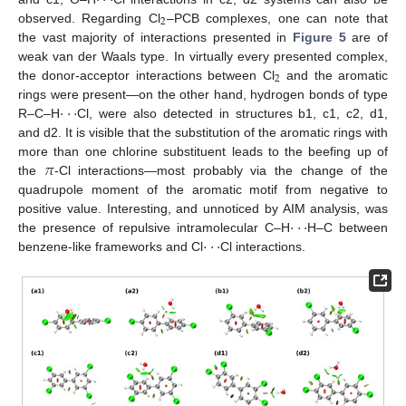
·
·
·
·
·
·
2
observed. Regarding Cl
–PCB complexes, one can note that
the vast majority of interactions presented in
Figure 5
are of
weak van der Waals type. In virtually every presented complex,
2
the donor-acceptor interactions between Cl
and the aromatic
·
·
·
rings were present—on the other hand, hydrogen bonds of type
R–C–H
Cl, were also detected in structures b1, c1, c2, d1,
and d2. It is visible that the substitution of the aromatic rings with
𝜋
more than one chlorine substituent leads to the beefing up of
the
-Cl interactions—most probably via the change of the
quadrupole moment of the aromatic motif from negative to
·
·
·
positive value. Interesting, and unnoticed by AIM analysis, was
·
·
·
the presence of repulsive intramolecular C–H
H–C between
benzene-like frameworks and Cl
Cl interactions.