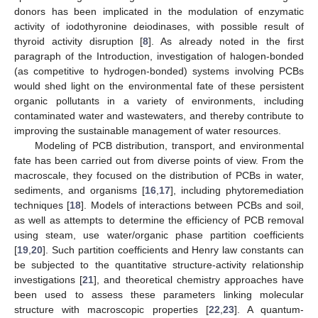
donors has been implicated in the modulation of enzymatic
activity of iodothyronine deiodinases, with possible result of
thyroid activity disruption [
8
]. As already noted in the first
paragraph of the Introduction, investigation of halogen-bonded
(as competitive to hydrogen-bonded) systems involving PCBs
would shed light on the environmental fate of these persistent
organic pollutants in a variety of environments, including
contaminated water and wastewaters, and thereby contribute to
improving the sustainable management of water resources.
Modeling of PCB distribution, transport, and environmental
fate has been carried out from diverse points of view. From the
macroscale, they focused on the distribution of PCBs in water,
sediments, and organisms [
16
,
17
], including phytoremediation
techniques [
18
]. Models of interactions between PCBs and soil,
as well as attempts to determine the efficiency of PCB removal
using steam, use water/organic phase partition coefficients
[
19
,
20
]. Such partition coefficients and Henry law constants can
be subjected to the quantitative structure-activity relationship
investigations [
21
], and theoretical chemistry approaches have
been used to assess these parameters linking molecular
structure with macroscopic properties [
22
,
23
]. A quantum-