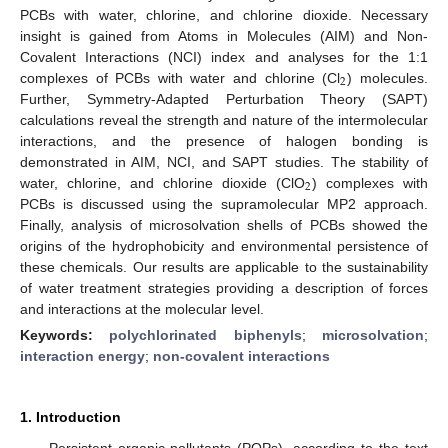
PCBs with water, chlorine, and chlorine dioxide. Necessary
insight is gained from Atoms in Molecules (AIM) and Non-
Covalent Interactions (NCI) index and analyses for the 1:1
2
complexes of PCBs with water and chlorine (Cl
) molecules.
Further, Symmetry-Adapted Perturbation Theory (SAPT)
calculations reveal the strength and nature of the intermolecular
interactions, and the presence of halogen bonding is
demonstrated in AIM, NCI, and SAPT studies. The stability of
2
water, chlorine, and chlorine dioxide (ClO
) complexes with
PCBs is discussed using the supramolecular MP2 approach.
Finally, analysis of microsolvation shells of PCBs showed the
origins of the hydrophobicity and environmental persistence of
these chemicals. Our results are applicable to the sustainability
of water treatment strategies providing a description of forces
and interactions at the molecular level.
Keywords:
polychlorinated biphenyls
;
microsolvation
;
interaction energy
;
non-covalent interactions
1. Introduction
Persistent organic pollutants (POPs), according to the text