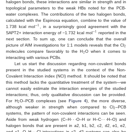
halogen bonds, these interactions are similar in strength and in
topological parameters to the weak HBs noted for the PCB-
water complexes. The contributions of the two halogen bonds,
calculated with the Espinosa equation, combine to the value of
−
1
1.738 kcal mol
, in a surprisingly good agreement with the
−
1
SAPT2+ interaction energy of −1.732 kcal mol
reported in the
next section. To sum up, one can conclude that the overall
2
picture of AIM investigations for 1:1 models reveals that the Cl
2
molecules compare favorably to the H
O when it comes to
interacting with various PCBs.
Let us start the discussion regarding non-covalent bonds
present in the studied systems in the context of the Non-
Covalent Interaction index (NCI) method. It should be noted that
this method lacks the quantitative treatment of the system—we
cannot easily estimate the interaction energies of the studied
interactions; thus, only qualitative discussion can be provided.
2
For H
O–PCB complexes (see
Figure 4
), the more diverse,
2
although weaker in strength when compared to Cl
–PCB
·
·
·
·
·
·
systems, the pattern of non-covalent interactions can be seen.
Aside from weak hydrogen (C–H
O–H or H–C
H–O) and
halogen bonds that are present in a2, b1, b2, c2, d2, e1, e2,
and c1, O–H
Cl interactions in c2, d2 systems can also be