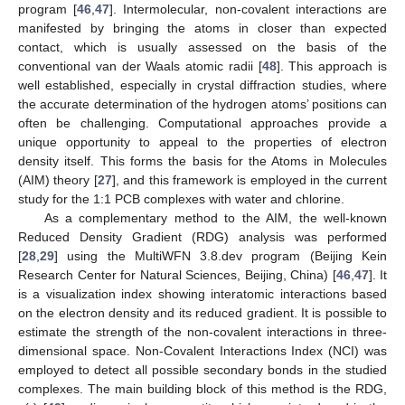
program [
46
,
47
]. Intermolecular, non-covalent interactions are
manifested by bringing the atoms in closer than expected
contact, which is usually assessed on the basis of the
conventional van der Waals atomic radii [
48
]. This approach is
well established, especially in crystal diffraction studies, where
the accurate determination of the hydrogen atoms’ positions can
often be challenging. Computational approaches provide a
unique opportunity to appeal to the properties of electron
density itself. This forms the basis for the Atoms in Molecules
(AIM) theory [
27
], and this framework is employed in the current
study for the 1:1 PCB complexes with water and chlorine.
As a complementary method to the AIM, the well-known
Reduced Density Gradient (RDG) analysis was performed
[
28
,
29
] using the MultiWFN 3.8.dev program (Beijing Kein
Research Center for Natural Sciences, Beijing, China) [
46
,
47
]. It
is a visualization index showing interatomic interactions based
on the electron density and its reduced gradient. It is possible to
estimate the strength of the non-covalent interactions in three-
dimensional space. Non-Covalent Interactions Index (NCI) was
employed to detect all possible secondary bonds in the studied
complexes. The main building block of this method is the RDG,