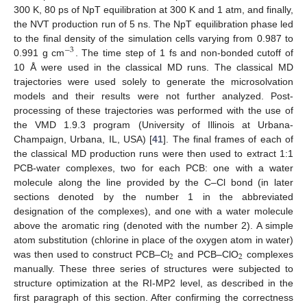
300 K, 80 ps of NpT equilibration at 300 K and 1 atm, and finally,
the NVT production run of 5 ns. The NpT equilibration phase led
to the final density of the simulation cells varying from 0.987 to
−
3
0.991 g cm
. The time step of 1 fs and non-bonded cutoff of
10 Å were used in the classical MD runs. The classical MD
trajectories were used solely to generate the microsolvation
models and their results were not further analyzed. Post-
processing of these trajectories was performed with the use of
the VMD 1.9.3 program (University of Illinois at Urbana-
Champaign, Urbana, IL, USA) [
41
]. The final frames of each of
the classical MD production runs were then used to extract 1:1
PCB-water complexes, two for each PCB: one with a water
molecule along the line provided by the C–Cl bond (in later
sections denoted by the number 1 in the abbreviated
designation of the complexes), and one with a water molecule
above the aromatic ring (denoted with the number 2). A simple
atom substitution (chlorine in place of the oxygen atom in water)
2
2
was then used to construct PCB–Cl
and PCB–ClO
complexes
manually. These three series of structures were subjected to
structure optimization at the RI-MP2 level, as described in the
first paragraph of this section. After confirming the correctness