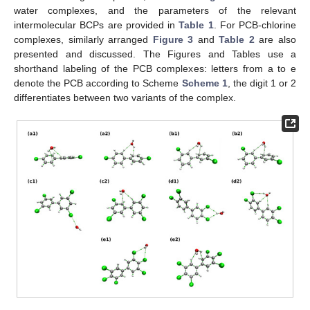
water complexes, and the parameters of the relevant
intermolecular BCPs are provided in
Table 1
. For PCB-chlorine
complexes, similarly arranged
Figure 3
and
Table 2
are also
presented and discussed. The Figures and Tables use a
shorthand labeling of the PCB complexes: letters from a to e
denote the PCB according to Scheme
Scheme 1
, the digit 1 or 2
differentiates between two variants of the complex.