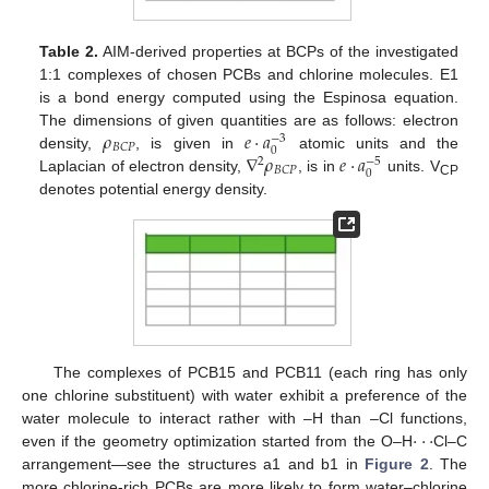
Table 2.
AIM-derived properties at BCPs of the investigated
1:1 complexes of chosen PCBs and chlorine molecules. E1
is a bond energy computed using the Espinosa equation.
𝜌
𝑒
·
𝑎
The dimensions of given quantities are as follows: electron
−
3
𝐵
𝐶
𝑃
0
∇
𝜌
𝑒
·
𝑎
density,
, is given in
atomic units and the
−
5
2
𝐵
𝐶
𝑃
0
Laplacian of electron density,
, is in
units. V
CP
denotes potential energy density.
The complexes of PCB15 and PCB11 (each ring has only
one chlorine substituent) with water exhibit a preference of the
·
·
·
water molecule to interact rather with –H than –Cl functions,
even if the geometry optimization started from the O–H
Cl–C
arrangement—see the structures a1 and b1 in
Figure 2
. The
more chlorine-rich PCBs are more likely to form water–chlorine