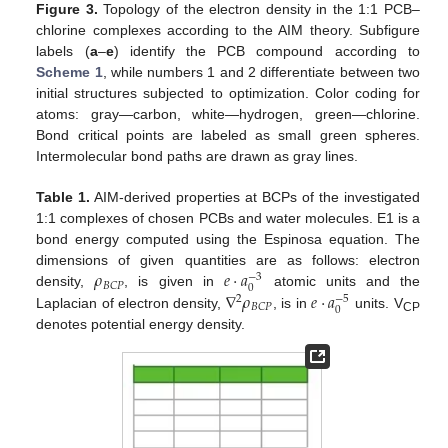
Figure 3.
Topology of the electron density in the 1:1 PCB–
chlorine complexes according to the AIM theory. Subfigure
labels (
a
–
e
) identify the PCB compound according to
Scheme 1
, while numbers 1 and 2 differentiate between two
initial structures subjected to optimization. Color coding for
atoms: gray—carbon, white—hydrogen, green—chlorine.
Bond critical points are labeled as small green spheres.
Intermolecular bond paths are drawn as gray lines.
Table 1.
AIM-derived properties at BCPs of the investigated
1:1 complexes of chosen PCBs and water molecules. E1 is a
bond energy computed using the Espinosa equation. The
𝜌
𝑒
·
𝑎
dimensions of given quantities are as follows: electron
−
3
𝐵
𝐶
𝑃
0
∇
𝜌
𝑒
·
𝑎
density,
, is given in
atomic units and the
−
5
2
𝐵
𝐶
𝑃
0
Laplacian of electron density,
, is in
units. V
CP
denotes potential energy density.