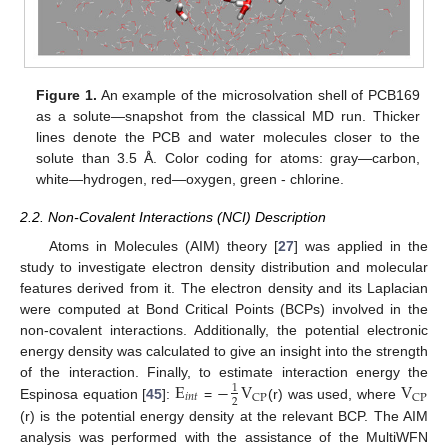
Figure 1.
An example of the microsolvation shell of PCB169
as a solute—snapshot from the classical MD run. Thicker
lines denote the PCB and water molecules closer to the
solute than 3.5 Å. Color coding for atoms: gray—carbon,
white—hydrogen, red—oxygen, green - chlorine.
2.2. Non-Covalent Interactions (NCI) Description
Atoms in Molecules (AIM) theory [
27
] was applied in the
study to investigate electron density distribution and molecular
features derived from it. The electron density and its Laplacian
were computed at Bond Critical Points (BCPs) involved in the
non-covalent interactions. Additionally, the potential electronic
energy density was calculated to give an insight into the strength
E
−
V
V
of the interaction. Finally, to estimate interaction energy the
1
𝑖
𝑛
𝑡
CP
CP
2
Espinosa equation [
45
]:
=
(r) was used, where
(r) is the potential energy density at the relevant BCP. The AIM
analysis was performed with the assistance of the MultiWFN