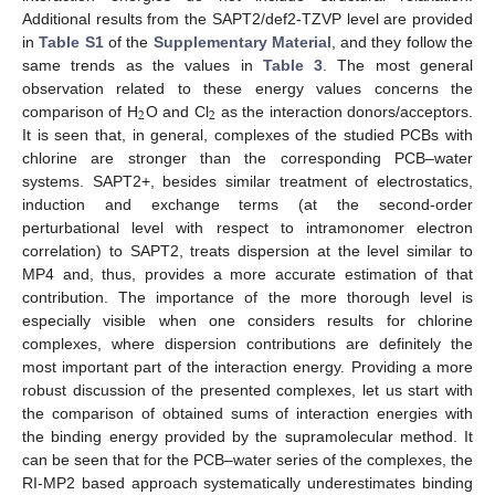
Additional results from the SAPT2/def2-TZVP level are provided
in
Table S1
of the
Supplementary Material
, and they follow the
same trends as the values in
Table 3
. The most general
observation related to these energy values concerns the
2
2
comparison of H
O and Cl
as the interaction donors/acceptors.
It is seen that, in general, complexes of the studied PCBs with
chlorine are stronger than the corresponding PCB–water
systems. SAPT2+, besides similar treatment of electrostatics,
induction and exchange terms (at the second-order
perturbational level with respect to intramonomer electron
correlation) to SAPT2, treats dispersion at the level similar to
MP4 and, thus, provides a more accurate estimation of that
contribution. The importance of the more thorough level is
especially visible when one considers results for chlorine
complexes, where dispersion contributions are definitely the
most important part of the interaction energy. Providing a more
robust discussion of the presented complexes, let us start with
the comparison of obtained sums of interaction energies with
the binding energy provided by the supramolecular method. It
can be seen that for the PCB–water series of the complexes, the
RI-MP2 based approach systematically underestimates binding