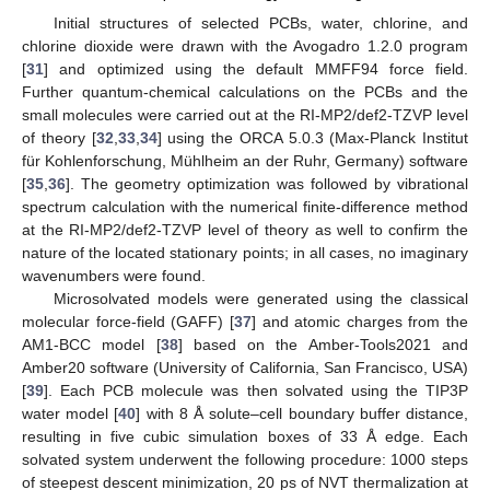
Initial structures of selected PCBs, water, chlorine, and
chlorine dioxide were drawn with the Avogadro 1.2.0 program
[
31
] and optimized using the default MMFF94 force field.
Further quantum-chemical calculations on the PCBs and the
small molecules were carried out at the RI-MP2/def2-TZVP level
of theory [
32
,
33
,
34
] using the ORCA 5.0.3 (Max-Planck Institut
für Kohlenforschung, Mühlheim an der Ruhr, Germany) software
[
35
,
36
]. The geometry optimization was followed by vibrational
spectrum calculation with the numerical finite-difference method
at the RI-MP2/def2-TZVP level of theory as well to confirm the
nature of the located stationary points; in all cases, no imaginary
wavenumbers were found.
Microsolvated models were generated using the classical
molecular force-field (GAFF) [
37
] and atomic charges from the
AM1-BCC model [
38
] based on the Amber-Tools2021 and
Amber20 software (University of California, San Francisco, USA)
[
39
]. Each PCB molecule was then solvated using the TIP3P
water model [
40
] with 8 Å solute–cell boundary buffer distance,
resulting in five cubic simulation boxes of 33 Å edge. Each
solvated system underwent the following procedure: 1000 steps
of steepest descent minimization, 20 ps of NVT thermalization at