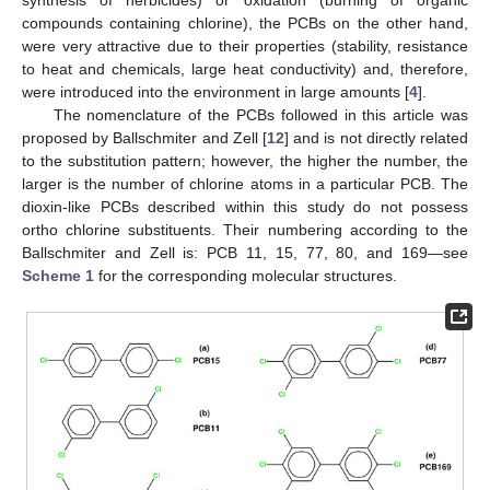
compounds containing chlorine), the PCBs on the other hand,
were very attractive due to their properties (stability, resistance
to heat and chemicals, large heat conductivity) and, therefore,
were introduced into the environment in large amounts [
4
].
The nomenclature of the PCBs followed in this article was
proposed by Ballschmiter and Zell [
12
] and is not directly related
to the substitution pattern; however, the higher the number, the
larger is the number of chlorine atoms in a particular PCB. The
dioxin-like PCBs described within this study do not possess
ortho chlorine substituents. Their numbering according to the
Ballschmiter and Zell is: PCB 11, 15, 77, 80, and 169—see
Scheme 1
for the corresponding molecular structures.