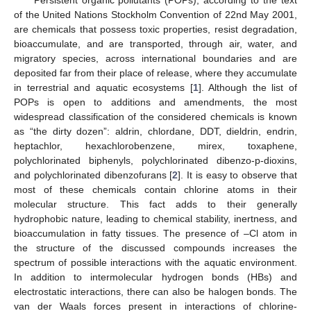
of the United Nations Stockholm Convention of 22nd May 2001,
are chemicals that possess toxic properties, resist degradation,
bioaccumulate, and are transported, through air, water, and
migratory species, across international boundaries and are
deposited far from their place of release, where they accumulate
in terrestrial and aquatic ecosystems [
1
]. Although the list of
POPs is open to additions and amendments, the most
widespread classification of the considered chemicals is known
as “the dirty dozen”: aldrin, chlordane, DDT, dieldrin, endrin,
heptachlor, hexachlorobenzene, mirex, toxaphene,
polychlorinated biphenyls, polychlorinated dibenzo-p-dioxins,
and polychlorinated dibenzofurans [
2
]. It is easy to observe that
most of these chemicals contain chlorine atoms in their
molecular structure. This fact adds to their generally
hydrophobic nature, leading to chemical stability, inertness, and
bioaccumulation in fatty tissues. The presence of –Cl atom in
the structure of the discussed compounds increases the
spectrum of possible interactions with the aquatic environment.
In addition to intermolecular hydrogen bonds (HBs) and
electrostatic interactions, there can also be halogen bonds. The
van der Waals forces present in interactions of chlorine-