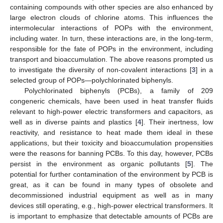
containing compounds with other species are also enhanced by
large electron clouds of chlorine atoms. This influences the
intermolecular interactions of POPs with the environment,
including water. In turn, these interactions are, in the long-term,
responsible for the fate of POPs in the environment, including
transport and bioaccumulation. The above reasons prompted us
to investigate the diversity of non-covalent interactions [
3
] in a
selected group of POPs—polychlorinated biphenyls.
Polychlorinated biphenyls (PCBs), a family of 209
congeneric chemicals, have been used in heat transfer fluids
relevant to high-power electric transformers and capacitors, as
well as in diverse paints and plastics [
4
]. Their inertness, low
reactivity, and resistance to heat made them ideal in these
applications, but their toxicity and bioaccumulation propensities
were the reasons for banning PCBs. To this day, however, PCBs
persist in the environment as organic pollutants [
5
]. The
potential for further contamination of the environment by PCB is
great, as it can be found in many types of obsolete and
decommissioned industrial equipment as well as in many
devices still operating, e.g., high-power electrical transformers. It
is important to emphasize that detectable amounts of PCBs are