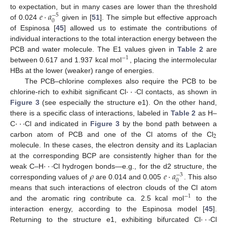
𝑒
·
𝑎
to expectation, but in many cases are lower than the threshold
−
5
0
of 0.024
given in [
51
]. The simple but effective approach
of Espinosa [
45
] allowed us to estimate the contributions of
individual interactions to the total interaction energy between the
PCB and water molecule. The E1 values given in
Table 2
are
−
1
between 0.617 and 1.937 kcal mol
, placing the intermolecular
HBs at the lower (weaker) range of energies.
·
·
·
The PCB–chlorine complexes also require the PCB to be
chlorine-rich to exhibit significant Cl
Cl contacts, as shown in
Figure 3
(see especially the structure e1). On the other hand,
·
·
·
there is a specific class of interactions, labeled in
Table 2
as H–
C
Cl and indicated in
Figure 3
by the bond path between a
2
carbon atom of PCB and one of the Cl atoms of the Cl
molecule. In these cases, the electron density and its Laplacian
·
·
·
at the corresponding BCP are consistently higher than for the
𝜌
𝑒
·
𝑎
weak C–H
Cl hydrogen bonds—e.g., for the d2 structure, the
−
3
0
corresponding values of
are 0.014 and 0.005
. This also
means that such interactions of electron clouds of the Cl atom
−
1
and the aromatic ring contribute ca. 2.5 kcal mol
to the
·
·
·
interaction energy, according to the Espinosa model [
45
].
Returning to the structure e1, exhibiting bifurcated Cl
Cl