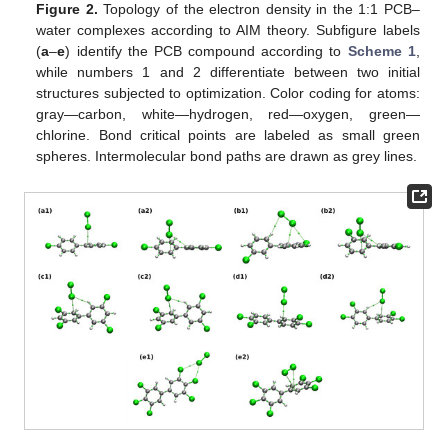
Figure 2.
Topology of the electron density in the 1:1 PCB–
water complexes according to AIM theory. Subfigure labels
(
a
–
e
) identify the PCB compound according to
Scheme 1
,
while numbers 1 and 2 differentiate between two initial
structures subjected to optimization. Color coding for atoms:
gray—carbon, white—hydrogen, red—oxygen, green—
chlorine. Bond critical points are labeled as small green
spheres. Intermolecular bond paths are drawn as grey lines.