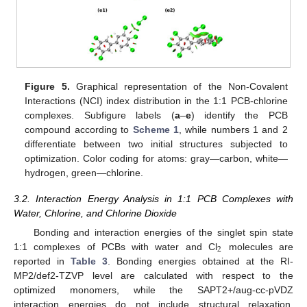
Figure 5.
Graphical representation of the Non-Covalent
Interactions (NCI) index distribution in the 1:1 PCB-chlorine
complexes. Subfigure labels (
a
–
e
) identify the PCB
compound according to
Scheme 1
, while numbers 1 and 2
differentiate between two initial structures subjected to
optimization. Color coding for atoms: gray—carbon, white—
hydrogen, green—chlorine.
3.2. Interaction Energy Analysis in 1:1 PCB Complexes with
Water, Chlorine, and Chlorine Dioxide
Bonding and interaction energies of the singlet spin state
2
1:1 complexes of PCBs with water and Cl
molecules are
reported in
Table 3
. Bonding energies obtained at the RI-
MP2/def2-TZVP level are calculated with respect to the
optimized monomers, while the SAPT2+/aug-cc-pVDZ
interaction energies do not include structural relaxation.