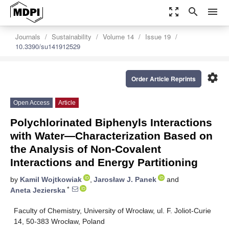
zoom_out_map
search
menu
Journals
Sustainability
Volume 14
Issue 19
10.3390/su141912529
settings
Order Article Reprints
Open Access
Article
Polychlorinated Biphenyls Interactions
with Water—Characterization Based on
the Analysis of Non-Covalent
Interactions and Energy Partitioning
by
Kamil Wojtkowiak
,
Jarosław J. Panek
and
*
Aneta Jezierska
Faculty of Chemistry, University of Wrocław, ul. F. Joliot-Curie
14, 50-383 Wrocław, Poland