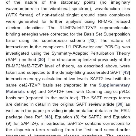
of the nature of the stationary points (no imaginary
wavenumbers in the vibrational spectrum), wavefunction files
(WFX format) of non-radical singlet ground state complexes
were generated for further analysis using RI-MP2 relaxed
electron densities. The RI-MP2/def2-TZVP supramolecular
binding energies were corrected for the Basis Set Superposition
Error using the counterpoise scheme [
42
]. The nature of
2
interactions in the complexes 1:1 PCB-water and PCB-Cl
was
investigated using the Symmetry-Adapted Perturbation Theory
(SAPT) method [
30
]. The structures optimized previously at the
RI-MP2/def2-TZVP level of theory, as described above, were
taken and subjected to the density-fitting accelerated SAPT [
43
]
interaction energy calculation at two levels: SAPT2 level with the
same def2-TZVP basis set (reported in the
Supplementary
Materials
only) and SAPT2+ level with Dunning aug-cc-pVDZ
basis set (reported in the main text). The SAPT energy terms
are defined in detail in the original SAPT review article [
30
] as
well as in the paper providing implementation details in the PSI4
package (see Ref. [
43
], Equation (8) for SAPT2 and Equation
(9) for SAPT2+); in particular, SAPT2+ contains corrections to
the dispersion term resulting from the first- and second-order
treatment of intramonomer electron correlation. The energy