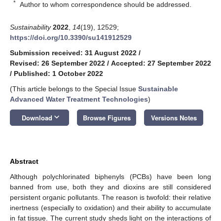
*
Author to whom correspondence should be addressed.
Sustainability
2022
,
14
(19), 12529;
https://doi.org/10.3390/su141912529
Submission received: 31 August 2022
/
Revised: 26 September 2022
/
Accepted: 27 September 2022
/
Published: 1 October 2022
(This article belongs to the Special Issue
Sustainable
Advanced Water Treatment Technologies
)
keyboard_arrow_down
Download
Browse Figures
Versions Notes
Abstract
Although polychlorinated biphenyls (PCBs) have been long
banned from use, both they and dioxins are still considered
persistent organic pollutants. The reason is twofold: their relative
inertness (especially to oxidation) and their ability to accumulate
in fat tissue. The current study sheds light on the interactions of