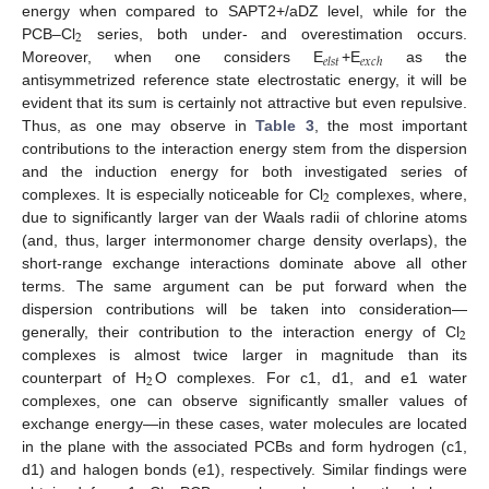
energy when compared to SAPT2+/aDZ level, while for the
2
PCB–Cl
series, both under- and overestimation occurs.
𝑒
𝑙
𝑠
𝑡
𝑒
𝑥
𝑐
ℎ
Moreover, when one considers E
+E
as the
antisymmetrized reference state electrostatic energy, it will be
evident that its sum is certainly not attractive but even repulsive.
Thus, as one may observe in
Table 3
, the most important
contributions to the interaction energy stem from the dispersion
and the induction energy for both investigated series of
2
complexes. It is especially noticeable for Cl
complexes, where,
due to significantly larger van der Waals radii of chlorine atoms
(and, thus, larger intermonomer charge density overlaps), the
short-range exchange interactions dominate above all other
terms. The same argument can be put forward when the
dispersion contributions will be taken into consideration—
2
generally, their contribution to the interaction energy of Cl
complexes is almost twice larger in magnitude than its
2
counterpart of H
O complexes. For c1, d1, and e1 water
complexes, one can observe significantly smaller values of
exchange energy—in these cases, water molecules are located
in the plane with the associated PCBs and form hydrogen (c1,
d1) and halogen bonds (e1), respectively. Similar findings were