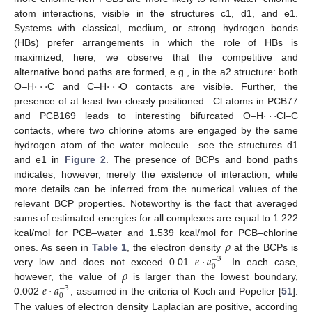
atom interactions, visible in the structures c1, d1, and e1.
Systems with classical, medium, or strong hydrogen bonds
(HBs) prefer arrangements in which the role of HBs is
maximized; here, we observe that the competitive and
·
·
·
·
·
·
alternative bond paths are formed, e.g., in the a2 structure: both
O–H
C and C–H
O contacts are visible. Further, the
·
·
·
presence of at least two closely positioned –Cl atoms in PCB77
and PCB169 leads to interesting bifurcated O–H
Cl–C
contacts, where two chlorine atoms are engaged by the same
hydrogen atom of the water molecule—see the structures d1
and e1 in
Figure 2
. The presence of BCPs and bond paths
indicates, however, merely the existence of interaction, while
more details can be inferred from the numerical values of the
relevant BCP properties. Noteworthy is the fact that averaged
sums of estimated energies for all complexes are equal to 1.222
𝜌
kcal/mol for PCB–water and 1.539 kcal/mol for PCB–chlorine
𝑒
·
𝑎
ones. As seen in
Table 1
, the electron density
at the BCPs is
−
3
0
𝜌
very low and does not exceed 0.01
. In each case,
𝑒
·
𝑎
however, the value of
is larger than the lowest boundary,
−
3
0
0.002
, assumed in the criteria of Koch and Popelier [
51
].
The values of electron density Laplacian are positive, according