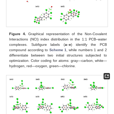
Figure 4.
Graphical representation of the Non-Covalent
Interactions (NCI) index distribution in the 1:1 PCB–water
complexes. Subfigure labels (
a
–
e
) identify the PCB
compound according to
Scheme 1
, while numbers 1 and 2
differentiate between two initial structures subjected to
optimization. Color coding for atoms: gray—carbon, white—
hydrogen, red—oxygen, green—chlorine.