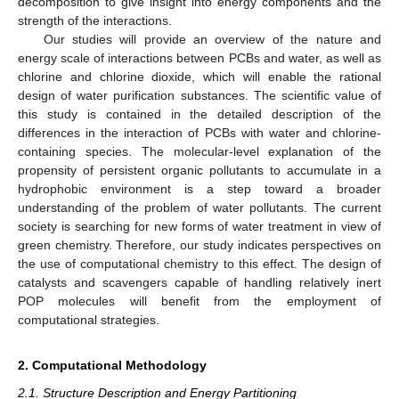
decomposition to give insight into energy components and the
strength of the interactions.
Our studies will provide an overview of the nature and
energy scale of interactions between PCBs and water, as well as
chlorine and chlorine dioxide, which will enable the rational
design of water purification substances. The scientific value of
this study is contained in the detailed description of the
differences in the interaction of PCBs with water and chlorine-
containing species. The molecular-level explanation of the
propensity of persistent organic pollutants to accumulate in a
hydrophobic environment is a step toward a broader
understanding of the problem of water pollutants. The current
society is searching for new forms of water treatment in view of
green chemistry. Therefore, our study indicates perspectives on
the use of computational chemistry to this effect. The design of
catalysts and scavengers capable of handling relatively inert
POP molecules will benefit from the employment of
computational strategies.
2. Computational Methodology
2.1. Structure Description and Energy Partitioning