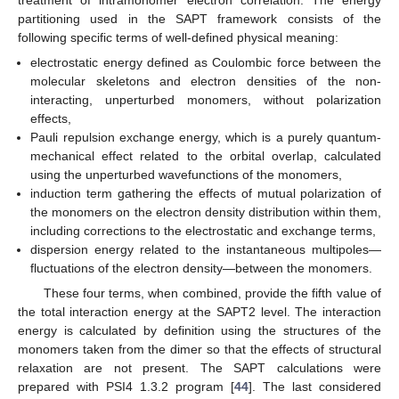
partitioning used in the SAPT framework consists of the
following specific terms of well-defined physical meaning:
electrostatic energy defined as Coulombic force between the
molecular skeletons and electron densities of the non-
interacting, unperturbed monomers, without polarization
effects,
Pauli repulsion exchange energy, which is a purely quantum-
mechanical effect related to the orbital overlap, calculated
using the unperturbed wavefunctions of the monomers,
induction term gathering the effects of mutual polarization of
the monomers on the electron density distribution within them,
including corrections to the electrostatic and exchange terms,
dispersion energy related to the instantaneous multipoles—
fluctuations of the electron density—between the monomers.
These four terms, when combined, provide the fifth value of
the total interaction energy at the SAPT2 level. The interaction
energy is calculated by definition using the structures of the
monomers taken from the dimer so that the effects of structural
relaxation are not present. The SAPT calculations were
prepared with PSI4 1.3.2 program [
44
]. The last considered