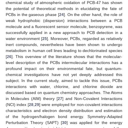
chemical study of atmospheric oxidation of PCB-47 has shown
the potential of theoretical methods in elucidating the fate of
PCBs in the gaseous phase [
24
]. On the other hand, the role of
weak hydrophobic (dispersion) interactions between a PCB
molecule and a fluorescent sensor molecule, benzopyrene, was
successfully applied in a new approach to PCB detection in a
water environment [
25
]. Moreover, PCBs, regarded as relatively
inert compounds, nevertheless have been shown to undergo
metabolism in human cell lines leading to dechlorinated species
[
26
]. This overview of the literature shows that the molecular-
level description of the PCBs intermolecular interactions has a
profound impact on their environmental fate, but quantum-
chemical investigations have not yet deeply addressed this
subject. In the current study, aimed to tackle this issue, PCBs
interactions with water, chlorine, and chlorine dioxide are
discussed based on quantum chemistry approaches. The Atoms
in Molecules (AIM) theory [
27
] and Non-Covalent Interactions
(NCI) index [
28
,
29
] were employed for non-covalent interactions
characteristics and electron density distribution and estimation
of the hydrogen/halogen bond energy. Symmetry-Adapted
Perturbation Theory (SAPT) [
30
] was applied for the energy