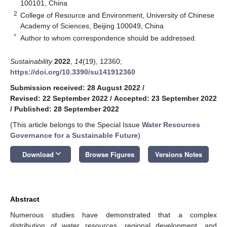
100101, China
2
College of Resource and Environment, University of Chinese
Academy of Sciences, Beijing 100049, China
*
Author to whom correspondence should be addressed.
Sustainability
2022
,
14
(19), 12360;
https://doi.org/10.3390/su141912360
Submission received: 28 August 2022
/
Revised: 22 September 2022
/
Accepted: 23 September 2022
/
Published: 28 September 2022
(This article belongs to the Special Issue
Water Resources
Governance for a Sustainable Future
)
keyboard_arrow_down
Download
Browse Figures
Versions Notes
Abstract
Numerous studies have demonstrated that a complex
distribution of water resources, regional development, and