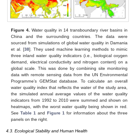
Figure 4.
Water quality in 14 transboundary river basins in
China and the surrounding countries. The data were
sourced from simulations of global water quality in Damania
et al. [
38
]. They used machine learning methods to mimic
three inland water quality indicators (i.e., biological oxygen
demand, electrical conductivity and nitrogen content) on a
global scale. This was done by combining site monitoring
data with remote sensing data from the UN Environmental
Programme’s GEMStat database. To calculate an overall
water quality index that reflects the water of the study area,
the simulated annual average values of the water quality
indicators from 1992 to 2010 were summed and shown on
heatmaps, with the worst water quality being shown in red.
See
Table 1
and
Figure 1
for information about the three
panels on the right.
4.3. Ecological Stability and Human Health