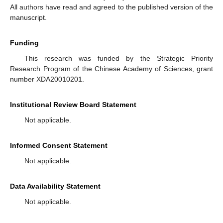
All authors have read and agreed to the published version of the
manuscript.
Funding
This research was funded by the Strategic Priority
Research Program of the Chinese Academy of Sciences, grant
number XDA20010201.
Institutional Review Board Statement
Not applicable.
Informed Consent Statement
Not applicable.
Data Availability Statement
Not applicable.