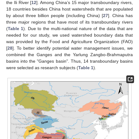
the Ili River [
12
]. Among China’s 15 major transboundary rivers,
18 countries besides China host watersheds that are populated
by about three billion people (including China) [
27
]. China has
three major regions that have most of its transboundary rivers
(
Table 1
). Due to the multi-national nature of the data that are
needed for our study, we used watershed boundary data that
was provided by the Food and Agriculture Organization (FAO)
[
28
]. To better identify potential water management issues, we
combined the Ganges and the Yarlung Zangbo-Brahmaputra
basins into the "Ganges basin". Thus, 14 transboundary basins
were selected as research subjects (
Table 1
).