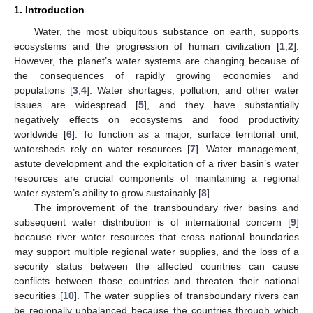
1. Introduction
Water, the most ubiquitous substance on earth, supports
ecosystems and the progression of human civilization [
1
,
2
].
However, the planet’s water systems are changing because of
the consequences of rapidly growing economies and
populations [
3
,
4
]. Water shortages, pollution, and other water
issues are widespread [
5
], and they have substantially
negatively effects on ecosystems and food productivity
worldwide [
6
]. To function as a major, surface territorial unit,
watersheds rely on water resources [
7
]. Water management,
astute development and the exploitation of a river basin’s water
resources are crucial components of maintaining a regional
water system’s ability to grow sustainably [
8
].
The improvement of the transboundary river basins and
subsequent water distribution is of international concern [
9
]
because river water resources that cross national boundaries
may support multiple regional water supplies, and the loss of a
security status between the affected countries can cause
conflicts between those countries and threaten their national
securities [
10
]. The water supplies of transboundary rivers can
be regionally unbalanced because the countries through which