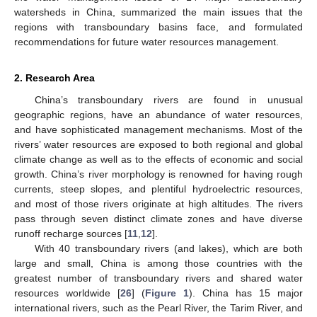
watersheds in China, summarized the main issues that the
regions with transboundary basins face, and formulated
recommendations for future water resources management.
2. Research Area
China’s transboundary rivers are found in unusual
geographic regions, have an abundance of water resources,
and have sophisticated management mechanisms. Most of the
rivers’ water resources are exposed to both regional and global
climate change as well as to the effects of economic and social
growth. China’s river morphology is renowned for having rough
currents, steep slopes, and plentiful hydroelectric resources,
and most of those rivers originate at high altitudes. The rivers
pass through seven distinct climate zones and have diverse
runoff recharge sources [
11
,
12
].
With 40 transboundary rivers (and lakes), which are both
large and small, China is among those countries with the
greatest number of transboundary rivers and shared water
resources worldwide [
26
] (
Figure 1
). China has 15 major
international rivers, such as the Pearl River, the Tarim River, and