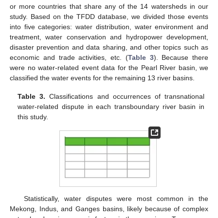
or more countries that share any of the 14 watersheds in our
study. Based on the TFDD database, we divided those events
into five categories: water distribution, water environment and
treatment, water conservation and hydropower development,
disaster prevention and data sharing, and other topics such as
economic and trade activities, etc. (
Table 3
). Because there
were no water-related event data for the Pearl River basin, we
classified the water events for the remaining 13 river basins.
Table 3.
Classifications and occurrences of transnational
water-related dispute in each transboundary river basin in
this study.
13. May
14. May
15. May
16. May
17. May
18. May
19. May
20. May
21. May
23. May
24. May
25. May
26. May
27. May
28. May
29. May
30. May
31. May
2. Jun
3. Jun
4. Jun
5. Jun
6. Jun
7. Jun
8. Jun
9. Jun
10. Jun
12. Jun
13. Jun
14. Jun
15. Jun
16. Jun
17. Jun
18. Jun
19. Jun
20. Jun
22. Jun
23. Jun
24. Jun
25. Jun
26. Jun
27. Jun
28. Jun
29. Jun
30. Jun
2. Jul
3. Jul
4. Jul
5. Jul
6. Jul
7. Jul
8. Jul
9. Jul
10. Jul
12. Jul
13. Jul
14. Jul
15. Jul
16. Jul
17. Jul
18. Jul
19. Jul
20. Jul
22. Jul
23. Jul
24. Jul
25. Jul
26. Jul
27. Jul
28. Jul
29. Jul
30. Jul
1. Aug
2. Aug
3. Aug
4. Aug
5. Aug
6. Aug
7. Aug
8. Aug
9. Aug
Statistically, water disputes were most common in the
Mekong, Indus, and Ganges basins, likely because of complex