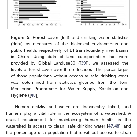
Figure 5.
Forest cover (left) and drinking water statistics
(right) as measures of the biological environments and
public health, respectively, of 14 transboundary river basins
in China. Using data of land categorization that were
provided by Global Landuse30 ([
39
]), we assessed the
levels of forest cover over three decades. The percentages
of those populations without access to safe drinking water
was determined from statistics gleaned from the Joint
Monitoring Programme for Water Supply, Sanitation and
Hygiene ([
40
]).
Human activity and water are inextricably linked, and
humans play a vital role in the ecosystem of a watershed. A
crucial requirement for maintaining human health in the
watershed is access to clean, safe drinking water [
47
,
48
], and
the percentage of a population that is without access to clean