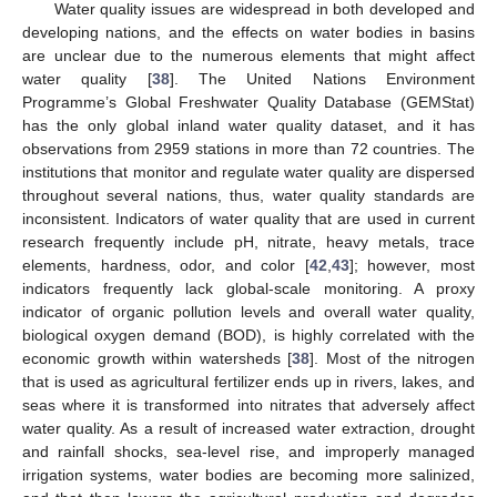
Water quality issues are widespread in both developed and
developing nations, and the effects on water bodies in basins
are unclear due to the numerous elements that might affect
water quality [
38
]. The United Nations Environment
Programme’s Global Freshwater Quality Database (GEMStat)
has the only global inland water quality dataset, and it has
observations from 2959 stations in more than 72 countries. The
institutions that monitor and regulate water quality are dispersed
throughout several nations, thus, water quality standards are
inconsistent. Indicators of water quality that are used in current
research frequently include pH, nitrate, heavy metals, trace
elements, hardness, odor, and color [
42
,
43
]; however, most
indicators frequently lack global-scale monitoring. A proxy
indicator of organic pollution levels and overall water quality,
biological oxygen demand (BOD), is highly correlated with the
economic growth within watersheds [
38
]. Most of the nitrogen
that is used as agricultural fertilizer ends up in rivers, lakes, and
seas where it is transformed into nitrates that adversely affect
water quality. As a result of increased water extraction, drought
and rainfall shocks, sea-level rise, and improperly managed
irrigation systems, water bodies are becoming more salinized,