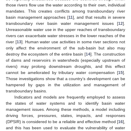
those rivers flow use the water according to their own, individual
mandates. This creates conflicts among transboundary river
basin management approaches [
11
], and that results in severe
transboundary river basin water management issues [
12
].
Unreasonable water use in the upper reaches of transboundary
rivers can exacerbate water stresses in the lower reaches of the
river [
13
]. Human water use activities in some river sections not
only affect the environment of the sub-basin but also may
destroy the ecosystem of the entire basin [
14
]. The construction
of dams and reservoirs in watersheds (especially upstream of
rivers) may prolong downstream droughts, and this effect
cannot be ameliorated by tributary water compensation [
15
].
Those investigations show that a country’s development can be
hampered by gaps in the utilization and management of
transboundary basins.
Indicators and models are frequently employed to assess
the states of water systems and to identify basin water
management issues. Among these methods, a model including
driving forces, pressures, states, impacts, and responses
(DPSIR) is considered to be a reliable and effective method [
16
],
and this has been used to evaluate the vulnerability of water