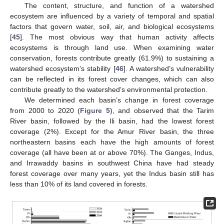
The content, structure, and function of a watershed
ecosystem are influenced by a variety of temporal and spatial
factors that govern water, soil, air, and biological ecosystems
[
45
]. The most obvious way that human activity affects
ecosystems is through land use. When examining water
conservation, forests contribute greatly (61.9%) to sustaining a
watershed ecosystem’s stability [
46
]. A watershed’s vulnerability
can be reflected in its forest cover changes, which can also
contribute greatly to the watershed’s environmental protection.
We determined each basin’s change in forest coverage
from 2000 to 2020 (
Figure 5
), and observed that the Tarim
River basin, followed by the Ili basin, had the lowest forest
coverage (2%). Except for the Amur River basin, the three
northeastern basins each have the high amounts of forest
coverage (all have been at or above 70%). The Ganges, Indus,
and Irrawaddy basins in southwest China have had steady
forest coverage over many years, yet the Indus basin still has
less than 10% of its land covered in forests.