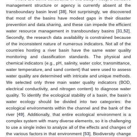
management structure or agency is currently absent at the
transboundary basin level [
38
]. Not surprisingly, we discovered
that most of the basins have modest gaps in their disaster
prevention and data sharing, and these can impede the efficient
water resource management in transboundary basins [
31
,
52
].
Secondly, the research data availability is constrained because
of the inconsistent nature of numerous indicators. Not all of the
countries hosting a river basin have the same water quality
monitoring and classification standards. The physical and
chemical indicators (e.g., pH, salinity, water color, transmittance,
water temperature, and sand content) that were used to assess
water quality are determined with intricate and unique methods.
We selected only three main water quality indicators (BOD,
electrical conductivity, and nitrogen content) to diagnose water
quality. To identify the ecological stability of a basin, the basin’s
water ecology should be divided into two categories: the
ecological environments within the channel and the bank of the
river [
49
]. Additionally, that entire ecological environment is a
complex system with many diverse elements, so it is challenging
to use a single index to analyze all of the effects and changes of
the various factors in that environment [
53
]. Biodiversity change