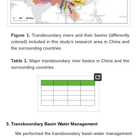
Figure 1.
Transboundary rivers and their basins (differently
colored) included in this study’s research area in China and
the surrounding countries.
Table 1.
Major transboundary river basins in China and the
surrounding countries.
3. Transboundary Basin Water Management
We performed the transboundary basin water management