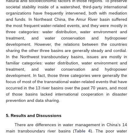
natural and socioeconomic factors in those regions. To preserve
societal stability inside of a watershed, third-party international
organizations have frequently intervened, both with mediation
and funds. In Northeast China, the Amur River basin suffered
the most frequent water-related events, and they were mostly in
three categories: water distribution, water environment and
treatment, and water conservation and hydropower
development. However, the relations between the countries
sharing the other three basins are generally steady and cordial.
In the Northwest transboundary basins, issues are mostly in
familiar categories: water distribution, water environment and
treatment, and water conservation and hydropower
development. In fact, those three categories were generally the
focus of most of the transnational water-related events that have
occurred in the 13 river basins over the past 70 years, and most
of those basins lacked international cooperation in disaster
prevention and data sharing.
5. Results and Discussions
There are differences in water management in China’s 14
main transboundary river basins (
Table 4
). The poor water