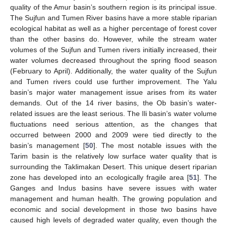
quality of the Amur basin’s southern region is its principal issue.
The Sujfun and Tumen River basins have a more stable riparian
ecological habitat as well as a higher percentage of forest cover
than the other basins do. However, while the stream water
volumes of the Sujfun and Tumen rivers initially increased, their
water volumes decreased throughout the spring flood season
(February to April). Additionally, the water quality of the Sujfun
and Tumen rivers could use further improvement. The Yalu
basin’s major water management issue arises from its water
demands. Out of the 14 river basins, the Ob basin’s water-
related issues are the least serious. The Ili basin’s water volume
fluctuations need serious attention, as the changes that
occurred between 2000 and 2009 were tied directly to the
basin’s management [
50
]. The most notable issues with the
Tarim basin is the relatively low surface water quality that is
surrounding the Taklimakan Desert. This unique desert riparian
zone has developed into an ecologically fragile area [
51
]. The
Ganges and Indus basins have severe issues with water
management and human health. The growing population and
economic and social development in those two basins have
caused high levels of degraded water quality, even though the