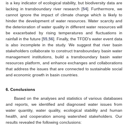
is a key indicator of ecological stability, but biodiversity data are
lacking in transboundary river research [
54
]. Furthermore, we
cannot ignore the impact of climate change which is likely to
hinder the development of water resources. Water scarcity and
the deterioration of water quality in different water resources will
be exacerbated by rising temperatures and fluctuations in
rainfall in the future [
55
,
56
]. Finally, the TFDD’s water event data
is also incomplete in the study. We suggest that river basin
stakeholders collaborate to construct transboundary basin water
management institutions, build a transboundary basin water
resources platform, and enhance exchanges and collaborations
that address the issues that are connected to sustainable social
and economic growth in basin countries.
6. Conclusions
Based on the analyses and statistics of various databases
and reports, we identified and diagnosed water issues from
water quantity, water quality, ecological stability and human
health, and cooperation among watershed stakeholders. Our
results revealed the following conclusions: