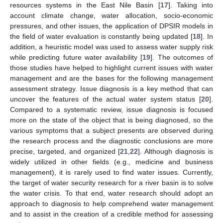
resources systems in the East Nile Basin [
17
]. Taking into
account climate change, water allocation, socio-economic
pressures, and other issues, the application of DPSIR models in
the field of water evaluation is constantly being updated [
18
]. In
addition, a heuristic model was used to assess water supply risk
while predicting future water availability [
19
]. The outcomes of
those studies have helped to highlight current issues with water
management and are the bases for the following management
assessment strategy. Issue diagnosis is a key method that can
uncover the features of the actual water system status [
20
].
Compared to a systematic review, issue diagnosis is focused
more on the state of the object that is being diagnosed, so the
various symptoms that a subject presents are observed during
the research process and the diagnostic conclusions are more
precise, targeted, and organized [
21
,
22
]. Although diagnosis is
widely utilized in other fields (e.g., medicine and business
management), it is rarely used to find water issues. Currently,
the target of water security research for a river basin is to solve
the water crisis. To that end, water research should adopt an
approach to diagnosis to help comprehend water management
and to assist in the creation of a credible method for assessing