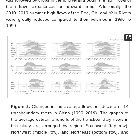
was followed by drops in them. Overall though, the high flows of
them have experienced an upward trend. Additionally, the
2010−2019 summer high flows of the Red, Ob, and Yalu Rivers
were greatly reduced compared to their volumes in 1990 to
1999.
Figure 2.
Changes in the average flows per decade of 14
transboundary rivers in China (1990–2019). The graphs of
the average estuarine runoffs of the transboundary rivers in
this study are arranged by region: Southwest (top row),
Northwest (middle row), and Northeast (bottom row), and