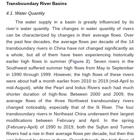
Transboundary River Basins
4.1. Water Quantity
The water supply in a basin is greatly influenced by its
river’s water quantity. The changes in water quantity of rivers
can be characterized by changes in their average flows. Over
the past few decades, the average flows per decade of the 14
transboundary rivers in China have not changed significantly as
a whole, but all of them have been experiencing historically
earlier high flows in summer (
Figure 2
). Seven rivers in the
Southwest suffered summer high flows from May to September
in 1990 through 1999. However, the high flows of these rivers
were about half a month earlier from 2010 to 2019 (mid-April to
mid-August), while the Pearl and Indus Rivers each had much
shorter duration of high-flow. Between 2000 and 2009, the
average flows of the three Northwest transboundary rivers
changed noticeably, especially that of the Ili River. The four
transboundary rivers in Northeast China underwent their largest
modifications between February and April. In the spring
(February-April) of 1990 to 2019, both the Sujfun and Tumen
Rivers had a rise in their average flows per decade, but then this