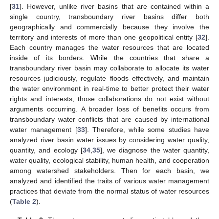
[
31
]. However, unlike river basins that are contained within a
single country, transboundary river basins differ both
geographically and commercially because they involve the
territory and interests of more than one geopolitical entity [
32
].
Each country manages the water resources that are located
inside of its borders. While the countries that share a
transboundary river basin may collaborate to allocate its water
resources judiciously, regulate floods effectively, and maintain
the water environment in real-time to better protect their water
rights and interests, those collaborations do not exist without
arguments occurring. A broader loss of benefits occurs from
transboundary water conflicts that are caused by international
water management [
33
]. Therefore, while some studies have
analyzed river basin water issues by considering water quality,
quantity, and ecology [
34
,
35
], we diagnose the water quantity,
water quality, ecological stability, human health, and cooperation
among watershed stakeholders. Then for each basin, we
analyzed and identified the traits of various water management
practices that deviate from the normal status of water resources
(
Table 2
).