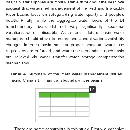
basins’ water supplies are mostly stable throughout the year. We
suggest that watershed management of the Red and Irrawaddy
River basins focus on safeguarding water quality and people’s
health. Finally, while the aggregate water levels of the 14
transboundary rivers did not vary significantly, seasonal
variations were noticeable. As a result, future basin water
managers should strive to understand annual water availability
changes in each basin so that proper seasonal water use
regulations are enforced, and water use demands in each basin
are relieved via water transfer-water storage compensation
mechanisms.
Table 4.
Summary of the main water management issues
facing China’s 14 main transboundary river basins.
There are some constraints in this study. Firstly, a cohesive