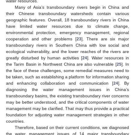
water resources.
Many of Asia’s transboundary rivers begin in China and
their Chinese transboundary watersheds contain various
geographic features. Overall, 18 transboundary rivers in China
have limited water resources due to climate change,
environmental protection, emergency management, regional
cooperation and other problems [
23
]. There are six major
transboundary rivers in Southern China with low social and
ecological vulnerability, and the lower reaches of the rivers are
greatly disturbed by human activities [
24
]. Water resources in
the Tarim Basin in Northwest China are also vulnerable [
25
]. In
the face of these challenges, some remedial measures need to
be taken, such as establishing a platform for information sharing
and enhancing collaboration and communication [
24
]. By
diagnosing the water management issues in China’s
transboundary basins, the existing transboundary river concerns
may be better understood, and the critical components of water
management may be clarified. That may thus provide a practical
foundation for adjusting water management strategies in other
countries.
Therefore, based on their current conditions, we diagnosed
the water management issues of 14 major transboundary