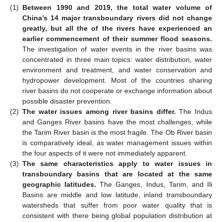
(1)
Between 1990 and 2019, the total water volume of
China’s 14 major transboundary rivers did not change
greatly, but all the of the rivers have experienced an
earlier commencement of their summer flood seasons.
The investigation of water events in the river basins was
concentrated in three main topics: water distribution, water
environment and treatment, and water conservation and
hydropower development. Most of the countries sharing
river basins do not cooperate or exchange information about
possible disaster prevention.
(2)
The water issues among river basins differ.
The Indus
and Ganges River basins have the most challenges, while
the Tarim River basin is the most fragile. The Ob River basin
is comparatively ideal, as water management issues within
the four aspects of it were not immediately apparent.
(3)
The same characteristics apply to water issues in
transboundary basins that are located at the same
geographic latitudes.
The Ganges, Indus, Tarim, and Ili
Basins are middle and low latitude, inland transboundary
watersheds that suffer from poor water quality that is
consistent with there being global population distribution at