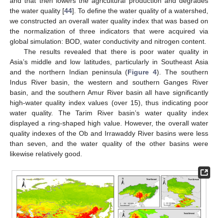
and that then lowers the agricultural production and degrades
the water quality [
44
]. To define the water quality of a watershed,
we constructed an overall water quality index that was based on
the normalization of three indicators that were acquired via
global simulation: BOD, water conductivity and nitrogen content.
The results revealed that there is poor water quality in
Asia’s middle and low latitudes, particularly in Southeast Asia
and the northern Indian peninsula (
Figure 4
). The southern
Indus River basin, the western and southern Ganges River
basin, and the southern Amur River basin all have significantly
high-water quality index values (over 15), thus indicating poor
water quality. The Tarim River basin’s water quality index
displayed a ring-shaped high value. However, the overall water
quality indexes of the Ob and Irrawaddy River basins were less
than seven, and the water quality of the other basins were
likewise relatively good.