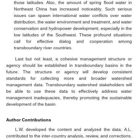
those latitudes. Also, the amount of spring flood water in
Northeast China has increased noticeably. Such serious
issues can spawn international water conflicts over water
distribution, the water environment and treatment, and water
conservation and hydropower development, especially in the
low latitudes of the Southwest. These profound situations
call for effective dialog and cooperation among
transboundary river countries.
Last but not least, a cohesive management structure or
agency should be established in transboundary basins in the
future. The structure or agency will develop consistent
standards for collecting more and broader watershed
management data. Transboundary watershed stakeholders will
be able to use these data to effectively address water
management inadequacies, thereby promoting the sustainable
development of the basin.
Author Contributions
L.W. developed the content and analyzed the data; A.L.
contributed to the inter-country analysis, review, and corrections.