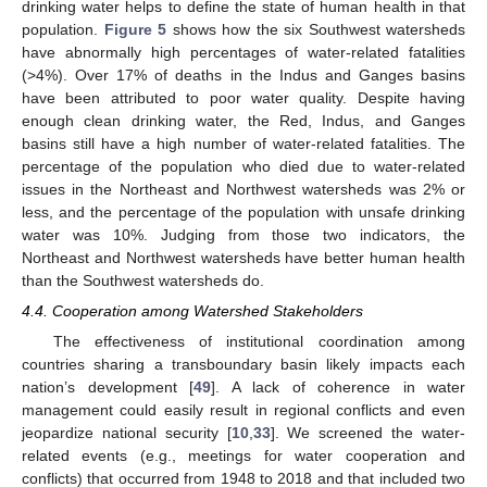
drinking water helps to define the state of human health in that
population.
Figure 5
shows how the six Southwest watersheds
have abnormally high percentages of water-related fatalities
(>4%). Over 17% of deaths in the Indus and Ganges basins
have been attributed to poor water quality. Despite having
enough clean drinking water, the Red, Indus, and Ganges
basins still have a high number of water-related fatalities. The
percentage of the population who died due to water-related
issues in the Northeast and Northwest watersheds was 2% or
less, and the percentage of the population with unsafe drinking
water was 10%. Judging from those two indicators, the
Northeast and Northwest watersheds have better human health
than the Southwest watersheds do.
4.4. Cooperation among Watershed Stakeholders
The effectiveness of institutional coordination among
countries sharing a transboundary basin likely impacts each
nation’s development [
49
]. A lack of coherence in water
management could easily result in regional conflicts and even
jeopardize national security [
10
,
33
]. We screened the water-
related events (e.g., meetings for water cooperation and
conflicts) that occurred from 1948 to 2018 and that included two