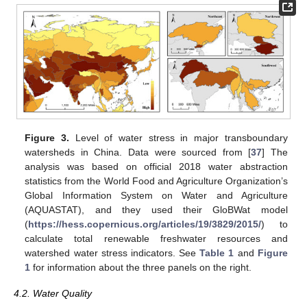
Figure 3.
Level of water stress in major transboundary
watersheds in China. Data were sourced from [
37
] The
analysis was based on official 2018 water abstraction
statistics from the World Food and Agriculture Organization’s
Global Information System on Water and Agriculture
(AQUASTAT), and they used their GloBWat model
(
https://hess.copernicus.org/articles/19/3829/2015/
) to
calculate total renewable freshwater resources and
watershed water stress indicators. See
Table 1
and
Figure
1
for information about the three panels on the right.
4.2. Water Quality