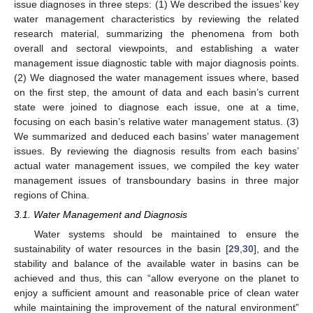
issue diagnoses in three steps: (1) We described the issues’ key
water management characteristics by reviewing the related
research material, summarizing the phenomena from both
overall and sectoral viewpoints, and establishing a water
management issue diagnostic table with major diagnosis points.
(2) We diagnosed the water management issues where, based
on the first step, the amount of data and each basin’s current
state were joined to diagnose each issue, one at a time,
focusing on each basin’s relative water management status. (3)
We summarized and deduced each basins’ water management
issues. By reviewing the diagnosis results from each basins’
actual water management issues, we compiled the key water
management issues of transboundary basins in three major
regions of China.
3.1. Water Management and Diagnosis
Water systems should be maintained to ensure the
sustainability of water resources in the basin [
29
,
30
], and the
stability and balance of the available water in basins can be
achieved and thus, this can “allow everyone on the planet to
enjoy a sufficient amount and reasonable price of clean water
while maintaining the improvement of the natural environment”