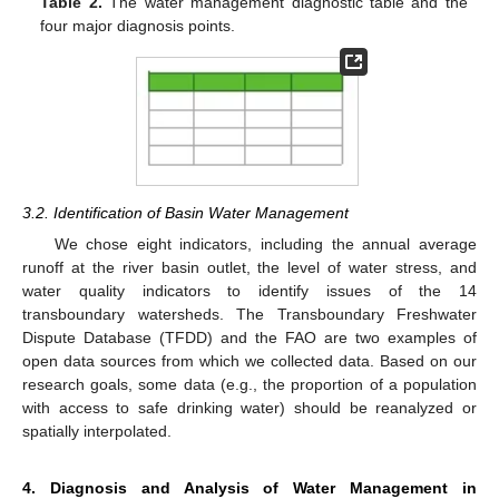
Table 2.
The water management diagnostic table and the
four major diagnosis points.
3.2. Identification of Basin Water Management
We chose eight indicators, including the annual average
runoff at the river basin outlet, the level of water stress, and
water quality indicators to identify issues of the 14
transboundary watersheds. The Transboundary Freshwater
Dispute Database (TFDD) and the FAO are two examples of
open data sources from which we collected data. Based on our
research goals, some data (e.g., the proportion of a population
with access to safe drinking water) should be reanalyzed or
spatially interpolated.
4. Diagnosis and Analysis of Water Management in