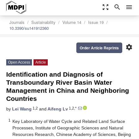
zoom_out_map
search
menu
Journals
Sustainability
Volume 14
Issue 19
10.3390/su141912360
settings
Order Article Reprints
Open Access
Article
Identification and Diagnosis of
Transboundary River Basin Water
Management in China and Neighboring
Countries
1,2
1,2,*
by
Lei Wang
and
Aifeng Lv
1
Key Laboratory of Water Cycle and Related Land Surface
Processes, Institute of Geographic Sciences and Natural
Resources Research, Chinese Academy of Sciences, Beijing