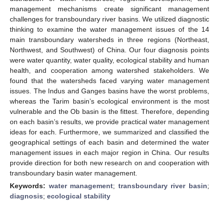
management mechanisms create significant management
challenges for transboundary river basins. We utilized diagnostic
thinking to examine the water management issues of the 14
main transboundary watersheds in three regions (Northeast,
Northwest, and Southwest) of China. Our four diagnosis points
were water quantity, water quality, ecological stability and human
health, and cooperation among watershed stakeholders. We
found that the watersheds faced varying water management
issues. The Indus and Ganges basins have the worst problems,
whereas the Tarim basin’s ecological environment is the most
vulnerable and the Ob basin is the fittest. Therefore, depending
on each basin’s results, we provide practical water management
ideas for each. Furthermore, we summarized and classified the
geographical settings of each basin and determined the water
management issues in each major region in China. Our results
provide direction for both new research on and cooperation with
transboundary basin water management.
Keywords:
water management
;
transboundary river basin
;
diagnosis
;
ecological stability