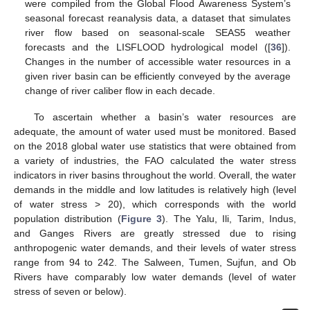
were compiled from the Global Flood Awareness System’s
seasonal forecast reanalysis data, a dataset that simulates
river flow based on seasonal-scale SEAS5 weather
forecasts and the LISFLOOD hydrological model ([
36
]).
Changes in the number of accessible water resources in a
given river basin can be efficiently conveyed by the average
change of river caliber flow in each decade.
To ascertain whether a basin’s water resources are
adequate, the amount of water used must be monitored. Based
on the 2018 global water use statistics that were obtained from
a variety of industries, the FAO calculated the water stress
indicators in river basins throughout the world. Overall, the water
demands in the middle and low latitudes is relatively high (level
of water stress > 20), which corresponds with the world
population distribution (
Figure 3
). The Yalu, Ili, Tarim, Indus,
and Ganges Rivers are greatly stressed due to rising
anthropogenic water demands, and their levels of water stress
range from 94 to 242. The Salween, Tumen, Sujfun, and Ob
Rivers have comparably low water demands (level of water
stress of seven or below).