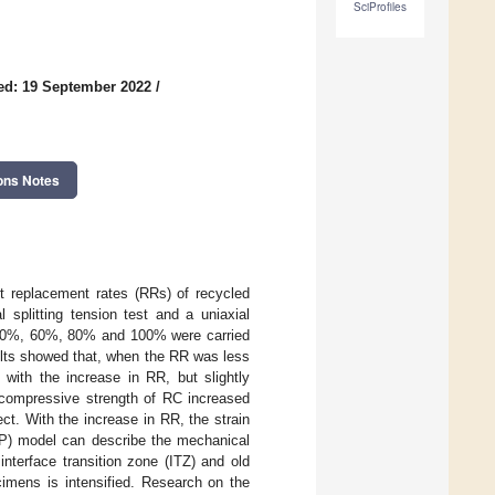
SciProfiles
ed: 19 September 2022
/
ons Notes
nt replacement rates (RRs) of recycled
 splitting tension test and a uniaxial
 40%, 60%, 80% and 100% were carried
ults showed that, when the RR was less
with the increase in RR, but slightly
compressive strength of RC increased
ect. With the increase in RR, the strain
DP) model can describe the mechanical
nterface transition zone (ITZ) and old
cimens is intensified. Research on the