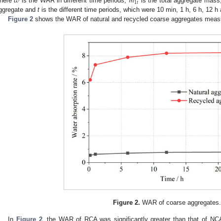
𝜔
𝑚
1
𝑡
here
is the WAR in different time periods,
is the total aggregate mas
ggregate and
t
is the different time periods, which were 10 min, 1 h, 6 h, 12 h
Figure 2
shows the WAR of natural and recycled coarse aggregates measur
Figure 2.
WAR of coarse aggregates
In
Figure 2
, the WAR of RCA was significantly greater than that of N