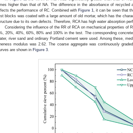
imes higher than that of NA. The difference in the absorbance of recycled 
ffects the performance of RC. Combined with
Figure 1
, it can be seen that 
est blocks was coated with a large amount of old mortar, which has the charact
tructure due to its own defects. Therefore, RCA has high water absorption pe
Considering the influence of the RR of RCA on mechanical properties of
%, 20%, 40%, 60%, 80% and 100% in the test. The corresponding concrete m
ater, river sand and ordinary Portland cement were used. Among these, med
ineness modulus was 2.62. The coarse aggregate was continuously grade
urves are shown in
Figure 3
.