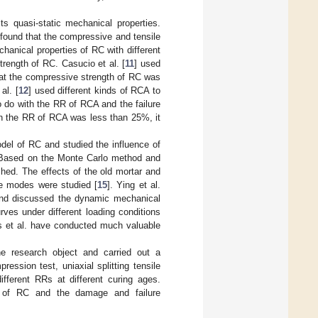
s quasi-static mechanical properties.
 found that the compressive and tensile
chanical properties of RC with different
rength of RC. Casucio et al. [
11
] used
hat the compressive strength of RC was
al. [
12
] used different kinds of RCA to
 do with the RR of RCA and the failure
en the RR of RCA was less than 25%, it
del of RC and studied the influence of
. Based on the Monte Carlo method and
hed. The effects of the old mortar and
re modes were studied [
15
]. Ying et al.
nd discussed the dynamic mechanical
ves under different loading conditions
es et al. have conducted much valuable
e research object and carried out a
ession test, uniaxial splitting tensile
fferent RRs at different curing ages.
of RC and the damage and failure