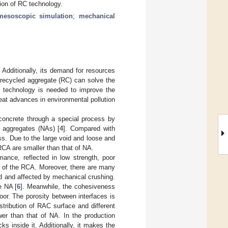
ion of RC technology.
mesoscopic simulation
;
mechanical
 Additionally, its demand for resources
 recycled aggregate (RC) can solve the
e technology is needed to improve the
eat advances in environmental pollution
concrete through a special process by
l aggregates (NAs) [
4
]. Compared with
ss. Due to the large void and loose and
RCA are smaller than that of NA.
ance, reflected in low strength, poor
ce of the RCA. Moreover, there are many
ed and affected by mechanical crushing.
e NA [
6
]. Meanwhile, the cohesiveness
or. The porosity between interfaces is
stribution of RAC surface and different
er than that of NA. In the production
s inside it. Additionally, it makes the