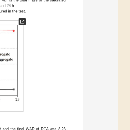
𝑚
2
𝑡
s,
is the total mass of the saturated
 and 24 h.
ed in the test.
.
CA and the final WAR of RCA was 8.23