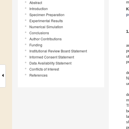
m
Abstract
Introduction
K
Specimen Preparation
p
Experimental Results
Numerical Simulation
1
Conclusions
Author Contributions
Funding
a
Institutional Review Board Statement
p
u
Informed Consent Statement
p
Data Availability Statement
Conflicts of Interest
d
References
N
u
d
m
T
b
l
s
p