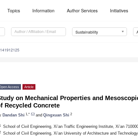
Topics
Information
Author Services
Initiatives
Sustainability
u141912125
Open Access
Article
Study on Mechanical Properties and Mesoscopi
of Recycled Concrete
1,*
2
y
Dandan Shi
and
Qingxuan Shi
1
School of Civil Engineering, Xi’an Traffic Engineering Institute, Xi’an 71000
2
School of Civil Engineering, Xi’an University of Architecture and Technolog