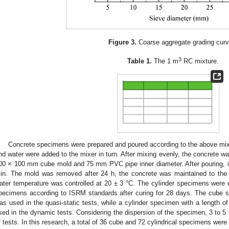
Figure 3.
Coarse aggregate grading curv
3
Table 1.
The 1 m
RC mixture.
Concrete specimens were prepared and poured according to the above mix
nd water were added to the mixer in turn. After mixing evenly, the concrete 
00 × 100 mm cube mold and 75 mm PVC pipe inner diameter. After pouring, it
in. The mold was removed after 24 h, the concrete was maintained to the 
ater temperature was controlled at 20 ± 3 °C. The cylinder specimens were 
pecimens according to ISRM standards after curing for 28 days. The cube 
as used in the quasi-static tests, while a cylinder specimen with a lengt
sed in the dynamic tests. Considering the dispersion of the specimen, 3 to 5 
f tests. In this research, a total of 36 cube and 72 cylindrical specimens were