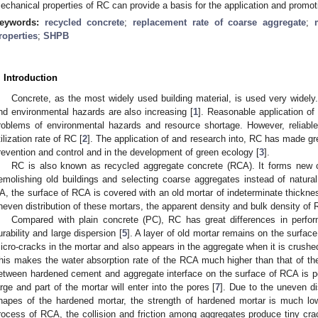
echanical properties of RC can provide a basis for the application and promot
eywords:
recycled concrete
;
replacement rate of coarse aggregate
;
roperties
;
SHPB
. Introduction
Concrete, as the most widely used building material, is used very widely.
nd environmental hazards are also increasing [
1
]. Reasonable application of
roblems of environmental hazards and resource shortage. However, reliabl
tilization rate of RC [
2
]. The application of and research into, RC has made gr
revention and control and in the development of green ecology [
3
].
RC is also known as recycled aggregate concrete (RCA). It forms new 
emolishing old buildings and selecting coarse aggregates instead of natura
A, the surface of RCA is covered with an old mortar of indeterminate thickne
neven distribution of these mortars, the apparent density and bulk density of 
Compared with plain concrete (PC), RC has great differences in perform
urability and large dispersion [
5
]. A layer of old mortar remains on the surfa
icro-cracks in the mortar and also appears in the aggregate when it is crush
his makes the water absorption rate of the RCA much higher than that of th
etween hardened cement and aggregate interface on the surface of RCA is po
arge and part of the mortar will enter into the pores [
7
]. Due to the uneven di
hapes of the hardened mortar, the strength of hardened mortar is much low
rocess of RCA, the collision and friction among aggregates produce tiny crack