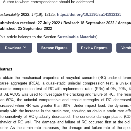
*
Author to whom correspondence should be addressed.
ustainability
2022
,
14
(19), 12125;
https://doi.org/10.3390/su141912125
ubmission received: 27 July 2022
/
Revised: 18 September 2022
/
Accept
ublished: 25 September 2022
This article belongs to the Section
Sustainable Materials
)
keyboard_arrow_down
Download
Browse Figures
Review Reports
Versi
bstract
o obtain the mechanical properties of recycled concrete (RC) under differe
oarse aggregate (RCA), a quasi-static uniaxial compression test, a uniaxial
ynamic compression test of RC with replacement rates (RRs) of 0%, 20%,
ut. ABAQUS was used to investigate the cracking and failure of RC. The res
han 60%, the uniaxial compressive and tensile strengths of RC decreased 
ncreased when RR was greater than 80%. Under impact load, the dynamic 
inearly with the increase in the strain rate, showing an obvious strain rate eff
ate sensitivity of RC gradually decreased. The concrete damage plastic (C
ehavior of RC well. The damage and failure of RC occurred first at the old i
ortar. As the strain rate increases, the damage and failure rate of the spe