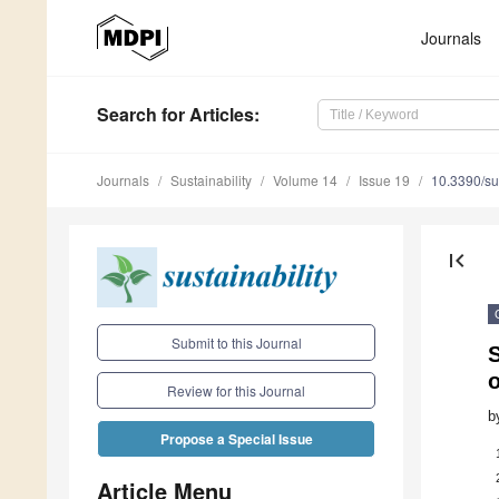
Journals
Search
for Articles
:
Journals
Sustainability
Volume 14
Issue 19
10.3390/s
first_page
Submit to this Journal
Review for this Journal
b
Propose a Special Issue
Article Menu