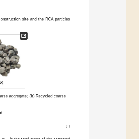
onstruction site and the RCA particles
oarse aggregate; (
b
) Recycled coarse
d:
(1)