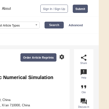
About
Sign In / Sign Up
Submit
Advanced
All Article Types
settings
share
Order Article Reprints
Share
announcement
c Numerical Simulation
Help
format_quote
Cite
question_answer
0, China
y, Xi’an 710000, China
Discuss in