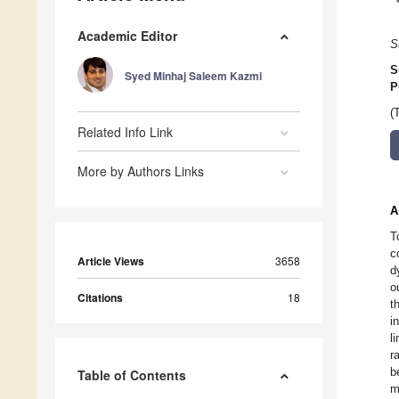
Academic Editor
S
S
Syed Minhaj Saleem Kazmi
P
(
Related Info Link
More by Authors Links
A
T
c
Article Views
3658
d
o
Citations
18
t
i
l
r
b
Table of Contents
m