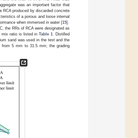
aggregate was an important factor that
the RCA produced by discarded concrete
eristics of a porous and loose internal
rformance when immersed in water [
15
].
 RC, the RRs of RCA were designated as
ix ratio is listed in
Table 1
. Distilled
ium sand was used in the test and the
d from 5 mm to 31.5 mm; the grading