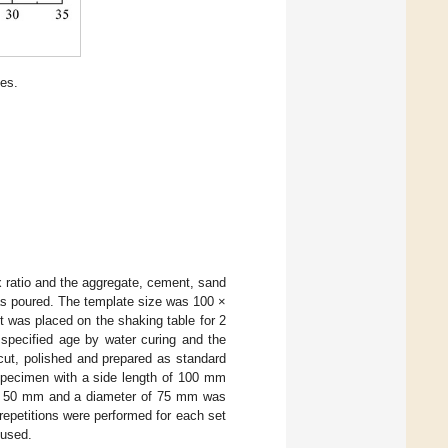
es.
 ratio and the aggregate, cement, sand
was poured. The template size was 100 ×
 was placed on the shaking table for 2
specified age by water curing and the
cut, polished and prepared as standard
specimen with a side length of 100 mm
h of 50 mm and a diameter of 75 mm was
repetitions were performed for each set
 used.