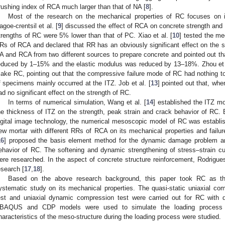
rushing index of RCA much larger than that of NA [
8
].
Most of the research on the mechanical properties of RC focuses on it
agoe-crentsil et al. [
9
] discussed the effect of RCA on concrete strength and
trengths of RC were 5% lower than that of PC. Xiao et al. [
10
] tested the me
Rs of RCA and declared that RR has an obviously significant effect on the st
A and RCA from two different sources to prepare concrete and pointed out t
educed by 1–15% and the elastic modulus was reduced by 13–18%. Zhou et 
ake RC, pointing out that the compressive failure mode of RC had nothing to
f specimens mainly occurred at the ITZ. Job et al. [
13
] pointed out that, wh
ad no significant effect on the strength of RC.
In terms of numerical simulation, Wang et al. [
14
] established the ITZ mo
he thickness of ITZ on the strength, peak strain and crack behavior of RC
igital image technology, the numerical mesoscopic model of RC was establis
ew mortar with different RRs of RCA on its mechanical properties and failu
16
] proposed the basis element method for the dynamic damage problem a
ehavior of RC. The softening and dynamic strengthening of stress–strain cur
ere researched. In the aspect of concrete structure reinforcement, Rodrigu
esearch [
17
,
18
].
Based on the above research background, this paper took RC as th
ystematic study on its mechanical properties. The quasi-static uniaxial compr
est and uniaxial dynamic compression test were carried out for RC with di
BAQUS and CDP models were used to simulate the loading process 
haracteristics of the meso-structure during the loading process were studied.