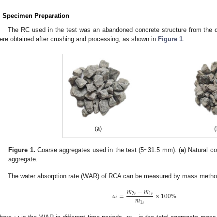
. Specimen Preparation
The RC used in the test was an abandoned concrete structure from the c
ere obtained after crushing and processing, as shown in
Figure 1
.
Figure 1.
Coarse aggregates used in the test (5~31.5 mm). (
a
) Natural c
aggregate.
The water absorption rate (WAR) of RCA can be measured by mass metho
𝑚
−
𝑚
𝜔
=
×
100
%
2
𝑡
1
𝑡
𝑚
1
𝑡