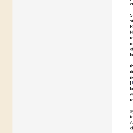
c
S
s
R
N
r
m
o
h
t
d
n
[
b
w
r
s
t
A
c