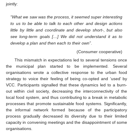
jointly:
“What we saw was the process, it seemed super interesting
to us to be able to talk to each other and design actions
little by little and coordinate and develop short-, but also
see long-term goals […] We did not understand it as to
develop a plan and then each to their own”
.
(Consumer cooperative)
This mismatch in expectations led to several tensions once
the municipal plan started to be implemented. Several
organisations wrote a collective response to the urban food
strategy to voice their feeling of being co-opted and ‘used’ by
VCC. Participants signalled that these dynamics led to a burn-
out within civil society, decreasing the interconnectivity of the
local food system, and thus contributing to a break in metabolic
processes that promote sustainable food systems. Significantly,
the informal network formed because of the participatory
process gradually decreased its diversity due to their limited
capacity in convening meetings and the disappointment of some
organisations.