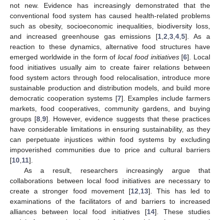
not new. Evidence has increasingly demonstrated that the
conventional food system has caused health-related problems
such as obesity, socioeconomic inequalities, biodiversity loss,
and increased greenhouse gas emissions [
1
,
2
,
3
,
4
,
5
]. As a
reaction to these dynamics, alternative food structures have
emerged worldwide in the form of
local food initiatives
[
6
]. Local
food initiatives usually aim to create fairer relations between
food system actors through food relocalisation, introduce more
sustainable production and distribution models, and build more
democratic cooperation systems [
7
]. Examples include farmers
markets, food cooperatives, community gardens, and buying
groups [
8
,
9
]. However, evidence suggests that these practices
have considerable limitations in ensuring sustainability, as they
can perpetuate injustices within food systems by excluding
impoverished communities due to price and cultural barriers
[
10
,
11
].
As a result, researchers increasingly argue that
collaborations between local food initiatives are necessary to
create a stronger food movement [
12
,
13
]. This has led to
examinations of the facilitators of and barriers to increased
alliances between local food initiatives [
14
]. These studies