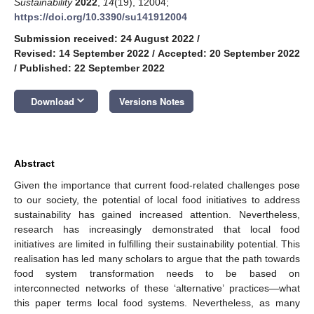
Sustainability
2022
,
14
(19), 12004;
https://doi.org/10.3390/su141912004
Submission received: 24 August 2022
/
Revised: 14 September 2022
/
Accepted: 20 September 2022
/
Published: 22 September 2022
keyboard_arrow_down
Download
Versions Notes
Abstract
Given the importance that current food-related challenges pose
to our society, the potential of local food initiatives to address
sustainability has gained increased attention. Nevertheless,
research has increasingly demonstrated that local food
initiatives are limited in fulfilling their sustainability potential. This
realisation has led many scholars to argue that the path towards
food system transformation needs to be based on
interconnected networks of these ‘alternative’ practices—what
this paper terms local food systems. Nevertheless, as many