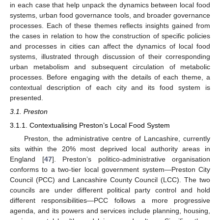
in each case that help unpack the dynamics between local food
systems, urban food governance tools, and broader governance
processes. Each of these themes reflects insights gained from
the cases in relation to how the construction of specific policies
and processes in cities can affect the dynamics of local food
systems, illustrated through discussion of their corresponding
urban metabolism and subsequent circulation of metabolic
processes. Before engaging with the details of each theme, a
contextual description of each city and its food system is
presented.
3.1. Preston
3.1.1. Contextualising Preston’s Local Food System
Preston, the administrative centre of Lancashire, currently
sits within the 20% most deprived local authority areas in
England [
47
]. Preston’s politico-administrative organisation
conforms to a two-tier local government system—Preston City
Council (PCC) and Lancashire County Council (LCC). The two
councils are under different political party control and hold
different responsibilities—PCC follows a more progressive
agenda, and its powers and services include planning, housing,