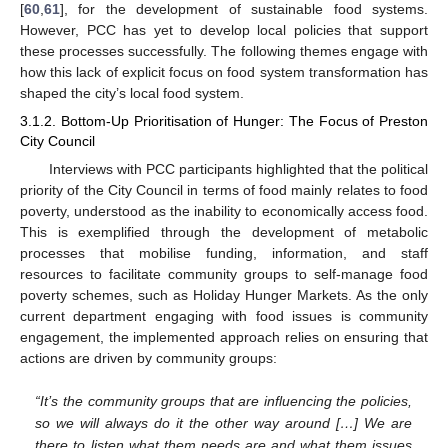
[
60
,
61
], for the development of sustainable food systems.
However, PCC has yet to develop local policies that support
these processes successfully. The following themes engage with
how this lack of explicit focus on food system transformation has
shaped the city’s local food system.
3.1.2. Bottom-Up Prioritisation of Hunger: The Focus of Preston
City Council
Interviews with PCC participants highlighted that the political
priority of the City Council in terms of food mainly relates to food
poverty, understood as the inability to economically access food.
This is exemplified through the development of metabolic
processes that mobilise funding, information, and staff
resources to facilitate community groups to self-manage food
poverty schemes, such as Holiday Hunger Markets. As the only
current department engaging with food issues is community
engagement, the implemented approach relies on ensuring that
actions are driven by community groups:
“It’s the community groups that are influencing the policies,
so we will always do it the other way around […] We are
there to listen what them needs are and what them issues