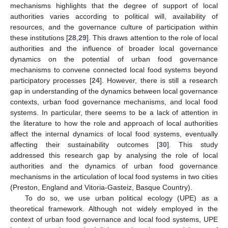
mechanisms highlights that the degree of support of local
authorities varies according to political will, availability of
resources, and the governance culture of participation within
these institutions [
28
,
29
]. This draws attention to the role of local
authorities and the influence of broader local governance
dynamics on the potential of urban food governance
mechanisms to convene connected local food systems beyond
participatory processes [
24
]. However, there is still a research
gap in understanding of the dynamics between local governance
contexts, urban food governance mechanisms, and local food
systems. In particular, there seems to be a lack of attention in
the literature to how the role and approach of local authorities
affect the internal dynamics of local food systems, eventually
affecting their sustainability outcomes [
30
]. This study
addressed this research gap by analysing the role of local
authorities and the dynamics of urban food governance
mechanisms in the articulation of local food systems in two cities
(Preston, England and Vitoria-Gasteiz, Basque Country).
To do so, we use urban political ecology (UPE) as a
theoretical framework. Although not widely employed in the
context of urban food governance and local food systems, UPE