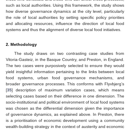
such as local authorities. Using this framework, the study shows
how diverse governance dynamics at the city level, particularly
the role of local authorities by setting specific policy priorities
and allocating resources, influence the direction of local food
systems and thus the alignment of diverse local food initiatives.
2. Methodology
The study draws on two contrasting case studies from
Vitoria-Gasteiz, in the Basque Country, and Preston, in England.
The two cases were purposively selected to ensure they would
yield insightful information pertaining to the links between local
food systems, urban food governance mechanisms, and
broader governance processes. This conforms with Flyvbjerg’s
[
35
] description of maximum variation cases, which means
selecting cases based on their difference in one dimension. The
socio-institutional and political environment of local food systems
was chosen as the differential dimension given the importance
of governance dynamics, as explained above. In Preston, there
is a prioritisation of economic development using a community
wealth-building strategy in the context of austerity and economic