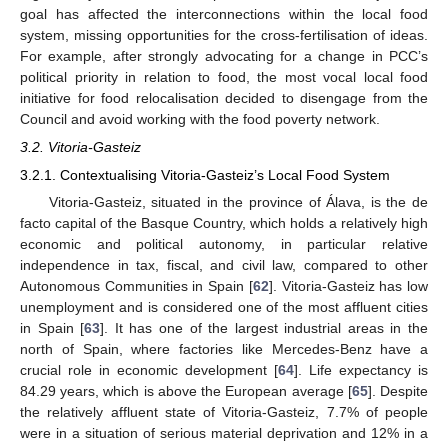
goal has affected the interconnections within the local food
system, missing opportunities for the cross-fertilisation of ideas.
For example, after strongly advocating for a change in PCC’s
political priority in relation to food, the most vocal local food
initiative for food relocalisation decided to disengage from the
Council and avoid working with the food poverty network.
3.2. Vitoria-Gasteiz
3.2.1. Contextualising Vitoria-Gasteiz’s Local Food System
Vitoria-Gasteiz, situated in the province of Álava, is the de
facto capital of the Basque Country, which holds a relatively high
economic and political autonomy, in particular relative
independence in tax, fiscal, and civil law, compared to other
Autonomous Communities in Spain [
62
]. Vitoria-Gasteiz has low
unemployment and is considered one of the most affluent cities
in Spain [
63
]. It has one of the largest industrial areas in the
north of Spain, where factories like Mercedes-Benz have a
crucial role in economic development [
64
]. Life expectancy is
84.29 years, which is above the European average [
65
]. Despite
the relatively affluent state of Vitoria-Gasteiz, 7.7% of people
were in a situation of serious material deprivation and 12% in a