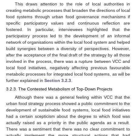
This draws attention to the role of local authorities in
creating metabolic processes that broaden the directions of local
food systems through urban food governance mechanisms if
specific participatory values and continuous reflection are
fostered. In particular, interviewees highlighted that the
participatory process led to the development of an informal
network of organisations within the local food system and helped
build synergies between a diversity of perspectives. However,
after the acceptance of the final draft of the strategy by all those
involved in the process, there was a rupture between VCC and
local food initiatives, negatively affecting previous favourable
metabolic processes for integrated local food systems, as will be
further explained in
Section 3.2.3
.
3.2.3. The Contested Metabolism of Top-Down Projects
Although there was a general feeling within VCC that the
urban food strategy process showed a public commitment to the
development of sustainable food systems, local food initiatives
had a certain scepticism about the degree to which food was
actually raised as a priority in the public agenda as a result.
There was a sentiment that there was no clear commitment to
actually implement the more structural actions that had