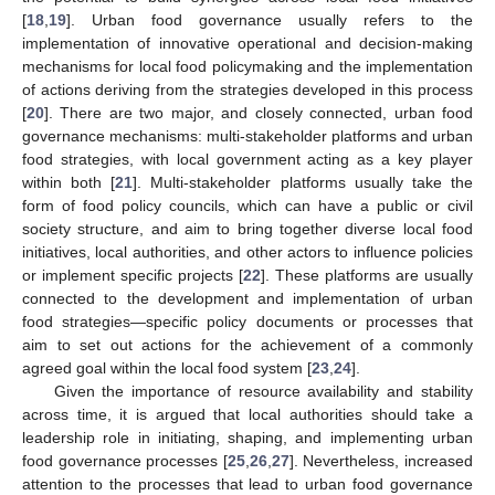
[
18
,
19
]. Urban food governance usually refers to the
implementation of innovative operational and decision-making
mechanisms for local food policymaking and the implementation
of actions deriving from the strategies developed in this process
[
20
]. There are two major, and closely connected, urban food
governance mechanisms: multi-stakeholder platforms and urban
food strategies, with local government acting as a key player
within both [
21
]. Multi-stakeholder platforms usually take the
form of food policy councils, which can have a public or civil
society structure, and aim to bring together diverse local food
initiatives, local authorities, and other actors to influence policies
or implement specific projects [
22
]. These platforms are usually
connected to the development and implementation of urban
food strategies—specific policy documents or processes that
aim to set out actions for the achievement of a commonly
agreed goal within the local food system [
23
,
24
].
Given the importance of resource availability and stability
across time, it is argued that local authorities should take a
leadership role in initiating, shaping, and implementing urban
food governance processes [
25
,
26
,
27
]. Nevertheless, increased
attention to the processes that lead to urban food governance