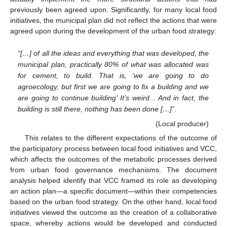
previously been agreed upon. Significantly, for many local food
initiatives, the municipal plan did not reflect the actions that were
agreed upon during the development of the urban food strategy:
“[…] of all the ideas and everything that was developed, the
municipal plan, practically 80% of what was allocated was
for cement, to build. That is, ‘we are going to do
agroecology, but first we are going to fix a building and we
are going to continue building’ It’s weird... And in fact, the
building is still there, nothing has been done […]”
.
(Local producer)
This relates to the different expectations of the outcome of
the participatory process between local food initiatives and VCC,
which affects the outcomes of the metabolic processes derived
from urban food governance mechanisms. The document
analysis helped identify that VCC framed its role as developing
an action plan—a specific document—within their competencies
based on the urban food strategy. On the other hand, local food
initiatives viewed the outcome as the creation of a collaborative
space, whereby actions would be developed and conducted