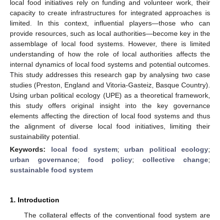
local food initiatives rely on funding and volunteer work, their
capacity to create infrastructures for integrated approaches is
limited. In this context, influential players—those who can
provide resources, such as local authorities—become key in the
assemblage of local food systems. However, there is limited
understanding of how the role of local authorities affects the
internal dynamics of local food systems and potential outcomes.
This study addresses this research gap by analysing two case
studies (Preston, England and Vitoria-Gasteiz, Basque Country).
Using urban political ecology (UPE) as a theoretical framework,
this study offers original insight into the key governance
elements affecting the direction of local food systems and thus
the alignment of diverse local food initiatives, limiting their
sustainability potential.
Keywords:
local food system
;
urban political ecology
;
urban governance
;
food policy
;
collective change
;
sustainable food system
1. Introduction
The collateral effects of the conventional food system are