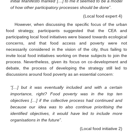
initial Manifesto marked’ […] to me it seemed to be a model
of how other participatory processes should be done”
.
(Local food expert 4)
However, when discussing the specific focus of the urban
food strategy, participants suggested that the CEA and
participating local food initiatives were biased towards ecological
concerns, and that food access and poverty were not
necessarily considered in the vision of the city, thus failing to
invite local food initiatives working on these subjects to join the
process. Nevertheless, given its focus on co-development and
debate, the process of developing the strategy still led to
discussions around food poverty as an essential concern:
“[…] but it was eventually included and with a certain
importance, right? Food poverty was in the top ten
objectives […] if the collective process had continued and
because our idea was to also continue prioritising the
identified objectives, it would have led to include more
organisations in the future”
.
(Local food initiative 2)