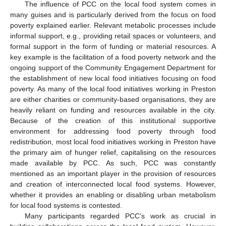
The influence of PCC on the local food system comes in
many guises and is particularly derived from the focus on food
poverty explained earlier. Relevant metabolic processes include
informal support, e.g., providing retail spaces or volunteers, and
formal support in the form of funding or material resources. A
key example is the facilitation of a food poverty network and the
ongoing support of the Community Engagement Department for
the establishment of new local food initiatives focusing on food
poverty. As many of the local food initiatives working in Preston
are either charities or community-based organisations, they are
heavily reliant on funding and resources available in the city.
Because of the creation of this institutional supportive
environment for addressing food poverty through food
redistribution, most local food initiatives working in Preston have
the primary aim of hunger relief, capitalising on the resources
made available by PCC. As such, PCC was constantly
mentioned as an important player in the provision of resources
and creation of interconnected local food systems. However,
whether it provides an enabling or disabling urban metabolism
for local food systems is contested.
Many participants regarded PCC’s work as crucial in