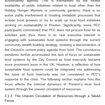
sustainability agenda. This is exemplified by the limited
availability of public initiatives related to food other than the
Holiday Hunger Markets or community gardens; there is no
active public involvement in creating metabolic processes that
include local growers or try to scale up local food initiatives
working on sustainability in Preston. Significantly, some PCC
participants commented that PCC does not procure food for its
activities and, thus, there is no ‘real executive interest’ in
engaging with sustainable food systems through the current
community wealth-building strategy, showing a disconnection of
the Council’s current policy agenda from food. The coronavirus
pandemic further accentuated this lack of focus on sustainable
food systems by the City Council as food insecurity became
more prominent issue in the UK. However, a reflection of how
sustainable food systems could be integrated into addressing
the issue of food insecurity was not considered in PCC’s
response to the crisis. The following section explains how this
focus affects the internal dynamics of Preston’s local food
system through the uneven circulation of resources.
3.1.3. The Uneven Circulation of Resources through a Siloed
Focus