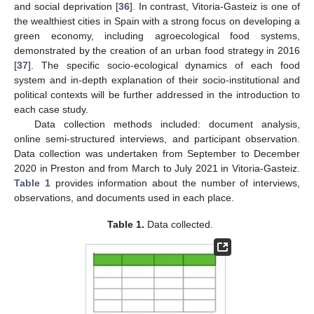
and social deprivation [
36
]. In contrast, Vitoria-Gasteiz is one of
the wealthiest cities in Spain with a strong focus on developing a
green economy, including agroecological food systems,
demonstrated by the creation of an urban food strategy in 2016
[
37
]. The specific socio-ecological dynamics of each food
system and in-depth explanation of their socio-institutional and
political contexts will be further addressed in the introduction to
each case study.
Data collection methods included: document analysis,
online semi-structured interviews, and participant observation.
Data collection was undertaken from September to December
2020 in Preston and from March to July 2021 in Vitoria-Gasteiz.
Table 1
provides information about the number of interviews,
observations, and documents used in each place.
Table 1.
Data collected.