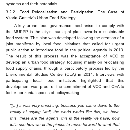
systems and their potentials.
3.2.2. Food Relocalisation and Participation: The Case of
Vitoria-Gasteiz’s Urban Food Strategy
A key urban food governance mechanism to comply with
the MUFPP is the city’s municipal plan towards a sustainable
food system. This plan was developed following the creation of a
joint manifesto by local food initiatives that called for urgent
public action to introduce food in the political agenda in 2013.
The result of this process was the acceptance of VCC to
develop an urban food strategy, focusing mainly on relocalising
food supply chains, through a participatory process led by the
Environmental Studies Centre (CEA) in 2014. Interviews with
participating local food initiatives highlighted that this
development was proof of the commitment of VCC and CEA to
foster horizontal spaces of policymaking:
“[…] it was very enriching, because you came down to the
reality of saying ‘well, the world works like this, we have
this, these are the agents, this is the reality we have, now
let’s see how we fit the pieces to move forward to what that