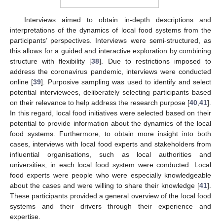
Interviews aimed to obtain in-depth descriptions and
interpretations of the dynamics of local food systems from the
participants’ perspectives. Interviews were semi-structured, as
this allows for a guided and interactive exploration by combining
structure with flexibility [
38
]. Due to restrictions imposed to
address the coronavirus pandemic, interviews were conducted
online [
39
]. Purposive sampling was used to identify and select
potential interviewees, deliberately selecting participants based
on their relevance to help address the research purpose [
40
,
41
].
In this regard, local food initiatives were selected based on their
potential to provide information about the dynamics of the local
food systems. Furthermore, to obtain more insight into both
cases, interviews with local food experts and stakeholders from
influential organisations, such as local authorities and
universities, in each local food system were conducted. Local
food experts were people who were especially knowledgeable
about the cases and were willing to share their knowledge [
41
].
These participants provided a general overview of the local food
systems and their drivers through their experience and
expertise.