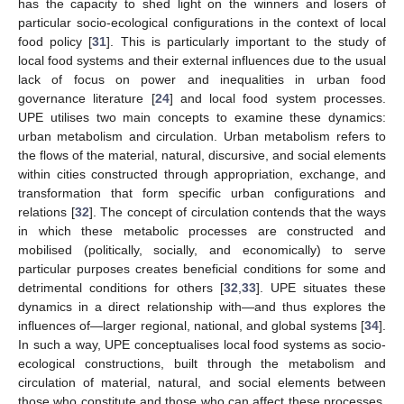
has the capacity to shed light on the winners and losers of
particular socio-ecological configurations in the context of local
food policy [
31
]. This is particularly important to the study of
local food systems and their external influences due to the usual
lack of focus on power and inequalities in urban food
governance literature [
24
] and local food system processes.
UPE utilises two main concepts to examine these dynamics:
urban metabolism and circulation. Urban metabolism refers to
the flows of the material, natural, discursive, and social elements
within cities constructed through appropriation, exchange, and
transformation that form specific urban configurations and
relations [
32
]. The concept of circulation contends that the ways
in which these metabolic processes are constructed and
mobilised (politically, socially, and economically) to serve
particular purposes creates beneficial conditions for some and
detrimental conditions for others [
32
,
33
]. UPE situates these
dynamics in a direct relationship with—and thus explores the
influences of—larger regional, national, and global systems [
34
].
In such a way, UPE conceptualises local food systems as socio-
ecological constructions, built through the metabolism and
circulation of material, natural, and social elements between
those who constitute and those who can affect these processes,