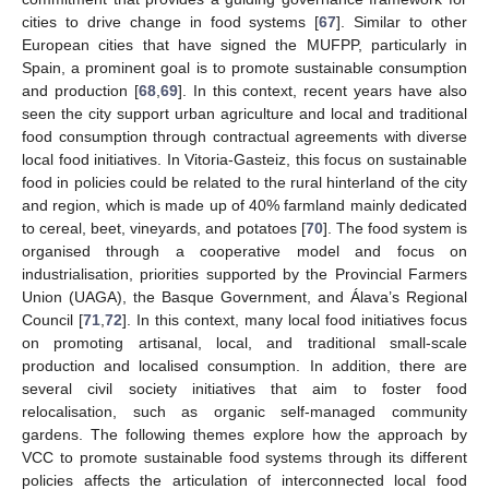
cities to drive change in food systems [
67
]. Similar to other
European cities that have signed the MUFPP, particularly in
Spain, a prominent goal is to promote sustainable consumption
and production [
68
,
69
]. In this context, recent years have also
seen the city support urban agriculture and local and traditional
food consumption through contractual agreements with diverse
local food initiatives. In Vitoria-Gasteiz, this focus on sustainable
food in policies could be related to the rural hinterland of the city
and region, which is made up of 40% farmland mainly dedicated
to cereal, beet, vineyards, and potatoes [
70
]. The food system is
organised through a cooperative model and focus on
industrialisation, priorities supported by the Provincial Farmers
Union (UAGA), the Basque Government, and Álava’s Regional
Council [
71
,
72
]. In this context, many local food initiatives focus
on promoting artisanal, local, and traditional small-scale
production and localised consumption. In addition, there are
several civil society initiatives that aim to foster food
relocalisation, such as organic self-managed community
gardens. The following themes explore how the approach by
VCC to promote sustainable food systems through its different
policies affects the articulation of interconnected local food