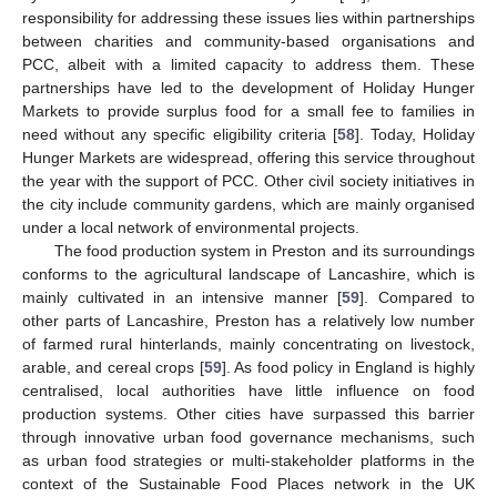
responsibility for addressing these issues lies within partnerships
between charities and community-based organisations and
PCC, albeit with a limited capacity to address them. These
partnerships have led to the development of Holiday Hunger
Markets to provide surplus food for a small fee to families in
need without any specific eligibility criteria [
58
]. Today, Holiday
Hunger Markets are widespread, offering this service throughout
the year with the support of PCC. Other civil society initiatives in
the city include community gardens, which are mainly organised
under a local network of environmental projects.
The food production system in Preston and its surroundings
conforms to the agricultural landscape of Lancashire, which is
mainly cultivated in an intensive manner [
59
]. Compared to
other parts of Lancashire, Preston has a relatively low number
of farmed rural hinterlands, mainly concentrating on livestock,
arable, and cereal crops [
59
]. As food policy in England is highly
centralised, local authorities have little influence on food
production systems. Other cities have surpassed this barrier
through innovative urban food governance mechanisms, such
as urban food strategies or multi-stakeholder platforms in the
context of the Sustainable Food Places network in the UK