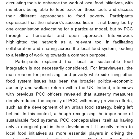
circulating tools to enhance the work of local food initiatives, with
members being able to feed back on those tools and discuss
their different approaches to food poverty. Participants
expressed that the network’s success lies in it not being led by
one organisation advocating for a particular model, but by PCC
through a horizontal and open approach. Interviewees
highlighted the network as a relevant tool in facilitating
collaboration and sharing across the local food system, leading
to a feeling of working towards a common purpose.
Participants explained that local or sustainable food
integration is not necessarily considered. For interviewees, the
main reason for prioritising food poverty while side-lining other
food system issues has been the broader political-economic
austerity and welfare reform within the UK. Indeed, interviews
with previous PCC officers revealed that austerity measures
deeply reduced the capacity of PCC, with many previous efforts,
such as the development of an urban food strategy, being left
behind. In this context, although recognising the importance of
sustainable food systems, PCC conceptualises itself as having
only a marginal part in their development. It usually refers to
local food initiatives as more essential players in driving the