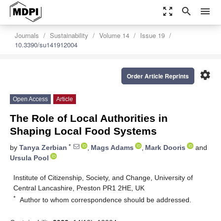
zoom_out_map
search
menu
Journals
Sustainability
Volume 14
Issue 19
10.3390/su141912004
settings
Order Article Reprints
Open Access
Article
The Role of Local Authorities in
Shaping Local Food Systems
*
by
Tanya Zerbian
,
Mags Adams
,
Mark Dooris
and
Ursula Pool
Institute of Citizenship, Society, and Change, University of
Central Lancashire, Preston PR1 2HE, UK
*
Author to whom correspondence should be addressed.