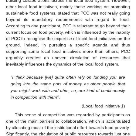
building collaborations across the local food system. However,
other local food initiatives, mainly those working on promoting
sustainable food systems, stated that PCC was not really going
beyond its mandatory requirements with regard to food.
According to one participant, PCC is reluctant to go beyond their
current focus on food poverty, which is influenced by the inability
of PCC to recognise the expertise of local food initiatives on the
ground. Indeed, in pursuing a specific agenda and thus
supporting some local food initiatives more than others, PCC
arguably creates an uneven circulation of resources that
inevitably influences the dynamics of the local food system.
“I think because [we] quite often rely on funding you are
going into the same pots of money as other people that
you might work with and uhm, so, are kind of continuously
in competition with them”
.
(Local food initiative 1)
This sense of competition was regarded by participants as
one of the main barriers to collaboration, which is accentuated
by allocating most of the institutional effort towards food poverty.
Significantly, the circulation of public resources towards just one