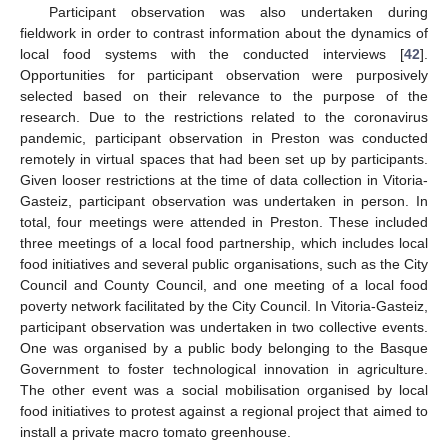
Participant observation was also undertaken during
fieldwork in order to contrast information about the dynamics of
local food systems with the conducted interviews [
42
].
Opportunities for participant observation were purposively
selected based on their relevance to the purpose of the
research. Due to the restrictions related to the coronavirus
pandemic, participant observation in Preston was conducted
remotely in virtual spaces that had been set up by participants.
Given looser restrictions at the time of data collection in Vitoria-
Gasteiz, participant observation was undertaken in person. In
total, four meetings were attended in Preston. These included
three meetings of a local food partnership, which includes local
food initiatives and several public organisations, such as the City
Council and County Council, and one meeting of a local food
poverty network facilitated by the City Council. In Vitoria-Gasteiz,
participant observation was undertaken in two collective events.
One was organised by a public body belonging to the Basque
Government to foster technological innovation in agriculture.
The other event was a social mobilisation organised by local
food initiatives to protest against a regional project that aimed to
install a private macro tomato greenhouse.