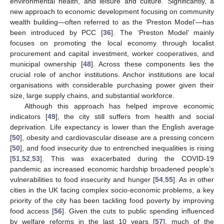
environmental health, and leisure and culture. Significantly, a
new approach to economic development focusing on community
wealth building—often referred to as the ‘Preston Model’—has
been introduced by PCC [
36
]. The ‘Preston Model’ mainly
focuses on promoting the local economy through localist
procurement and capital investment, worker cooperatives, and
municipal ownership [
48
]. Across these components lies the
crucial role of anchor institutions. Anchor institutions are local
organisations with considerable purchasing power given their
size, large supply chains, and substantial workforce.
Although this approach has helped improve economic
indicators [
49
], the city still suffers from health and social
deprivation. Life expectancy is lower than the English average
[
50
], obesity and cardiovascular disease are a pressing concern
[
50
], and food insecurity due to entrenched inequalities is rising
[
51
,
52
,
53
]. This was exacerbated during the COVID-19
pandemic as increased economic hardship broadened people’s
vulnerabilities to food insecurity and hunger [
54
,
55
]. As in other
cities in the UK facing complex socio-economic problems, a key
priority of the city has been tackling food poverty by improving
food access [
56
]. Given the cuts to public spending influenced
by welfare reforms in the last 10 years [
57
], much of the