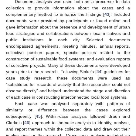
Document analysis was used both as a precursor to data
collection to provide information about the cases and a
complementary method to enhance the findings [
43
]. Included
documents were provided by participants or found online and
gave information about the presence and development of urban
food strategies and collaborations between local initiatives and
public institutions in each city. Selected documents
encompassed agreements, meeting minutes, annual reports,
collective position papers, specific policies related to the
construction of sustainable food systems, and evaluation reports
of collective projects. Many of these documents were developed
years prior to the research. Following Stake’s [
44
] guidelines for
case study research, these documents were used as
“substitutes for records of activity that the researcher could not
observe directly” and helped understand the stage and direction
of each case in constructing interconnected local food systems.
Each case was analysed separately with patterns of
similarity or difference between the cases explored
subsequently [
45
]. Within-case analysis followed Braun and
Clarke’s [
46
] approach to thematic analysis to identify, analyse,
and report themes within the collected data and draw out their
implications for the research. Cross-case analysis included an