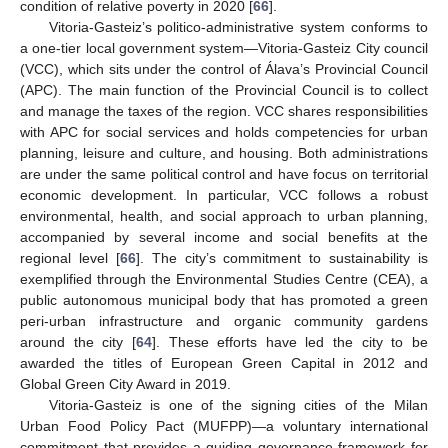
condition of relative poverty in 2020 [
66
].
Vitoria-Gasteiz’s politico-administrative system conforms to
a one-tier local government system—Vitoria-Gasteiz City council
(VCC), which sits under the control of Álava’s Provincial Council
(APC). The main function of the Provincial Council is to collect
and manage the taxes of the region. VCC shares responsibilities
with APC for social services and holds competencies for urban
planning, leisure and culture, and housing. Both administrations
are under the same political control and have focus on territorial
economic development. In particular, VCC follows a robust
environmental, health, and social approach to urban planning,
accompanied by several income and social benefits at the
regional level [
66
]. The city’s commitment to sustainability is
exemplified through the Environmental Studies Centre (CEA), a
public autonomous municipal body that has promoted a green
peri-urban infrastructure and organic community gardens
around the city [
64
]. These efforts have led the city to be
awarded the titles of European Green Capital in 2012 and
Global Green City Award in 2019.
Vitoria-Gasteiz is one of the signing cities of the Milan
Urban Food Policy Pact (MUFPP)—a voluntary international
commitment that provides a guiding governance framework for