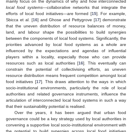
mainly focus on the dynamics of why and how interconnected
local food systems
—collaborative networks that integrate the
efforts of local food initiatives—are formed [
15
]. For example,
Sbicca et al. [
16
] and Ghose and Pettygrove [
17
] demonstrate
that the uneven distribution of resource balances of money,
land, and labour shape the possibilities to build synergies
between the components of local food systems. Significantly, the
priorities advanced by local food systems as a whole are
influenced by the expectations and agendas of influential
players within a locality, especially those who can provide
resources such as local authorities [
16
]. This eventually can
constrain the potential of collectivising efforts, as uneven
resource distribution means frequent competition amongst local
food initiatives [
17
]. This draws attention to the ways in which
socio-institutional environments, particularly the role of local
authorities and related governance instruments, influence the
articulation of interconnected local food systems in such a way
that their sustainability potential is realised.
Over the years, it has been argued that urban food
governance could be a key strategy used by local authorities in
convening a supportive local socio-institutional environment with
the potential to build synergies across local food initiatives