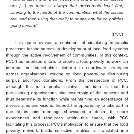
are […] so there is always that grass-roots level first,
listening to the needs of the communities, what the issues
are, and then using that really to shape any future policies
going forward”.
(PCC)
This quote evokes a sentiment of circulating metabolic
processes for the bottom-up development of local food systems
through the active involvement of communities. In this context,
PCC has mobilised efforts to create a food poverty network, an
informal multi-stakeholder platform to coordinate strategies
across organisations working on food poverty by distributing
surplus and food donations. From the perspective of PCC,
although this is a public initiative, the idea is that the
participating organisations take ownership of the network and
thus determine its function while maintaining an acceptance of
diverse aims and visions. Indeed, the opportunity to take part in
one of its joint meetings showcased a desire to share
experiences and resources within this space, with PCC
facilitating this process. PCC’s motivation to ensure that the food
poverty network builds collective realities is translated into