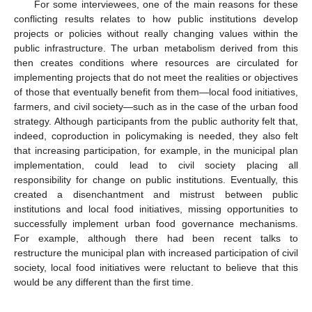
For some interviewees, one of the main reasons for these
conflicting results relates to how public institutions develop
projects or policies without really changing values within the
public infrastructure. The urban metabolism derived from this
then creates conditions where resources are circulated for
implementing projects that do not meet the realities or objectives
of those that eventually benefit from them—local food initiatives,
farmers, and civil society—such as in the case of the urban food
strategy. Although participants from the public authority felt that,
indeed, coproduction in policymaking is needed, they also felt
that increasing participation, for example, in the municipal plan
implementation, could lead to civil society placing all
responsibility for change on public institutions. Eventually, this
created a disenchantment and mistrust between public
institutions and local food initiatives, missing opportunities to
successfully implement urban food governance mechanisms.
For example, although there had been recent talks to
restructure the municipal plan with increased participation of civil
society, local food initiatives were reluctant to believe that this
would be any different than the first time.