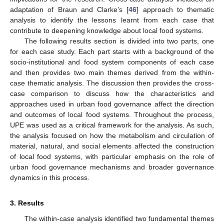
adaptation of Braun and Clarke’s [
46
] approach to thematic
analysis to identify the lessons learnt from each case that
contribute to deepening knowledge about local food systems.
The following results section is divided into two parts, one
for each case study. Each part starts with a background of the
socio-institutional and food system components of each case
and then provides two main themes derived from the within-
case thematic analysis. The discussion then provides the cross-
case comparison to discuss how the characteristics and
approaches used in urban food governance affect the direction
and outcomes of local food systems. Throughout the process,
UPE was used as a critical framework for the analysis. As such,
the analysis focused on how the metabolism and circulation of
material, natural, and social elements affected the construction
of local food systems, with particular emphasis on the role of
urban food governance mechanisms and broader governance
dynamics in this process.
3. Results
The within-case analysis identified two fundamental themes