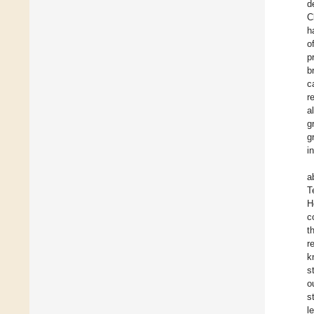
d
C
h
o
p
b
c
r
a
g
g
i
a
T
H
c
t
r
k
s
o
s
l