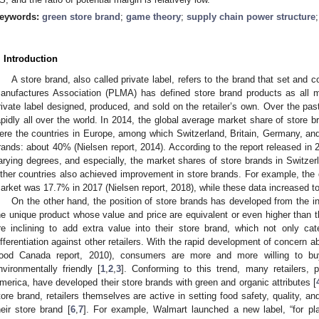
eywords:
green store brand
;
game theory
;
supply chain power structure
. Introduction
A store brand, also called private label, refers to the brand that set and c
anufactures Association (PLMA) has defined store brand products as all me
rivate label designed, produced, and sold on the retailer’s own. Over the pa
apidly all over the world. In 2014, the global average market share of store 
ere the countries in Europe, among which Switzerland, Britain, Germany, an
rands: about 40% (Nielsen report, 2014). According to the report released in
arying degrees, and especially, the market shares of store brands in Switze
ther countries also achieved improvement in store brands. For example, the d
arket was 17.7% in 2017 (Nielsen report, 2018), while these data increased t
On the other hand, the position of store brands has developed from the inf
he unique product whose value and price are equivalent or even higher than t
re inclining to add extra value into their store brand, which not only c
ifferentiation against other retailers. With the rapid development of concern ab
ood Canada report, 2010), consumers are more and more willing to bu
nvironmentally friendly [
1
,
2
,
3
]. Conforming to this trend, many retailers, 
merica, have developed their store brands with green and organic attributes [
tore brand, retailers themselves are active in setting food safety, quality, an
heir store brand [
6
,
7
]. For example, Walmart launched a new label, “for pla