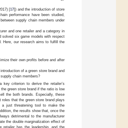
2017) [
17
]) and the introduction of store
chain performance have been studied,
ion between supply chain members under
urer and one retailer and a category in
and solved six game models with respect
 Here, our research aims to fulfill the
imize their own profits before and after
 introduction of a green store brand and
en supply chain members?
key criterion to derive the retailer’s
 the green store brand if the ratio is low
sell the both brands. Especially, these
 roles that the green store brand plays
or a just threatening tool to make the
ddition, the results show that, once the
always detrimental to the manufacturer
ate the double marginalization effect of
 retailer has the leadership, and the