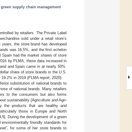
;
green supply chain management
ontrolled by retailers. The Private Label
rchandise sold under a retail store’s
st years, the store brand has developed
brands was 16.5%, and the first echelon
d Spain had the market shares of store
 2016 by PLMA, these data increased in
rland and Spain came in at nearly 50%.
ollar share of store brands in the U.S.
o 19.2% in 2019 (PLMA report, 2020).
erior substitution of national brands to
hose of national brands. Many retailers
aters to the consumers but also forms
out sustainability (Agriculture and Agri-
y the products that are healthy and
particularly those in Europe and North
4
,
5
]. During the development of a green
d environmentally friendly standards for
net”, for some of her store brands to