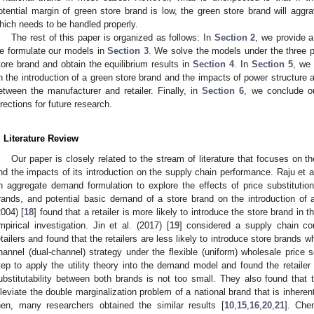
otential margin of green store brand is low, the green store brand will aggra
hich needs to be handled properly.
The rest of this paper is organized as follows: In
Section 2
, we provide a
e formulate our models in
Section 3
. We solve the models under the three p
tore brand and obtain the equilibrium results in
Section 4
. In
Section 5
, we 
n the introduction of a green store brand and the impacts of power structure a
etween the manufacturer and retailer. Finally, in
Section 6
, we conclude ou
irections for future research.
. Literature Review
Our paper is closely related to the stream of literature that focuses on t
nd the impacts of its introduction on the supply chain performance. Raju et al
n aggregate demand formulation to explore the effects of price substitution 
rands, and potential basic demand of a store brand on the introduction of
2004) [
18
] found that a retailer is more likely to introduce the store brand in
mpirical investigation. Jin et al. (2017) [
19
] considered a supply chain co
etailers and found that the retailers are less likely to introduce store brands
hannel (dual-channel) strategy under the flexible (uniform) wholesale price 
tep to apply the utility theory into the demand model and found the retailer w
ubstitutability between both brands is not too small. They also found that t
lleviate the double marginalization problem of a national brand that is inherent
hen, many researchers obtained the similar results [
10
,
15
,
16
,
20
,
21
]. Chen