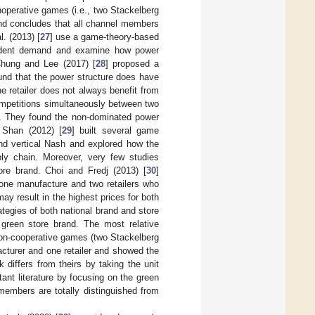
nonoperative games (i.e., two Stackelberg
and concludes that all channel members
. (2013) [
27
] use a game-theory-based
endent demand and examine how power
Chung and Lee (2017) [
28
] proposed a
und that the power structure does have
he retailer does not always benefit from
competitions simultaneously between two
s. They found the non-dominated power
d Shan (2012) [
29
] built several game
and vertical Nash and explored how the
pply chain. Moreover, very few studies
ore brand. Choi and Fredj (2013) [
30
]
 one manufacture and two retailers who
y result in the highest prices for both
ategies of both national brand and store
 green store brand. The most relative
on-cooperative games (two Stackelberg
cturer and one retailer and showed the
 differs from theirs by taking the unit
ant literature by focusing on the green
members are totally distinguished from