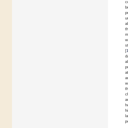
c
b
p
u
a
t
m
w
s
[
d
a
p
a
a
w
t
c
a
h
h
l
p