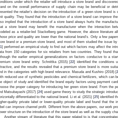
onditions under which the retailer will introduce a store brand and discovered
rand on the overall performance of supply chain may be beneficial or detr
resented the retailer’s decision on the introduction of a green store brand is
nit quality. They found that the introduction of a store brand can improve th
lso implied that the introduction of a store band always hurts the manufactur
hat a store brand may benefit the manufacturer when the interaction bet
odeled as a retailer-led Stackelberg game. However, the above literature al
hose price and quality are lower than the national brand’s. Only a few paper
tore brand or a premium store brand, and most of them studied the issue by e
11
] performed an empirical study to find out which factors may affect the int
ata from 150 categories for six retailers from two countries. They found th
lthough the earlier empirical generalizations on factors conducive to a stan
remium store brand entry. Schnittka (2015) [
22
] identified the condition
ttractive, and the results revealed that a premium store brand is more suitab
nd in the categories with high brand relevance. Masuda and Kushiro (2018) [
ith reduced use of synthetic pesticides and chemical fertilizers, which can 
he object of study and identified the brand equity factors using payment card 
hoose the proper category for introducing her green store brand. From the pe
nd Matsubayashi (2017) [
24
] used game theory to study the strategic introdu
orizontally differentiated to the national brand. Li et al. (2021) [
25
] identified t
igher-quality private label or lower-quality private label and found that the in
abel can improve channel profit. Different from the above papers, our work pro
ower structure on the introduction of the store brand as well as the supply ch
Another stream of literature that this paper related to is that concentrat