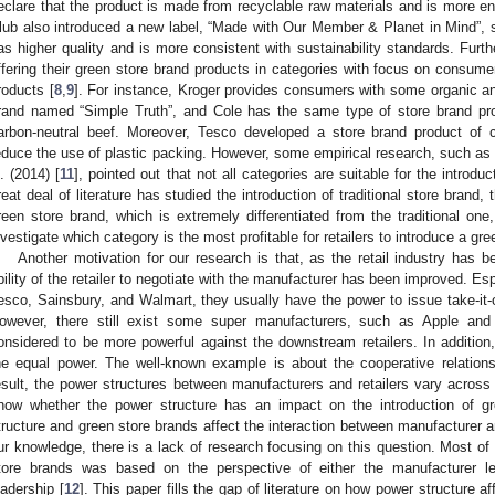
eclare that the product is made from recyclable raw materials and is more env
lub also introduced a new label, “Made with Our Member & Planet in Mind”, st
as higher quality and is more consistent with sustainability standards. Furt
ffering their green store brand products in categories with focus on consume
roducts [
8
,
9
]. For instance, Kroger provides consumers with some organic an
rand named “Simple Truth”, and Cole has the same type of store brand pr
arbon-neutral beef. Moreover, Tesco developed a store brand product of 
educe the use of plastic packing. However, some empirical research, such as 
l. (2014) [
11
], pointed out that not all categories are suitable for the intro
reat deal of literature has studied the introduction of traditional store brand, 
reen store brand, which is extremely differentiated from the traditional one
nvestigate which category is the most profitable for retailers to introduce a gre
Another motivation for our research is that, as the retail industry has 
bility of the retailer to negotiate with the manufacturer has been improved. Esp
esco, Sainsbury, and Walmart, they usually have the power to issue take-it-o
owever, there still exist some super manufacturers, such as Apple an
onsidered to be more powerful against the downstream retailers. In additi
he equal power. The well-known example is about the cooperative relati
esult, the power structures between manufacturers and retailers vary across 
now whether the power structure has an impact on the introduction of 
tructure and green store brands affect the interaction between manufacturer and
ur knowledge, there is a lack of research focusing on this question. Most of l
tore brands was based on the perspective of either the manufacturer le
eadership [
12
]. This paper fills the gap of literature on how power structure aff