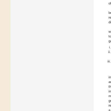
o
b
r
d
w
t
g
i
a
t
i
m
g
r
a