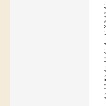
t
a
a
f
s
g
t
t
m
s
t
p
i
m
h
b
b
l
a
r
p
s
t