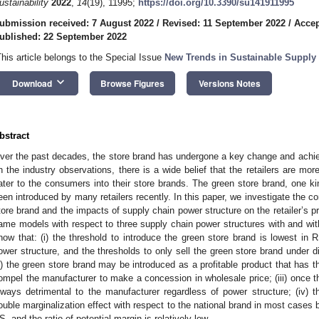
ustainability
2022
,
14
(19), 11995;
https://doi.org/10.3390/su141911995
ubmission received: 7 August 2022
/
Revised: 11 September 2022
/
Accep
ublished: 22 September 2022
This article belongs to the Special Issue
New Trends in Sustainable Supply
keyboard_arrow_down
Download
Browse Figures
Versions Notes
bstract
ver the past decades, the store brand has undergone a key change and ach
n the industry observations, there is a wide belief that the retailers are mor
ater to the consumers into their store brands. The green store brand, one ki
een introduced by many retailers recently. In this paper, we investigate the con
tore brand and the impacts of supply chain power structure on the retailer’s p
ame models with respect to three supply chain power structures with and with
how that: (i) the threshold to introduce the green store brand is lowest in 
ower structure, and the thresholds to only sell the green store brand under d
ii) the green store brand may be introduced as a profitable product that has the
ompel the manufacturer to make a concession in wholesale price; (iii) once the
lways detrimental to the manufacturer regardless of power structure; (iv) t
ouble marginalization effect with respect to the national brand in most cases bu
S, and the ratio of potential margin is relatively low.