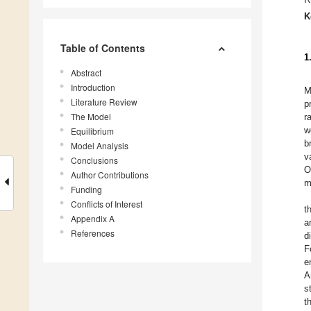
K
Table of Contents
1
Abstract
Introduction
M
Literature Review
p
The Model
r
w
Equilibrium
b
Model Analysis
v
Conclusions
O
Author Contributions
m
Funding
Conflicts of Interest
t
Appendix A
a
References
d
F
e
A
s
t