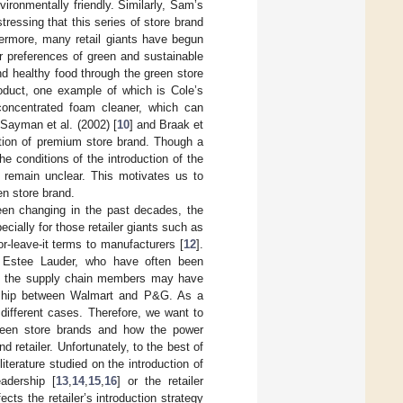
ironmentally friendly. Similarly, Sam’s
ressing that this series of store brand
hermore, many retail giants have begun
r preferences of green and sustainable
d healthy food through the green store
oduct, one example of which is Cole’s
concentrated foam cleaner, which can
Sayman et al. (2002) [
10
] and Braak et
duction of premium store brand. Though a
the conditions of the introduction of the
, remain unclear. This motivates us to
en store brand.
been changing in the past decades, the
ecially for those retailer giants such as
r-leave-it terms to manufacturers [
12
].
d Estee Lauder, who have often been
on, the supply chain members may have
onship between Walmart and P&G. As a
different cases. Therefore, we want to
green store brands and how the power
 retailer. Unfortunately, to the best of
iterature studied on the introduction of
adership [
13
,
14
,
15
,
16
] or the retailer
ects the retailer’s introduction strategy