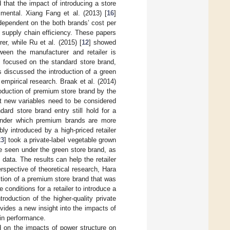
 that the impact of introducing a store
imental. Xiang Fang et al. (2013) [
16
]
 dependent on the both brands’ cost per
e supply chain efficiency. These papers
er, while Ru et al. (2015) [
12
] showed
ween the manufacturer and retailer is
l focused on the standard store brand,
s discussed the introduction of a green
mpirical research. Braak et al. (2014)
roduction of premium store brand by the
at new variables need to be considered
dard store brand entry still hold for a
s under which premium brands are more
ly introduced by a high-priced retailer
23
] took a private-label vegetable grown
be seen under the green store brand, as
data. The results can help the retailer
rspective of theoretical research, Hara
ction of a premium store brand that was
he conditions for a retailer to introduce a
troduction of the higher-quality private
vides a new insight into the impacts of
ain performance.
ed on the impacts of power structure on