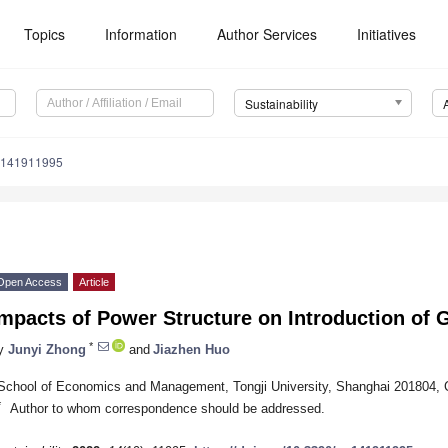
Topics
Information
Author Services
Initiatives
Sustainability
u141911995
Open Access
Article
mpacts of Power Structure on Introduction of 
*
y
Junyi Zhong
and
Jiazhen Huo
School of Economics and Management, Tongji University, Shanghai 201804, 
*
Author to whom correspondence should be addressed.