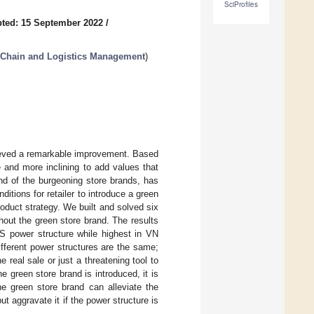
SciProfiles
ted: 15 September 2022
/
 Chain and Logistics Management
)
ieved a remarkable improvement. Based
e and more inclining to add values that
nd of the burgeoning store brands, has
ditions for retailer to introduce a green
roduct strategy. We built and solved six
out the green store brand. The results
RS power structure while highest in VN
ifferent power structures are the same;
 real sale or just a threatening tool to
 green store brand is introduced, it is
he green store brand can alleviate the
t aggravate it if the power structure is