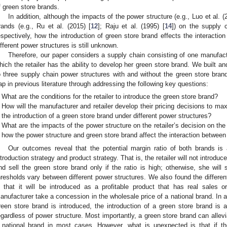
f green store brands.
In addition, although the impacts of the power structure (e.g., Luo et al. (
rands (e.g., Ru et al. (2015) [
12
]; Raju et al. (1995) [
14
]) on the supply 
espectively, how the introduction of green store brand effects the interact
ifferent power structures is still unknown.
Therefore, our paper considers a supply chain consisting of one manufact
hich the retailer has the ability to develop her green store brand. We built 
o three supply chain power structures with and without the green store brand.
ap in previous literature through addressing the following key questions:
What are the conditions for the retailer to introduce the green store brand?
How will the manufacturer and retailer develop their pricing decisions to max
the introduction of a green store brand under different power structures?
What are the impacts of the power structure on the retailer’s decision on the
how the power structure and green store brand affect the interaction betwe
Our outcomes reveal that the potential margin ratio of both brands is a 
ntroduction strategy and product strategy. That is, the retailer will not introduce
nd sell the green store brand only if the ratio is high; otherwise, she will 
hresholds vary between different power structures. We also found the different
n that it will be introduced as a profitable product that has real sales 
anufacturer take a concession in the wholesale price of a national brand. In a
reen store brand is introduced, the introduction of a green store brand is 
egardless of power structure. Most importantly, a green store brand can allevi
 national brand in most cases. However, what is unexpected is that if the