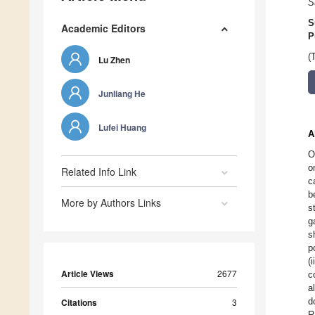
S
S
Academic Editors
P
(
Lu Zhen
Junliang He
Lufei Huang
A
O
o
Related Info Link
c
b
More by Authors Links
s
g
s
p
(
Article Views
2677
c
a
d
Citations
3
R