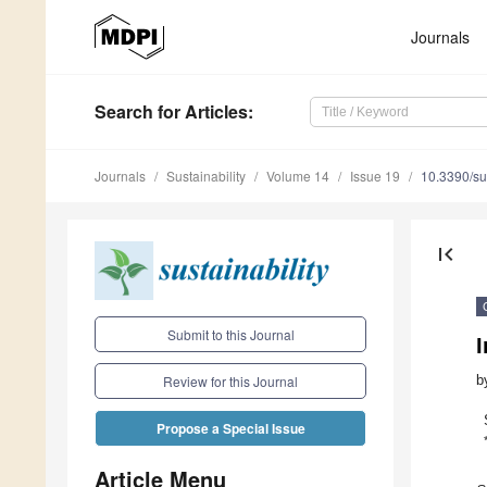
Journals
Search
for Articles
:
Journals
Sustainability
Volume 14
Issue 19
10.3390/s
first_page
Submit to this Journal
I
b
Review for this Journal
Propose a Special Issue
Article Menu