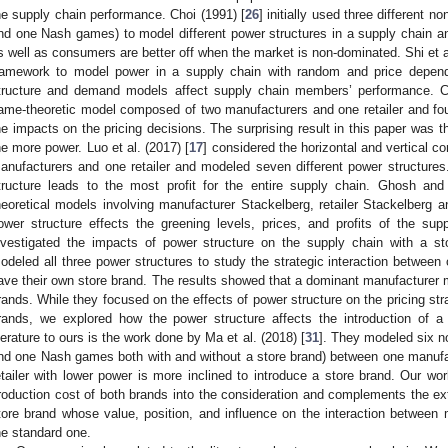
he supply chain performance. Choi (1991) [
26
] initially used three different 
nd one Nash games) to model different power structures in a supply chain 
s well as consumers are better off when the market is non-dominated. Shi et al
ramework to model power in a supply chain with random and price dep
tructure and demand models affect supply chain members’ performance. 
ame-theoretic model composed of two manufacturers and one retailer and fo
he impacts on the pricing decisions. The surprising result in this paper was t
he more power. Luo et al. (2017) [
17
] considered the horizontal and vertical 
anufacturers and one retailer and modeled seven different power structure
tructure leads to the most profit for the entire supply chain. Ghosh an
heoretical models involving manufacturer Stackelberg, retailer Stackelberg 
ower structure effects the greening levels, prices, and profits of the su
nvestigated the impacts of power structure on the supply chain with a st
odeled all three power structures to study the strategic interaction between
ave their own store brand. The results showed that a dominant manufacturer ma
rands. While they focused on the effects of power structure on the pricing str
rands, we explored how the power structure affects the introduction of a
iterature to ours is the work done by Ma et al. (2018) [
31
]. They modeled six n
nd one Nash games both with and without a store brand) between one manufa
etailer with lower power is more inclined to introduce a store brand. Our work
roduction cost of both brands into the consideration and complements the ext
tore brand whose value, position, and influence on the interaction between 
he standard one.