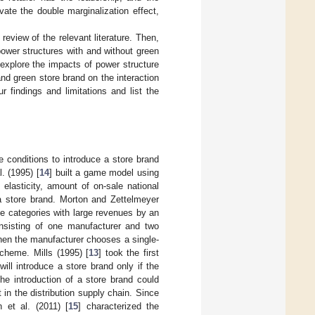
vate the double marginalization effect,
 review of the relevant literature. Then,
ower structures with and without green
explore the impacts of power structure
nd green store brand on the interaction
r findings and limitations and list the
he conditions to introduce a store brand
. (1995) [
14
] built a game model using
elasticity, amount of on-sale national
 a store brand. Morton and Zettelmeyer
 the categories with large revenues by an
nsisting of one manufacturer and two
 when the manufacturer chooses a single-
scheme. Mills (1995) [
13
] took the first
ill introduce a store brand only if the
he introduction of a store brand could
 in the distribution supply chain. Since
 et al. (2011) [
15
] characterized the