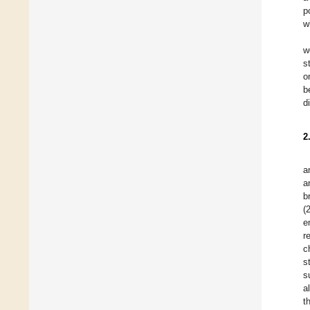
p
w
w
s
o
b
d
2
a
a
b
(
e
r
c
s
s
a
t