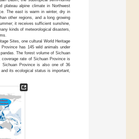
d plateau alpine climate in Northwest
nce. The east is warm in winter, dry in
than other regions, and a long growing
ummer; it receives sufficient sunshine,
many kinds of meteorological disasters,
rms.
itage Sites, one cultural World Heritage
an Province has 145 wild animals under
nt pandas. The forest volume of Sichuan
st coverage rate of Sichuan Province is
. Sichuan Province is also one of 36
, and its ecological status is important,