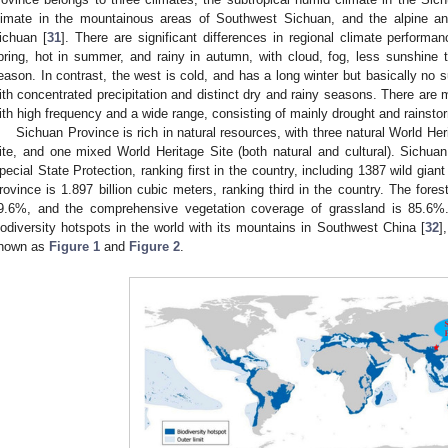
limate in the mountainous areas of Southwest Sichuan, and the alpine an
ichuan [
31
]. There are significant differences in regional climate performa
pring, hot in summer, and rainy in autumn, with cloud, fog, less sunshine 
eason. In contrast, the west is cold, and has a long winter but basically no s
ith concentrated precipitation and distinct dry and rainy seasons. There are 
ith high frequency and a wide range, consisting of mainly drought and rainsto
Sichuan Province is rich in natural resources, with three natural World Her
ite, and one mixed World Heritage Site (both natural and cultural). Sichu
pecial State Protection, ranking first in the country, including 1387 wild gia
rovince is 1.897 billion cubic meters, ranking third in the country. The fore
9.6%, and the comprehensive vegetation coverage of grassland is 85.6%
iodiversity hotspots in the world with its mountains in Southwest China [
32
]
hown as
Figure 1
and
Figure 2
.