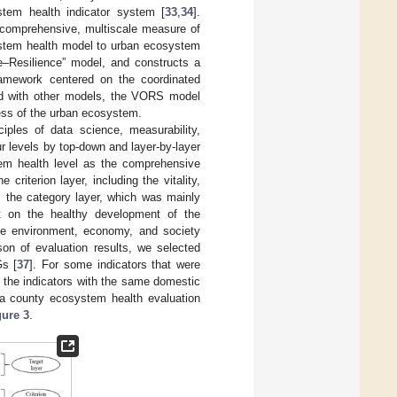
stem health indicator system [
33
,
34
].
comprehensive, multiscale measure of
ystem health model to urban ecosystem
re–Resilience” model, and constructs a
 framework centered on the coordinated
ed with other models, the VORS model
ess of the urban ecosystem.
iples of data science, measurability,
ur levels by top-down and layer-by-layer
tem health level as the comprehensive
criterion layer, including the vitality,
as the category layer, which was mainly
ect on the healthy development of the
he environment, economy, and society
ison of evaluation results, we selected
Gs [
37
]. For some indicators that were
 the indicators with the same domestic
, a county ecosystem health evaluation
gure 3
.