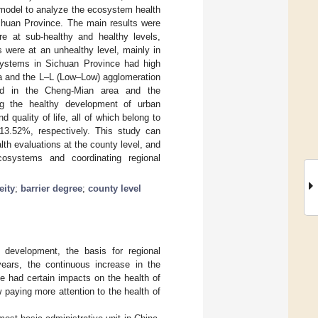
 model to analyze the ecosystem health
Sichuan Province. The main results were
re at sub-healthy and healthy levels,
 were at an unhealthy level, mainly in
systems in Sichuan Province had high
ea and the L–L (Low–Low) agglomeration
uted in the Cheng-Mian area and the
ing the healthy development of urban
quality of life, all of which belong to
3.52%, respectively. This study can
th evaluations at the county level, and
cosystems and coordinating regional
eity
;
barrier degree
;
county level
 development, the basis for regional
years, the continuous increase in the
e had certain impacts on the health of
paying more attention to the health of