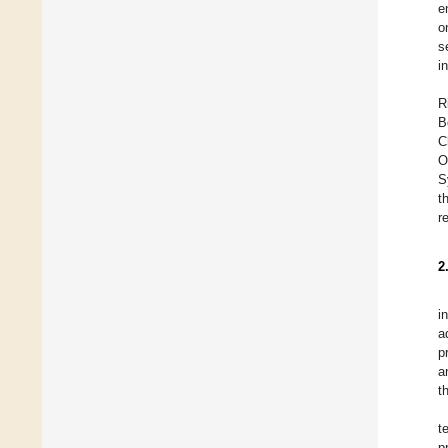
e
o
s
i
R
B
C
O
S
t
r
2
i
a
p
a
t
t
p