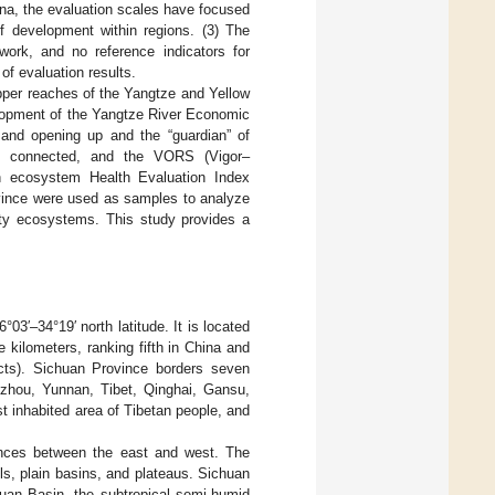
hina, the evaluation scales have focused
of development within regions. (3) The
ework, and no reference indicators for
of evaluation results.
pper reaches of the Yangtze and Yellow
elopment of the Yangtze River Economic
t and opening up and the “guardian” of
re connected, and the VORS (Vigor–
an ecosystem Health Evaluation Index
ovince were used as samples to analyze
ounty ecosystems. This study provides a
03′–34°19′ north latitude. It is located
 kilometers, ranking fifth in China and
ricts). Sichuan Province borders seven
izhou, Yunnan, Tibet, Qinghai, Gansu,
t inhabited area of Tibetan people, and
ences between the east and west. The
lls, plain basins, and plateaus. Sichuan
huan Basin, the subtropical semi-humid