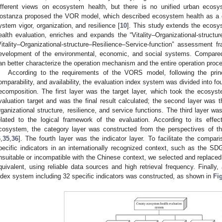
ifferent views on ecosystem health, but there is no unified urban ecosy
ostanza proposed the VOR model, which described ecosystem health as a 
ystem vigor, organization, and resilience [
10
]. This study extends the ecos
ealth evaluation, enriches and expands the “Vitality–Organizational-structu
Vitality–Organizational-structure–Resilience–Service-function” assessment
evelopment of the environmental, economic, and social systems. Compar
an better characterize the operation mechanism and the entire operation proc
According to the requirements of the VORS model, following the princ
omparability, and availability, the evaluation index system was divided into fo
ecomposition. The first layer was the target layer, which took the ecosys
valuation target and was the final result calculated; the second layer was the 
rganizational structure, resilience, and service functions. The third layer w
elated to the logical framework of the evaluation. According to its eff
cosystem, the category layer was constructed from the perspectives of t
6
,
35
,
36
]. The fourth layer was the indicator layer. To facilitate the compar
pecific indicators in an internationally recognized context, such as the SD
nsuitable or incompatible with the Chinese context, we selected and replaced
quivalent, using reliable data sources and high retrieval frequency. Finally
ndex system including 32 specific indicators was constructed, as shown in
Fi