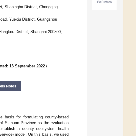
SciProfiles
t, Shapingba District, Chongqing
ad, Yuexiu District, Guangzhou
ongkou District, Shanghai 200800,
ted: 13 September 2022
/
ons Notes
e basis for formulating county-based
 of Sichuan Province as the evaluation
establish a county ecosystem health
ervice) model. On this basis, we used