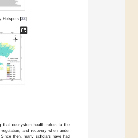
y Hotspots [
32
].
g that ecosystem health refers to the
lf-regulation, and recovery when under
ce. Since then, many scholars have had