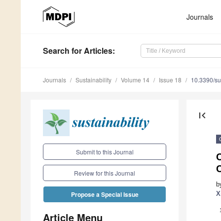
Journals
Search
for Articles
:
Journals
Sustainability
Volume 14
Issue 18
10.3390/s
first_page
Submit to this Journal
C
Review for this Journal
b
X
Propose a Special Issue
Article Menu