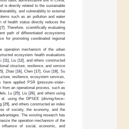
 most basic administrative unit in China,
el is directly related to the sustainable
lnerability, and vulnerability to external
blems such as air pollution and water
 of health status directly reduces the
[
7
]. Therefore, scientifically evaluating
ent path of differentiated ecosystems
nce for promoting coordinated regional
he operation mechanism of the urban
structed ecosystem health evaluations
i [
11
], Liu [
12
], and others constructed
onal structure, resilience, and service
5
], Zhao [
16
], Chen [
17
], Guo [
18
], Su
ructure, resilience, ecosystem services,
 have applied PSR (pressure–state–
h from an operational process, such as
els, Lu [
25
], Liu [
26
], and others using
 al. using the DPSEE (driving-force–
g [
29
], and others constructed an index
ves of society, the economy, and the
advantages. The existing research has
mphasize the operation mechanism of the
 influence of social, economic, and