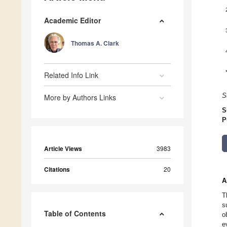
Academic Editor
Thomas A. Clark
Related Info Link
S
More by Authors Links
S
P
Article Views
3983
Citations
20
A
T
s
Table of Contents
o
e