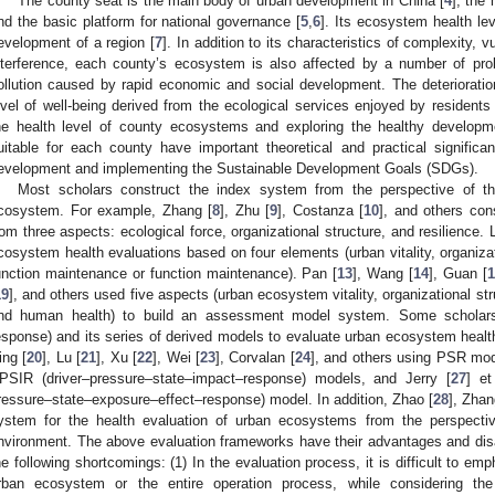
The county seat is the main body of urban development in China [
4
], the
nd the basic platform for national governance [
5
,
6
]. Its ecosystem health lev
evelopment of a region [
7
]. In addition to its characteristics of complexity, vu
nterference, each county’s ecosystem is also affected by a number of pro
ollution caused by rapid economic and social development. The deterioration
evel of well-being derived from the ecological services enjoyed by residents 
he health level of county ecosystems and exploring the healthy developm
uitable for each county have important theoretical and practical significa
evelopment and implementing the Sustainable Development Goals (SDGs).
Most scholars construct the index system from the perspective of t
cosystem. For example, Zhang [
8
], Zhu [
9
], Costanza [
10
], and others con
rom three aspects: ecological force, organizational structure, and resilience. L
cosystem health evaluations based on four elements (urban vitality, organizati
unction maintenance or function maintenance). Pan [
13
], Wang [
14
], Guan [
1
19
], and others used five aspects (urban ecosystem vitality, organizational st
nd human health) to build an assessment model system. Some scholars
esponse) and its series of derived models to evaluate urban ecosystem healt
ing [
20
], Lu [
21
], Xu [
22
], Wei [
23
], Corvalan [
24
], and others using PSR mod
PSIR (driver–pressure–state–impact–response) models, and Jerry [
27
] et
ressure–state–exposure–effect–response) model. In addition, Zhao [
28
], Zhan
ystem for the health evaluation of urban ecosystems from the perspecti
nvironment. The above evaluation frameworks have their advantages and dis
he following shortcomings: (1) In the evaluation process, it is difficult to e
rban ecosystem or the entire operation process, while considering the