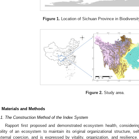
Figure 1.
Location of Sichuan Province in Biodiversit
Figure 2.
Study area.
. Materials and Methods
.1. The Construction Method of the Index System
Rapport first proposed and demonstrated ecosystem health, considerin
bility of an ecosystem to maintain its original organizational structure, se
xternal coercion, and is expressed by vitality, organization, and resilien