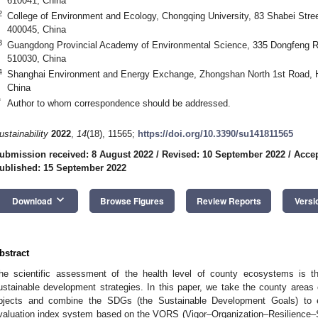
610041, China
2
College of Environment and Ecology, Chongqing University, 83 Shabei Stree
400045, China
3
Guangdong Provincial Academy of Environmental Science, 335 Dongfeng Ro
510030, China
4
Shanghai Environment and Energy Exchange, Zhongshan North 1st Road, H
China
*
Author to whom correspondence should be addressed.
ustainability
2022
,
14
(18), 11565;
https://doi.org/10.3390/su141811565
ubmission received: 8 August 2022
/
Revised: 10 September 2022
/
Accep
ublished: 15 September 2022
keyboard_arrow_down
Download
Browse Figures
Review Reports
Versi
bstract
he scientific assessment of the health level of county ecosystems is th
ustainable development strategies. In this paper, we take the county areas
bjects and combine the SDGs (the Sustainable Development Goals) to 
valuation index system based on the VORS (Vigor–Organization–Resilience–S