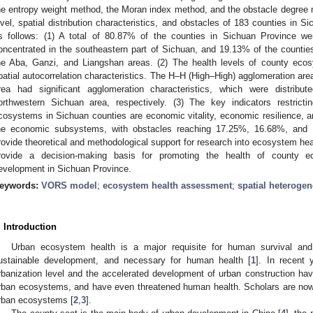
he entropy weight method, the Moran index method, and the obstacle degree
evel, spatial distribution characteristics, and obstacles of 183 counties in 
s follows: (1) A total of 80.87% of the counties in Sichuan Province we
oncentrated in the southeastern part of Sichuan, and 19.13% of the counties
he Aba, Ganzi, and Liangshan areas. (2) The health levels of county eco
patial autocorrelation characteristics. The H–H (High–High) agglomeration ar
rea had significant agglomeration characteristics, which were distrib
orthwestern Sichuan area, respectively. (3) The key indicators restrict
cosystems in Sichuan counties are economic vitality, economic resilience, and 
he economic subsystems, with obstacles reaching 17.25%, 16.68%, and 1
rovide theoretical and methodological support for research into ecosystem heal
rovide a decision-making basis for promoting the health of county e
evelopment in Sichuan Province.
eywords:
VORS model
;
ecosystem health assessment
;
spatial heterogen
. Introduction
Urban ecosystem health is a major requisite for human survival and
ustainable development, and necessary for human health [
1
]. In recent 
rbanization level and the accelerated development of urban construction hav
rban ecosystems, and have even threatened human health. Scholars are now 
rban ecosystems [
2
,
3
].