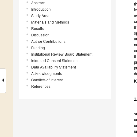
Abstract
t
Introduction
l
Study Area
a
c
Materials and Methods
t
Results
s
Discussion
a
Author Contributions
n
Funding
e
Institutional Review Board Statement
t
Informed Consent Statement
p
Data Availability Statement
p
Acknowledgments
d
Conflicts of Interest
K
References
1
s
u
u
u