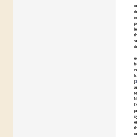
a
d
i
p
l
t
s
d
e
f
e
f
[
a
r
N
D
p
s
e
t
u