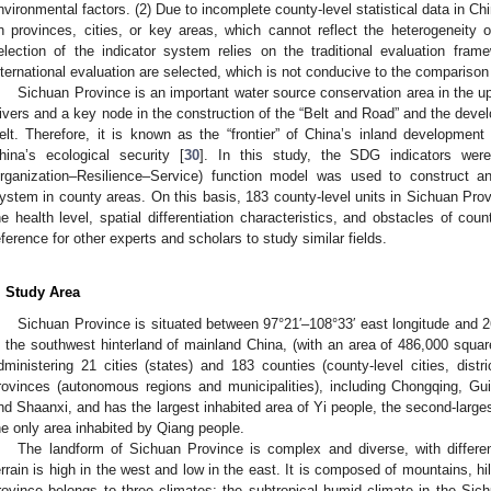
nvironmental factors. (2) Due to incomplete county-level statistical data in C
n provinces, cities, or key areas, which cannot reflect the heterogeneity 
election of the indicator system relies on the traditional evaluation fram
nternational evaluation are selected, which is not conducive to the comparison 
Sichuan Province is an important water source conservation area in the u
ivers and a key node in the construction of the “Belt and Road” and the dev
elt. Therefore, it is known as the “frontier” of China’s inland developmen
hina’s ecological security [
30
]. In this study, the SDG indicators we
rganization–Resilience–Service) function model was used to construct 
ystem in county areas. On this basis, 183 county-level units in Sichuan Pr
he health level, spatial differentiation characteristics, and obstacles of c
eference for other experts and scholars to study similar fields.
. Study Area
Sichuan Province is situated between 97°21′–108°33′ east longitude and 26°
n the southwest hinterland of mainland China, (with an area of 486,000 square
dministering 21 cities (states) and 183 counties (county-level cities, dist
rovinces (autonomous regions and municipalities), including Chongqing, Gu
nd Shaanxi, and has the largest inhabited area of Yi people, the second-larges
he only area inhabited by Qiang people.
The landform of Sichuan Province is complex and diverse, with differ
errain is high in the west and low in the east. It is composed of mountains, hi
rovince belongs to three climates; the subtropical humid climate in the Sic