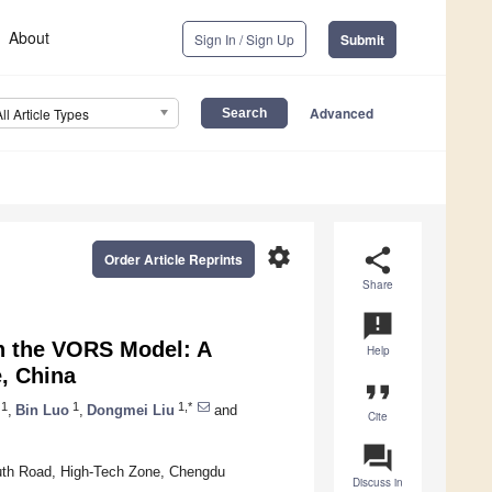
About
Sign In / Sign Up
Submit
Advanced
All Article Types
settings
share
Order Article Reprints
Share
announcement
n the VORS Model: A
Help
, China
format_quote
1
1
1,*
,
Bin Luo
,
Dongmei Liu
and
Cite
question_answer
uth Road, High-Tech Zone, Chengdu
Discuss in