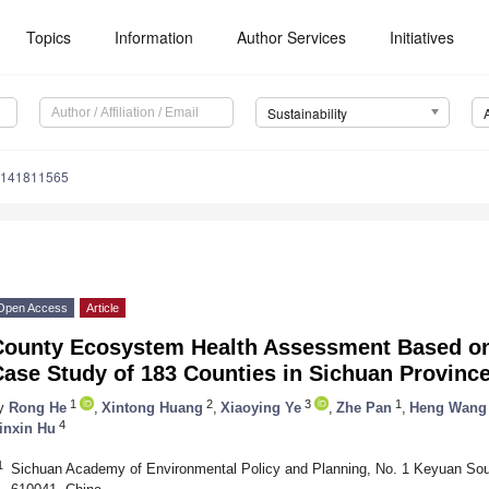
Topics
Information
Author Services
Initiatives
Sustainability
u141811565
Open Access
Article
County Ecosystem Health Assessment Based o
ase Study of 183 Counties in Sichuan Province
1
2
3
1
y
Rong He
,
Xintong Huang
,
Xiaoying Ye
,
Zhe Pan
,
Heng Wang
4
inxin Hu
1
Sichuan Academy of Environmental Policy and Planning, No. 1 Keyuan So