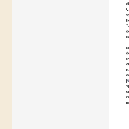
d
C
s
h
“
d
c
c
d
e
o
r
e
[
s
u
e
i