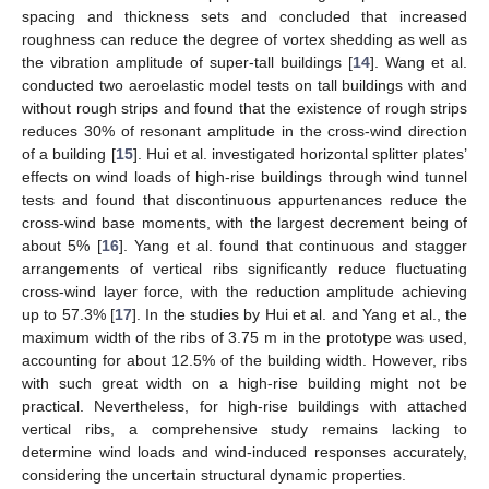
spacing and thickness sets and concluded that increased
roughness can reduce the degree of vortex shedding as well as
the vibration amplitude of super-tall buildings [
14
]. Wang et al.
conducted two aeroelastic model tests on tall buildings with and
without rough strips and found that the existence of rough strips
reduces 30% of resonant amplitude in the cross-wind direction
of a building [
15
]. Hui et al. investigated horizontal splitter plates’
effects on wind loads of high-rise buildings through wind tunnel
tests and found that discontinuous appurtenances reduce the
cross-wind base moments, with the largest decrement being of
about 5% [
16
]. Yang et al. found that continuous and stagger
arrangements of vertical ribs significantly reduce fluctuating
cross-wind layer force, with the reduction amplitude achieving
up to 57.3% [
17
]. In the studies by Hui et al. and Yang et al., the
maximum width of the ribs of 3.75 m in the prototype was used,
accounting for about 12.5% of the building width. However, ribs
with such great width on a high-rise building might not be
practical. Nevertheless, for high-rise buildings with attached
vertical ribs, a comprehensive study remains lacking to
determine wind loads and wind-induced responses accurately,
considering the uncertain structural dynamic properties.