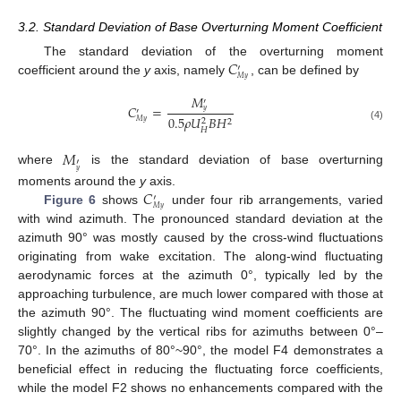
3.2. Standard Deviation of Base Overturning Moment Coefficient
𝐶
The standard deviation of the overturning moment
′
𝑀
𝑦
coefficient around the
y
axis, namely
, can be defined by
𝑀
′
𝐶
=
𝑦
′
0.5
𝜌
𝑈
𝐵
𝐻
2
2
𝑀
𝑦
(4)
𝐻
𝑀
′
where
is the standard deviation of base overturning
𝑦
𝐶
moments around the
y
axis.
′
𝑀
𝑦
Figure 6
shows
under four rib arrangements, varied
with wind azimuth. The pronounced standard deviation at the
azimuth 90° was mostly caused by the cross-wind fluctuations
originating from wake excitation. The along-wind fluctuating
aerodynamic forces at the azimuth 0°, typically led by the
approaching turbulence, are much lower compared with those at
the azimuth 90°. The fluctuating wind moment coefficients are
slightly changed by the vertical ribs for azimuths between 0°–
70°. In the azimuths of 80°~90°, the model F4 demonstrates a
beneficial effect in reducing the fluctuating force coefficients,
while the model F2 shows no enhancements compared with the