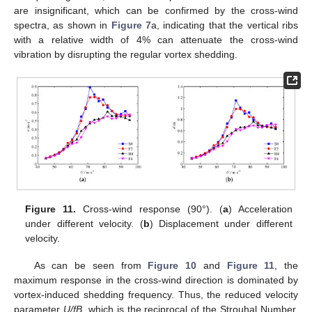
are insignificant, which can be confirmed by the cross-wind
spectra, as shown in
Figure 7
a, indicating that the vertical ribs
with a relative width of 4% can attenuate the cross-wind
vibration by disrupting the regular vortex shedding.
Figure 11.
Cross-wind response (90°). (
a
) Acceleration
under different velocity. (
b
) Displacement under different
velocity.
As can be seen from
Figure 10
and
Figure 11
, the
maximum response in the cross-wind direction is dominated by
vortex-induced shedding frequency. Thus, the reduced velocity
parameter
U/fB
, which is the reciprocal of the Strouhal Number,