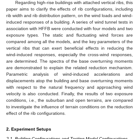
Regarding high-rise buildings with attached vertical ribs, this
paper aims to clarify the effects of rib configurations, including
rib width and rib distribution pattern, on the wind loads and wind-
induced responses of a building. A series of wind tunnel tests in
association with HFFB were conducted with four models and two
exposure types. The static and fluctuating wind forces are
compared among all the models, and the key parameters of the
vertical ribs that can exert beneficial effects in reducing the
wind-induced responses, especially the cross-wind responses,
are determined. The spectra of the base overturning moments
are demonstrated to explain the related reduction mechanism.
Parametric analysis of wind-induced accelerations and
displacements atop the building and base overturning moments
with respect to the natural frequency and approaching wind
velocity is also conducted. Finally, the results of two exposure
conditions, i.e., the suburban and open terrains, are compared
to investigate the influence of terrain conditions on the reduction
effect of the rib configurations.
2. Experiment Setups
2.1. Building Configurations and Testing Model Configurations