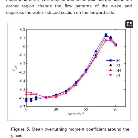
corner region change the flow patterns of the wake and
suppress the wake-induced suction on the leeward side.
Figure 5.
Mean overturning moment coefficient around the
y
axis.