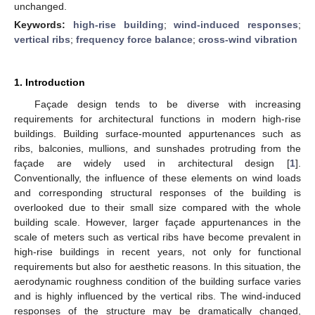
unchanged.
Keywords:
high-rise building
;
wind-induced responses
;
vertical ribs
;
frequency force balance
;
cross-wind vibration
1. Introduction
Façade design tends to be diverse with increasing
requirements for architectural functions in modern high-rise
buildings. Building surface-mounted appurtenances such as
ribs, balconies, mullions, and sunshades protruding from the
façade are widely used in architectural design [
1
].
Conventionally, the influence of these elements on wind loads
and corresponding structural responses of the building is
overlooked due to their small size compared with the whole
building scale. However, larger façade appurtenances in the
scale of meters such as vertical ribs have become prevalent in
high-rise buildings in recent years, not only for functional
requirements but also for aesthetic reasons. In this situation, the
aerodynamic roughness condition of the building surface varies
and is highly influenced by the vertical ribs. The wind-induced
responses of the structure may be dramatically changed,