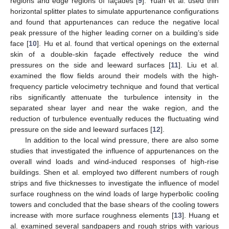
regions and edge regions of façades [
9
]. Yuan et al. used thin
horizontal splitter plates to simulate appurtenance configurations
and found that appurtenances can reduce the negative local
peak pressure of the higher leading corner on a building’s side
face [
10
]. Hu et al. found that vertical openings on the external
skin of a double-skin façade effectively reduce the wind
pressures on the side and leeward surfaces [
11
]. Liu et al.
examined the flow fields around their models with the high-
frequency particle velocimetry technique and found that vertical
ribs significantly attenuate the turbulence intensity in the
separated shear layer and near the wake region, and the
reduction of turbulence eventually reduces the fluctuating wind
pressure on the side and leeward surfaces [
12
].
In addition to the local wind pressure, there are also some
studies that investigated the influence of appurtenances on the
overall wind loads and wind-induced responses of high-rise
buildings. Shen et al. employed two different numbers of rough
strips and five thicknesses to investigate the influence of model
surface roughness on the wind loads of large hyperbolic cooling
towers and concluded that the base shears of the cooling towers
increase with more surface roughness elements [
13
]. Huang et
al. examined several sandpapers and rough strips with various