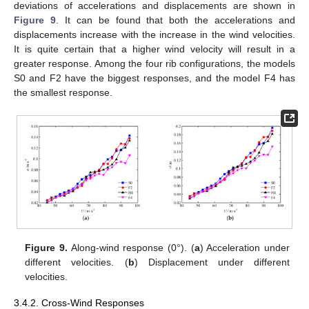
deviations of accelerations and displacements are shown in
Figure 9
. It can be found that both the accelerations and
displacements increase with the increase in the wind velocities.
It is quite certain that a higher wind velocity will result in a
greater response. Among the four rib configurations, the models
S0 and F2 have the biggest responses, and the model F4 has
the smallest response.
Figure 9.
Along-wind response (0°). (
a
) Acceleration under
different velocities. (
b
) Displacement under different
velocities.
3.4.2. Cross-Wind Responses