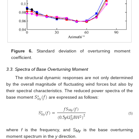
Figure 6.
Standard deviation of overturning moment
coefficient.
3.3. Spectra of Base Overturning Moment
The structural dynamic responses are not only determined
by the overall magnitude of fluctuating wind forces but also by
𝑆
(
𝑓
)
their spectral characteristics. The reduced power spectra of the
∗
𝑀
𝑦
base moment
are expressed as follows:
𝑓
𝑆
(
𝑓
)
𝑀
𝑦
𝑆
(
𝑓
)
=
∗
(
0.5
𝜌
𝑈
𝐵
𝐻
)
2
𝑀
𝑦
2
2
(5)
𝐻
where
f
is the frequency, and
S
is the base overturning
My
moment spectrum in the
y
direction.