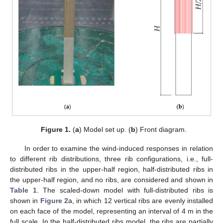
Figure 1.
(
a
) Model set up. (
b
) Front diagram.
In order to examine the wind-induced responses in relation
to different rib distributions, three rib configurations, i.e., full-
distributed ribs in the upper-half region, half-distributed ribs in
the upper-half region, and no ribs, are considered and shown in
Table 1
. The scaled-down model with full-distributed ribs is
shown in
Figure 2
a, in which 12 vertical ribs are evenly installed
on each face of the model, representing an interval of 4 m in the
full scale. In the half-distributed ribs model, the ribs are partially