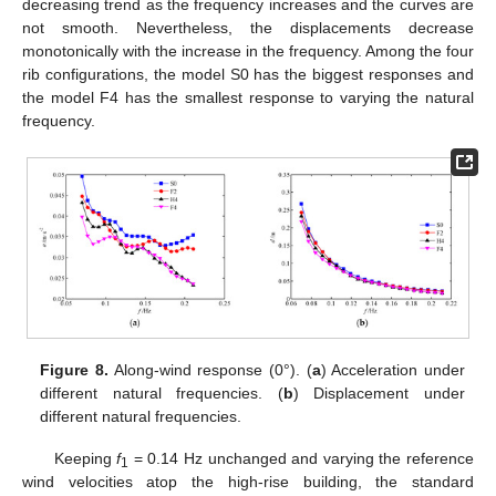
decreasing trend as the frequency increases and the curves are
not smooth. Nevertheless, the displacements decrease
monotonically with the increase in the frequency. Among the four
rib configurations, the model S0 has the biggest responses and
the model F4 has the smallest response to varying the natural
frequency.
Figure 8.
Along-wind response (0°). (
a
) Acceleration under
different natural frequencies. (
b
) Displacement under
different natural frequencies.
Keeping
f
= 0.14 Hz unchanged and varying the reference
1
wind velocities atop the high-rise building, the standard