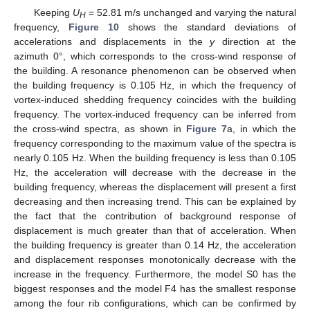
Keeping
U
= 52.81 m/s unchanged and varying the natural
H
frequency,
Figure 10
shows the standard deviations of
accelerations and displacements in the
y
direction at the
azimuth 0°, which corresponds to the cross-wind response of
the building. A resonance phenomenon can be observed when
the building frequency is 0.105 Hz, in which the frequency of
vortex-induced shedding frequency coincides with the building
frequency. The vortex-induced frequency can be inferred from
the cross-wind spectra, as shown in
Figure 7
a, in which the
frequency corresponding to the maximum value of the spectra is
nearly 0.105 Hz. When the building frequency is less than 0.105
Hz, the acceleration will decrease with the decrease in the
building frequency, whereas the displacement will present a first
decreasing and then increasing trend. This can be explained by
the fact that the contribution of background response of
displacement is much greater than that of acceleration. When
the building frequency is greater than 0.14 Hz, the acceleration
and displacement responses monotonically decrease with the
increase in the frequency. Furthermore, the model S0 has the
biggest responses and the model F4 has the smallest response
among the four rib configurations, which can be confirmed by