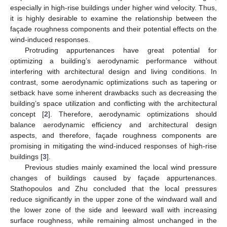
especially in high-rise buildings under higher wind velocity. Thus,
it is highly desirable to examine the relationship between the
façade roughness components and their potential effects on the
wind-induced responses.
Protruding appurtenances have great potential for
optimizing a building’s aerodynamic performance without
interfering with architectural design and living conditions. In
contrast, some aerodynamic optimizations such as tapering or
setback have some inherent drawbacks such as decreasing the
building’s space utilization and conflicting with the architectural
concept [
2
]. Therefore, aerodynamic optimizations should
balance aerodynamic efficiency and architectural design
aspects, and therefore, façade roughness components are
promising in mitigating the wind-induced responses of high-rise
buildings [
3
].
Previous studies mainly examined the local wind pressure
changes of buildings caused by façade appurtenances.
Stathopoulos and Zhu concluded that the local pressures
reduce significantly in the upper zone of the windward wall and
the lower zone of the side and leeward wall with increasing
surface roughness, while remaining almost unchanged in the