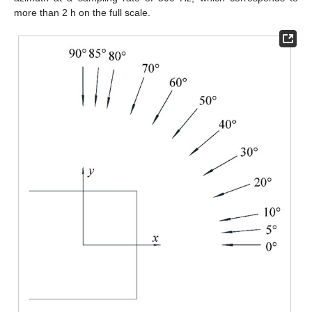
more than 2 h on the full scale.