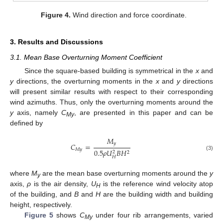
Figure 4.
Wind direction and force coordinate.
3. Results and Discussions
3.1. Mean Base Overturning Moment Coefficient
Since the square-based building is symmetrical in the
x
and
y
directions, the overturning moments in the
x
and
y
directions
will present similar results with respect to their corresponding
wind azimuths. Thus, only the overturning moments around the
y
axis, namely
C
, are presented in this paper and can be
My
defined by
𝑀
𝑦
𝐶
=
𝑀
𝑦
0.5
𝜌
𝑈
𝐵
𝐻
2
2
(3)
𝐻
where
M
are the mean base overturning moments around the
y
y
axis,
ρ
is the air density,
U
is the reference wind velocity atop
H
of the building, and
B
and
H
are the building width and building
height, respectively.
Figure 5
shows
C
under four rib arrangements, varied
My