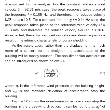
is employed for the analysis. For the constant reference wind
velocity
U
= 52.81 m/s case, the peak response takes place at
the frequency
f
= 0.105 Hz, and therefore, the reduced velocity
U/fB
equals 10.5. For a constant frequency
f
= 0.14 Hz case, the
peak response takes place at the reference wind velocity
U
=
71.3 m/s, and therefore, the reduced velocity
U/fB
equals 10.6.
As expected, these two reduced velocities are almost equal as a
result of the intrinsic characteristic of vortex shedding.
As the acceleration, rather than the displacement, is much
more of a concern for the designer, the acceleration of the
building will be mostly focused. The non-dimension acceleration
can be introduced as shown below [
24
]:
−
−
𝑀
𝜁
√
(
)
𝑗
𝑎
=
𝜎
∗
𝑞
𝐵
𝐻
𝑎
(10)
𝑟
𝜎
where
q
is the reference wind pressure at the building height,
r
𝑎
and
is the standard deviation of acceleration atop the
building.
Figure 12
shows the non-dimension accelerations atop the
building in the cross-wind direction. It can be found that
a
*
of
y