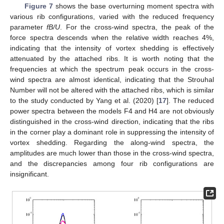
Figure 7
shows the base overturning moment spectra with
various rib configurations, varied with the reduced frequency
parameter
fB/U
. For the cross-wind spectra, the peak of the
force spectra descends when the relative width reaches 4%,
indicating that the intensity of vortex shedding is effectively
attenuated by the attached ribs. It is worth noting that the
frequencies at which the spectrum peak occurs in the cross-
wind spectra are almost identical, indicating that the Strouhal
Number will not be altered with the attached ribs, which is similar
to the study conducted by Yang et al. (2020) [
17
]. The reduced
power spectra between the models F4 and H4 are not obviously
distinguished in the cross-wind direction, indicating that the ribs
in the corner play a dominant role in suppressing the intensity of
vortex shedding. Regarding the along-wind spectra, the
amplitudes are much lower than those in the cross-wind spectra,
and the discrepancies among four rib configurations are
insignificant.