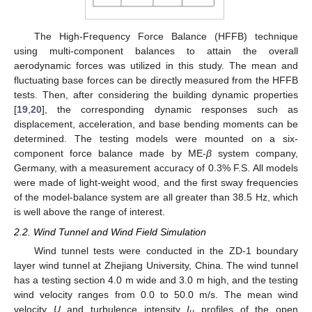
The High-Frequency Force Balance (HFFB) technique
using multi-component balances to attain the overall
aerodynamic forces was utilized in this study. The mean and
fluctuating base forces can be directly measured from the HFFB
tests. Then, after considering the building dynamic properties
[
19
,
20
], the corresponding dynamic responses such as
displacement, acceleration, and base bending moments can be
determined. The testing models were mounted on a six-
component force balance made by ME-
β
system company,
Germany, with a measurement accuracy of 0.3% F.S. All models
were made of light-weight wood, and the first sway frequencies
of the model-balance system are all greater than 38.5 Hz, which
is well above the range of interest.
2.2. Wind Tunnel and Wind Field Simulation
Wind tunnel tests were conducted in the ZD-1 boundary
layer wind tunnel at Zhejiang University, China. The wind tunnel
has a testing section 4.0 m wide and 3.0 m high, and the testing
wind velocity ranges from 0.0 to 50.0 m/s. The mean wind
velocity
U
and turbulence intensity
I
profiles of the open
u