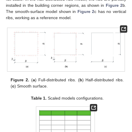
installed in the building corner regions, as shown in
Figure 2
b.
The smooth-surface model shown in
Figure 2
c has no vertical
ribs, working as a reference model.
Figure 2.
(
a
) Full-distributed ribs. (
b
) Half-distributed ribs.
(
c
) Smooth surface.
Table 1.
Scaled models configurations.