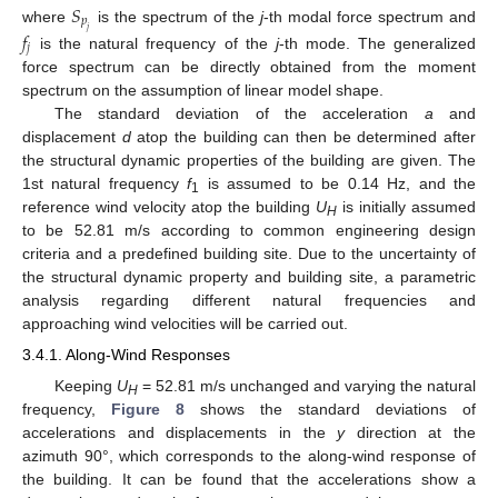
𝑆
𝑝
where
is the spectrum of the
j
-th modal force spectrum and
𝑗
𝑓
𝑗
is the natural frequency of the
j
-th mode. The generalized
force spectrum can be directly obtained from the moment
spectrum on the assumption of linear model shape.
The standard deviation of the acceleration
a
and
displacement
d
atop the building can then be determined after
the structural dynamic properties of the building are given. The
1st natural frequency
f
is assumed to be 0.14 Hz, and the
1
reference wind velocity atop the building
U
is initially assumed
H
to be 52.81 m/s according to common engineering design
criteria and a predefined building site. Due to the uncertainty of
the structural dynamic property and building site, a parametric
analysis regarding different natural frequencies and
approaching wind velocities will be carried out.
3.4.1. Along-Wind Responses
Keeping
U
= 52.81 m/s unchanged and varying the natural
H
frequency,
Figure 8
shows the standard deviations of
accelerations and displacements in the
y
direction at the
azimuth 90°, which corresponds to the along-wind response of
the building. It can be found that the accelerations show a