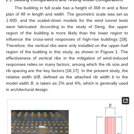
The building in full scale has a height of 368 m and a floor
plan of 48 m length and width. The geometric scale was set as
1:400, and the scaled-down models for the wind tunnel tests
were fabricated. According to the study of Deng, the upper
region of the building is more likely than the lower region to
influence the cross-wind responses of high-rise buildings [
18
].
Therefore, the vertical ribs were only installed on the upper-half
region of the building in this study, as shown in
Figure 1
. The
effectiveness of vertical ribs in the mitigation of wind-induced
responses relies on many factors, among which the rib size and
rib spacing are the key factors [
16
,
17
]. In the present study, the
relative width
b
/
B
, defined as the attached rib width
b
to the
model width
B
, is taken as 2% and 4%, which is generally used
in architectural design.