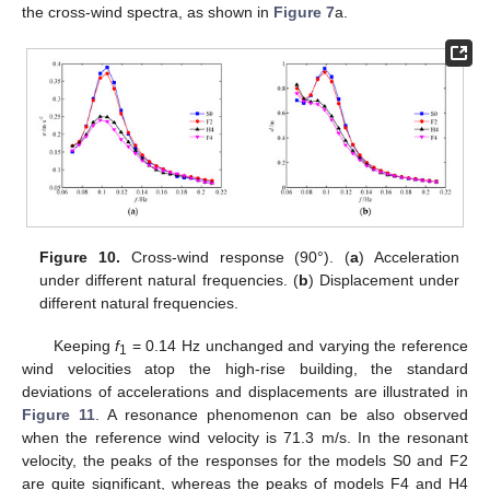
the cross-wind spectra, as shown in
Figure 7
a.
Figure 10.
Cross-wind response (90°). (
a
) Acceleration
under different natural frequencies. (
b
) Displacement under
different natural frequencies.
Keeping
f
= 0.14 Hz unchanged and varying the reference
1
wind velocities atop the high-rise building, the standard
deviations of accelerations and displacements are illustrated in
Figure 11
. A resonance phenomenon can be also observed
when the reference wind velocity is 71.3 m/s. In the resonant
velocity, the peaks of the responses for the models S0 and F2
are quite significant, whereas the peaks of models F4 and H4