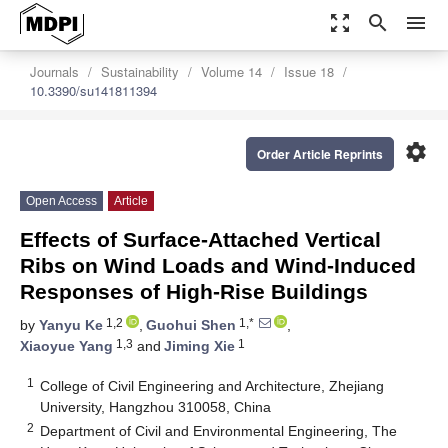
zoom_out_map
search
menu
Journals
Sustainability
Volume 14
Issue 18
10.3390/su141811394
settings
Order Article Reprints
Open Access
Article
Effects of Surface-Attached Vertical
Ribs on Wind Loads and Wind-Induced
Responses of High-Rise Buildings
1,2
1,*
by
Yanyu Ke
,
Guohui Shen
,
1,3
1
Xiaoyue Yang
and
Jiming Xie
1
College of Civil Engineering and Architecture, Zhejiang
University, Hangzhou 310058, China
2
Department of Civil and Environmental Engineering, The