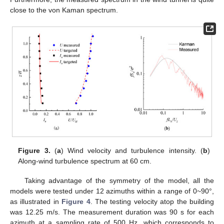
close to the von Kaman spectrum.
Figure 3.
(
a
) Wind velocity and turbulence intensity. (
b
)
Along-wind turbulence spectrum at 60 cm.
Taking advantage of the symmetry of the model, all the
models were tested under 12 azimuths within a range of 0~90°,
as illustrated in
Figure 4
. The testing velocity atop the building
was 12.25 m/s. The measurement duration was 90 s for each
azimuth at a sampling rate of 500 Hz, which corresponds to