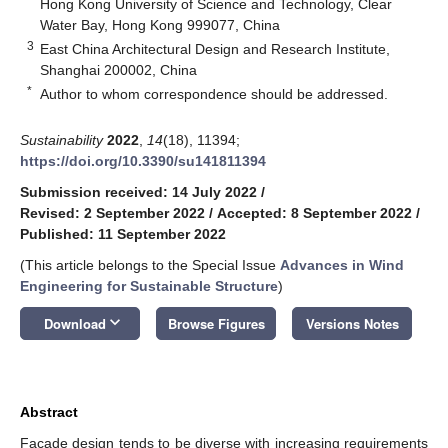
Hong Kong University of Science and Technology, Clear
Water Bay, Hong Kong 999077, China
3
East China Architectural Design and Research Institute,
Shanghai 200002, China
*
Author to whom correspondence should be addressed.
Sustainability
2022
,
14
(18), 11394;
https://doi.org/10.3390/su141811394
Submission received: 14 July 2022
/
Revised: 2 September 2022
/
Accepted: 8 September 2022
/
Published: 11 September 2022
(This article belongs to the Special Issue
Advances in Wind
Engineering for Sustainable Structure
)
keyboard_arrow_down
Download
Browse Figures
Versions Notes
Abstract
Façade design tends to be diverse with increasing requirements