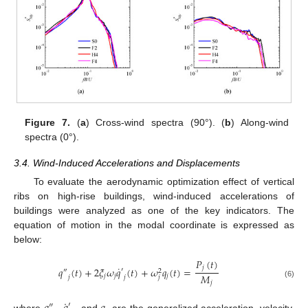
Figure 7.
(
a
) Cross-wind spectra (90°). (
b
) Along-wind
spectra (0°).
3.4. Wind-Induced Accelerations and Displacements
To evaluate the aerodynamic optimization effect of vertical
ribs on high-rise buildings, wind-induced accelerations of
buildings were analyzed as one of the key indicators. The
equation of motion in the modal coordinate is expressed as
below:
𝑃
(
𝑡
)
˙
𝑗
𝑞
(
𝑡
)
+
2
𝜉
𝜔
𝑞
(
𝑡
)
+
𝜔
𝑞
(
𝑡
)
=
′
″
2
𝑀
𝑗
𝑗
𝑗
𝑗
𝑗
𝑗
𝑗
(6)
˙
′
″