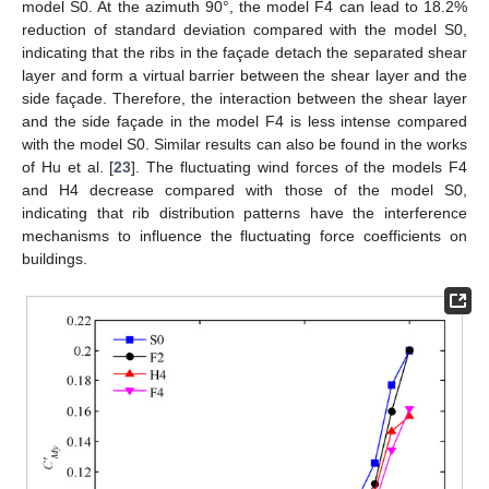
model S0. At the azimuth 90°, the model F4 can lead to 18.2%
reduction of standard deviation compared with the model S0,
indicating that the ribs in the façade detach the separated shear
layer and form a virtual barrier between the shear layer and the
side façade. Therefore, the interaction between the shear layer
and the side façade in the model F4 is less intense compared
with the model S0. Similar results can also be found in the works
of Hu et al. [
23
]. The fluctuating wind forces of the models F4
and H4 decrease compared with those of the model S0,
indicating that rib distribution patterns have the interference
mechanisms to influence the fluctuating force coefficients on
buildings.