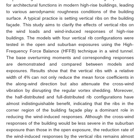
for architectural functions in modern high-rise buildings, leading
to various aerodynamic roughness conditions of the building
surface. A typical practice is setting vertical ribs on the building
façade. This study aims to clarify the effects of vertical ribs on
the wind loads and wind-induced responses of high-rise
buildings. The models with four vertical rib configurations were
tested in the open and suburban exposures using the High-
Frequency Force Balance (HFFB) technique in a wind tunnel.
The base overturning moments and corresponding responses
are demonstrated and compared between models and
exposures. Results show that the vertical ribs with a relative
width of 4% can not only reduce the mean force coefficients in
the along-wind direction but also attenuate the cross-wind
vibration by disrupting the regular vortex shedding. Moreover,
the half-distributed and full-distributed rib configurations have
almost indistinguishable benefit, indicating that the ribs in the
corner region of the building façade play a dominant role in
reducing the wind-induced responses. Although the cross-wind
responses of the building would be less severe in the suburban
exposure than those in the open exposure, the reduction rate of
the wind-induced responses by the vertical ribs remains almost