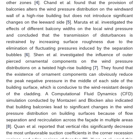
other zones [
4
]. Chand et al. found that the provision of
balconies alters the wind pressure distribution on the windward
wall of a high-rise building but does not introduce significant
changes on the leeward side [
5
]. Maruta et al. investigated the
effects of different balcony widths on the local wind pressure
and concluded that the transmission of disturbances is
restrained by increasing surface roughness due to the
elimination of fluctuating pressures induced by the separation
bubbles [
6
]. Shen et al. investigated the influence of outer
pierced ornamental components on the wind pressure
distributions on a twisted high-rise building [
7
]. They found that
the existence of ornament components can obviously reduce
the peak negative pressure in the middle of each side of the
building surface, which is conducive to the wind-resistant design
of the cladding. A Computational Fluid Dynamics (CFD)
simulation conducted by Montazeri and Blocken also indicated
that building balconies lead to significant changes in the wind
pressure distribution on building surfaces because of flow
separation and recirculation across the façade in multiple areas
[
8
]. Quan et al. reported that vertical ribs significantly decrease
the most unfavorable suction coefficients in the corner recession