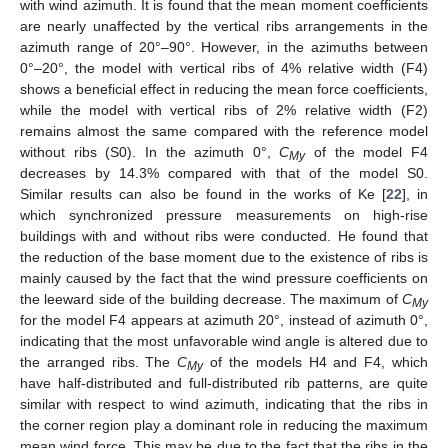
with wind azimuth. It is found that the mean moment coefficients
are nearly unaffected by the vertical ribs arrangements in the
azimuth range of 20°–90°. However, in the azimuths between
0°–20°, the model with vertical ribs of 4% relative width (F4)
shows a beneficial effect in reducing the mean force coefficients,
while the model with vertical ribs of 2% relative width (F2)
remains almost the same compared with the reference model
without ribs (S0). In the azimuth 0°,
C
of the model F4
My
decreases by 14.3% compared with that of the model S0.
Similar results can also be found in the works of Ke [
22
], in
which synchronized pressure measurements on high-rise
buildings with and without ribs were conducted. He found that
the reduction of the base moment due to the existence of ribs is
mainly caused by the fact that the wind pressure coefficients on
the leeward side of the building decrease. The maximum of
C
My
for the model F4 appears at azimuth 20°, instead of azimuth 0°,
indicating that the most unfavorable wind angle is altered due to
the arranged ribs. The
C
of the models H4 and F4, which
My
have half-distributed and full-distributed rib patterns, are quite
similar with respect to wind azimuth, indicating that the ribs in
the corner region play a dominant role in reducing the maximum
mean wind force. This may be due to the fact that the ribs in the