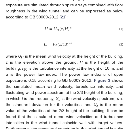
exposure are simulated through spire arrays combined with floor
roughness in the wind tunnel and can be expressed as below
according to GB 50009-2012 [
21
]:
𝑈
=
𝑈
(
𝑧
/
𝐻
)
𝛼
𝐻
(1)
𝐼
=
𝐼
(
𝑧
/
10
)
−
𝛼
𝑢
10
(2)
where
U
is the mean wind velocity at the height of the building,
H
z
is the elevation above the ground,
H
is the height of the
building,
I
is the turbulence intensity at the height of 10 m, and
10
α
is the power law index. The power law index
α
of open
exposure is 0.15 according to GB 50009-2012.
Figure 3
shows
the simulated mean wind velocity, turbulence intensity, and
fluctuating wind power spectrum at the 2/3 height of the building,
in which
f
is the frequency,
S
is the wind velocity spectrum,
σ
is
u
the standard deviation for the velocities, and
U
is the mean
z
value of the velocities at the 2/3 height of the building. It can be
found that the simulated mean wind velocities and turbulence
intensities in the wind tunnel coincide well with target values.
Furthermore, the measured spectrum in the wind tunnel is quite