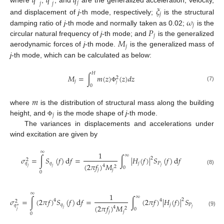
𝑞
𝑞
𝑞
𝑗
𝑗
𝑗
where
,
, and
are the generalized acceleration, velocity,
𝜉
𝑗
𝜔
and displacement of
j
-th mode, respectively;
is the structural
𝑗
𝑃
damping ratio of
j
-th mode and normally taken as 0.02;
is the
𝑗
𝑀
circular natural frequency of
j
-th mode; and
is the generalized
𝑗
aerodynamic forces of
j
-th mode.
is the generalized mass of
j
-th mode, which can be calculated as below:
𝐻
𝑀
=
∫
𝑚
(
𝑧
)
(
𝑧
)
𝑑
𝑧
2
𝑗
𝑗
(7)
0
Φ
𝑚
where
is the distribution of structural mass along the building
𝑗
height, and
is the mode shape of
j
-th mode.
Φ
The variances in displacements and accelerations under
wind excitation are given by
∞
1
∞
𝜎
=
∫
𝑆
(
𝑓
)
d
𝑓
=
∫
|
𝐻
(
𝑓
)
|
𝑆
(
𝑓
)
d
𝑓
2
2
𝑞
𝑗
𝑃
𝑞
(
2
𝜋
𝑓
)
𝑀
4
𝑗
2
𝑗
𝑗
0
(8)
𝑗
𝑗
0
∞
1
∞
𝜎
=
∫
(
2
𝜋
𝑓
)
𝑆
(
𝑓
)
d
𝑓
=
∫
(
2
𝜋
𝑓
)
|
𝐻
(
𝑓
)
|
𝑆
(
𝑓
)
d
𝑓
2
4
4
2
𝑞
𝑗
𝑃
𝑞
(
2
𝜋
𝑓
)
𝑀
″
4
𝑗
2
𝑗
0
(9)
𝑗
𝑗
𝑗
0