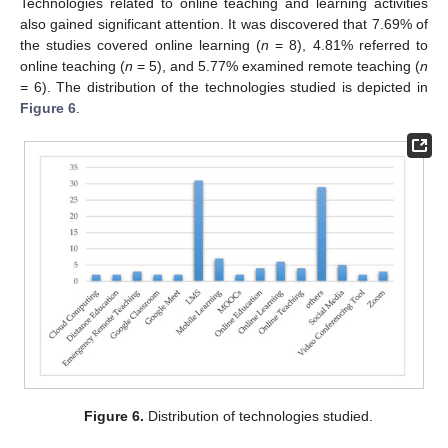
Technologies related to online teaching and learning activities
also gained significant attention. It was discovered that 7.69% of
the studies covered online learning (
n
= 8), 4.81% referred to
online teaching (
n
= 5), and 5.77% examined remote teaching (
n
= 6). The distribution of the technologies studied is depicted in
Figure 6
.
Figure 6.
Distribution of technologies studied.