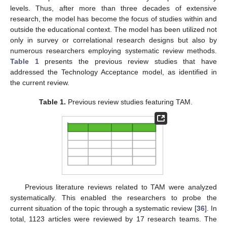
levels. Thus, after more than three decades of extensive
research, the model has become the focus of studies within and
outside the educational context. The model has been utilized not
only in survey or correlational research designs but also by
numerous researchers employing systematic review methods.
Table 1
presents the previous review studies that have
addressed the Technology Acceptance model, as identified in
the current review.
Table 1.
Previous review studies featuring TAM.
Previous literature reviews related to TAM were analyzed
systematically. This enabled the researchers to probe the
current situation of the topic through a systematic review [
36
]. In
total, 1123 articles were reviewed by 17 research teams. The