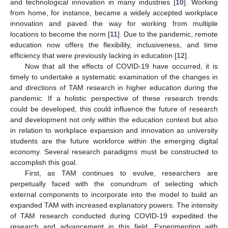
and technological innovation in many industries [
10
]. Working
from home, for instance, became a widely accepted workplace
innovation and paved the way for working from multiple
locations to become the norm [
11
]. Due to the pandemic, remote
education now offers the flexibility, inclusiveness, and time
efficiency that were previously lacking in education [
12
].
Now that all the effects of COVID-19 have occurred, it is
timely to undertake a systematic examination of the changes in
and directions of TAM research in higher education during the
pandemic. If a holistic perspective of these research trends
could be developed, this could influence the future of research
and development not only within the education context but also
in relation to workplace expansion and innovation as university
students are the future workforce within the emerging digital
economy. Several research paradigms must be constructed to
accomplish this goal.
First, as TAM continues to evolve, researchers are
perpetually faced with the conundrum of selecting which
external components to incorporate into the model to build an
expanded TAM with increased explanatory powers. The intensity
of TAM research conducted during COVID-19 expedited the
research and advancement in this field. Experimenting with