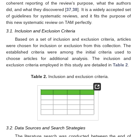
coherent reporting of the review’s purpose, what the authors
did, and what they discovered [
37
,
38
]. It is a widely accepted set
of guidelines for systematic reviews, and it fits the purpose of
this new systematic review on TAM perfectly.
3.1. Inclusion and Exclusion Criteria
Based on a set of inclusion and exclusion criteria, articles
were chosen for inclusion or exclusion from this collection. The
established criteria were among the initial criteria used to
choose articles for additional analysis. The inclusion and
exclusion criteria employed in this study are detailed in
Table 2
.
Table 2.
Inclusion and exclusion criteria.
3.2. Data Sources and Search Strategies
The literature search was conducted between the end of