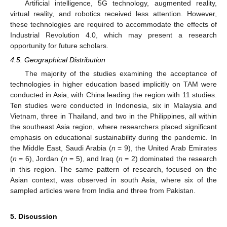
Artificial intelligence, 5G technology, augmented reality,
virtual reality, and robotics received less attention. However,
these technologies are required to accommodate the effects of
Industrial Revolution 4.0, which may present a research
opportunity for future scholars.
4.5. Geographical Distribution
The majority of the studies examining the acceptance of
technologies in higher education based implicitly on TAM were
conducted in Asia, with China leading the region with 11 studies.
Ten studies were conducted in Indonesia, six in Malaysia and
Vietnam, three in Thailand, and two in the Philippines, all within
the southeast Asia region, where researchers placed significant
emphasis on educational sustainability during the pandemic. In
the Middle East, Saudi Arabia (
n
= 9), the United Arab Emirates
(
n
= 6), Jordan (
n
= 5), and Iraq (
n
= 2) dominated the research
in this region. The same pattern of research, focused on the
Asian context, was observed in south Asia, where six of the
sampled articles were from India and three from Pakistan.
5. Discussion