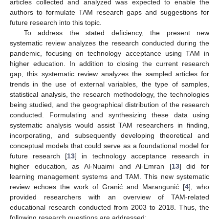
articles collected and analyzed was expected to enable the
authors to formulate TAM research gaps and suggestions for
future research into this topic.
To address the stated deficiency, the present new
systematic review analyzes the research conducted during the
pandemic, focusing on technology acceptance using TAM in
higher education. In addition to closing the current research
gap, this systematic review analyzes the sampled articles for
trends in the use of external variables, the type of samples,
statistical analysis, the research methodology, the technologies
being studied, and the geographical distribution of the research
conducted. Formulating and synthesizing these data using
systematic analysis would assist TAM researchers in finding,
incorporating, and subsequently developing theoretical and
conceptual models that could serve as a foundational model for
future research [
13
] in technology acceptance research in
higher education, as Al-Nuaimi and Al-Emran [
13
] did for
learning management systems and TAM. This new systematic
review echoes the work of Granić and Marangunić [
4
], who
provided researchers with an overview of TAM-related
educational research conducted from 2003 to 2018. Thus, the
following research questions are addressed: