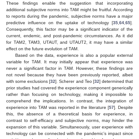
These findings enable the suggestion that incorporating
additional subjective norms into TAM might be fruitful. According
to reports during the pandemic, subjective norms have a major
predictive influence on the uptake of technology [
35
,
64
,
65
].
Consequently, this factor may be a significant indicator of the
current, endemic, and post-pandemic circumstances. As it did
for TAM2, TAM3, UTAUT, and UTAUT2, it may have a similar
effect on the future evolution of TAM.
Based on the data, experience is also a popular external
variable for TAM. It may initially appear that experience was
never a significant factor in TAM. However, these findings are
not novel because they have been previously reported, albeit
with some exclusions [
32
]. Scherer and Teo [
32
] determined that
prior studies had covered the experience component generically
rather than focusing on technology, making it impossible to
comprehend the implications. In contrast, the integration of
experience into TAM was reported in the literature [
57
]. Despite
this, the absence of a theoretical basis for experience, in
contrast to self-efficacy and subjective norms, may hinder the
expansion of this variable. Simultaneously, user experience with
technology can be connected with the pandemic’s impact since