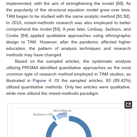
implemented, with the aim of strengthening the model [
50
]. As
the popularity of the structural equation model grew over time,
TAM began to be studied with the same analytic method [
51
,
52
].
In 2010, mixed-methods research was also employed to better
comprehend the model [
53
]. A year later, Lindsay, Jackson, and
Cooke [
54
] applied qualitative approaches using ethnographic
design to TAM. However, after the pandemic affected higher
education, the pattern of analysis techniques and research
methods may have changed.
Based on the sampled articles, the systematic analysis
utilizing PRISMA identified quantitative approaches as the most
common type of research method employed in TAM studies, as
illustrated in
Figure 4
. Of the sampled articles, 93 (89.42%)
utilized quantitative methods. Only two articles were qualitative,
while nine utilized the mixed-methods paradigm.