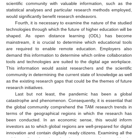
scientific community with valuable information, such as the
statistical analyses and particular research methods employed,
would significantly benefit research endeavors.
Fourth, it is necessary to examine the nature of the studied
technologies through which the future of higher education will be
shaped. As open distance learning (ODL) has become
mainstream, it is crucial to determine which educational tools
are required to enable remote education. Employers also
demand this information to determine which online collaboration
tools and technologies are suited to the digital age workplace.
This information would assist researchers and the scientific
community in determining the current state of knowledge as well
as the existing research gaps that could be the themes of future
research initiatives.
Last but not least, the pandemic has been a global
catastrophe and phenomenon. Consequently, it is essential that
the global community comprehend the TAM research trends in
terms of the geographical regions in which the research has
been conducted. In an economic sense, this would inform
investors as to which global regions are well-prepared for digital
innovation and contain digitally ready citizens. Examining all the