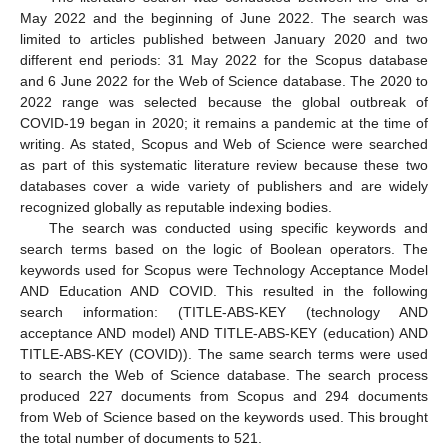
May 2022 and the beginning of June 2022. The search was
limited to articles published between January 2020 and two
different end periods: 31 May 2022 for the Scopus database
and 6 June 2022 for the Web of Science database. The 2020 to
2022 range was selected because the global outbreak of
COVID-19 began in 2020; it remains a pandemic at the time of
writing. As stated, Scopus and Web of Science were searched
as part of this systematic literature review because these two
databases cover a wide variety of publishers and are widely
recognized globally as reputable indexing bodies.
The search was conducted using specific keywords and
search terms based on the logic of Boolean operators. The
keywords used for Scopus were Technology Acceptance Model
AND Education AND COVID. This resulted in the following
search information: (TITLE-ABS-KEY (technology AND
acceptance AND model) AND TITLE-ABS-KEY (education) AND
TITLE-ABS-KEY (COVID)). The same search terms were used
to search the Web of Science database. The search process
produced 227 documents from Scopus and 294 documents
from Web of Science based on the keywords used. This brought
the total number of documents to 521.