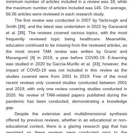
minimum number of articles included in a review was 18, while
the maximum number of articles included was 145. On average,
66.06 articles were reviewed in each research study.
The first review was conducted in 2007 by Yarbrough and
Smith [
20
], and the latest was undertaken in 2022 by Garavand
et al. [
35
]. The reviews covered various topics, with the most
frequently reviewed topic being healthcare. Meanwhile,
education continued to be missing from the reviewed articles, as
the most recent TAM review was written by Granić and
Marangunić [
4
] in 2019, a year before COVID-19. E-learning
was studied in 2020 by García-Murillo et al. [
33
]; however, the
impact of COVID-19 was not included in this review as the
studies covered were from 2001 to 2019. Five of the most
recent reviews only covered studies conducted between 2001
and 2019, with only one review covering studies conducted in
2020. No review of TAM-related papers published during the
pandemic has been conducted, demonstrating a knowledge
gap.
Despite the extensive and multidimensional synthesis
offered by previous reviews, whether in an educational or non-
educational context, there is a glaring research gap that has
persisted as these reviews were conducted prior to the