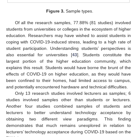
Figure 3.
Sample types.
Of all the research samples, 77.88% (81 studies) involved
students from universities or colleges in the ecosystem of higher
education. Researchers may have wished to assist students in
coping with COVID-19-induced stress, leading to a high rate of
student participation. Understanding students’ perspectives is
also essential for universities [
43
]. Students constitute the
largest portion of the higher education community, which
explains this result. Students would have borne the brunt of the
effects of COVID-19 on higher education, as they would have
been confined to their homes, had limited access to campus,
and potentially encountered hardware and technical difficulties.
Only 13 research studies involved lecturers as samples; 6
studies involved samples other than students or lecturers.
Another four studies combined samples of students and
lecturers to better understand technology acceptance by
obtaining two different view paradigms. This finding
demonstrates that much remains unexplored in relation to
lecturers’ technology acceptance during COVID-19 based on the