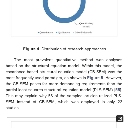
Figure 4.
Distribution of research approaches.
The most prevalent quantitative method was analyses
based on the structural equation model. Within this model, the
covariance-based structural equation model (CB-SEM) was the
most frequently used paradigm, as shown in
Figure 5
. However,
the CB-SEM poses far more demanding requirements than the
partial least squares structural equation model (PLS-SEM) [
55
].
This may explain why 53 of the sampled articles utilized PLS-
SEM instead of CB-SEM, which was employed in only 22
studies.