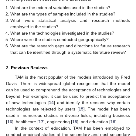
What are the external variables used in the studies?
What are the types of samples included in the studies?
What were statistical analysis and research methods
employed in the studies?
What are the technologies investigated in the studies?
Where were the studies conducted geographically?
What are the research gaps and directions for future research
that can be identified through a systematic literature review?
2. Previous Reviews
TAM is the most popular of the models introduced by Fred
Davis. There is widespread global recognition that the model
can be used to comprehend the acceptance of technologies and
beyond. For example, it can be used to predict the acceptance
of new technologies [
14
] and identify the reasons why certain
technologies are rejected by users [
15
]. The model has been
used in numerous studies in diverse fields, including business
[
16
], healthcare [
17
], engineering [
18
], and education [
19
].
In the context of education, TAM has been employed to
conduct empirical studies at the secondary and post-secondary