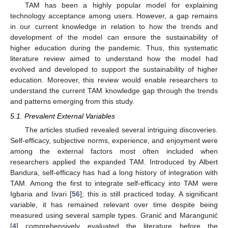
TAM has been a highly popular model for explaining
technology acceptance among users. However, a gap remains
in our current knowledge in relation to how the trends and
development of the model can ensure the sustainability of
higher education during the pandemic. Thus, this systematic
literature review aimed to understand how the model had
evolved and developed to support the sustainability of higher
education. Moreover, this review would enable researchers to
understand the current TAM knowledge gap through the trends
and patterns emerging from this study.
5.1. Prevalent External Variables
The articles studied revealed several intriguing discoveries.
Self-efficacy, subjective norms, experience, and enjoyment were
among the external factors most often included when
researchers applied the expanded TAM. Introduced by Albert
Bandura, self-efficacy has had a long history of integration with
TAM. Among the first to integrate self-efficacy into TAM were
Igbaria and Iivari [
56
]; this is still practiced today. A significant
variable, it has remained relevant over time despite being
measured using several sample types. Granić and Marangunić
[
4
] comprehensively evaluated the literature before the