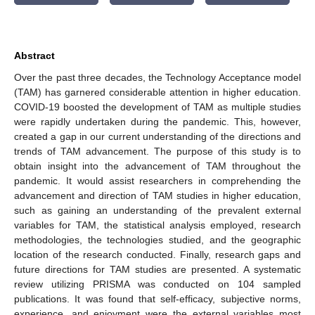
Abstract
Over the past three decades, the Technology Acceptance model
(TAM) has garnered considerable attention in higher education.
COVID-19 boosted the development of TAM as multiple studies
were rapidly undertaken during the pandemic. This, however,
created a gap in our current understanding of the directions and
trends of TAM advancement. The purpose of this study is to
obtain insight into the advancement of TAM throughout the
pandemic. It would assist researchers in comprehending the
advancement and direction of TAM studies in higher education,
such as gaining an understanding of the prevalent external
variables for TAM, the statistical analysis employed, research
methodologies, the technologies studied, and the geographic
location of the research conducted. Finally, research gaps and
future directions for TAM studies are presented. A systematic
review utilizing PRISMA was conducted on 104 sampled
publications. It was found that self-efficacy, subjective norms,
experience, and enjoyment were the external variables most