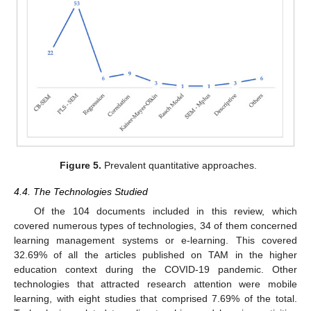
Figure 5.
Prevalent quantitative approaches.
4.4. The Technologies Studied
Of the 104 documents included in this review, which
covered numerous types of technologies, 34 of them concerned
learning management systems or e-learning. This covered
32.69% of all the articles published on TAM in the higher
education context during the COVID-19 pandemic. Other
technologies that attracted research attention were mobile
learning, with eight studies that comprised 7.69% of the total.