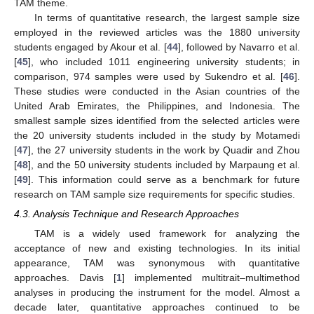
TAM theme.
In terms of quantitative research, the largest sample size
employed in the reviewed articles was the 1880 university
students engaged by Akour et al. [
44
], followed by Navarro et al.
[
45
], who included 1011 engineering university students; in
comparison, 974 samples were used by Sukendro et al. [
46
].
These studies were conducted in the Asian countries of the
United Arab Emirates, the Philippines, and Indonesia. The
smallest sample sizes identified from the selected articles were
the 20 university students included in the study by Motamedi
[
47
], the 27 university students in the work by Quadir and Zhou
[
48
], and the 50 university students included by Marpaung et al.
[
49
]. This information could serve as a benchmark for future
research on TAM sample size requirements for specific studies.
4.3. Analysis Technique and Research Approaches
TAM is a widely used framework for analyzing the
acceptance of new and existing technologies. In its initial
appearance, TAM was synonymous with quantitative
approaches. Davis [
1
] implemented multitrait–multimethod
analyses in producing the instrument for the model. Almost a
decade later, quantitative approaches continued to be