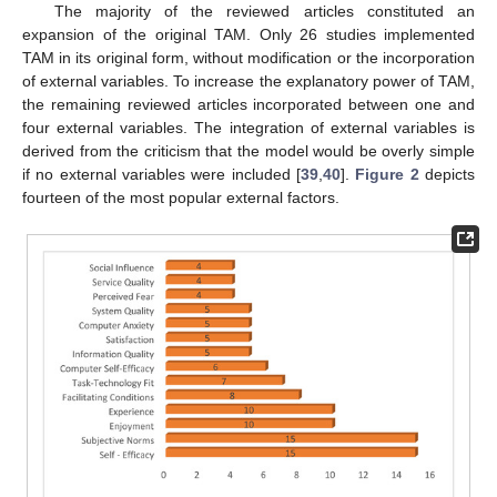
The majority of the reviewed articles constituted an
expansion of the original TAM. Only 26 studies implemented
TAM in its original form, without modification or the incorporation
of external variables. To increase the explanatory power of TAM,
the remaining reviewed articles incorporated between one and
four external variables. The integration of external variables is
derived from the criticism that the model would be overly simple
if no external variables were included [
39
,
40
].
Figure 2
depicts
fourteen of the most popular external factors.