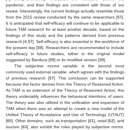
pandemic, and their findings are consistent with those of our
review. Interestingly, the current findings actually resemble those
from the 2015 review conducted by the same researchers [
57
].
It is anticipated that self-efficacy will continue to be applicable to
future TAM research for at least another decade, based on the
findings of this study and the patterns derived from previous
research [
4
,
57
]. Self-efficacy is also essential in the workforce of
the present day [
58
]. Researchers are recommended to include
self-efficacy in future studies, either in the original model
suggested by Bandura [
59
] or its modified version [
39
].
The subjective norms variable is the second most
commonly used external variable, which agrees with the findings
of previous research [
57
]. This conclusion can be supported
because this factor derives from the Theory of Reasoned Action.
As TAM is an extension of the Theory of Reasoned Action, this
theory undeniably influences the behavioral intentions of users.
The theory was also utilized in the unification and expansion of
TAM when there was an attempt to create a new model of the
Unified Theory of Acceptance and Use of Technology (UTAUT)
[
60
]. Other domains, such as transportation [
61
], retail [
62
], and
tourism [
63
], also exhibit the roles played by subjective norms.