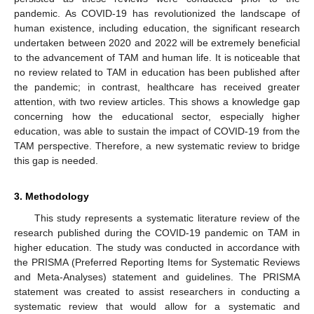
pandemic. As COVID-19 has revolutionized the landscape of
human existence, including education, the significant research
undertaken between 2020 and 2022 will be extremely beneficial
to the advancement of TAM and human life. It is noticeable that
no review related to TAM in education has been published after
the pandemic; in contrast, healthcare has received greater
attention, with two review articles. This shows a knowledge gap
concerning how the educational sector, especially higher
education, was able to sustain the impact of COVID-19 from the
TAM perspective. Therefore, a new systematic review to bridge
this gap is needed.
3. Methodology
This study represents a systematic literature review of the
research published during the COVID-19 pandemic on TAM in
higher education. The study was conducted in accordance with
the PRISMA (Preferred Reporting Items for Systematic Reviews
and Meta-Analyses) statement and guidelines. The PRISMA
statement was created to assist researchers in conducting a
systematic review that would allow for a systematic and