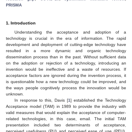
PRISMA
1. Introduction
Understanding the acceptance and adoption of a
technology is crucial in the era of information. The rapid
development and deployment of cutting-edge technology have
resulted in a more dynamic and organic technology
dissemination process than in the past. Without sufficient data
on the adoption or rejection of a technology, introducing an
invention would be ineffective and a waste of resources. If
acceptance factors are ignored during the invention process, it
is questionable how a new technology could be improved, and
the ways people cognitively process the innovation would be
unknown.
In response to this, Davis [
1
] established the Technology
Acceptance model (TAM) in 1989 to provide the industry with
valid measures that would explain the acceptance of computer-
related technologies, in this case, email. The initial TAM
presentation included two determinants of acceptance,
perceived usefulness (PU) and perceived ease of use (PEU).