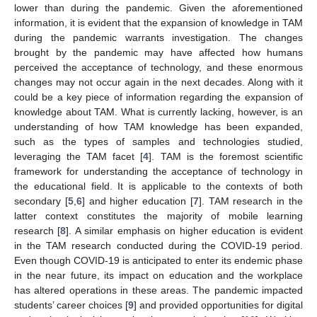
lower than during the pandemic. Given the aforementioned
information, it is evident that the expansion of knowledge in TAM
during the pandemic warrants investigation. The changes
brought by the pandemic may have affected how humans
perceived the acceptance of technology, and these enormous
changes may not occur again in the next decades. Along with it
could be a key piece of information regarding the expansion of
knowledge about TAM. What is currently lacking, however, is an
understanding of how TAM knowledge has been expanded,
such as the types of samples and technologies studied,
leveraging the TAM facet [
4
]. TAM is the foremost scientific
framework for understanding the acceptance of technology in
the educational field. It is applicable to the contexts of both
secondary [
5
,
6
] and higher education [
7
]. TAM research in the
latter context constitutes the majority of mobile learning
research [
8
]. A similar emphasis on higher education is evident
in the TAM research conducted during the COVID-19 period.
Even though COVID-19 is anticipated to enter its endemic phase
in the near future, its impact on education and the workplace
has altered operations in these areas. The pandemic impacted
students’ career choices [
9
] and provided opportunities for digital