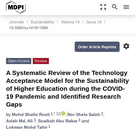
zoom_out_map
search
menu
Journals
Sustainability
Volume 14
Issue 18
10.3390/su141811389
settings
Order Article Reprints
Open Access
Review
A Systematic Review of the Technology
Acceptance Model for the Sustainability
of Higher Education during the COVID-
19 Pandemic and Identified Research
Gaps
1,*
2
by
Mohd Shafie Rosli
,
Nor Shela Saleh
,
3
3
Azlah Md. Ali
,
Suaibah Abu Bakar
and
1
Lokman Mohd Tahir