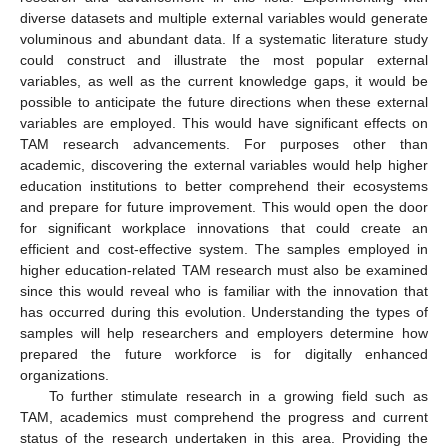
diverse datasets and multiple external variables would generate
voluminous and abundant data. If a systematic literature study
could construct and illustrate the most popular external
variables, as well as the current knowledge gaps, it would be
possible to anticipate the future directions when these external
variables are employed. This would have significant effects on
TAM research advancements. For purposes other than
academic, discovering the external variables would help higher
education institutions to better comprehend their ecosystems
and prepare for future improvement. This would open the door
for significant workplace innovations that could create an
efficient and cost-effective system. The samples employed in
higher education-related TAM research must also be examined
since this would reveal who is familiar with the innovation that
has occurred during this evolution. Understanding the types of
samples will help researchers and employers determine how
prepared the future workforce is for digitally enhanced
organizations.
To further stimulate research in a growing field such as
TAM, academics must comprehend the progress and current
status of the research undertaken in this area. Providing the