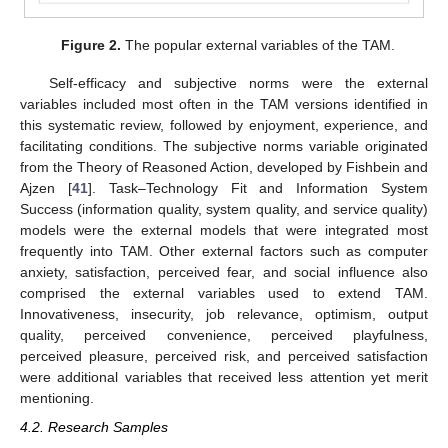
Figure 2.
The popular external variables of the TAM.
Self-efficacy and subjective norms were the external
variables included most often in the TAM versions identified in
this systematic review, followed by enjoyment, experience, and
facilitating conditions. The subjective norms variable originated
from the Theory of Reasoned Action, developed by Fishbein and
Ajzen [
41
]. Task–Technology Fit and Information System
Success (information quality, system quality, and service quality)
models were the external models that were integrated most
frequently into TAM. Other external factors such as computer
anxiety, satisfaction, perceived fear, and social influence also
comprised the external variables used to extend TAM.
Innovativeness, insecurity, job relevance, optimism, output
quality, perceived convenience, perceived playfulness,
perceived pleasure, perceived risk, and perceived satisfaction
were additional variables that received less attention yet merit
mentioning.
4.2. Research Samples