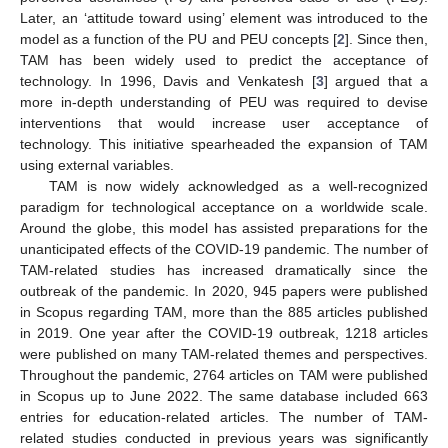
Later, an ‘attitude toward using’ element was introduced to the
model as a function of the PU and PEU concepts [
2
]. Since then,
TAM has been widely used to predict the acceptance of
technology. In 1996, Davis and Venkatesh [
3
] argued that a
more in-depth understanding of PEU was required to devise
interventions that would increase user acceptance of
technology. This initiative spearheaded the expansion of TAM
using external variables.
TAM is now widely acknowledged as a well-recognized
paradigm for technological acceptance on a worldwide scale.
Around the globe, this model has assisted preparations for the
unanticipated effects of the COVID-19 pandemic. The number of
TAM-related studies has increased dramatically since the
outbreak of the pandemic. In 2020, 945 papers were published
in Scopus regarding TAM, more than the 885 articles published
in 2019. One year after the COVID-19 outbreak, 1218 articles
were published on many TAM-related themes and perspectives.
Throughout the pandemic, 2764 articles on TAM were published
in Scopus up to June 2022. The same database included 663
entries for education-related articles. The number of TAM-
related studies conducted in previous years was significantly