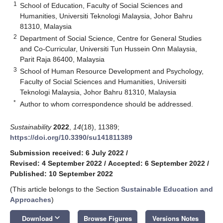
1
School of Education, Faculty of Social Sciences and
Humanities, Universiti Teknologi Malaysia, Johor Bahru
81310, Malaysia
2
Department of Social Science, Centre for General Studies
and Co-Curricular, Universiti Tun Hussein Onn Malaysia,
Parit Raja 86400, Malaysia
3
School of Human Resource Development and Psychology,
Faculty of Social Sciences and Humanities, Universiti
Teknologi Malaysia, Johor Bahru 81310, Malaysia
*
Author to whom correspondence should be addressed.
Sustainability
2022
,
14
(18), 11389;
https://doi.org/10.3390/su141811389
Submission received: 6 July 2022
/
Revised: 4 September 2022
/
Accepted: 6 September 2022
/
Published: 10 September 2022
(This article belongs to the Section
Sustainable Education and
Approaches
)
keyboard_arrow_down
Download
Browse Figures
Versions Notes