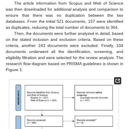
The article information from Scopus and Web of Science
was then downloaded for additional analysis and comparison to
ensure that there was no duplication between the two
databases. From the initial 521 documents, 157 were identified
as duplicates, reducing the total number of documents to 364.
Then, the documents were further analyzed in detail, based
on the stated inclusion and exclusion criteria. Based on these
criteria, another 243 documents were excluded. Finally, 104
documents underwent all the identification, screening, and
eligibility filtration and were selected for the review analysis. The
research flow diagram based on PRISMA guidelines is shown in
Figure 1
.