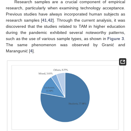
Research samples are a crucial component of empirical
research, particularly when examining technology acceptance.
Previous studies have always incorporated human subjects as
research samples [
41
,
42
]. Through the current analysis, it was
discovered that the studies related to TAM in higher education
during the pandemic exhibited several noteworthy patterns,
such as the use of various sample types, as shown in
Figure 3
.
The same phenomenon was observed by Granić and
Marangunić [
4
].