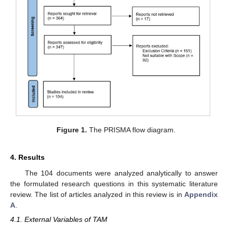
Figure 1.
The PRISMA flow diagram.
4. Results
The 104 documents were analyzed analytically to answer
the formulated research questions in this systematic literature
review. The list of articles analyzed in this review is in
Appendix
A
.
4.1. External Variables of TAM