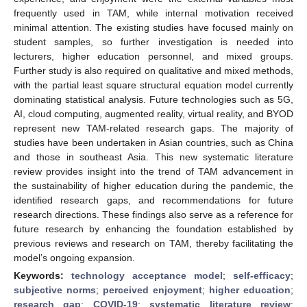
frequently used in TAM, while internal motivation received
minimal attention. The existing studies have focused mainly on
student samples, so further investigation is needed into
lecturers, higher education personnel, and mixed groups.
Further study is also required on qualitative and mixed methods,
with the partial least square structural equation model currently
dominating statistical analysis. Future technologies such as 5G,
AI, cloud computing, augmented reality, virtual reality, and BYOD
represent new TAM-related research gaps. The majority of
studies have been undertaken in Asian countries, such as China
and those in southeast Asia. This new systematic literature
review provides insight into the trend of TAM advancement in
the sustainability of higher education during the pandemic, the
identified research gaps, and recommendations for future
research directions. These findings also serve as a reference for
future research by enhancing the foundation established by
previous reviews and research on TAM, thereby facilitating the
model’s ongoing expansion.
Keywords:
technology acceptance model
;
self-efficacy
;
subjective norms
;
perceived enjoyment
;
higher education
;
research gap
;
COVID-19
;
systematic literature review
;