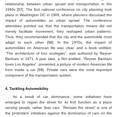
relationship between urban sprawl and transportation in the
1940s [
57
]. The first national conference on city planning took
place in Washington DC in 1909, where planners discussed the
impact of automobiles on urban sprawl. The conference
attendees pointed out that the transportation means did not
merely facilitate movement, they reshaped urban patterns.
Thus, they recommended that the city and the automobile must
adapt to each other [
58
]. In the 1970s, the impact of
automobiles on American life was clear, and a book entitled,
“The architecture of four ecologies”, was authored by Reyner
Banham in 1971. A year later, a film entitled, “Reyner Banham
loves Los Angeles”, presented a picture of modern American life
from inside a car [
59
]. Private cars were the most important
component of the transportation system.
4. Tackling Automobility
As a result of car dominance, some initiatives have
emerged to regain the street for its first function as a place
serving people, rather than cars. “Reclaim the street” is one of
the protesters’ initiatives against the dominance of cars on the