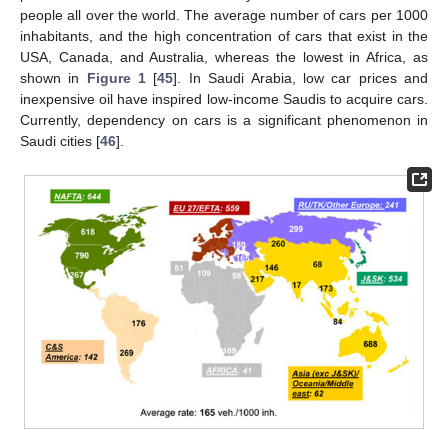
people all over the world. The average number of cars per 1000
inhabitants, and the high concentration of cars that exist in the
USA, Canada, and Australia, whereas the lowest in Africa, as
shown in
Figure 1
[
45
]. In Saudi Arabia, low car prices and
inexpensive oil have inspired low-income Saudis to acquire cars.
Currently, dependency on cars is a significant phenomenon in
Saudi cities [
46
].