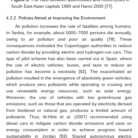
South East Asian capitals 1980 and Hanoi 2000 [
77
].
4.2.2. Policies Aimed at Improving the Environment
Air pollution increases the rate of fatalities among humans.
In Serbia, for example, about 5000–7000 persons die annually,
owing to air pollution and poor air quality [
78
]. These
consequences motivated the Copenhagen authorities to reduce
carbon dioxide by providing electric and hydrogen-run cars. This
type of pilot scheme has also been carried out in Spain, where
the use of electric vehicles, buses, and taxis to reduce air
pollution has become a necessity [
52
]. The exacerbated air
pollution resulted in the emergence of absolutely green vehicles,
which produce zero pollutants while operating or cruising and
use renewable energy resources, such as solar energy.
Moreover, the use of vehicles with low greenhouse gas
emissions, such as those that are operated by electricity derived
from biodiesel or natural gas, produces a limited amount of
pollutants. Thus, Al-Hinti et al. (2007) recommended using
diesel cars to mitigate carbon dioxide emissions and save on
energy consumption in order to achieve progress toward
sustainability in Jordan [
53
]. Shared autonomous electric