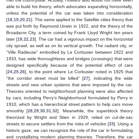
met the countryside. Actually, Howard also would not have been
able to build his theory, which advocates expanding horizontally,
unless the potential of the car was taken into consideration
[
18
,
19
,
20
,
21
]. The same applied to the Satellite cities theory that
was put forth by Raymond Unwin in 1922, and the theory of the
Broadacre City, a term coined by Frank Lloyd Wright ten years
later [
18
,
22
,
23
]. The car had a vigorous impact on the horizontal
city sprawl, as well as on its vertical growth. The radiant city, or
“Ville Radieuse” embodied by Le Corbusier between 1922 and
1933, has wide thoroughfares and bridges (crossings) that were
designed specifically because of the potential effect of cars
[
24
,
25
,
26
], to the point where Le Corbusier noted in 1925 that
“the corridor street must be killed” [
27
], indicating the wide
streets and new urban systems that were imposed by the car.
Theories oriented to neighborhood planning were also affected
by cars, including Perry’s Neighborhood formulated by Perry in
1910, which has a hierarchical street pattern to help cars move
smoothly [
28
,
29
,
30
,
31
,
32
]. Meanwhile, the superblock theory
theorized by Wright and Stien in 1929, relied on cul-de-sac
streets to secure settlers from the risks of vehicles [
33
]. Using a
historic gaze, we can recognize the role of the car in formulating
and crystallizing modern planning theories. Therefore, the car