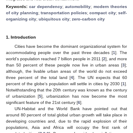
Keywords:
car dependency
;
automobility
;
modern theories
of city planning
;
transportation policies
;
compact city
;
self-
organizing city
;
ubiquitous city
;
zero-carbon city
1. Introduction
Cities have become the dominant organizational system for
accommodating people over the past three decades [
1
]. The
world’s population reached 7 billion people in 2011 [
2
], and more
than 50 percent of these people now live in urban areas [
3
];
although, the livable urban areas of the world do not exceed
three percent of the total land [
4
]. The UN expects that 60
percent of the globe’s population will settle in cities by 2030 [
1
].
Notwithstanding that the 20th century was known as the century
of urbanization [
5
], urbanization has now become the most
significant feature of the 21st century [
6
].
UN-Habitat and the World Bank have pointed out that
around 80 percent of total global urban growth will take place in
developing countries and, due to the rapid explosion of their
populations, Asia and Africa will occupy the first rank of