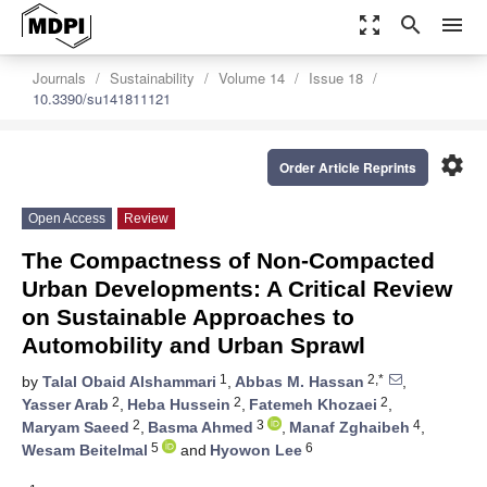
zoom_out_map
search
menu
Journals
Sustainability
Volume 14
Issue 18
10.3390/su141811121
settings
Order Article Reprints
Open Access
Review
The Compactness of Non-Compacted
Urban Developments: A Critical Review
on Sustainable Approaches to
Automobility and Urban Sprawl
1
2,*
by
Talal Obaid Alshammari
,
Abbas M. Hassan
,
2
2
2
Yasser Arab
,
Heba Hussein
,
Fatemeh Khozaei
,
2
3
4
Maryam Saeed
,
Basma Ahmed
,
Manaf Zghaibeh
,
5
6
Wesam Beitelmal
and
Hyowon Lee