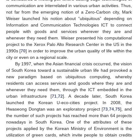
communication are interrelated in various urban activities. Thus,
not far from the emerging notion of a Zero-Carbon city, Mark
Weiser launched his notion about “ubiquitous” depending on
Information and Communication Technologies ICT to connect
people with goods and services wherever they are and
whenever they need them. Weiser presented his computational
project to the Xerox Palo Alto Research Center in the US in the
1990s [
70
] in order to improve the urban quality of life within the
city or even on a regional scale.
By 1997, when the Asian financial crisis occurred, the vision
of South Korea toward a sustainable urban life had provoked a
new paradigm based on ubiquitous computing, whereby
residents can access services and goods where they are and
whenever they need them, through the ICT embedded in the
urban infrastructure [
71
,
72
]. A decade later, South Korea
launched the Korean U-eco-cities project. In 2008, the
Hwaseong Dongtan was an exploratory project [
73
,
74
,
75
], and
the number of such projects has reached more than 64 projects
nowadays in South Korea. One of the attributes of these
projects applied by the Korean Ministry of Environment is the
utilization of green cards, which invite people to obtain credits