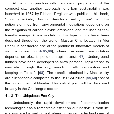
Almost in conjunction with the date of propagation of the
compact city, another approach to urban sustainability was
launched in 1987 by Richard Register who published his book,
“Eco-city Berkeley: Building cities for a healthy future” [
62
]. This
notion stemmed from environmental motivations depending on
the mitigation of carbon dioxide emissions, and the uses of eco-
friendly energy. A few models of this type of city have been
designed throughout the world. Masdar City, located in Abu
Dhabi, is considered one of the prominent innovative models of
such a notion [
63
,
64
,
65
,
66
], where the inner transportation
depends on electric personal rapid transit [
67
]. Underground
tunnels have been developed to allow personal rapid transit to
navigate through the city, avoiding traffic congestion and
keeping traffic safe [
68
]. The benefits obtained by Masdar city
are questionable compared to the USD 24 billion [
44
,
69
] cost of
the construction of Masdar. This critical point will be discussed
broadly in the Challenges section.
4.1.3. The Ubiquitous Eco-City
Undoubtedly, the rapid development of communication
technologies has a remarkable effect on our lifestyle. Urban life
is considered a melting pot where cutting-edge technologies of