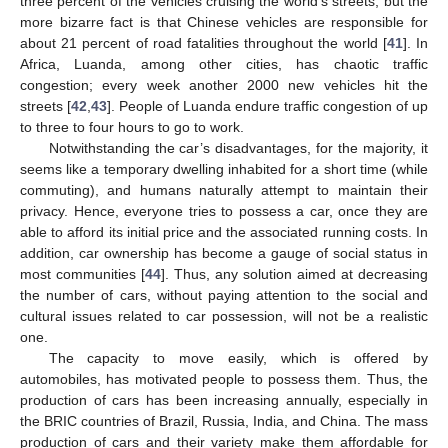
three percent of the vehicles cruising the world’s streets, but the
more bizarre fact is that Chinese vehicles are responsible for
about 21 percent of road fatalities throughout the world [
41
]. In
Africa, Luanda, among other cities, has chaotic traffic
congestion; every week another 2000 new vehicles hit the
streets [
42
,
43
]. People of Luanda endure traffic congestion of up
to three to four hours to go to work.
Notwithstanding the car’s disadvantages, for the majority, it
seems like a temporary dwelling inhabited for a short time (while
commuting), and humans naturally attempt to maintain their
privacy. Hence, everyone tries to possess a car, once they are
able to afford its initial price and the associated running costs. In
addition, car ownership has become a gauge of social status in
most communities [
44
]. Thus, any solution aimed at decreasing
the number of cars, without paying attention to the social and
cultural issues related to car possession, will not be a realistic
one.
The capacity to move easily, which is offered by
automobiles, has motivated people to possess them. Thus, the
production of cars has been increasing annually, especially in
the BRIC countries of Brazil, Russia, India, and China. The mass
production of cars and their variety make them affordable for