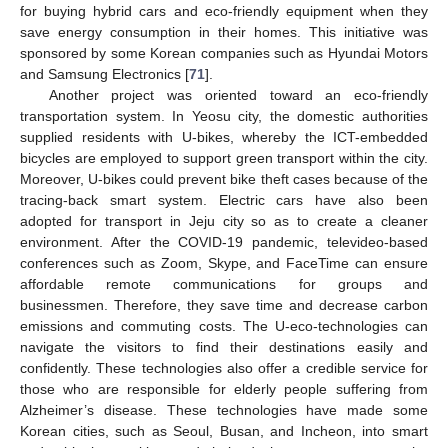
for buying hybrid cars and eco-friendly equipment when they
save energy consumption in their homes. This initiative was
sponsored by some Korean companies such as Hyundai Motors
and Samsung Electronics [
71
].
Another project was oriented toward an eco-friendly
transportation system. In Yeosu city, the domestic authorities
supplied residents with U-bikes, whereby the ICT-embedded
bicycles are employed to support green transport within the city.
Moreover, U-bikes could prevent bike theft cases because of the
tracing-back smart system. Electric cars have also been
adopted for transport in Jeju city so as to create a cleaner
environment. After the COVID-19 pandemic, televideo-based
conferences such as Zoom, Skype, and FaceTime can ensure
affordable remote communications for groups and
businessmen. Therefore, they save time and decrease carbon
emissions and commuting costs. The U-eco-technologies can
navigate the visitors to find their destinations easily and
confidently. These technologies also offer a credible service for
those who are responsible for elderly people suffering from
Alzheimer’s disease. These technologies have made some
Korean cities, such as Seoul, Busan, and Incheon, into smart