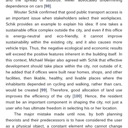
and the spread of suburbs. Meier advocated undermining
dependence on cars [
98
].
Wouter Schik confirmed that good public transport access is
an important issue when stakeholders select their workplaces.
Schik provides an example to explain his idea: If one takes a
sustainable office complex outside the city, and even if this office
is energy-neutral and eco-friendly, it cannot improve
sustainability within the existing city, and it also causes more
vehicle trips. Thus, the negative ecological and economic results
will exceed the positive features inherent in the building itself. In
this context, Michaël Meijer also agreed with Schik that effective
development should take place within the city, not outside of it;
he added that if offices were built near homes, shops, and other
facilities, then likable, healthy, and livable places where the
inhabitants depended on cycling and walking, rather than cars,
would be created [
99
]. Therefore, good allocation of land use
improves the efficiency of the city [
100
]. Hence, the resident
must be an important component in shaping the city, not just a
user who has ultimate freedom in selecting his or her location.
The major mistake made until now, by both planning
theorists and their predecessors is to have considered the user
as a physical object, a constant element who cannot change