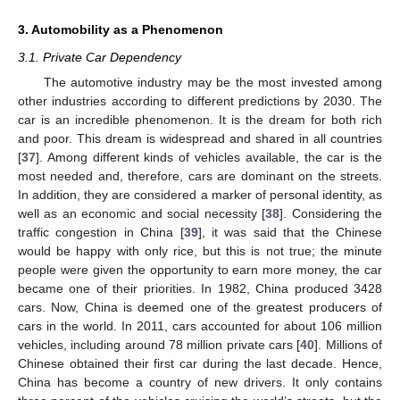
3. Automobility as a Phenomenon
3.1. Private Car Dependency
The automotive industry may be the most invested among
other industries according to different predictions by 2030. The
car is an incredible phenomenon. It is the dream for both rich
and poor. This dream is widespread and shared in all countries
[
37
]. Among different kinds of vehicles available, the car is the
most needed and, therefore, cars are dominant on the streets.
In addition, they are considered a marker of personal identity, as
well as an economic and social necessity [
38
]. Considering the
traffic congestion in China [
39
], it was said that the Chinese
would be happy with only rice, but this is not true; the minute
people were given the opportunity to earn more money, the car
became one of their priorities. In 1982, China produced 3428
cars. Now, China is deemed one of the greatest producers of
cars in the world. In 2011, cars accounted for about 106 million
vehicles, including around 78 million private cars [
40
]. Millions of
Chinese obtained their first car during the last decade. Hence,
China has become a country of new drivers. It only contains