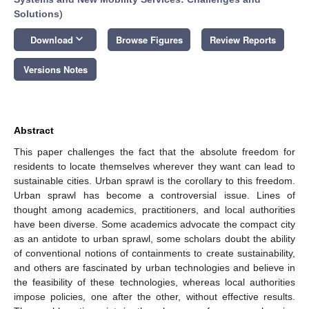
Solutions
)
keyboard_arrow_down
Download
Browse Figures
Review Reports
Versions Notes
Abstract
This paper challenges the fact that the absolute freedom for
residents to locate themselves wherever they want can lead to
sustainable cities. Urban sprawl is the corollary to this freedom.
Urban sprawl has become a controversial issue. Lines of
thought among academics, practitioners, and local authorities
have been diverse. Some academics advocate the compact city
as an antidote to urban sprawl, some scholars doubt the ability
of conventional notions of containments to create sustainability,
and others are fascinated by urban technologies and believe in
the feasibility of these technologies, whereas local authorities
impose policies, one after the other, without effective results.