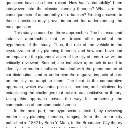
questions have also been raised: How has “automobility” been
interwoven into the classic planning theories? What are the
consequences of automobility on urbanism? Finding answers to
these questions may prove important for understanding the
main question.
This study is based on three approaches. The historical and
inductive approaches that are traced offer proof of the
hypothesis of the study. Thus, the role of the vehicle in the
crystallization of city-planning theories, and how cars have had
an impact on the planners’ vision of the city of tomorrow, will be
critically reviewed. Second, the inductive approach is used to
identify the modern policies that deal with the phenomenon of
car distribution, and to undermine the negative impacts of cars
on the city, or adapt to them. The third is the comparative
approach, which evaluates policies, theories, and initiatives by
establishing the challenges that exist in each initiative or theory.
Using this approach paves the way for presenting the
compactness of non-compacted zones.
In the next part, the hypothesis is tested, by reviewing
modern city-planning theories, ranging from the linear city
published in 1882 by Soria Y. Mata, to the Broadacre City theory