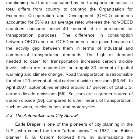
mentioning that the oil consumed by the transportation sector in
total differs from country to country; the Organization for
Economic Co-operation and Development (OECD) countries
accounted for 55% as an average rate; whereas the non-OECD
countries consume below 40 percent of oil purchased for
transportation purposes. The difference in consumption
between OECD and non-OCED countries took place because of
the activity gap between them in terms of industrial and
commercial transportation demands. The high oil demand
needed to cater for transportation increases carbon dioxide
levels, which are responsible for roughly 80 percent of global
warming and climate change. Road transportation is responsible
for about 20 percent of total carbon dioxide emissions [
53
,
54
]. In
April 2007, automobiles emitted around 17 percent of total U.S.
carbon dioxide emissions [
55
]. So, cars are a greater source of
carbon dioxide [
56
], compared to other means of transportation,
such as vans, trucks, buses, and motorcycles.
3.3. The Automobile and City Sprawl
Earle Draper is one of the pioneers of city planning in the
U.S., who coined the term “urban sprawl” in 1937; the British
planner F. G. Osborn followed him, by summarizing the