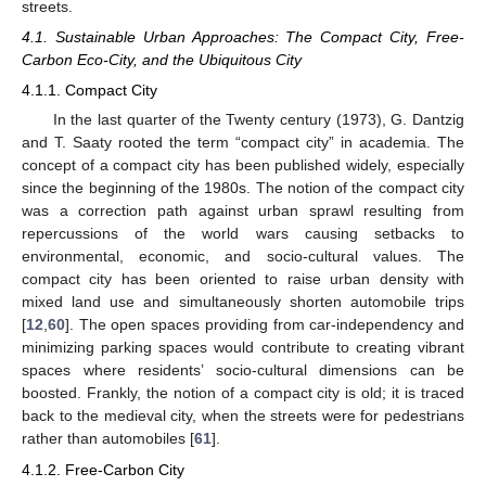
streets.
4.1. Sustainable Urban Approaches: The Compact City, Free-
Carbon Eco-City, and the Ubiquitous City
4.1.1. Compact City
In the last quarter of the Twenty century (1973), G. Dantzig
and T. Saaty rooted the term “compact city” in academia. The
concept of a compact city has been published widely, especially
since the beginning of the 1980s. The notion of the compact city
was a correction path against urban sprawl resulting from
repercussions of the world wars causing setbacks to
environmental, economic, and socio-cultural values. The
compact city has been oriented to raise urban density with
mixed land use and simultaneously shorten automobile trips
[
12
,
60
]. The open spaces providing from car-independency and
minimizing parking spaces would contribute to creating vibrant
spaces where residents’ socio-cultural dimensions can be
boosted. Frankly, the notion of a compact city is old; it is traced
back to the medieval city, when the streets were for pedestrians
rather than automobiles [
61
].
4.1.2. Free-Carbon City