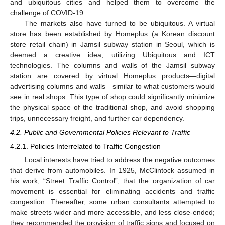
and ubiquitous cities and helped them to overcome the
challenge of COVID-19.
The markets also have turned to be ubiquitous. A virtual
store has been established by Homeplus (a Korean discount
store retail chain) in Jamsil subway station in Seoul, which is
deemed a creative idea, utilizing Ubiquitous and ICT
technologies. The columns and walls of the Jamsil subway
station are covered by virtual Homeplus products—digital
advertising columns and walls—similar to what customers would
see in real shops. This type of shop could significantly minimize
the physical space of the traditional shop, and avoid shopping
trips, unnecessary freight, and further car dependency.
4.2. Public and Governmental Policies Relevant to Traffic
4.2.1. Policies Interrelated to Traffic Congestion
Local interests have tried to address the negative outcomes
that derive from automobiles. In 1925, McClintock assumed in
his work, “Street Traffic Control”, that the organization of car
movement is essential for eliminating accidents and traffic
congestion. Thereafter, some urban consultants attempted to
make streets wider and more accessible, and less close-ended;
they recommended the provision of traffic signs and focused on