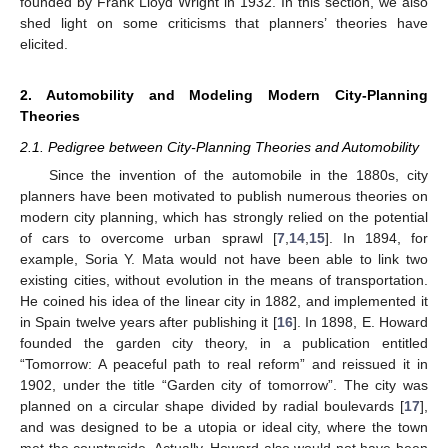
founded by Frank Lloyd Wright in 1932. In this section, we also
shed light on some criticisms that planners’ theories have
elicited.
2. Automobility and Modeling Modern City-Planning
Theories
2.1. Pedigree between City-Planning Theories and Automobility
Since the invention of the automobile in the 1880s, city
planners have been motivated to publish numerous theories on
modern city planning, which has strongly relied on the potential
of cars to overcome urban sprawl [
7
,
14
,
15
]. In 1894, for
example, Soria Y. Mata would not have been able to link two
existing cities, without evolution in the means of transportation.
He coined his idea of the linear city in 1882, and implemented it
in Spain twelve years after publishing it [
16
]. In 1898, E. Howard
founded the garden city theory, in a publication entitled
“Tomorrow: A peaceful path to real reform” and reissued it in
1902, under the title “Garden city of tomorrow”. The city was
planned on a circular shape divided by radial boulevards [
17
],
and was designed to be a utopia or ideal city, where the town