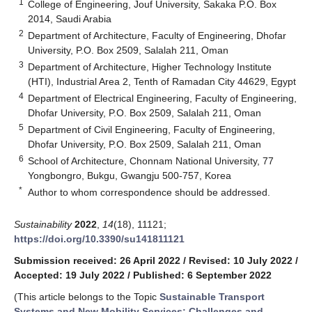
1
College of Engineering, Jouf University, Sakaka P.O. Box
2014, Saudi Arabia
2
Department of Architecture, Faculty of Engineering, Dhofar
University, P.O. Box 2509, Salalah 211, Oman
3
Department of Architecture, Higher Technology Institute
(HTI), Industrial Area 2, Tenth of Ramadan City 44629, Egypt
4
Department of Electrical Engineering, Faculty of Engineering,
Dhofar University, P.O. Box 2509, Salalah 211, Oman
5
Department of Civil Engineering, Faculty of Engineering,
Dhofar University, P.O. Box 2509, Salalah 211, Oman
6
School of Architecture, Chonnam National University, 77
Yongbongro, Bukgu, Gwangju 500-757, Korea
*
Author to whom correspondence should be addressed.
Sustainability
2022
,
14
(18), 11121;
https://doi.org/10.3390/su141811121
Submission received: 26 April 2022
/
Revised: 10 July 2022
/
Accepted: 19 July 2022
/
Published: 6 September 2022
(This article belongs to the Topic
Sustainable Transport
Systems and New Mobility Services: Challenges and