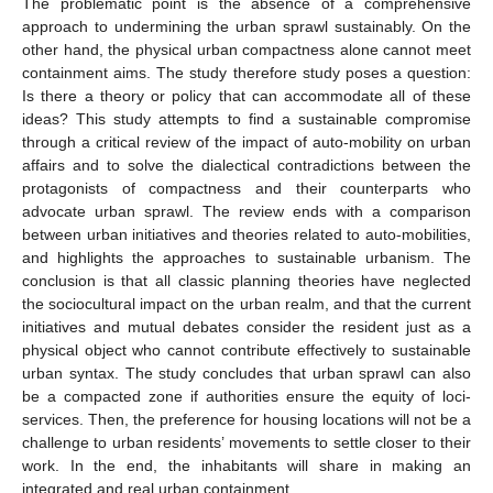
The problematic point is the absence of a comprehensive
approach to undermining the urban sprawl sustainably. On the
other hand, the physical urban compactness alone cannot meet
containment aims. The study therefore study poses a question:
Is there a theory or policy that can accommodate all of these
ideas? This study attempts to find a sustainable compromise
through a critical review of the impact of auto-mobility on urban
affairs and to solve the dialectical contradictions between the
protagonists of compactness and their counterparts who
advocate urban sprawl. The review ends with a comparison
between urban initiatives and theories related to auto-mobilities,
and highlights the approaches to sustainable urbanism. The
conclusion is that all classic planning theories have neglected
the sociocultural impact on the urban realm, and that the current
initiatives and mutual debates consider the resident just as a
physical object who cannot contribute effectively to sustainable
urban syntax. The study concludes that urban sprawl can also
be a compacted zone if authorities ensure the equity of loci-
services. Then, the preference for housing locations will not be a
challenge to urban residents’ movements to settle closer to their
work. In the end, the inhabitants will share in making an
integrated and real urban containment.