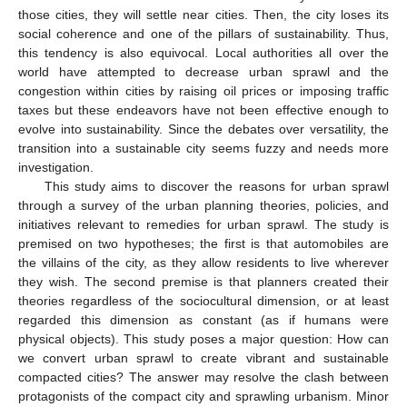
those cities, they will settle near cities. Then, the city loses its
social coherence and one of the pillars of sustainability. Thus,
this tendency is also equivocal. Local authorities all over the
world have attempted to decrease urban sprawl and the
congestion within cities by raising oil prices or imposing traffic
taxes but these endeavors have not been effective enough to
evolve into sustainability. Since the debates over versatility, the
transition into a sustainable city seems fuzzy and needs more
investigation.
This study aims to discover the reasons for urban sprawl
through a survey of the urban planning theories, policies, and
initiatives relevant to remedies for urban sprawl. The study is
premised on two hypotheses; the first is that automobiles are
the villains of the city, as they allow residents to live wherever
they wish. The second premise is that planners created their
theories regardless of the sociocultural dimension, or at least
regarded this dimension as constant (as if humans were
physical objects). This study poses a major question: How can
we convert urban sprawl to create vibrant and sustainable
compacted cities? The answer may resolve the clash between
protagonists of the compact city and sprawling urbanism. Minor