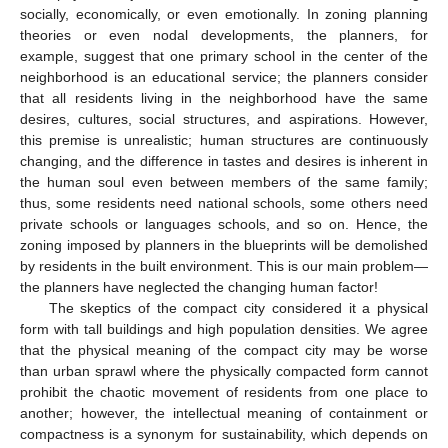
socially, economically, or even emotionally. In zoning planning
theories or even nodal developments, the planners, for
example, suggest that one primary school in the center of the
neighborhood is an educational service; the planners consider
that all residents living in the neighborhood have the same
desires, cultures, social structures, and aspirations. However,
this premise is unrealistic; human structures are continuously
changing, and the difference in tastes and desires is inherent in
the human soul even between members of the same family;
thus, some residents need national schools, some others need
private schools or languages schools, and so on. Hence, the
zoning imposed by planners in the blueprints will be demolished
by residents in the built environment. This is our main problem—
the planners have neglected the changing human factor!
The skeptics of the compact city considered it a physical
form with tall buildings and high population densities. We agree
that the physical meaning of the compact city may be worse
than urban sprawl where the physically compacted form cannot
prohibit the chaotic movement of residents from one place to
another; however, the intellectual meaning of containment or
compactness is a synonym for sustainability, which depends on