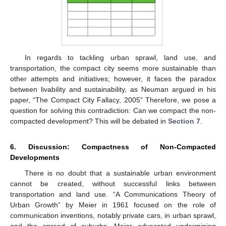
In regards to tackling urban sprawl, land use, and
transportation, the compact city seems more sustainable than
other attempts and initiatives; however, it faces the paradox
between livability and sustainability, as Neuman argued in his
paper, “The Compact City Fallacy, 2005” Therefore, we pose a
question for solving this contradiction: Can we compact the non-
compacted development? This will be debated in
Section 7
.
6. Discussion: Compactness of Non-Compacted
Developments
There is no doubt that a sustainable urban environment
cannot be created, without successful links between
transportation and land use. “A Communications Theory of
Urban Growth” by Meier in 1961 focused on the role of
communication inventions, notably private cars, in urban sprawl,