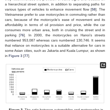
a hierarchical street system, in addition to separating paths for
various types of vehicles to enhance movement flow [
58
]. The
Vietnamese prefer to use motorcycles in commuting rather than
cars, because of the motorcycle’s ease of movement and its
affordability in terms of oil provision and price, while the car
consumes more urban area, both in cruising the street and in
parking [
76
]. In 2000, the motorcycles on Hanoi’s streets
numbered 953,087 whereas cars numbered 130,746. It seems
that reliance on motorcycles is a suitable alternative for cars in
some Asian cities, such as Jakarta and Kuala Lumpur, as shown
in
Figure 3
[
77
].
Figure 3.
The ratio between automobiles and motorcycles in