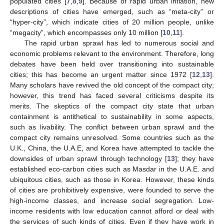
populated cities [
7
,
8
,
9
]. Because of rapid urban inflation, new
descriptions of cities have emerged, such as “meta-city” or
“hyper-city”, which indicate cities of 20 million people, unlike
“megacity”, which encompasses only 10 million [
10
,
11
].
The rapid urban sprawl has led to numerous social and
economic problems relevant to the environment. Therefore, long
debates have been held over transitioning into sustainable
cities; this has become an urgent matter since 1972 [
12
,
13
].
Many scholars have revived the old concept of the compact city;
however, this trend has faced several criticisms despite its
merits. The skeptics of the compact city state that urban
containment is antithetical to sustainability in some aspects,
such as livability. The conflict between urban sprawl and the
compact city remains unresolved. Some countries such as the
U.K., China, the U.A.E, and Korea have attempted to tackle the
downsides of urban sprawl through technology [
13
]; they have
established eco-carbon cities such as Masdar in the U.A.E. and
ubiquitous cities, such as those in Korea. However, these kinds
of cities are prohibitively expensive, were founded to serve the
high-income classes, and increase social segregation. Low-
income residents with low education cannot afford or deal with
the services of such kinds of cities. Even if they have work in