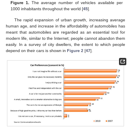
Figure 1.
The average number of vehicles available per
1000 inhabitants throughout the world [
45
].
The rapid expansion of urban growth, increasing average
human age, and increase in the affordability of automobiles has
meant that automobiles are regarded as an essential tool for
modern life, similar to the Internet; people cannot abandon them
easily. In a survey of city dwellers, the extent to which people
depend on their cars is shown in
Figure 2
[
47
].