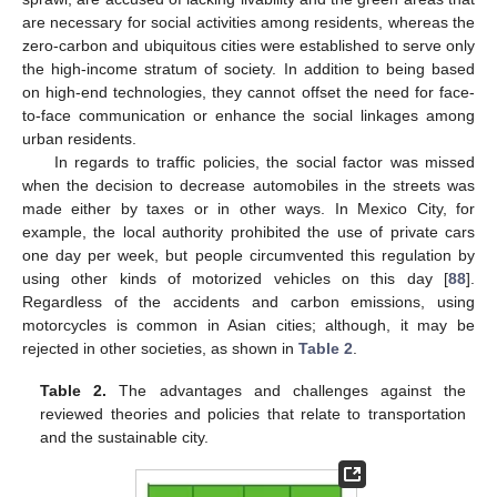
are necessary for social activities among residents, whereas the
zero-carbon and ubiquitous cities were established to serve only
the high-income stratum of society. In addition to being based
on high-end technologies, they cannot offset the need for face-
to-face communication or enhance the social linkages among
urban residents.
In regards to traffic policies, the social factor was missed
when the decision to decrease automobiles in the streets was
made either by taxes or in other ways. In Mexico City, for
example, the local authority prohibited the use of private cars
one day per week, but people circumvented this regulation by
using other kinds of motorized vehicles on this day [
88
].
Regardless of the accidents and carbon emissions, using
motorcycles is common in Asian cities; although, it may be
rejected in other societies, as shown in
Table 2
.
Table 2.
The advantages and challenges against the
reviewed theories and policies that relate to transportation
and the sustainable city.