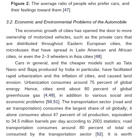
Figure 2.
The average ratio of people who prefer cars, and
their feelings toward them [
47
].
3.2. Economic and Environmental Problems of the Automobile
The economic growth of cities has opened the door to more
ownership of motorized vehicles, such as the private cars that
are distributed throughout Eastern European cities, the
microbuses that have spread in Latin American and African
cities, or even the 2–3 wheelers in Asia cities [
48
].
Cars in general, and the cheaper models such as Tata
Nano and Bajaj produced by India in particular, have facilitated
rapid urbanization and the inflation of cities, and caused land
erosion. Urbanization consumes around 75 percent of global
energy. Hence, cities emit about 80 percent of global
greenhouse gas [
4
,
49
], in addition to various social and
economic problems [
50
,
51
]. The transportation sector (road and
air transportation) consumes the largest share of oil globally; it
alone consumes about 47 percent of oil production, equivalent
to 34.5 million barrels per day according to 2001 statistics; road
transportation consumes around 80 percent of total oil
consumed by the transportation sector [
52
]. It is worth