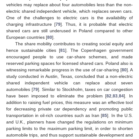
vehicles may replace about four automobiles less than the non-
electric shared independent vehicle, which replaces seven cars.
One of the challenges to electric cars is the availability of
charging infrastructure [
79
]. Thus, it is probable that electric
shared cars are still underused in Poland compared to other
European countries [
80
].
The share mobility contributes to creating social equity and
hence sustainable cities [
81
]. The Copenhagen government
encouraged people to use car-share schemes, and made
reserved parking spaces for licensed shared cars. Poland also is
witnessing remarkable progress in the use of car-sharing [
80
]. A
study conducted in Austin, Texas, concluded that a non-electric
shared independent vehicle can replace about seven
automobiles [
79
]. Similar to Stockholm, taxes on car congestion
have been imposed to eliminate the problem [
82
,
83
,
84
]. In
addition to raising fuel prices, this measure was an effective tool
for decreasing private car dependency and promoting public
transportation in oil-rich countries such as Iran [
85
]. In the U.S.
and U.K., planners have changed the regulations on minimum
parking limits to the maximum parking limit, in order to shorten
automobile trips, and thus support sustainable development and