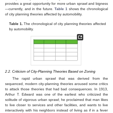
provides a great opportunity for more urban sprawl and bigness
—currently, and in the future.
Table 1
shows the chronological
of city planning theories affected by automobility.
Table 1.
The chronological of city planning theories affected
by automobility.
2.2. Criticism of City-Planning Theories Based on Zoning
The rapid urban sprawl that was derived from the
sequenced, modern city-planning theories aroused some critics
to attack those theories that had bad consequences. In 1913,
Arthur T. Edward was one of the earliest who criticized the
solitude of vigorous urban sprawl; he proclaimed that man likes
to live closer to services and other facilities, and wants to live
interactively with his neighbors instead of living as if in a fever