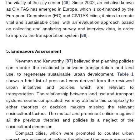
the vitality of the city center [
46
]. Since 2002, an initiative known
as CIVITAS has emerged in Europe, which is co-financed by the
European Commission (EC) and CIVITAS cities; it aims to create
vital and sustainable cities, with an evaluation approach based
on collecting and analyzing survey and interview data, in order
to improve the transportation system [
86
].
5. Endeavors Assessment
Newman and Kenworthy [
87
] believed that planning policies
can reorder the relationship between transportation and land
use, to regenerate sustainable urban development.
Table 1
shows a brief list of pros and cons derived from the reviewed
urban initiatives and policies, which are relevant to
transportation. The relationship between land use and transport
systems seems complicated; we may attribute this complexity to
either theorists or decision makers missing the relevant
sociocultural factors. The mutual and prominent criticism against
all the previous theories and policies is a neglect of the
sociocultural dimension.
Compact cities, which were promoted to counter urban
sprawl, are accused of lacking livability and the green areas that