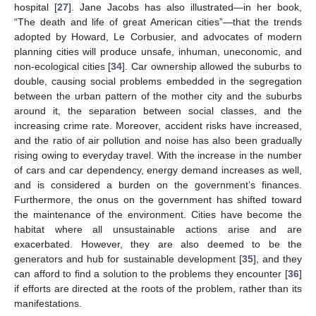
hospital [
27
]. Jane Jacobs has also illustrated—in her book,
“The death and life of great American cities”—that the trends
adopted by Howard, Le Corbusier, and advocates of modern
planning cities will produce unsafe, inhuman, uneconomic, and
non-ecological cities [
34
]. Car ownership allowed the suburbs to
double, causing social problems embedded in the segregation
between the urban pattern of the mother city and the suburbs
around it, the separation between social classes, and the
increasing crime rate. Moreover, accident risks have increased,
and the ratio of air pollution and noise has also been gradually
rising owing to everyday travel. With the increase in the number
of cars and car dependency, energy demand increases as well,
and is considered a burden on the government’s finances.
Furthermore, the onus on the government has shifted toward
the maintenance of the environment. Cities have become the
habitat where all unsustainable actions arise and are
exacerbated. However, they are also deemed to be the
generators and hub for sustainable development [
35
], and they
can afford to find a solution to the problems they encounter [
36
]
if efforts are directed at the roots of the problem, rather than its
manifestations.