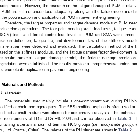
oading modes. However, the research on the fatigue damage of PUM is relativel
f PUM are still not understood adequately, along with the failure mode and 
o the popularization and application of PUM in pavement engineering.
Therefore, the fatigue properties and fatigue damage models of PUM need 
ngineering applications. The four-point bending static load tests, fatigue tests
DSCM) tests at different control load levels of PUM and SMA were carried ou
idspan deflection, fatigue life, and development law of the stiffness mod
ensile strain were detected and evaluated. The calculation method of the 
ased on the stiffness modulus, and the fatigue damage factor development 
omposite material fatigue damage model, the fatigue damage predicti
egradation were established. The results provide a comprehensive understand
nd promote its application in pavement engineering.
. Materials and Methods
.1. Materials
The materials used mainly include a one-component wet curing PU bind
odified asphalt, and aggregates. The SBS-modified asphalt is often used at
odified asphalt mixture was chosen for comparative analysis. The technica
he requirements of I-D in JTG F40-2004 and can be observed in
Table 1
. T
ontaining a certain amount of terminal NCO groups (i.e., isocyanate group)
o., Ltd. (Yantai, China). The indexes of the PU binder are shown in
Table 2
.