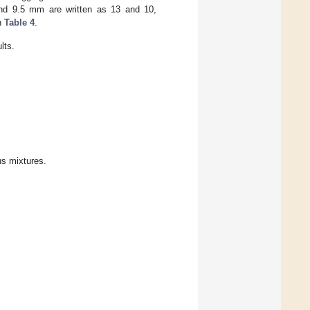
nd 9.5 mm are written as 13 and 10,
in
Table 4
.
lts.
us mixtures.