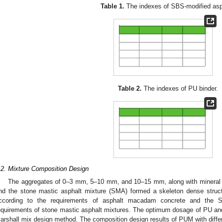
Table 1.
The indexes of SBS-modified asp
Table 2.
The indexes of PU binder.
.2. Mixture Composition Design
The aggregates of 0–3 mm, 5–10 mm, and 10–15 mm, along with mineral 
nd the stone mastic asphalt mixture (SMA) formed a skeleton dense stru
ccording to the requirements of asphalt macadam concrete and the 
equirements of stone mastic asphalt mixtures. The optimum dosage of PU an
arshall mix design method. The composition design results of PUM with dif