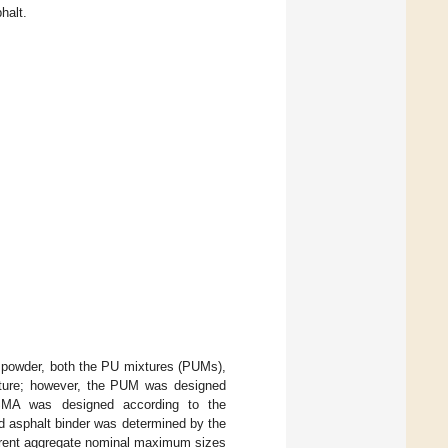
halt.
powder, both the PU mixtures (PUMs),
cture; however, the PUM was designed
SMA was designed according to the
d asphalt binder was determined by the
ferent aggregate nominal maximum sizes