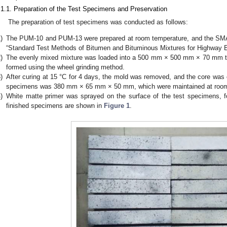
.1.1. Preparation of the Test Specimens and Preservation
The preparation of test specimens was conducted as follows:
)
The PUM-10 and PUM-13 were prepared at room temperature, and the SMA
“Standard Test Methods of Bitumen and Bituminous Mixtures for Highway E
)
The evenly mixed mixture was loaded into a 500 mm × 500 mm × 70 mm te
formed using the wheel grinding method.
)
After curing at 15 °C for 4 days, the mold was removed, and the core was 
specimens was 380 mm × 65 mm × 50 mm, which were maintained at room 
)
White matte primer was sprayed on the surface of the test specimens, f
finished specimens are shown in
Figure 1
.