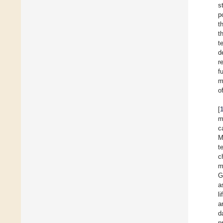
s
p
t
t
t
d
r
f
m
o
[
m
c
M
t
c
m
G
a
li
a
d
p