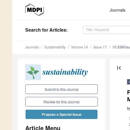
Journals
Search
for Articles
:
Journals
Sustainability
Volume 14
Issue 17
10.3390/s
first_page
Submit to this Journal
F
Review for this Journal
b
Propose a Special Issue
Article Menu