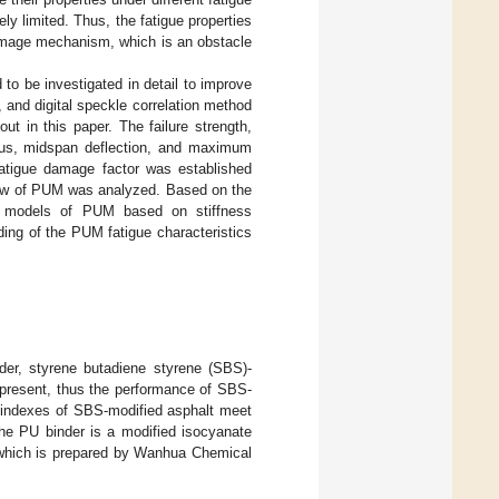
y limited. Thus, the fatigue properties
damage mechanism, which is an obstacle
to be investigated in detail to improve
, and digital speckle correlation method
t in this paper. The failure strength,
ulus, midspan deflection, and maximum
fatigue damage factor was established
law of PUM was analyzed. Based on the
on models of PUM based on stiffness
ing of the PUM fatigue characteristics
er, styrene butadiene styrene (SBS)-
 present, thus the performance of SBS-
l indexes of SBS-modified asphalt meet
he PU binder is a modified isocyanate
, which is prepared by Wanhua Chemical