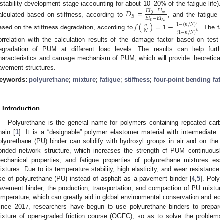
nstability development stage (accounting for about 10–20% of the fatigue life
𝐷
=
𝐸
𝐼
−
𝐸
𝐼
𝑛
𝑟
0
𝐵
𝐸
𝐼
−
𝐸
𝐼
alculated based on stiffness, according to
, and the fatigu
0
𝑁
𝑟
𝑓
(
)
=
1
−
1
−
(
𝑛
/
𝑁
)
𝑎
𝑛
𝑁
(
1
−
𝑛
/
𝑁
)
𝑏
ased on the stiffness degradation, according to
. The 
orrelation with the calculation results of the damage factor based on test
egradation of PUM at different load levels. The results can help furt
haracteristics and damage mechanism of PUM, which will provide theoretical
avement structures.
eywords:
polyurethane
;
mixture
;
fatigue
;
stiffness
;
four-point bending fat
. Introduction
Polyurethane is the general name for polymers containing repeated ca
hain [
1
]. It is a “designable” polymer elastomer material with intermediate 
olyurethane (PU) binder can solidify with hydroxyl groups in air and on th
onded network structure, which increases the strength of PUM continuousl
echanical properties, and fatigue properties of polyurethane mixtures ess
ixtures. Due to its temperature stability, high elasticity, and wear resista
se of polyurethane (PU) instead of asphalt as a pavement binder [
4
,
5
]. Pol
avement binder; the production, transportation, and compaction of PU mixt
emperature, which can greatly aid in global environmental conservation and ec
ince 2017, researchers have begun to use polyurethane binders to prepar
ixture of open-graded friction course (OGFC), so as to solve the problems