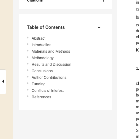
Citations
i
c
b
c
Table of Contents
d
c
Abstract
p
Introduction
K
Materials and Methods
Methodology
Results and Discussion
1
Conclusions
Author Contributions
Funding
c
p
Conflicts of Interest
b
References
m
m
u
p
t
S
m