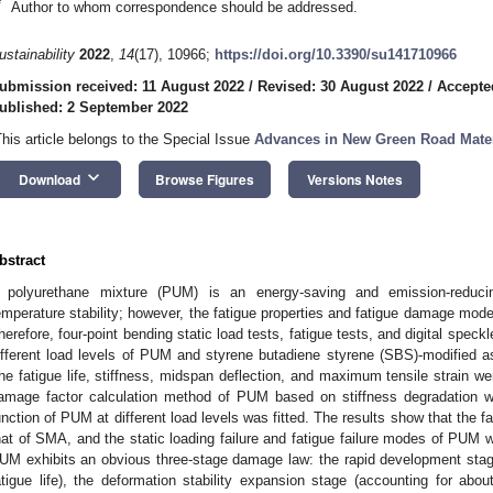
*
Author to whom correspondence should be addressed.
ustainability
2022
,
14
(17), 10966;
https://doi.org/10.3390/su141710966
ubmission received: 11 August 2022
/
Revised: 30 August 2022
/
Accepte
ublished: 2 September 2022
This article belongs to the Special Issue
Advances in New Green Road Mater
keyboard_arrow_down
Download
Browse Figures
Versions Notes
bstract
 polyurethane mixture (PUM) is an energy-saving and emission-reduci
emperature stability; however, the fatigue properties and fatigue damage model
herefore, four-point bending static load tests, fatigue tests, and digital spec
ifferent load levels of PUM and styrene butadiene styrene (SBS)-modified a
he fatigue life, stiffness, midspan deflection, and maximum tensile strain w
amage factor calculation method of PUM based on stiffness degradation 
unction of PUM at different load levels was fitted. The results show that the 
hat of SMA, and the static loading failure and fatigue failure modes of PUM w
UM exhibits an obvious three-stage damage law: the rapid development stag
atigue life), the deformation stability expansion stage (accounting for abou