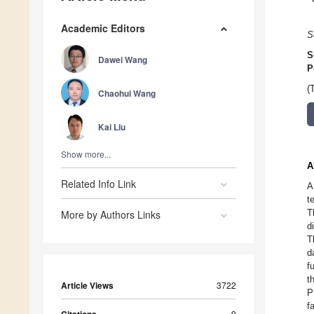
Academic Editors
S
S
Dawei Wang
P
(
Chaohui Wang
Kai Liu
Show more...
A
Related Info Link
A
t
T
More by Authors Links
d
T
d
f
t
Article Views
3722
P
f
9