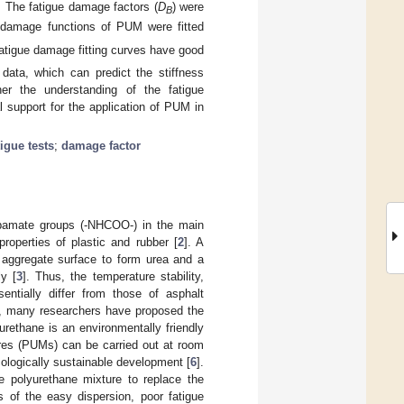
). The fatigue damage factors (
D
) were
B
e damage functions of PUM were fitted
fatigue damage fitting curves have good
 data, which can predict the stiffness
her the understanding of the fatigue
 support for the application of PUM in
igue tests
;
damage factor
rbamate groups (-NHCOO-) in the main
properties of plastic and rubber [
2
]. A
e aggregate surface to form urea and a
y [
3
]. Thus, the temperature stability,
entially differ from those of asphalt
nce, many researchers have proposed the
yurethane is an environmentally friendly
ures (PUMs) can be carried out at room
ologically sustainable development [
6
].
e polyurethane mixture to replace the
 of the easy dispersion, poor fatigue