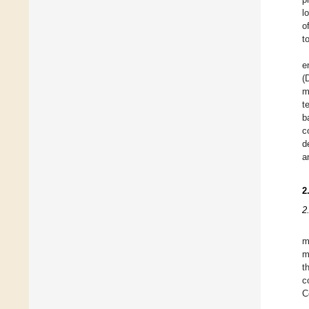
l
o
t
e
(
m
t
b
c
d
a
2
2
m
m
t
c
C