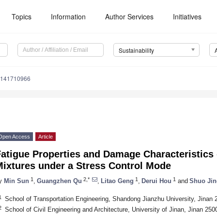
Topics
Information
Author Services
Initiatives
Sustainability
u141710966
Open Access
Article
atigue Properties and Damage Characteristics
Mixtures under a Stress Control Mode
1
2,*
1
1
y
Min Sun
,
Guangzhen Qu
,
Litao Geng
,
Derui Hou
and
Shuo Jin
1
School of Transportation Engineering, Shandong Jianzhu University, Jinan 
2
School of Civil Engineering and Architecture, University of Jinan, Jinan 250