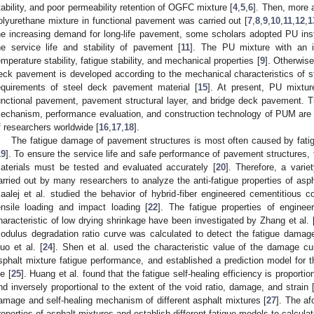
tability, and poor permeability retention of OGFC mixture [
4
,
5
,
6
]. Then, more 
olyurethane mixture in functional pavement was carried out [
7
,
8
,
9
,
10
,
11
,
12
,
1
he increasing demand for long-life pavement, some scholars adopted PU ins
he service life and stability of pavement [
11
]. The PU mixture with an in
emperature stability, fatigue stability, and mechanical properties [
9
]. Otherwise
eck pavement is developed according to the mechanical characteristics of 
equirements of steel deck pavement material [
15
]. At present, PU mixtur
unctional pavement, pavement structural layer, and bridge deck pavement. T
echanism, performance evaluation, and construction technology of PUM are 
f researchers worldwide [
16
,
17
,
18
].
The fatigue damage of pavement structures is most often caused by fatig
19
]. To ensure the service life and safe performance of pavement structures, 
aterials must be tested and evaluated accurately [
20
]. Therefore, a varie
arried out by many researchers to analyze the anti-fatigue properties of as
aalej et al. studied the behavior of hybrid-fiber engineered cementitious
ensile loading and impact loading [
22
]. The fatigue properties of engine
haracteristic of low drying shrinkage have been investigated by Zhang et al. 
odulus degradation ratio curve was calculated to detect the fatigue damage
uo et al. [
24
]. Shen et al. used the characteristic value of the damage cu
sphalt mixture fatigue performance, and established a prediction model for t
fe [
25
]. Huang et al. found that the fatigue self-healing efficiency is proportio
nd inversely proportional to the extent of the void ratio, damage, and strain 
amage and self-healing mechanism of different asphalt mixtures [
27
]. The af
roperties of asphalt mixtures and establish different fatigue models to calculate