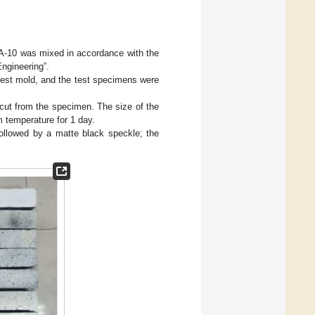
-10 was mixed in accordance with the
ngineering”.
st mold, and the test specimens were
cut from the specimen. The size of the
temperature for 1 day.
ollowed by a matte black speckle; the