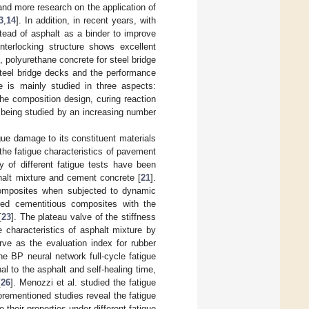
and more research on the application of
3
,
14
]. In addition, in recent years, with
tead of asphalt as a binder to improve
terlocking structure shows excellent
, polyurethane concrete for steel bridge
steel bridge decks and the performance
e is mainly studied in three aspects:
he composition design, curing reaction
being studied by an increasing number
ue damage to its constituent materials
the fatigue characteristics of pavement
ty of different fatigue tests have been
phalt mixture and cement concrete [
21
].
 composites when subjected to dynamic
ered cementitious composites with the
[
23
]. The plateau valve of the stiffness
 characteristics of asphalt mixture by
rve as the evaluation index for rubber
he BP neural network full-cycle fatigue
nal to the asphalt and self-healing time,
[
26
]. Menozzi et al. studied the fatigue
orementioned studies reveal the fatigue
 their properties under different fatigue