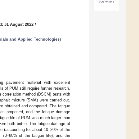
SciProfiles
d: 31 August 2022
/
ials and Applied Technologies
)
ng pavement material with excellent
s of PUM still require further research.
kle correlation method (DSCM) tests with
sphalt mixture (SMA) were carried out.
ere obtained and compared. The fatigue
was proposed, and the fatigue damage
fatigue life of PUM was much larger than
ere both brittle. The fatigue damage of
e (accounting for about 10–20% of the
t 70–80% of the fatigue life), and the