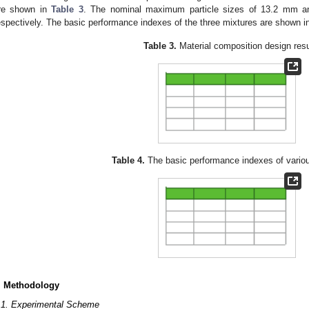
re shown in
Table 3
. The nominal maximum particle sizes of 13.2 mm a
espectively. The basic performance indexes of the three mixtures are shown 
Table 3.
Material composition design resu
Table 4.
The basic performance indexes of vario
. Methodology
.1. Experimental Scheme