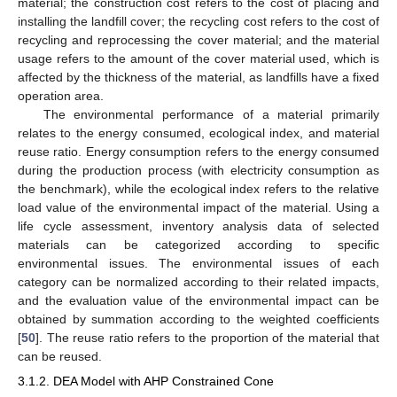
material; the construction cost refers to the cost of placing and
installing the landfill cover; the recycling cost refers to the cost of
recycling and reprocessing the cover material; and the material
usage refers to the amount of the cover material used, which is
affected by the thickness of the material, as landfills have a fixed
operation area.
The environmental performance of a material primarily
relates to the energy consumed, ecological index, and material
reuse ratio. Energy consumption refers to the energy consumed
during the production process (with electricity consumption as
the benchmark), while the ecological index refers to the relative
load value of the environmental impact of the material. Using a
life cycle assessment, inventory analysis data of selected
materials can be categorized according to specific
environmental issues. The environmental issues of each
category can be normalized according to their related impacts,
and the evaluation value of the environmental impact can be
obtained by summation according to the weighted coefficients
[
50
]. The reuse ratio refers to the proportion of the material that
can be reused.
3.1.2. DEA Model with AHP Constrained Cone