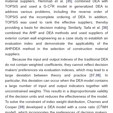
material suppliers, Hemmati et al. [
35
] combined DEA with
2
TOPSIS and used a G-C
R model in generalized DEA to
address various problems, including the reverse order of
TOPSIS and the incomplete ordering of DEA. In addition,
TOPSIS was used to rank the effective suppliers, thereby
providing a basis for decision making. Similarly, Safa et al. [
36
]
combined the AHP and DEA methods and used suppliers of
exterior curtain wall engineering as a case study to establish an
evaluation index and demonstrate the applicability of the
AHP/DEA method in the selection of construction material
suppliers.
Because the input and output indexes of the traditional DEA
do not contain weighted coefficients, they cannot reflect decision
makers’ preferences via evaluation indexes, which may lead to a
large deviation between theory and practice [
37
,
38
]. In
particular, this deviation can occur when the DEA model contains
a large number of input and output indicators together with
unconstrained weights. This results in a disproportionate validity
of the decision units and reduces the effectiveness of the model.
To solve the constraint of index weight distribution, Charnes and
2
Cooper [
39
] developed a DEA model with a cone ratio (C
WH
model), which incorporates the preferences of decision makers.