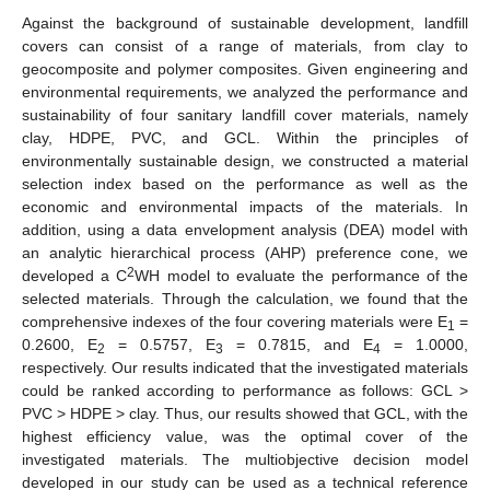
Against the background of sustainable development, landfill
covers can consist of a range of materials, from clay to
geocomposite and polymer composites. Given engineering and
environmental requirements, we analyzed the performance and
sustainability of four sanitary landfill cover materials, namely
clay, HDPE, PVC, and GCL. Within the principles of
environmentally sustainable design, we constructed a material
selection index based on the performance as well as the
economic and environmental impacts of the materials. In
addition, using a data envelopment analysis (DEA) model with
an analytic hierarchical process (AHP) preference cone, we
2
developed a C
WH model to evaluate the performance of the
selected materials. Through the calculation, we found that the
comprehensive indexes of the four covering materials were E
=
1
0.2600, E
= 0.5757, E
= 0.7815, and E
= 1.0000,
2
3
4
respectively. Our results indicated that the investigated materials
could be ranked according to performance as follows: GCL >
PVC > HDPE > clay. Thus, our results showed that GCL, with the
highest efficiency value, was the optimal cover of the
investigated materials. The multiobjective decision model
developed in our study can be used as a technical reference