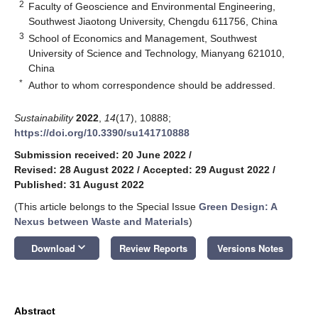
2
Faculty of Geoscience and Environmental Engineering,
Southwest Jiaotong University, Chengdu 611756, China
3
School of Economics and Management, Southwest
University of Science and Technology, Mianyang 621010,
China
*
Author to whom correspondence should be addressed.
Sustainability
2022
,
14
(17), 10888;
https://doi.org/10.3390/su141710888
Submission received: 20 June 2022
/
Revised: 28 August 2022
/
Accepted: 29 August 2022
/
Published: 31 August 2022
(This article belongs to the Special Issue
Green Design: A
Nexus between Waste and Materials
)
keyboard_arrow_down
Download
Review Reports
Versions Notes
Abstract