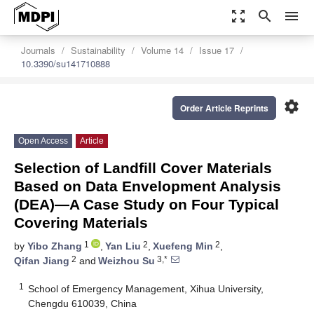
zoom_out_map
search
menu
Journals
Sustainability
Volume 14
Issue 17
10.3390/su141710888
settings
Order Article Reprints
Open Access
Article
Selection of Landfill Cover Materials
Based on Data Envelopment Analysis
(DEA)—A Case Study on Four Typical
Covering Materials
1
2
2
by
Yibo Zhang
,
Yan Liu
,
Xuefeng Min
,
2
3,*
Qifan Jiang
and
Weizhou Su
1
School of Emergency Management, Xihua University,
Chengdu 610039, China