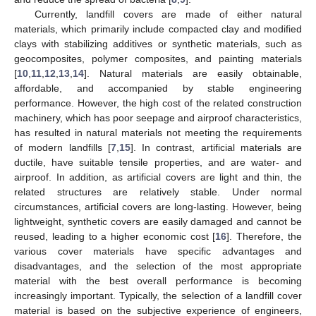
Currently, landfill covers are made of either natural
materials, which primarily include compacted clay and modified
clays with stabilizing additives or synthetic materials, such as
geocomposites, polymer composites, and painting materials
[
10
,
11
,
12
,
13
,
14
]. Natural materials are easily obtainable,
affordable, and accompanied by stable engineering
performance. However, the high cost of the related construction
machinery, which has poor seepage and airproof characteristics,
has resulted in natural materials not meeting the requirements
of modern landfills [
7
,
15
]. In contrast, artificial materials are
ductile, have suitable tensile properties, and are water- and
airproof. In addition, as artificial covers are light and thin, the
related structures are relatively stable. Under normal
circumstances, artificial covers are long-lasting. However, being
lightweight, synthetic covers are easily damaged and cannot be
reused, leading to a higher economic cost [
16
]. Therefore, the
various cover materials have specific advantages and
disadvantages, and the selection of the most appropriate
material with the best overall performance is becoming
increasingly important. Typically, the selection of a landfill cover
material is based on the subjective experience of engineers,