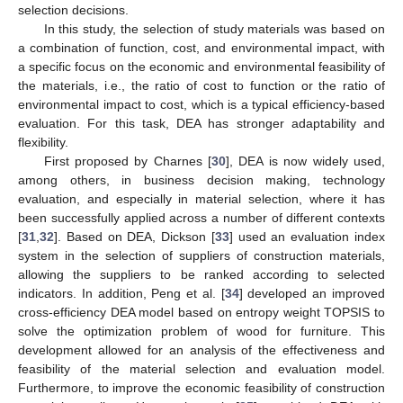
selection decisions.
In this study, the selection of study materials was based on
a combination of function, cost, and environmental impact, with
a specific focus on the economic and environmental feasibility of
the materials, i.e., the ratio of cost to function or the ratio of
environmental impact to cost, which is a typical efficiency-based
evaluation. For this task, DEA has stronger adaptability and
flexibility.
First proposed by Charnes [
30
], DEA is now widely used,
among others, in business decision making, technology
evaluation, and especially in material selection, where it has
been successfully applied across a number of different contexts
[
31
,
32
]. Based on DEA, Dickson [
33
] used an evaluation index
system in the selection of suppliers of construction materials,
allowing the suppliers to be ranked according to selected
indicators. In addition, Peng et al. [
34
] developed an improved
cross-efficiency DEA model based on entropy weight TOPSIS to
solve the optimization problem of wood for furniture. This
development allowed for an analysis of the effectiveness and
feasibility of the material selection and evaluation model.
Furthermore, to improve the economic feasibility of construction