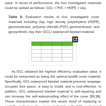
value. In terms of performance, the four investigated materials
could be ranked as follows: GCL > PVC > HDPE > clay.
Table 6.
Evaluation results of four investigated cover
materials including clay, high density polyethylene (HDPE)
geomembrane, polyvinyl chloride (PVC) geomembrane, and
geosynthetic clay liner (GCL) waterproof blanket material.
As GCL obtained the highest efficiency evaluation value, it
could be interpreted as being the optimal landfill cover material.
Specifically, GCL waterproof blanket material prevents seepage,
occupies less space, is easy to install, and is cost-effective. In
addition, GCL waterproof blanket material is self-repairing and
can increase the self-waterproofing effect of the cover [
55
,
56
].
These characteristics explain the recent trend of replacing or