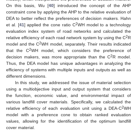
On this basis, Wu [
40
] introduced the concept of the AHP
constraint cone by applying the AHP to the relative evaluation of
DEA to better reflect the preferences of decision makers. Hahn
2
et al. [
41
] applied the cone ratio C
WH model to a technology
evaluation index system of road networks and calculated the
2
relative efficiency of each road network system by using the C
R
2
model and the C
WH model, separately. Their results indicated
2
that the C
WH model, which considers the preference of
2
decision makers, was more appropriate than the C
R model.
Thus, the DEA model has unique advantages in analyzing the
efficiency of systems with multiple inputs and outputs as well as
different dimensions.
In this study, we addressed the issue of material selection
using a multiobjective input and output system that considers
the function, economic value, and environmental impact of
various landfill cover materials. Specifically, we calculated the
2
relative efficiency of each evaluation unit using a DEA-C
WH
model with a preference cone to obtain ranked evaluation
values, allowing for the identification of the optimum landfill
cover material.