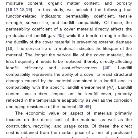
moisture content, organic matter content, and porosity
[
16
,
17
,
18
,
19
]. In this study, we selected the following four
function-related indicators: permeability coefficient, tensile
strength, service life, and landfill compatibility. Of these, the
permeability coefficient of a cover material directly affects the
production of landfill gas [
45
], while the tensile strength reflects
the ductility of the cover material in preventing external damage
[
10
]. The service life of a material indicates the lifespan of the
material. The longer the service life of the cover material, the
less frequently it needs to be replaced, thereby directly affecting
landfill efficiency and cost-effectiveness [
46
]. Landfill
compatibility represents the ability of a cover to resist structural
changes caused by the material contained in a landfill and its
compatibility with the specific landfill environment [
47
]. Landfill
content has a direct impact on the landfill cover, primarily
reflected in the temperature adaptability, as well as the corrosion
and aging resistance of the material [
48
,
49
].
The economic value or aspect of materials primarily
focuses on the direct cost of the material, as well as the
construction, recycling, and usage costs. Of these, the direct
cost is obtained from the market price of a unit of purchased