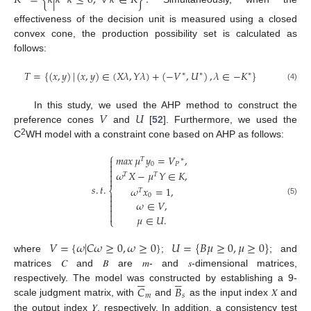
effectiveness of the decision unit is measured using a closed
convex cone, the production possibility set is calculated as
follows:
𝑇
=
{
(
𝑥
,
𝑦
)
|
(
𝑥
,
𝑦
)
∈
(
𝑋
𝜆
,
𝑌
𝜆
)
+
(
−
𝑉
,
𝑈
)
,
𝜆
∈
−
𝐾
}
∗
∗
∗
(4)
𝑉
𝑈
In this study, we used the AHP method to construct the
preference cones
and
[
52
]. Furthermore, we used the
2
C
WH model with a constraint cone based on AHP as follows:
⎧
𝑚𝑎𝑥
𝜇
𝑦
=
𝑉
,

𝑇
∗

0
𝑃

𝜔
𝑋
−
𝜇
𝑌
∈
𝐾
,

𝑇
𝑇

𝑠
.
𝑡
.
𝜔
𝑥
=
1
,
⎨
𝑇

0

(5)
𝜔
∈
𝑉
,



𝜇
∈
𝑈
.
⎩
𝑉
=
{
𝜔
|
𝐶
𝜔
≥
0
,
𝜔
≥
0
}
𝑈
=
{
𝐵
𝜇
≥
0
,
𝜇
≥
0
}
where
;
; and
matrices 𝐶 and 𝐵 are 𝑚- and 𝑠-dimensional matrices,











𝐶
𝐵
respectively. The model was constructed by establishing a 9-
𝑚
𝑠
scale judgment matrix, with
and
as the input index 𝑋 and
the output index 𝑌, respectively. In addition, a consistency test