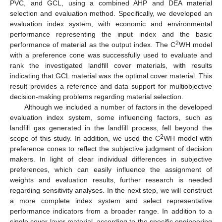
PVC, and GCL, using a combined AHP and DEA material
selection and evaluation method. Specifically, we developed an
evaluation index system, with economic and environmental
performance representing the input index and the basic
2
performance of material as the output index. The C
WH model
with a preference cone was successfully used to evaluate and
rank the investigated landfill cover materials, with results
indicating that GCL material was the optimal cover material. This
result provides a reference and data support for multiobjective
decision-making problems regarding material selection.
Although we included a number of factors in the developed
evaluation index system, some influencing factors, such as
landfill gas generated in the landfill process, fell beyond the
2
scope of this study. In addition, we used the C
WH model with
preference cones to reflect the subjective judgment of decision
makers. In light of clear individual differences in subjective
preferences, which can easily influence the assignment of
weights and evaluation results, further research is needed
regarding sensitivity analyses. In the next step, we will construct
a more complete index system and select representative
performance indicators from a broader range. In addition to a
single cover layer material, according to the specific engineering