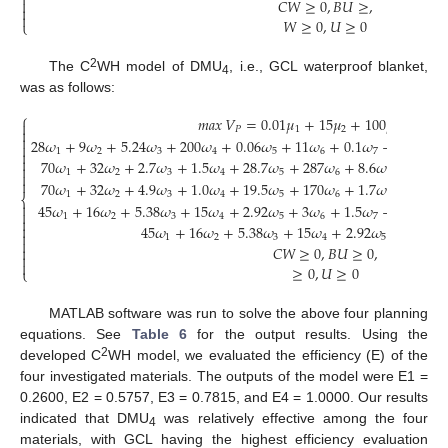

𝐶
𝑊
≥
0
,
𝐵
𝑈
≥
,



𝑊
≥
0
,
𝑈
≥
0
⎩
2
The C
WH model of DMU
, i.e., GCL waterproof blanket,
4
was as follows:
⎧
𝑚𝑎𝑥
𝑉
=
0.01
𝜇
+
15
𝜇
+
100
𝜇
+
0
.
8
𝜇

𝑃
1
2
3


28
𝜔
+
9
𝜔
+
5.24
𝜔
+
200
𝜔
+
0.06
𝜔
+
11
𝜔
+
0.1
𝜔
−
100
𝜇
−

1
2
3
4
5
6
7
1


70
𝜔
+
32
𝜔
+
2.7
𝜔
+
1.5
𝜔
+
28.7
𝜔
+
287
𝜔
+
8.6
𝜔
−
0.001


1
2
3
4
5
6
7


70
𝜔
+
32
𝜔
+
4.9
𝜔
+
1.0
𝜔
+
19.5
𝜔
+
170
𝜔
+
1.7
𝜔
−
0.001

1
2
3
4
5
6
7
⎨

45
𝜔
+
16
𝜔
+
5.38
𝜔
+
15
𝜔
+
2.92
𝜔
+
3
𝜔
+
1.5
𝜔
−
0.01
𝜇

1
2
3
4
5
6
7
1


45
𝜔
+
16
𝜔
+
5.38
𝜔
+
15
𝜔
+
2.92
𝜔
+
3
𝜔
+

1
2
3
4
5
6

𝐶
𝑊
≥
0
,
𝐵
𝑈
≥
0
,



≥
0
,
𝑈
≥
0
⎩
MATLAB software was run to solve the above four planning
equations. See
Table 6
for the output results. Using the
2
developed C
WH model, we evaluated the efficiency (E) of the
four investigated materials. The outputs of the model were E1 =
0.2600, E2 = 0.5757, E3 = 0.7815, and E4 = 1.0000. Our results
indicated that DMU
was relatively effective among the four
4
materials, with GCL having the highest efficiency evaluation