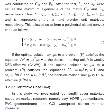











𝐶
𝐵
𝜆
𝜆











𝑚
𝑚
𝑐
𝐵
𝐶
𝐵
was conducted on
and
. After the test,
and
were











𝑚
𝑠
𝐶
−
𝜆
𝐸
𝐵
−
𝜆
𝐸
𝐸
set as the maximum eigenvalue of the matrix
and
,
𝑚
𝑐
𝑚
𝑠
𝐵
𝑠
𝑚
𝐸
respectively. Thus, 𝘊 =
and 𝘉 =
, with
𝑠
and
representing the 𝑚- and 𝑠-order unit matrices,
respectively. This allowed us to form a polyhedral closed convex
cone as follows:
𝐶
𝑤
≥
0
,
𝑤
=
(
𝑤
,
𝑤
⋯
𝑤
)
≥
0
,
𝑇
{
1
2
𝑚
𝐵
𝜇
≥
0
,
𝜇
=
(
𝜇
,
𝜇
⋯
𝜇
)
≥
0
𝑇
(6)
1
2
𝑚
𝜔
,
𝜇
𝑃
0
0
𝑉
=
𝜇
𝑦
𝑗
If the optimal solution
to a problem (
) satisfies the
′
𝑇
𝑃
0
0
0
𝜔
,
𝜇
equation
= 1, the decision-making unit
is weakly
0
0
𝑃
𝑉
=
𝜇
𝑦
=
1
2
DEA-effective (C
WH). If the optimal solution
to a
′
𝑇
𝑃
0
0
𝜔
∈
𝐼
𝑛
𝑡
𝑉
𝜇
∈
𝐼
𝑛
𝑡
𝑈
𝑗
problem (
) satisfies the equations
and
0
0
and
, the decision-making unit
is DEA-
2
effective (C
WH).
3.2. An Illustrative Case Study
In this study, we investigated four landfill cover materials
based on market research, namely clay, HDPE geomembrane,
PVC geomembrane, and GCL waterproof blanket material
(
Table 2
).