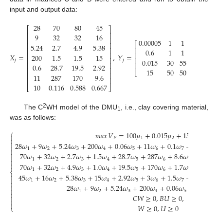
input and output data:
28
70
80
45
⎡
⎤
⎢
⎥
9
32
32
16
⎢
⎥
0.00005
1
1
0.1
⎡
⎤
⎢
⎥
5.24
2.7
4.9
5.38
⎢
⎥
⎢
⎥
0.6
1
1
0.8
⎢
⎥
⎢
⎥
𝑋
=
,
𝑌
=
200
1.5
1.5
15
⎢
⎥
⎢
⎥
0.015
30
55
15
𝑗
𝑗
⎢
⎥
⎢
⎥
0.6
28.7
19.5
2.92
⎢
⎥
15
50
50
100
⎣
⎦
⎢
⎥
11
287
170
9.6
⎢
⎥
10
0.116
0.588
0.667
⎣
⎦
2
The C
WH model of the DMU
, i.e., clay covering material,
1
was as follows:
⎧
𝑚𝑎𝑥
𝑉
=
100
𝜇
+
0.015
𝜇
+
15
𝜇
+
0.6


𝑃
1
2
3


28
𝜔
+
9
𝜔
+
5.24
𝜔
+
200
𝜔
+
0.06
𝜔
+
11
𝜔
+
0.1
𝜔
−
100
𝜇
−

1
2
3
4
5
6
7
1


70
𝜔
+
32
𝜔
+
2.7
𝜔
+
1.5
𝜔
+
28.7
𝜔
+
287
𝜔
+
8.6
𝜔
−
0.001


1
2
3
4
5
6
7


70
𝜔
+
32
𝜔
+
4.9
𝜔
+
1.0
𝜔
+
19.5
𝜔
+
170
𝜔
+
1.7
𝜔
−
0.001

1
2
3
4
5
6
7
⎨

45
𝜔
+
16
𝜔
+
5.38
𝜔
+
15
𝜔
+
2.92
𝜔
+
3
𝜔
+
1.5
𝜔
−
0.01
𝜇

1
2
3
4
5
6
7
1


28
𝜔
+
9
𝜔
+
5.24
𝜔
+
200
𝜔
+
0.06
𝜔
+
11
𝜔
+

1
2
3
4
5
6

𝐶
𝑊
≥
0
,
𝐵
𝑈
≥
0
,



𝑊
≥
0
,
𝑈
≥
0
⎩