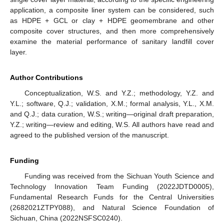
application, a composite liner system can be considered, such
as HDPE + GCL or clay + HDPE geomembrane and other
composite cover structures, and then more comprehensively
examine the material performance of sanitary landfill cover
layer.
Author Contributions
Conceptualization, W.S. and Y.Z.; methodology, Y.Z. and
Y.L.; software, Q.J.; validation, X.M.; formal analysis, Y.L., X.M.
and Q.J.; data curation, W.S.; writing—original draft preparation,
Y.Z.; writing—review and editing, W.S. All authors have read and
agreed to the published version of the manuscript.
Funding
Funding was received from the Sichuan Youth Science and
Technology Innovation Team Funding (2022JDTD0005),
Fundamental Research Funds for the Central Universities
(2682021ZTPY088), and Natural Science Foundation of
Sichuan, China (2022NSFSC0240).