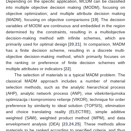
Depending on the specific application, MCDM can be classified
into multiple objective decision making (MODM), focusing on
objective optimization; and multiple attribute decision making
(MADM), focusing on objective comparisons [
19
]. The decision
variables of MODM are continuous and embedded in the region
determined by the constraints, resulting in a multiobjective
decision-making method with infinite schemes, which are
primarily used for optimal design [
20
,
21
]. In comparison, MADM
has a finite decision scheme, resulting in a discrete multi-
objective decision-making method, which primarily focuses on
the ranking or preference of finite decision schemes with
multiple attributes or indicators [
22
].
The selection of materials is a typical MADM problem. The
classical MADM approach includes a number of material
selection methods, such as the analytic hierarchical process
(AHP), analytic network process (ANP), vise višekriterijumska
optimizacija i kompromisno rešenje (VIKOR), technique for order
preference by similarity to ideal solution (TOPSIS), elimination
and choice translating reality (ELECTRE), simple additive
weighted (SAW), weighted product method (WPM), and data
envelopment analysis (DEA) [
23
,
24
,
25
]. These methods allow
materials to be ranked according to specified criteria, and thus