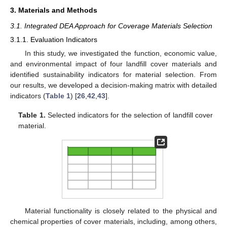
3. Materials and Methods
3.1. Integrated DEA Approach for Coverage Materials Selection
3.1.1. Evaluation Indicators
In this study, we investigated the function, economic value,
and environmental impact of four landfill cover materials and
identified sustainability indicators for material selection. From
our results, we developed a decision-making matrix with detailed
indicators (
Table 1
) [
26
,
42
,
43
].
Table 1.
Selected indicators for the selection of landfill cover
material.
Material functionality is closely related to the physical and
chemical properties of cover materials, including, among others,