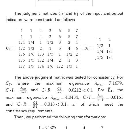











𝐶
𝐵
7
4
The judgment matrices
and
of the input and output
indicators were constructed as follows:
1
1
4
2
6
5
7
⎡
⎤
⎢
⎥
1
1
4
2
6
5
7
⎢
⎥
1
2
4
5
⎡
⎢
⎥
1
/
4
1
/
4
1
1
/
2
3
2
4











⎢
⎢
⎥
1
/
2
1
3
4
⎢
⎢
⎥
𝐶
=
,
𝐵
=
1
/
2
1
/
2
2
1
5
4
6
⎢
⎥
⎢
1
/
4
1
/
3
1
2
7
4
⎢
⎥
⎢
1
/
6
1
/
6
1
/
3
1
/
5
1
1
/
2
2
⎢
⎥
1
/
5
1
/
4
1
/
2
1
⎣
⎢
⎥
1
/
5
1
/
5
1
/
2
1
/
4
2
1
3
⎢
⎥
1
/
7
1
/
7
1
/
4
1
/
6
1
/
2
1
/
3
1
⎣
⎦






𝐶
𝜆
=
7.1679
The above judgment matrix was tested for consistency. For





7
𝑚
𝑎
𝑥
, where the maximum eigenvalue
,
𝐶
·
𝐼
=
𝐶
·
𝑅
=
=
0.0212
<
0.1
𝐵
𝜆
𝐶
·
𝐼
𝑚
𝑎
𝑥
4
𝑅
·
𝐼
𝑛
−
1
and
. For
, the
𝜆
=
4.0484
𝐶
·
𝐼
=
=
0.0161
𝜆
𝑚
𝑎
𝑥
𝑚
𝑎
𝑥
𝑛
−
1
maximum eigenvalue
,
𝐶
·
𝑅
=
=
0.018
<
0.1
𝐶
·
𝐼
𝑅
·
𝐼
and
, all of which meet the
consistency requirements.
Then, we performed the following transformations:
−
6.1679
1
4
2
6