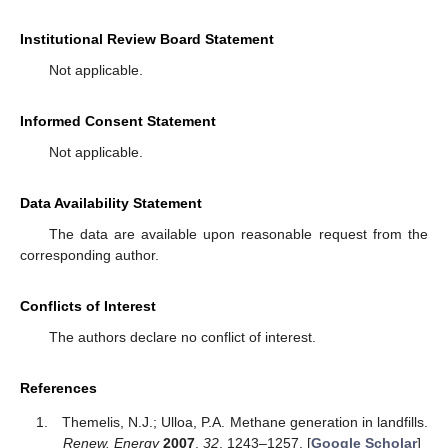
Institutional Review Board Statement
Not applicable.
Informed Consent Statement
Not applicable.
Data Availability Statement
The data are available upon reasonable request from the
corresponding author.
Conflicts of Interest
The authors declare no conflict of interest.
References
Themelis, N.J.; Ulloa, P.A. Methane generation in landfills.
Renew. Energy
2007
,
32
, 1243–1257. [
Google Scholar
]