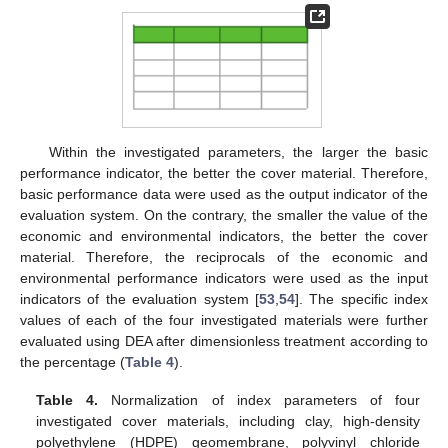
Within the investigated parameters, the larger the basic
performance indicator, the better the cover material. Therefore,
basic performance data were used as the output indicator of the
evaluation system. On the contrary, the smaller the value of the
economic and environmental indicators, the better the cover
material. Therefore, the reciprocals of the economic and
environmental performance indicators were used as the input
indicators of the evaluation system [
53
,
54
]. The specific index
values of each of the four investigated materials were further
evaluated using DEA after dimensionless treatment according to
the percentage (
Table 4
).
Table 4.
Normalization of index parameters of four
investigated cover materials, including clay, high-density
polyethylene (HDPE) geomembrane, polyvinyl chloride