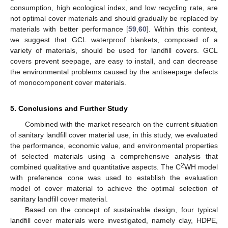
consumption, high ecological index, and low recycling rate, are
not optimal cover materials and should gradually be replaced by
materials with better performance [
59
,
60
]. Within this context,
we suggest that GCL waterproof blankets, composed of a
variety of materials, should be used for landfill covers. GCL
covers prevent seepage, are easy to install, and can decrease
the environmental problems caused by the antiseepage defects
of monocomponent cover materials.
5. Conclusions and Further Study
Combined with the market research on the current situation
of sanitary landfill cover material use, in this study, we evaluated
the performance, economic value, and environmental properties
of selected materials using a comprehensive analysis that
2
combined qualitative and quantitative aspects. The C
WH model
with preference cone was used to establish the evaluation
model of cover material to achieve the optimal selection of
sanitary landfill cover material.
Based on the concept of sustainable design, four typical
landfill cover materials were investigated, namely clay, HDPE,