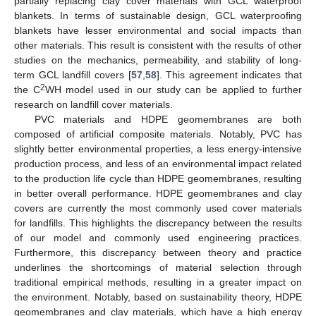
partially replacing clay cover materials with GCL waterproof
blankets. In terms of sustainable design, GCL waterproofing
blankets have lesser environmental and social impacts than
other materials. This result is consistent with the results of other
studies on the mechanics, permeability, and stability of long-
term GCL landfill covers [
57
,
58
]. This agreement indicates that
2
the C
WH model used in our study can be applied to further
research on landfill cover materials.
PVC materials and HDPE geomembranes are both
composed of artificial composite materials. Notably, PVC has
slightly better environmental properties, a less energy-intensive
production process, and less of an environmental impact related
to the production life cycle than HDPE geomembranes, resulting
in better overall performance. HDPE geomembranes and clay
covers are currently the most commonly used cover materials
for landfills. This highlights the discrepancy between the results
of our model and commonly used engineering practices.
Furthermore, this discrepancy between theory and practice
underlines the shortcomings of material selection through
traditional empirical methods, resulting in a greater impact on
the environment. Notably, based on sustainability theory, HDPE
geomembranes and clay materials, which have a high energy