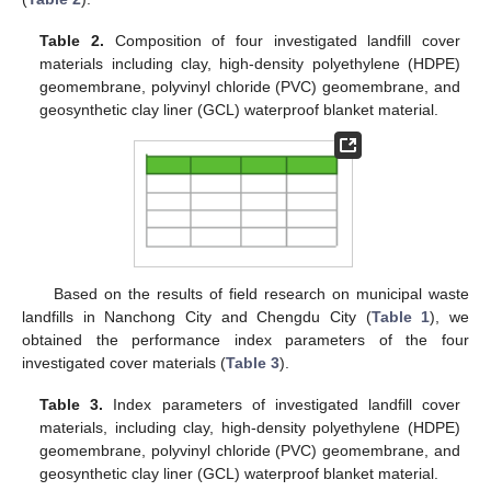
Table 2.
Composition of four investigated landfill cover
materials including clay, high-density polyethylene (HDPE)
geomembrane, polyvinyl chloride (PVC) geomembrane, and
geosynthetic clay liner (GCL) waterproof blanket material.
Based on the results of field research on municipal waste
landfills in Nanchong City and Chengdu City (
Table 1
), we
obtained the performance index parameters of the four
investigated cover materials (
Table 3
).
Table 3.
Index parameters of investigated landfill cover
materials, including clay, high-density polyethylene (HDPE)
geomembrane, polyvinyl chloride (PVC) geomembrane, and
geosynthetic clay liner (GCL) waterproof blanket material.