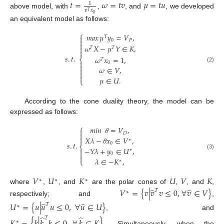
𝑡
=
𝜔
=
𝑡
𝑣
𝜇
=
𝑡
𝑢
1
𝑣
𝑥
𝑇
above model, with
,
, and
, we developed
0
an equivalent model as follows:
⎧
𝑚𝑎𝑥
𝜇
𝑦
=
𝑉
,

𝑇

0
𝑃

𝜔
𝑋
−
𝜇
𝑌
∈
𝐾
,

𝑇
𝑇

𝑠
.
𝑡
.
𝜔
𝑥
=
1
,
⎨
𝑇

0

(2)
𝜔
∈
𝑉
,



𝜇
∈
𝑈
.
⎩
According to the cone duality theory, the model can be
expressed as follows:
⎧
𝑚𝑖𝑛
𝜃
=
𝑉
,

𝐷


𝑋
𝜆
−
𝜃
𝑥
∈
𝑉
,
∗
𝑠
.
𝑡
.
0
⎨
−
𝑌
𝜆
+
𝑦
∈
𝑈
,

∗

0
(3)

𝜆
∈
−
𝐾
,
⎩
∗
𝑉
𝑈
𝐾
𝑈
𝑉
𝐾
∗
∗
∗
̂
̂
where
,
, and
are the polar cones of
,
, and
,
𝑉
=
{
𝑣
|
𝑣
𝑣
≤
0
,
∀
𝑣
∈
𝑉
}
𝑇
∗
respectively; and
,
̂
̂
𝑈
=
{
𝑢
|
𝑢
𝑢
≤
0
,
∀
𝑢
∈
𝑈
}
𝑇
∗
, and
̂
̂
𝑇
𝐾
=
{
𝑘
|
𝑘
𝑘
≤
0
,
∀
𝑘
∈
𝐾
}
.
∗
Simultaneously, when the