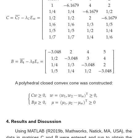
⎡
⎢
1
−
6.1679
4
2
6
⎢
⎢
1
/
4
1
/
4
−
6.1679
1
/
2
3









⎢
⎢
𝐶
=
𝐶
−
𝜆
𝐸
=
1
/
2
1
/
2
2
−
6.1679
5
⎢
7
𝑚
𝐶
⎢
1
/
6
1
/
6
1
/
3
1
/
5
−
6.1679
⎢
⎢
1
/
5
1
/
5
1
/
2
1
/
4
2
⎢
1
/
7
1
/
7
1
/
4
1
/
6
1
/
2
⎣
−
3.048
2
4
5
⎡
⎤









⎢
⎥
1
/
2
−
3.048
3
4
⎢
⎥
𝐵
=
𝐵
−
𝜆
𝐸
=
⎢
⎥
1
/
4
1
/
3
−
3.048
2
4
𝐵
𝑠
⎢
⎥
1
/
5
1
/
4
1
/
2
−
3.048
⎣
⎦
A polyhedral closed convex cone was constructed:
𝐶
𝑤
≥
0
,
𝑤
=
(
𝑤
,
𝑤
⋯
𝑤
)
≥
0
,
T
{
1
2
𝑚
𝐵
𝜇
≥
0
,
𝜇
=
(
𝜇
,
𝜇
⋯
𝜇
)
≥
0
T
1
2
𝑚
4. Results and Discussion
Using MATLAB (R2019b, Mathworks, Natick, MA, USA), the
data in matrices C and B were entered and run to obtain the