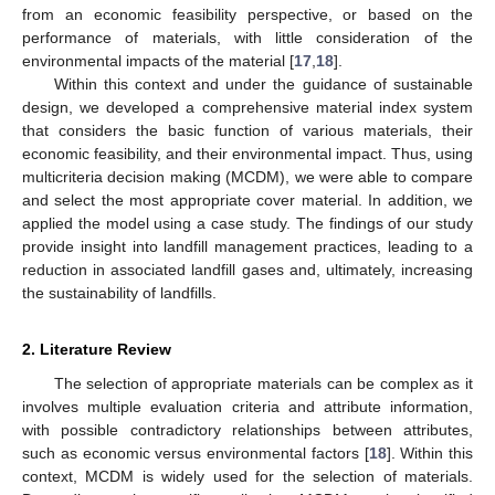
from an economic feasibility perspective, or based on the
performance of materials, with little consideration of the
environmental impacts of the material [
17
,
18
].
Within this context and under the guidance of sustainable
design, we developed a comprehensive material index system
that considers the basic function of various materials, their
economic feasibility, and their environmental impact. Thus, using
multicriteria decision making (MCDM), we were able to compare
and select the most appropriate cover material. In addition, we
applied the model using a case study. The findings of our study
provide insight into landfill management practices, leading to a
reduction in associated landfill gases and, ultimately, increasing
the sustainability of landfills.
2. Literature Review
The selection of appropriate materials can be complex as it
involves multiple evaluation criteria and attribute information,
with possible contradictory relationships between attributes,
such as economic versus environmental factors [
18
]. Within this
context, MCDM is widely used for the selection of materials.