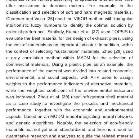
offer assistance to decision makers. For example, in the
classification and selection of soft and hard magnetic materials,
Chauhan and Vaish [
26
] used the VIKOR method with triangular
intuitionistic fuzzy numbers to identify the optimal solution by
order of preference. Similarly, Kumar et al. [
27
] used TOPSIS to
evaluate the best material for the design of exhaust pipes, using
the cost of materials as an important indicator. In addition, within
the context of selecting “sustainable” materials, Zhao [
28
] used
a gray correlation method within MADM for the selection of
commercial materials. Using a plastic pipe as an example, the
performance of the material was divided into related economic,
environmental, and social aspects, with AHP used to assign
weights to the performance indicators of alternative materials,
while the weighted coefficient of the environmental indicators
was increased. Zhou et al. [
29
] used refrigerator shell material
as a case study to investigate the process and mechanical
performance, together with the economic and environmental
aspects, based on an MODM model integrating neural networks
and genetic algorithms. Notably, the selection of eco-friendly
materials has not yet been standardized, and there is a need for
quantitative research and analyses to guide the related material