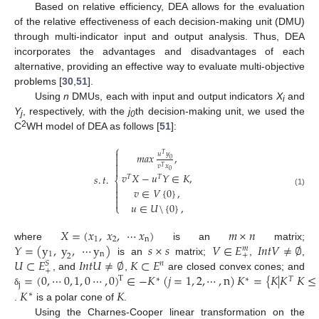
Based on relative efficiency, DEA allows for the evaluation
of the relative effectiveness of each decision-making unit (DMU)
through multi-indicator input and output analysis. Thus, DEA
incorporates the advantages and disadvantages of each
alternative, providing an effective way to evaluate multi-objective
problems [
30
,
51
].
Using
n
DMUs, each with input and output indicators
X
and
i
Y
, respectively, with the
j
th decision-making unit, we used the
j
0
2
C
WH model of DEA as follows [
51
]:
⎧

𝑢
𝑦
𝑚𝑎𝑥
,
𝑇

0

𝑣
𝑥
𝑇

0
𝑣
𝑋
−
𝑢
𝑌
∈
𝐾
,
𝑠
.
𝑡
.
𝑇
𝑇
⎨

𝑣
∈
𝑉
{
0
}
,

(1)


𝑢
∈
𝑈
\
{
0
}
,
⎩
𝑋
=
(
𝑥
,
𝑥
,
⋯
𝑥
)
𝑚
×
𝑛
1
2
n
𝑌
=
(
y
,
y
,
⋯
y
)
𝑠
×
𝑠
𝑉
∈
𝐸
𝐼
𝑛
𝑡
𝑉
≠
∅
where
is an
matrix;
𝑚
1
n
+
2
𝑈
⊂
𝐸
𝐼
𝑛
𝑡
𝑈
≠
∅
𝐾
⊂
𝐸
is an
matrix;
,
,
𝑛
𝑆
+
=
(
0
,
⋯
0
,
1
,
0
⋯
,
0
)
∈
−
𝐾
(
𝑗
=
1
,
2
,
⋯
,
n
)
𝐾
=
{
𝐾
|
𝐾
𝐾
≤
, and
,
are closed convex cones; and
T
∗
∗
𝑇
j
𝐾
𝐾
δ
∗
.
is a polar cone of
.
Using the Charnes-Cooper linear transformation on the