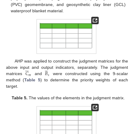
(PVC) geomembrane, and geosynthetic clay liner (GCL)
waterproof blanket material.
AHP was applied to construct the judgment matrices for the











𝐶
𝐵
above input and output indicators, separately. The judgment
𝑚
𝑠
matrices
and
were constructed using the 9-scalar
method (
Table 5
) to determine the priority weights of each
target.
Table 5.
The values of the elements in the judgment matrix.