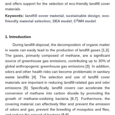
and offers support for the selection of eco-friendly landfill cover
materials.
Keywords:
landfill cover material
;
sustainable design
;
eco-
2
friendly material selection
;
DEA model
;
C
WH model
1. Introduction
During landfill disposal, the decomposition of organic matter
in waste can easily lead to the production of landfill gases [
1
,
2
].
The gases, primarily composed of methane, are a significant
source of greenhouse gas emissions, contributing up to 30% of
global anthropogenic greenhouse gas emissions [
3
]. In addition,
odors and other health risks can become problematic in sanitary
waste landfills [
4
]. The selection and use of landfill cover
materials are important in reducing landfill-related gas and odor
emissions [
5
]. Specifically, landfill covers can accelerate the
conversion of methane into carbon dioxide by promoting the
growth of methane-oxidizing bacteria [
6
,
7
]. Furthermore, the
covering material can effectively filter and prevent the emission
of odors and gas, prevent the breeding of mosquitos and flies,
and reduce the spread of bacteria [
8
,
9
].