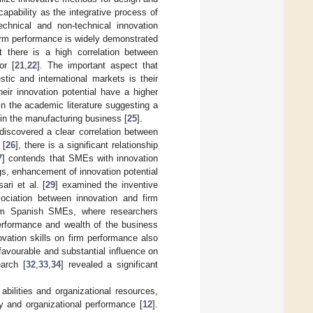
capability as the integrative process of
echnical and non-technical innovation
firm performance is widely demonstrated
at there is a high correlation between
or [
21
,
22
]. The important aspect that
ic and international markets is their
heir innovation potential have a higher
 in the academic literature suggesting a
 in the manufacturing business [
25
].
 discovered a clear correlation between
 [
26
], there is a significant relationship
7
] contends that SMEs with innovation
ngs, enhancement of innovation potential
ari et al. [
29
] examined the inventive
ociation between innovation and firm
rom Spanish SMEs, where researchers
performance and wealth of the business
vation skills on firm performance also
avourable and substantial influence on
earch [
32
,
33
,
34
] revealed a significant
abilities and organizational resources,
gy and organizational performance [
12
].