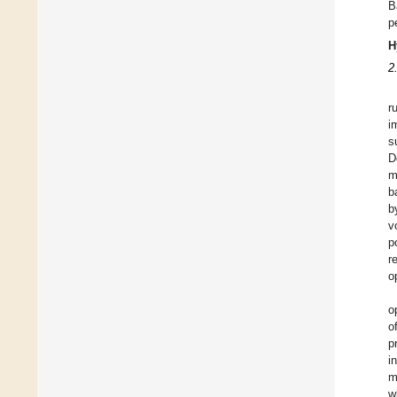
B
p
H
2
r
i
s
D
m
b
b
v
p
r
o
o
o
p
i
m
w