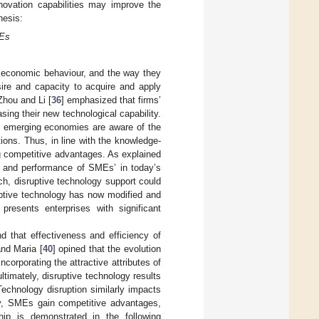
ovation capabilities may improve the
hesis:
MEs
 economic behaviour, and the way they
sire and capacity to acquire and apply
Zhou and Li [
36
] emphasized that firms’
ing their new technological capability.
n emerging economies are aware of the
ions. Thus, in line with the knowledge-
ng competitive advantages. As explained
val and performance of SMEs’ in today’s
ch, disruptive technology support could
uptive technology has now modified and
presents enterprises with significant
 that effectiveness and efficiency of
and Maria [
40
] opined that the evolution
corporating the attractive attributes of
ltimately, disruptive technology results
Technology disruption similarly impacts
gy, SMEs gain competitive advantages,
hip is demonstrated in the following