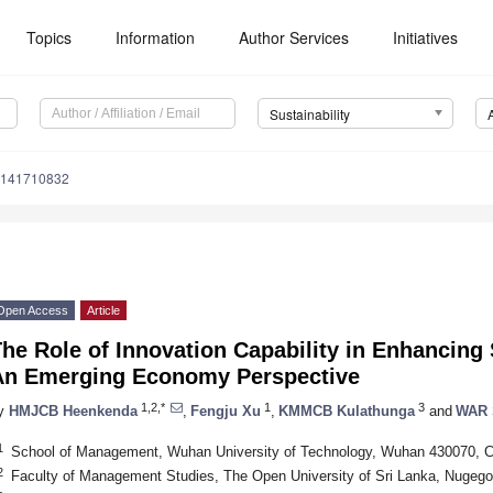
Topics
Information
Author Services
Initiatives
Sustainability
u141710832
Open Access
Article
he Role of Innovation Capability in Enhancing 
An Emerging Economy Perspective
1,2,*
1
3
y
HMJCB Heenkenda
,
Fengju Xu
,
KMMCB Kulathunga
and
WAR 
1
School of Management, Wuhan University of Technology, Wuhan 430070, C
2
Faculty of Management Studies, The Open University of Sri Lanka, Nugego