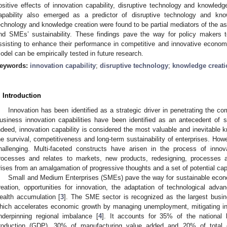
ositive effects of innovation capability, disruptive technology and knowledge
apability also emerged as a predictor of disruptive technology and know
echnology and knowledge creation were found to be partial mediators of the as
nd SMEs’ sustainability. These findings pave the way for policy makers 
ssisting to enhance their performance in competitive and innovative economi
odel can be empirically tested in future research.
eywords:
innovation capability
;
disruptive technology
;
knowledge creati
. Introduction
Innovation has been identified as a strategic driver in penetrating the co
usiness innovation capabilities have been identified as an antecedent of
ndeed, innovation capability is considered the most valuable and inevitable 
he survival, competitiveness and long-term sustainability of enterprises. Howe
hallenging. Multi-faceted constructs have arisen in the process of innova
rocesses and relates to markets, new products, redesigning, processes a
rises from an amalgamation of progressive thoughts and a set of potential capa
Small and Medium Enterprises (SMEs) pave the way for sustainable eco
reation, opportunities for innovation, the adaptation of technological ad
ealth accumulation [
3
]. The SME sector is recognized as the largest busin
hich accelerates economic growth by managing unemployment, mitigating ine
nderpinning regional imbalance [
4
]. It accounts for 35% of the national
roduction (GDP), 30% of manufacturing value added and 20% of total 