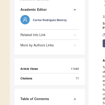
Academic Editor
S
Carlos Rodríguez Monroy
S
P
Related Info Link
(
More by Authors Links
A
T
Article Views
11440
o
i
Citations
71
e
T
f
c
Table of Contents
d
S