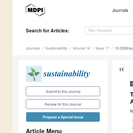
Journals
Search
for Articles
:
Journals
Sustainability
Volume 14
Issue 17
10.3390/s
first_page
Submit to this Journal
T
Review for this Journal
b
Propose a Special Issue
Article Menu