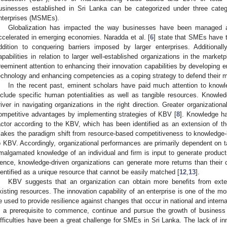
usinesses established in Sri Lanka can be categorized under three cate
nterprises (MSMEs).
Globalization has impacted the way businesses have been managed 
ccelerated in emerging economies. Naradda et al. [
6
] state that SMEs have t
ddition to conquering barriers imposed by larger enterprises. Additiona
apabilities in relation to larger well-established organizations in the marketp
reeminent attention to enhancing their innovation capabilities by developing 
echnology and enhancing competencies as a coping strategy to defend their m
In the recent past, eminent scholars have paid much attention to knowl
nclude specific human potentialities as well as tangible resources. Know
river in navigating organizations in the right direction. Greater organizati
ompetitive advantages by implementing strategies of KBV [
8
]. Knowledge ha
actor according to the KBV, which has been identified as an extension of t
akes the paradigm shift from resource-based competitiveness to knowledge-
o KBV. Accordingly, organizational performances are primarily dependent on t
malgamated knowledge of an individual and firm is input to generate produc
ence, knowledge-driven organizations can generate more returns than their c
dentified as a unique resource that cannot be easily matched [
12
,
13
].
KBV suggests that an organization can obtain more benefits from extern
xisting resources. The innovation capability of an enterprise is one of the mo
e used to provide resilience against changes that occur in national and intern
s a prerequisite to commence, continue and pursue the growth of business
ifficulties have been a great challenge for SMEs in Sri Lanka. The lack of in