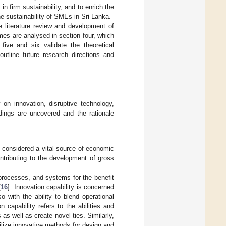
n firm sustainability, and to enrich the
he sustainability of SMEs in Sri Lanka.
e literature review and development of
es are analysed in section four, which
 five and six validate the theoretical
outline future research directions and
on innovation, disruptive technology,
ndings are uncovered and the rationale
s considered a vital source of economic
ntributing to the development of gross
 processes, and systems for the benefit
[
16
]. Innovation capability is concerned
 with the ability to blend operational
on capability refers to the abilities and
as well as create novel ties. Similarly,
tilize innovative methods for design and