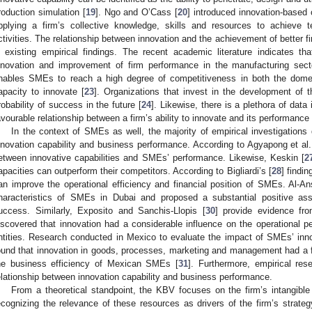
roduction simulation [
19
]. Ngo and O’Cass [
20
] introduced innovation-based 
pplying a firm’s collective knowledge, skills and resources to achieve t
ctivities. The relationship between innovation and the achievement of better 
n existing empirical findings. The recent academic literature indicates th
nnovation and improvement of firm performance in the manufacturing sect
nables SMEs to reach a high degree of competitiveness in both the domest
apacity to innovate [
23
]. Organizations that invest in the development of t
robability of success in the future [
24
]. Likewise, there is a plethora of data
avourable relationship between a firm’s ability to innovate and its performance
In the context of SMEs as well, the majority of empirical investigations
nnovation capability and business performance. According to Agyapong et al.
etween innovative capabilities and SMEs’ performance. Likewise, Keskin [
2
apacities can outperform their competitors. According to Bigliardi’s [
28
] findi
an improve the operational efficiency and financial position of SMEs. Al-Ans
haracteristics of SMEs in Dubai and proposed a substantial positive ass
uccess. Similarly, Exposito and Sanchis-Llopis [
30
] provide evidence f
iscovered that innovation had a considerable influence on the operational 
ntities. Research conducted in Mexico to evaluate the impact of SMEs’ inno
ound that innovation in goods, processes, marketing and management had a f
he business efficiency of Mexican SMEs [
31
]. Furthermore, empirical res
elationship between innovation capability and business performance.
From a theoretical standpoint, the KBV focuses on the firm’s intangible 
ecognizing the relevance of these resources as drivers of the firm’s strate