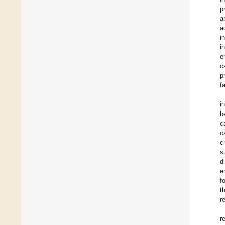
p
a
a
i
i
e
c
p
f
i
b
c
c
c
s
d
e
f
t
r
r