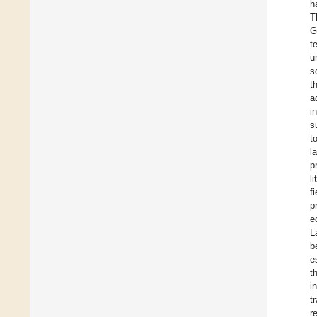
h
T
G
t
u
s
t
a
i
s
t
l
p
l
f
p
e
L
b
e
t
i
t
r