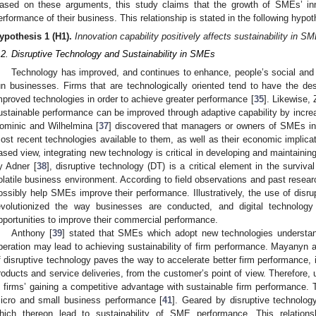
ased on these arguments, this study claims that the growth of SMEs’ inn
erformance of their business. This relationship is stated in the following hypot
ypothesis
1
(H1).
Innovation capability positively affects sustainability in S
.2. Disruptive Technology and Sustainability in SMEs
Technology has improved, and continues to enhance, people’s social and
un businesses. Firms that are technologically oriented tend to have the de
mproved technologies in order to achieve greater performance [
35
]. Likewise, 
ustainable performance can be improved through adaptive capability by increas
ominic and Wilhelmina [
37
] discovered that managers or owners of SMEs i
ost recent technologies available to them, as well as their economic implicat
ased view, integrating new technology is critical in developing and maintaini
y Adner [
38
], disruptive technology (DT) is a critical element in the survi
olatile business environment. According to field observations and past resear
ossibly help SMEs improve their performance. Illustratively, the use of disr
evolutionized the way businesses are conducted, and digital technology 
pportunities to improve their commercial performance.
Anthony [
39
] stated that SMEs which adopt new technologies understand
peration may lead to achieving sustainability of firm performance. Mayanyn 
f disruptive technology paves the way to accelerate better firm performance, in
roducts and service deliveries, from the customer’s point of view. Therefore, u
n firms’ gaining a competitive advantage with sustainable firm performance. 
icro and small business performance [
41
]. Geared by disruptive technolo
hich thereon lead to sustainability of SME performance. This relations