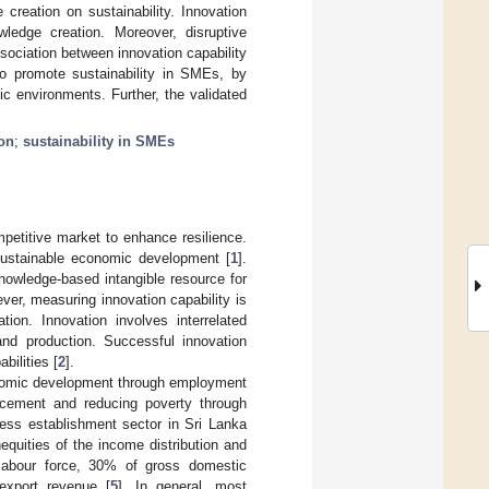
 creation on sustainability. Innovation
ledge creation. Moreover, disruptive
sociation between innovation capability
to promote sustainability in SMEs, by
c environments. Further, the validated
on
;
sustainability in SMEs
mpetitive market to enhance resilience.
 sustainable economic development [
1
].
knowledge-based intangible resource for
ver, measuring innovation capability is
tion. Innovation involves interrelated
nd production. Successful innovation
bilities [
2
].
nomic development through employment
vancement and reducing poverty through
ess establishment sector in Sri Lanka
quities of the income distribution and
 labour force, 30% of gross domestic
export revenue [
5
]. In general, most