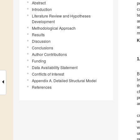
Abstract
p
Introduction
c
t
Literature Review and Hypotheses
a
Development
a
Methodological Approach
m
Results
K
Discussion
Conclusions
Author Contributions
1
Funding
Data Availability Statement
Conflicts of Interest
B
I
Appendix A. Detailed Structural Model
t
References
c
p
a
c
w
w
u
p