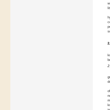
w
l
h
c
p
s
2
k
b
2
g
d
o
n
m
k
i