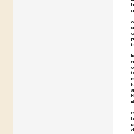
b
e
a
a
c
p
t
i
d
c
f
m
t
a
H
i
e
b
i
d