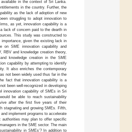
s available in the context of Sri Lanka.
titlements in the country. Further, the
pability as the lack of adoption of new
een struggling to adopt innovation to
irms, as yet, innovation capability is a
 lack of concern paid to the dearth in
sources. This study was constructed to
 importance, given the existing lack in
ure on SME innovation capability and
KBV, RBV and knowledge creation theory,
ogy and knowledge creation in the SME
n capability by attempting to identify
ity. It also enriches the contemporary
has not been widely used thus far in the
he fact that innovation capability is a
 not been well-recognized in developing
el innovation capability of SMEs in Sri
ould be able to reach sustainability
e after the first five years of their
ith stagnating and growing SMEs. Fifth,
ign and implement programs to accelerate
 authorities may plan to offer specific
d managers in the SME sector. The main
ustainability in SMEs’? In addition to