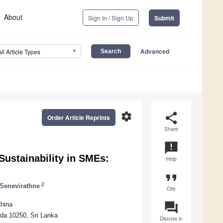
About
Sign In / Sign Up
Submit
Advanced
All Article Types
settings
share
Order Article Reprints
Share
announcement
Sustainability in SMEs:
Help
format_quote
2
Senevirathne
Cite
question_answer
hina
da 10250, Sri Lanka
Discuss in