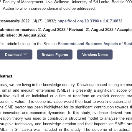
3
Faculty of Management, Uva Wellassa University of Sri Lanka, Badulla 900
*
Author to whom correspondence should be addressed.
ustainability
2022
,
14
(17), 10832;
https://doi.org/10.3390/su141710832
ubmission received: 11 August 2022
/
Revised: 21 August 2022
/
Accepte
ublished: 30 August 2022
This article belongs to the Section
Economic and Business Aspects of Susta
keyboard_arrow_down
Download
Browse Figures
Versions Notes
bstract
oday, we are living in the knowledge century. Knowledge-based intangible res
f small and medium enterprises (SMEs) is presently a significant scope of 
ntuitive skill of an individual or a firm to transform an explicit concept to
conomic value. This economic value would then lead to wealth creation and 
he SME sector has been highlighted for its significant contribution towards 
or innovation and economic dynamism. In this study, evidence derived fr
reation theory was used to construct a structured model to analyze the rela
isruptive technology and knowledge creation and their impacts on SMEs sus
MEs in Sri Lanka was included in the study. The outcome of structural