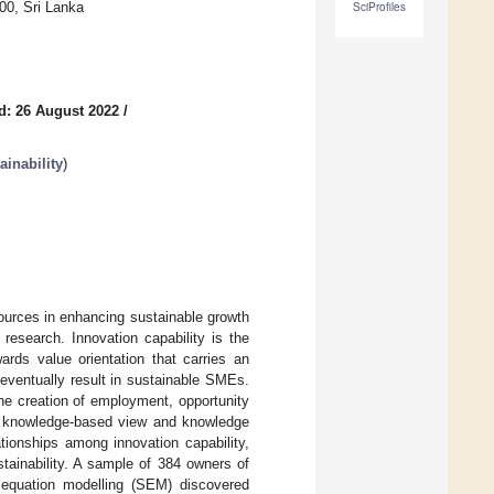
00, Sri Lanka
SciProfiles
d: 26 August 2022
/
inability
)
ources in enhancing sustainable growth
research. Innovation capability is the
wards value orientation that carries an
eventually result in sustainable SMEs.
the creation of employment, opportunity
om knowledge-based view and knowledge
tionships among innovation capability,
tainability. A sample of 384 owners of
 equation modelling (SEM) discovered