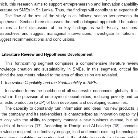
hich, this research aims to support entrepreneurship and innovation capability i
iterature on SMEs in Sri Lanka. Thus, the findings will contribute to expedite t
The flow of the rest of the study is as follows: section two presents th
ypotheses. Section three discusses the methodological approach. The outcom
ontains a brief discussion of the key findings as well. Finally, sections
erspectives and suggest managerial interventions, investigate limitations, 
uggest recommendations and conclusions.
. Literature Review and Hypotheses Development
This forthcoming segment comprises a comprehensive literature review 
nowledge creation and sustainability in SMEs. In this segment, critical fi
ehind the arguments related to the area of discussion are revealed.
.1. Innovation Capability and the Sustainability in SMEs
Innovation forms the backbone of all successful economies, globally. It i
rowth in the provision of employment opportunities, reducing poverty and co
omestic production (GDP) of both developed and developing economies.
The capacity to constantly turn information and ideas into new products,
f the company and its stakeholders is characterized as innovation capability 
ot only with the ability to properly manage a new business avenue, but also
odels of business [
17
]. According to Romijn and Al-baladejo [
18
], innovati
nowledge required to effectively engage, lead and enrich existing technologies 
nnovative capability can be identified as the ability to penetrate, design and u