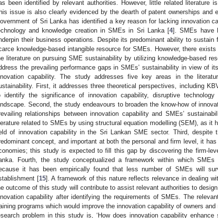
as been identified by relevant authorities. However, little related literature i
his issue is also clearly evidenced by the dearth of patent ownerships and en
overnment of Sri Lanka has identified a key reason for lacking innovation ca
echnology and knowledge creation in SMEs in Sri Lanka [
4
]. SMEs have b
nderpin their business operations. Despite its predominant ability to sustain f
carce knowledge-based intangible resource for SMEs. However, there exists a
he literature on pursuing SME sustainability by utilizing knowledge-based re
ddress the prevailing performance gaps in SMEs’ sustainability in view of its
nnovation capability. The study addresses five key areas in the literat
ustainability. First, it addresses three theoretical perspectives, including 
o identify the significance of innovation capability, disruptive technol
andscape. Second, the study endeavours to broaden the know-how of innovatio
revailing relationships between innovation capability and SMEs’ sustainabil
iterature related to SMEs by using structural equation modelling (SEM), as it 
ield of innovation capability in the Sri Lankan SME sector. Third, despite t
redominant concept, and important at both the personal and firm level, it has
conomies; this study is expected to fill this gap by discovering the firm-lev
anka. Fourth, the study conceptualized a framework within which SMEs w
ecause it has been empirically found that less number of SMEs will surviv
stablishment [
15
]. A framework of this nature reflects relevance in dealing w
he outcome of this study will contribute to assist relevant authorities to des
nnovation capability after identifying the requirements of SMEs. The relevant
raining programs which would improve the innovation capability of owners an
esearch problem in this study is, ‘How does innovation capability enhance s