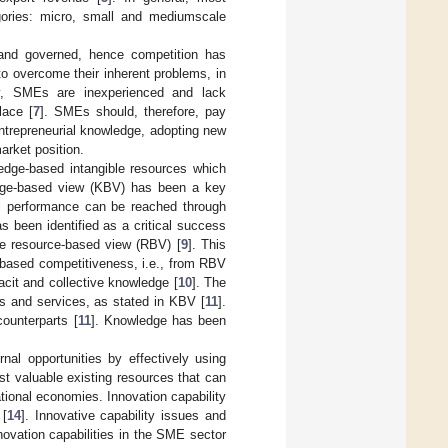
gories: micro, small and mediumscale
and governed, hence competition has
o overcome their inherent problems, in
lly, SMEs are inexperienced and lack
lace [
7
]. SMEs should, therefore, pay
entrepreneurial knowledge, adopting new
arket position.
edge-based intangible resources which
ledge-based view (KBV) has been a key
onal performance can be reached through
s been identified as a critical success
he resource-based view (RBV) [
9
]. This
based competitiveness, i.e., from RBV
acit and collective knowledge [
10
]. The
ts and services, as stated in KBV [
11
].
ounterparts [
11
]. Knowledge has been
al opportunities by effectively using
st valuable existing resources that can
ational economies. Innovation capability
 [
14
]. Innovative capability issues and
novation capabilities in the SME sector