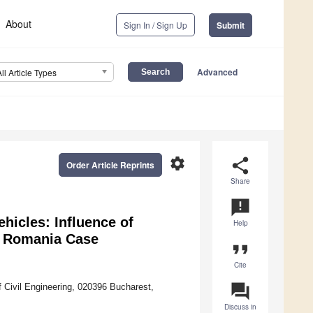
About
Sign In / Sign Up
Submit
Advanced
All Article Types
settings
share
Order Article Reprints
Share
announcement
hicles: Influence of
Help
n Romania Case
format_quote
Cite
question_answer
of Civil Engineering, 020396 Bucharest,
Discuss in