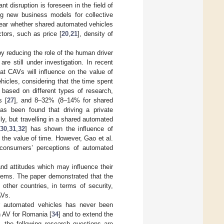
ant disruption is foreseen in the field of
ing new business models for collective
nclear whether shared automated vehicles
tors, such as price [
20
,
21
], density of
y reducing the role of the human driver
are still under investigation. In recent
at CAVs will influence on the value of
hicles, considering that the time spent
, based on different types of research,
s [
27
], and 8–32% (8–14% for shared
has been found that driving a private
, but travelling in a shared automated
[
30
,
31
,
32
] has shown the influence of
 the value of time. However, Gao et al.
consumers’ perceptions of automated
and attitudes which may influence their
tems. The paper demonstrated that the
other countries, in terms of security,
AVs.
or automated vehicles has never been
n AV for Romania [
34
] and to extend the
, the following research questions are