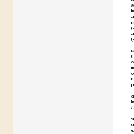
a
i
a
m
(
a
t
r
t
c
i
c
t
p
o
l
A
s
s
e