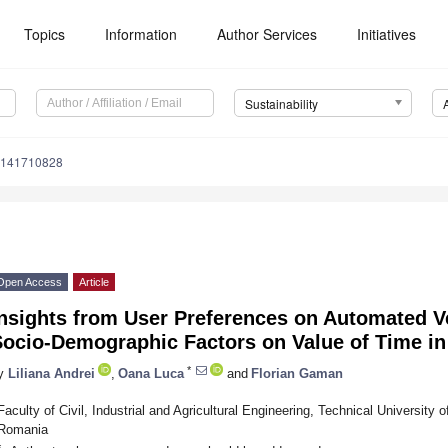
Topics
Information
Author Services
Initiatives
Sustainability
u141710828
Open Access
Article
nsights from User Preferences on Automated Ve
Socio-Demographic Factors on Value of Time i
*
y
Liliana Andrei
,
Oana Luca
and
Florian Gaman
Faculty of Civil, Industrial and Agricultural Engineering, Technical University 
Romania
*