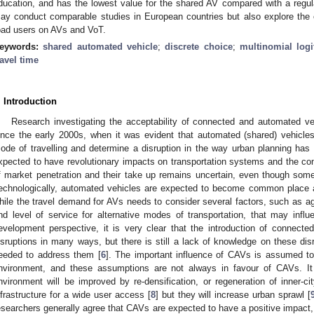
ducation, and has the lowest value for the shared AV compared with a regula
ay conduct comparable studies in European countries but also explore the 
oad users on AVs and VoT.
eywords:
shared automated vehicle
;
discrete choice
;
multinomial log
ravel time
. Introduction
Research investigating the acceptability of connected and automated 
ince the early 2000s, when it was evident that automated (shared) vehicles
ode of travelling and determine a disruption in the way urban planning has
xpected to have revolutionary impacts on transportation systems and the conf
f market penetration and their take up remains uncertain, even though som
echnologically, automated vehicles are expected to become common place 
hile the travel demand for AVs needs to consider several factors, such as ag
nd level of service for alternative modes of transportation, that may influ
evelopment perspective, it is very clear that the introduction of connect
isruptions in many ways, but there is still a lack of knowledge on these dis
eeded to address them [
6
]. The important influence of CAVs is assumed to
nvironment, and these assumptions are not always in favour of CAVs. It i
nvironment will be improved by re-densification, or regeneration of inner-ci
nfrastructure for a wide user access [
8
] but they will increase urban sprawl [
esearchers generally agree that CAVs are expected to have a positive impact, 