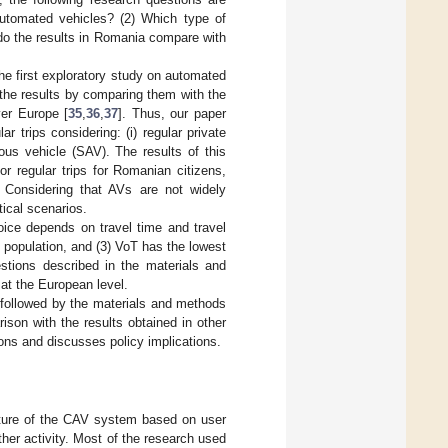
automated vehicles? (2) Which type of
do the results in Romania compare with
the first exploratory study on automated
 the results by comparing them with the
ver Europe [
35
,
36
,
37
]. Thus, our paper
trips considering: (i) regular private
ous vehicle (SAV). The results of this
r regular trips for Romanian citizens,
. Considering that AVs are not widely
tical scenarios.
oice depends on travel time and travel
 population, and (3) VoT has the lowest
stions described in the materials and
at the European level.
w followed by the materials and methods
ison with the results obtained in other
ons and discusses policy implications.
uture of the CAV system based on user
ther activity. Most of the research used