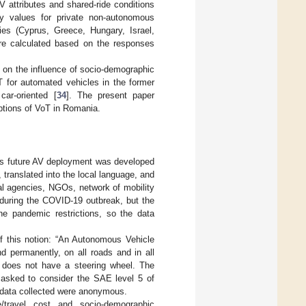
V attributes and shared-ride conditions
ay values for private non-autonomous
es (Cyprus, Greece, Hungary, Israel,
ere calculated based on the responses
n on the influence of socio-demographic
T for automated vehicles in the former
car-oriented [
34
]. The present paper
eptions of VoT in Romania.
rds future AV deployment was developed
ranslated into the local language, and
onal agencies, NGOs, network of mobility
 during the COVID-19 outbreak, but the
he pandemic restrictions, so the data
f this notion: “An Autonomous Vehicle
d permanently, on all roads and in all
e does not have a steering wheel. The
 asked to consider the SAE level 5 of
e data collected were anonymous.
/travel cost and socio-demographic