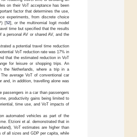
hicles on their VoT acceptance has been
portant factor that determines the use,
ence experiments, from discrete choice
P) [
52
], or the multinomial logit model
ravel time but specified that the results
e of a personal AV or shared AV, and the
rated a potential travel time reduction
otential VoT reduction rate was 17% in
und that the estimated reduction in VoT
e for leisure or shopping trips. An
n the Netherlands, where a trip in a
. The average VoT of conventional car
 and, in addition, travelling alone was
ke passengers in a car than passengers
ime, productivity gains being limited to
riential, time use, and VoT impacts of
on automated vehicles as part of the
e. Etzioni et al. demonstrated that in
eland), VoT estimates are higher than
s of all sizes and GDP per capita, while