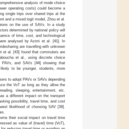
a comprehensive analysis of mode choice
lower operating costs) could become a
g single trips over shared trips at the
nt and a mixed logit model, Zhou et al.
inions on the use of SAVs. In a study
actors determined by national policy will
uence of time, cost, and technological
were analysed by Azimi et al. [
41
]. In
ridesharing are travelling with unknown
i et al. [
43
] found that commuters are
boucha et al., using discrete choice
s, PAVs, and SAVs [
44
] showing that
 likely to be younger, students, more
 users to adopt PAVs or SAVs depending
uce the VoT as long as they allow the
reading, sleeping, entertainment, etc.
s a different impact on the transport
king possibility, travel time, and cost
west likelihood of choosing SAV [
30
].
ies.
erns their social impact on travel time
essed as value of (travel) time (VoT),
 for reducing travel time or avoiding an