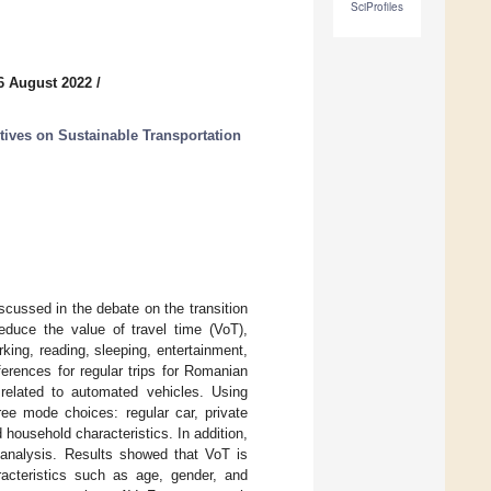
SciProfiles
6 August 2022
/
ives on Sustainable Transportation
cussed in the debate on the transition
educe the value of travel time (VoT),
orking, reading, sleeping, entertainment,
erences for regular trips for Romanian
related to automated vehicles. Using
ree mode choices: regular car, private
household characteristics. In addition,
analysis. Results showed that VoT is
racteristics such as age, gender, and