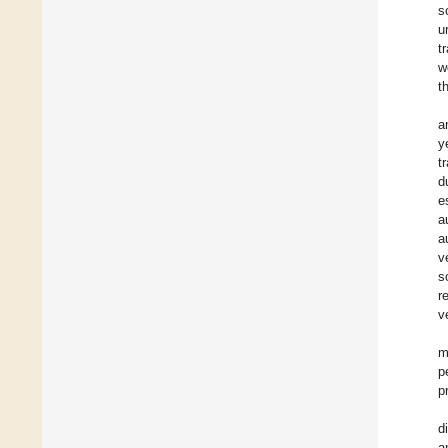
s
u
t
w
t
a
y
t
d
e
a
a
v
s
r
v
m
p
p
d
a