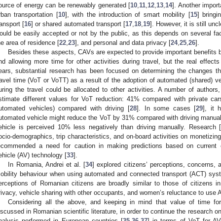
ource of energy can be renewably generated [
10
,
11
,
12
,
13
,
14
]. Another import
rban transportation [
10
], with the introduction of smart mobility [
15
] bring
ransport [
16
] or shared automated transport [
17
,
18
,
19
]. However, it is still u
ould be easily accepted or not by the public, as this depends on several fac
he area of residence [
22
,
23
], and personal and data privacy [
24
,
25
,
26
].
Besides these aspects, CAVs are expected to provide important benefits b
nd allowing more time for other activities during travel, but the real effects 
ears, substantial research has been focused on determining the changes th
ravel time (VoT or VoTT) as a result of the adoption of automated (shared) ve
uring the travel could be allocated to other activities. A number of authors
stimate different values for VoT reduction: 41% compared with private car
utomated vehicles) compared with driving [
28
]. In some cases [
29
], it 
utomated vehicle might reduce the VoT by 31% compared with driving manually
ehicle is perceived 10% less negatively than driving manually. Research 
ocio-demographics, trip characteristics, and on-board activities on monetizing
ecommended a need for caution in making predictions based on current 
ehicle (AV) technology [
33
].
In Romania, Andrei et al. [
34
] explored citizens’ perceptions, concerns, 
obility behaviour when using automated and connected transport (ACT) sys
erceptions of Romanian citizens are broadly similar to those of citizens in 
rivacy, vehicle sharing with other occupants, and women’s reluctance to use 
Considering all the above, and keeping in mind that value of time f
iscussed in Romanian scientific literature, in order to continue the research o
nalysis performed in European countries [
35
,
36
,
37
] in terms of VoT for AV