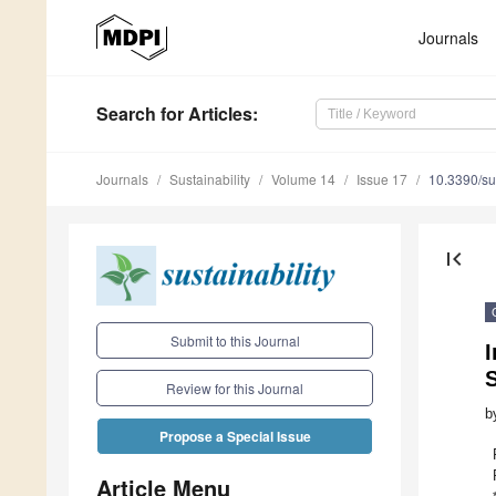
Journals
Search
for Articles
:
Journals
Sustainability
Volume 14
Issue 17
10.3390/s
first_page
Submit to this Journal
I
Review for this Journal
b
Propose a Special Issue
Article Menu