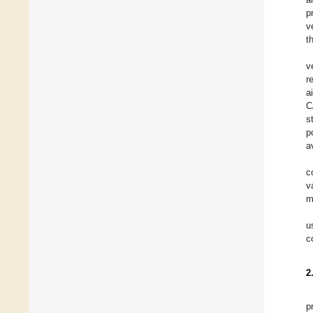
p
v
t
v
r
a
C
s
p
a
c
v
m
u
c
2
p