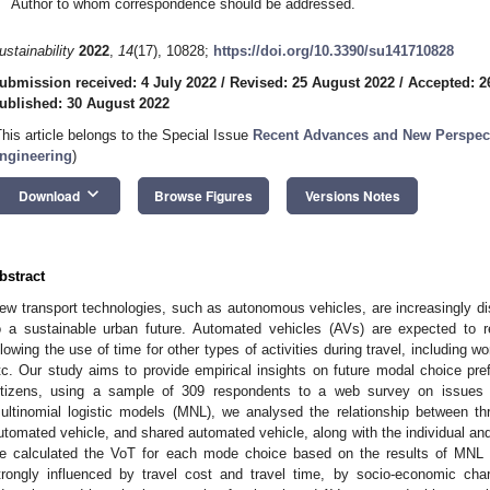
Author to whom correspondence should be addressed.
ustainability
2022
,
14
(17), 10828;
https://doi.org/10.3390/su141710828
ubmission received: 4 July 2022
/
Revised: 25 August 2022
/
Accepted: 2
ublished: 30 August 2022
This article belongs to the Special Issue
Recent Advances and New Perspect
ngineering
)
keyboard_arrow_down
Download
Browse Figures
Versions Notes
bstract
ew transport technologies, such as autonomous vehicles, are increasingly dis
o a sustainable urban future. Automated vehicles (AVs) are expected to r
llowing the use of time for other types of activities during travel, including w
tc. Our study aims to provide empirical insights on future modal choice pref
itizens, using a sample of 309 respondents to a web survey on issues 
ultinomial logistic models (MNL), we analysed the relationship between th
utomated vehicle, and shared automated vehicle, along with the individual and 
e calculated the VoT for each mode choice based on the results of MNL 
trongly influenced by travel cost and travel time, by socio-economic cha