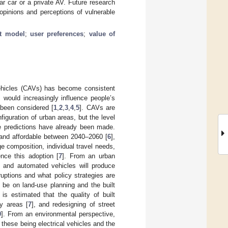
r car or a private AV. Future research
opinions and perceptions of vulnerable
it model
;
user preferences
;
value of
vehicles (CAVs) has become consistent
 would increasingly influence people’s
 been considered [
1
,
2
,
3
,
4
,
5
]. CAVs are
iguration of urban areas, but the level
e predictions have already been made.
and affordable between 2040–2060 [
6
],
e composition, individual travel needs,
ence this adoption [
7
]. From an urban
ed and automated vehicles will produce
ruptions and what policy strategies are
 be on land-use planning and the built
s estimated that the quality of built
ty areas [
7
], and redesigning of street
9
]. From an environmental perspective,
these being electrical vehicles and the