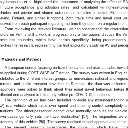
olydoropoulou et al. highlighted the importance of analysing the effect of SA
n future acceptance and adoption rates, and calculated willingness-to-p
ehicles and private and shared autonomous vehicles in seven EU countri
celand, Finland, and United Kingdom). Both travel time and travel cost w
eceived from each participant regarding the time they spent on a regular trip.
From reviewing the relevant literature, we can observe that the discussio
actors on VoT is still a work in progress; only a few papers discuss the Vo
ommunist countries, which have certain specificity, being predominantly 
nriches the research, representing the first exploratory study on AV and perc
. Materials and Methods
A European survey focusing on travel behaviour and user attitudes towa
nd applied during COST WISE-ACT Action. The survey was written in English, t
istributed to the different interest groups, as universities, national and regi
nterests, and public transport providers. In Romania, the data was collected
esponders were asked to think about their usual travel behaviour before t
ollected and analysed in this study reflect pre-COVID-19 conditions.
The definition of AV has been included to avoid any misunderstanding o
AV) is a vehicle which takes over speed and steering control completely an
ituations. The driver-passenger cannot drive manually because the vehicl
river-passenger only sets the travel destination” [
57
]. The responders were
utonomy of this vehicle [
56
]. The survey received ethical approval and all th
The present research investigates the mode in which travel time