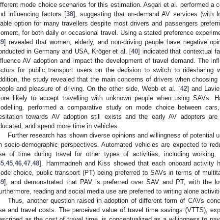
ifferent mode choice scenarios for this estimation. Asgari et al. performed 
nd influencing factors [
38
], suggesting that on-demand AV services (with 
iable option for many travellers despite most drivers and passengers preferrin
oment, for both daily or occasional travel. Using a stated preference experime
39
] revealed that women, elderly, and non-driving people have negative op
onducted in Germany and USA, Kröger et al. [
40
] indicated that contextual f
nfluence AV adoption and impact the development of travel demand. The infl
actors for public transport users on the decision to switch to ridesharing 
ddition, the study revealed that the main concerns of drivers when choosing 
eople and pleasure of driving. On the other side, Webb et al. [
42
] and Lavier
ore likely to accept travelling with unknown people when using SAVs. Ha
odelling, performed a comparative study on mode choice between car
esitation towards AV adoption still exists and the early AV adopters are
ducated, and spend more time in vehicles.
Further research has shown diverse opinions and willingness of potential
n socio-demographic perspectives. Automated vehicles are expected to red
se of time during travel for other types of activities, including working, 
35
,
45
,
46
,
47
,
48
]. Hammadneh and Kiss showed that each onboard activity ha
ode choice, public transport (PT) being preferred to SAVs in terms of multitas
49
], and demonstrated that PAV is preferred over SAV and PT, with the lo
urthermore, reading and social media use are preferred to writing alone activit
Thus, another question raised in adoption of different form of CAVs conc
se and travel costs. The perceived value of travel time savings (VTTS), expr
escribed as the cost of travel time, is conceptualized as a willingness to pay