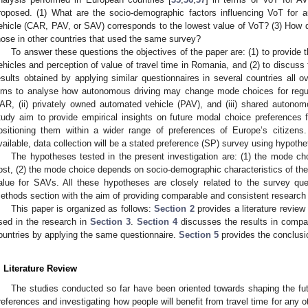
roposed. (1) What are the socio-demographic factors influencing VoT for 
ehicle (CAR, PAV, or SAV) corresponds to the lowest value of VoT? (3) How 
hose in other countries that used the same survey?
To answer these questions the objectives of the paper are: (1) to provide 
ehicles and perception of value of travel time in Romania, and (2) to discuss
esults obtained by applying similar questionnaires in several countries all o
ims to analyse how autonomous driving may change mode choices for regular 
AR, (ii) privately owned automated vehicle (PAV), and (iii) shared autonom
tudy aim to provide empirical insights on future modal choice preferences fo
ositioning them within a wider range of preferences of Europe’s citizens
vailable, data collection will be a stated preference (SP) survey using hypothe
The hypotheses tested in the present investigation are: (1) the mode ch
ost, (2) the mode choice depends on socio-demographic characteristics of the
alue for SAVs. All these hypotheses are closely related to the survey que
ethods section with the aim of providing comparable and consistent research 
This paper is organized as follows:
Section 2
provides a literature revie
sed in the research in
Section 3
.
Section 4
discusses the results in compar
ountries by applying the same questionnaire.
Section 5
provides the conclusi
. Literature Review
The studies conducted so far have been oriented towards shaping the f
references and investigating how people will benefit from travel time for any o