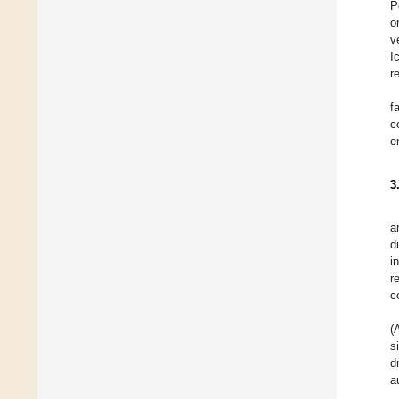
P
o
v
I
r
f
c
e
3
a
d
i
r
c
(
s
d
a