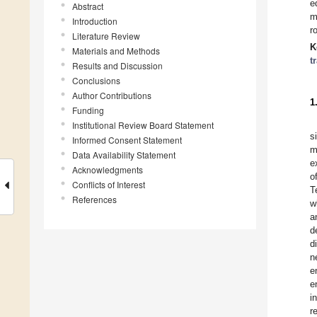
e
Abstract
m
Introduction
r
Literature Review
K
Materials and Methods
t
Results and Discussion
Conclusions
Author Contributions
1
Funding
Institutional Review Board Statement
s
Informed Consent Statement
m
Data Availability Statement
e
Acknowledgments
o
Conflicts of Interest
T
References
w
a
d
d
n
e
e
i
r