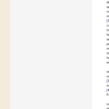
d
a
v
m
[
c
i
f
a
p
m
m
h
e
o
u
[
m
[
F
u
d