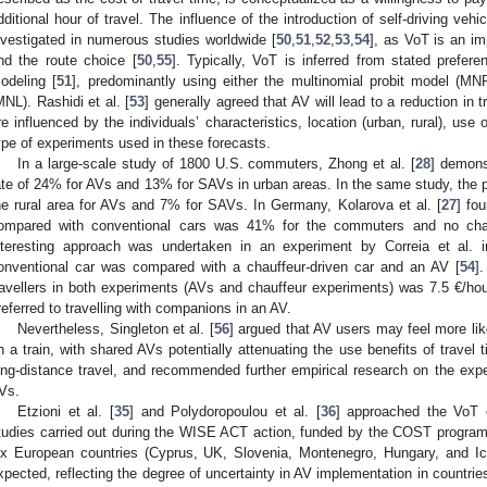
dditional hour of travel. The influence of the introduction of self-driving ve
nvestigated in numerous studies worldwide [
50
,
51
,
52
,
53
,
54
], as VoT is an im
nd the route choice [
50
,
55
]. Typically, VoT is inferred from stated prefer
odeling [
51
], predominantly using either the multinomial probit model (MN
MNL). Rashidi et al. [
53
] generally agreed that AV will lead to a reduction in t
re influenced by the individuals’ characteristics, location (urban, rural), us
ype of experiments used in these forecasts.
In a large-scale study of 1800 U.S. commuters, Zhong et al. [
28
] demonst
ate of 24% for AVs and 13% for SAVs in urban areas. In the same study, the p
he rural area for AVs and 7% for SAVs. In Germany, Kolarova et al. [
27
] fo
ompared with conventional cars was 41% for the commuters and no chang
nteresting approach was undertaken in an experiment by Correia et al. i
onventional car was compared with a chauffeur-driven car and an AV [
54
]
ravellers in both experiments (AVs and chauffeur experiments) was 7.5 €/hour
referred to travelling with companions in an AV.
Nevertheless, Singleton et al. [
56
] argued that AV users may feel more li
n a train, with shared AVs potentially attenuating the use benefits of travel t
ong-distance travel, and recommended further empirical research on the expe
Vs.
Etzioni et al. [
35
] and Polydoropoulou et al. [
36
] approached the VoT 
tudies carried out during the WISE ACT action, funded by the COST programm
ix European countries (Cyprus, UK, Slovenia, Montenegro, Hungary, and Ic
xpected, reflecting the degree of uncertainty in AV implementation in countrie