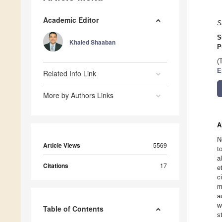
Academic Editor
S
S
Khaled Shaaban
P
(
E
Related Info Link
More by Authors Links
A
N
Article Views
5569
t
a
Citations
17
e
c
m
a
w
Table of Contents
s