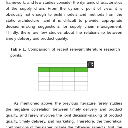
framework, and few studies consider the dynamic characteristics
of the supply chain. From the dynamic point of view, it is
obviously not enough to build models and methods from the
static architecture, and it is difficult to provide appropriate
decision-making suggestions for supply chain management.
Thirdly, there are few studies about the relationship between
timely delivery and product quality.
Table 1.
Comparison of recent relevant literature research
points.
As mentioned above, the previous literature rarely studies
the negative correlation between timely delivery and product
quality, and rarely involves the joint decision-making of product
quality, timely delivery, and marketing. Therefore, the theoretical
contributions of this paper include the following aspects: first, the