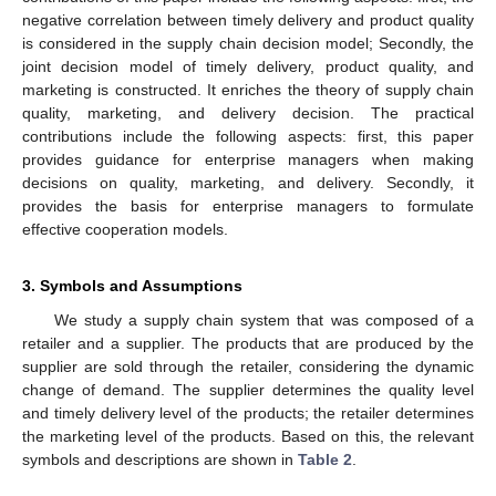
negative correlation between timely delivery and product quality
is considered in the supply chain decision model; Secondly, the
joint decision model of timely delivery, product quality, and
marketing is constructed. It enriches the theory of supply chain
quality, marketing, and delivery decision. The practical
contributions include the following aspects: first, this paper
provides guidance for enterprise managers when making
decisions on quality, marketing, and delivery. Secondly, it
provides the basis for enterprise managers to formulate
effective cooperation models.
3. Symbols and Assumptions
We study a supply chain system that was composed of a
retailer and a supplier. The products that are produced by the
supplier are sold through the retailer, considering the dynamic
change of demand. The supplier determines the quality level
and timely delivery level of the products; the retailer determines
the marketing level of the products. Based on this, the relevant
symbols and descriptions are shown in
Table 2
.