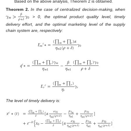
Based on the above analysis, Theorem 2 is obtained.
Theorem
2.
In the case of centralized decision-making, when
𝛾
>
𝛾
𝛽
𝑚
0
𝜌
+
𝛿
> 0, the optimal product quality level, timely
delivery effort, and the optimal marketing level of the supply
chain system are, respectively:
(
∏
+
∏
)
𝛼
𝐸
∗
=
𝛾
𝑚
𝑟
𝑐
𝜂
(
𝜌
+
𝛿
)
𝑚
0
𝑚
2
(
∏
+
∏
)
𝛾
(
∏
+
∏
)
𝛾
𝛽
𝑚
0
𝑞
∗
=
−
𝑚
𝑟
𝑚
𝑟
𝑐
𝜂
𝜂
𝜌
+
𝛿
𝑚
1
𝑚
1
(
∏
+
∏
)
𝐸
=
𝛾
𝑚
𝑟
𝑐
𝜂
𝑟
𝑟
𝑟
The level of timely delivery is:
(
∏
+
∏
)
𝛼
𝛾
𝛽
𝛾
𝛽
𝛾
𝑥
∗
(
𝑡
)
=
[
𝛼
−
+
]
𝑐
0
0
𝑚
𝑚
𝑟
𝜂
𝛿
𝜂
(
𝜌
+
𝛿
)
𝜂
(
𝜌
+
𝛿
)
𝑚
1
𝑚
2
𝑚
1
(
∏
+
∏
)
𝛼
𝛾
𝛽
𝛾
𝛽
𝛾
+
𝑒
{
𝑥
−
[
𝛼
−
+
]
}
−
𝛿
𝑡
0
0
𝑚
𝑚
𝑟
0
𝜂
𝛿
𝜂
(
𝜌
+
𝛿
)
𝜂
(
𝜌
+
𝛿
)
𝑚
1
𝑚
2
𝑚
1