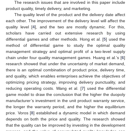
The research issues that are involved in this paper include
product quality, timely delivery, and marketing.
The quality level of the product and the delivery date affect
each other. The improvement of the delivery level will affect the
quality level [
4
], and the two are mostly dynamic. For this,
scholars have carried out extensive research by using
differential games and other methods. Hong et al. [
5
] used the
method of differential game to study the optimal quality
management strategy and optimal profit of a two-level supply
chain under four quality management games. Huang et al.’s [
6
]
research showed that under the uncertainty of market demand,
there is an optimal combination of product price, delivery time,
and quality, which enables enterprises achieve the objectives of
optimizing pricing strategy, improving delivery punctuality, and
reducing operating costs. Wang et al. [
7
] used the differential
game model to draw the conclusion that the higher the duopoly
manufacturer’s investment in the unit product warranty service,
the longer the warranty period, and the higher the equilibrium
price. Voros [
8
] established a dynamic model in which demand
depends on both the price and quality. The research showed
that the quality can be improved by investing in the development