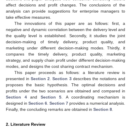
affect decisions and profit changes. The conclusions of the
analysis can provide suggestions for enterprise managers to
take effective measures.
The innovations of this paper are as follows: first, a
negative and dynamic correlation between the delivery level and
the quality level is established. Secondly, it studies the joint
decision-making of timely delivery, product quality, and
marketing under different decision-making modes. Thirdly, it
compares the timely delivery, product quality, marketing
strategy, and supply chain profit under different decision-making
modes, and designs the cost sharing contract mechanism.
This paper proceeds as follows: a literature review is
presented in
Section 2
.
Section 3
describes the notations and
proposes the basic hypothesis. The optimal decisions and
profits under the two scenarios are obtained and compared in
Section 4
and
Section 5
. A coordinating mechanism is
designed in
Section 6
.
Section 7
provides a numerical analysis.
Finally, the concluding remarks are obtained in
Section 8
.
2. Literature Review