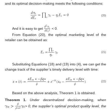
and its optimal decision-making meets the following conditions:
𝑑
𝜋
=
∏
𝛾
−
𝜂
𝐸
=
0
𝑟
𝑑
𝐸
𝑟
𝑟
𝑟
𝑟
𝑟
(20)
𝑑
𝜋
2
𝑟
𝑑
𝐸
2
And it is easy to get
< 0.
𝑟
From Equation (20), the optimal marketing level of the
retailer can be obtained as:
∏
𝐸
=
𝛾
𝑟
𝜂
𝑟
𝑟
𝑟
(21)
Substituting Equations (18) and (19) into (4), we can get the
change track of the supplier’s timely delivery level with time:
𝛼
𝐸
∗
−
𝛽
𝑞
∗
𝛼
𝐸
∗
−
𝛽
𝑞
∗
𝑚
𝑚
𝑥
∗
(
𝑡
)
=
+
𝑒
(
𝑥
−
)
−
𝛿
𝑡
𝛿
𝛿
0
(22)
Based on the above analysis, Theorem 1 is obtained.
Theorem
1.
Under decentralized decision-making, when
𝛾
>
𝛾
𝛽
𝑚
0
𝜌
+
𝛿
> 0, the supplier’s optimal product quality level, the