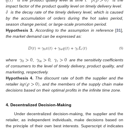
𝑞
(
𝑡
)
𝛽
(
𝛽
>
0
)
is the product quality level at time t.
is the
𝛿
impact factor of the product quality level on timely delivery level.
is the decay rate of the timely delivery level, which is caused
by the accumulation of orders during the hot sales period,
season change period, or large-scale promotion period.
Hypothesis
3.
According to the assumption in reference
[
31
]
,
the market demand can be expressed as:
𝐷
(
𝑡
)
=
𝛾
𝑥
(
𝑡
)
+
𝛾
𝑞
(
𝑡
)
+
𝛾
𝐸
(
𝑡
)
0
𝑚
𝑟
𝑟
(5)
𝛾
>
0
𝛾
>
0
𝛾
>
0
0
𝑚
𝑟
where
,
,
are the sensitivity coefficients
of consumers to the level of timely delivery, product quality, and
marketing, respectively.
𝜌
(
𝜌
>
0
)
Hypothesis
4.
The discount rate of both the supplier and the
retailer is
, and the members of the supply chain make
decisions based on their optimal profits in the infinite time zone.
4. Decentralized Decision-Making
Under decentralized decision-making, the supplier and the
retailer, as independent individuals, make decisions based on
the principle of their own best interests. Superscript
d
indicates