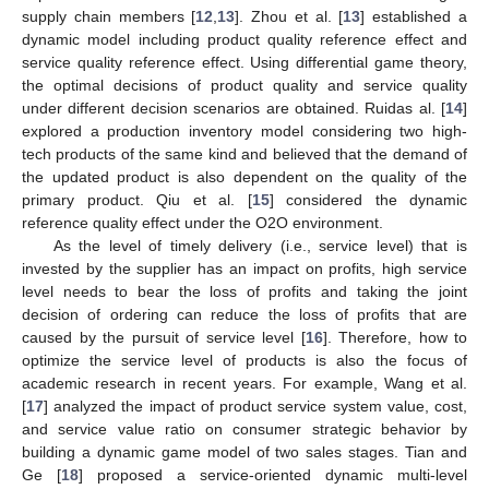
supply chain members [
12
,
13
]. Zhou et al. [
13
] established a
dynamic model including product quality reference effect and
service quality reference effect. Using differential game theory,
the optimal decisions of product quality and service quality
under different decision scenarios are obtained. Ruidas al. [
14
]
explored a production inventory model considering two high-
tech products of the same kind and believed that the demand of
the updated product is also dependent on the quality of the
primary product. Qiu et al. [
15
] considered the dynamic
reference quality effect under the O2O environment.
As the level of timely delivery (i.e., service level) that is
invested by the supplier has an impact on profits, high service
level needs to bear the loss of profits and taking the joint
decision of ordering can reduce the loss of profits that are
caused by the pursuit of service level [
16
]. Therefore, how to
optimize the service level of products is also the focus of
academic research in recent years. For example, Wang et al.
[
17
] analyzed the impact of product service system value, cost,
and service value ratio on consumer strategic behavior by
building a dynamic game model of two sales stages. Tian and
Ge [
18
] proposed a service-oriented dynamic multi-level