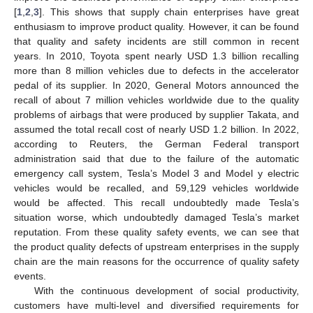
[
1
,
2
,
3
]. This shows that supply chain enterprises have great
enthusiasm to improve product quality. However, it can be found
that quality and safety incidents are still common in recent
years. In 2010, Toyota spent nearly USD 1.3 billion recalling
more than 8 million vehicles due to defects in the accelerator
pedal of its supplier. In 2020, General Motors announced the
recall of about 7 million vehicles worldwide due to the quality
problems of airbags that were produced by supplier Takata, and
assumed the total recall cost of nearly USD 1.2 billion. In 2022,
according to Reuters, the German Federal transport
administration said that due to the failure of the automatic
emergency call system, Tesla’s Model 3 and Model y electric
vehicles would be recalled, and 59,129 vehicles worldwide
would be affected. This recall undoubtedly made Tesla’s
situation worse, which undoubtedly damaged Tesla’s market
reputation. From these quality safety events, we can see that
the product quality defects of upstream enterprises in the supply
chain are the main reasons for the occurrence of quality safety
events.
With the continuous development of social productivity,
customers have multi-level and diversified requirements for