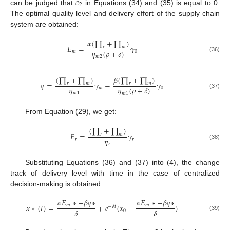
𝑐
2
can be judged that
in Equations (34) and (35) is equal to 0.
The optimal quality level and delivery effort of the supply chain
system are obtained:
𝛼
(
∏
+
∏
)
𝐸
=
𝛾
𝑟
𝑚
𝜂
(
𝜌
+
𝛿
)
𝑚
0
(36)
𝑚
2
(
∏
+
∏
)
𝛽
(
∏
+
∏
)
𝑞
=
𝛾
−
𝛾
𝑟
𝑚
𝑟
𝑚
𝜂
𝜂
(
𝜌
+
𝛿
)
𝑚
0
𝑚
1
(37)
𝑚
1
From Equation (29), we get:
(
∏
+
∏
)
𝐸
=
𝛾
𝑟
𝑚
𝜂
𝑟
𝑟
𝑟
(38)
Substituting Equations (36) and (37) into (4), the change
track of delivery level with time in the case of centralized
decision-making is obtained:
𝛼
𝐸
∗
−
𝛽
𝑞
∗
𝛼
𝐸
∗
−
𝛽
𝑞
∗
𝑚
𝑚
𝑥
∗
(
𝑡
)
=
+
𝑒
(
𝑥
−
)
−
𝛿
𝑡
𝛿
𝛿
0
(39)