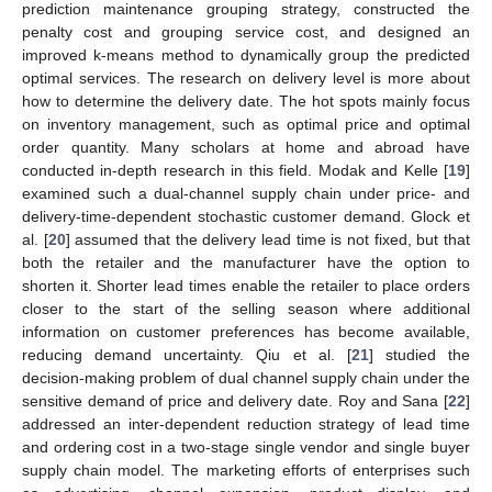
prediction maintenance grouping strategy, constructed the
penalty cost and grouping service cost, and designed an
improved k-means method to dynamically group the predicted
optimal services. The research on delivery level is more about
how to determine the delivery date. The hot spots mainly focus
on inventory management, such as optimal price and optimal
order quantity. Many scholars at home and abroad have
conducted in-depth research in this field. Modak and Kelle [
19
]
examined such a dual-channel supply chain under price- and
delivery-time-dependent stochastic customer demand. Glock et
al. [
20
] assumed that the delivery lead time is not fixed, but that
both the retailer and the manufacturer have the option to
shorten it. Shorter lead times enable the retailer to place orders
closer to the start of the selling season where additional
information on customer preferences has become available,
reducing demand uncertainty. Qiu et al. [
21
] studied the
decision-making problem of dual channel supply chain under the
sensitive demand of price and delivery date. Roy and Sana [
22
]
addressed an inter-dependent reduction strategy of lead time
and ordering cost in a two-stage single vendor and single buyer
supply chain model. The marketing efforts of enterprises such