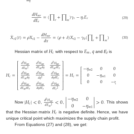
𝑑
𝑞
𝑑
𝐻
=
(
∏
+
∏
)
𝛾
−
𝜂
𝐸
𝑚
𝑟
𝑑
𝐸
𝑟
𝑟
𝑟
𝑟
𝑚
𝑟
(29)
𝑑
𝐻
˙
𝑋
(
𝑡
)
=
𝜌
𝑋
−
=
(
𝜌
+
𝛿
)
𝑋
−
𝛾
(
∏
+
∏
)
𝑚
𝑟
𝑑
𝑥
𝑟
2
𝑟
2
𝑟
2
0
𝑟
𝑚
(30)
𝐻
𝐸
𝑞
𝑐
𝑚
Hessian matrix of
with respect to
,
and
E
is
r
⎡
⎤
𝑑
𝐻
𝑑
𝐻
𝑑
𝐻
2
2
2
𝑚
𝑟
𝑚
𝑟
𝑚
𝑟
⎢
⎥
−
𝜂
0
0
𝑑
𝐸
𝑑
𝑞
𝑑
𝐸
𝑑
𝐸
𝑑
𝐸
⎡
⎤
2
⎢
⎥
𝑚
𝑚
𝑟
𝑚
𝑚
2
⎢
⎥
⎢
⎥
𝐻
=
=
𝐻
=
0
−
𝜂
0
𝑑
𝐻
𝑑
𝐻
𝑑
𝐻
2
2
2
⎢
⎥
⎢
⎥
𝑚
𝑟
𝑚
𝑟
𝑚
𝑟
⎢
⎥
𝑐
𝑐
𝑚
1
𝑑
𝐸
𝑑
𝑞
𝑑
𝑞
𝑑
𝐸
𝑑
𝑞
⎢
⎥
2
0
0
−
𝜂
𝑚
𝑟
⎣
⎦
⎢
⎥
𝑟
𝑑
𝐻
𝑑
𝐻
𝑑
𝐻
2
2
2
𝑚
𝑟
𝑚
𝑟
𝑚
𝑟
⎣
⎦
𝑑
𝐸
𝑑
𝐸
𝑑
𝑞
𝑑
𝐸
𝑑
𝐸
2
𝑚
𝑟
𝑟
𝑟
−
𝜂
0
|
𝐻
|
<
0
<
0
|
|
>
0
𝑚
2
𝑑
𝐻
2
𝑚
𝑟
0
−
𝜂
𝑐
𝑑
𝐸
2
Now
,
,
. This shows
𝑚
1
𝑚
𝐻
𝑐
that the Hessian matrix
is negative definite. Hence, we have
unique critical point which maximizes the supply chain profit.
From Equations (27) and (28), we get: