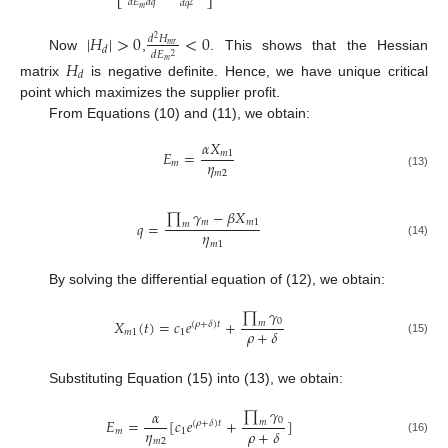
⎣
⎦
𝑑
𝐸
𝑑
𝑞
𝑑
𝑞
2
𝑚
|
𝐻
|
>
0
<
0
𝑑
𝐻
2
𝑚
𝑟
𝑑
𝑑
𝐸
2
Now
,
. This shows that the Hessian
𝐻
𝑚
𝑑
matrix
is negative definite. Hence, we have unique critical
point which maximizes the supplier profit.
From Equations (10) and (11), we obtain:
𝛼
𝑋
𝐸
=
𝑚
1
𝜂
𝑚
𝑚
2
(13)
∏
𝛾
−
𝛽
𝑋
𝑚
𝑚
1
𝑞
=
𝑚
𝜂
𝑚
1
(14)
By solving the differential equation of (12), we obtain:
∏
𝛾
0
𝑋
(
𝑡
)
=
𝑐
𝑒
+
𝑚
(
𝜌
+
𝛿
)
𝑡
𝜌
+
𝛿
𝑚
1
1
(15)
Substituting Equation (15) into (13), we obtain:
∏
𝛾
𝛼
0
𝐸
=
[
𝑐
𝑒
+
]
𝑚
(
𝜌
+
𝛿
)
𝑡
𝜂
𝜌
+
𝛿
𝑚
1
𝑚
2
(16)