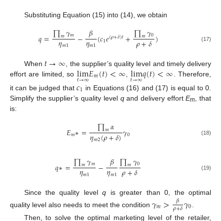
Substituting Equation (15) into (14), we obtain
∏
𝛾
∏
𝛾
𝛽
𝑚
0
𝑞
=
−
(
𝑐
𝑒
+
)
𝑚
𝑚
(
𝜌
+
𝛿
)
𝑡
𝜂
𝜂
𝜌
+
𝛿
1
𝑚
1
𝑚
1
(17)
𝑡
→
∞
lim
𝐸
(
𝑡
)
<
∞
lim
𝑞
(
𝑡
)
<
∞
When
, the supplier’s quality level and timely delivery
𝑚
𝑡
→
∞
𝑡
→
∞
effort are limited, so
,
. Therefore,
𝑐
1
it can be judged that
in Equations (16) and (17) is equal to 0.
Simplify the supplier’s quality level
q
and delivery effort
E
, that
m
is:
∏
𝛼
𝐸
∗
=
𝛾
𝑚
𝜂
(
𝜌
+
𝛿
)
𝑚
0
(18)
𝑚
2
∏
𝛾
∏
𝛾
𝛽
𝑚
0
𝑞
∗
=
−
𝑚
𝑚
𝜂
𝜂
𝜌
+
𝛿
𝑚
1
𝑚
1
(19)
Since the quality level
q
is greater than 0, the optimal
𝛾
>
𝛾
𝛽
𝑚
0
𝜌
+
𝛿
quality level also needs to meet the condition
.
Then, to solve the optimal marketing level of the retailer,