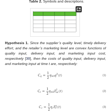
Table 2.
Symbols and descriptions.
Hypothesis
1.
Since the supplier’s quality level, timely delivery
effort, and the retailer’s marketing level are convex functions of
quality input, delivery input, and marketing input cost,
respectively
[
30
]
, then the costs of quality input, delivery input,
and marketing input at time t are, respectively:
1
𝐶
=
𝜂
𝑞
(
𝑡
)
2
2
𝑞
𝑚
1
(1)
1
𝐶
=
𝜂
𝐸
(
𝑡
)
2
2
𝑒
𝑚
2
𝑚
(2)
1
𝐶
=
𝜂
𝐸
(
𝑡
)
2
2
𝑟
𝑟
𝑟
(3)