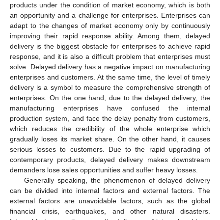
products under the condition of market economy, which is both
an opportunity and a challenge for enterprises. Enterprises can
adapt to the changes of market economy only by continuously
improving their rapid response ability. Among them, delayed
delivery is the biggest obstacle for enterprises to achieve rapid
response, and it is also a difficult problem that enterprises must
solve. Delayed delivery has a negative impact on manufacturing
enterprises and customers. At the same time, the level of timely
delivery is a symbol to measure the comprehensive strength of
enterprises. On the one hand, due to the delayed delivery, the
manufacturing enterprises have confused the internal
production system, and face the delay penalty from customers,
which reduces the credibility of the whole enterprise which
gradually loses its market share. On the other hand, it causes
serious losses to customers. Due to the rapid upgrading of
contemporary products, delayed delivery makes downstream
demanders lose sales opportunities and suffer heavy losses.
Generally speaking, the phenomenon of delayed delivery
can be divided into internal factors and external factors. The
external factors are unavoidable factors, such as the global
financial crisis, earthquakes, and other natural disasters.