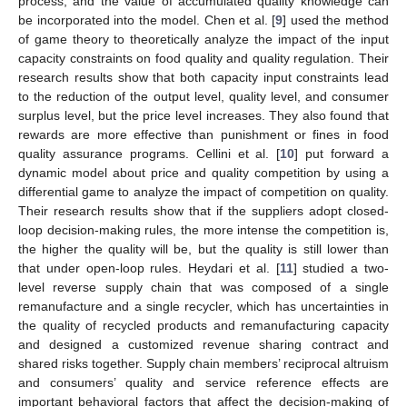
process, and the value of accumulated quality knowledge can
be incorporated into the model. Chen et al. [
9
] used the method
of game theory to theoretically analyze the impact of the input
capacity constraints on food quality and quality regulation. Their
research results show that both capacity input constraints lead
to the reduction of the output level, quality level, and consumer
surplus level, but the price level increases. They also found that
rewards are more effective than punishment or fines in food
quality assurance programs. Cellini et al. [
10
] put forward a
dynamic model about price and quality competition by using a
differential game to analyze the impact of competition on quality.
Their research results show that if the suppliers adopt closed-
loop decision-making rules, the more intense the competition is,
the higher the quality will be, but the quality is still lower than
that under open-loop rules. Heydari et al. [
11
] studied a two-
level reverse supply chain that was composed of a single
remanufacture and a single recycler, which has uncertainties in
the quality of recycled products and remanufacturing capacity
and designed a customized revenue sharing contract and
shared risks together. Supply chain members’ reciprocal altruism
and consumers’ quality and service reference effects are
important behavioral factors that affect the decision-making of