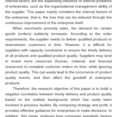
Internal factors are the expanding influence of internal problems
of enterprises, such as the organizational management ability of
the supplier. This paper mainly considers the internal factors of
the enterprise, that is, the loss that can be reduced through the
continuous improvement of the enterprise itself.
When merchants promote sales, the demand for certain
goods (orders) suddenly increases. According to the order
requirements, the supplier needs to deliver qualified products to
downstream customers in time. However, it is difficult for
suppliers with capacity constraints to ensure the timely delivery
of all products and qualified product quality. Suppliers may tend
to invest more resources (human, material, and financial
resources) to complete customer orders on time, while ignoring
product quality. This can easily lead to the occurrence of product
quality events, and then affect the goodwill of enterprise
products.
Therefore, the research objective of this paper is to build a
negative correlation between timely delivery and product quality
based on the realistic background, which has rarely been
involved in previous studies. By comparing strategy and profit, it
provides effective guidance for enterprises to make decisions. In
addition, this paper analyzes how consumer sensitivity factors