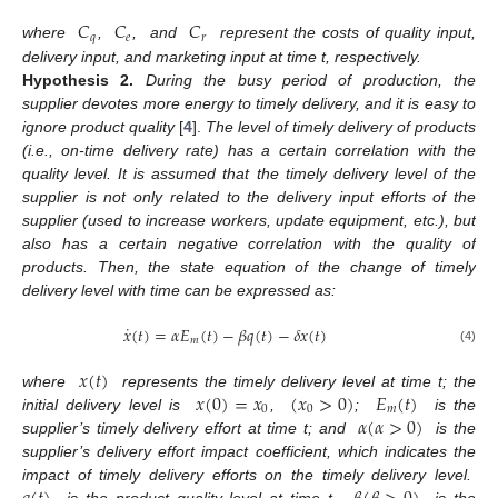
𝐶
𝐶
𝐶
𝑞
𝑒
𝑟
where
,
,
and
represent the costs of quality input,
delivery input, and marketing input at time t, respectively.
Hypothesis
2.
During the busy period of production, the
supplier devotes more energy to timely delivery, and it is easy to
ignore product quality
[
4
].
The level of timely delivery of products
(i.e., on-time delivery rate) has a certain correlation with the
quality level. It is assumed that the timely delivery level of the
supplier is not only related to the delivery input efforts of the
supplier (used to increase workers, update equipment, etc.), but
also has a certain negative correlation with the quality of
products. Then, the state equation of the change of timely
delivery level with time can be expressed as:
˙
𝑥
(
𝑡
)
=
𝛼
𝐸
(
𝑡
)
−
𝛽
𝑞
(
𝑡
)
−
𝛿
𝑥
(
𝑡
)
𝑚
(4)
𝑥
(
𝑡
)
𝑥
(
0
)
=
𝑥
(
𝑥
>
0
)
𝐸
(
𝑡
)
where
represents the timely delivery level at time t; the
0
0
𝑚
𝛼
(
𝛼
>
0
)
initial delivery level is
,
;
is the
supplier’s timely delivery effort at time t; and
is the
supplier’s delivery effort impact coefficient, which indicates the
impact of timely delivery efforts on the timely delivery level.