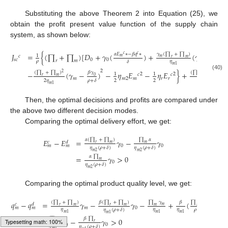
Substituting the above Theorem 2 into Equation (25), we
obtain the profit present value function of the supply chain
system, as shown below:
𝛾
(
∏
+
∏
)
𝛽
𝛾
𝛼
𝐸
∗
−
𝛽
𝑞
∗
𝐽
=
{
(
∏
+
∏
)
[
𝐷
+
𝛾
(
)
+
(
𝛾
−
)
𝑐
𝑐
1
𝑐
𝑚
𝑚
0
𝑟
𝑚
𝑠
𝑐
0
0
𝑚
𝑟
𝑚
𝜌
𝜂
𝛿
𝜌
+
𝛿
𝑚
1
2
(
∏
+
∏
)
(
∏
+
∏
)
𝛾
𝛽
𝛾
−
(
𝛾
−
)
−
𝜂
𝐸
−
𝜂
𝐸
}
+
2
𝑐
𝑐
1
1
2
2
(40)
𝑐
𝑐
0
0
𝑟
𝑚
𝑟
𝑚
𝑚
𝑚
2
𝑚
𝑟
𝑟
2
𝜂
2
2
𝜌
+
𝛿
𝜌
+
𝛿
𝑚
1
Then, the optimal decisions and profits are compared under
the above two different decision modes.
Comparing the optimal delivery effort, we get:
𝛼
(
∏
+
∏
)
∏
𝛼
𝐸
−
𝐸
=
𝛾
−
𝛾
𝑐
𝑑
𝑟
𝑚
𝑚
0
0
𝑚
𝑚
𝜂
(
𝜌
+
𝛿
)
𝜂
(
𝜌
+
𝛿
)
𝑚
2
𝑚
2
𝛼
∏
=
𝛾
>
0
𝑚
0
𝜂
(
𝜌
+
𝛿
)
𝑚
2
Comparing the optimal product quality level, we get:
(
∏
+
∏
)
𝛽
(
∏
+
∏
)
∏
𝛾
∏
𝛾
𝛽
𝑞
−
𝑞
=
𝛾
−
𝛾
−
+
(
)
𝑐
𝑑
𝑚
0
𝑟
𝑚
𝑟
𝑚
𝑚
𝑚
𝑚
0
𝑚
𝑚
𝜂
𝜂
𝜂
𝜂
(
𝜌
+
𝛿
)
𝜌
+
𝛿
𝑚
1
𝑚
1
𝑚
1
𝑚
1
∏
𝛽
∏
=
𝛾
−
𝛾
>
0
𝑟
𝑟
𝑚
0
𝜂
𝜂
(
𝜌
+
𝛿
)
𝑚
1