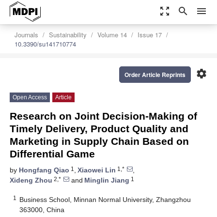
zoom_out_map
search
menu
Journals
Sustainability
Volume 14
Issue 17
10.3390/su141710774
settings
Order Article Reprints
Open Access
Article
Research on Joint Decision-Making of
Timely Delivery, Product Quality and
Marketing in Supply Chain Based on
Differential Game
1
1,*
by
Hongfang Qiao
,
Xiaowei Lin
,
2,*
1
Xideng Zhou
and
Minglin Jiang
1
Business School, Minnan Normal University, Zhangzhou
363000, China