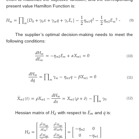
present value Hamilton Function is:
1
1
𝐻
=
∏
[
𝐷
+
𝛾
𝑥
+
𝛾
𝑞
+
𝛾
𝐸
]
−
𝜂
𝑞
−
𝜂
𝐸
+
𝑋
(
𝛼
𝐸
2
2
2
2
𝑚
0
0
𝑚
𝑟
𝑟
𝑚
1
𝑚
2
𝑚
𝑚
1

𝑚
(9)
The supplier’s optimal decision-making needs to meet the
following conditions:
𝑑
𝐻
=
−
𝜂
𝐸
+
𝛼
𝑋
=
0
𝑚
𝑑
𝐸
𝑚
2
𝑚
𝑚
1
𝑚
(10)
𝑑
𝐻
=
∏
𝛾
−
𝜂
𝑞
−
𝛽
𝑋
=
0
𝑚
𝑑
𝑞
𝑚
𝑚
1
𝑚
1
𝑚
(11)
𝑑
𝐻
˙
𝑋
(
𝑡
)
=
𝜌
𝑋
−
=
𝑋
(
𝜌
+
𝛿
)
−
∏
𝛾
𝑚
𝑑
𝑥
𝑚
1
𝑚
1
𝑚
1
0
𝑚
(12)
𝐻
𝐸
𝑞
𝑚
𝑑
Hessian matrix of
with respect to
and
is:
⎡
⎤
𝑑
𝐻
𝑑
𝐻
2
2
−
𝜂
0
𝑚
𝑟
𝑚
𝑟
⎢
⎥
𝑑
𝐸
𝑑
𝑞
𝑑
𝐸
𝐻
=
=
[
]
𝑚
2
2
⎢
⎥
𝑚
𝑚
0
−
𝜂
𝑑
⎢
⎥
𝑑
𝐻
𝑑
𝐻
2
2
𝑚
1
𝑚
𝑟
𝑚
𝑟