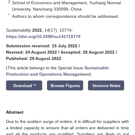
2
School of Economics and Management, Yuzhang Normal
University, Nanchang 330099, China
*
Authors to whom correspondence should be addressed.
Sustainability
2022
,
14
(17), 10774;
https://doi.org/10.3390/su141710774
Submission received: 15 July 2022
/
Revised: 24 August 2022
/
Accepted: 26 August 2022
/
Published: 29 August 2022
(This article belongs to the Special Issue
Sustainable
Production and Operations Management
)
keyboard_arrow_down
Download
Browse Figures
Versions Notes
Abstract
Due to the sudden surge of orders, it is difficult for suppliers with
a limited capacity to ensure that all orders are delivered in time
and all the products are qualified. Suppliers are likely to put