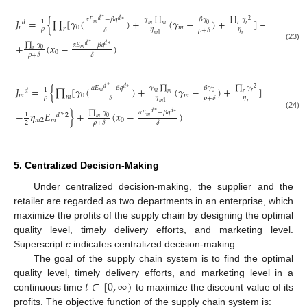
∗
𝛾
∏
∏
𝛾
𝛽
𝛾
𝛼
𝐸
−
𝛽
𝑞
𝐽
=
{
∏
[
𝛾
(
)
+
(
𝛾
−
)
+
]
−
𝜂
𝐸
∗
2
𝑑
𝑑
∗
1
1
𝑑
𝑑
2
𝑚
𝑚
𝑟
0
𝑚
𝑟
𝑟
0
𝑚
𝑟
𝑟
𝑟
𝜌
𝜂
𝜂
2
𝛿
𝜌
+
𝛿
𝑚
1
𝑟
∗
∏
𝛾
𝛼
𝐸
−
𝛽
𝑞
+
(
𝑥
−
)
𝑑
𝑑
∗
(23)
𝑚
0
𝑟
0
𝜌
+
𝛿
𝛿
∗
𝛾
∏
∏
𝛾
∏
𝛽
𝛾
𝛼
𝐸
−
𝛽
𝑞
𝐽
=
{
∏
[
𝛾
(
)
+
(
𝛾
−
)
+
]
−
(
𝛾
2
2
𝑑
𝑑
∗
1
𝑑
𝑚
𝑚
𝑟
0
𝑚
𝑟
𝑚
𝑚
0
𝑚
𝑚
𝜌
𝜂
𝜂
2
𝜂
𝛿
𝜌
+
𝛿
𝑚
1
𝑟
𝑚
1
∗
∏
𝛾
𝛼
𝐸
−
𝛽
𝑞
−
𝜂
𝐸
}
+
(
𝑥
−
)
∗
𝑑
𝑑
∗
(24)
1
𝑑
2
𝑚
0
𝑚
𝑚
2
𝑚
0
2
𝜌
+
𝛿
𝛿
5. Centralized Decision-Making
Under centralized decision-making, the supplier and the
retailer are regarded as two departments in an enterprise, which
maximize the profits of the supply chain by designing the optimal
quality level, timely delivery efforts, and marketing level.
Superscript
c
indicates centralized decision-making.
The goal of the supply chain system is to find the optimal
𝑡
∈
[
0
,
∞
)
quality level, timely delivery efforts, and marketing level in a
continuous time
to maximize the discount value of its
profits. The objective function of the supply chain system is: