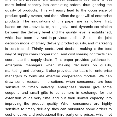
more limited capacity into completing orders, thus ignoring the
quality of products. This will easily lead to the occurrence of
product quality events, and then affect the goodwill of enterprise
products. The innovations of this paper are as follows: first,
based on the above facts, a negative and dynamic correlation
between the delivery level and the quality level is established,
which has been involved in previous studies. Second, the joint
decision model of timely delivery, product quality, and marketing
is constructed. Thirdly, centralized decision-making is the best
way of supply chain cooperation, and cost sharing contracts can
coordinate the supply chain. This paper provides guidance for
enterprise managers when making decisions on quality,
marketing and delivery. It also provides the basis for enterprise
managers to formulate effective cooperation models. We can
draw some research implications: when consumers are less
sensitive to timely delivery, enterprises should give some
coupons and small gifts to consumers in exchange for the
extension of delivery time and put their limited capacity into
improving the product quality. When consumers are highly
sensitive to timely delivery, they can outsource some orders to
cost-effective and professional third-party enterprises, which not