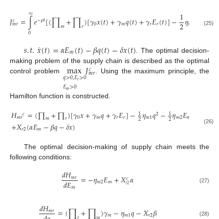
∞
1
1
𝐽
=
∫
𝑒
[
(
∏
+
∏
)
[
𝛾
𝑥
(
𝑡
)
+
𝛾
𝑞
(
𝑡
)
+
𝛾
𝐸
(
𝑡
)
]
−
𝜂
𝑞
−

−
𝜌
𝑡
2
𝑐
2
2
0
𝑚
𝑟
𝑟
𝑚
1
𝑚
𝑟
𝑚
𝑟
(25)
0
˙
𝑠
.
𝑡
.
𝑥
(
𝑡
)
=
𝛼
𝐸
(
𝑡
)
−
𝛽
𝑞
(
𝑡
)
−
𝛿
𝑥
(
𝑡
)
𝑚
. The optimal decision-
max
𝐽
making problem of the supply chain is described as the optimal
𝑐
𝑚
𝑟
𝑞
>
0
,
𝐸
>
0
control problem
. Using the maximum principle, the
𝑟
𝐸
>
0
𝑚
Hamilton function is constructed.
𝐻
=
(
∏
+
∏
)
[
𝛾
𝑥
+
𝛾
𝑞
+
𝛾
𝐸
]
−
𝜂
𝑞
−
𝜂
𝐸
−
𝜂
1
1
1
𝑐
2
2
𝑚
𝑟
0
𝑚
𝑟
𝑟
𝑚
1
𝑚
2
𝑚
𝑚
3
𝑚
𝑟
2
2
2
+
𝑋
(
𝛼
𝐸
−
𝛽
𝑞
−
𝛿
𝑥
)
(26)
𝑟
2
𝑚
The optimal decision-making of supply chain meets the
following conditions:
𝑑
𝐻
=
−
𝜂
𝐸
+
𝑋
𝛼
𝑚
𝑟
𝑐
𝑑
𝐸
𝑚
2
𝑚
𝑟
2
𝑚
(27)
𝑑
𝐻
=
(
∏
+
∏
)
𝛾
−
𝜂
𝑞
−
𝑋
𝛽
𝑚
𝑟
𝑚
𝑚
1
𝑟
2
𝑟
𝑚
(28)