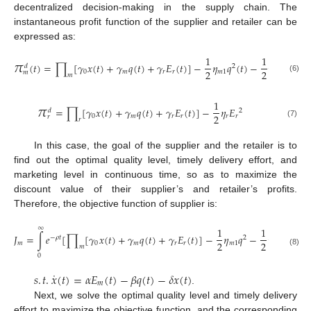
decentralized decision-making in the supply chain. The
instantaneous profit function of the supplier and retailer can be
expressed as:
𝜋
1
1
(
𝑡
)
=
∏
[
𝛾
𝑥
(
𝑡
)
+
𝛾
𝑞
(
𝑡
)
+
𝛾
𝐸
(
𝑡
)
]
−
𝜂
𝑞
(
𝑡
)
−
𝜂
𝐸
𝑑
2
2
2
2
0
𝑚
𝑟
𝑟
𝑚
1
𝑚
2
𝑚
𝑚
𝑚
(6)
𝜋
1
=
∏
[
𝛾
𝑥
(
𝑡
)
+
𝛾
𝑞
(
𝑡
)
+
𝛾
𝐸
(
𝑡
)
]
−
𝜂
𝐸
𝑑
2
2
0
𝑚
𝑟
𝑟
𝑟
𝑟
𝑟
𝑟
(7)
In this case, the goal of the supplier and the retailer is to
find out the optimal quality level, timely delivery effort, and
marketing level in continuous time, so as to maximize the
discount value of their supplier’s and retailer’s profits.
Therefore, the objective function of supplier is:
∞
1
1
𝐽
=
∫
𝑒
[
∏
[
𝛾
𝑥
(
𝑡
)
+
𝛾
𝑞
(
𝑡
)
+
𝛾
𝐸
(
𝑡
)
]
−
𝜂
𝑞
−
𝜂
𝐸
]
𝑑

−
𝜌
𝑡
2
2
2
2
𝑚
0
𝑚
𝑟
𝑟
𝑚
1
𝑚
2
𝑚
𝑚
(8)
0
˙
𝑠
.
𝑡
.
𝑥
(
𝑡
)
=
𝛼
𝐸
(
𝑡
)
−
𝛽
𝑞
(
𝑡
)
−
𝛿
𝑥
(
𝑡
)
𝑚
.
Next, we solve the optimal quality level and timely delivery
effort to maximize the objective function, and the corresponding