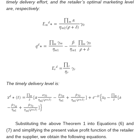
timely delivery effort, and the retailer’s optimal marketing level
are, respectively:
∏
𝛼
𝐸
∗
=
𝛾
𝑚
𝑑
𝜂
(
𝜌
+
𝛿
)
𝑚
0
𝑚
2
∏
𝛾
∏
𝛾
𝛽
𝑚
0
𝑞
∗
=
−
𝑚
𝑚
𝑑
𝜂
𝜂
𝜌
+
𝛿
𝑚
1
𝑚
1
∏
𝐸
=
𝛾
𝑟
𝑑
𝜂
𝑟
𝑟
𝑟
The timely delivery level is:
∏
∏
𝛼
𝛾
𝛽
𝛾
𝛼
𝛾
𝛽
𝛾
𝑥
∗
(
𝑡
)
=
[
𝛼
−
+
]
+
𝑒
{
𝑥
−
[
𝛼
𝑑
−
𝛿
𝑡
0
0
0
𝑚
𝑚
𝑚
0
𝜂
𝛿
𝜂
(
𝜌
+
𝛿
)
𝜂
(
𝜌
+
𝛿
)
𝛿
𝜂
(
𝜌
+
𝛿
)
𝑚
1
𝑚
2
𝑚
1
𝑚
2
𝛽
𝛾
𝛽
𝛾
−
+
]
}
0
𝑚
𝜂
𝜂
(
𝜌
+
𝛿
)
𝑚
1
𝑚
1
Substituting the above Theorem 1 into Equations (6) and
(7) and simplifying the present value profit function of the retailer
and the supplier, we obtain the following equations.