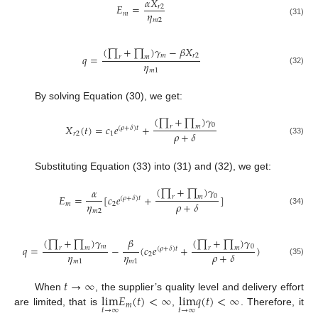
𝛼
𝑋
𝐸
=
𝑟
2
𝜂
𝑚
𝑚
2
(31)
(
∏
+
∏
)
𝛾
−
𝛽
𝑋
𝑚
𝑟
2
𝑞
=
𝑟
𝑚
𝜂
𝑚
1
(32)
By solving Equation (30), we get:
(
∏
+
∏
)
𝛾
0
𝑋
(
𝑡
)
=
𝑐
𝑒
+
𝑟
𝑚
(
𝜌
+
𝛿
)
𝑡
𝜌
+
𝛿
𝑟
2
1
(33)
Substituting Equation (33) into (31) and (32), we get:
(
∏
+
∏
)
𝛾
𝛼
0
𝐸
=
[
𝑐
𝑒
+
]
𝑟
𝑚
(
𝜌
+
𝛿
)
𝑡
𝜂
𝜌
+
𝛿
𝑚
2
𝑚
2
(34)
(
∏
+
∏
)
𝛾
(
∏
+
∏
)
𝛾
𝛽
𝑚
0
𝑞
=
−
(
𝑐
𝑒
+
)
𝑟
𝑚
𝑟
𝑚
(
𝜌
+
𝛿
)
𝑡
𝜂
𝜂
𝜌
+
𝛿
2
𝑚
1
𝑚
1
(35)
𝑡
→
∞
lim
𝐸
(
𝑡
)
<
∞
lim
𝑞
(
𝑡
)
<
∞
When
, the supplier’s quality level and delivery effort
𝑚
𝑡
→
∞
𝑡
→
∞
are limited, that is
,
. Therefore, it