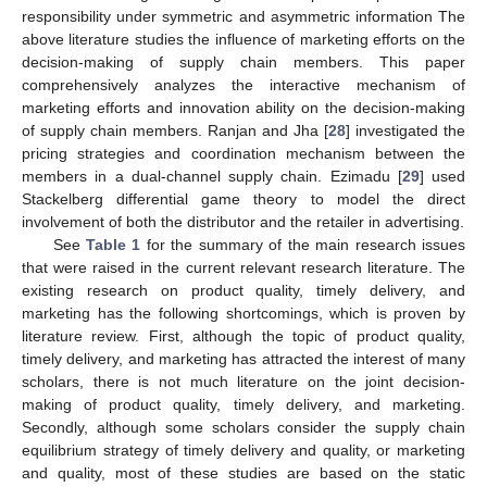
responsibility under symmetric and asymmetric information The
above literature studies the influence of marketing efforts on the
decision-making of supply chain members. This paper
comprehensively analyzes the interactive mechanism of
marketing efforts and innovation ability on the decision-making
of supply chain members. Ranjan and Jha [
28
] investigated the
pricing strategies and coordination mechanism between the
members in a dual-channel supply chain. Ezimadu [
29
] used
Stackelberg differential game theory to model the direct
involvement of both the distributor and the retailer in advertising.
See
Table 1
for the summary of the main research issues
that were raised in the current relevant research literature. The
existing research on product quality, timely delivery, and
marketing has the following shortcomings, which is proven by
literature review. First, although the topic of product quality,
timely delivery, and marketing has attracted the interest of many
scholars, there is not much literature on the joint decision-
making of product quality, timely delivery, and marketing.
Secondly, although some scholars consider the supply chain
equilibrium strategy of timely delivery and quality, or marketing
and quality, most of these studies are based on the static