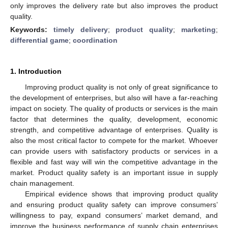
only improves the delivery rate but also improves the product
quality.
Keywords:
timely delivery
;
product quality
;
marketing
;
differential game
;
coordination
1. Introduction
Improving product quality is not only of great significance to
the development of enterprises, but also will have a far-reaching
impact on society. The quality of products or services is the main
factor that determines the quality, development, economic
strength, and competitive advantage of enterprises. Quality is
also the most critical factor to compete for the market. Whoever
can provide users with satisfactory products or services in a
flexible and fast way will win the competitive advantage in the
market. Product quality safety is an important issue in supply
chain management.
Empirical evidence shows that improving product quality
and ensuring product quality safety can improve consumers’
willingness to pay, expand consumers’ market demand, and
improve the business performance of supply chain enterprises