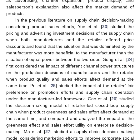
as advertising, channel expansion, product display, and
salesperson’s explanation also affect the market demand of
products.
In the previous literature on supply chain decision-making
considering product sales efforts, Yue et al. [
23
] studied the
pricing and advertising investment decisions of the supply chain
when both manufacturers and the retailer offered price
discounts and found that the situation that was dominated by the
manufacturer was more beneficial to the manufacturer than the
situation of equal power between the two sides. Song et al. [
24
]
first considered the impact of different channel power structures
on the production decisions of manufacturers and the retailer
when product quality and sales efforts affect demand at the
same time. Pu et al. [
25
] studied the impact of the retailer’ fair
preference on promotion efforts and supply chain operation
under the manufacturer-led framework. Gao et al. [
26
] studied
the decision-making model of retailer-led closed-loop supply
chain when product greenness and sales effort affect demand at
the same time, and compared and analyzed the impact of the
greenness effect and sales effort utility on enterprise decision-
making. Ma et al. [
27
] studied a supply chain decision-making
model considering marketing efforts to improve corporate social