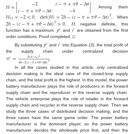
−
2
𝑐
−
𝜋
+
𝜋
𝜃
−
Δ
𝐻
=
|
|
𝑐
−
𝜋
+
𝜋
𝜃
−
Δ
−
ℎ
θ
. Among them
𝐻
=
−
2
<
0
det
(
𝐻
)
=
2
ℎ
−
(
𝑐
−
𝜋
+
𝜋
𝜃
−
Δ
)
2
θ
11
2
ℎ
−
(
𝑐
−
𝜋
+
𝜋
𝜃
−
Δ
)
>
0
𝐻
,
, When
θ
2
𝑝
,
negative definite, this
θ
𝑐
𝑐
function has a maximum.
and
are obtained from the first
τ
order conditions. Proof completed. □
𝑝
𝑐
𝑐
By substituting
and
into Equation (3), the total profit of
τ
the supply chain under centralized decision
𝜋
=
ℎ
(
𝑎
−
𝑐
)
2
𝑐
1
4
ℎ
−
2
(
𝑐
−
𝜋
+
𝜋
𝜃
−
Δ
)
2
.
θ
In all the cases studied in this article, only centralized
decision making is the ideal case of the closed-loop supply
chain, and the total profit is the highest. In this model, the power
battery manufacturer plays the role of producers in the forward
supply chain and the reproducer in the reverse supply chain.
The vehicle enterprise plays the role of retailer in the forward
supply chain and recycler in the reverse supply chain. Then we
study the three cases of distributed decision making, and the
three cases have the same game order. The power battery
manufacturer is the dominant player, so the power battery
manufacturer decides the wholesale price first, and then the