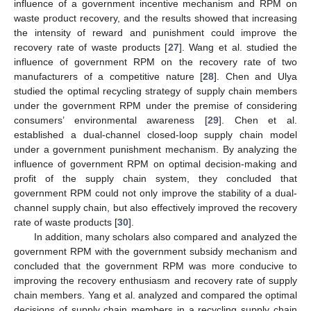
influence of a government incentive mechanism and RPM on
waste product recovery, and the results showed that increasing
the intensity of reward and punishment could improve the
recovery rate of waste products [
27
]. Wang et al. studied the
influence of government RPM on the recovery rate of two
manufacturers of a competitive nature [
28
]. Chen and Ulya
studied the optimal recycling strategy of supply chain members
under the government RPM under the premise of considering
consumers’ environmental awareness [
29
]. Chen et al.
established a dual-channel closed-loop supply chain model
under a government punishment mechanism. By analyzing the
influence of government RPM on optimal decision-making and
profit of the supply chain system, they concluded that
government RPM could not only improve the stability of a dual-
channel supply chain, but also effectively improved the recovery
rate of waste products [
30
].
In addition, many scholars also compared and analyzed the
government RPM with the government subsidy mechanism and
concluded that the government RPM was more conducive to
improving the recovery enthusiasm and recovery rate of supply
chain members. Yang et al. analyzed and compared the optimal
decisions of supply chain members in a recycling supply chain