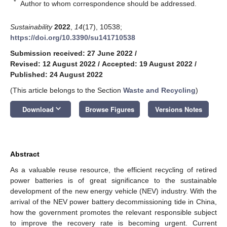
*
Author to whom correspondence should be addressed.
Sustainability
2022
,
14
(17), 10538;
https://doi.org/10.3390/su141710538
Submission received: 27 June 2022
/
Revised: 12 August 2022
/
Accepted: 19 August 2022
/
Published: 24 August 2022
(This article belongs to the Section
Waste and Recycling
)
keyboard_arrow_down
Download
Browse Figures
Versions Notes
Abstract
As a valuable reuse resource, the efficient recycling of retired
power batteries is of great significance to the sustainable
development of the new energy vehicle (NEV) industry. With the
arrival of the NEV power battery decommissioning tide in China,
how the government promotes the relevant responsible subject
to improve the recovery rate is becoming urgent. Current