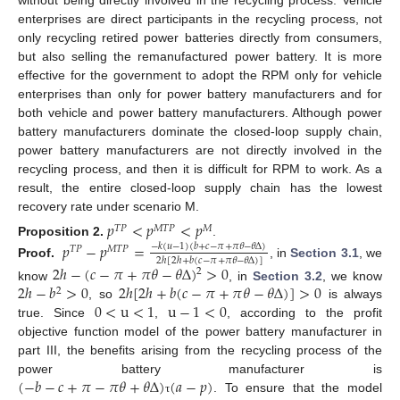
without being directly involved in the recycling process. Vehicle
enterprises are direct participants in the recycling process, not
only recycling retired power batteries directly from consumers,
but also selling the remanufactured power battery. It is more
effective for the government to adopt the RPM only for vehicle
enterprises than only for power battery manufacturers and for
both vehicle and power battery manufacturers. Although power
battery manufacturers dominate the closed-loop supply chain,
power battery manufacturers are not directly involved in the
recycling process, and then it is difficult for RPM to work. As a
result, the entire closed-loop supply chain has the lowest
recovery rate under scenario M.
𝑝
<
𝑝
<
𝑝
𝑇
𝑃
𝑀
𝑇
𝑃
𝑀
Proposition
2.
.
𝑝
−
𝑝
=
−
𝑘
(
𝑢
−
1
)
(
𝑏
+
𝑐
−
𝜋
+
𝜋
𝜃
−
𝜃
Δ
)
𝑇
𝑃
𝑀
𝑇
𝑃
2
ℎ
[
2
ℎ
+
𝑏
(
𝑐
−
𝜋
+
𝜋
𝜃
−
𝜃
Δ
)
]
Proof.
, in
Section 3.1
, we
2
ℎ
−
(
𝑐
−
𝜋
+
𝜋
𝜃
−
𝜃
Δ
)
>
0
2
2
ℎ
−
𝑏
>
0
2
ℎ
[
2
ℎ
+
𝑏
(
𝑐
−
𝜋
+
𝜋
𝜃
−
𝜃
Δ
)
]
>
0
know
, in
Section 3.2
, we know
2
0
<
u
<
1
u
−
1
<
0
, so
is always
true. Since
,
, according to the profit
objective function model of the power battery manufacturer in
part III, the benefits arising from the recycling process of the
(
−
𝑏
−
𝑐
+
𝜋
−
𝜋
𝜃
+
𝜃
Δ
)
(
𝑎
−
𝑝
)
power battery manufacturer is
. To ensure that the model
τ