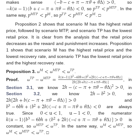
(
−
𝑏
−
𝑐
+
𝜋
−
𝜋
𝜃
+
𝜃
Δ
)
>
0
−
𝑘
(
𝑢
−
1
)
(
𝑏
+
𝑐
−
𝜋
+
𝜋
𝜃
−
𝜃
Δ
)
<
0
𝑝
<
𝑝
makes sense
, so
𝑇
𝑃
𝑀
𝑇
𝑃
𝑝
<
𝑝
𝑝
<
𝑝
<
𝑝
, so
. In the
𝑀
𝑇
𝑃
𝑀
𝑇
𝑃
𝑀
𝑇
𝑃
𝑀
same way,
, so
. □
Proposition 2 shows that scenario M has the highest retail
price, followed by scenario MTP, and scenario TP has the lowest
retail price. It is clear from the analysis that the retail price
decreases as the reward and punishment increases. Proposition
1 shows that scenario M has the highest retail price and the
lowest recovery rate, and scenario TP has the lowest retail price
and the highest recovery rate.
<
<
𝑀
𝑀
𝑇
𝑃
𝑇
𝑃
Proposition
3.
.
ω
ω
ω
−
=
𝑘
(
𝑢
−
1
)
[
𝑏
−
6
𝑏
ℎ
+
(
𝑏
+
2
ℎ
)
(
−
𝑐
+
𝜋
−
𝜋
𝜃
+
𝜃
Δ
)
]
3
2
𝑇
𝑃
𝑀
𝑇
𝑃
2
ℎ
[
2
ℎ
+
𝑏
(
𝑐
−
𝜋
+
𝜋
𝜃
−
𝜃
Δ
)
]
Proof.
, in
ω
ω
2
ℎ
−
(
𝑐
−
𝜋
+
𝜋
𝜃
−
𝜃
Δ
)
>
0
2
2
ℎ
−
𝑏
>
0
Section 3.1
, we know
, in
2
2
ℎ
[
2
ℎ
+
𝑏
(
𝑐
−
𝜋
+
𝜋
𝜃
−
𝜃
Δ
)
]
>
0
Section 3.2
, we know
, so
𝑏
−
6
𝑏
ℎ
+
(
𝑏
+
2
ℎ
)
(
−
𝑐
+
𝜋
−
𝜋
𝜃
+
𝜃
Δ
)
<
0
and
3
2
0
<
u
<
1
u
−
1
<
0
are always
𝑘
(
𝑢
−
1
)
[
𝑏
−
6
𝑏
ℎ
+
(
𝑏
+
2
ℎ
)
(
−
𝑐
+
𝜋
−
𝜋
𝜃
+
𝜃
Δ
)
]
>
0
true. Since
,
, the numerator
3
2
<
<
is
𝑀
𝑇
𝑃
𝑇
𝑃
𝑀
𝑀
𝑇
𝑃
<
<
constant, so
. In the same way,
, so
ω
ω
ω
ω
𝑀
𝑀
𝑇
𝑃
𝑇
𝑃
. □
ω
ω
ω