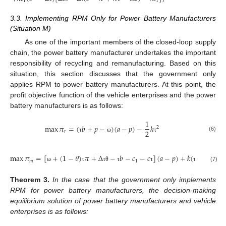
1
1
3.3. Implementing RPM Only for Power Battery Manufacturers
(Situation M)
As one of the important members of the closed-loop supply
chain, the power battery manufacturer undertakes the important
responsibility of recycling and remanufacturing. Based on this
situation, this section discusses that the government only
applies RPM to power battery manufacturers. At this point, the
profit objective function of the vehicle enterprises and the power
battery manufacturers is as follows:
1
max
𝜋
=
(
𝑏
+
𝑝
−
)
(
𝑎
−
𝑝
)
−
ℎ
2
2
𝑟
(6)
τ
ω
τ
max
𝜋
=
[
+
(
1
−
𝜃
)
𝜋
+
Δ
−
𝑏
−
𝑐
−
𝑐
]
(
𝑎
−
𝑝
)
+
𝑘
(
−
)
𝑚
1
0
(7)
ω
τ
τ
θ
τ
τ
τ
τ
Theorem
3.
In the case that the government only implements
RPM for power battery manufacturers, the decision-making
equilibrium solution of power battery manufacturers and vehicle
enterprises is as follows: