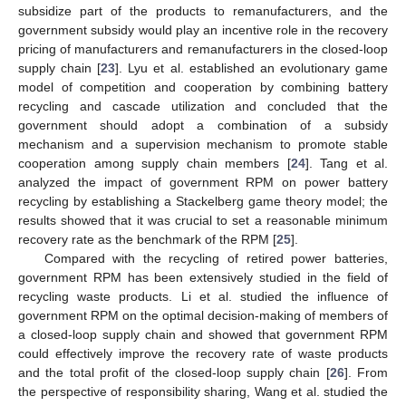
subsidize part of the products to remanufacturers, and the
government subsidy would play an incentive role in the recovery
pricing of manufacturers and remanufacturers in the closed-loop
supply chain [
23
]. Lyu et al. established an evolutionary game
model of competition and cooperation by combining battery
recycling and cascade utilization and concluded that the
government should adopt a combination of a subsidy
mechanism and a supervision mechanism to promote stable
cooperation among supply chain members [
24
]. Tang et al.
analyzed the impact of government RPM on power battery
recycling by establishing a Stackelberg game theory model; the
results showed that it was crucial to set a reasonable minimum
recovery rate as the benchmark of the RPM [
25
].
Compared with the recycling of retired power batteries,
government RPM has been extensively studied in the field of
recycling waste products. Li et al. studied the influence of
government RPM on the optimal decision-making of members of
a closed-loop supply chain and showed that government RPM
could effectively improve the recovery rate of waste products
and the total profit of the closed-loop supply chain [
26
]. From
the perspective of responsibility sharing, Wang et al. studied the