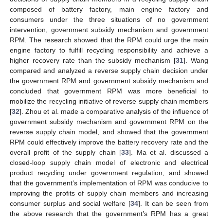
composed of battery factory, main engine factory and
consumers under the three situations of no government
intervention, government subsidy mechanism and government
RPM. The research showed that the RPM could urge the main
engine factory to fulfill recycling responsibility and achieve a
higher recovery rate than the subsidy mechanism [
31
]. Wang
compared and analyzed a reverse supply chain decision under
the government RPM and government subsidy mechanism and
concluded that government RPM was more beneficial to
mobilize the recycling initiative of reverse supply chain members
[
32
]. Zhou et al. made a comparative analysis of the influence of
government subsidy mechanism and government RPM on the
reverse supply chain model, and showed that the government
RPM could effectively improve the battery recovery rate and the
overall profit of the supply chain [
33
]. Ma et al. discussed a
closed-loop supply chain model of electronic and electrical
product recycling under government regulation, and showed
that the government’s implementation of RPM was conducive to
improving the profits of supply chain members and increasing
consumer surplus and social welfare [
34
]. It can be seen from
the above research that the government’s RPM has a great