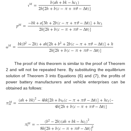
𝑏
(
𝑎
ℎ
+
𝑏
𝑘
−
ℎ
𝑐
)
=
1
𝑀
2
ℎ
[
2
ℎ
+
𝑏
(
𝑐
−
𝜋
+
𝜋
𝜃
−
Δ
)
]
τ
θ
−
𝑏
𝑘
+
𝑎
[
3
ℎ
+
2
𝑏
(
𝑐
−
𝜋
+
𝜋
𝜃
−
Δ
)
]
+
ℎ
𝑐
𝑝
=
1
𝑀
2
ℎ
[
2
ℎ
+
𝑏
(
𝑐
−
𝜋
+
𝜋
𝜃
−
Δ
)
]
θ
θ
𝑏
𝑘
(
𝑏
−
2
ℎ
)
+
𝑎
ℎ
[
2
ℎ
+
𝑏
+
2
𝑏
(
𝑐
−
𝜋
+
𝜋
𝜃
−
Δ
)
]
+
ℎ
𝑐
(
2
ℎ
−
𝑏
2
2
2
=
1
𝑀
2
ℎ
[
2
ℎ
+
𝑏
(
𝑐
−
𝜋
+
𝜋
𝜃
−
Δ
)
]
θ
ω
θ
The proof of this theorem is similar to the proof of Theorem
2 and will not be repeated here. By substituting the equilibrium
solution of Theorem 3 into Equations (6) and (7), the profits of
power battery manufacturers and vehicle enterprises can be
obtained as follows:
(
𝑎
ℎ
+
𝑏
𝑘
)
−
4
ℎ
𝑘
[
2
ℎ
+
𝑏
(
𝑐
−
𝜋
+
𝜋
𝜃
−
Δ
)
]
+
ℎ
𝑐
(
−
2
𝑎
ℎ
−
2
𝑏

2
𝜋
=
0
1
𝑀
𝑚
4
ℎ
[
2
ℎ
+
𝑏
(
𝑐
−
𝜋
+
𝜋
𝜃
−
Δ
)
]
τ
θ
θ
(
𝑏
−
2
ℎ
)
(
𝑎
ℎ
+
𝑏
𝑘
−
ℎ
𝑐
)
2
2
𝜋
=
−
1
𝑀
𝑟
8
ℎ
[
2
ℎ
+
𝑏
(
𝑐
−
𝜋
+
𝜋
𝜃
−
Δ
)
]
2
θ