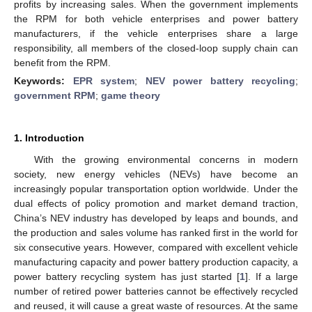
profits by increasing sales. When the government implements
the RPM for both vehicle enterprises and power battery
manufacturers, if the vehicle enterprises share a large
responsibility, all members of the closed-loop supply chain can
benefit from the RPM.
Keywords:
EPR system
;
NEV power battery recycling
;
government RPM
;
game theory
1. Introduction
With the growing environmental concerns in modern
society, new energy vehicles (NEVs) have become an
increasingly popular transportation option worldwide. Under the
dual effects of policy promotion and market demand traction,
China’s NEV industry has developed by leaps and bounds, and
the production and sales volume has ranked first in the world for
six consecutive years. However, compared with excellent vehicle
manufacturing capacity and power battery production capacity, a
power battery recycling system has just started [
1
]. If a large
number of retired power batteries cannot be effectively recycled
and reused, it will cause a great waste of resources. At the same