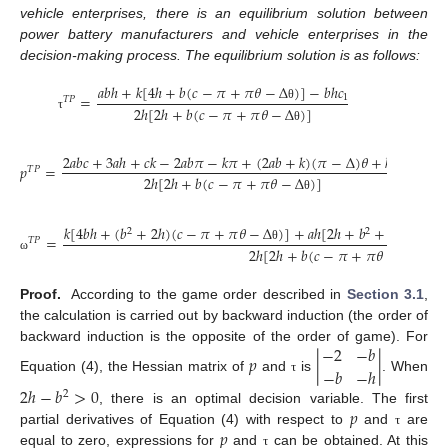
vehicle enterprises, there is an equilibrium solution between
power battery manufacturers and vehicle enterprises in the
decision-making process. The equilibrium solution is as follows:
𝑎
𝑏
ℎ
+
𝑘
[
4
ℎ
+
𝑏
(
𝑐
−
𝜋
+
𝜋
𝜃
−
Δ
)
]
−
𝑏
ℎ
𝑐
=
1
𝑇
𝑃
2
ℎ
[
2
ℎ
+
𝑏
(
𝑐
−
𝜋
+
𝜋
𝜃
−
Δ
)
]
θ
τ
θ
2
𝑎
𝑏
𝑐
+
3
𝑎
ℎ
+
𝑐
𝑘
−
2
𝑎
𝑏
𝜋
−
𝑘
𝜋
+
(
2
𝑎
𝑏
+
𝑘
)
(
𝜋
−
Δ
)
𝜃
+
ℎ
𝑐
𝑝
=
1
𝑇
𝑃
2
ℎ
[
2
ℎ
+
𝑏
(
𝑐
−
𝜋
+
𝜋
𝜃
−
Δ
)
]
θ
𝑘
[
4
𝑏
ℎ
+
(
𝑏
+
2
ℎ
)
(
𝑐
−
𝜋
+
𝜋
𝜃
−
Δ
)
]
+
𝑎
ℎ
[
2
ℎ
+
𝑏
+
2
𝑏
(
𝑐
−
𝜋
2
2
=
𝑇
𝑃
2
ℎ
[
2
ℎ
+
𝑏
(
𝑐
−
𝜋
+
𝜋
𝜃
−
Δ
)
]
θ
ω
θ
Proof.
According to the game order described in
Section 3.1
,
the calculation is carried out by backward induction (the order of
−
2
−
𝑏
backward induction is the opposite of the order of game). For
𝑝
|
|
−
𝑏
−
ℎ
Equation (4), the Hessian matrix of
and
is
. When
τ
2
ℎ
−
𝑏
>
0
2
𝑝
, there is an optimal decision variable. The first
𝑝
partial derivatives of Equation (4) with respect to
and
are
τ
equal to zero, expressions for
and
can be obtained. At this
τ