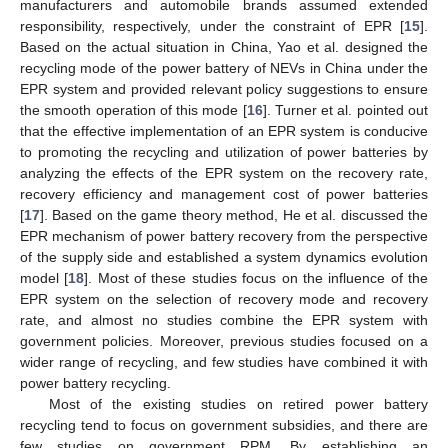
manufacturers and automobile brands assumed extended
responsibility, respectively, under the constraint of EPR [
15
].
Based on the actual situation in China, Yao et al. designed the
recycling mode of the power battery of NEVs in China under the
EPR system and provided relevant policy suggestions to ensure
the smooth operation of this mode [
16
]. Turner et al. pointed out
that the effective implementation of an EPR system is conducive
to promoting the recycling and utilization of power batteries by
analyzing the effects of the EPR system on the recovery rate,
recovery efficiency and management cost of power batteries
[
17
]. Based on the game theory method, He et al. discussed the
EPR mechanism of power battery recovery from the perspective
of the supply side and established a system dynamics evolution
model [
18
]. Most of these studies focus on the influence of the
EPR system on the selection of recovery mode and recovery
rate, and almost no studies combine the EPR system with
government policies. Moreover, previous studies focused on a
wider range of recycling, and few studies have combined it with
power battery recycling.
Most of the existing studies on retired power battery
recycling tend to focus on government subsidies, and there are
few studies on government RPM. By establishing an