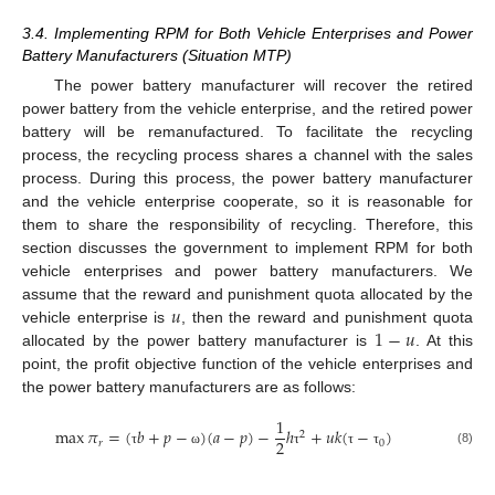
3.4. Implementing RPM for Both Vehicle Enterprises and Power
Battery Manufacturers (Situation MTP)
The power battery manufacturer will recover the retired
power battery from the vehicle enterprise, and the retired power
battery will be remanufactured. To facilitate the recycling
process, the recycling process shares a channel with the sales
process. During this process, the power battery manufacturer
and the vehicle enterprise cooperate, so it is reasonable for
them to share the responsibility of recycling. Therefore, this
section discusses the government to implement RPM for both
vehicle enterprises and power battery manufacturers. We
𝑢
assume that the reward and punishment quota allocated by the
1
−
𝑢
vehicle enterprise is
, then the reward and punishment quota
allocated by the power battery manufacturer is
. At this
point, the profit objective function of the vehicle enterprises and
the power battery manufacturers are as follows:
1
max
𝜋
=
(
𝑏
+
𝑝
−
)
(
𝑎
−
𝑝
)
−
ℎ
+
𝑢
𝑘
(
−
)
2
2
𝑟
0
(8)
τ
ω
τ
τ
τ