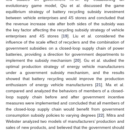
evolutionary game model, Qiu et al. discussed the game
equilibrium strategy of battery recycling subsidy investment
between vehicle enterprises and 4S stores and concluded that
the revenue increase rate after both sides of the subsidy was
the key factor affecting the recycling subsidy strategy of vehicle
enterprises and 4S stores [
19
]. Liu et al. considered the
influence of the scale effect of recyclers and the combination of
government subsidies on a closed-loop supply chain of power
batteries, providing a direction for government departments to
implement the subsidy mechanism [
20
]. Gu et al. studied the
optimal production strategy of energy vehicle manufacturers
under a government subsidy mechanism, and the results
showed that battery recycling would improve the production
enthusiasm of energy vehicle manufacturers [
21
]. Ma et al.
compared and analyzed the behaviors of members of a closed-
loop supply chain before and after government incentive
measures were implemented and concluded that all members of
the closed-loop supply chain would benefit from government
consumption subsidy policies to varying degrees [
22
]. Mitra and
Webster analyzed two models of manufacturers’ production and
sales of new products, and believed that the government should