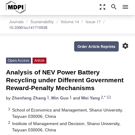
zoom_out_map
search
menu
Journals
Sustainability
Volume 14
Issue 17
10.3390/su141710538
settings
Order Article Reprints
Open Access
Article
Analysis of NEV Power Battery
Recycling under Different Government
Reward-Penalty Mechanisms
1
1
2,*
by
Zhenfang Zhang
,
Min Guo
and
Wei Yang
1
School of Economics and Management, Shanxi University,
Taiyuan 030006, China
2
Institute of Management and Decision, Shanxi University,
Taiyuan 030006, China