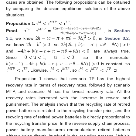
cases are obtained. The following propositions can be obtained
by comparing the decision equilibrium solutions of the above
situations.
<
<
𝑀
𝑀
𝑇
𝑃
𝑇
𝑃
Proposition
1.
.
−
=
τ
τ
τ
𝑘
(
𝑢
−
1
)
[
−
4
ℎ
+
𝑏
(
𝑏
−
𝑐
+
𝜋
−
𝜋
𝜃
+
𝜃
Δ
)
]
𝑇
𝑃
𝑀
𝑇
𝑃
2
ℎ
[
2
ℎ
+
𝑏
(
𝑐
−
𝜋
+
𝜋
𝜃
−
𝜃
Δ
)
]
Proof.
, in
Section
τ
τ
2
ℎ
−
(
𝑐
−
𝜋
+
𝜋
𝜃
−
𝜃
Δ
)
>
0
2
2
ℎ
−
𝑏
>
0
2
ℎ
[
2
ℎ
+
𝑏
(
𝑐
−
𝜋
+
𝜋
𝜃
−
𝜃
Δ
)
]
>
0
3.1
, we know
, in
Section 3.2
,
2
−
4
ℎ
+
𝑏
(
𝑏
−
𝑐
+
𝜋
−
𝜋
𝜃
+
𝜃
Δ
)
<
0
we know
, so
0
<
u
<
1
u
−
1
<
0
and
are always true.
𝑘
(
𝑢
−
1
)
[
−
4
ℎ
+
𝑏
(
𝑏
−
𝑐
+
𝜋
−
𝜋
𝜃
+
𝜃
Δ
)
]
>
0
Since
,
, so the numerator
<
<
<
<
is constant, so
𝑀
𝑇
𝑃
𝑇
𝑃
𝑀
𝑀
𝑇
𝑃
𝑀
𝑀
𝑇
𝑃
𝑇
𝑃
. Likewise,
, so
. □
τ
τ
τ
τ
τ
τ
τ
Proposition 1 shows that scenario TP has the highest
recovery rate in terms of recovery rates, followed by scenario
MTP, and scenario M has the lowest recovery rate. All the
recovery rates increased with the increase in reward and
punishment. The analysis shows that the recycling rate of retired
power batteries is related to the recycling transfer price, and the
recycling rate of retired power batteries is directly proportional to
the recycling transfer price. In the reverse supply chain process,
power battery manufacturers remanufacture retired batteries