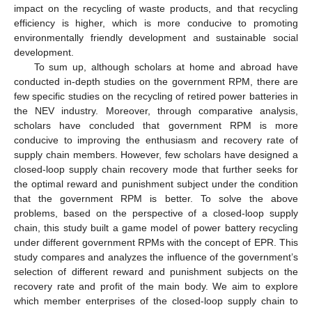
impact on the recycling of waste products, and that recycling
efficiency is higher, which is more conducive to promoting
environmentally friendly development and sustainable social
development.
To sum up, although scholars at home and abroad have
conducted in-depth studies on the government RPM, there are
few specific studies on the recycling of retired power batteries in
the NEV industry. Moreover, through comparative analysis,
scholars have concluded that government RPM is more
conducive to improving the enthusiasm and recovery rate of
supply chain members. However, few scholars have designed a
closed-loop supply chain recovery mode that further seeks for
the optimal reward and punishment subject under the condition
that the government RPM is better. To solve the above
problems, based on the perspective of a closed-loop supply
chain, this study built a game model of power battery recycling
under different government RPMs with the concept of EPR. This
study compares and analyzes the influence of the government’s
selection of different reward and punishment subjects on the
recovery rate and profit of the main body. We aim to explore
which member enterprises of the closed-loop supply chain to