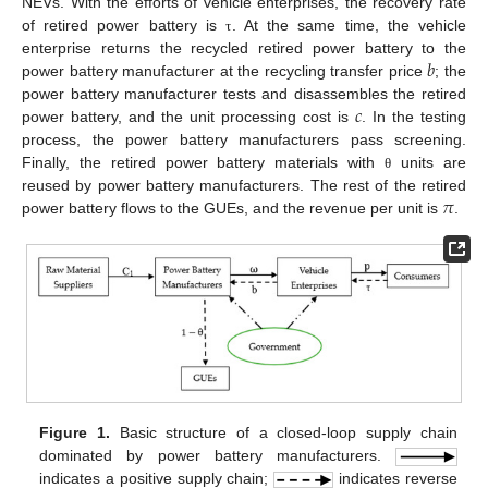
NEVs. With the efforts of vehicle enterprises, the recovery rate
of retired power battery is
. At the same time, the vehicle
τ
𝑏
enterprise returns the recycled retired power battery to the
power battery manufacturer at the recycling transfer price
; the
𝑐
power battery manufacturer tests and disassembles the retired
power battery, and the unit processing cost is
. In the testing
process, the power battery manufacturers pass screening.
Finally, the retired power battery materials with
units are
θ
𝜋
reused by power battery manufacturers. The rest of the retired
power battery flows to the GUEs, and the revenue per unit is
.
Figure 1.
Basic structure of a closed-loop supply chain
dominated by power battery manufacturers.
indicates a positive supply chain;
indicates reverse