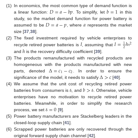
𝐷
=
𝑎
−
𝑏
𝑝
𝑏
=
1
(1)
In economics, the most common type of demand function is
a linear function:
. To simplify, let
in this
𝐷
=
𝑎
−
𝑝
𝑎
study, so the market demand function for power battery is
assumed to be
, where
represents the market
size [
37
,
38
].
𝐼
𝐼
=
ℎ
(2)
The fixed investment required by vehicle enterprises to
1
2
2
ℎ
recycle retired power batteries is
, assuming that
τ
and
is the recovery difficulty coefficient [
39
].
(3)
The products remanufactured with recycled products are
Δ
=
𝑐
−
𝑐
homogeneous with the products manufactured with new
1
2
Δ
>
𝑐
parts, denoted
. In order to ensure the
significance of the model, it needs to satisfy
[
40
].
𝑏
>
(4)
We assume that the unit cost of recycling retired power
batteries from consumers is
, and
. Otherwise, vehicle
δ
δ
enterprises have no motivation to recycle retired power
=
0
batteries. Meanwhile, in order to simplify the research
process, we set
[
9
].
δ
(5)
Power battery manufacturers are Stackelberg leaders in the
closed-loop supply chain [
41
].
(6)
Scrapped power batteries are only recovered through the
original forward supply chain channel [
42
].