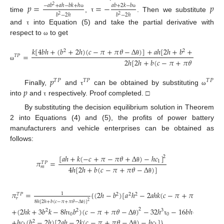
𝑝
=
=
−
𝑝
−
𝑎
𝑏
+
𝑎
ℎ
−
𝑏
𝑘
+
ℎ
𝑎
𝑏
+
2
𝑘
−
𝑏
2
ω
ω
𝑏
−
2
ℎ
𝑏
−
2
ℎ
2
2
time
,
. Then we substitute
τ
and
into Equation (5) and take the partial derivative with
τ
respect to
to get
ω
𝑘
[
4
𝑏
ℎ
+
(
𝑏
+
2
ℎ
)
(
𝑐
−
𝜋
+
𝜋
𝜃
−
Δ
)
]
+
𝑎
ℎ
[
2
ℎ
+
𝑏
+
2
𝑏
(
𝑐
−
𝜋
2
2
=
𝑇
𝑃
2
ℎ
[
2
ℎ
+
𝑏
(
𝑐
−
𝜋
+
𝜋
𝜃
−
Δ
)
]
θ
ω
θ
𝑝
𝑇
𝑃
𝑇
𝑃
𝑇
𝑃
𝑝
Finally,
and
can be obtained by substituting
τ
ω
into
and
respectively. Proof completed. □
τ
By substituting the decision equilibrium solution in Theorem
2 into Equations (4) and (5), the profits of power battery
manufacturers and vehicle enterprises can be obtained as
follows:
[
𝑎
ℎ
+
𝑘
(
−
𝑐
+
𝜋
−
𝜋
𝜃
+
Δ
)
−
ℎ
𝑐
]
2
𝜋
=
1
𝑇
𝑃
𝑚
4
ℎ
[
2
ℎ
+
𝑏
(
𝑐
−
𝜋
+
𝜋
𝜃
−
Δ
)
]
θ
θ
𝜋
=
{
(
2
ℎ
−
𝑏
)
[
𝑎
ℎ
−
2
𝑎
ℎ
𝑘
(
𝑐
−
𝜋
+
𝜋
𝜃
−
Δ
)
]
1
2
2
2
𝑇
𝑃
𝑟
8
ℎ
[
2
ℎ
+
𝑏
(
𝑐
−
𝜋
+
𝜋
𝜃
−
Δ
)
]
2
θ
+
(
2
ℎ
𝑘
+
3
𝑏
𝑘
−
8
ℎ
𝑏
)
(
𝑐
−
𝜋
+
𝜋
𝜃
−
Δ
)
−
32
ℎ
−
16
𝑏
ℎ
(
𝑐
−
𝜋
+

2
θ
2
2
3
0
0
+
ℎ
𝑐
(
𝑏
−
2
ℎ
)
[
2
𝑎
ℎ
−
2
𝑘
(
𝑐
−
𝜋
+
𝜋
𝜃
−
Δ
)
−
ℎ
𝑐
]
}
τ
θ
τ
2
θ