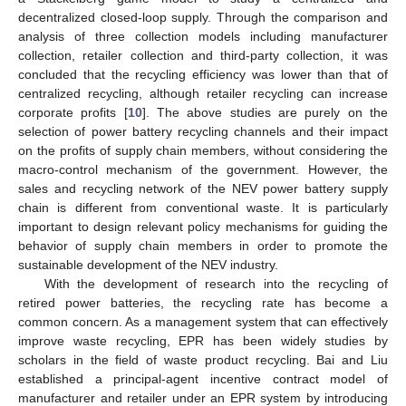
decentralized closed-loop supply. Through the comparison and
analysis of three collection models including manufacturer
collection, retailer collection and third-party collection, it was
concluded that the recycling efficiency was lower than that of
centralized recycling, although retailer recycling can increase
corporate profits [
10
]. The above studies are purely on the
selection of power battery recycling channels and their impact
on the profits of supply chain members, without considering the
macro-control mechanism of the government. However, the
sales and recycling network of the NEV power battery supply
chain is different from conventional waste. It is particularly
important to design relevant policy mechanisms for guiding the
behavior of supply chain members in order to promote the
sustainable development of the NEV industry.
With the development of research into the recycling of
retired power batteries, the recycling rate has become a
common concern. As a management system that can effectively
improve waste recycling, EPR has been widely studies by
scholars in the field of waste product recycling. Bai and Liu
established a principal-agent incentive contract model of
manufacturer and retailer under an EPR system by introducing