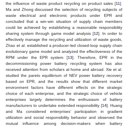
the influence of waste product recycling on product sales [
11
].
Ma and Zhong discussed the selection of recycling subjects of
waste electrical and electronic products under EPR and
concluded that a win-win situation of supply chain members
could be achieved by establishing a reasonable responsibility
sharing system through game model analysis [
12
]. In order to
effectively manage the recycling and utilization of waste goods,
Zhao et al. established a producer-led closed-loop supply chain
evolutionary game model and analyzed the effectiveness of the
RPM under the EPR system [
13
]. Therefore, EPR in the
decommissioning power battery recycling system has also
received attention from scholars at home and abroad. Xie et al.
studied the pareto equilibrium of NEV power battery recovery
based on EPR, and the results show that different market
environment factors have different effects on the strategic
choice of each enterprise, and the strategic choice of vehicle
enterprises largely determines the enthusiasm of battery
manufacturers to undertake extended responsibility [
14
]. Huang
and Ma considered enterprises’ participation in gradient
utilization and social responsibility behavior and observed the
mutual influence among decision-makers when battery