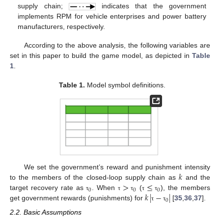
supply chain;
indicates that the government
implements RPM for vehicle enterprises and power battery
manufacturers, respectively.
According to the above analysis, the following variables are
set in this paper to build the game model, as depicted in
Table
1
.
Table 1.
Model symbol definitions.
𝑘
We set the government’s reward and punishment intensity
>
≤
to the members of the closed-loop supply chain as
and the
0
0
0
𝑘
|
−
|
target recovery rate as
. When
(
), the members
τ
τ
τ
τ
τ
0
get government rewards (punishments) for
[
35
,
36
,
37
].
τ
τ
2.2. Basic Assumptions