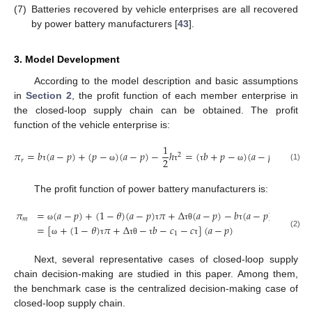
(7)
Batteries recovered by vehicle enterprises are all recovered
by power battery manufacturers [
43
].
3. Model Development
According to the model description and basic assumptions
in
Section 2
, the profit function of each member enterprise in
the closed-loop supply chain can be obtained. The profit
function of the vehicle enterprise is:
1
1
𝜋
=
𝑏
(
𝑎
−
𝑝
)
+
(
𝑝
−
)
(
𝑎
−
𝑝
)
−
ℎ
=
(
𝑏
+
𝑝
−
)
(
𝑎
−
𝑝
)
−
ℎ
2
2
2
2
𝑟
(1)
τ
ω
τ
τ
ω
τ
The profit function of power battery manufacturers is:
𝜋
=
(
𝑎
−
𝑝
)
+
(
1
−
𝜃
)
(
𝑎
−
𝑝
)
𝜋
+
Δ
(
𝑎
−
𝑝
)
−
𝑏
(
𝑎
−
𝑝
)
−
𝑐
(
𝑎
−
𝑚
1
=
[
+
(
1
−
𝜃
)
𝜋
+
Δ
−
𝑏
−
𝑐
−
𝑐
]
(
𝑎
−
𝑝
)
ω
τ
τ
θ
τ
1
(2)
ω
τ
τ
θ
τ
τ
Next, several representative cases of closed-loop supply
chain decision-making are studied in this paper. Among them,
the benchmark case is the centralized decision-making case of
closed-loop supply chain.