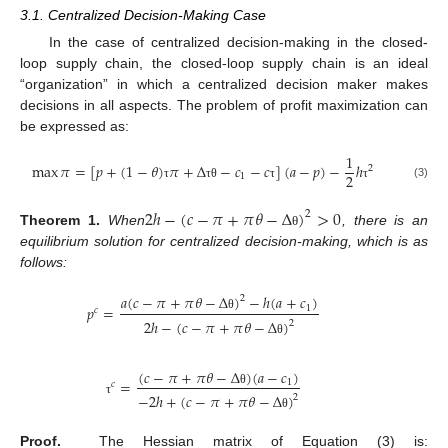
3.1. Centralized Decision-Making Case
In the case of centralized decision-making in the closed-
loop supply chain, the closed-loop supply chain is an ideal
“organization” in which a centralized decision maker makes
decisions in all aspects. The problem of profit maximization can
be expressed as:
1
max
𝜋
=
[
𝑝
+
(
1
−
𝜃
)
𝜋
+
Δ
−
𝑐
−
𝑐
]
(
𝑎
−
𝑝
)
−
ℎ
2
2
1
(3)
τ
τ
θ
τ
τ
2
ℎ
−
(
𝑐
−
𝜋
+
𝜋
𝜃
−
Δ
)
>
0
2
Theorem
1.
When
, there is an
θ
equilibrium solution for centralized decision-making, which is as
follows:
𝑎
(
𝑐
−
𝜋
+
𝜋
𝜃
−
Δ
)
−
ℎ
(
𝑎
+
𝑐
)
2
𝑝
=
1
𝑐
θ
2
ℎ
−
(
𝑐
−
𝜋
+
𝜋
𝜃
−
Δ
)
2
θ
(
𝑐
−
𝜋
+
𝜋
𝜃
−
Δ
)
(
𝑎
−
𝑐
)
=
1
𝑐
θ
−
2
ℎ
+
(
𝑐
−
𝜋
+
𝜋
𝜃
−
Δ
)
2
τ
θ
Proof.
The Hessian matrix of Equation (3) is: