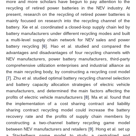
more and more scholars have begun to pay attention to the
recycling of retired power batteries in the NEV industry. At
present, research on the recycling of retired power batteries is
mainly focused on research into the recycling channel of the
battery. Xie et al. coordinated a closed-loop supply chain led by
battery manufacturers under different recycling modes and built
a multi-level supply chain network for NEV sales and power
battery recycling [
6
]. Hao et al. studied and compared the
advantages and disadvantages of four recycling channels with
NEV manufacturers, power battery manufacturers, third-party
comprehensive utilization enterprises and industrial alliance as
the main recycling body, by constructing a recycling cost model
[
7
]. Zhu et al. studied optimal battery recycling channel selection
and battery capacity allocation strategies of electric vehicle
manufacturers, and determined the main factors affecting the
profits of electric vehicle manufacturers [
8
]. Ma et al. found that
the implementation of a cost sharing contract and liability
sharing contract recycling model could increase the battery
recovery rate and the profits of supply chain members by
constructing a two-channel battery recycling game model
between NEV manufacturers and retailers [
9
]. Hong et al. set up
a Stackelberg game model to study a centralized and