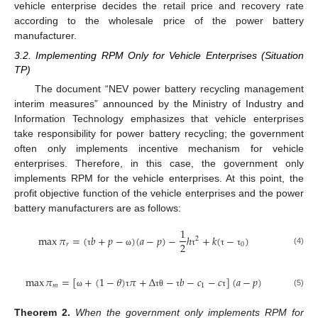
vehicle enterprise decides the retail price and recovery rate
according to the wholesale price of the power battery
manufacturer.
3.2. Implementing RPM Only for Vehicle Enterprises (Situation
TP)
The document “NEV power battery recycling management
interim measures” announced by the Ministry of Industry and
Information Technology emphasizes that vehicle enterprises
take responsibility for power battery recycling; the government
often only implements incentive mechanism for vehicle
enterprises. Therefore, in this case, the government only
implements RPM for the vehicle enterprises. At this point, the
profit objective function of the vehicle enterprises and the power
battery manufacturers are as follows:
1
max
𝜋
=
(
𝑏
+
𝑝
−
)
(
𝑎
−
𝑝
)
−
ℎ
+
𝑘
(
−
)
2
2
𝑟
0
(4)
τ
ω
τ
τ
τ
max
𝜋
=
[
+
(
1
−
𝜃
)
𝜋
+
Δ
−
𝑏
−
𝑐
−
𝑐
]
(
𝑎
−
𝑝
)
𝑚
1
(5)
ω
τ
τ
θ
τ
τ
Theorem
2.
When the government only implements RPM for