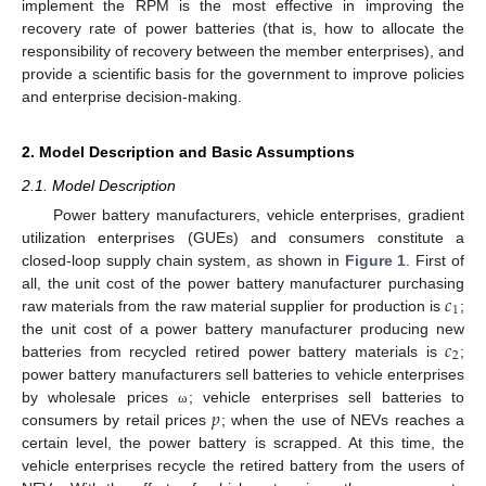
implement the RPM is the most effective in improving the
recovery rate of power batteries (that is, how to allocate the
responsibility of recovery between the member enterprises), and
provide a scientific basis for the government to improve policies
and enterprise decision-making.
2. Model Description and Basic Assumptions
2.1. Model Description
Power battery manufacturers, vehicle enterprises, gradient
utilization enterprises (GUEs) and consumers constitute a
closed-loop supply chain system, as shown in
Figure 1
. First of
𝑐
all, the unit cost of the power battery manufacturer purchasing
1
raw materials from the raw material supplier for production is
;
𝑐
the unit cost of a power battery manufacturer producing new
2
batteries from recycled retired power battery materials is
;
power battery manufacturers sell batteries to vehicle enterprises
𝑝
by wholesale prices
; vehicle enterprises sell batteries to
ω
consumers by retail prices
; when the use of NEVs reaches a
certain level, the power battery is scrapped. At this time, the
vehicle enterprises recycle the retired battery from the users of