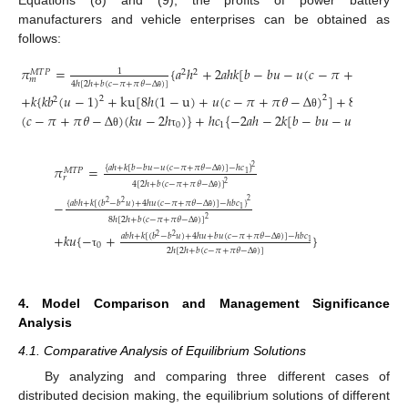
Equations (8) and (9), the profits of power battery
manufacturers and vehicle enterprises can be obtained as
follows:
𝜋
=
{
𝑎
ℎ
+
2
𝑎
ℎ
𝑘
[
𝑏
−
𝑏
𝑢
−
𝑢
(
𝑐
−
𝜋
+
𝜋
𝜃
−
Δ
)
1
2
2
𝑀
𝑇
𝑃
𝑚
4
ℎ
[
2
ℎ
+
𝑏
(
𝑐
−
𝜋
+
𝜋
𝜃
−
Δ
)
]
θ
+
𝑘
{
𝑘
𝑏
(
𝑢
−
1
)
+
ku
[
8
ℎ
(
1
−
u
)
+
𝑢
(
𝑐
−
𝜋
+
𝜋
𝜃
−
Δ
)
]
+
8
ℎ
(
𝑢
−
1
2
θ
2
2
2
(
𝑐
−
𝜋
+
𝜋
𝜃
−
Δ
)
(
𝑘
𝑢
−
2
ℎ
)
}
+
ℎ
𝑐
{
−
2
𝑎
ℎ
−
2
𝑘
[
𝑏
−
𝑏
𝑢
−
𝑢
(
𝑐
−
𝜋
+
θ
0
1
θ
τ
𝜋
=
{
𝑎
ℎ
+
𝑘
[
𝑏
−
𝑏
𝑢
−
𝑢
(
𝑐
−
𝜋
+
𝜋
𝜃
−
Δ
)
]
−
ℎ
𝑐
}
2
𝑀
𝑇
𝑃
1
𝑟
θ
4
[
2
ℎ
+
𝑏
(
𝑐
−
𝜋
+
𝜋
𝜃
−
Δ
)
]
2
θ
2
−
{
𝑎
𝑏
ℎ
+
𝑘
[
(
𝑏
−
𝑏
𝑢
)
+
4
ℎ
𝑢
(
𝑐
−
𝜋
+
𝜋
𝜃
−
Δ
)
]
−
ℎ
𝑏
𝑐
}
2
2
1
θ
8
ℎ
[
2
ℎ
+
𝑏
(
𝑐
−
𝜋
+
𝜋
𝜃
−
Δ
)
]
2
θ
+
𝑘
𝑢
{
−
+
}
𝑎
𝑏
ℎ
+
𝑘
[
(
𝑏
−
𝑏
𝑢
)
+
4
ℎ
𝑢
+
𝑏
𝑢
(
𝑐
−
𝜋
+
𝜋
𝜃
−
Δ
)
]
−
ℎ
𝑏
𝑐
2
2
1
0
2
ℎ
[
2
ℎ
+
𝑏
(
𝑐
−
𝜋
+
𝜋
𝜃
−
Δ
)
]
θ
τ
θ
4. Model Comparison and Management Significance
Analysis
4.1. Comparative Analysis of Equilibrium Solutions
By analyzing and comparing three different cases of
distributed decision making, the equilibrium solutions of different