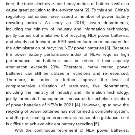
time, the toxic electrolyte and heavy metals of batteries will also
cause great pollution to the environment [
2
]. To this end, China’s
regulatory authorities have issued a number of power battery
recycling policies. As early as 2018, seven departments,
including the ministry of industry and information technology,
jointly carried out a pilot work of recycling NEV power batteries,
and clearly put forward an EPR system for interim measures for
the administration of recycling NEV power batteries [
3
]. Because
the power battery performance index of NEVs requires high
performance, the batteries must be retired if their capacity
attenuation exceeds 20%. Therefore, many retired power
batteries can still be utilized in echelons and re-resourced.
Therefore, in order to further improve the level of
comprehensive utilization of resources, five departments,
including the ministry of industry and information technology,
jointly formulated management measures for echelon utilization
of power batteries of NEVs in 2021 [
4
]. However, up to now, the
recycling of power batteries has not formed a complete system,
and the participating enterprises lack reasonable guidance, so it
is difficult to achieve efficient battery recycling [
5
].
With the continuous retirement of NEV power batteries,