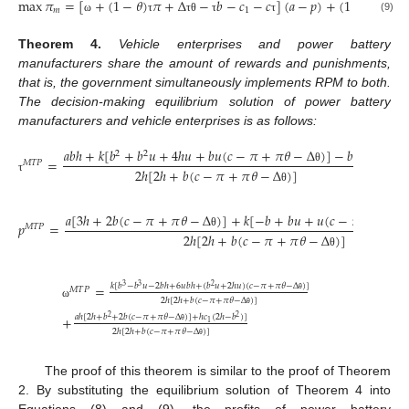
max
𝜋
=
[
+
(
1
−
𝜃
)
𝜋
+
Δ
−
𝑏
−
𝑐
−
𝑐
]
(
𝑎
−
𝑝
)
+
(
1
−
𝑢
)
𝑘
(
−
𝑚
1
(9)
ω
τ
τ
θ
τ
τ
τ
Theorem
4.
Vehicle enterprises and power battery
manufacturers share the amount of rewards and punishments,
that is, the government simultaneously implements RPM to both.
The decision-making equilibrium solution of power battery
manufacturers and vehicle enterprises is as follows:
𝑎
𝑏
ℎ
+
𝑘
[
𝑏
+
𝑏
𝑢
+
4
ℎ
𝑢
+
𝑏
𝑢
(
𝑐
−
𝜋
+
𝜋
𝜃
−
Δ
)
]
−
𝑏
ℎ
𝑐
2
2
=
1
𝑀
𝑇
𝑃
2
ℎ
[
2
ℎ
+
𝑏
(
𝑐
−
𝜋
+
𝜋
𝜃
−
Δ
)
]
θ
τ
θ
𝑎
[
3
ℎ
+
2
𝑏
(
𝑐
−
𝜋
+
𝜋
𝜃
−
Δ
)
]
+
𝑘
[
−
𝑏
+
𝑏
𝑢
+
𝑢
(
𝑐
−
𝜋
+
𝜋
𝜃
−
𝑝
=
𝑀
𝑇
𝑃
2
ℎ
[
2
ℎ
+
𝑏
(
𝑐
−
𝜋
+
𝜋
𝜃
−
Δ
)
]
θ
θ
=
𝑘
[
𝑏
−
𝑏
𝑢
−
2
𝑏
ℎ
+
6
𝑢
𝑏
ℎ
+
(
𝑏
𝑢
+
2
ℎ
𝑢
)
(
𝑐
−
𝜋
+
𝜋
𝜃
−
Δ
)
]
3
3
2
𝑀
𝑇
𝑃
2
ℎ
[
2
ℎ
+
𝑏
(
𝑐
−
𝜋
+
𝜋
𝜃
−
Δ
)
]
θ
ω
θ
+
𝑎
ℎ
[
2
ℎ
+
𝑏
+
2
𝑏
(
𝑐
−
𝜋
+
𝜋
𝜃
−
Δ
)
]
+
ℎ
𝑐
(
2
ℎ
−
𝑏
)
]
2
2
1
2
ℎ
[
2
ℎ
+
𝑏
(
𝑐
−
𝜋
+
𝜋
𝜃
−
Δ
)
]
θ
θ
The proof of this theorem is similar to the proof of Theorem
2. By substituting the equilibrium solution of Theorem 4 into