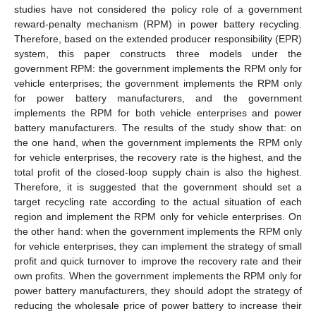
studies have not considered the policy role of a government
reward-penalty mechanism (RPM) in power battery recycling.
Therefore, based on the extended producer responsibility (EPR)
system, this paper constructs three models under the
government RPM: the government implements the RPM only for
vehicle enterprises; the government implements the RPM only
for power battery manufacturers, and the government
implements the RPM for both vehicle enterprises and power
battery manufacturers. The results of the study show that: on
the one hand, when the government implements the RPM only
for vehicle enterprises, the recovery rate is the highest, and the
total profit of the closed-loop supply chain is also the highest.
Therefore, it is suggested that the government should set a
target recycling rate according to the actual situation of each
region and implement the RPM only for vehicle enterprises. On
the other hand: when the government implements the RPM only
for vehicle enterprises, they can implement the strategy of small
profit and quick turnover to improve the recovery rate and their
own profits. When the government implements the RPM only for
power battery manufacturers, they should adopt the strategy of
reducing the wholesale price of power battery to increase their