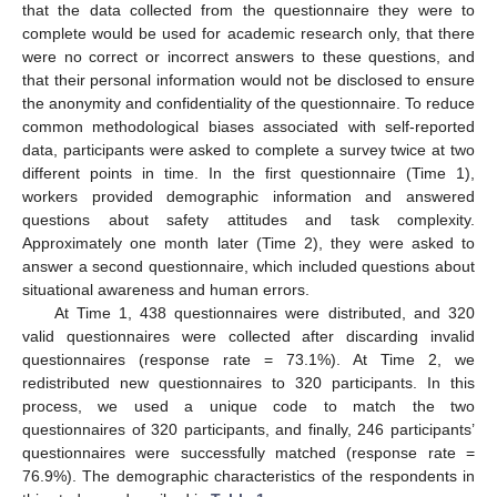
that the data collected from the questionnaire they were to
complete would be used for academic research only, that there
were no correct or incorrect answers to these questions, and
that their personal information would not be disclosed to ensure
the anonymity and confidentiality of the questionnaire. To reduce
common methodological biases associated with self-reported
data, participants were asked to complete a survey twice at two
different points in time. In the first questionnaire (Time 1),
workers provided demographic information and answered
questions about safety attitudes and task complexity.
Approximately one month later (Time 2), they were asked to
answer a second questionnaire, which included questions about
situational awareness and human errors.
At Time 1, 438 questionnaires were distributed, and 320
valid questionnaires were collected after discarding invalid
questionnaires (response rate = 73.1%). At Time 2, we
redistributed new questionnaires to 320 participants. In this
process, we used a unique code to match the two
questionnaires of 320 participants, and finally, 246 participants’
questionnaires were successfully matched (response rate =
76.9%). The demographic characteristics of the respondents in