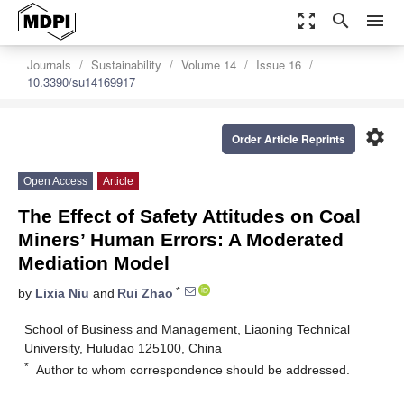
zoom_out_map
search
menu
Journals
Sustainability
Volume 14
Issue 16
10.3390/su14169917
settings
Order Article Reprints
Open Access
Article
The Effect of Safety Attitudes on Coal
Miners’ Human Errors: A Moderated
Mediation Model
*
by
Lixia Niu
and
Rui Zhao
School of Business and Management, Liaoning Technical
University, Huludao 125100, China
*
Author to whom correspondence should be addressed.