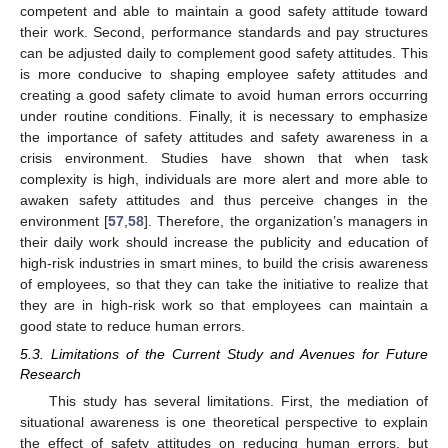
competent and able to maintain a good safety attitude toward
their work. Second, performance standards and pay structures
can be adjusted daily to complement good safety attitudes. This
is more conducive to shaping employee safety attitudes and
creating a good safety climate to avoid human errors occurring
under routine conditions. Finally, it is necessary to emphasize
the importance of safety attitudes and safety awareness in a
crisis environment. Studies have shown that when task
complexity is high, individuals are more alert and more able to
awaken safety attitudes and thus perceive changes in the
environment [
57
,
58
]. Therefore, the organization’s managers in
their daily work should increase the publicity and education of
high-risk industries in smart mines, to build the crisis awareness
of employees, so that they can take the initiative to realize that
they are in high-risk work so that employees can maintain a
good state to reduce human errors.
5.3. Limitations of the Current Study and Avenues for Future
Research
This study has several limitations. First, the mediation of
situational awareness is one theoretical perspective to explain
the effect of safety attitudes on reducing human errors, but