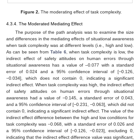
Figure 2.
The moderating effect of task complexity.
4.3.4. The Moderated Mediating Effect
The purpose of the path analysis was to examine the size
and differences in the mediating effects of situational awareness
when task complexity was at different levels (i.e., high and low).
As can be seen from
Table 6
, when task complexity is low, the
indirect effect of safety attitudes on human errors through
situational awareness has a value of –0.077 with a standard
error of 0.024 and a 95% confidence interval of [−0.126,
−0.034], which does not contain 0, indicating a significant
indirect effect. When task complexity was high, the indirect effect
of safety attitudes on human errors through situational
awareness had a value of −0.145, a standard error of 0.043,
and a 95% confidence interval of [−0.231, −0.063], which did not
contain 0, indicating a significant indirect effect. The value of the
indirect effect difference between the high and low conditions for
task complexity was −0.068, with a standard error of 0.026 and
a 95% confidence interval of [−0.126, −0.023], excluding 0,
indicating that the indirect effect difference value was significant,