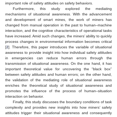
important role of safety attitudes on safety behaviors.
Furthermore, this study explored the mediating
mechanisms of situational awareness. With the advancement
and development of smart mines, the work of miners has
changed from manual operation in the past to human–machine
interaction, and the cognitive characteristics of operational tasks
have increased. Amid such changes, the miners’ ability to quickly
process changes in environmental information becomes critical
[
2
]. Therefore, this paper introduces the variable of situational
awareness to provide insight into how individual safety attitudes
in emergencies can reduce human errors through the
transmission of situational awareness. On the one hand, it has
important theoretical value for uncovering the “black box”
between safety attitudes and human errors; on the other hand,
the validation of the mediating role of situational awareness
enriches the theoretical study of situational awareness and
promotes the influence of the process of human–situation
interaction on behavior.
Finally, this study discusses the boundary conditions of task
complexity and provides new insights into how miners’ safety
attitudes trigger their situational awareness and consequently