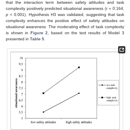
that the interaction term between safety attitudes and task
complexity positively predicted situational awareness (r = 0.164,
p
< 0.001). Hypothesis H3 was validated, suggesting that task
complexity enhances the positive effect of safety attitudes on
situational awareness. The moderating effect of task complexity
is shown in
Figure 2
, based on the test results of Model 3
presented in
Table 5
.