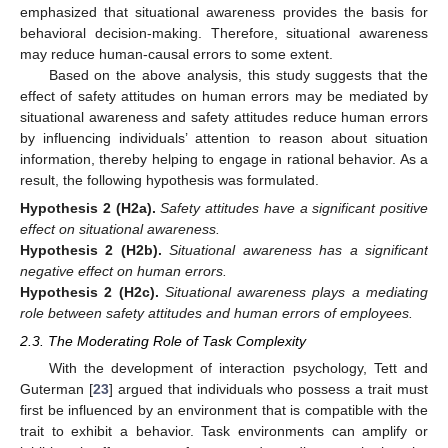
emphasized that situational awareness provides the basis for
behavioral decision-making. Therefore, situational awareness
may reduce human-causal errors to some extent.
Based on the above analysis, this study suggests that the
effect of safety attitudes on human errors may be mediated by
situational awareness and safety attitudes reduce human errors
by influencing individuals’ attention to reason about situation
information, thereby helping to engage in rational behavior. As a
result, the following hypothesis was formulated.
Hypothesis
2
(H2a).
Safety attitudes have a significant positive
effect on situational awareness.
Hypothesis
2
(H2b).
Situational awareness has a significant
negative effect on human errors.
Hypothesis
2
(H2c).
Situational awareness plays a mediating
role between safety attitudes and human errors of employees.
2.3. The Moderating Role of Task Complexity
With the development of interaction psychology, Tett and
Guterman [
23
] argued that individuals who possess a trait must
first be influenced by an environment that is compatible with the
trait to exhibit a behavior. Task environments can amplify or