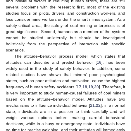
and individual factors in reducing human errors, there are still
several problems with the research: first, most of the existing
studies focus on pilots, drivers, and construction workers, and
less consider mine workers under the smart mines system. As a
safety-critical area, the safety of coal mining enterprises is of
great significance. Second, humans as a member of the system
cannot be studied unilaterally but should be investigated
holistically from the perspective of interaction with specific
scenarios.
The attitude–behavior process model, which states that
attitudes can describe and predict behavior [
16
], has been
widely used in the study of safety behavior. In addition, some
related studies have shown that miners’ poor psychological
states, such as poor attitudes and motivation, cause the highest
frequency of human safety accidents [
17
,
18
,
19
,
20
]. Therefore, it
is very important to study human-causal failures of coal miners
based on the attitude–behavior model. Attitudes have two
mechanisms to influence individual behavior [
21
,
22
]: in a normal
state, individuals are in a position to think carefully and will
weigh various options before making careful behavioral
decisions, while in a busy or emergency state, individuals have
no time for precise weighing, and their attitudes will immediately