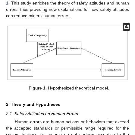
1
. This study enriches the theory of safety attitudes and human
errors, thus providing new explanations for how safety attitudes
can reduce miners’ human errors.
Figure 1.
Hypothesized theoretical model.
2. Theory and Hypotheses
2.1. Safety Attitudes on Human Errors
Human errors are human actions or behaviors that exceed
the accepted standards or permissible range required for the
system to work, i.e., people do not perform according to the