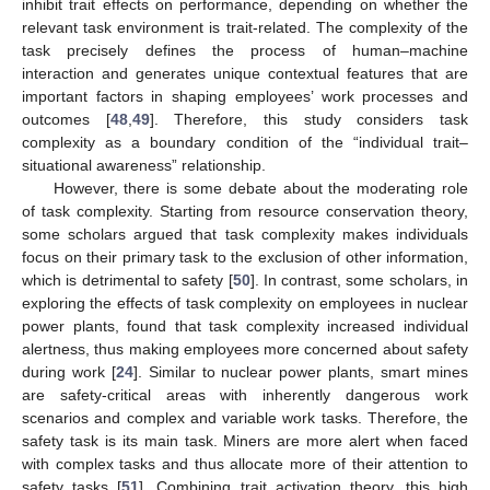
inhibit trait effects on performance, depending on whether the
relevant task environment is trait-related. The complexity of the
task precisely defines the process of human–machine
interaction and generates unique contextual features that are
important factors in shaping employees’ work processes and
outcomes [
48
,
49
]. Therefore, this study considers task
complexity as a boundary condition of the “individual trait–
situational awareness” relationship.
However, there is some debate about the moderating role
of task complexity. Starting from resource conservation theory,
some scholars argued that task complexity makes individuals
focus on their primary task to the exclusion of other information,
which is detrimental to safety [
50
]. In contrast, some scholars, in
exploring the effects of task complexity on employees in nuclear
power plants, found that task complexity increased individual
alertness, thus making employees more concerned about safety
during work [
24
]. Similar to nuclear power plants, smart mines
are safety-critical areas with inherently dangerous work
scenarios and complex and variable work tasks. Therefore, the
safety task is its main task. Miners are more alert when faced
with complex tasks and thus allocate more of their attention to
safety tasks [
51
]. Combining trait activation theory, this high