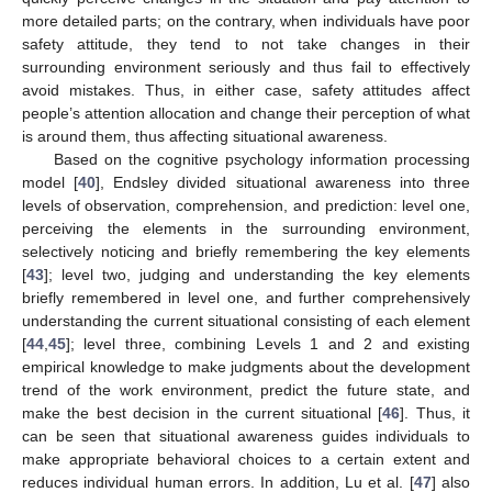
more detailed parts; on the contrary, when individuals have poor
safety attitude, they tend to not take changes in their
surrounding environment seriously and thus fail to effectively
avoid mistakes. Thus, in either case, safety attitudes affect
people’s attention allocation and change their perception of what
is around them, thus affecting situational awareness.
Based on the cognitive psychology information processing
model [
40
], Endsley divided situational awareness into three
levels of observation, comprehension, and prediction: level one,
perceiving the elements in the surrounding environment,
selectively noticing and briefly remembering the key elements
[
43
]; level two, judging and understanding the key elements
briefly remembered in level one, and further comprehensively
understanding the current situational consisting of each element
[
44
,
45
]; level three, combining Levels 1 and 2 and existing
empirical knowledge to make judgments about the development
trend of the work environment, predict the future state, and
make the best decision in the current situational [
46
]. Thus, it
can be seen that situational awareness guides individuals to
make appropriate behavioral choices to a certain extent and
reduces individual human errors. In addition, Lu et al. [
47
] also