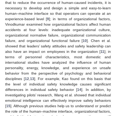
that to reduce the occurrence of human-caused incidents, it is
necessary to develop and design a simple and easy-to-learn
human–machine interface so that operators can operate at an
experience-based level [
9
]; in terms of organizational factors,
Vinodkumar examined how organizational factors affect human
accidents at four levels: inadequate organizational culture,
organizational normative failure, organizational communication
failure, and organizational functional failure [
10
]. Chen et al.
showed that leaders’ safety attitudes and safety leadership can
also have an impact on employees in the organization [
11
]; in
terms of personnel characteristics, most domestic and
international studies have analyzed the influence of human
personality, energy, knowledge, and experience on unsafe
behavior from the perspective of psychology and behavioral
disciplines [
12
,
13
]. For example, Kao found on this basis that
the level of individual safety knowledge causes significant
differences in individual safety behavior [
14
]. In addition, by
investigating pilots’ research, Wang et al. showed that individual
emotional intelligence can effectively improve safety behaviors
[
15
]. Although previous studies help us to understand or predict
the role of the human–machine interface, organizational factors,