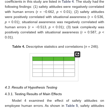
coefficients in this study are listed in
Table 4
. The study had the
following findings: (1) safety attitudes were negatively correlated
with human errors (r = −0.662,
p
< 0.01); (2) safety attitudes
were positively correlated with situational awareness (r = 0.536,
p
< 0.01); situational awareness was negatively correlated with
human errors (r = −0.513,
p
< 0.01); (3) task complexity was
positively correlated with situational awareness (r = 0.587,
p
<
0.01).
Table 4.
Descriptive statistics and correlations (
n
= 246).
4.3. Results of Hypothesis Testing
4.3.1. Testing Results of Main Effects
Model 4 examined the effect of safety attitudes on
employee human errors. As shown in
Table 5
, safety attitudes