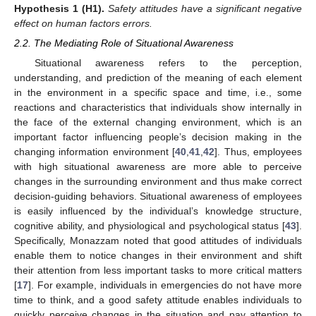
Hypothesis
1
(H1).
Safety attitudes have a significant negative
effect on human factors errors.
2.2. The Mediating Role of Situational Awareness
Situational awareness refers to the perception,
understanding, and prediction of the meaning of each element
in the environment in a specific space and time, i.e., some
reactions and characteristics that individuals show internally in
the face of the external changing environment, which is an
important factor influencing people’s decision making in the
changing information environment [
40
,
41
,
42
]. Thus, employees
with high situational awareness are more able to perceive
changes in the surrounding environment and thus make correct
decision-guiding behaviors. Situational awareness of employees
is easily influenced by the individual’s knowledge structure,
cognitive ability, and physiological and psychological status [
43
].
Specifically, Monazzam noted that good attitudes of individuals
enable them to notice changes in their environment and shift
their attention from less important tasks to more critical matters
[
17
]. For example, individuals in emergencies do not have more
time to think, and a good safety attitude enables individuals to
quickly perceive changes in the situation and pay attention to