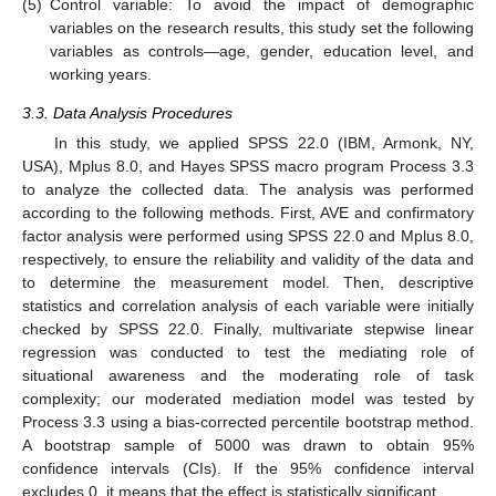
(5)
Control variable: To avoid the impact of demographic
variables on the research results, this study set the following
variables as controls—age, gender, education level, and
working years.
3.3. Data Analysis Procedures
In this study, we applied SPSS 22.0 (IBM, Armonk, NY,
USA), Mplus 8.0, and Hayes SPSS macro program Process 3.3
to analyze the collected data. The analysis was performed
according to the following methods. First, AVE and confirmatory
factor analysis were performed using SPSS 22.0 and Mplus 8.0,
respectively, to ensure the reliability and validity of the data and
to determine the measurement model. Then, descriptive
statistics and correlation analysis of each variable were initially
checked by SPSS 22.0. Finally, multivariate stepwise linear
regression was conducted to test the mediating role of
situational awareness and the moderating role of task
complexity; our moderated mediation model was tested by
Process 3.3 using a bias-corrected percentile bootstrap method.
A bootstrap sample of 5000 was drawn to obtain 95%
confidence intervals (CIs). If the 95% confidence interval
excludes 0, it means that the effect is statistically significant.