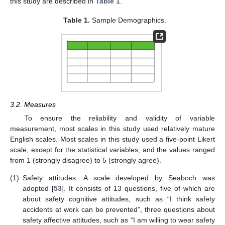
this study are described in
Table 1
.
Table 1.
Sample Demographics.
3.2. Measures
To ensure the reliability and validity of variable
measurement, most scales in this study used relatively mature
English scales. Most scales in this study used a five-point Likert
scale, except for the statistical variables, and the values ranged
from 1 (strongly disagree) to 5 (strongly agree).
(1)
Safety attitudes: A scale developed by Seaboch was
adopted [
53
]. It consists of 13 questions, five of which are
about safety cognitive attitudes, such as “I think safety
accidents at work can be prevented”, three questions about
safety affective attitudes, such as “I am willing to wear safety