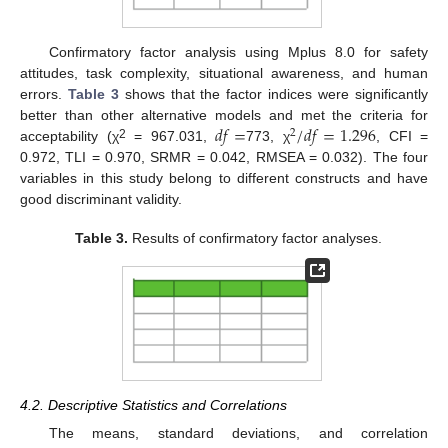
Confirmatory factor analysis using Mplus 8.0 for safety
attitudes, task complexity, situational awareness, and human
errors.
Table 3
shows that the factor indices were significantly
𝑑
𝑓
=
/
𝑑
𝑓
=
1.296
better than other alternative models and met the criteria for
2
2
acceptability (χ
= 967.031,
773, χ
, CFI =
0.972, TLI = 0.970, SRMR = 0.042, RMSEA = 0.032). The four
variables in this study belong to different constructs and have
good discriminant validity.
Table 3.
Results of confirmatory factor analyses.
4.2. Descriptive Statistics and Correlations
The means, standard deviations, and correlation