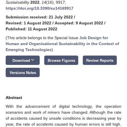
Sustainability
2022
,
14
(16), 9917;
https://doi.org/10.3390/su14169917
Submission received: 21 July 2022
/
Revised: 1 August 2022
/
Accepted: 9 August 2022
/
Published: 11 August 2022
(This article belongs to the Special Issue
Job Design for
Human and Organisational Sustainability in the Context of
Emerging Technologies
)
keyboard_arrow_down
Download
Browse Figures
Review Reports
Versions Notes
Abstract
With the advancement of digital technology, the operation
scenarios and work of miners have changed. Although the rate
of accidents caused by unsafe conditions is decreasing year by
year, the rate of accidents caused by human errors is still high.