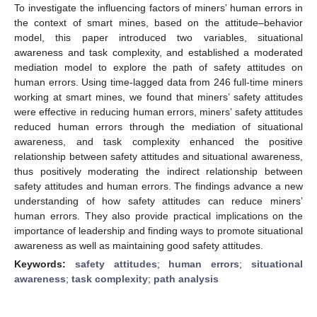
To investigate the influencing factors of miners’ human errors in
the context of smart mines, based on the attitude–behavior
model, this paper introduced two variables, situational
awareness and task complexity, and established a moderated
mediation model to explore the path of safety attitudes on
human errors. Using time-lagged data from 246 full-time miners
working at smart mines, we found that miners’ safety attitudes
were effective in reducing human errors, miners’ safety attitudes
reduced human errors through the mediation of situational
awareness, and task complexity enhanced the positive
relationship between safety attitudes and situational awareness,
thus positively moderating the indirect relationship between
safety attitudes and human errors. The findings advance a new
understanding of how safety attitudes can reduce miners’
human errors. They also provide practical implications on the
importance of leadership and finding ways to promote situational
awareness as well as maintaining good safety attitudes.
Keywords:
safety attitudes
;
human errors
;
situational
awareness
;
task complexity
;
path analysis