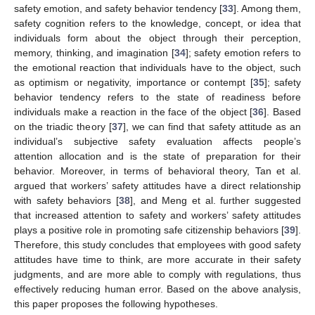
safety emotion, and safety behavior tendency [
33
]. Among them,
safety cognition refers to the knowledge, concept, or idea that
individuals form about the object through their perception,
memory, thinking, and imagination [
34
]; safety emotion refers to
the emotional reaction that individuals have to the object, such
as optimism or negativity, importance or contempt [
35
]; safety
behavior tendency refers to the state of readiness before
individuals make a reaction in the face of the object [
36
]. Based
on the triadic theory [
37
], we can find that safety attitude as an
individual’s subjective safety evaluation affects people’s
attention allocation and is the state of preparation for their
behavior. Moreover, in terms of behavioral theory, Tan et al.
argued that workers’ safety attitudes have a direct relationship
with safety behaviors [
38
], and Meng et al. further suggested
that increased attention to safety and workers’ safety attitudes
plays a positive role in promoting safe citizenship behaviors [
39
].
Therefore, this study concludes that employees with good safety
attitudes have time to think, are more accurate in their safety
judgments, and are more able to comply with regulations, thus
effectively reducing human error. Based on the above analysis,
this paper proposes the following hypotheses.