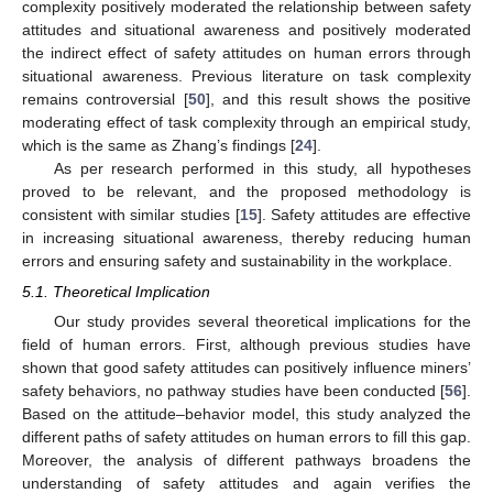
complexity positively moderated the relationship between safety
attitudes and situational awareness and positively moderated
the indirect effect of safety attitudes on human errors through
situational awareness. Previous literature on task complexity
remains controversial [
50
], and this result shows the positive
moderating effect of task complexity through an empirical study,
which is the same as Zhang’s findings [
24
].
As per research performed in this study, all hypotheses
proved to be relevant, and the proposed methodology is
consistent with similar studies [
15
]. Safety attitudes are effective
in increasing situational awareness, thereby reducing human
errors and ensuring safety and sustainability in the workplace.
5.1. Theoretical Implication
Our study provides several theoretical implications for the
field of human errors. First, although previous studies have
shown that good safety attitudes can positively influence miners’
safety behaviors, no pathway studies have been conducted [
56
].
Based on the attitude–behavior model, this study analyzed the
10. May
11. May
12. May
13. May
14. May
15. May
16. May
17. May
18. May
20. May
21. May
22. May
23. May
24. May
25. May
26. May
27. May
28. May
30. May
31. May
1. Jun
2. Jun
3. Jun
4. Jun
5. Jun
6. Jun
7. Jun
9. Jun
10. Jun
11. Jun
12. Jun
13. Jun
14. Jun
15. Jun
16. Jun
17. Jun
19. Jun
20. Jun
21. Jun
22. Jun
23. Jun
24. Jun
25. Jun
26. Jun
27. Jun
29. Jun
30. Jun
1. Jul
2. Jul
3. Jul
4. Jul
5. Jul
6. Jul
7. Jul
9. Jul
10. Jul
11. Jul
12. Jul
13. Jul
14. Jul
15. Jul
16. Jul
17. Jul
19. Jul
20. Jul
21. Jul
22. Jul
23. Jul
24. Jul
25. Jul
26. Jul
27. Jul
29. Jul
30. Jul
31. Jul
1. Aug
2. Aug
3. Aug
4. Aug
5. Aug
6. Aug
different paths of safety attitudes on human errors to fill this gap.
Moreover, the analysis of different pathways broadens the
understanding of safety attitudes and again verifies the