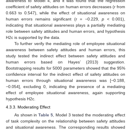
awareness to Model 4, and it was found that the regression
coefficient of safety attitudes on human errors decreases (r from
0.663 to 0.547), while the effect of situational awareness on
human errors remains significant (r = −0.229,
p
< 0.001),
indicating that situational awareness plays a partially mediating
role between safety attitudes and human errors, and hypothesis
H2c is supported by the data.
To further verify the mediating role of employee situational
awareness between safety attitudes and human errors, this
study tested the indirect effect between safety attitudes and
human errors based on Hayes’ (2013) suggestion.
Bootstrapping results for 5000 parameters showed that the 95%
confidence interval for the indirect effect of safety attitudes on
human errors through situational awareness was [−0.188,
−0.054], excluding 0, indicating the presence of a mediating
effect of employee situational awareness, again supporting
hypothesis H2c.
4.3.3. Moderating Effect
As shown in
Table 5
, Model 3 tested the moderating effect
of task complexity on the relationship between safety attitudes
and situational awareness. The corresponding results showed