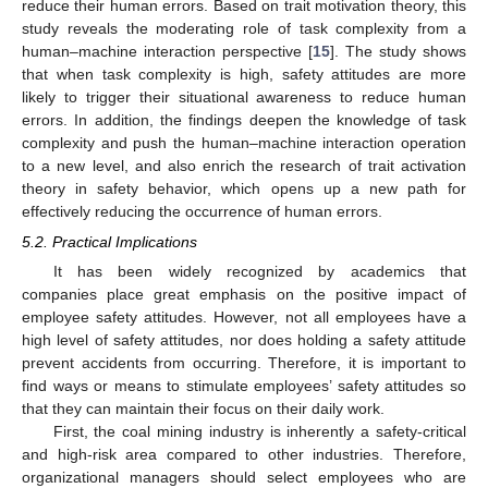
reduce their human errors. Based on trait motivation theory, this
study reveals the moderating role of task complexity from a
human–machine interaction perspective [
15
]. The study shows
that when task complexity is high, safety attitudes are more
likely to trigger their situational awareness to reduce human
errors. In addition, the findings deepen the knowledge of task
complexity and push the human–machine interaction operation
to a new level, and also enrich the research of trait activation
theory in safety behavior, which opens up a new path for
effectively reducing the occurrence of human errors.
5.2. Practical Implications
It has been widely recognized by academics that
companies place great emphasis on the positive impact of
employee safety attitudes. However, not all employees have a
high level of safety attitudes, nor does holding a safety attitude
prevent accidents from occurring. Therefore, it is important to
find ways or means to stimulate employees’ safety attitudes so
that they can maintain their focus on their daily work.
First, the coal mining industry is inherently a safety-critical
and high-risk area compared to other industries. Therefore,
organizational managers should select employees who are