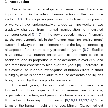
1. Introduction
Currently, with the development of smart mines, there is an
important shift in the role of human factors in the new mine
system [
1
,
2
]. The cognitive processes and behavioral responses
of workers have fundamentally changed as mine workers have
gradually changed from manual manipulation to integrated
computer control [
3
,
4
,
5
]. In the new production model, “human”,
as the only dynamic link in the “human–machine–environment”
system, is always the core element and is the key to connecting
all aspects of the entire safety production system [
6
,
7
]. Studies
have shown that human errors are still the main cause of
accidents, and its proportion in mine accidents is over 80% and
has remained consistently high over the years [
8
]. Therefore, in
this context, an in-depth investigation of human errors in smart
mining systems is of great value to reduce accidents and injuries
brought about by the new production model.
In recent years, domestic and foreign scholars have
focused on three aspects: the human–machine interface,
organizational factors, and personnel characteristics in terms of
the factors influencing human errors [
9
,
10
,
11
,
12
,
13
,
14
,
15
]. In
terms of the human–machine interface, Minyan Xia pointed out