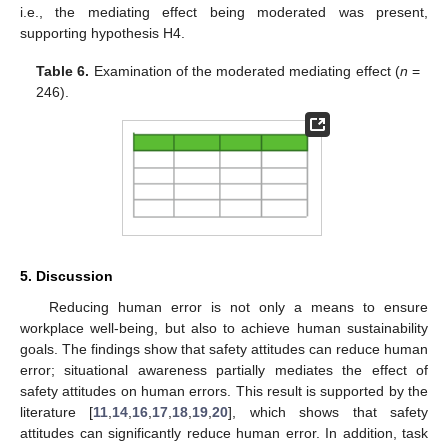
i.e., the mediating effect being moderated was present,
supporting hypothesis H4.
Table 6.
Examination of the moderated mediating effect (
n
=
246).
5. Discussion
Reducing human error is not only a means to ensure
workplace well-being, but also to achieve human sustainability
goals. The findings show that safety attitudes can reduce human
error; situational awareness partially mediates the effect of
safety attitudes on human errors. This result is supported by the
literature [
11
,
14
,
16
,
17
,
18
,
19
,
20
], which shows that safety
attitudes can significantly reduce human error. In addition, task