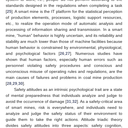
standards designed in the regulations when completing a task
[
25
]. A smart mine is the IT platform for the statistical perception
of production elements, processes, logistic support resources,
etc., to realize the operation mode of automatic analysis and
processing of information sharing and transmission. In a smart
mine, “human” behavior is highly uncertain, and its reliability and
stability are much lower than those of machine facilities because
human behavior is constrained by environmental, physiological,
and psychological factors [
26
,
27
]. Numerous studies have
shown that human factors, especially human errors such as
personnel violating safety procedures and conscious and
unconscious misuse of operating rules and regulations, are the
main causes of failures and problems in coal mine production
[
28
,
29
,
30
].
Safety attitudes as an intrinsic psychological trait are a state
of mental preparedness that individuals analyze and judge to
avoid the occurrence of damage [
31
,
32
]. As a safety-critical area
of smart mines, risk is everywhere, and individuals need to
analyze and judge the safety status of their environment to
guide them to take the right actions. Attitude triadic theory
divides safety attitudes into three aspects: safety cognition,