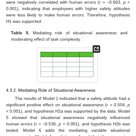
were negatively correlated with human errors (r = −0.663,
p
<
0.001), indicating that employees with higher safety attitudes
were less likely to make human errors. Therefore, hypothesis
H1 was supported.
Table 5.
Mediating role of situational awareness and
moderating effect of task complexity.
4.3.2. Mediating Role of Situational Awareness
The results of Model 1 indicated that a safety attitude had a
significant positive effect on situational awareness (r = 0.504,
p
< 0.001), and hypothesis H2a was supported by the data. Model
5 showed that situational awareness negatively influenced
human errors (r = −0.536,
p
< 0.001), and hypothesis H2b was
tested. Model 6 adds the mediating variable situational