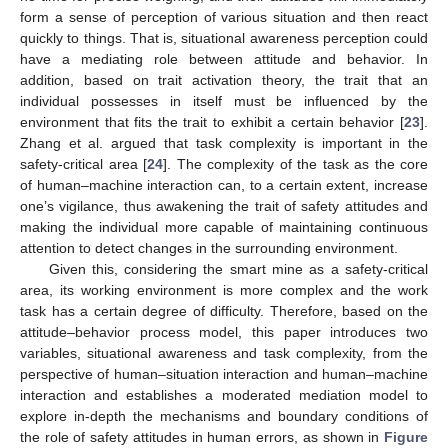
form a sense of perception of various situation and then react
quickly to things. That is, situational awareness perception could
have a mediating role between attitude and behavior. In
addition, based on trait activation theory, the trait that an
individual possesses in itself must be influenced by the
environment that fits the trait to exhibit a certain behavior [
23
].
Zhang et al. argued that task complexity is important in the
safety-critical area [
24
]. The complexity of the task as the core
of human–machine interaction can, to a certain extent, increase
one’s vigilance, thus awakening the trait of safety attitudes and
making the individual more capable of maintaining continuous
attention to detect changes in the surrounding environment.
Given this, considering the smart mine as a safety-critical
area, its working environment is more complex and the work
task has a certain degree of difficulty. Therefore, based on the
attitude–behavior process model, this paper introduces two
variables, situational awareness and task complexity, from the
perspective of human–situation interaction and human–machine
interaction and establishes a moderated mediation model to
explore in-depth the mechanisms and boundary conditions of
the role of safety attitudes in human errors, as shown in
Figure