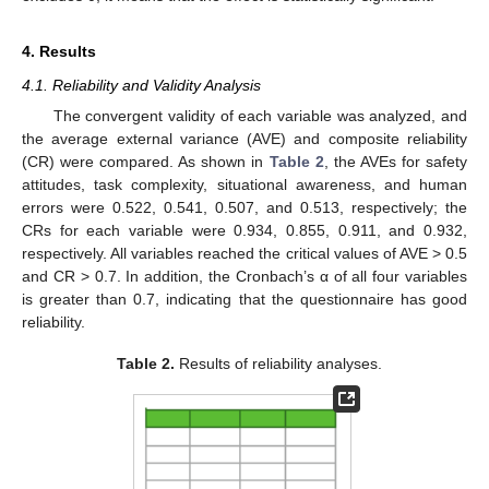
4. Results
4.1. Reliability and Validity Analysis
The convergent validity of each variable was analyzed, and
the average external variance (AVE) and composite reliability
(CR) were compared. As shown in
Table 2
, the AVEs for safety
attitudes, task complexity, situational awareness, and human
errors were 0.522, 0.541, 0.507, and 0.513, respectively; the
CRs for each variable were 0.934, 0.855, 0.911, and 0.932,
respectively. All variables reached the critical values of AVE > 0.5
and CR > 0.7. In addition, the Cronbach’s α of all four variables
is greater than 0.7, indicating that the questionnaire has good
reliability.
Table 2.
Results of reliability analyses.