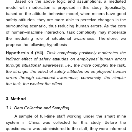
Based on the above logic and assumptions, a mediated
model with moderation is proposed in this study. Specifically,
based on the attitude–behavior model, when miners have good
safety attitudes, they are more able to perceive changes in the
surrounding scenario, thus reducing human errors. As the core
of human–machine interaction, task complexity may moderate
the mediating role of situational awareness. Therefore, we
propose the following hypothesis.
Hypothesis
4
(H4).
Task complexity positively moderates the
indirect effect of safety attitudes on employees’ human errors
through situational awareness, i.e., the more complex the task,
the stronger the effect of safety attitudes on employees’ human
errors through situational awareness; conversely, the simpler
the task, the weaker the effect.
3. Method
3.1. Data Collection and Sampling
A sample of full-time staff working under the smart mine
system in China was collected for this study. Before the
questionnaire was administered to the staff, they were informed