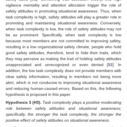
vigilance mentality and attention allocation trigger the role of
safety attitudes in promoting situational awareness. Thus, when
task complexity is high, safety attitudes will play a greater role in
promoting and maintaining situational awareness. Conversely,
when task complexity is low, the role of safety attitudes may not
be as prominent. Specifically, when task complexity is low
because most members are not committed to improving safety,
resulting in a low organizational safety climate, people who hold
good safety attitudes, therefore, tend to hide their traits, which
they may perceive as making the trait of holding safety attitudes
unappreciated and unrecognized or even denied [
52
]. In
addition, the low task complexity does not provide members with
clear safety information, resulting in members not being more
alert, which is not conducive to improving situational awareness
and reducing human-caused errors. Based on this, the following
hypothesis is proposed in this paper.
Hypothesis
3
(H3).
Task complexity plays a positive moderating
role between safety attitudes and situational awareness;
specifically, the stronger the task complexity, the stronger the
positive effect of safety attitudes on situational awareness.