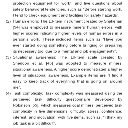
protection equipment for work”, and five questions about
safety behavioral tendencies, such as “Before starting work,
I tend to check equipment and facilities for safety hazards”.
(2)
Human errors: The 13-item instrument created by Shakerian
[
54
] was employed to measure miners’ human errors, with
higher scores indicating higher levels of human errors in a
person’s work. These included items such as “Have you
ever started doing something before bringing or preparing
its necessary tool due to a mental and job engagement?”.
(3)
Situational awareness: The 10-item scale created by
Sneddon et al. [
45
] was adopted to measure miners’
situational awareness. A higher score demonstrated a higher
level of situational awareness. Example items are “I find it
easy to keep track of everything that is going on around
me”.
(4)
Task complexity: Task complexity was measured using the
perceived task difficulty questionnaire developed by
Robinson [
55
], which measures coal miners’ perceived task
complexity in five dimensions: difficulty, stress, confidence,
interest, and motivation, with five items, such as, “I think my
job task is a bit difficult”.