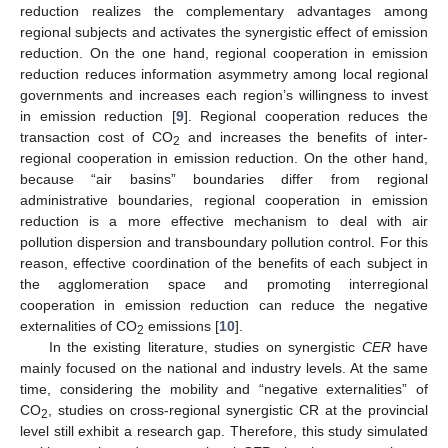
reduction realizes the complementary advantages among
regional subjects and activates the synergistic effect of emission
reduction. On the one hand, regional cooperation in emission
reduction reduces information asymmetry among local regional
governments and increases each region’s willingness to invest
in emission reduction [
9
]. Regional cooperation reduces the
transaction cost of CO
and increases the benefits of inter-
2
regional cooperation in emission reduction. On the other hand,
because “air basins” boundaries differ from regional
administrative boundaries, regional cooperation in emission
reduction is a more effective mechanism to deal with air
pollution dispersion and transboundary pollution control. For this
reason, effective coordination of the benefits of each subject in
the agglomeration space and promoting interregional
cooperation in emission reduction can reduce the negative
externalities of CO
emissions [
10
].
2
In the existing literature, studies on synergistic
CER
have
mainly focused on the national and industry levels. At the same
time, considering the mobility and “negative externalities” of
CO
, studies on cross-regional synergistic CR at the provincial
2
level still exhibit a research gap. Therefore, this study simulated