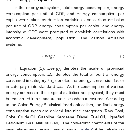
In the energy subsystem, total energy consumption, energy
consumption per unit of GDP, and energy consumption per
capita were taken as decision variables, and carbon emission
per unit of GDP, energy consumption per capita, and energy
intensity of GDP were prompted to establish correlations with
economic development, population, and carbon emission
systems.
𝐸
𝑛
𝑒
𝑟
𝑔
𝑦
=
𝐸
𝐶
×
𝜂
𝑖
𝑖
𝑖
(1)
In Equation (1),
Energy
denotes the scale of provincial
i
energy consumption;
EC
denotes the total amount of energy
i
consumed in category
i
;
η
denotes the energy conversion factor
i
in category
i
into standard coal. As the consumption of various
energy sources in the original statistics are physical, they must
be converted into standard statistics when measured. According
to the China Energy Statistical Yearbook caliber, the final energy
consumption types are divided into nine categories (Raw Coal,
Coke, Crude Oil, Gasoline, Kerosene, Diesel, Fuel Oil, Liquefied
Petroleum Gas, Natural Gas). The conversion coefficients of the
nine categories of energy are shown in
Table 2
. After calculating