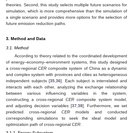
theories. Second, this study selects multiple future scenarios for
simulation, which is more comprehensive than the simulation of
a single scenario and provides more options for the selection of
future emission reduction paths.
3. Method and Data
3.1. Method
According to theory related to the coordinated development
of energy–economy–environment systems, this study designed
a cross-regional
CER
composite system of China as a dynamic
and complex system with provinces and cities as heterogeneous
independent subjects [
35
,
36
]. Each subject is interrelated and
interacts with each other, analyzing the exchange relationship
between various influencing variables in the system,
constructing a cross-regional
CER
composite system model,
and adjusting decision variables [
37
,
38
]. Furthermore, we set
predicted cross-regional
CER
models and conducted
corresponding simulations to seek the ideal model and
optimization path of cross-regional
CER
.
3.1.1. Energy Subsystem