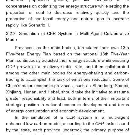
concentrates on optimizing the energy structure while setting the
proportion of coal to decrease relatively quickly and the
proportion of non-fossil energy and natural gas to increase
rapidly, like Scenario II.
3.2.2. Simulation of CER System in Multi-Agent Collaborative
Mode
Provinces, as the main bodies, formulated their own 13th
Five-Year Energy Plan based on the national 13th Five-Year
Plan, continuously adjusted their energy structure while ensuring
GDP growth at a relatively stable rate, and then collaborated
among the other main bodies for energy-sharing and carbon-
trading to accomplish the task of emissions reduction. Some of
China’s major economic provinces, such as Shandong, Shanxi,
Xinjiang, Henan, and Hebei, should take the initiative to assume
greater responsibility and lead, both in terms of their important
strategic position in national economic development and terms
of energy consumption and economic development.
In the simulation of a
CER
system in a multi-agent
enhanced low-carbon model, according to the
CER
tasks issued
by the state, each province undertook the primary purpose of