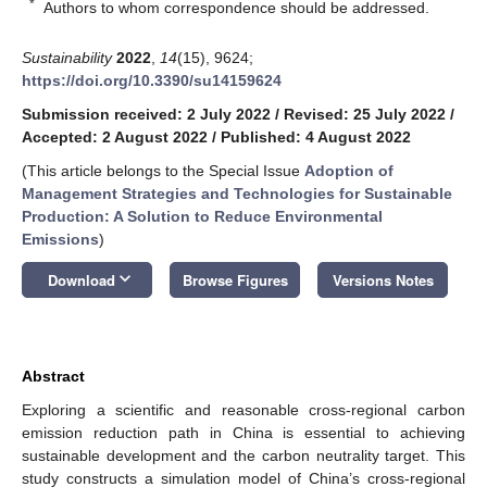
*
Authors to whom correspondence should be addressed.
Sustainability
2022
,
14
(15), 9624;
https://doi.org/10.3390/su14159624
Submission received: 2 July 2022
/
Revised: 25 July 2022
/
Accepted: 2 August 2022
/
Published: 4 August 2022
(This article belongs to the Special Issue
Adoption of
Management Strategies and Technologies for Sustainable
Production: A Solution to Reduce Environmental
Emissions
)
keyboard_arrow_down
Download
Browse Figures
Versions Notes
Abstract
Exploring a scientific and reasonable cross-regional carbon
emission reduction path in China is essential to achieving
sustainable development and the carbon neutrality target. This
study constructs a simulation model of China’s cross-regional