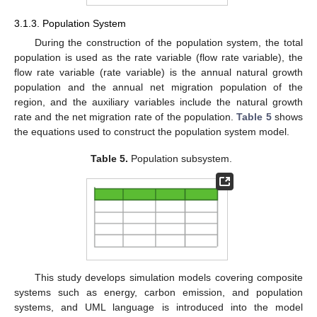
3.1.3. Population System
During the construction of the population system, the total
population is used as the rate variable (flow rate variable), the
flow rate variable (rate variable) is the annual natural growth
population and the annual net migration population of the
region, and the auxiliary variables include the natural growth
rate and the net migration rate of the population.
Table 5
shows
the equations used to construct the population system model.
Table 5.
Population subsystem.
This study develops simulation models covering composite
systems such as energy, carbon emission, and population
systems, and UML language is introduced into the model