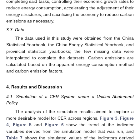
completing said tasks, controlling their economic growth rates to
reduce energy consumption, accelerating the adjustment of their
energy structures, and sacrificing the economy to reduce carbon
emissions as necessary.
3.3. Data
The data used in this study were obtained from the China
Statistical Yearbook, the China Energy Statistical Yearbook, and
provincial statistical yearbooks; the few missing data were
interpolated to complete the datasets. Carbon emissions are
calculated based on the apparent energy consumption method
and carbon emission factors.
4. Results and Discussion
4.1. Simulation of a CER System under a Unified Abatement
Policy
The analysis of the simulation results aimed to explore a
more desirable model for CER across regions.
Figure 3
,
Figure
4
,
Figure 5
and
Figure 6
show the trend of the indicator
variables derived from the simulation model that was run, and
Table 7
shows the simulated values of the indicators derived