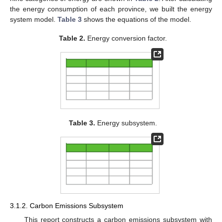
the energy consumption of each province, we built the energy
system model.
Table 3
shows the equations of the model.
Table 2.
Energy conversion factor.
Table 3.
Energy subsystem.
3.1.2. Carbon Emissions Subsystem
This report constructs a carbon emissions subsystem with