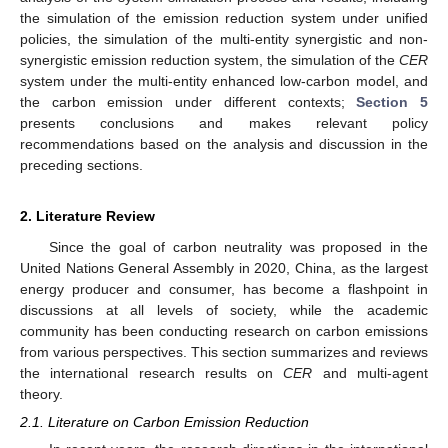
the simulation of the emission reduction system under unified
policies, the simulation of the multi-entity synergistic and non-
synergistic emission reduction system, the simulation of the
CER
system under the multi-entity enhanced low-carbon model, and
the carbon emission under different contexts;
Section 5
presents conclusions and makes relevant policy
recommendations based on the analysis and discussion in the
preceding sections.
2. Literature Review
Since the goal of carbon neutrality was proposed in the
United Nations General Assembly in 2020, China, as the largest
energy producer and consumer, has become a flashpoint in
discussions at all levels of society, while the academic
community has been conducting research on carbon emissions
from various perspectives. This section summarizes and reviews
the international research results on
CER
and multi-agent
theory.
2.1. Literature on Carbon Emission Reduction