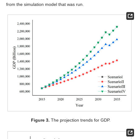
from the simulation model that was run.
Figure 3.
The projection trends for GDP.