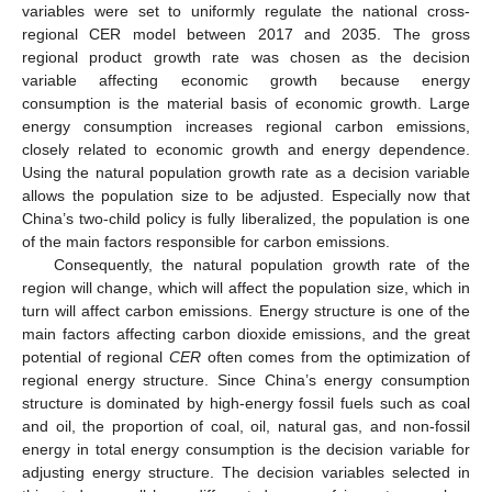
variables were set to uniformly regulate the national cross-
regional CER model between 2017 and 2035. The gross
regional product growth rate was chosen as the decision
variable affecting economic growth because energy
consumption is the material basis of economic growth. Large
energy consumption increases regional carbon emissions,
closely related to economic growth and energy dependence.
Using the natural population growth rate as a decision variable
allows the population size to be adjusted. Especially now that
China’s two-child policy is fully liberalized, the population is one
of the main factors responsible for carbon emissions.
Consequently, the natural population growth rate of the
region will change, which will affect the population size, which in
turn will affect carbon emissions. Energy structure is one of the
main factors affecting carbon dioxide emissions, and the great
potential of regional
CER
often comes from the optimization of
regional energy structure. Since China’s energy consumption
structure is dominated by high-energy fossil fuels such as coal
and oil, the proportion of coal, oil, natural gas, and non-fossil
energy in total energy consumption is the decision variable for
adjusting energy structure. The decision variables selected in