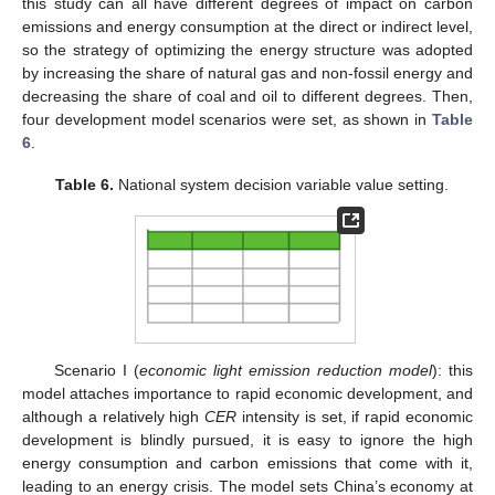
this study can all have different degrees of impact on carbon
emissions and energy consumption at the direct or indirect level,
so the strategy of optimizing the energy structure was adopted
by increasing the share of natural gas and non-fossil energy and
decreasing the share of coal and oil to different degrees. Then,
four development model scenarios were set, as shown in
Table
6
.
Table 6.
National system decision variable value setting.
Scenario I (
economic light emission reduction model
): this
model attaches importance to rapid economic development, and
although a relatively high
CER
intensity is set, if rapid economic
development is blindly pursued, it is easy to ignore the high
energy consumption and carbon emissions that come with it,
leading to an energy crisis. The model sets China’s economy at