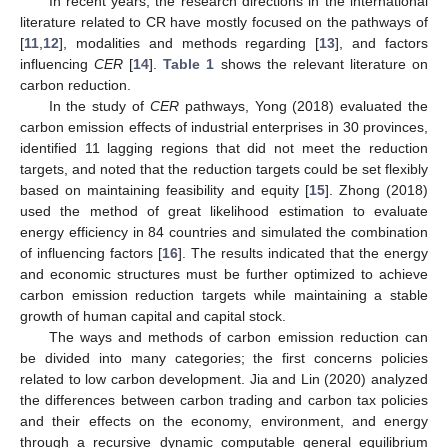
In recent years, the research directions in the international
literature related to CR have mostly focused on the pathways of
[
11
,
12
], modalities and methods regarding [
13
], and factors
influencing
CER
[
14
].
Table 1
shows the relevant literature on
carbon reduction.
In the study of
CER
pathways, Yong (2018) evaluated the
carbon emission effects of industrial enterprises in 30 provinces,
identified 11 lagging regions that did not meet the reduction
targets, and noted that the reduction targets could be set flexibly
based on maintaining feasibility and equity [
15
]. Zhong (2018)
used the method of great likelihood estimation to evaluate
energy efficiency in 84 countries and simulated the combination
of influencing factors [
16
]. The results indicated that the energy
and economic structures must be further optimized to achieve
carbon emission reduction targets while maintaining a stable
growth of human capital and capital stock.
The ways and methods of carbon emission reduction can
be divided into many categories; the first concerns policies
related to low carbon development. Jia and Lin (2020) analyzed
the differences between carbon trading and carbon tax policies
and their effects on the economy, environment, and energy
through a recursive dynamic computable general equilibrium