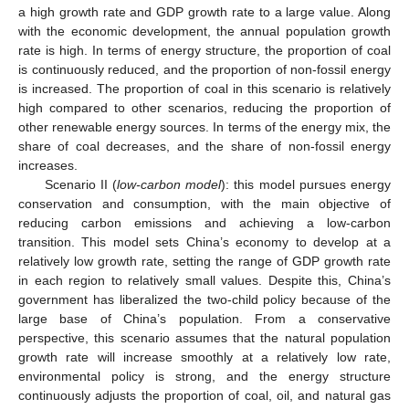
a high growth rate and GDP growth rate to a large value. Along
with the economic development, the annual population growth
rate is high. In terms of energy structure, the proportion of coal
is continuously reduced, and the proportion of non-fossil energy
is increased. The proportion of coal in this scenario is relatively
high compared to other scenarios, reducing the proportion of
other renewable energy sources. In terms of the energy mix, the
share of coal decreases, and the share of non-fossil energy
increases.
Scenario II (
low-carbon model
): this model pursues energy
conservation and consumption, with the main objective of
reducing carbon emissions and achieving a low-carbon
transition. This model sets China’s economy to develop at a
relatively low growth rate, setting the range of GDP growth rate
in each region to relatively small values. Despite this, China’s
government has liberalized the two-child policy because of the
large base of China’s population. From a conservative
perspective, this scenario assumes that the natural population
growth rate will increase smoothly at a relatively low rate,
environmental policy is strong, and the energy structure
continuously adjusts the proportion of coal, oil, and natural gas