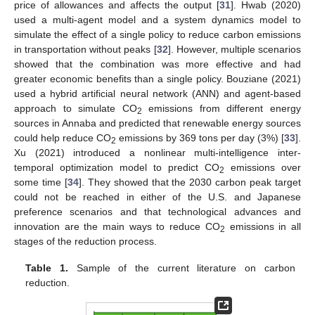
price of allowances and affects the output [
31
]. Hwab (2020)
used a multi-agent model and a system dynamics model to
simulate the effect of a single policy to reduce carbon emissions
in transportation without peaks [
32
]. However, multiple scenarios
showed that the combination was more effective and had
greater economic benefits than a single policy. Bouziane (2021)
used a hybrid artificial neural network (ANN) and agent-based
approach to simulate CO
emissions from different energy
2
sources in Annaba and predicted that renewable energy sources
could help reduce CO
emissions by 369 tons per day (3%) [
33
].
2
Xu (2021) introduced a nonlinear multi-intelligence inter-
temporal optimization model to predict CO
emissions over
2
some time [
34
]. They showed that the 2030 carbon peak target
could not be reached in either of the U.S. and Japanese
preference scenarios and that technological advances and
innovation are the main ways to reduce CO
emissions in all
2
stages of the reduction process.
Table 1.
Sample of the current literature on carbon
reduction.