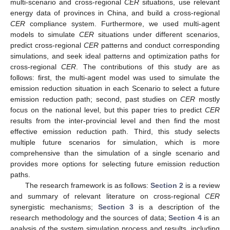
multi-scenario and cross-regional
C
ER
situations, use relevant
energy data of provinces in China, and build a cross-regional
CER
compliance system. Furthermore, we used multi-agent
models to simulate
CER
situations under different scenarios,
predict cross-regional
CER
patterns and conduct corresponding
simulations, and seek ideal patterns and optimization paths for
cross-regional
CER
. The contributions of this study are as
follows: first, the multi-agent model was used to simulate the
emission reduction situation in each Scenario to select a future
emission reduction path; second, past studies on
CER
mostly
focus on the national level, but this paper tries to predict
CER
results from the inter-provincial level and then find the most
effective emission reduction path. Third, this study selects
multiple future scenarios for simulation, which is more
comprehensive than the simulation of a single scenario and
provides more options for selecting future emission reduction
paths.
The research framework is as follows:
Section 2
is a review
and summary of relevant literature on cross-regional
CER
synergistic mechanisms;
Section 3
is a description of the
research methodology and the sources of data;
Section 4
is an
analysis of the system simulation process and results, including