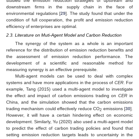
studied the emission reduction strategies of upstream and
downstream firms in the supply chain in the face of
environmental regulations [
29
]. The study found that under the
condition of full cooperation, the profit and emission reduction
efficiency of enterprises are optimal.
2.3. Literature on Muti-Agent Model and Carbon Reduction
The synergy of the system as a whole is an important
reference for the distribution of emission reduction benefits and
the assessment of emission reduction performance. The
development of a scientific and reasonable method for
measuring synergy is an effective prerequisite.
Multi-agent models can be used to deal with complex
systems and have more applications in the process of
CER
. For
example, Tang (2015) used a multi-agent model to investigate
the effect and impact of carbon emissions trading on
CER
in
China, and the simulation showed that the carbon emissions
trading mechanism could effectively reduce CO
emissions [
30
].
2
However, it will have a certain hindering effect on economic
development. Similarly, Yu (2020) also used a multi-agent model
to predict the effect of carbon trading policies and found that
setting emission reduction targets leads to uncertainty in the