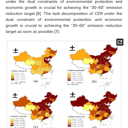
under the dual constraints of environmental protection and
economic growth is crucial for achieving the “30–60” emission
reduction target [
6
]. The task decomposition of
CER
under the
dual constraint of environmental protection and economic
growth is crucial to achieving the “30–60” emission reduction
target as soon as possible [
7
].