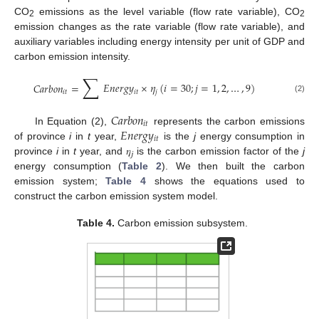
CO
emissions as the level variable (flow rate variable), CO
2
2
emission changes as the rate variable (flow rate variable), and
auxiliary variables including energy intensity per unit of GDP and
carbon emission intensity.
∑
𝐸
𝑛
𝑒
𝑟
𝑔
𝑦
×
𝜂
(
𝑖
=
30
;
𝑗
=
1
,
2
,
…
,
9
)
𝐶
𝑎
𝑟
𝑏
𝑜
𝑛
=
𝑖
𝑡
𝑗
𝑖
𝑡
(2)
𝐶
𝑎
𝑟
𝑏
𝑜
𝑛
𝑖
𝑡
𝐸
𝑛
𝑒
𝑟
𝑔
𝑦
In Equation (2),
represents the carbon emissions
𝑖
𝑡
of province
i
in
t
year,
is the
j
energy consumption in
province
i
in
t
year, and 𝜂
is the carbon emission factor of the
j
𝑗
energy consumption (
Table 2
). We then built the carbon
emission system;
Table 4
shows the equations used to
construct the carbon emission system model.
Table 4.
Carbon emission subsystem.