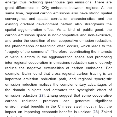
energy, thus reducing greenhouse gas emissions. There are
great differences in CO
emissions between regions. At the
2
same time, regional carbon emissions also have strong spatial
convergence and spatial correlation characteristics, and the
existing gradient development pattern also strengthens the
spatial agglomeration effect. As a kind of public good, the
carbon emissions space is non-competitive and non-exclusive,
and under the condition of non-cooperative emission reduction,
the phenomenon of freeriding often occurs, which leads to the
“tragedy of the commons”. Therefore, coordinating the interests
of various actors in the agglomeration space and promoting
inter-regional cooperation in emissions reduction can effectively
reduce the negative externalities of carbon emissions. For
example, Bahn found that cross-regional carbon trading is an
important emission reduction path, and regional synergistic
emission reduction realizes the complementary advantages of
the domain subjects and activates the synergistic effect of
emission reduction [
27
]. Zhang suggest that some cooperative
carbon reduction practices can generate significant
environmental benefits in the Chinese steel industry, but the
impact on improving economic benefits is unclear [
28
]. Zakeri