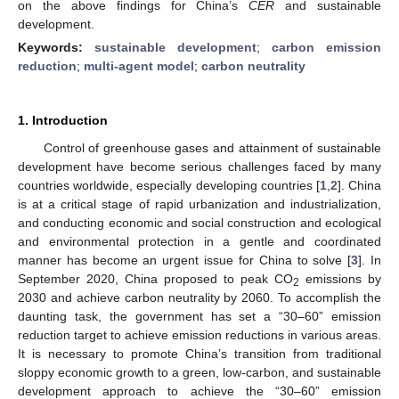
on the above findings for China’s
CER
and sustainable
development.
Keywords:
sustainable development
;
carbon emission
reduction
;
multi-agent model
;
carbon neutrality
1. Introduction
Control of greenhouse gases and attainment of sustainable
development have become serious challenges faced by many
countries worldwide, especially developing countries [
1
,
2
]. China
is at a critical stage of rapid urbanization and industrialization,
and conducting economic and social construction and ecological
and environmental protection in a gentle and coordinated
manner has become an urgent issue for China to solve [
3
]. In
September 2020, China proposed to peak CO
emissions by
2
2030 and achieve carbon neutrality by 2060. To accomplish the
daunting task, the government has set a “30–60” emission
reduction target to achieve emission reductions in various areas.
It is necessary to promote China’s transition from traditional
sloppy economic growth to a green, low-carbon, and sustainable
development approach to achieve the “30–60” emission