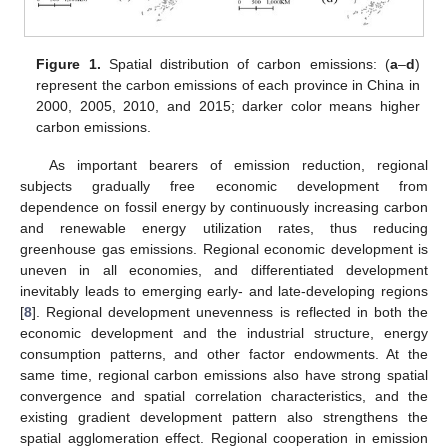
Figure 1.
Spatial distribution of carbon emissions: (
a
–
d
)
represent the carbon emissions of each province in China in
2000, 2005, 2010, and 2015; darker color means higher
carbon emissions.
As important bearers of emission reduction, regional
subjects gradually free economic development from
dependence on fossil energy by continuously increasing carbon
and renewable energy utilization rates, thus reducing
greenhouse gas emissions. Regional economic development is
uneven in all economies, and differentiated development
inevitably leads to emerging early- and late-developing regions
[
8
]. Regional development unevenness is reflected in both the
economic development and the industrial structure, energy
consumption patterns, and other factor endowments. At the
same time, regional carbon emissions also have strong spatial
convergence and spatial correlation characteristics, and the
existing gradient development pattern also strengthens the
spatial agglomeration effect. Regional cooperation in emission