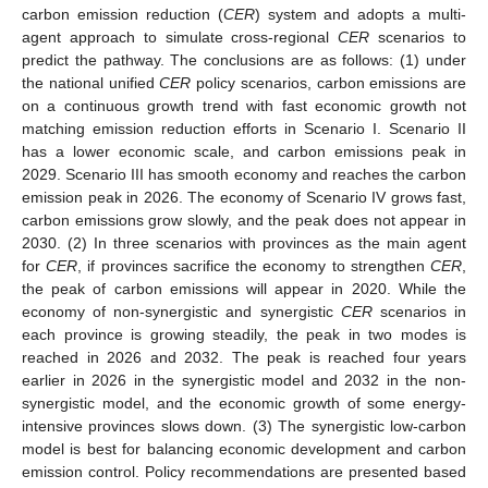
carbon emission reduction (
CER
) system and adopts a multi-
agent approach to simulate cross-regional
CER
scenarios to
predict the pathway. The conclusions are as follows: (1) under
the national unified
CER
policy scenarios, carbon emissions are
on a continuous growth trend with fast economic growth not
matching emission reduction efforts in Scenario I. Scenario II
has a lower economic scale, and carbon emissions peak in
2029. Scenario III has smooth economy and reaches the carbon
emission peak in 2026. The economy of Scenario IV grows fast,
carbon emissions grow slowly, and the peak does not appear in
2030. (2) In three scenarios with provinces as the main agent
for
CER
, if provinces sacrifice the economy to strengthen
CER
,
the peak of carbon emissions will appear in 2020. While the
economy of non-synergistic and synergistic
CER
scenarios in
each province is growing steadily, the peak in two modes is
reached in 2026 and 2032. The peak is reached four years
earlier in 2026 in the synergistic model and 2032 in the non-
synergistic model, and the economic growth of some energy-
intensive provinces slows down. (3) The synergistic low-carbon
model is best for balancing economic development and carbon
emission control. Policy recommendations are presented based