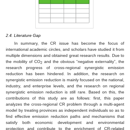
2.4. Literature Gap
In summary, the CR issue has become the focus of
international academic circles, and scholars have studied it from
multiple dimensions and obtained great research results. Due to
the mobility of CO
and the obvious “negative externality”, the
2
research progress of cross-regional synergistic emission
reduction has been hindered. In addition, the research on
synergistic emission reduction is mainly focused on the national,
industry, and enterprise levels, and the research on regional
synergistic emission reduction is still rare. Based on this, the
contributions of this study are as follows: first, this paper
analyzes the cross-regional CR problem through a multi-agent
model by treating provinces as independent individuals so as to
find effective emission reduction paths and mechanisms that
satisfy both economic development and environmental
protection and contribute to the enrichment of CR-related