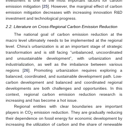
investment is one of the most important factors for carbon
emission mitigation [
25
]. However, the marginal effect of carbon
emission mitigation decreases with increasing innovation R&D
investment and technological progress.
2.2. Literature on Cross-Regional Carbon Emission Reduction
The national goal of carbon emission reduction at the
macro level ultimately needs to be implemented at the regional
level. China’s urbanization is at an important stage of strategic
transformation and is still facing “unbalanced, uncoordinated
and unsustainable development”, with urbanization and
industrialization, as well as the imbalance between various
regions [
26
]. Promoting urbanization requires exploring a
balanced, coordinated, and sustainable development path. Low-
carbon development and balanced and coordinated regional
developments are both challenges and opportunities. In this
context, regional carbon emission reduction research is
increasing and has become a hot issue.
Regional entities with clear boundaries are important
players in CO
emission reduction. They are gradually reducing
2
their dependence on fossil energy for economic development by
increasing the utilization of carbon and the share of renewable