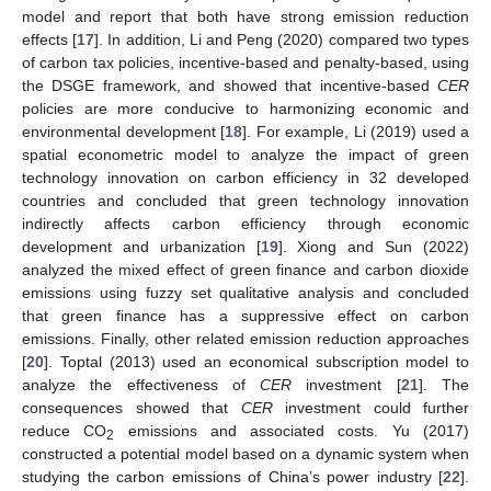
model and report that both have strong emission reduction
effects [
17
]. In addition, Li and Peng (2020) compared two types
of carbon tax policies, incentive-based and penalty-based, using
the DSGE framework, and showed that incentive-based
CER
policies are more conducive to harmonizing economic and
environmental development [
18
]. For example, Li (2019) used a
spatial econometric model to analyze the impact of green
technology innovation on carbon efficiency in 32 developed
countries and concluded that green technology innovation
indirectly affects carbon efficiency through economic
development and urbanization [
19
]. Xiong and Sun (2022)
analyzed the mixed effect of green finance and carbon dioxide
emissions using fuzzy set qualitative analysis and concluded
that green finance has a suppressive effect on carbon
emissions. Finally, other related emission reduction approaches
[
20
]. Toptal (2013) used an economical subscription model to
analyze the effectiveness of
CER
investment [
21
]. The
consequences showed that
CER
investment could further
reduce CO
emissions and associated costs. Yu (2017)
2
constructed a potential model based on a dynamic system when
studying the carbon emissions of China’s power industry [
22
].