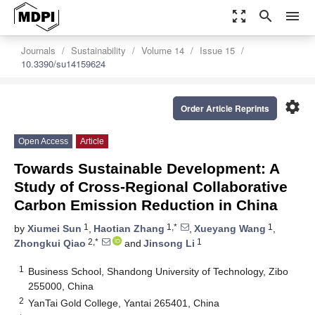
zoom_out_map
search
menu
Journals
Sustainability
Volume 14
Issue 15
10.3390/su14159624
settings
Order Article Reprints
Open Access
Article
Towards Sustainable Development: A
Study of Cross-Regional Collaborative
Carbon Emission Reduction in China
1
1,*
1
by
Xiumei Sun
,
Haotian Zhang
,
Xueyang Wang
,
2,*
1
Zhongkui Qiao
and
Jinsong Li
1
Business School, Shandong University of Technology, Zibo
255000, China
2
YanTai Gold College, Yantai 265401, China