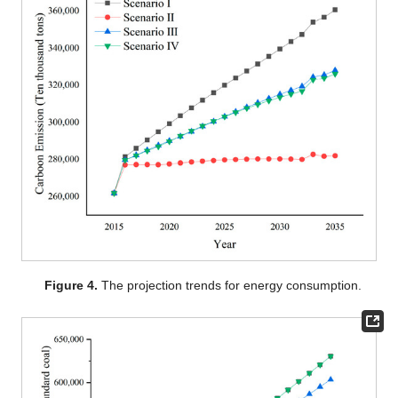
Figure 4.
The projection trends for energy consumption.