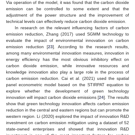
Via operation of the model, it was found that the carbon dioxide
emission can be controlled to some extent and that the
adjustment of the power structure and the improvement of
technical levels can effectively reduce carbon dioxide emission.
In research on the relevant influencing factors of carbon
emission reduction, Zhang (2017) used SGMM technology to
evaluate the impact of environmental innovation on carbon
emission reduction [
23
]. According to the research results,
among many environmental innovation measures, innovation in
energy efficiency has the most obvious inhibitory effect on
carbon dioxide emission, while innovative resources and
knowledge innovation also play a large role in the process of
carbon emission reduction. Cai et al. (2021) used the spatial
panel econometric model based on the STIRPAT equation to
explore whether the development of green technology
innovation will impact carbon dioxide emissions [
24
]. The results
show that green technology innovation affects carbon emission
reduction in the central and eastern regions but can promote the
western region. Li (2020) explored the impact of innovation R&D
investment on carbon emission mitigation using a dataset of 52
state-owned enterprises and showed that innovation R&D