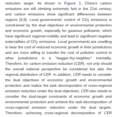
reduction target. As shown in
Figure 1
, China’s carbon
emissions are still climbing extremely fast in the 21st century,
and carbon emissions show significant differences between
regions [
4
,
5
]. Local governments’ control of CO
emissions is
2
constrained by the dual objectives of environmental protection
and economic growth, especially for gaseous pollutants, which
have significant regional mobility and lead to significant negative
externalities of CO
emissions. Local governments are unwilling
2
to bear the cost of reduced economic growth in their jurisdictions
and are more willing to transfer the cost of pollution control to
other jurisdictions in a “beggar-thy-neighbor” mentality.
Therefore, for carbon emission reduction (
CER
), not only should
the overall national perspective be considered but also the
regional distribution of
CER
. In addition,
CER
needs to consider
the dual objectives of economic growth and environmental
protection and realize the task decomposition of cross-regional
emission reduction under the dual objectives.
CER
also needs to
consider the dual-target constraints of economic growth and
environmental protection and achieve the task decomposition of
cross-regional emission reduction under the dual targets.
Therefore, achieving cross-regional decomposition of
CER