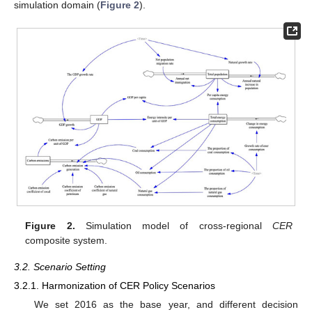
simulation domain (
Figure 2
).
Figure 2.
Simulation model of cross-regional
CER
composite system.
3.2. Scenario Setting
3.2.1. Harmonization of CER Policy Scenarios
We set 2016 as the base year, and different decision