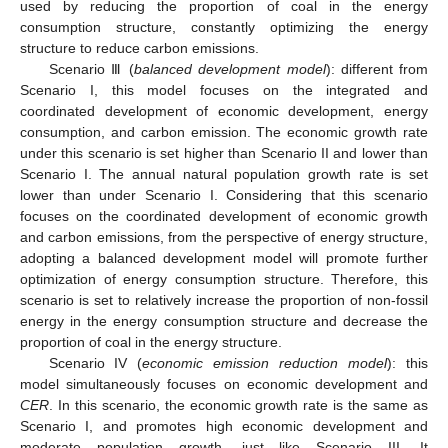
used by reducing the proportion of coal in the energy
consumption structure, constantly optimizing the energy
structure to reduce carbon emissions.
Scenario Ⅲ (
balanced development model
): different from
Scenario I, this model focuses on the integrated and
coordinated development of economic development, energy
consumption, and carbon emission. The economic growth rate
under this scenario is set higher than Scenario II and lower than
Scenario I. The annual natural population growth rate is set
lower than under Scenario I. Considering that this scenario
focuses on the coordinated development of economic growth
and carbon emissions, from the perspective of energy structure,
adopting a balanced development model will promote further
optimization of energy consumption structure. Therefore, this
scenario is set to relatively increase the proportion of non-fossil
energy in the energy consumption structure and decrease the
proportion of coal in the energy structure.
Scenario IV (
economic emission reduction model
): this
model simultaneously focuses on economic development and
CER
. In this scenario, the economic growth rate is the same as
Scenario I, and promotes high economic development and
moderate population growth, just like Scenario III. It