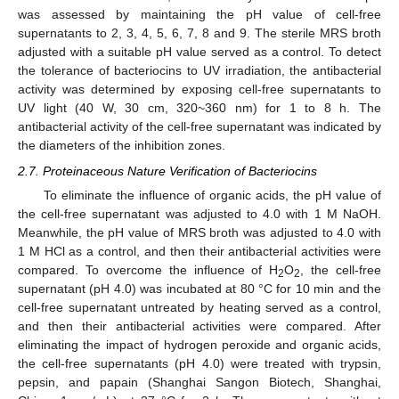
was assessed by maintaining the pH value of cell-free
supernatants to 2, 3, 4, 5, 6, 7, 8 and 9. The sterile MRS broth
adjusted with a suitable pH value served as a control. To detect
the tolerance of bacteriocins to UV irradiation, the antibacterial
activity was determined by exposing cell-free supernatants to
UV light (40 W, 30 cm, 320~360 nm) for 1 to 8 h. The
antibacterial activity of the cell-free supernatant was indicated by
the diameters of the inhibition zones.
2.7. Proteinaceous Nature Verification of Bacteriocins
To eliminate the influence of organic acids, the pH value of
the cell-free supernatant was adjusted to 4.0 with 1 M NaOH.
Meanwhile, the pH value of MRS broth was adjusted to 4.0 with
1 M HCl as a control, and then their antibacterial activities were
compared. To overcome the influence of H
O
, the cell-free
2
2
supernatant (pH 4.0) was incubated at 80 °C for 10 min and the
cell-free supernatant untreated by heating served as a control,
and then their antibacterial activities were compared. After
eliminating the impact of hydrogen peroxide and organic acids,
the cell-free supernatants (pH 4.0) were treated with trypsin,
pepsin, and papain (Shanghai Sangon Biotech, Shanghai,