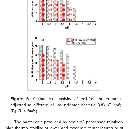
Figure 6.
Antibacterial activity of cell-free supernatant
adjusted to different pH to indicator bacteria ((
A
).
E. coli
;
(
B
).
B. subtilis
).
The bacteriocin produced by strain A5 possessed relatively
high thermo-stability at lower and moderate temperatures or at