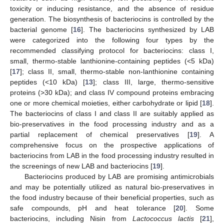
toxicity or inducing resistance, and the absence of residue
generation. The biosynthesis of bacteriocins is controlled by the
bacterial genome [
16
]. The bacteriocins synthesized by LAB
were categorized into the following four types by the
recommended classifying protocol for bacteriocins: class I,
small, thermo-stable lanthionine-containing peptides (<5 kDa)
[
17
]; class II, small, thermo-stable non-lanthionine containing
peptides (<10 kDa) [
13
]; class III, large, thermo-sensitive
proteins (>30 kDa); and class IV compound proteins embracing
one or more chemical moieties, either carbohydrate or lipid [
18
].
The bacteriocins of class I and class II are suitably applied as
bio-preservatives in the food processing industry and as a
partial replacement of chemical preservatives [
19
]. A
comprehensive focus on the prospective applications of
bacteriocins from LAB in the food processing industry resulted in
the screenings of new LAB and bacteriocins [
19
].
Bacteriocins produced by LAB are promising antimicrobials
and may be potentially utilized as natural bio-preservatives in
the food industry because of their beneficial properties, such as
safe compounds, pH and heat tolerance [
20
]. Some
bacteriocins, including Nisin from
Lactococcus lactis
[
21
],