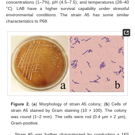
concentrations (1–7%), pH (4.5–7.5), and temperatures (28–40
°C). LAB have a higher survival capability under stressful
environmental conditions. The strain A5 has some similar
characteristics to P68.
Figure 2.
(
a
) Morphology of strain A5 colony; (
b
) Cells of
strain A5 stained by Gram staining (10 × 100). The colony
was round (1~2 mm). The cells were rod (0.4 µm × 2 µm),
Gram-positive.
Strain A5 was further characterized by conducting a 16S