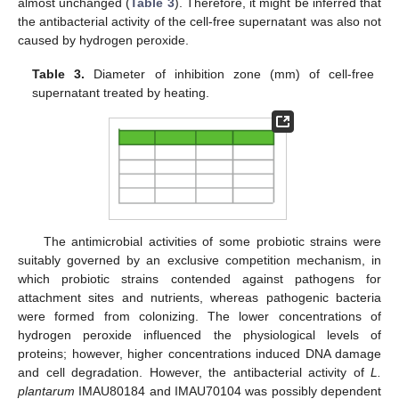
almost unchanged (
Table 3
). Therefore, it might be inferred that
the antibacterial activity of the cell-free supernatant was also not
caused by hydrogen peroxide.
Table 3.
Diameter of inhibition zone (mm) of cell-free
supernatant treated by heating.
The antimicrobial activities of some probiotic strains were
suitably governed by an exclusive competition mechanism, in
which probiotic strains contended against pathogens for
attachment sites and nutrients, whereas pathogenic bacteria
were formed from colonizing. The lower concentrations of
hydrogen peroxide influenced the physiological levels of
proteins; however, higher concentrations induced DNA damage
and cell degradation. However, the antibacterial activity of
L.
plantarum
IMAU80184 and IMAU70104 was possibly dependent