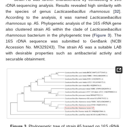
rDNA sequencing analysis. Results revealed high similarity with
the species of genus
Lacticaseibacillus rhamnosus
[
32
].
According to the analysis, it was named
Lacticaseibacillus
rhamnosus
sp. A5. Phylogenetic analysis of the 16S rRNA gene
also clustered strain A5 within the clade of
Lacticaseibacillus
rhamnosus
bacterium in the phylogenetic tree (
Figure 3
). The
16S rDNA sequence was submitted to GenBank (NCBI
Accession No. MK329243). The strain A5 was a suitable LAB
with desirable properties such as antibacterial activity and
securable obtainment.
Figure 3.
Phylogenetic tree of strain A5 based on 16S rRNA