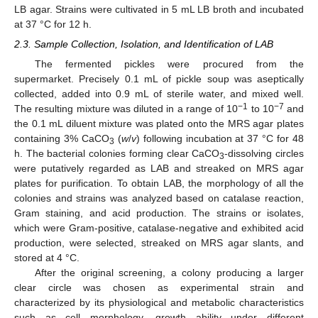
LB agar. Strains were cultivated in 5 mL LB broth and incubated
at 37 °C for 12 h.
2.3. Sample Collection, Isolation, and Identification of LAB
The fermented pickles were procured from the
supermarket. Precisely 0.1 mL of pickle soup was aseptically
collected, added into 0.9 mL of sterile water, and mixed well.
−1
−7
The resulting mixture was diluted in a range of 10
to 10
and
the 0.1 mL diluent mixture was plated onto the MRS agar plates
containing 3% CaCO
(
w
/
v
) following incubation at 37 °C for 48
3
h. The bacterial colonies forming clear CaCO
-dissolving circles
3
were putatively regarded as LAB and streaked on MRS agar
plates for purification. To obtain LAB, the morphology of all the
colonies and strains was analyzed based on catalase reaction,
Gram staining, and acid production. The strains or isolates,
which were Gram-positive, catalase-negative and exhibited acid
production, were selected, streaked on MRS agar slants, and
stored at 4 °C.
After the original screening, a colony producing a larger
clear circle was chosen as experimental strain and
characterized by its physiological and metabolic characteristics
such as cell morphology, growth ability under different