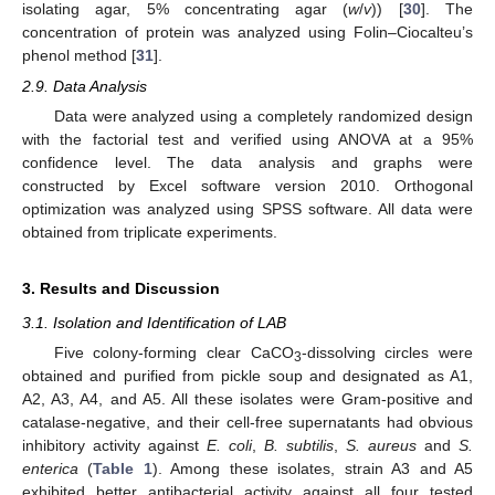
isolating agar, 5% concentrating agar (
w
/
v
)) [
30
]. The
concentration of protein was analyzed using Folin–Ciocalteu’s
phenol method [
31
].
2.9. Data Analysis
Data were analyzed using a completely randomized design
with the factorial test and verified using ANOVA at a 95%
confidence level. The data analysis and graphs were
constructed by Excel software version 2010. Orthogonal
optimization was analyzed using SPSS software. All data were
obtained from triplicate experiments.
3. Results and Discussion
3.1. Isolation and Identification of LAB
Five colony-forming clear CaCO
-dissolving circles were
3
obtained and purified from pickle soup and designated as A1,
A2, A3, A4, and A5. All these isolates were Gram-positive and
catalase-negative, and their cell-free supernatants had obvious
inhibitory activity against
E. coli
,
B. subtilis
,
S. aureus
and
S.
enterica
(
Table 1
). Among these isolates, strain A3 and A5
exhibited better antibacterial activity against all four tested