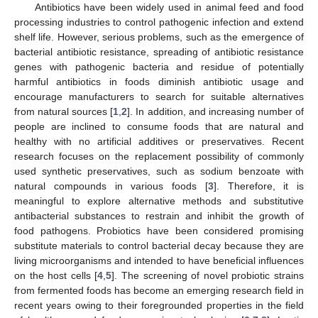
Antibiotics have been widely used in animal feed and food
processing industries to control pathogenic infection and extend
shelf life. However, serious problems, such as the emergence of
bacterial antibiotic resistance, spreading of antibiotic resistance
genes with pathogenic bacteria and residue of potentially
harmful antibiotics in foods diminish antibiotic usage and
encourage manufacturers to search for suitable alternatives
from natural sources [
1
,
2
]. In addition, and increasing number of
people are inclined to consume foods that are natural and
healthy with no artificial additives or preservatives. Recent
research focuses on the replacement possibility of commonly
used synthetic preservatives, such as sodium benzoate with
natural compounds in various foods [
3
]. Therefore, it is
meaningful to explore alternative methods and substitutive
antibacterial substances to restrain and inhibit the growth of
food pathogens. Probiotics have been considered promising
substitute materials to control bacterial decay because they are
living microorganisms and intended to have beneficial influences
on the host cells [
4
,
5
]. The screening of novel probiotic strains
from fermented foods has become an emerging research field in
recent years owing to their foregrounded properties in the field