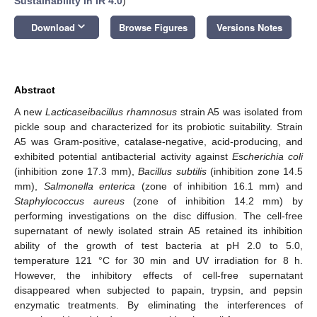
Sustainability in IR 4.0
)
keyboard_arrow_down
Download
Browse Figures
Versions Notes
Abstract
A new
Lacticaseibacillus rhamnosus
strain A5 was isolated from
pickle soup and characterized for its probiotic suitability. Strain
A5 was Gram-positive, catalase-negative, acid-producing, and
exhibited potential antibacterial activity against
Escherichia coli
(inhibition zone 17.3 mm),
Bacillus subtilis
(inhibition zone 14.5
mm),
Salmonella
enterica
(zone of inhibition 16.1 mm) and
Staphylococcus aureus
(zone of inhibition 14.2 mm) by
performing investigations on the disc diffusion. The cell-free
supernatant of newly isolated strain A5 retained its inhibition
ability of the growth of test bacteria at pH 2.0 to 5.0,
temperature 121 °C for 30 min and UV irradiation for 8 h.
However, the inhibitory effects of cell-free supernatant
disappeared when subjected to papain, trypsin, and pepsin
enzymatic treatments. By eliminating the interferences of