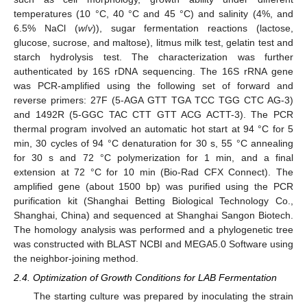
temperatures (10 °C, 40 °C and 45 °C) and salinity (4%, and
6.5% NaCl (
w
/
v
)), sugar fermentation reactions (lactose,
glucose, sucrose, and maltose), litmus milk test, gelatin test and
starch hydrolysis test. The characterization was further
authenticated by 16S rDNA sequencing. The 16S rRNA gene
was PCR-amplified using the following set of forward and
reverse primers: 27F (5-AGA GTT TGA TCC TGG CTC AG-3)
and 1492R (5-GGC TAC CTT GTT ACG ACTT-3). The PCR
thermal program involved an automatic hot start at 94 °C for 5
min, 30 cycles of 94 °C denaturation for 30 s, 55 °C annealing
for 30 s and 72 °C polymerization for 1 min, and a final
extension at 72 °C for 10 min (Bio-Rad CFX Connect). The
amplified gene (about 1500 bp) was purified using the PCR
purification kit (Shanghai Betting Biological Technology Co.,
Shanghai, China) and sequenced at Shanghai Sangon Biotech.
The homology analysis was performed and a phylogenetic tree
was constructed with BLAST NCBI and MEGA5.0 Software using
the neighbor-joining method.
2.4. Optimization of Growth Conditions for LAB Fermentation
The starting culture was prepared by inoculating the strain