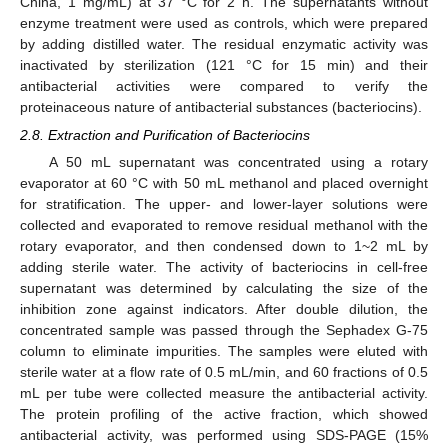
China, 1 mg/mL) at 37 °C for 2 h. The supernatants without
enzyme treatment were used as controls, which were prepared
by adding distilled water. The residual enzymatic activity was
inactivated by sterilization (121 °C for 15 min) and their
antibacterial activities were compared to verify the
proteinaceous nature of antibacterial substances (bacteriocins).
2.8. Extraction and Purification of Bacteriocins
A 50 mL supernatant was concentrated using a rotary
evaporator at 60 °C with 50 mL methanol and placed overnight
for stratification. The upper- and lower-layer solutions were
collected and evaporated to remove residual methanol with the
rotary evaporator, and then condensed down to 1~2 mL by
adding sterile water. The activity of bacteriocins in cell-free
supernatant was determined by calculating the size of the
inhibition zone against indicators. After double dilution, the
concentrated sample was passed through the Sephadex G-75
column to eliminate impurities. The samples were eluted with
sterile water at a flow rate of 0.5 mL/min, and 60 fractions of 0.5
mL per tube were collected measure the antibacterial activity.
The protein profiling of the active fraction, which showed
antibacterial activity, was performed using SDS-PAGE (15%