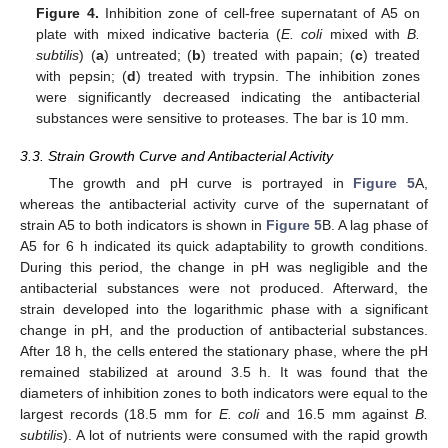
Figure 4.
Inhibition zone of cell-free supernatant of A5 on
plate with mixed indicative bacteria (
E. coli
mixed with
B.
subtilis
) (
a
) untreated; (
b
) treated with papain; (
c
) treated
with pepsin; (
d
) treated with trypsin. The inhibition zones
were significantly decreased indicating the antibacterial
substances were sensitive to proteases. The bar is 10 mm.
3.3. Strain Growth Curve and Antibacterial Activity
The growth and pH curve is portrayed in
Figure 5
A,
whereas the antibacterial activity curve of the supernatant of
strain A5 to both indicators is shown in
Figure 5
B. A lag phase of
A5 for 6 h indicated its quick adaptability to growth conditions.
During this period, the change in pH was negligible and the
antibacterial substances were not produced. Afterward, the
strain developed into the logarithmic phase with a significant
change in pH, and the production of antibacterial substances.
After 18 h, the cells entered the stationary phase, where the pH
remained stabilized at around 3.5 h. It was found that the
diameters of inhibition zones to both indicators were equal to the
largest records (18.5 mm for
E. coli
and 16.5 mm against
B.
subtilis
). A lot of nutrients were consumed with the rapid growth