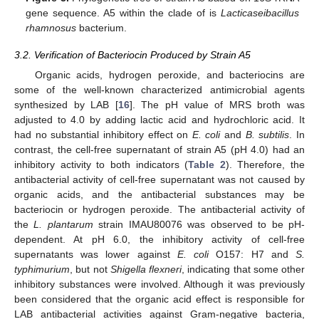
gene sequence. A5 within the clade of is
Lacticaseibacillus
rhamnosus
bacterium.
3.2. Verification of Bacteriocin Produced by Strain A5
Organic acids, hydrogen peroxide, and bacteriocins are
some of the well-known characterized antimicrobial agents
synthesized by LAB [
16
]. The pH value of MRS broth was
adjusted to 4.0 by adding lactic acid and hydrochloric acid. It
had no substantial inhibitory effect on
E. coli
and
B. subtilis
. In
contrast, the cell-free supernatant of strain A5 (pH 4.0) had an
inhibitory activity to both indicators (
Table 2
). Therefore, the
antibacterial activity of cell-free supernatant was not caused by
organic acids, and the antibacterial substances may be
bacteriocin or hydrogen peroxide. The antibacterial activity of
the
L. plantarum
strain IMAU80076 was observed to be pH-
dependent. At pH 6.0, the inhibitory activity of cell-free
supernatants was lower against
E. coli
O157: H7 and
S.
typhimurium
, but not
Shigella flexneri
, indicating that some other
inhibitory substances were involved. Although it was previously
been considered that the organic acid effect is responsible for
LAB antibacterial activities against Gram-negative bacteria,