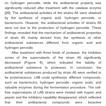
on hydrogen peroxide, while the antibacterial property was
significantly reduced after treatment with the catalase enzyme
[
20
]. The antibacterial activities of the strains A5 were obtained
by the synthesis of organic acid, hydrogen peroxide, or
bacteriocins. However, the antibacterial activities of strains A5
were not due to the production of hydrogen peroxide. These
findings revealed that the mechanism of antibacterial properties
of strain A5 mainly derived from the synthesis of other
antibacterial substances different from organic acid and
hydrogen peroxide.
After treatment with three kinds of protease, the inhibition
zones of the supernatants of the strain A5 significantly
decreased (
Figure 4
), which indicated the liability of
antibacterial substance to proteases. In conclusion, the
antibacterial substances produced by strain A5 were verified to
be proteinaceous. LAB could synthesize different compounds,
such as bacteriocins, hydrogen peroxide, organic acids, and
valuable enzymes during the fermentation procedure. The cell-
free supernatants of LAB strains were treated with trypsin and
pepsin and the inhibitory capability disappeared, which reflected
that their antibacterial compounds were bioactive