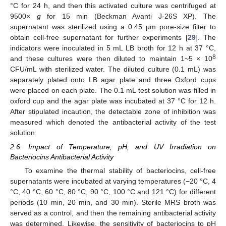
°C for 24 h, and then this activated culture was centrifuged at
9500×
g
for 15 min (Beckman Avanti J-26S XP). The
supernatant was sterilized using a 0.45 μm pore-size filter to
obtain cell-free supernatant for further experiments [
29
]. The
indicators were inoculated in 5 mL LB broth for 12 h at 37 °C,
8
and these cultures were then diluted to maintain 1~5 × 10
CFU/mL with sterilized water. The diluted culture (0.1 mL) was
separately plated onto LB agar plate and three Oxford cups
were placed on each plate. The 0.1 mL test solution was filled in
oxford cup and the agar plate was incubated at 37 °C for 12 h.
After stipulated incaution, the detectable zone of inhibition was
measured which denoted the antibacterial activity of the test
solution.
2.6. Impact of Temperature, pH, and UV Irradiation on
Bacteriocins Antibacterial Activity
To examine the thermal stability of bacteriocins, cell-free
supernatants were incubated at varying temperatures (−20 °C, 4
°C, 40 °C, 60 °C, 80 °C, 90 °C, 100 °C and 121 °C) for different
periods (10 min, 20 min, and 30 min). Sterile MRS broth was
served as a control, and then the remaining antibacterial activity
was determined. Likewise, the sensitivity of bacteriocins to pH