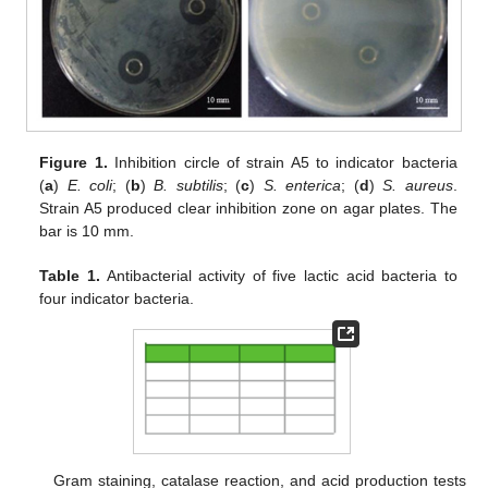
Figure 1.
Inhibition circle of strain A5 to indicator bacteria
(
a
)
E. coli
; (
b
)
B. subtilis
; (
c
)
S. enterica
; (
d
)
S. aureus
.
Strain A5 produced clear inhibition zone on agar plates. The
bar is 10 mm.
Table 1.
Antibacterial activity of five lactic acid bacteria to
four indicator bacteria.
Gram staining, catalase reaction, and acid production tests