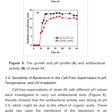
Figure 5.
The growth and pH profile (
A
) and antibacterial
activity (
B
) of strain A5.
3.4. Sensitivity of Bacteriocin in the Cell-Free Supernatant to pH,
Temperature, and UV Irradiation
Cell-free supernatants of strain A5 with different pH values
were investigated to carry out antibacterial tests (
Figure 6
).
Results showed that the antibacterial activity was strong at pH
2.0, which might be due to the effect of organic acids. These
acids can pass the membrane of the bacterium in an