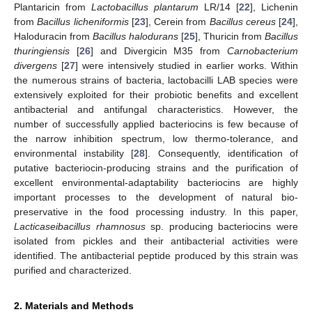
Plantaricin from
Lactobacillus plantarum
LR/14 [
22
], Lichenin
from
Bacillus licheniformis
[
23
], Cerein from
Bacillus cereus
[
24
],
Haloduracin from
Bacillus halodurans
[
25
], Thuricin from
Bacillus
thuringiensis
[
26
] and Divergicin M35 from
Carnobacterium
divergens
[
27
] were intensively studied in earlier works. Within
the numerous strains of bacteria, lactobacilli LAB species were
extensively exploited for their probiotic benefits and excellent
antibacterial and antifungal characteristics. However, the
number of successfully applied bacteriocins is few because of
the narrow inhibition spectrum, low thermo-tolerance, and
environmental instability [
28
]. Consequently, identification of
putative bacteriocin-producing strains and the purification of
excellent environmental-adaptability bacteriocins are highly
important processes to the development of natural bio-
preservative in the food processing industry. In this paper,
Lacticaseibacillus rhamnosus
sp. producing bacteriocins were
isolated from pickles and their antibacterial activities were
identified. The antibacterial peptide produced by this strain was
purified and characterized.
2. Materials and Methods