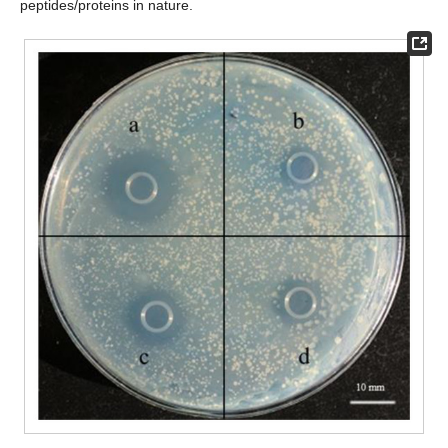
peptides/proteins in nature.