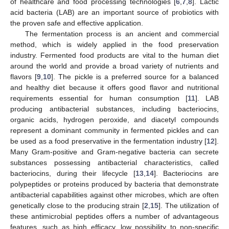
of healthcare and food processing technologies [
6
,
7
,
8
]. Lactic
acid bacteria (LAB) are an important source of probiotics with
the proven safe and effective application.
The fermentation process is an ancient and commercial
method, which is widely applied in the food preservation
industry. Fermented food products are vital to the human diet
around the world and provide a broad variety of nutrients and
flavors [
9
,
10
]. The pickle is a preferred source for a balanced
and healthy diet because it offers good flavor and nutritional
requirements essential for human consumption [
11
]. LAB
producing antibacterial substances, including bacteriocins,
organic acids, hydrogen peroxide, and diacetyl compounds
represent a dominant community in fermented pickles and can
be used as a food preservative in the fermentation industry [
12
].
Many Gram-positive and Gram-negative bacteria can secrete
substances possessing antibacterial characteristics, called
bacteriocins, during their lifecycle [
13
,
14
]. Bacteriocins are
polypeptides or proteins produced by bacteria that demonstrate
antibacterial capabilities against other microbes, which are often
genetically close to the producing strain [
2
,
15
]. The utilization of
these antimicrobial peptides offers a number of advantageous
features, such as high efficacy, low possibility to non-specific