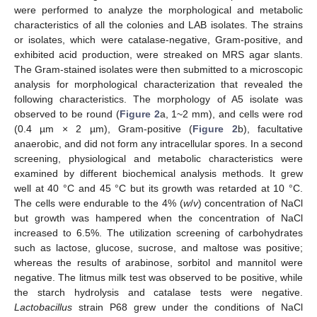
were performed to analyze the morphological and metabolic
characteristics of all the colonies and LAB isolates. The strains
or isolates, which were catalase-negative, Gram-positive, and
exhibited acid production, were streaked on MRS agar slants.
The Gram-stained isolates were then submitted to a microscopic
analysis for morphological characterization that revealed the
following characteristics. The morphology of A5 isolate was
observed to be round (
Figure 2
a, 1~2 mm), and cells were rod
(0.4 µm × 2 µm), Gram-positive (
Figure 2
b), facultative
anaerobic, and did not form any intracellular spores. In a second
screening, physiological and metabolic characteristics were
examined by different biochemical analysis methods. It grew
well at 40 °C and 45 °C but its growth was retarded at 10 °C.
The cells were endurable to the 4% (
w
/
v
) concentration of NaCl
but growth was hampered when the concentration of NaCl
increased to 6.5%. The utilization screening of carbohydrates
such as lactose, glucose, sucrose, and maltose was positive;
whereas the results of arabinose, sorbitol and mannitol were
negative. The litmus milk test was observed to be positive, while
the starch hydrolysis and catalase tests were negative.
Lactobacillus
strain P68 grew under the conditions of NaCl