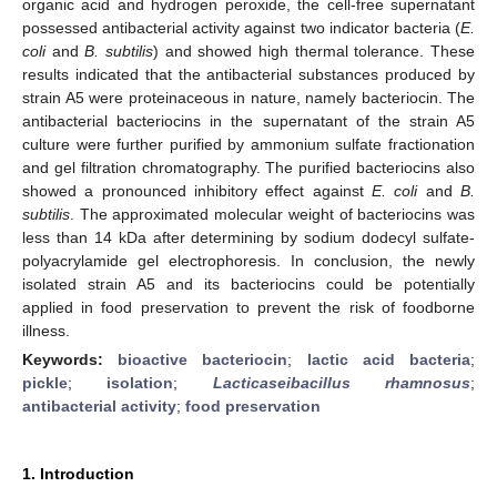
organic acid and hydrogen peroxide, the cell-free supernatant
possessed antibacterial activity against two indicator bacteria (
E.
coli
and
B. subtilis
) and showed high thermal tolerance. These
results indicated that the antibacterial substances produced by
strain A5 were proteinaceous in nature, namely bacteriocin. The
antibacterial bacteriocins in the supernatant of the strain A5
culture were further purified by ammonium sulfate fractionation
and gel filtration chromatography. The purified bacteriocins also
showed a pronounced inhibitory effect against
E. coli
and
B.
subtilis
. The approximated molecular weight of bacteriocins was
less than 14 kDa after determining by sodium dodecyl sulfate-
polyacrylamide gel electrophoresis. In conclusion, the newly
isolated strain A5 and its bacteriocins could be potentially
applied in food preservation to prevent the risk of foodborne
illness.
Keywords:
bioactive bacteriocin
;
lactic acid bacteria
;
pickle
;
isolation
;
Lacticaseibacillus rhamnosus
;
antibacterial activity
;
food preservation
1. Introduction