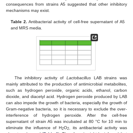
consequences from strains A5 suggested that other inhibitory
mechanisms may exist.
Table 2.
Antibacterial activity of cell-free supernatant of A5
and MRS media.
The inhibitory activity of
Lactobacillus
LAB strains was
mainly attributed to the production of antimicrobial metabolites,
such as hydrogen peroxide, organic acids, ethanol, carbon
dioxide, and diacetyl acid. Hydrogen peroxide produced by LAB
can also impede the growth of bacteria, especially the growth of
Gram-negative bacteria, so it is necessary to exclude the over-
interference of hydrogen peroxide. After the cell-free
supernatant of strain A5 was incubated at 80 °C for 10 min to
eliminate the influence of H
O
, its antibacterial activity was
2
2