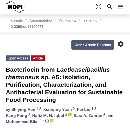
zoom_out_map
search
menu
Journals
Sustainability
Volume 14
Issue 15
10.3390/su14159571
settings
Order Article Reprints
Open Access
Article
Bacteriocin from
Lacticaseibacillus
rhamnosus
sp. A5: Isolation,
Purification, Characterization, and
Antibacterial Evaluation for Sustainable
Food Processing
1,2
2
1,3
by
Shiying Ren
,
Xiaoqing Yuan
,
Fei Liu
,
2
4
5
Fang Fang
,
Hafiz M. N. Iqbal
,
Sara A. Zahran
and
2,*
Muhammad Bilal