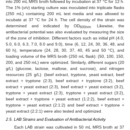
into 200 mL MRS broth followed by incubation at 37 °C for 12 h.
The 1% (
v
/
v
) starting culture was inoculated into triplicate flasks
(250 mL) containing 200 mL test media and was allowed to
incubate at 37 °C for 24 h. The cell density of the strain was
determined and indicated by OD
. Likewise, the
600nm
antibacterial potential was also evaluated by measuring the size
of the zone of inhibition. Different factors such as initial pH (4.0,
5.0, 6.0, 6.3, 7.0, 8.0 and 9.0), time (6, 12, 24, 30, 36, 48, and
60 h), temperature (24, 28, 30, 37, 40, 45 and 50 °C), and
loading volume of the MRS broth (250 mL flask): (50, 100, 150,
200, and 250 mL) were optimized. Similarly, different sugars (20
g/L) (glucose, lactose, maltose, and sucrose), and nitrogen
resources (25 g/L): (beef extract, tryptone, yeast extract, beef
extract + tryptone (2:3), beef extract + tryptone (3:2), beef
extract + yeast extract (2:3), beef extract + yeast extract (3:2),
tryptone + yeast extract (2:3), tryptone + yeast extract (3:2),
beef extract + tryptone + yeast extract (1:2:2), beef extract +
tryptone + yeast extract (2:1:2) and beef extract + tryptone +
yeast extract (2:2:1) were also tested and optimized.
2.5. LAB Strains and Evaluation of Antibacterial Activity
Each LAB strain was cultivated in 50 mL MRS broth at 37