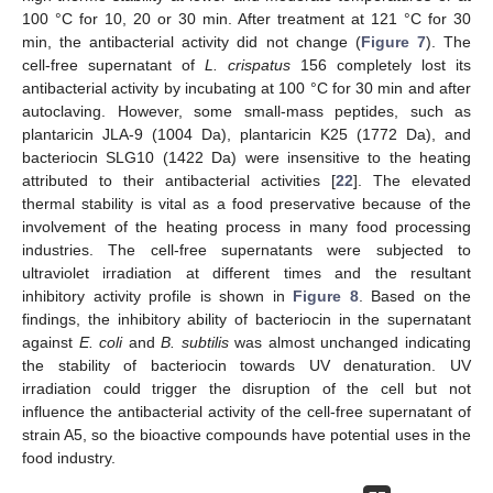
100 °C for 10, 20 or 30 min. After treatment at 121 °C for 30
min, the antibacterial activity did not change (
Figure 7
). The
cell-free supernatant of
L. crispatus
156 completely lost its
antibacterial activity by incubating at 100 °C for 30 min and after
autoclaving. However, some small-mass peptides, such as
plantaricin JLA-9 (1004 Da), plantaricin K25 (1772 Da), and
bacteriocin SLG10 (1422 Da) were insensitive to the heating
attributed to their antibacterial activities [
22
]. The elevated
thermal stability is vital as a food preservative because of the
involvement of the heating process in many food processing
industries. The cell-free supernatants were subjected to
ultraviolet irradiation at different times and the resultant
inhibitory activity profile is shown in
Figure 8
. Based on the
findings, the inhibitory ability of bacteriocin in the supernatant
against
E. coli
and
B. subtilis
was almost unchanged indicating
the stability of bacteriocin towards UV denaturation. UV
irradiation could trigger the disruption of the cell but not
influence the antibacterial activity of the cell-free supernatant of
strain A5, so the bioactive compounds have potential uses in the
food industry.