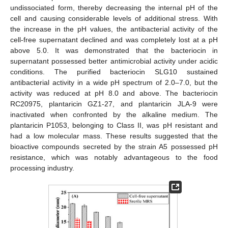
undissociated form, thereby decreasing the internal pH of the
cell and causing considerable levels of additional stress. With
the increase in the pH values, the antibacterial activity of the
cell-free supernatant declined and was completely lost at a pH
above 5.0. It was demonstrated that the bacteriocin in
supernatant possessed better antimicrobial activity under acidic
conditions. The purified bacteriocin SLG10 sustained
antibacterial activity in a wide pH spectrum of 2.0–7.0, but the
activity was reduced at pH 8.0 and above. The bacteriocin
RC20975, plantaricin GZ1-27, and plantaricin JLA-9 were
13. May
14. May
15. May
16. May
17. May
18. May
19. May
20. May
21. May
23. May
24. May
25. May
26. May
27. May
28. May
29. May
30. May
31. May
2. Jun
3. Jun
4. Jun
5. Jun
6. Jun
7. Jun
8. Jun
9. Jun
10. Jun
12. Jun
13. Jun
14. Jun
15. Jun
16. Jun
17. Jun
18. Jun
19. Jun
20. Jun
22. Jun
23. Jun
24. Jun
25. Jun
26. Jun
27. Jun
28. Jun
29. Jun
30. Jun
2. Jul
3. Jul
4. Jul
5. Jul
6. Jul
7. Jul
8. Jul
9. Jul
10. Jul
12. Jul
13. Jul
14. Jul
15. Jul
16. Jul
17. Jul
18. Jul
19. Jul
20. Jul
22. Jul
23. Jul
24. Jul
25. Jul
26. Jul
27. Jul
28. Jul
29. Jul
30. Jul
1. Aug
2. Aug
3. Aug
4. Aug
5. Aug
6. Aug
7. Aug
8. Aug
9. Aug
inactivated when confronted by the alkaline medium. The
plantaricin P1053, belonging to Class II, was pH resistant and
had a low molecular mass. These results suggested that the
bioactive compounds secreted by the strain A5 possessed pH
resistance, which was notably advantageous to the food
processing industry.