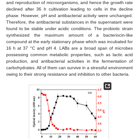
and reproduction of microorganisms, and hence the growth rate
declined after 36 h cultivation leading to cells in the decline
phase. However, pH and antibacterial activity were unchanged.
Therefore, the antibacterial substances in the supernatant were
found to be stable under acidic conditions. The probiotic strain
synthesized the maximum amount of a bacteriocin-like
compound at the early stationary phase which was incubated for
16 h at 37 °C and pH 4. LABs are a broad span of microbes
possessing common metabolic properties, such as lactic acid
production, and antibacterial activities in the fermentation of
carbohydrates. All of them can survive in a stressful environment
owing to their strong resistance and inhibition to other bacteria.