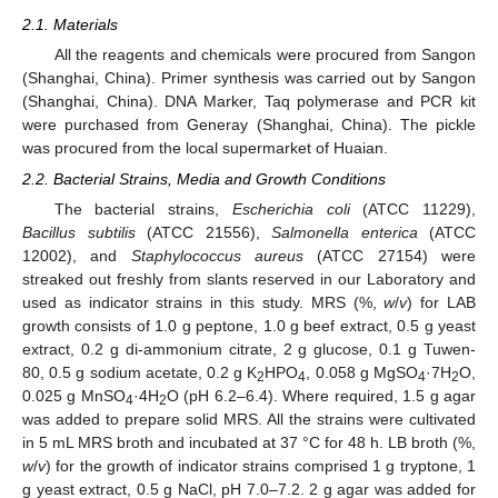
2.1. Materials
All the reagents and chemicals were procured from Sangon
(Shanghai, China). Primer synthesis was carried out by Sangon
(Shanghai, China). DNA Marker, Taq polymerase and PCR kit
were purchased from Generay (Shanghai, China). The pickle
was procured from the local supermarket of Huaian.
2.2. Bacterial Strains, Media and Growth Conditions
The bacterial strains,
Escherichia coli
(ATCC 11229),
Bacillus subtilis
(ATCC 21556),
Salmonella enterica
(ATCC
12002), and
Staphylococcus aureus
(ATCC 27154) were
streaked out freshly from slants reserved in our Laboratory and
used as indicator strains in this study. MRS (%,
w
/
v
) for LAB
growth consists of 1.0 g peptone, 1.0 g beef extract, 0.5 g yeast
extract, 0.2 g di-ammonium citrate, 2 g glucose, 0.1 g Tuwen-
80, 0.5 g sodium acetate, 0.2 g K
HPO
, 0.058 g MgSO
·7H
O,
2
4
4
2
0.025 g MnSO
·4H
O (pH 6.2–6.4). Where required, 1.5 g agar
4
2
was added to prepare solid MRS. All the strains were cultivated
in 5 mL MRS broth and incubated at 37 °C for 48 h. LB broth (%,
w
/
v
) for the growth of indicator strains comprised 1 g tryptone, 1
g yeast extract, 0.5 g NaCl, pH 7.0–7.2. 2 g agar was added for