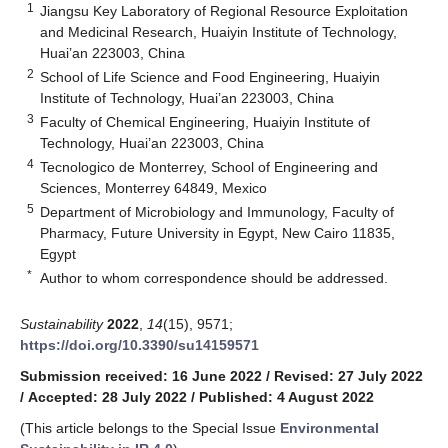
1
Jiangsu Key Laboratory of Regional Resource Exploitation
and Medicinal Research, Huaiyin Institute of Technology,
Huai’an 223003, China
2
School of Life Science and Food Engineering, Huaiyin
Institute of Technology, Huai’an 223003, China
3
Faculty of Chemical Engineering, Huaiyin Institute of
Technology, Huai’an 223003, China
4
Tecnologico de Monterrey, School of Engineering and
Sciences, Monterrey 64849, Mexico
5
Department of Microbiology and Immunology, Faculty of
Pharmacy, Future University in Egypt, New Cairo 11835,
Egypt
*
Author to whom correspondence should be addressed.
Sustainability
2022
,
14
(15), 9571;
https://doi.org/10.3390/su14159571
Submission received: 16 June 2022
/
Revised: 27 July 2022
/
Accepted: 28 July 2022
/
Published: 4 August 2022
(This article belongs to the Special Issue
Environmental