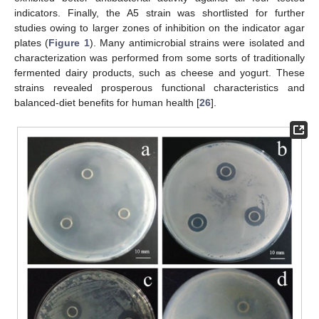
indicators. Finally, the A5 strain was shortlisted for further
studies owing to larger zones of inhibition on the indicator agar
plates (
Figure 1
). Many antimicrobial strains were isolated and
characterization was performed from some sorts of traditionally
fermented dairy products, such as cheese and yogurt. These
strains revealed prosperous functional characteristics and
balanced-diet benefits for human health [
26
].