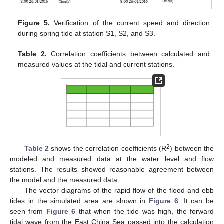
Figure 5.
Verification of the current speed and direction
during spring tide at station S1, S2, and S3.
Table 2.
Correlation coefficients between calculated and
measured values at the tidal and current stations.
2
Table 2
shows the correlation coefficients (R
) between the
modeled and measured data at the water level and flow
stations. The results showed reasonable agreement between
the model and the measured data.
The vector diagrams of the rapid flow of the flood and ebb
tides in the simulated area are shown in
Figure 6
. It can be
seen from
Figure 6
that when the tide was high, the forward
tidal wave from the East China Sea passed into the calculation