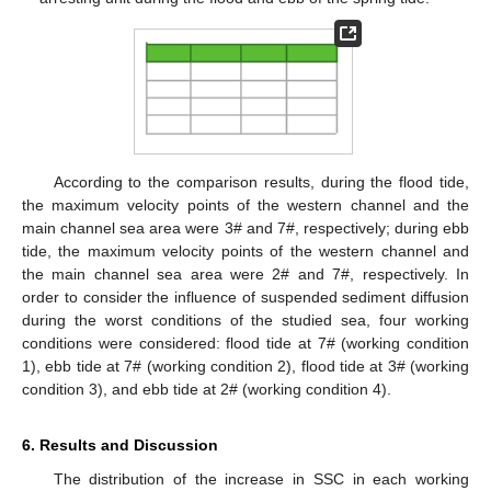
According to the comparison results, during the flood tide,
the maximum velocity points of the western channel and the
main channel sea area were 3# and 7#, respectively; during ebb
tide, the maximum velocity points of the western channel and
the main channel sea area were 2# and 7#, respectively. In
order to consider the influence of suspended sediment diffusion
during the worst conditions of the studied sea, four working
conditions were considered: flood tide at 7# (working condition
1), ebb tide at 7# (working condition 2), flood tide at 3# (working
condition 3), and ebb tide at 2# (working condition 4).
6. Results and Discussion
The distribution of the increase in SSC in each working