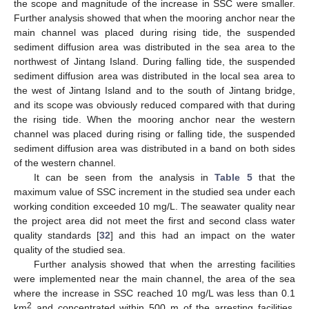
the scope and magnitude of the increase in SSC were smaller.
Further analysis showed that when the mooring anchor near the
main channel was placed during rising tide, the suspended
sediment diffusion area was distributed in the sea area to the
northwest of Jintang Island. During falling tide, the suspended
sediment diffusion area was distributed in the local sea area to
the west of Jintang Island and to the south of Jintang bridge,
and its scope was obviously reduced compared with that during
the rising tide. When the mooring anchor near the western
channel was placed during rising or falling tide, the suspended
sediment diffusion area was distributed in a band on both sides
of the western channel.
It can be seen from the analysis in
Table 5
that the
maximum value of SSC increment in the studied sea under each
working condition exceeded 10 mg/L. The seawater quality near
the project area did not meet the first and second class water
quality standards [
32
] and this had an impact on the water
quality of the studied sea.
Further analysis showed that when the arresting facilities
were implemented near the main channel, the area of the sea
where the increase in SSC reached 10 mg/L was less than 0.1
2
km
and concentrated within 500 m of the arresting facilities.