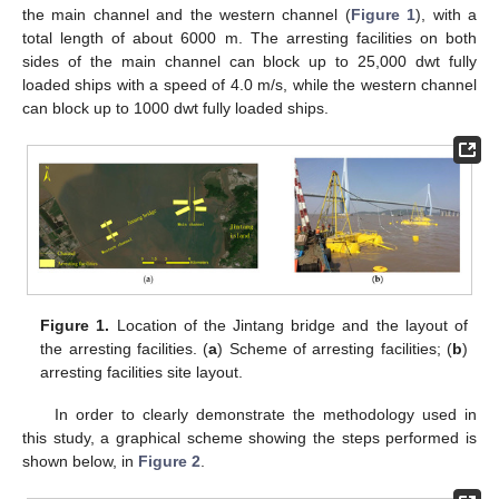
the main channel and the western channel (
Figure 1
), with a
total length of about 6000 m. The arresting facilities on both
sides of the main channel can block up to 25,000 dwt fully
loaded ships with a speed of 4.0 m/s, while the western channel
can block up to 1000 dwt fully loaded ships.
Figure 1.
Location of the Jintang bridge and the layout of
the arresting facilities. (
a
) Scheme of arresting facilities; (
b
)
arresting facilities site layout.
In order to clearly demonstrate the methodology used in
this study, a graphical scheme showing the steps performed is
shown below, in
Figure 2
.