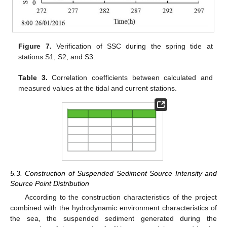
Figure 7.
Verification of SSC during the spring tide at
stations S1, S2, and S3.
Table 3.
Correlation coefficients between calculated and
measured values at the tidal and current stations.
5.3. Construction of Suspended Sediment Source Intensity and
Source Point Distribution
According to the construction characteristics of the project
combined with the hydrodynamic environment characteristics of
the sea, the suspended sediment generated during the