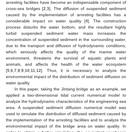
arresting facilities have become an indispensable component of
cross-sea bridges [
2
,
3
]. The diffusion of suspended sediment
caused by the implementation of arresting facilities has a
considerable impact on water quality [
4
]. The construction
process disturbs the water bottom, and the resultant highly
turbid suspended sediment water mass increases the
concentration of suspended sediment in the surrounding water,
due to the transport and diffusion of hydrodynamic conditions,
which seriously affects the quality of the marine water
environment, threatens the survival of aquatic plants and
animals, and affects the health of the water ecosystem
[
5
,
6
,
7
,
8
,
9
,
10
,
11
,
12
]. Thus, it is necessary to analyze the
environmental impact of the distribution of sediment diffusion on
water quality.
In this paper, taking the Jintang bridge as an example, we
applied a two-dimensional tidal current numerical model to
analyze the hydrodynamic characteristics of the engineering sea
area. A suspended sediment diffusion numerical model was
used to simulate the distribution of diffused sediment caused by
the implementation of the arresting facilities and to analyze the
environmental impact of the bridge area on water quality. In