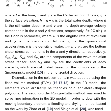
∂
𝜂
∂
𝑣
∂
𝑣
∂
𝑣
1
∂
𝑏
𝑦
𝑦
𝑥
𝑦
𝑦
+
𝑢
+
𝑣
+
𝑓
𝑢
=
−
𝑔
−
−
(
+
)
+
∂
𝑡
∂
𝑦
∂
𝑥
∂
𝑦
𝜌
ℎ
𝜌
ℎ
∂
𝑥
∂
𝑦
∂
𝑥
(3)
where
t
is the time;
x
and
y
are the Cartesian coordinates;
η
is
the surface elevation;
h
=
η
+
d
is the total water depth, where
d
is the still water depth;
u
and
v
are the depth average velocity
components in the
x
and
y
directions, respectively;
f
= 2Ω sin
ϕ
is
the Coriolis parameter, where Ω is the angular rate of revolution
and
ϕ
is the geographic latitude;
g
is the gravitational
acceleration;
ρ
is the density of water;
τ
and
τ
are the bottom
bx
bx
shear stress components in the x and y directions, respectively;
S
,
S
,
S
, and
S
are the components of the wave radiation
xx
xy
yx
yy
stress tensor; and
N
and
N
are the coefficients of eddy
x
y
viscosity, which are calculated based on the formulation of the
Smagorinsky model [
15
] in the horizontal direction.
Discretization in the solution domain was adopted using the
finite volume method (FVM) [
16
,
17
,
18
]. In the 2D model, the
elements could arbitrarily be triangles or quadrilateral-shaped
polygons. The second-order Runge–Kutta method was used to
solve time integration in the 2D model. In order to deal with the
moving boundary problem, a flooding and drying method, based
on the work by Zhao et al. [
19
] and Sleigh et al. [
20
], was used.