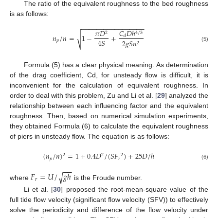
The ratio of the equivalent roughness to the bed roughness
is as follows:
−
−
−
−
−
−
−
−
−
−
−
−
−
−
−
−
−
𝐶
𝐷
ℎ
𝜋
𝐷
4
/
3
2
𝑛
/
𝑛
=
1
−
+
√
𝑑
4
𝑆
𝑝
2
𝑔
𝑆
𝑛
2
(5)
Formula (5) has a clear physical meaning. As determination
of the drag coefficient, Cd, for unsteady flow is difficult, it is
inconvenient for the calculation of equivalent roughness. In
order to deal with this problem, Zu and Li et al. [
29
] analyzed the
relationship between each influencing factor and the equivalent
roughness. Then, based on numerical simulation experiments,
they obtained Formula (6) to calculate the equivalent roughness
of piers in unsteady flow. The equation is as follows:
(
𝑛
/
𝑛
)
=
1
+
0.4
𝐷
/
(
𝑆
𝐹
)
+
25
𝐷
/
ℎ
2
2
2
𝑝
𝑟
(6)
−
−
𝐹
=
𝑈
/
𝑔
ℎ
√
𝑟
where
is the Froude number.
Li et al. [
30
] proposed the root-mean-square value of the
full tide flow velocity (significant flow velocity (SFV)) to effectively
solve the periodicity and difference of the flow velocity under