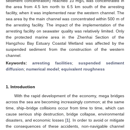
sediment concentration) reached 10 mg/L was concentrated in
the area from 4.5 km north to 6.5 km south of the arresting
facility, when it was implemented near the western channel. The
sea area by the main channel was concentrated within 500 m of
the arresting facility. The impact of the implementation of the
arresting facility on seawater quality was relatively limited. Only
the protected marine area in the Zhenhai Section of the
Hangzhou Bay Estuary Coastal Wetland was affected by the
suspended sediment from the construction of the western
channel.
Keywords:
arresting facilities
;
suspended sediment
diffusion
;
numerical model
;
equivalent roughness
1. Introduction
With the rapid development of the economy, mega bridges
across the sea are becoming increasingly common; at the same
time, ship–bridge collisions occur from time to time, which can
cause serious ship destruction, bridge collapse, environmental
disasters, and economic losses [
1
]. In order to avoid or mitigate
the consequences of these accidents, non-navigable channel