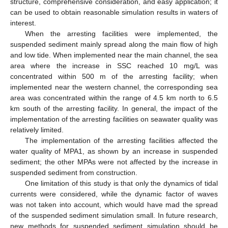
structure, comprehensive consideration, and easy application; it
can be used to obtain reasonable simulation results in waters of
interest.
When the arresting facilities were implemented, the
suspended sediment mainly spread along the main flow of high
and low tide. When implemented near the main channel, the sea
area where the increase in SSC reached 10 mg/L was
concentrated within 500 m of the arresting facility; when
implemented near the western channel, the corresponding sea
area was concentrated within the range of 4.5 km north to 6.5
km south of the arresting facility. In general, the impact of the
implementation of the arresting facilities on seawater quality was
relatively limited.
The implementation of the arresting facilities affected the
water quality of MPA1, as shown by an increase in suspended
sediment; the other MPAs were not affected by the increase in
suspended sediment from construction.
One limitation of this study is that only the dynamics of tidal
currents were considered, while the dynamic factor of waves
was not taken into account, which would have mad the spread
of the suspended sediment simulation small. In future research,
new methods for suspended sediment simulation should be