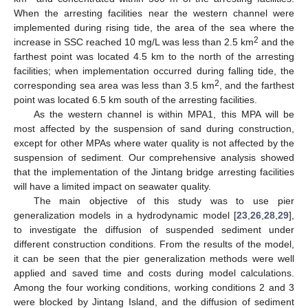
When the arresting facilities near the western channel were
implemented during rising tide, the area of the sea where the
2
increase in SSC reached 10 mg/L was less than 2.5 km
and the
farthest point was located 4.5 km to the north of the arresting
facilities; when implementation occurred during falling tide, the
2
corresponding sea area was less than 3.5 km
, and the farthest
point was located 6.5 km south of the arresting facilities.
As the western channel is within MPA1, this MPA will be
most affected by the suspension of sand during construction,
except for other MPAs where water quality is not affected by the
suspension of sediment. Our comprehensive analysis showed
that the implementation of the Jintang bridge arresting facilities
will have a limited impact on seawater quality.
The main objective of this study was to use pier
generalization models in a hydrodynamic model [
23
,
26
,
28
,
29
],
to investigate the diffusion of suspended sediment under
different construction conditions. From the results of the model,
it can be seen that the pier generalization methods were well
applied and saved time and costs during model calculations.
Among the four working conditions, working conditions 2 and 3
were blocked by Jintang Island, and the diffusion of sediment