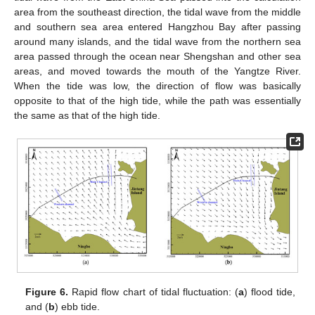
area from the southeast direction, the tidal wave from the middle
and southern sea area entered Hangzhou Bay after passing
around many islands, and the tidal wave from the northern sea
area passed through the ocean near Shengshan and other sea
areas, and moved towards the mouth of the Yangtze River.
When the tide was low, the direction of flow was basically
opposite to that of the high tide, while the path was essentially
the same as that of the high tide.
Figure 6.
Rapid flow chart of tidal fluctuation: (
a
) flood tide,
and (
b
) ebb tide.