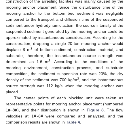
construction of the arresting facilities was mainly caused by the
mooring anchor placement. Since the disturbance time of the
mooring anchor to the bottom bed sediment was negligible
compared to the transport and diffusion time of the suspended
sediment under hydrodynamic action, the source intensity of the
suspended sediment generated by the mooring anchor could be
approximated by instantaneous consideration. According to the
consideration, dropping a single 20-ton mooring anchor would
3
displace 8 m
of bottom sediment, construction material, and
substrate; therefore, the instantaneous source strength was
3
determined as 1.6 m
. According to the conditions of the
mooring environment, construction process, and substrate
composition, the sediment suspension rate was 20%, the dry
3
density of the sediment was 700 kg/m
, and the instantaneous
source strength was 112 kg/s when the mooring anchor was
placed.
The center points of each blocking unit were taken as
representative points for mooring anchor placement (numbered
1#~8#), and their distribution is shown in
Figure 8
. The flow
velocities at 1#~8# were compared and analyzed, and the
comparison results are shown in
Table 4
.