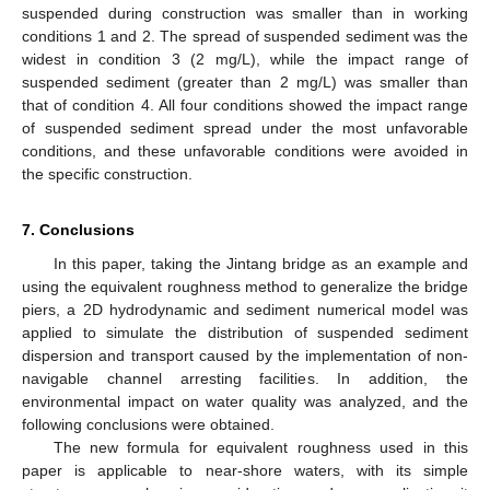
suspended during construction was smaller than in working
conditions 1 and 2. The spread of suspended sediment was the
widest in condition 3 (2 mg/L), while the impact range of
suspended sediment (greater than 2 mg/L) was smaller than
that of condition 4. All four conditions showed the impact range
of suspended sediment spread under the most unfavorable
conditions, and these unfavorable conditions were avoided in
the specific construction.
7. Conclusions
In this paper, taking the Jintang bridge as an example and
using the equivalent roughness method to generalize the bridge
piers, a 2D hydrodynamic and sediment numerical model was
applied to simulate the distribution of suspended sediment
dispersion and transport caused by the implementation of non-
navigable channel arresting facilities. In addition, the
environmental impact on water quality was analyzed, and the
following conclusions were obtained.
The new formula for equivalent roughness used in this
paper is applicable to near-shore waters, with its simple