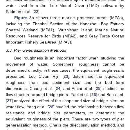
water level from the Tide Model Driver (TMD) software by
Padman et al. [
22
].
Figure 3
b shows three marine protected areas (MPAs),
including the Zhenhai Section of the Hangzhou Bay Estuary
Coastal Wetland (MPA1), Wuzhishan Island Marine Natural
Resources Reserve for Birds (MPA2), and Gray Turtle Ocean
Important Fishery Sea Area (MPA3).
3.3. Pier Generalization Methods
Bed roughness is an important factor when studying the
movement of water. Sometimes, roughness cannot be
determined directly; in these cases, the equivalent roughness is
presented. Leo C.van Rijn [
23
] determined the equivalent
roughness from bed sediment size and the bed form
dimensions. Chang et al. [
24
] and Amini et al. [
25
] studied the
flow structure around bridge piers. Fael et al. [
26
] and Ben et al.
[
27
] analyzed the effect of the shape and size of bridge piers on
water flow. Yang et al. [
28
] studied the relationship between flow
resistance and bridge pier parameters, to determine the
equivalent roughness of the piers. There are two types of pier
generalization method. One is the direct simulation method, and