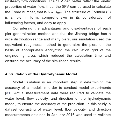
unsteady flow conditions. The SFV can better reflect the kinetic
properties of water flow; thus, the SFV can be used to calculate
the Frode number, that is
U
=
U
. The structure of Formula (6)
rms
is simple in form, comprehensive in its consideration of
influencing factors, and easy to apply.
Considering the advantages and disadvantages of each
pier generalization method and that the Jintang bridge has a
wide distribution range and many piers, our simulation used the
equivalent roughness method to generalize the piers on the
basis of appropriately encrypting the calculation grid of the
engineering area, which reduced the calculation time and
ensured the accuracy of the simulation results.
4. Validation of the Hydrodynamic Model
Model validation is an important step in determining the
accuracy of a model, in order to conduct model experiments
[
31
]. Actual measurement data were required to validate the
water level, flow velocity, and direction of the hydrodynamic
model, to ensure the accuracy of the prediction. In this study, a
dataset consisting of water level, flow velocity, and direction
measurements obtained in January 2016 was used to validate