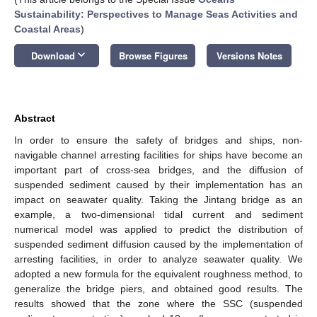
Sustainability: Perspectives to Manage Seas Activities and
Coastal Areas
)
keyboard_arrow_down
Download
Browse Figures
Versions Notes
Abstract
In order to ensure the safety of bridges and ships, non-
navigable channel arresting facilities for ships have become an
important part of cross-sea bridges, and the diffusion of
suspended sediment caused by their implementation has an
impact on seawater quality. Taking the Jintang bridge as an
example, a two-dimensional tidal current and sediment
numerical model was applied to predict the distribution of
suspended sediment diffusion caused by the implementation of
arresting facilities, in order to analyze seawater quality. We
adopted a new formula for the equivalent roughness method, to
generalize the bridge piers, and obtained good results. The
results showed that the zone where the SSC (suspended