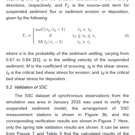
directions, respectively; and
F
is the source–sink term for
c
suspended sediment flux or sediment erosion or deposition,
given by the following:
⎧
𝛼
𝜔
𝐶
(
𝜏
/
𝜏
−
1
)
𝜏
<
𝜏


𝑏
𝑑
𝑏
𝑑
𝐹
=
0
𝜏
≤
𝜏
≤
𝜏
⎨
𝑐

𝑒
𝑑
𝑏

𝑀
(
𝜏
/
𝜏
−
1
)
𝜏
>
𝜏
(8)
⎩
𝑒
𝑒
𝑏
𝑏
where
α
is the probability of the sediment settling, varying from
0.67 to 0.84 [
21
];
ω
is the settling velocity of the suspended
11. May
12. May
13. May
14. May
15. May
16. May
17. May
18. May
19. May
21. May
22. May
23. May
24. May
25. May
26. May
27. May
28. May
29. May
31. May
1. Jun
2. Jun
3. Jun
4. Jun
5. Jun
6. Jun
7. Jun
8. Jun
10. Jun
11. Jun
12. Jun
13. Jun
14. Jun
15. Jun
16. Jun
17. Jun
18. Jun
20. Jun
21. Jun
22. Jun
23. Jun
24. Jun
25. Jun
26. Jun
27. Jun
28. Jun
30. Jun
1. Jul
2. Jul
3. Jul
4. Jul
5. Jul
6. Jul
7. Jul
8. Jul
10. Jul
11. Jul
12. Jul
13. Jul
14. Jul
15. Jul
16. Jul
17. Jul
18. Jul
20. Jul
21. Jul
22. Jul
23. Jul
24. Jul
25. Jul
26. Jul
27. Jul
28. Jul
30. Jul
31. Jul
1. Aug
2. Aug
3. Aug
4. Aug
5. Aug
6. Aug
7. Aug
sediment;
M
is the coefficient of scouring;
τ
is the shear stress;
b
τ
is the critical bed shear stress for erosion; and
τ
is the critical
e
d
bed shear stress for deposition.
5.2. Validation of SSC
The SSC dataset of synchronous observations from the
simulation sea area in January 2016 was used to verify the
suspended sediment model; the arrangement of SSC
measurement stations is shown in
Figure 3
b, and the
corresponding verification results are shown in
Figure 7
. Here,
only the spring tide validation results are shown. It can be seen
from
Figure 7
and
Table 3
that the calculated results of the