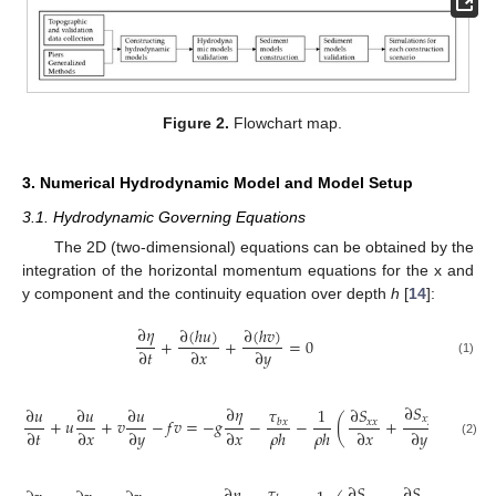
Figure 2.
Flowchart map.
3. Numerical Hydrodynamic Model and Model Setup
3.1. Hydrodynamic Governing Equations
The 2D (two-dimensional) equations can be obtained by the
integration of the horizontal momentum equations for the x and
y component and the continuity equation over depth
h
[
14
]:
∂
𝜂
∂
(
ℎ
𝑢
)
∂
(
ℎ
𝑣
)
+
+
=
0
∂
𝑡
∂
𝑥
∂
𝑦
(1)
∂
𝑆
∂
𝜂
𝜏
∂
𝑢
∂
𝑢
∂
𝑢
1
∂
𝑆
∂
𝑥
𝑦
+
𝑢
+
𝑣
−
𝑓
𝑣
=
−
𝑔
−
−
(
+
)
+
𝑥
𝑥
𝑏
𝑥
∂
𝑡
∂
𝑥
∂
𝑦
∂
𝑥
𝜌
ℎ
𝜌
ℎ
∂
𝑥
∂
𝑦
∂
𝑥
(2)
𝜏
∂
𝑆
∂
𝑆