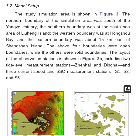
3.2. Model Setup
The study simulation area is shown in
Figure 3
. The
northern boundary of the simulation area was south of the
Yangze estuary; the southern boundary was at the south sea
area of Liuheng Island; the western boundary was at Hongzhou
Bay; and the eastern boundary was about 15 km east of
Shengshan Island. The above four boundaries were open
boundaries, while the others were solid boundaries. The layout
of the observation stations is shown in
Figure 3
b, including two
tide-level measurement stations—Zhenhai and Dinghai—and
three current-speed and SSC measurement stations—S1, S2,
and S3.