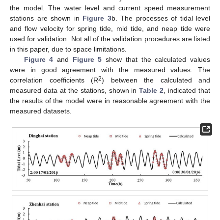
the model. The water level and current speed measurement
stations are shown in
Figure 3
b. The processes of tidal level
and flow velocity for spring tide, mid tide, and neap tide were
used for validation. Not all of the validation procedures are listed
in this paper, due to space limitations.
Figure 4
and
Figure 5
show that the calculated values
were in good agreement with the measured values. The
2
correlation coefficients (R
) between the calculated and
measured data at the stations, shown in
Table 2
, indicated that
the results of the model were in reasonable agreement with the
measured datasets.