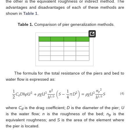
the other is the equivalent roughness or indirect method. The
advantages and disadvantages of each of these methods are
shown in
Table 1
.
Table 1.
Comparison of pier generalization methods.
The formula for the total resistance of the piers and bed to
water flow is expressed as:
𝑛
1
𝑛
1
2
2
𝑝
𝐶
𝐷
ℎ
𝜌
𝑈
+
𝜌
𝑔
𝑈
(
𝑆
−
𝜋
𝐷
)
=
𝜌
𝑔
𝑈
𝑆
2
2
2
2
2
4
ℎ
ℎ
𝑑
1
/
3
1
/
3
(4)
where
C
is the drag coefficient;
D
is the diameter of the pier;
U
d
is the water flow;
n
is the roughness of the bed;
n
is the
p
equivalent roughness; and
S
is the area of the element where
the pier is located.