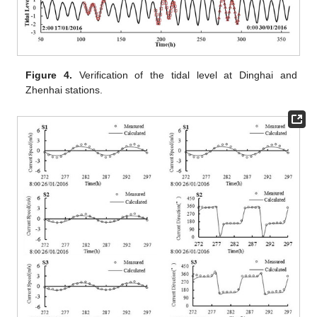
Figure 4.
Verification of the tidal level at Dinghai and
Zhenhai stations.