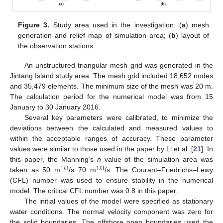
Figure 3.
Study area used in the investigation: (
a
) mesh
generation and relief map of simulation area; (
b
) layout of
the observation stations.
An unstructured triangular mesh grid was generated in the
Jintang Island study area. The mesh grid included 18,652 nodes
and 35,479 elements. The minimum size of the mesh was 20 m.
The calculation period for the numerical model was from 15
January to 30 January 2016.
Several key parameters were calibrated, to minimize the
deviations between the calculated and measured values to
within the acceptable ranges of accuracy. These parameter
values were similar to those used in the paper by Li et al. [
21
]. In
this paper, the Manning’s
n
value of the simulation area was
1/3
1/3
taken as 50 m
/s−70 m
/s. The Courant–Friedrichs–Lewy
(CFL) number was used to ensure stability in the numerical
model. The critical CFL number was 0.8 in this paper.
The initial values of the model were specified as stationary
water conditions. The normal velocity component was zero for
the solid boundaries. The offshore open boundaries used the