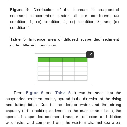
Figure 9.
Distribution of the increase in suspended
sediment concentration under all four conditions: (
a
)
condition 1; (
b
) condition 2; (
c
) condition 3; and (
d
)
condition 4.
Table 5.
Influence area of diffused suspended sediment
under different conditions.
From
Figure 9
and
Table 5
, it can be seen that the
suspended sediment mainly spread in the direction of the rising
and falling tides. Due to the deeper water and the strong
capacity of the holding sediment in the main channel sea, the
speed of suspended sediment transport, diffusion, and dilution
was faster, and compared with the western channel sea area,