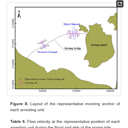
Figure 8.
Layout of the representative mooring anchor of
each arresting unit.
Table 4.
Flow velocity at the representative position of each
arresting unit during the flood and ebb of the spring tide.