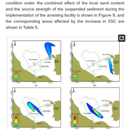
condition under the combined effect of the local sand content
and the source strength of the suspended sediment during the
implementation of the arresting facility is shown in
Figure 9
, and
the corresponding areas affected by the increase in SSC are
shown in
Table 5
.