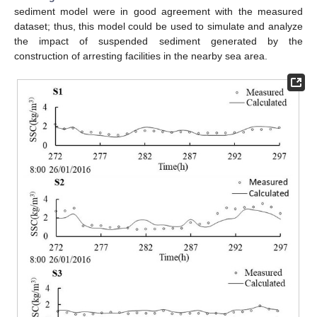
sediment model were in good agreement with the measured
dataset; thus, this model could be used to simulate and analyze
the impact of suspended sediment generated by the
construction of arresting facilities in the nearby sea area.