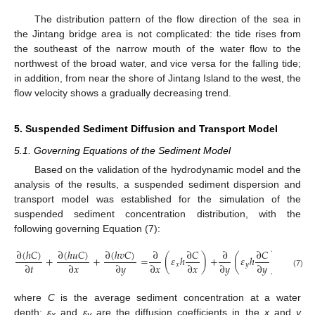
The distribution pattern of the flow direction of the sea in
the Jintang bridge area is not complicated: the tide rises from
the southeast of the narrow mouth of the water flow to the
northwest of the broad water, and vice versa for the falling tide;
in addition, from near the shore of Jintang Island to the west, the
flow velocity shows a gradually decreasing trend.
5. Suspended Sediment Diffusion and Transport Model
5.1. Governing Equations of the Sediment Model
Based on the validation of the hydrodynamic model and the
analysis of the results, a suspended sediment dispersion and
transport model was established for the simulation of the
suspended sediment concentration distribution, with the
following governing Equation (7):
∂
(
ℎ
𝐶
)
∂
(
ℎ
𝑢
𝐶
)
∂
(
ℎ
𝑣
𝐶
)
∂
∂
𝐶
∂
∂
𝐶
+
+
=
(
𝜀
ℎ
)
+
(
𝜀
ℎ
)
+
𝐹
∂
𝑡
∂
𝑥
∂
𝑦
∂
𝑥
∂
𝑥
∂
𝑦
∂
𝑦
𝑥
𝑦
𝑐
(7)
where
C
is the average sediment concentration at a water
depth;
ε
and
ε
are the diffusion coefficients in the
x
and
y
x
y