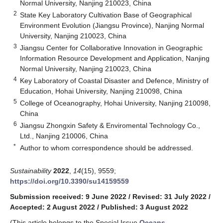
Normal University, Nanjing 210023, China
2
State Key Laboratory Cultivation Base of Geographical
Environment Evolution (Jiangsu Province), Nanjing Normal
University, Nanjing 210023, China
3
Jiangsu Center for Collaborative Innovation in Geographic
Information Resource Development and Application, Nanjing
Normal University, Nanjing 210023, China
4
Key Laboratory of Coastal Disaster and Defence, Ministry of
Education, Hohai University, Nanjing 210098, China
5
College of Oceanography, Hohai University, Nanjing 210098,
China
6
Jiangsu Zhongxin Safety & Enviromental Technology Co.,
Ltd., Nanjing 210006, China
*
Author to whom correspondence should be addressed.
Sustainability
2022
,
14
(15), 9559;
https://doi.org/10.3390/su14159559
Submission received: 9 June 2022
/
Revised: 31 July 2022
/
Accepted: 2 August 2022
/
Published: 3 August 2022
(This article belongs to the Special Issue
Oceans