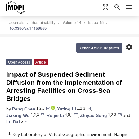
zoom_out_map
search
menu
Journals
Sustainability
Volume 14
Issue 15
10.3390/su14159559
settings
Order Article Reprints
Open Access
Article
Impact of Suspended Sediment
Diffusion from the Implementation of
Arresting Facilities on Cross-Sea
Bridges
1,2,3
1,2,3
by
Peng Chen
,
Yuting Li
,
1,2,3
4,5,*
1,2,3
Jiaxing Wu
,
Ruijie Li
,
Zhiyao Song
and
6
Lu Dai
1
Key Laboratory of Virtual Geographic Environment, Nanjing