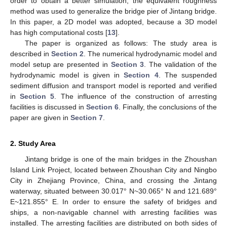
order to obtain a better simulation, the equivalent roughness
method was used to generalize the bridge pier of Jintang bridge.
In this paper, a 2D model was adopted, because a 3D model
has high computational costs [
13
].
The paper is organized as follows: The study area is
described in
Section 2
. The numerical hydrodynamic model and
model setup are presented in
Section 3
. The validation of the
hydrodynamic model is given in
Section 4
. The suspended
sediment diffusion and transport model is reported and verified
in
Section 5
. The influence of the construction of arresting
facilities is discussed in
Section 6
. Finally, the conclusions of the
paper are given in
Section 7
.
2. Study Area
Jintang bridge is one of the main bridges in the Zhoushan
Island Link Project, located between Zhoushan City and Ningbo
City in Zhejiang Province, China, and crossing the Jintang
waterway, situated between 30.017° N~30.065° N and 121.689°
E~121.855° E. In order to ensure the safety of bridges and
ships, a non-navigable channel with arresting facilities was
installed. The arresting facilities are distributed on both sides of